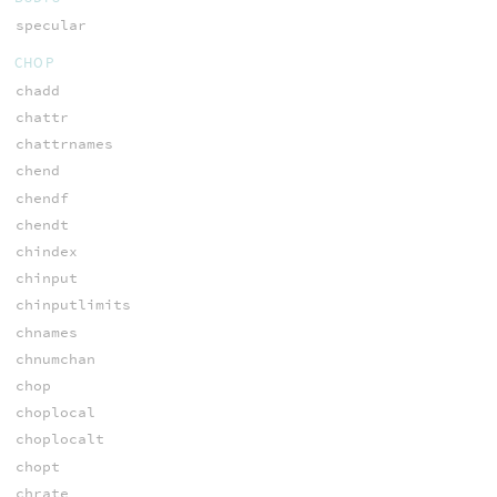
specular
CHOP
chadd
chattr
chattrnames
chend
chendf
chendt
chindex
chinput
chinputlimits
chnames
chnumchan
chop
choplocal
choplocalt
chopt
chrate