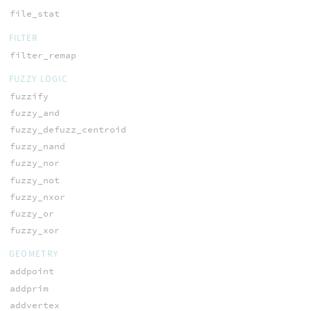
file_stat
FILTER
filter_remap
FUZZY LOGIC
fuzzify
fuzzy_and
fuzzy_defuzz_centroid
fuzzy_nand
fuzzy_nor
fuzzy_not
fuzzy_nxor
fuzzy_or
fuzzy_xor
GEOMETRY
addpoint
addprim
addvertex