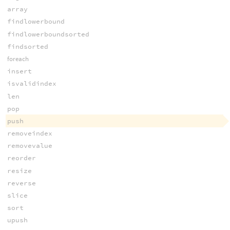
array
findlowerbound
findlowerboundsorted
findsorted
foreach
insert
isvalidindex
len
pop
push
removeindex
removevalue
reorder
resize
reverse
slice
sort
upush