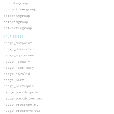
npointsgroup
nprimitivesgroup
setpointgroup
setprimgroup
setvertexgroup
HALF-EDGES
hedge_dstpoint
hedge_dstvertex
hedge_equivcount
hedge_isequiv
hedge_isprimary
hedge_isvalid
hedge_next
hedge_nextequiv
hedge_postdstpoint
hedge_postdstvertex
hedge_presrcpoint
hedge_presrcvertex