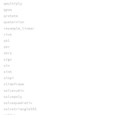
qmultiply
qpow
qrotate
quaternion
resample_linear
rint
shl
shr
shrz
sign
sin
sinh
sinpi
slideframe
solvecubic
solvepoly
solvequadratic
solvetriangleSSS