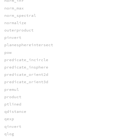
norm_inf
norm_max
norm_spectral
normalize
outerproduct
pinvert
planesphereintersect
pow
predicate_incircle
predicate_insphere
predicate_orient2d
predicate_orient3d
premul
product
ptlined
qdistance
qexp
qinvert
qlog