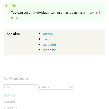
Tip
You can set an individual item in an array using
array[n]
= x
.
See also
Arrays
len
append
resize
VEX
Functions
ARRAYS
append
argsort