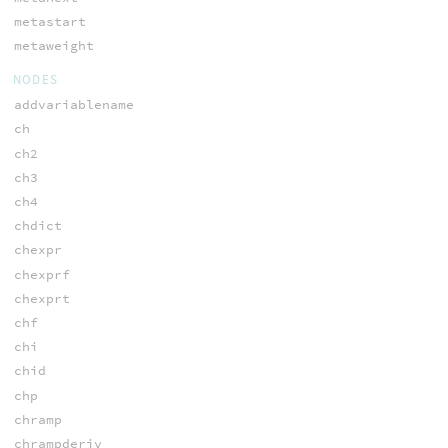
metastart
metaweight
NODES
addvariablename
ch
ch2
ch3
ch4
chdict
chexpr
chexprf
chexprt
chf
chi
chid
chp
chramp
chrampderiv