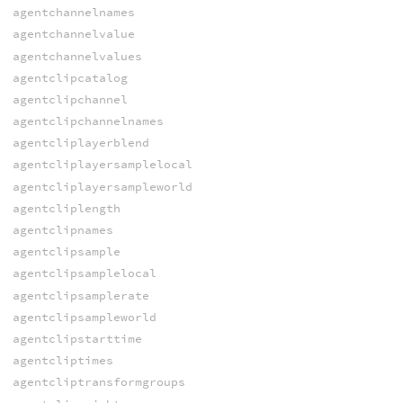
agentchannelnames
agentchannelvalue
agentchannelvalues
agentclipcatalog
agentclipchannel
agentclipchannelnames
agentcliplayerblend
agentcliplayersamplelocal
agentcliplayersampleworld
agentcliplength
agentclipnames
agentclipsample
agentclipsamplelocal
agentclipsamplerate
agentclipsampleworld
agentclipstarttime
agentcliptimes
agentcliptransformgroups