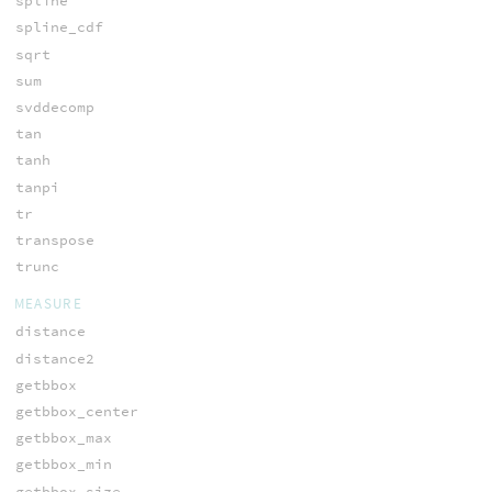
spline
spline_cdf
sqrt
sum
svddecomp
tan
tanh
tanpi
tr
transpose
trunc
MEASURE
distance
distance2
getbbox
getbbox_center
getbbox_max
getbbox_min
getbbox_size