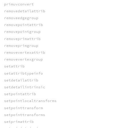
primuvconvert
removedetailattrib
removeedgegroup
removepointattrib
removepointgroup
removeprimattrib
removeprimgroup
removevertexattrib
removevertexgroup
setattrib
setattribtypeinfo
setdetailattrib
setdetailintrinsic
setpointattrib
setpointlocaltransforms
setpointtransform
setpointtransforms
setprimattrib