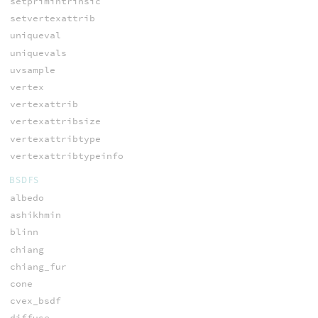
setprimintrinsic
setvertexattrib
uniqueval
uniquevals
uvsample
vertex
vertexattrib
vertexattribsize
vertexattribtype
vertexattribtypeinfo
BSDFS
albedo
ashikhmin
blinn
chiang
chiang_fur
cone
cvex_bsdf
diffuse