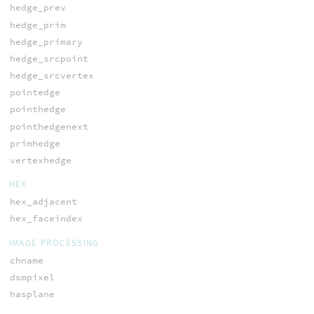
hedge_prev
hedge_prim
hedge_primary
hedge_srcpoint
hedge_srcvertex
pointedge
pointhedge
pointhedgenext
primhedge
vertexhedge
HEX
hex_adjacent
hex_faceindex
IMAGE PROCESSING
chname
dsmpixel
hasplane