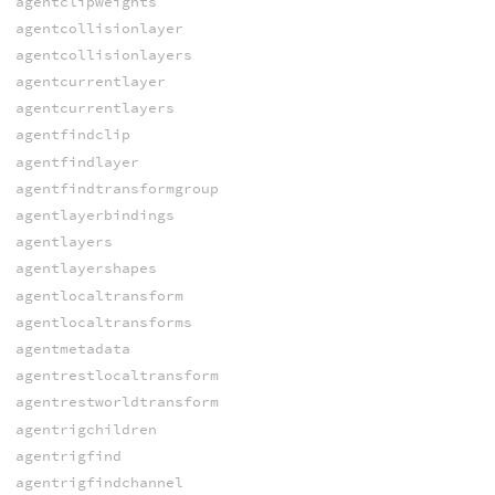
agentclipweights
agentcollisionlayer
agentcollisionlayers
agentcurrentlayer
agentcurrentlayers
agentfindclip
agentfindlayer
agentfindtransformgroup
agentlayerbindings
agentlayers
agentlayershapes
agentlocaltransform
agentlocaltransforms
agentmetadata
agentrestlocaltransform
agentrestworldtransform
agentrigchildren
agentrigfind
agentrigfindchannel