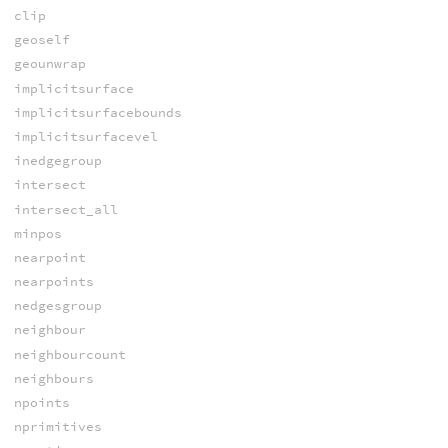
clip
geoself
geounwrap
implicitsurface
implicitsurfacebounds
implicitsurfacevel
inedgegroup
intersect
intersect_all
minpos
nearpoint
nearpoints
nedgesgroup
neighbour
neighbourcount
neighbours
npoints
nprimitives