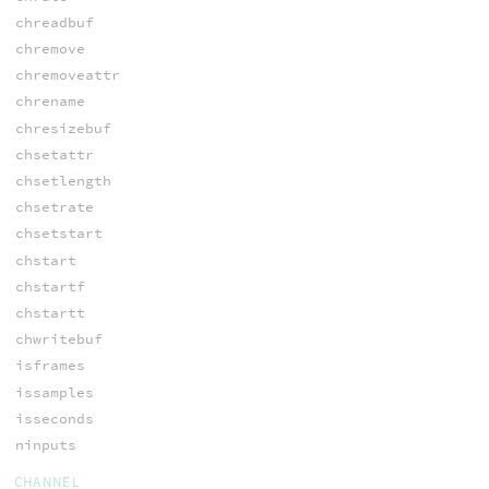
chreadbuf
chremove
chremoveattr
chrename
chresizebuf
chsetattr
chsetlength
chsetrate
chsetstart
chstart
chstartf
chstartt
chwritebuf
isframes
issamples
isseconds
ninputs
CHANNEL