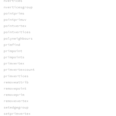
nvertices
nverticesgroup
pointprims
pointprimuv
pointvertex
pointvertices
polyneighbours
primfind
primpoint
primpoints
primvertex
primvertexcount
primvertices
removeattrib
removepoint
removeprim
removevertex
setedgegroup
setprimvertex