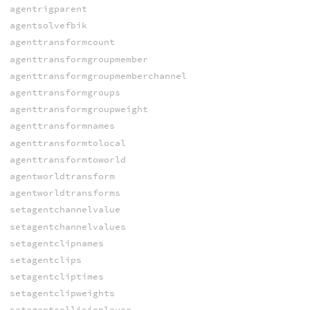
agentrigparent
agentsolvefbik
agenttransformcount
agenttransformgroupmember
agenttransformgroupmemberchannel
agenttransformgroups
agenttransformgroupweight
agenttransformnames
agenttransformtolocal
agenttransformtoworld
agentworldtransform
agentworldtransforms
setagentchannelvalue
setagentchannelvalues
setagentclipnames
setagentclips
setagentcliptimes
setagentclipweights
setagentcollisionlayer