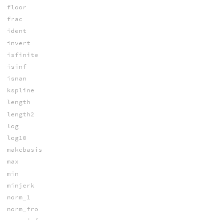
floor
frac
ident
invert
isfinite
isinf
isnan
kspline
length
length2
log
log10
makebasis
max
min
minjerk
norm_1
norm_fro