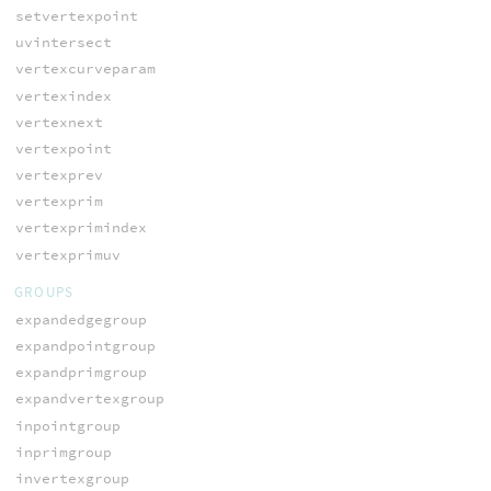
setvertexpoint
uvintersect
vertexcurveparam
vertexindex
vertexnext
vertexpoint
vertexprev
vertexprim
vertexprimindex
vertexprimuv
GROUPS
expandedgegroup
expandpointgroup
expandprimgroup
expandvertexgroup
inpointgroup
inprimgroup
invertexgroup