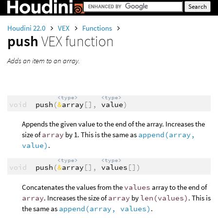
Houdini 22.0
VEX
Functions
push
VEX function
Adds an item to an array.
<type>
<type>
void
push
(
&
array
[],
value
)
Appends the given value to the end of the array. Increases the
size of
array
by 1. This is the same as
append(array,
value)
.
<type>
<type>
void
push
(
&
array
[],
values
[])
Concatenates the values from the
values
array to the end of
array
. Increases the size of
array
by
len(values)
. This is
the same as
append(array, values)
.