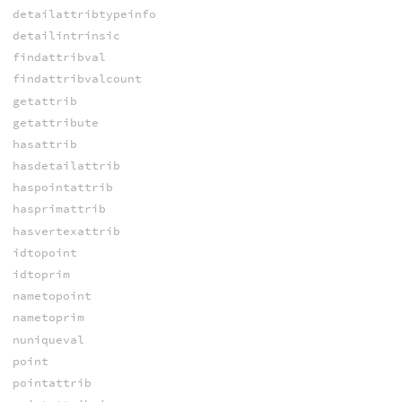
detailattribtypeinfo
detailintrinsic
findattribval
findattribvalcount
getattrib
getattribute
hasattrib
hasdetailattrib
haspointattrib
hasprimattrib
hasvertexattrib
idtopoint
idtoprim
nametopoint
nametoprim
nuniqueval
point
pointattrib