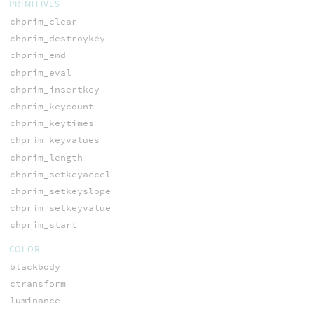
PRIMITIVES
chprim_clear
chprim_destroykey
chprim_end
chprim_eval
chprim_insertkey
chprim_keycount
chprim_keytimes
chprim_keyvalues
chprim_length
chprim_setkeyaccel
chprim_setkeyslope
chprim_setkeyvalue
chprim_start
COLOR
blackbody
ctransform
luminance