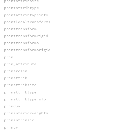
pointattribsize
pointattribtype
pointattribtypeinfo
pointlocaltransforms
pointtransform
pointtransformrigid
pointtransforms
pointtransformsrigid
prim
prim_attribute
primarclen
primattrib
primattribsize
primattribtype
primattribtypeinfo
primduv
priminteriorweights
primintrinsic
primuv