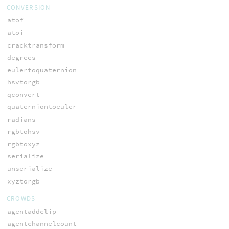
CONVERSION
atof
atoi
cracktransform
degrees
eulertoquaternion
hsvtorgb
qconvert
quaterniontoeuler
radians
rgbtohsv
rgbtoxyz
serialize
unserialize
xyztorgb
CROWDS
agentaddclip
agentchannelcount