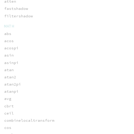
atten
fastshadow
filtershadow
MATH
abs
acos
acospi
asin
asinpi
atan
atan2
atan2pi
atanpi
avg
cbrt
ceil
combinelocaltransform
cos