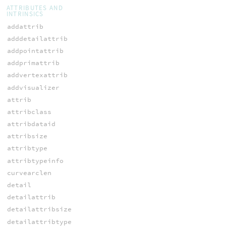
ATTRIBUTES AND
INTRINSICS
addattrib
adddetailattrib
addpointattrib
addprimattrib
addvertexattrib
addvisualizer
attrib
attribclass
attribdataid
attribsize
attribtype
attribtypeinfo
curvearclen
detail
detailattrib
detailattribsize
detailattribtype