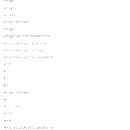
cosh
cospi
cross
determinant
diag
diagonalizesymmetric
distance_pointline
distance_pointray
distance_pointsegment
dot
Du
Dv
Dw
eigenvalues
erf
erf_inv
erfc
exp
extractlocaltransform