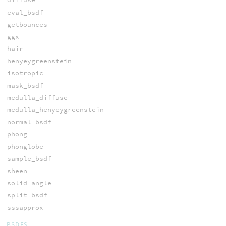
eval_bsdf
getbounces
ggx
hair
henyeygreenstein
isotropic
mask_bsdf
medulla_diffuse
medulla_henyeygreenstein
normal_bsdf
phong
phonglobe
sample_bsdf
sheen
solid_angle
split_bsdf
sssapprox
BSDFS