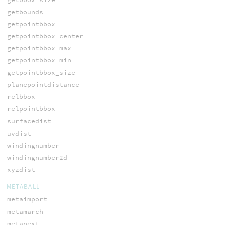
getbounds
getpointbbox
getpointbbox_center
getpointbbox_max
getpointbbox_min
getpointbbox_size
planepointdistance
relbbox
relpointbbox
surfacedist
uvdist
windingnumber
windingnumber2d
xyzdist
METABALL
metaimport
metamarch
metanext