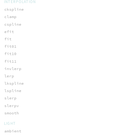
INTERPOLATION
ckspline
clamp
cspline
efit
fit
fit01
fit10
fit11
invlerp
lerp
lkspline
lspline
slerp
slerpv
smooth
LIGHT
ambient