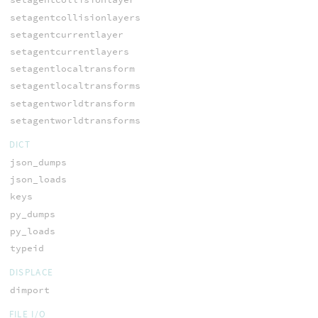
setagentcollisionlayers
setagentcurrentlayer
setagentcurrentlayers
setagentlocaltransform
setagentlocaltransforms
setagentworldtransform
setagentworldtransforms
DICT
json_dumps
json_loads
keys
py_dumps
py_loads
typeid
DISPLACE
dimport
FILE I/O