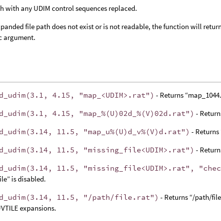
h with any UDIM control sequences replaced.
expanded file path does not exist or is not readable, the function will retu
c argument.
d_udim(3.1, 4.15, "map_<UDIM>.rat")
- Returns “map_1044.
d_udim(3.1, 4.15, "map_%(U)02d_%(V)02d.rat")
- Retur
d_udim(3.14, 11.5, "map_u%(U)d_v%(V)d.rat")
- Returns
d_udim(3.14, 11.5, "missing_file<UDIM>.rat")
- Returns
d_udim(3.14, 11.5, "missing_file<UDIM>.rat", "che
ile” is disabled.
d_udim(3.14, 11.5, "/path/file.rat")
- Returns “/path/file
VTILE expansions.