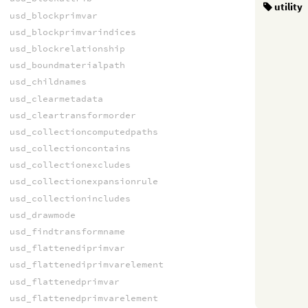
utility
usd_blockprimvar
usd_blockprimvarindices
usd_blockrelationship
usd_boundmaterialpath
usd_childnames
usd_clearmetadata
usd_cleartransformorder
usd_collectioncomputedpaths
usd_collectioncontains
usd_collectionexcludes
usd_collectionexpansionrule
usd_collectionincludes
usd_drawmode
usd_findtransformname
usd_flattenediprimvar
usd_flattenediprimvarelement
usd_flattenedprimvar
usd_flattenedprimvarelement