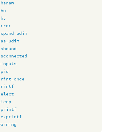
chsraw
chu
chv
error
expand_udim
has_udim
isbound
isconnected
ninputs
opid
print_once
printf
select
sleep
sprintf
texprintf
warning