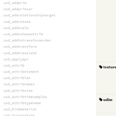
usd_addprim
usd_addprimvar
usd_addrelationshiptarget
usd_addrotate
usd_addscale
usd_addschemaattrib
usd_addtotransformorder
usd_addtransform
usd_addtranslate
usd_applyapi
usd_attrib
textur
usd_attribelement
usd_attriblen
usd_attribnames
usd_attribsize
usd_attribtimesamples
udim
usd_attribtypename
usd_bindmaterial
usd_blockattrib