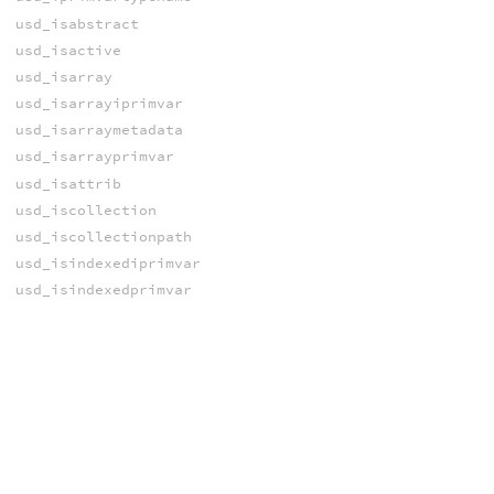
usd_isabstract
usd_isactive
usd_isarray
usd_isarrayiprimvar
usd_isarraymetadata
usd_isarrayprimvar
usd_isattrib
usd_iscollection
usd_iscollectionpath
usd_isindexediprimvar
usd_isindexedprimvar
usd_isinstance
usd_isiprimvar
usd_iskind
usd_ismetadata
usd_ismodel
usd_isprim
usd_isprimvar