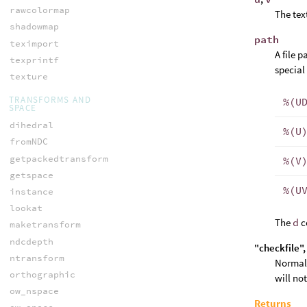
rawcolormap
The tex
shadowmap
path
teximport
A file 
texprintf
special
texture
TRANSFORMS AND
%(U
SPACE
dihedral
%(U
fromNDC
getpackedtransform
%(V
getspace
%(U
instance
lookat
The
d
c
maketransform
ndcdepth
"checkfile"
ntransform
Normall
orthographic
will no
ow_nspace
Returns