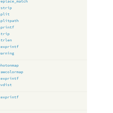
replace_match
rstrip
split
splitpath
sprintf
strip
strlen
texprintf
warning
photonmap
rawcolormap
texprintf
uvdist
texprintf