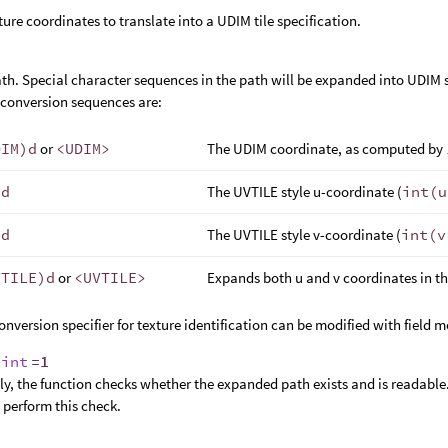
ture coordinates to translate into a UDIM tile specification.
path. Special character sequences in the path will be expanded into UDIM 
 conversion sequences are:
DIM)d
or
<UDIM>
The UDIM coordinate, as computed by
)d
The UVTILE style u-coordinate (
int(u
)d
The UVTILE style v-coordinate (
int(v
VTILE)d
or
<UVTILE>
Expands both u and v coordinates in t
onversion specifier for texture identification can be modified with field 
,
int
=1
y, the function checks whether the expanded path exists and is readable.
t perform this check.