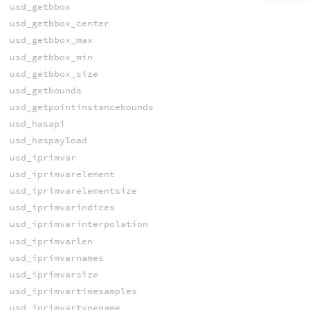
usd_getbbox
usd_getbbox_center
usd_getbbox_max
usd_getbbox_min
usd_getbbox_size
usd_getbounds
usd_getpointinstancebounds
usd_hasapi
usd_haspayload
usd_iprimvar
usd_iprimvarelement
usd_iprimvarelementsize
usd_iprimvarindices
usd_iprimvarinterpolation
usd_iprimvarlen
usd_iprimvarnames
usd_iprimvarsize
usd_iprimvartimesamples
usd_iprimvartypename