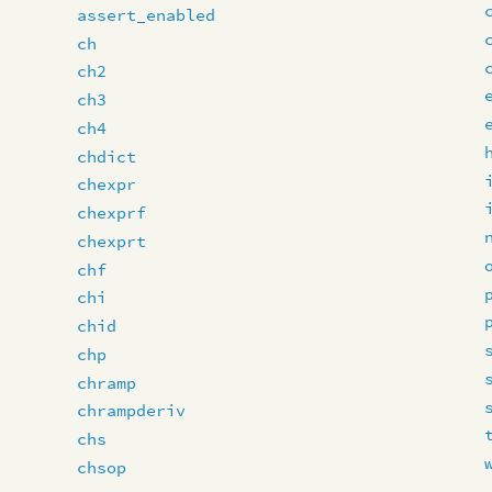
assert_enabled
ch
ch2
ch3
ch4
chdict
chexpr
chexprf
chexprt
chf
chi
chid
chp
chramp
chrampderiv
chs
chsop