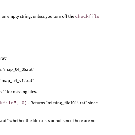
rn an empty string, unless you turn off the
checkfile
rat”
ns “map_04_05.rat”
 “map_u4_v12.rat”
 “” for missing files.
ckfile", 0)
- Returns “missing_file1044.rat” since
.rat” whether the file exists or not since there are no