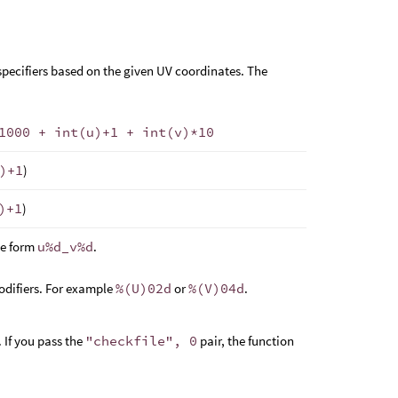
specifiers based on the given UV coordinates. The
1000 + int(u)+1 + int(v)*10
)+1
)
)+1
)
he form
u%d_v%d
.
modifiers. For example
%(U)02d
or
%(V)04d
.
 If you pass the
"checkfile", 0
pair, the function