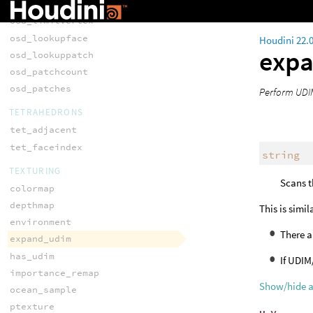
osd_limitsurfacevertex
osd_limitvertex
osd_lookupface
Houdini 22.
exp
osd_lookuppatch
osd_patchcount
osd_patches
Perform UDIM
TETRAHEDRONS
tet_adjacent
tet_faceindex
string
TEXTURING
Scans t
colormap
depthmap
This is simil
environment
There a
expand_udim
has_udim
If UDIM
importance_remap
Show/hide 
ocean_sample
ptexture
u
,
v