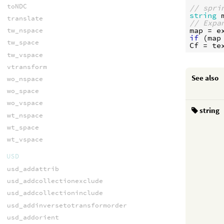
toNDC
// spri
string
translate
// Expa
map
 = 
e
tw_nspace
if
 (
map
tw_space
Cf
 = 
te
tw_vspace
vtransform
See also
wo_nspace
wo_space
wo_vspace
string
wt_nspace
wt_space
wt_vspace
USD
usd_addattrib
usd_addcollectionexclude
usd_addcollectioninclude
usd_addinversetotransformorder
usd_addorient