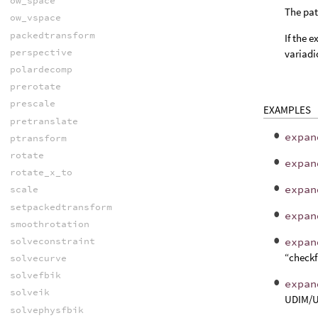
ow_space
The pat
ow_vspace
packedtransform
If the 
perspective
variadi
polardecomp
prerotate
prescale
EXAMPLES
pretranslate
expan
ptransform
rotate
expan
rotate_x_to
expan
scale
setpackedtransform
expan
smoothrotation
solveconstraint
expan
“checkf
solvecurve
solvefbik
expan
solveik
UDIM/U
solvephysfbik