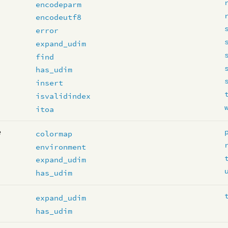
encodeparm
encodeutf8
error
expand_udim
find
has_udim
insert
isvalidindex
itoa
e
colormap
environment
expand_udim
has_udim
expand_udim
has_udim