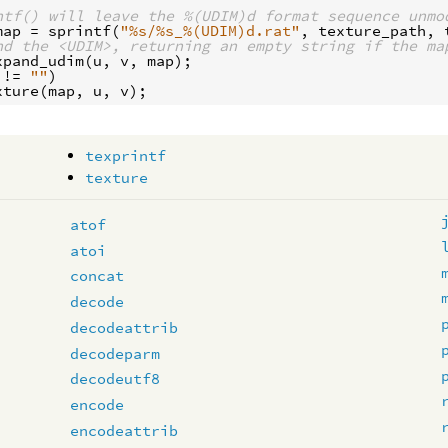
ntf() will leave the %(UDIM)d format sequence unmo
map
 = 
sprintf
(
"%s/%s_%(UDIM)d.rat"
, 
texture_path
, 
nd the <UDIM>, returning an empty string if the ma
xpand_udim
(
u
, 
v
, 
map
 != 
""
xture
(
map
, 
u
, 
v
texprintf
texture
atof
atoi
concat
decode
decodeattrib
decodeparm
decodeutf8
encode
encodeattrib