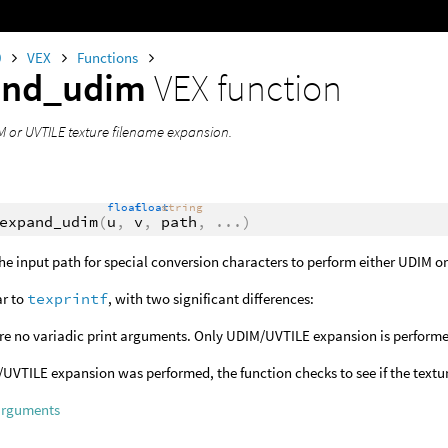
0
VEX
Functions
and_udim
VEX function
 or UVTILE texture filename expansion.
float
float
string
expand_udim
(
u
,
v
,
path
,
...
)
he input path for special conversion characters to perform either UDIM o
ar to
texprintf
, with two significant differences:
re no variadic print arguments. Only UDIM/UVTILE expansion is perform
/UVTILE expansion was performed, the function checks to see if the texture
arguments