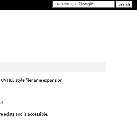
r UVTILE style filename expansion.
ed.
 exists and is accessible.