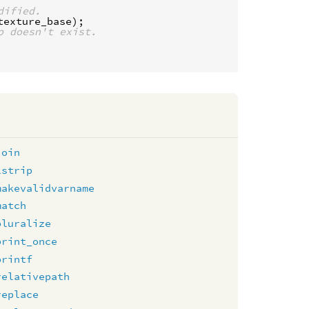
dified.
texture_base
p doesn't exist.
join
lstrip
makevalidvarname
match
pluralize
print_once
printf
relativepath
replace