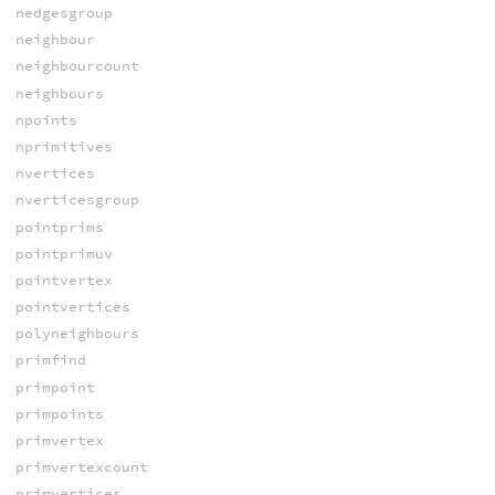
nedgesgroup
neighbour
neighbourcount
neighbours
npoints
nprimitives
nvertices
nverticesgroup
pointprims
pointprimuv
pointvertex
pointvertices
polyneighbours
primfind
primpoint
primpoints
primvertex
primvertexcount
primvertices