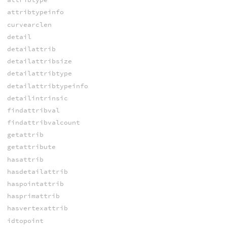
attribtypeinfo
curvearclen
detail
detailattrib
detailattribsize
detailattribtype
detailattribtypeinfo
detailintrinsic
findattribval
findattribvalcount
getattrib
getattribute
hasattrib
hasdetailattrib
haspointattrib
hasprimattrib
hasvertexattrib
idtopoint