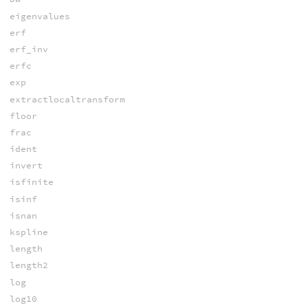
eigenvalues
erf
erf_inv
erfc
exp
extractlocaltransform
floor
frac
ident
invert
isfinite
isinf
isnan
kspline
length
length2
log
log10