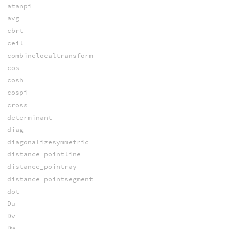
atanpi
avg
cbrt
ceil
combinelocaltransform
cos
cosh
cospi
cross
determinant
diag
diagonalizesymmetric
distance_pointline
distance_pointray
distance_pointsegment
dot
Du
Dv
Dw