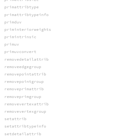
primattribtype
primattribtypeinfo
primduv
priminteriorweights
primintrinsic
primuv
primuvconvert
removedetailattrib
removeedgegroup
removepointattrib
removepointgroup
removeprimattrib
removeprimgroup
removevertexattrib
removevertexgroup
setattrib
setattribtypeinfo
setdetailattrib