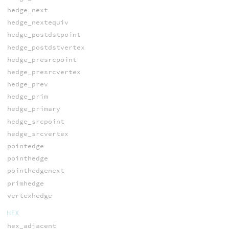
hedge_next
hedge_nextequiv
hedge_postdstpoint
hedge_postdstvertex
hedge_presrcpoint
hedge_presrcvertex
hedge_prev
hedge_prim
hedge_primary
hedge_srcpoint
hedge_srcvertex
pointedge
pointhedge
pointhedgenext
primhedge
vertexhedge
HEX
hex_adjacent