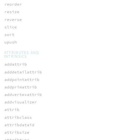
reorder
resize
reverse
slice
sort
upush
ATTRIBUTES AND
INTRINSICS
addattrib
adddetailattrib
addpointattrib
addprimattrib
addvertexattrib
addvisualizer
attrib
attribclass
attribdataid
attribsize
attribtype