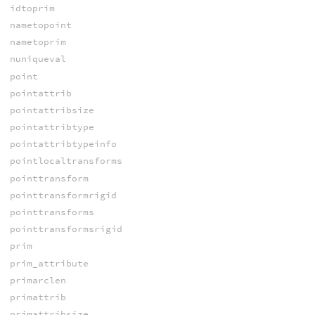
idtoprim
nametopoint
nametoprim
nuniqueval
point
pointattrib
pointattribsize
pointattribtype
pointattribtypeinfo
pointlocaltransforms
pointtransform
pointtransformrigid
pointtransforms
pointtransformsrigid
prim
prim_attribute
primarclen
primattrib
primattribsize