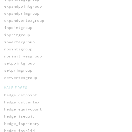
expandpointgroup
expandprimgroup
expandvertexgroup
inpointgroup
inprimgroup
invertexgroup
npointsgroup
nprimitivesgroup
setpointgroup
setprimgroup
setvertexgroup
HALF-EDGES
hedge_dstpoint
hedge_dstvertex
hedge_equivcount
hedge_isequiv
hedge_isprimary
hedge_isvalid