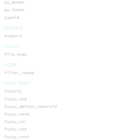
py_dumps
py_loads
typeid
DISPLACE
dimport
FILE I/O
file_stat
FILTER
filter_remap
FUZZY LOGIC
fuzzify
fuzzy_and
fuzzy_defuzz_centroid
fuzzy_nand
fuzzy_nor
fuzzy_not
fuzzy_nxor