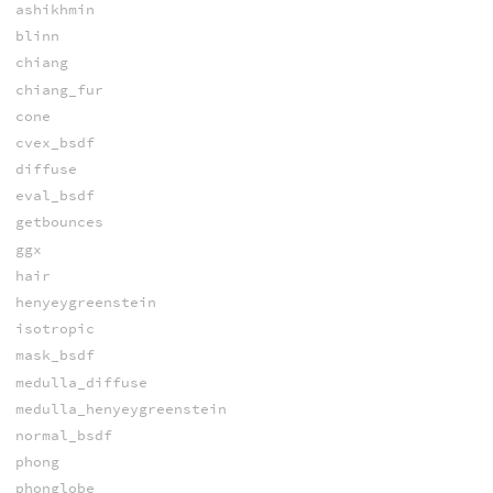
ashikhmin
blinn
chiang
chiang_fur
cone
cvex_bsdf
diffuse
eval_bsdf
getbounces
ggx
hair
henyeygreenstein
isotropic
mask_bsdf
medulla_diffuse
medulla_henyeygreenstein
normal_bsdf
phong
phonglobe