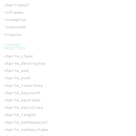
chwritebuf
isframes
issamples
isseconds
ninputs
CHANNEL
PRIMITIVES
chprim_clear
chprim_destroykey
chprim_end
chprim_eval
chprim_insertkey
chprim_keycount
chprim_keytimes
chprim_keyvalues
chprim_length
chprim_setkeyaccel
chprim_setkeyslope