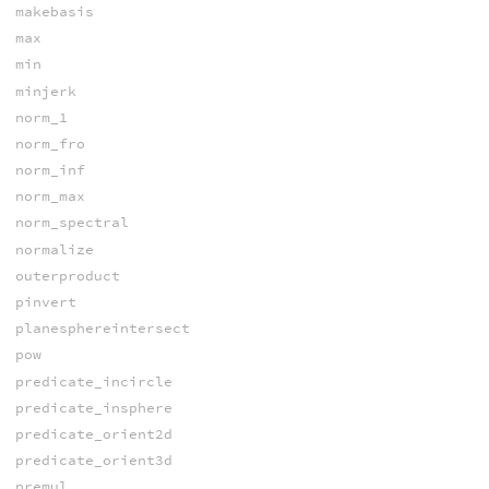
makebasis
max
min
minjerk
norm_1
norm_fro
norm_inf
norm_max
norm_spectral
normalize
outerproduct
pinvert
planesphereintersect
pow
predicate_incircle
predicate_insphere
predicate_orient2d
predicate_orient3d
premul