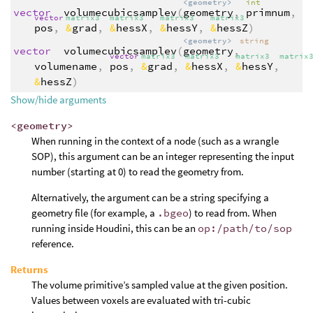
<geometry>
int
vector
volumecubicsamplev
(
geometry
,
primnum
,
vector
matrix3
matrix3
matrix3
matrix3
pos
,
&
grad
,
&
hessX
,
&
hessY
,
&
hessZ
)
<geometry>
string
vector
volumecubicsamplev
(
geometry
,
vector
matrix3
matrix3
matrix3
matrix
volumename
,
pos
,
&
grad
,
&
hessX
,
&
hessY
,
&
hessZ
)
Show/hide arguments
<geometry>
When running in the context of a node (such as a wrangle
SOP), this argument can be an integer representing the input
number (starting at 0) to read the geometry from.
Alternatively, the argument can be a string specifying a
geometry file (for example, a
.bgeo
) to read from. When
running inside Houdini, this can be an
op:/path/to/sop
reference.
Returns
The volume primitive’s sampled value at the given position.
Values between voxels are evaluated with tri-cubic