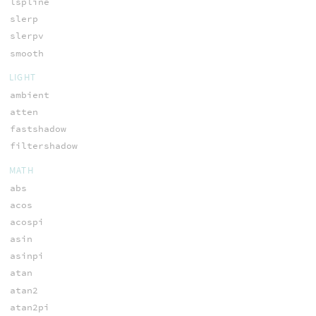
lspline
slerp
slerpv
smooth
LIGHT
ambient
atten
fastshadow
filtershadow
MATH
abs
acos
acospi
asin
asinpi
atan
atan2
atan2pi