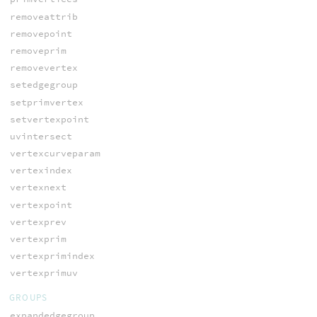
removeattrib
removepoint
removeprim
removevertex
setedgegroup
setprimvertex
setvertexpoint
uvintersect
vertexcurveparam
vertexindex
vertexnext
vertexpoint
vertexprev
vertexprim
vertexprimindex
vertexprimuv
GROUPS
expandedgegroup