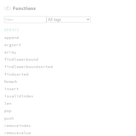
VEX
Functions
ARRAYS
append
argsort
array
findlowerbound
findlowerboundsorted
findsorted
foreach
insert
isvalidindex
len
pop
push
removeindex
removevalue