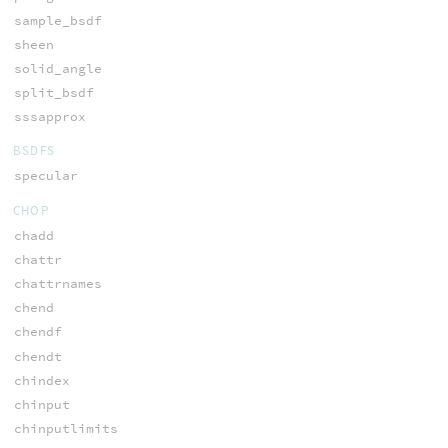
sample_bsdf
sheen
solid_angle
split_bsdf
sssapprox
BSDFS
specular
CHOP
chadd
chattr
chattrnames
chend
chendf
chendt
chindex
chinput
chinputlimits