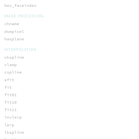
hex_faceindex
IMAGE PROCESSING
chname
dsmpixel
hasplane
INTERPOLATION
ckspline
clamp
cspline
efit
fit
fit01
fit10
fit11
invlerp
lerp
lkspline