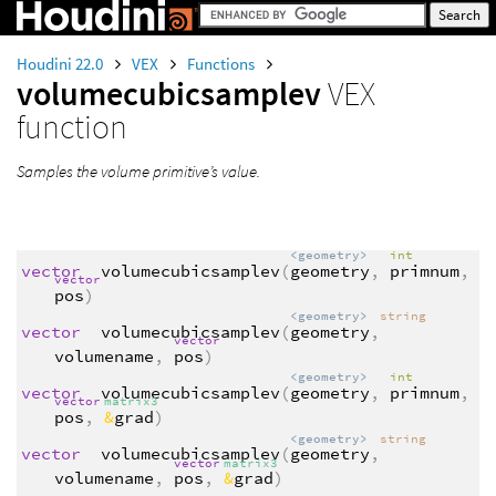
Houdini 22.0
VEX
Functions
volumecubicsamplev
VEX
function
Samples the volume primitive’s value.
<geometry>
int
vector
volumecubicsamplev
(
geometry
,
primnum
,
vector
pos
)
<geometry>
string
vector
volumecubicsamplev
(
geometry
,
vector
volumename
,
pos
)
<geometry>
int
vector
volumecubicsamplev
(
geometry
,
primnum
,
vector
matrix3
pos
,
&
grad
)
<geometry>
string
vector
volumecubicsamplev
(
geometry
,
vector
matrix3
volumename
,
pos
,
&
grad
)