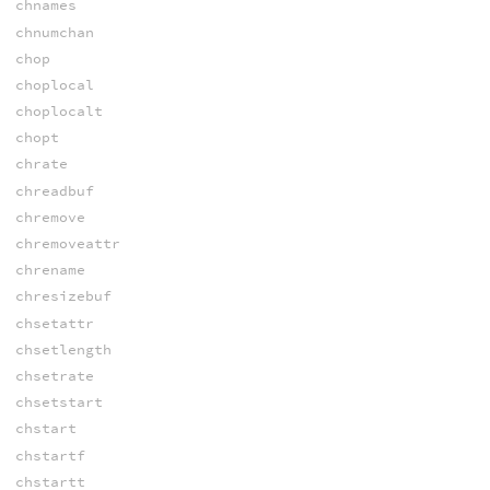
chnames
chnumchan
chop
choplocal
choplocalt
chopt
chrate
chreadbuf
chremove
chremoveattr
chrename
chresizebuf
chsetattr
chsetlength
chsetrate
chsetstart
chstart
chstartf
chstartt