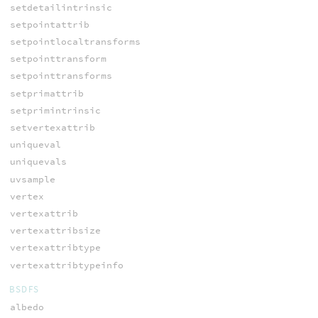
setdetailintrinsic
setpointattrib
setpointlocaltransforms
setpointtransform
setpointtransforms
setprimattrib
setprimintrinsic
setvertexattrib
uniqueval
uniquevals
uvsample
vertex
vertexattrib
vertexattribsize
vertexattribtype
vertexattribtypeinfo
BSDFS
albedo