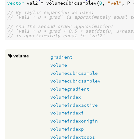
vector
val2
 = 
volumecubicsamplev
(
0
, 
"vel"
, 
P
 + 
// By Taylor expansion we have:
// `val1 + u * grad` is approximately equal to 
// And the second order approximation:
// `val1 + u * grad + 0.5 * set(dot(u, u*hessX)
// is appriximately equal to `val2`
volume
gradient
volume
volumecubicsample
volumecubicsamplev
volumegradient
volumeindex
volumeindexactive
volumeindexi
volumeindexorigin
volumeindexp
volumeindextopos