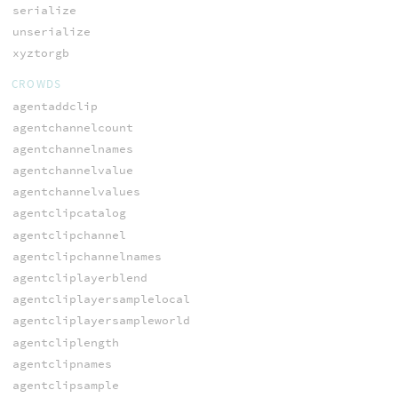
serialize
unserialize
xyztorgb
CROWDS
agentaddclip
agentchannelcount
agentchannelnames
agentchannelvalue
agentchannelvalues
agentclipcatalog
agentclipchannel
agentclipchannelnames
agentcliplayerblend
agentcliplayersamplelocal
agentcliplayersampleworld
agentcliplength
agentclipnames
agentclipsample