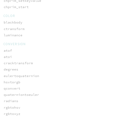
chprim_setkeyvalue
chprim_start
COLOR
blackbody
ctransform
luminance
CONVERSION
atof
atoi
cracktransform
degrees
eulertoquaternion
hsvtorgb
qconvert
quaterniontoeuler
radians
rgbtohsv
rgbtoxyz