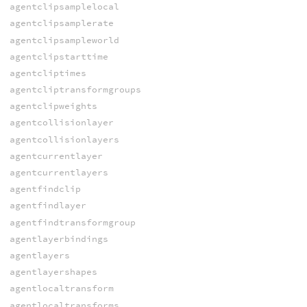
agentclipsamplelocal
agentclipsamplerate
agentclipsampleworld
agentclipstarttime
agentcliptimes
agentcliptransformgroups
agentclipweights
agentcollisionlayer
agentcollisionlayers
agentcurrentlayer
agentcurrentlayers
agentfindclip
agentfindlayer
agentfindtransformgroup
agentlayerbindings
agentlayers
agentlayershapes
agentlocaltransform
agentlocaltransforms