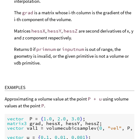
interpolation.
The
grad
is a matrix whose i-th column is the gradient of the
i-th component of the volume.
Matrices
hessX
,
hessY
,
hessZ
are second derivatives of x, y
and z component respectively.
Returns 0 if
primnum
or
inputnum
is out of range, the
geometry is invalid, or the given primitive is not a volume or
vdb primitive.
EXAMPLES
Approximating a volume value at the point
P + u
using volume
values at the point
P
.
vector
P
 = 
{
1.0
, 
2.0
, 
3.0
}
matrix3
grad
, 
hessX
, 
hessY
, 
hessZ
vector
val1
 = 
volumecubicsamplev
(
0
, 
"vel"
, 
P
, 
g
vector
u
 = 
{
0.1
, 
0.01
, 
0.001
}