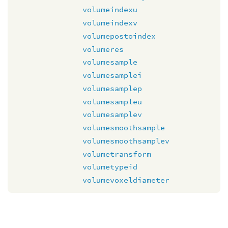
volumeindexu
volumeindexv
volumepostoindex
volumeres
volumesample
volumesamplei
volumesamplep
volumesampleu
volumesamplev
volumesmoothsample
volumesmoothsamplev
volumetransform
volumetypeid
volumevoxeldiameter