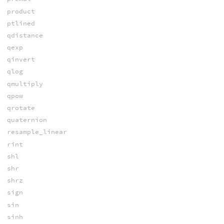
product
ptlined
qdistance
qexp
qinvert
qlog
qmultiply
qpow
qrotate
quaternion
resample_linear
rint
shl
shr
shrz
sign
sin
sinh