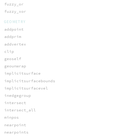
fuzzy_or
fuzzy_xor
GEOMETRY
addpoint
addprim
addvertex
clip
geoself
geounwrap
implicitsurface
implicitsurfacebounds
implicitsurfacevel
inedgegroup
intersect
intersect_all
minpos
nearpoint
nearpoints