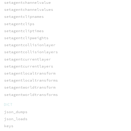
setagentchannelvalue
setagentchannelvalues
setagentclipnames
setagentclips
setagentcliptimes
setagentclipweights
setagentcollisionlayer
setagentcollisionlayers
setagentcurrentlayer
setagentcurrentlayers
setagentlocaltransform
setagentlocaltransforms
setagentworldtransform
setagentworldtransforms
DICT
json_dumps
json_loads
keys