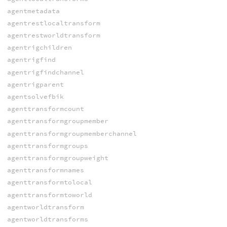
agentmetadata
agentrestlocaltransform
agentrestworldtransform
agentrigchildren
agentrigfind
agentrigfindchannel
agentrigparent
agentsolvefbik
agenttransformcount
agenttransformgroupmember
agenttransformgroupmemberchannel
agenttransformgroups
agenttransformgroupweight
agenttransformnames
agenttransformtolocal
agenttransformtoworld
agentworldtransform
agentworldtransforms