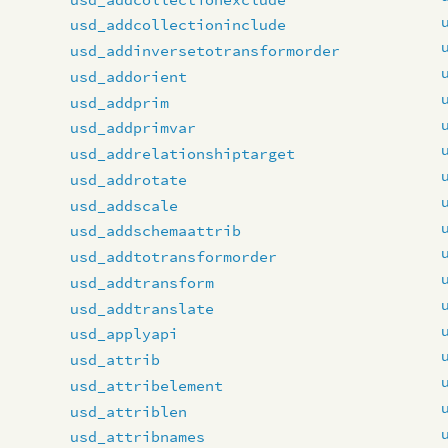
usd_addcollectioninclude
usd_addinversetotransformorder
usd_addorient
usd_addprim
usd_addprimvar
usd_addrelationshiptarget
usd_addrotate
usd_addscale
usd_addschemaattrib
usd_addtotransformorder
usd_addtransform
usd_addtranslate
usd_applyapi
usd_attrib
usd_attribelement
usd_attriblen
usd_attribnames