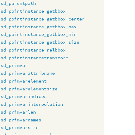
usd_parentpath
usd_pointinstance_getbbox
usd_pointinstance_getbbox_center
usd_pointinstance_getbbox_max
usd_pointinstance_getbbox_min
usd_pointinstance_getbbox_size
usd_pointinstance_relbbox
usd_pointinstancetransform
usd_primvar
usd_primvarattribname
usd_primvarelement
usd_primvarelementsize
usd_primvarindices
usd_primvarinterpolation
usd_primvarlen
usd_primvarnames
usd_primvarsize