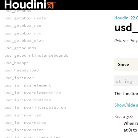
usd_flattenedprimvarelement
usd_getbbox
Houdini 22.
usd_getbbox_center
usd
usd_getbbox_max
usd_getbbox_min
Returns the p
usd_getbbox_size
usd_getbounds
usd_getpointinstancebounds
usd_hasapi
Since
usd_haspayload
usd_iprimvar
string
usd_iprimvarelement
usd_iprimvarelementsize
This functio
usd_iprimvarindices
Show/hide 
usd_iprimvarinterpolation
usd_iprimvarlen
<stage>
usd_iprimvarnames
When ru
at 0) t
usd_iprimvarsize
usd_iprimvartimesamples