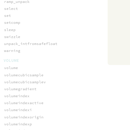
ramp_unpack
select
set
setcomp
sleep
swizzle
unpack_intfromsafefloat
warning
VOLUME
volume
volumecubicsample
volumecubicsamplev
volumegradient
volumeindex
volumeindexactive
volumeindexi
volumeindexorigin
volumeindexp