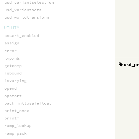
usd_variantselection
usd_variantsets
usd_worldtransform
UTILITY
assert_enabled
assign
error
forpoints
usd_pr
getcomp
isbound
isvarying
opend
opstart
pack_inttosafefloat
print_once
printf
ramp_lookup
ramp_pack