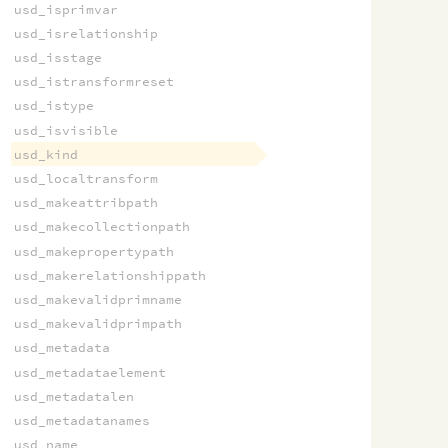
usd_isprimvar
usd_isrelationship
usd_isstage
usd_istransformreset
usd_istype
usd_isvisible
usd_kind
usd_localtransform
usd_makeattribpath
usd_makecollectionpath
usd_makepropertypath
usd_makerelationshippath
usd_makevalidprimname
usd_makevalidprimpath
usd_metadata
usd_metadataelement
usd_metadatalen
usd_metadatanames
usd_name