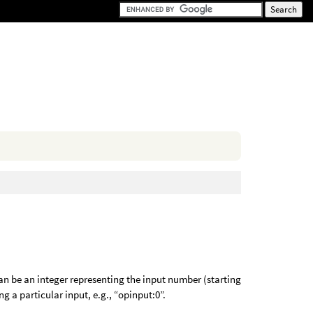
an be an integer representing the input number (starting
ng a particular input, e.g., “opinput:0”.