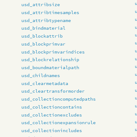
usd_attribsize
usd_attribtimesamples
usd_attribtypename
usd_bindmaterial
usd_blockattrib
usd_blockprimvar
usd_blockprimvarindices
usd_blockrelationship
usd_boundmaterialpath
usd_childnames
usd_clearmetadata
usd_cleartransformorder
usd_collectioncomputedpaths
usd_collectioncontains
usd_collectionexcludes
usd_collectionexpansionrule
usd_collectionincludes