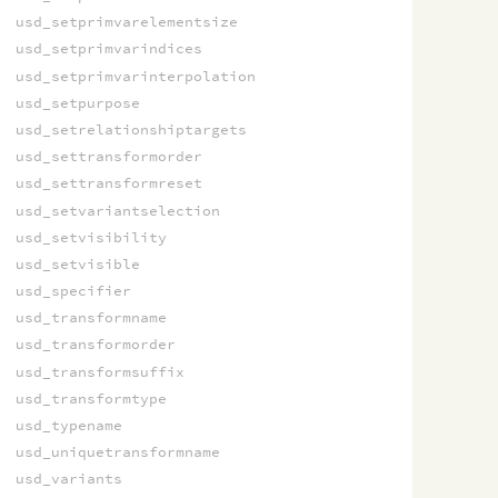
usd_setprimvarelementsize
usd_setprimvarindices
usd_setprimvarinterpolation
usd_setpurpose
usd_setrelationshiptargets
usd_settransformorder
usd_settransformreset
usd_setvariantselection
usd_setvisibility
usd_setvisible
usd_specifier
usd_transformname
usd_transformorder
usd_transformsuffix
usd_transformtype
usd_typename
usd_uniquetransformname
usd_variants