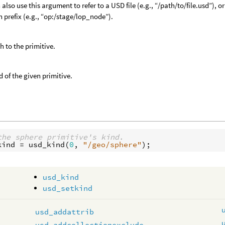
 also use this argument to refer to a USD file (e.g., “/path/to/file.usd”),
h prefix (e.g., “op:/stage/lop_node”).
h to the primitive.
d of the given primitive.
the sphere primitive's kind.
kind
 = 
usd_kind
(
0
, 
"/geo/sphere"
usd_kind
usd_setkind
usd_addattrib
usd_addcollectionexclude