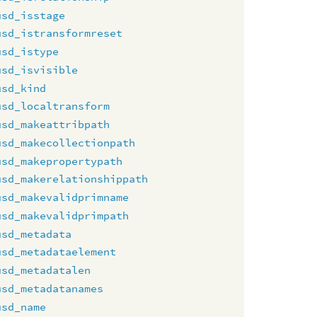
usd_isstage
usd_istransformreset
usd_istype
usd_isvisible
usd_kind
usd_localtransform
usd_makeattribpath
usd_makecollectionpath
usd_makepropertypath
usd_makerelationshippath
usd_makevalidprimname
usd_makevalidprimpath
usd_metadata
usd_metadataelement
usd_metadatalen
usd_metadatanames
usd_name