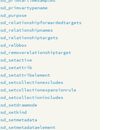
usd_primvartimesamples
usd_primvartypename
usd_purpose
usd_relationshipforwardedtargets
usd_relationshipnames
usd_relationshiptargets
usd_relbbox
usd_removerelationshiptarget
usd_setactive
usd_setattrib
usd_setattribelement
usd_setcollectionexcludes
usd_setcollectionexpansionrule
usd_setcollectionincludes
usd_setdrawmode
usd_setkind
usd_setmetadata
usd_setmetadataelement