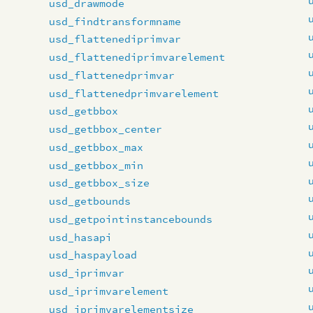
usd_drawmode
usd_findtransformname
usd_flattenediprimvar
usd_flattenediprimvarelement
usd_flattenedprimvar
usd_flattenedprimvarelement
usd_getbbox
usd_getbbox_center
usd_getbbox_max
usd_getbbox_min
usd_getbbox_size
usd_getbounds
usd_getpointinstancebounds
usd_hasapi
usd_haspayload
usd_iprimvar
usd_iprimvarelement
usd_iprimvarelementsize