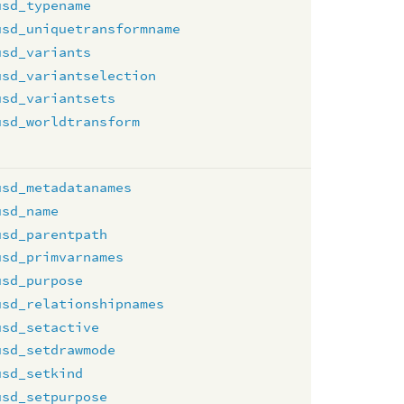
usd_typename
usd_uniquetransformname
usd_variants
usd_variantselection
usd_variantsets
usd_worldtransform
usd_metadatanames
usd_name
usd_parentpath
usd_primvarnames
usd_purpose
usd_relationshipnames
usd_setactive
usd_setdrawmode
usd_setkind
usd_setpurpose