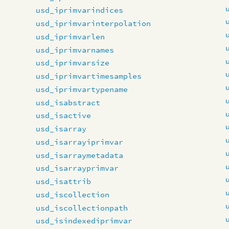
usd_iprimvarindices
usd_iprimvarinterpolation
usd_iprimvarlen
usd_iprimvarnames
usd_iprimvarsize
usd_iprimvartimesamples
usd_iprimvartypename
usd_isabstract
usd_isactive
usd_isarray
usd_isarrayiprimvar
usd_isarraymetadata
usd_isarrayprimvar
usd_isattrib
usd_iscollection
usd_iscollectionpath
usd_isindexediprimvar