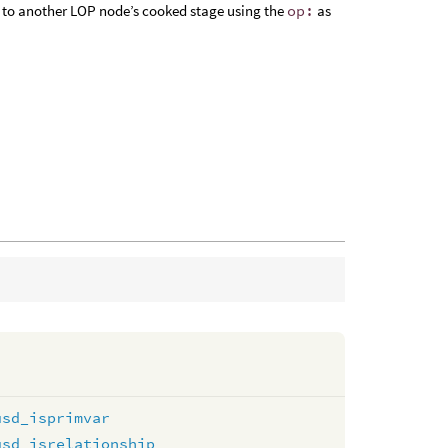
 or to another LOP node’s cooked stage using the
op:
as
usd_isprimvar
usd_isrelationship