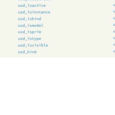
usd_isactive
usd_isinstance
usd_iskind
usd_ismodel
usd_isprim
usd_istype
usd_isvisible
usd_kind