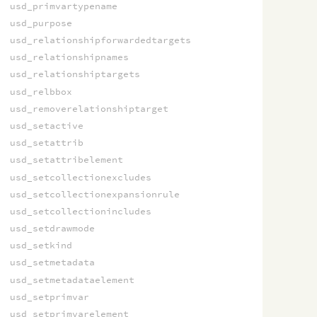
usd_primvartypename
usd_purpose
usd_relationshipforwardedtargets
usd_relationshipnames
usd_relationshiptargets
usd_relbbox
usd_removerelationshiptarget
usd_setactive
usd_setattrib
usd_setattribelement
usd_setcollectionexcludes
usd_setcollectionexpansionrule
usd_setcollectionincludes
usd_setdrawmode
usd_setkind
usd_setmetadata
usd_setmetadataelement
usd_setprimvar
usd_setprimvarelement