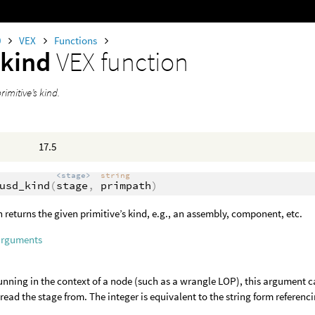
0
VEX
Functions
_kind
VEX function
rimitive’s kind.
17.5
<stage>
string
usd_kind
(
stage
,
primpath
)
n returns the given primitive’s kind, e.g., an assembly, component, etc.
arguments
nning in the context of a node (such as a wrangle LOP), this argument c
o read the stage from. The integer is equivalent to the string form referenci