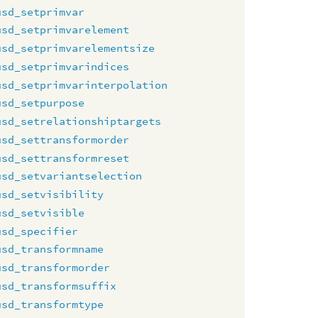
usd_setprimvar
usd_setprimvarelement
usd_setprimvarelementsize
usd_setprimvarindices
usd_setprimvarinterpolation
usd_setpurpose
usd_setrelationshiptargets
usd_settransformorder
usd_settransformreset
usd_setvariantselection
usd_setvisibility
usd_setvisible
usd_specifier
usd_transformname
usd_transformorder
usd_transformsuffix
usd_transformtype