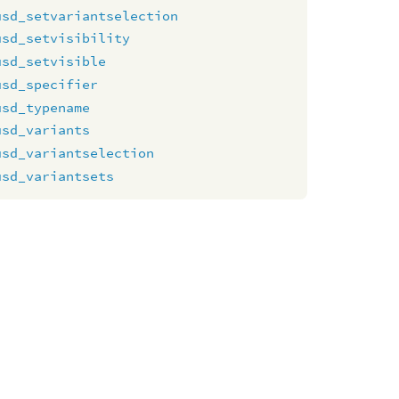
usd_setvariantselection
usd_setvisibility
usd_setvisible
usd_specifier
usd_typename
usd_variants
usd_variantselection
usd_variantsets