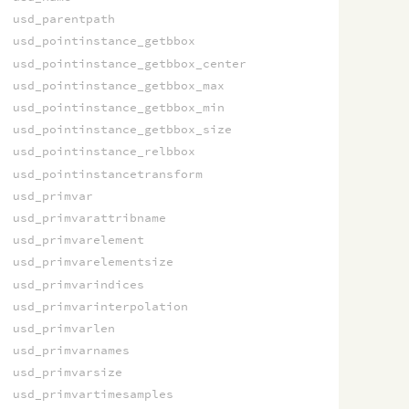
usd_parentpath
usd_pointinstance_getbbox
usd_pointinstance_getbbox_center
usd_pointinstance_getbbox_max
usd_pointinstance_getbbox_min
usd_pointinstance_getbbox_size
usd_pointinstance_relbbox
usd_pointinstancetransform
usd_primvar
usd_primvarattribname
usd_primvarelement
usd_primvarelementsize
usd_primvarindices
usd_primvarinterpolation
usd_primvarlen
usd_primvarnames
usd_primvarsize
usd_primvartimesamples