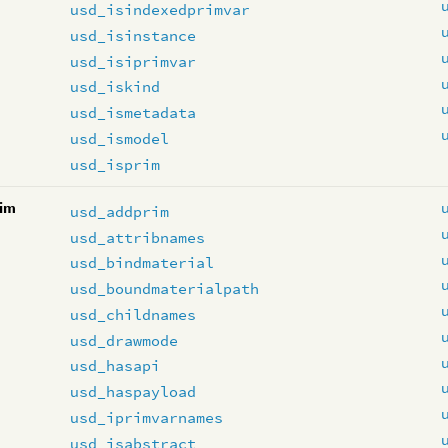
usd_isindexedprimvar
usd_isinstance
usd_isiprimvar
usd_iskind
usd_ismetadata
usd_ismodel
usd_isprim
im
usd_addprim
usd_attribnames
usd_bindmaterial
usd_boundmaterialpath
usd_childnames
usd_drawmode
usd_hasapi
usd_haspayload
usd_iprimvarnames
usd_isabstract