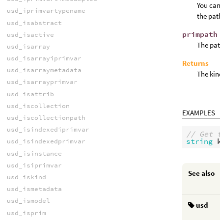
You can
usd_iprimvartypename
the pat
usd_isabstract
primpath
usd_isactive
The pat
usd_isarray
usd_isarrayiprimvar
Returns
usd_isarraymetadata
The kin
usd_isarrayprimvar
usd_isattrib
usd_iscollection
EXAMPLES
usd_iscollectionpath
usd_isindexediprimvar
// Get 
string
usd_isindexedprimvar
usd_isinstance
usd_isiprimvar
See also
usd_iskind
usd_ismetadata
usd_ismodel
usd
usd_isprim