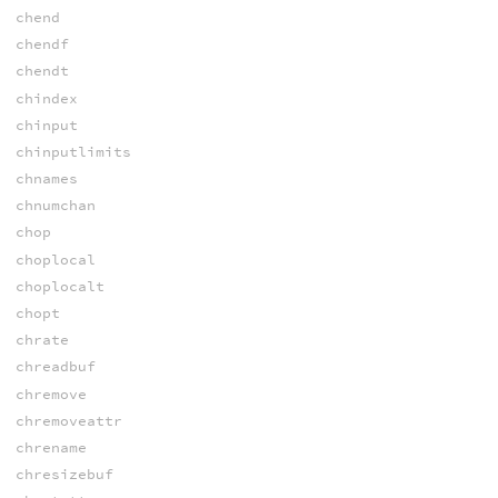
chend
chendf
chendt
chindex
chinput
chinputlimits
chnames
chnumchan
chop
choplocal
choplocalt
chopt
chrate
chreadbuf
chremove
chremoveattr
chrename
chresizebuf