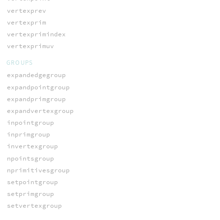
vertexprev
vertexprim
vertexprimindex
vertexprimuv
GROUPS
expandedgegroup
expandpointgroup
expandprimgroup
expandvertexgroup
inpointgroup
inprimgroup
invertexgroup
npointsgroup
nprimitivesgroup
setpointgroup
setprimgroup
setvertexgroup