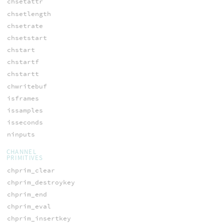
chsetattr
chsetlength
chsetrate
chsetstart
chstart
chstartf
chstartt
chwritebuf
isframes
issamples
isseconds
ninputs
CHANNEL
PRIMITIVES
chprim_clear
chprim_destroykey
chprim_end
chprim_eval
chprim_insertkey