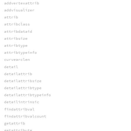
addvertexattrib
addvisualizer
attrib
attribclass
attribdataid
attribsize
attribtype
attribtypeinfo
curvearclen
detail
detailattrib
detailattribsize
detailattribtype
detailattribtypeinfo
detailintrinsic
findattribval
findattribvalcount
getattrib
getattribute