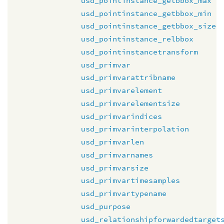
usd_pointinstance_getbbox_max
usd_pointinstance_getbbox_min
usd_pointinstance_getbbox_size
usd_pointinstance_relbbox
usd_pointinstancetransform
usd_primvar
usd_primvarattribname
usd_primvarelement
usd_primvarelementsize
usd_primvarindices
usd_primvarinterpolation
usd_primvarlen
usd_primvarnames
usd_primvarsize
usd_primvartimesamples
usd_primvartypename
usd_purpose
usd_relationshipforwardedtarget