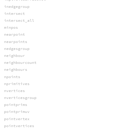
inedgegroup
intersect
intersect_all
minpos
nearpoint
nearpoints
nedgesgroup
neighbour
neighbourcount
neighbours
npoints
nprimitives
nvertices
nverticesgroup
pointprims
pointprimuv
pointvertex
pointvertices