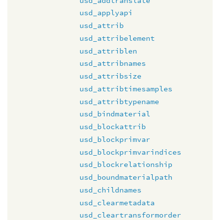
usd_addtranslate
usd_applyapi
usd_attrib
usd_attribelement
usd_attriblen
usd_attribnames
usd_attribsize
usd_attribtimesamples
usd_attribtypename
usd_bindmaterial
usd_blockattrib
usd_blockprimvar
usd_blockprimvarindices
usd_blockrelationship
usd_boundmaterialpath
usd_childnames
usd_clearmetadata
usd_cleartransformorder