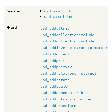
See also
usd_isattrib
usd_attriblen
usd
usd_addattrib
usd_addcollectionexclude
usd_addcollectioninclude
usd_addinversetotransformorder
usd_addorient
usd_addprim
usd_addprimvar
usd_addrelationshiptarget
usd_addrotate
usd_addscale
usd_addschemaattrib
usd_addtotransformorder
usd_addtransform