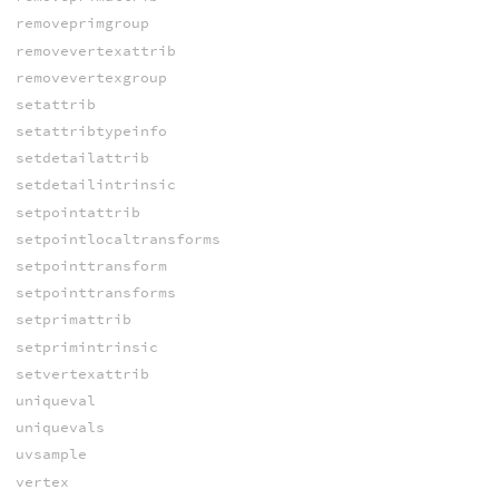
removeprimgroup
removevertexattrib
removevertexgroup
setattrib
setattribtypeinfo
setdetailattrib
setdetailintrinsic
setpointattrib
setpointlocaltransforms
setpointtransform
setpointtransforms
setprimattrib
setprimintrinsic
setvertexattrib
uniqueval
uniquevals
uvsample
vertex