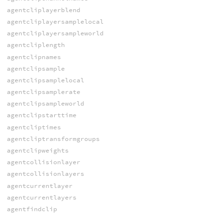
agentcliplayerblend
agentcliplayersamplelocal
agentcliplayersampleworld
agentcliplength
agentclipnames
agentclipsample
agentclipsamplelocal
agentclipsamplerate
agentclipsampleworld
agentclipstarttime
agentcliptimes
agentcliptransformgroups
agentclipweights
agentcollisionlayer
agentcollisionlayers
agentcurrentlayer
agentcurrentlayers
agentfindclip