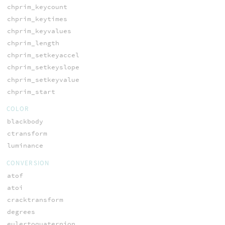
chprim_keycount
chprim_keytimes
chprim_keyvalues
chprim_length
chprim_setkeyaccel
chprim_setkeyslope
chprim_setkeyvalue
chprim_start
COLOR
blackbody
ctransform
luminance
CONVERSION
atof
atoi
cracktransform
degrees
eulertoquaternion