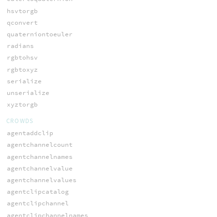
hsvtorgb
qconvert
quaterniontoeuler
radians
rgbtohsv
rgbtoxyz
serialize
unserialize
xyztorgb
CROWDS
agentaddclip
agentchannelcount
agentchannelnames
agentchannelvalue
agentchannelvalues
agentclipcatalog
agentclipchannel
agentclipchannelnames