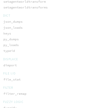
setagentworldtransform
setagentworldtransforms
DICT
json_dumps
json_loads
keys
py_dumps
py_loads
typeid
DISPLACE
dimport
FILE I/O
file_stat
FILTER
filter_remap
FUZZY LOGIC
fuzzify