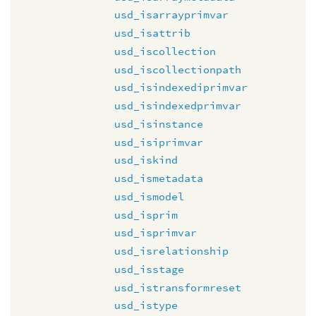
usd_isarrayprimvar
usd_isattrib
usd_iscollection
usd_iscollectionpath
usd_isindexediprimvar
usd_isindexedprimvar
usd_isinstance
usd_isiprimvar
usd_iskind
usd_ismetadata
usd_ismodel
usd_isprim
usd_isprimvar
usd_isrelationship
usd_isstage
usd_istransformreset
usd_istype