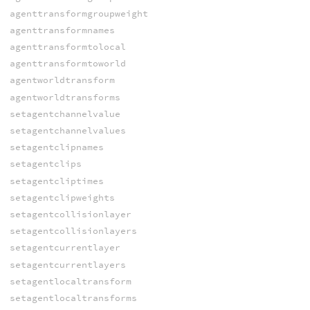
agenttransformgroupweight
agenttransformnames
agenttransformtolocal
agenttransformtoworld
agentworldtransform
agentworldtransforms
setagentchannelvalue
setagentchannelvalues
setagentclipnames
setagentclips
setagentcliptimes
setagentclipweights
setagentcollisionlayer
setagentcollisionlayers
setagentcurrentlayer
setagentcurrentlayers
setagentlocaltransform
setagentlocaltransforms