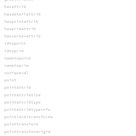
hasattrib
hasdetailattrib
haspointattrib
hasprimattrib
hasvertexattrib
idtopoint
idtoprim
nametopoint
nametoprim
nuniqueval
point
pointattrib
pointattribsize
pointattribtype
pointattribtypeinfo
pointlocaltransforms
pointtransform
pointtransformrigid