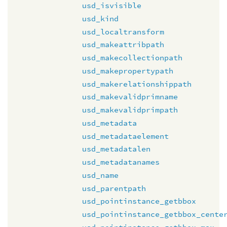
usd_isvisible
usd_kind
usd_localtransform
usd_makeattribpath
usd_makecollectionpath
usd_makepropertypath
usd_makerelationshippath
usd_makevalidprimname
usd_makevalidprimpath
usd_metadata
usd_metadataelement
usd_metadatalen
usd_metadatanames
usd_name
usd_parentpath
usd_pointinstance_getbbox
usd_pointinstance_getbbox_cente