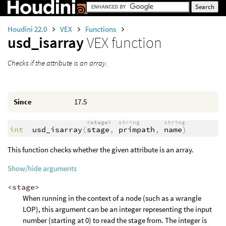
Houdini 22.0
VEX
Functions
usd_isarray
VEX function
Checks if the attribute is an array.
Since
17.5
<stage>
string
string
int
usd_isarray
(
stage
,
primpath
,
name
)
This function checks whether the given attribute is an array.
Show/hide arguments
<stage>
When running in the context of a node (such as a wrangle
LOP), this argument can be an integer representing the input
number (starting at 0) to read the stage from. The integer is