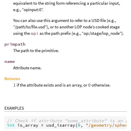
equivalent to the string form referencing a particular input,
e.g., “opinput:0”.
You can also use this argument to refer to a USD file (e.g.,
“/path/to/file.usd”), or to another LOP node’s cooked stage
using the
op:
as the path prefix (e.g., “op:/stage/lop_node”).
primpath
The path to the primitive.
name
Attribute name.
Returns
1
if the attribute exists and is an array, or
0
otherwise.
EXAMPLES
// Check if attribute "some_attribute" is an ar
int
is_array
 = 
usd_isarray
(
0
, 
"/geometry/sphere