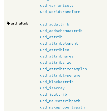
usd_variantsets
usd_worldtransform
usd_attrib
usd_addattrib
usd_addschemaattrib
usd_attrib
usd_attribelement
usd_attriblen
usd_attribnames
usd_attribsize
usd_attribtimesamples
usd_attribtypename
usd_blockattrib
usd_isarray
usd_isattrib
usd_makeattribpath
usd_makepropertypath