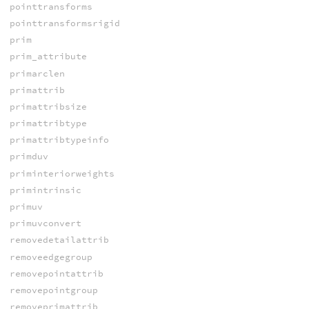
pointtransforms
pointtransformsrigid
prim
prim_attribute
primarclen
primattrib
primattribsize
primattribtype
primattribtypeinfo
primduv
priminteriorweights
primintrinsic
primuv
primuvconvert
removedetailattrib
removeedgegroup
removepointattrib
removepointgroup
removeprimattrib