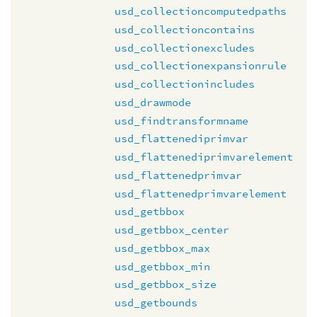
usd_collectioncomputedpaths
usd_collectioncontains
usd_collectionexcludes
usd_collectionexpansionrule
usd_collectionincludes
usd_drawmode
usd_findtransformname
usd_flattenediprimvar
usd_flattenediprimvarelement
usd_flattenedprimvar
usd_flattenedprimvarelement
usd_getbbox
usd_getbbox_center
usd_getbbox_max
usd_getbbox_min
usd_getbbox_size
usd_getbounds