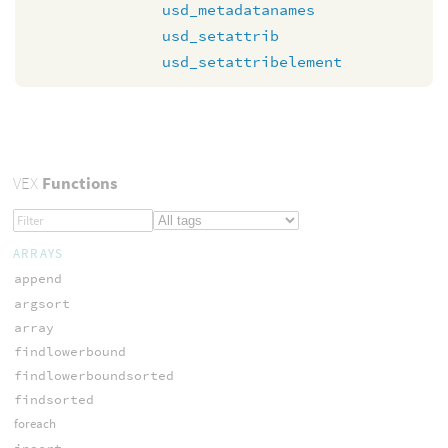
usd_metadatanames
usd_setattrib
usd_setattribelement
VEX
Functions
ARRAYS
append
argsort
array
findlowerbound
findlowerboundsorted
findsorted
foreach