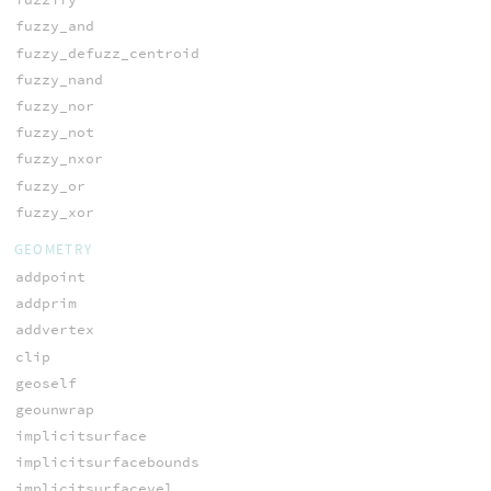
fuzzy_and
fuzzy_defuzz_centroid
fuzzy_nand
fuzzy_nor
fuzzy_not
fuzzy_nxor
fuzzy_or
fuzzy_xor
GEOMETRY
addpoint
addprim
addvertex
clip
geoself
geounwrap
implicitsurface
implicitsurfacebounds
implicitsurfacevel