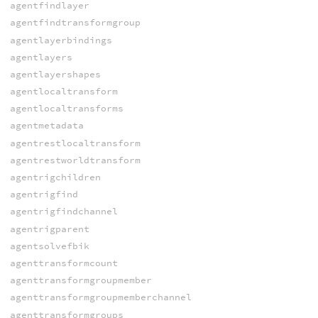
agentfindlayer
agentfindtransformgroup
agentlayerbindings
agentlayers
agentlayershapes
agentlocaltransform
agentlocaltransforms
agentmetadata
agentrestlocaltransform
agentrestworldtransform
agentrigchildren
agentrigfind
agentrigfindchannel
agentrigparent
agentsolvefbik
agenttransformcount
agenttransformgroupmember
agenttransformgroupmemberchannel
agenttransformgroups