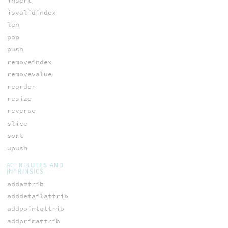
insert
isvalidindex
len
pop
push
removeindex
removevalue
reorder
resize
reverse
slice
sort
upush
ATTRIBUTES AND
INTRINSICS
addattrib
adddetailattrib
addpointattrib
addprimattrib