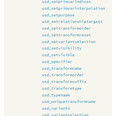
usd_setprimvarindices
usd_setprimvarinterpolation
usd_setpurpose
usd_setrelationshiptargets
usd_settransformorder
usd_settransformreset
usd_setvariantselection
usd_setvisibility
usd_setvisible
usd_specifier
usd_transformname
usd_transformorder
usd_transformsuffix
usd_transformtype
usd_typename
usd_uniquetransformname
usd_variants
usd_variantselection