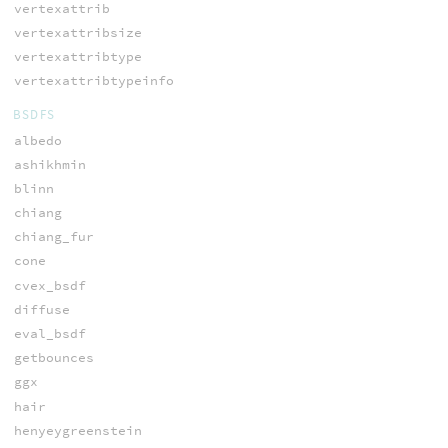
vertexattrib
vertexattribsize
vertexattribtype
vertexattribtypeinfo
BSDFS
albedo
ashikhmin
blinn
chiang
chiang_fur
cone
cvex_bsdf
diffuse
eval_bsdf
getbounces
ggx
hair
henyeygreenstein