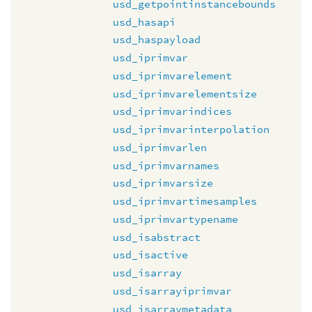
usd_getpointinstancebounds
usd_hasapi
usd_haspayload
usd_iprimvar
usd_iprimvarelement
usd_iprimvarelementsize
usd_iprimvarindices
usd_iprimvarinterpolation
usd_iprimvarlen
usd_iprimvarnames
usd_iprimvarsize
usd_iprimvartimesamples
usd_iprimvartypename
usd_isabstract
usd_isactive
usd_isarray
usd_isarrayiprimvar
usd_isarraymetadata