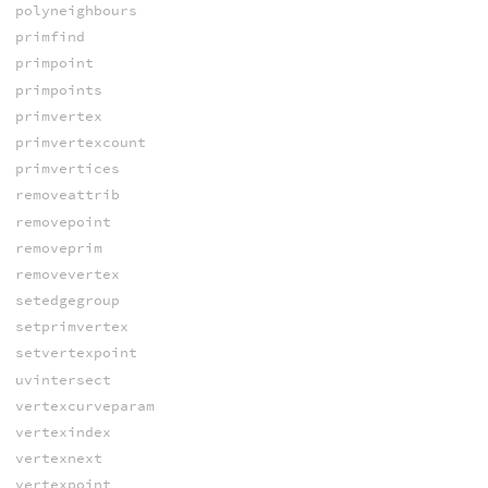
polyneighbours
primfind
primpoint
primpoints
primvertex
primvertexcount
primvertices
removeattrib
removepoint
removeprim
removevertex
setedgegroup
setprimvertex
setvertexpoint
uvintersect
vertexcurveparam
vertexindex
vertexnext
vertexpoint