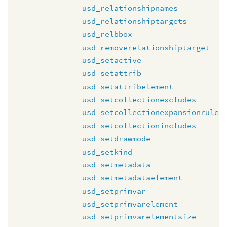
usd_relationshipnames
usd_relationshiptargets
usd_relbbox
usd_removerelationshiptarget
usd_setactive
usd_setattrib
usd_setattribelement
usd_setcollectionexcludes
usd_setcollectionexpansionrule
usd_setcollectionincludes
usd_setdrawmode
usd_setkind
usd_setmetadata
usd_setmetadataelement
usd_setprimvar
usd_setprimvarelement
usd_setprimvarelementsize