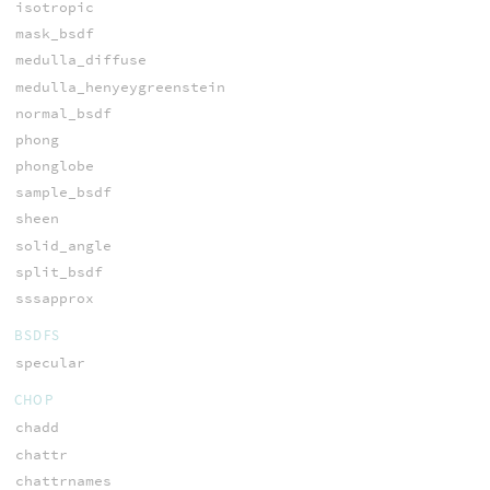
isotropic
mask_bsdf
medulla_diffuse
medulla_henyeygreenstein
normal_bsdf
phong
phonglobe
sample_bsdf
sheen
solid_angle
split_bsdf
sssapprox
BSDFS
specular
CHOP
chadd
chattr
chattrnames