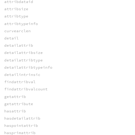
attribdataid
attribsize
attribtype
attribtypeinfo
curvearclen
detail
detailattrib
detailattribsize
detailattribtype
detailattribtypeinfo
detailintrinsic
findattribval
findattribvalcount
getattrib
getattribute
hasattrib
hasdetailattrib
haspointattrib
hasprimattrib