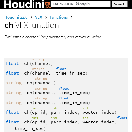
Houdini 22.0
VEX
Functions
ch
VEX function
Evaluates a channel (or parameter) and return its value.
string
float
ch
(
channel
)
string
float
float
ch
(
channel
,
time_in_sec
)
string
string
ch
(
channel
)
string
float
string
ch
(
channel
,
time_in_sec
)
string
float
string
ch
(
channel
,
time_in_sec
)
int
int
int
float
ch
(
op_id
,
parm_index
,
vector_index
)
int
int
int
float
float
ch
(
op_id
,
parm_index
,
vector_index
,
time_in_sec
)