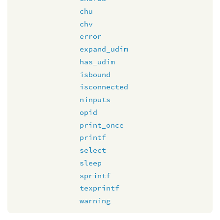
chu
chv
error
expand_udim
has_udim
isbound
isconnected
ninputs
opid
print_once
printf
select
sleep
sprintf
texprintf
warning