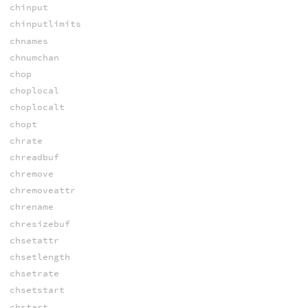
chinput
chinputlimits
chnames
chnumchan
chop
choplocal
choplocalt
chopt
chrate
chreadbuf
chremove
chremoveattr
chrename
chresizebuf
chsetattr
chsetlength
chsetrate
chsetstart
chstart