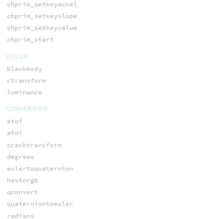
chprim_setkeyaccel
chprim_setkeyslope
chprim_setkeyvalue
chprim_start
COLOR
blackbody
ctransform
luminance
CONVERSION
atof
atoi
cracktransform
degrees
eulertoquaternion
hsvtorgb
qconvert
quaterniontoeuler
radians