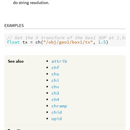
do string resolution.
EXAMPLES
// Get the X transform of the box1 SOP at 1.5s 
float
tx
 = 
ch
(
"/obj/geo1/box1/tx"
, 
1.5
See also
attrib
chf
chs
chi
chv
ch3
ch4
chramp
chid
opid