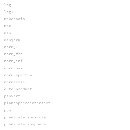
log
log10
makebasis
max
min
minjerk
norm_1
norm_fro
norm_inf
norm_max
norm_spectral
normalize
outerproduct
pinvert
planesphereintersect
pow
predicate_incircle
predicate_insphere