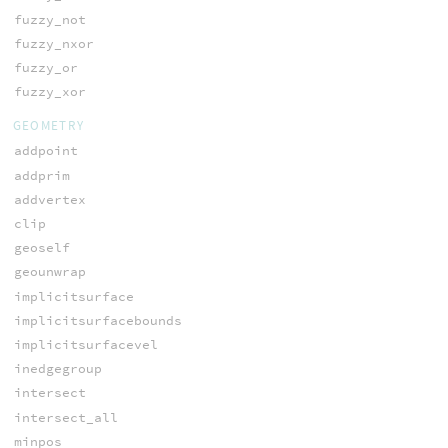
fuzzy_not
fuzzy_nxor
fuzzy_or
fuzzy_xor
GEOMETRY
addpoint
addprim
addvertex
clip
geoself
geounwrap
implicitsurface
implicitsurfacebounds
implicitsurfacevel
inedgegroup
intersect
intersect_all
minpos