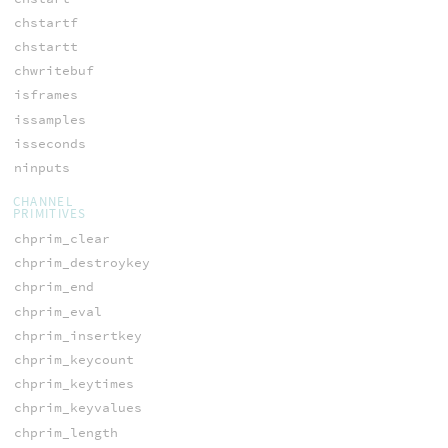
chstartf
chstartt
chwritebuf
isframes
issamples
isseconds
ninputs
CHANNEL
PRIMITIVES
chprim_clear
chprim_destroykey
chprim_end
chprim_eval
chprim_insertkey
chprim_keycount
chprim_keytimes
chprim_keyvalues
chprim_length