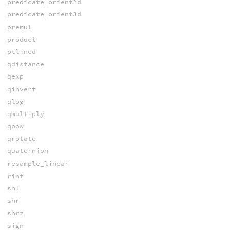
predicate_orient2d
predicate_orient3d
premul
product
ptlined
qdistance
qexp
qinvert
qlog
qmultiply
qpow
qrotate
quaternion
resample_linear
rint
shl
shr
shrz
sign