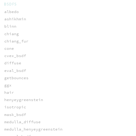
BSDFS
albedo
ashikhmin
blinn
chiang
chiang_fur
cone
cvex_bsdf
diffuse
eval_bsdf
getbounces
ggx
hair
henyeygreenstein
isotropic
mask_bsdf
medulla_diffuse
medulla_henyeygreenstein