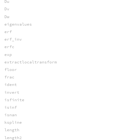
Du
Dv
Dw
eigenvalues
erf
erf_inv
erfc
exp
extractlocaltransform
floor
frac
ident
invert
isfinite
isinf
isnan
kspline
length
length2