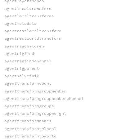
agentlayershapes
agentlocaltransform
agentlocaltransforms
agentmetadata
agentrestlocaltransform
agentrestworldtransform
agentrigchildren
agentrigfind
agentrigfindchannel
agentrigparent
agentsolvefbik
agenttransformcount
agenttransformgroupmember
agenttransformgroupmemberchannel
agenttransformgroups
agenttransformgroupweight
agenttransformnames
agenttransformtolocal
agenttransformtoworld