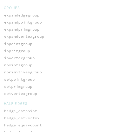
GROUPS
expandedgegroup
expandpointgroup
expandprimgroup
expandvertexgroup
inpointgroup
inprimgroup
invertexgroup
npointsgroup
nprimitivesgroup
setpointgroup
setprimgroup
setvertexgroup
HALF-EDGES
hedge_dstpoint
hedge_dstvertex
hedge_equivcount