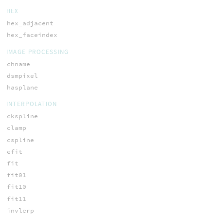
HEX
hex_adjacent
hex_faceindex
IMAGE PROCESSING
chname
dsmpixel
hasplane
INTERPOLATION
ckspline
clamp
cspline
efit
fit
fit01
fit10
fit11
invlerp