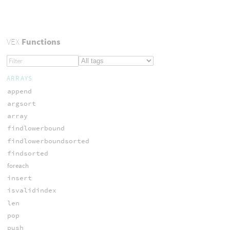
VEX
Functions
ARRAYS
append
argsort
array
findlowerbound
findlowerboundsorted
findsorted
foreach
insert
isvalidindex
len
pop
push