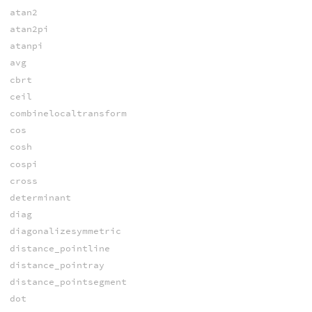
atan2
atan2pi
atanpi
avg
cbrt
ceil
combinelocaltransform
cos
cosh
cospi
cross
determinant
diag
diagonalizesymmetric
distance_pointline
distance_pointray
distance_pointsegment
dot