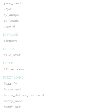
json_loads
keys
py_dumps
py_loads
typeid
DISPLACE
dimport
FILE I/O
file_stat
FILTER
filter_remap
FUZZY LOGIC
fuzzify
fuzzy_and
fuzzy_defuzz_centroid
fuzzy_nand
fuzzy_nor