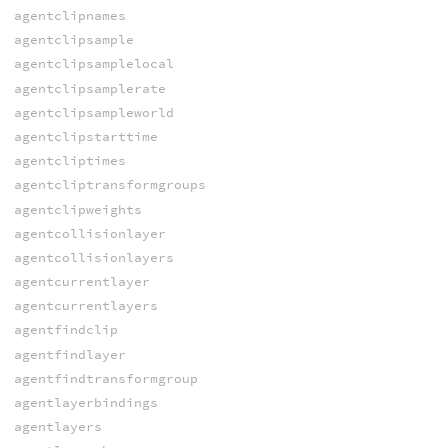
agentclipnames
agentclipsample
agentclipsamplelocal
agentclipsamplerate
agentclipsampleworld
agentclipstarttime
agentcliptimes
agentcliptransformgroups
agentclipweights
agentcollisionlayer
agentcollisionlayers
agentcurrentlayer
agentcurrentlayers
agentfindclip
agentfindlayer
agentfindtransformgroup
agentlayerbindings
agentlayers