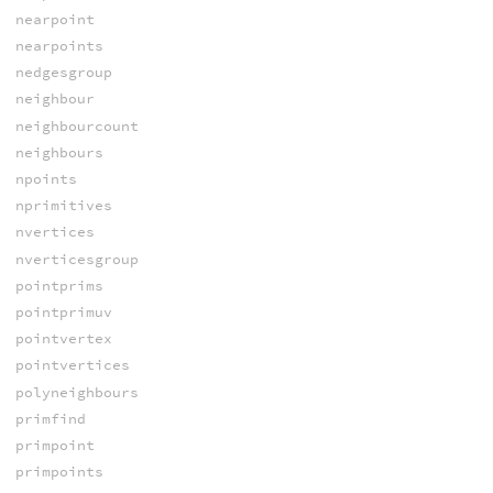
nearpoint
nearpoints
nedgesgroup
neighbour
neighbourcount
neighbours
npoints
nprimitives
nvertices
nverticesgroup
pointprims
pointprimuv
pointvertex
pointvertices
polyneighbours
primfind
primpoint
primpoints