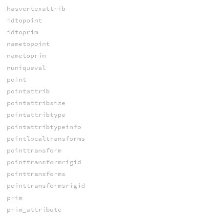
hasvertexattrib
idtopoint
idtoprim
nametopoint
nametoprim
nuniqueval
point
pointattrib
pointattribsize
pointattribtype
pointattribtypeinfo
pointlocaltransforms
pointtransform
pointtransformrigid
pointtransforms
pointtransformsrigid
prim
prim_attribute