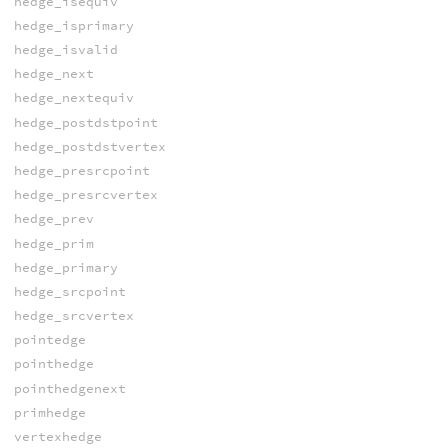
hedge_isequiv
hedge_isprimary
hedge_isvalid
hedge_next
hedge_nextequiv
hedge_postdstpoint
hedge_postdstvertex
hedge_presrcpoint
hedge_presrcvertex
hedge_prev
hedge_prim
hedge_primary
hedge_srcpoint
hedge_srcvertex
pointedge
pointhedge
pointhedgenext
primhedge
vertexhedge