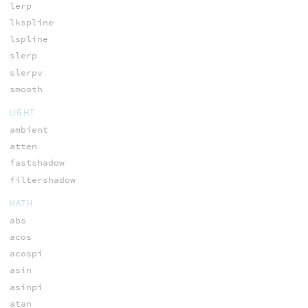
lerp
lkspline
lspline
slerp
slerpv
smooth
LIGHT
ambient
atten
fastshadow
filtershadow
MATH
abs
acos
acospi
asin
asinpi
atan