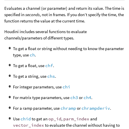
Evaluates a channel (or parameter) and return its value. The time is
specified in
seconds
, not in frames. If you don’t specify the time, the
function returns the value at the current time.
Houdini includes several functions to evaluate
channels/parameters of different types.
To get a float or string without needing to know the parameter
type, use
ch
.
To get a float, use
chf
.
To get a string, use
chs
.
For integer parameters, use
chi
For matrix type parameters, use
ch3
or
ch4
.
For a ramp parameter, use
chramp
or
chrampderiv
.
Use
chid
to get an
op_id
,
parm_index
and
vector_index
to evaluate the channel without having to