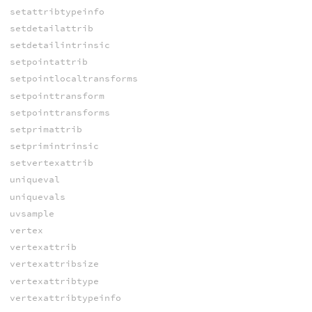
setattribtypeinfo
setdetailattrib
setdetailintrinsic
setpointattrib
setpointlocaltransforms
setpointtransform
setpointtransforms
setprimattrib
setprimintrinsic
setvertexattrib
uniqueval
uniquevals
uvsample
vertex
vertexattrib
vertexattribsize
vertexattribtype
vertexattribtypeinfo