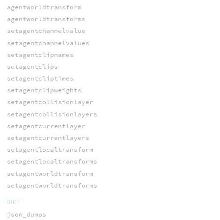
agentworldtransform
agentworldtransforms
setagentchannelvalue
setagentchannelvalues
setagentclipnames
setagentclips
setagentcliptimes
setagentclipweights
setagentcollisionlayer
setagentcollisionlayers
setagentcurrentlayer
setagentcurrentlayers
setagentlocaltransform
setagentlocaltransforms
setagentworldtransform
setagentworldtransforms
DICT
json_dumps