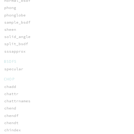
normal_bsdf
phong
phonglobe
sample_bsdf
sheen
solid_angle
split_bsdf
sssapprox
BSDFS
specular
CHOP
chadd
chattr
chattrnames
chend
chendf
chendt
chindex