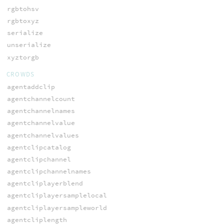
rgbtohsv
rgbtoxyz
serialize
unserialize
xyztorgb
CROWDS
agentaddclip
agentchannelcount
agentchannelnames
agentchannelvalue
agentchannelvalues
agentclipcatalog
agentclipchannel
agentclipchannelnames
agentcliplayerblend
agentcliplayersamplelocal
agentcliplayersampleworld
agentcliplength