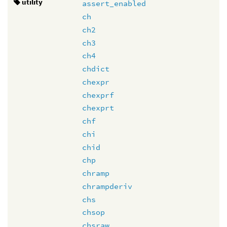
utility
assert_enabled
ch
ch2
ch3
ch4
chdict
chexpr
chexprf
chexprt
chf
chi
chid
chp
chramp
chrampderiv
chs
chsop
chsraw