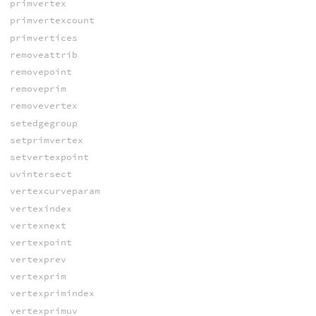
primvertex
primvertexcount
primvertices
removeattrib
removepoint
removeprim
removevertex
setedgegroup
setprimvertex
setvertexpoint
uvintersect
vertexcurveparam
vertexindex
vertexnext
vertexpoint
vertexprev
vertexprim
vertexprimindex
vertexprimuv