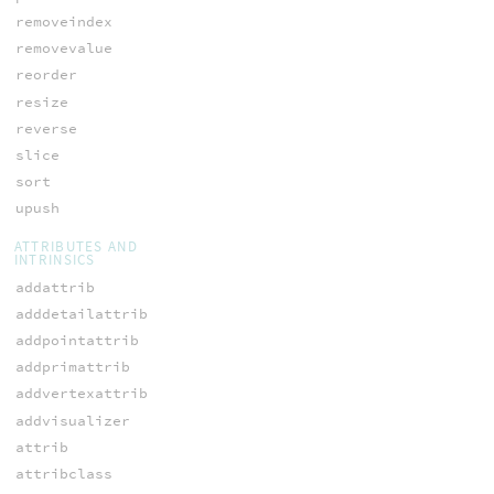
removeindex
removevalue
reorder
resize
reverse
slice
sort
upush
ATTRIBUTES AND
INTRINSICS
addattrib
adddetailattrib
addpointattrib
addprimattrib
addvertexattrib
addvisualizer
attrib
attribclass