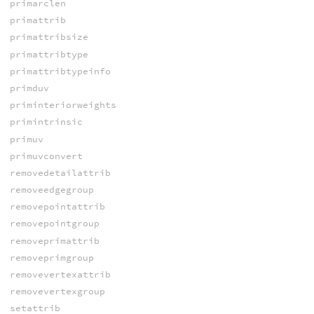
primarclen
primattrib
primattribsize
primattribtype
primattribtypeinfo
primduv
priminteriorweights
primintrinsic
primuv
primuvconvert
removedetailattrib
removeedgegroup
removepointattrib
removepointgroup
removeprimattrib
removeprimgroup
removevertexattrib
removevertexgroup
setattrib