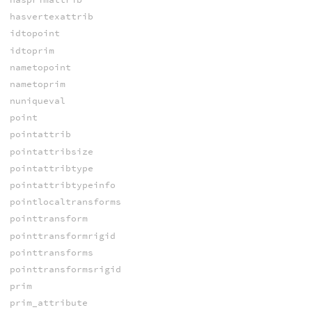
hasvertexattrib
idtopoint
idtoprim
nametopoint
nametoprim
nuniqueval
point
pointattrib
pointattribsize
pointattribtype
pointattribtypeinfo
pointlocaltransforms
pointtransform
pointtransformrigid
pointtransforms
pointtransformsrigid
prim
prim_attribute