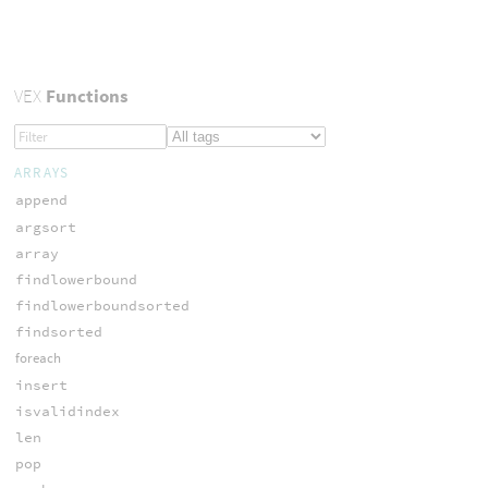
VEX
Functions
ARRAYS
append
argsort
array
findlowerbound
findlowerboundsorted
findsorted
foreach
insert
isvalidindex
len
pop