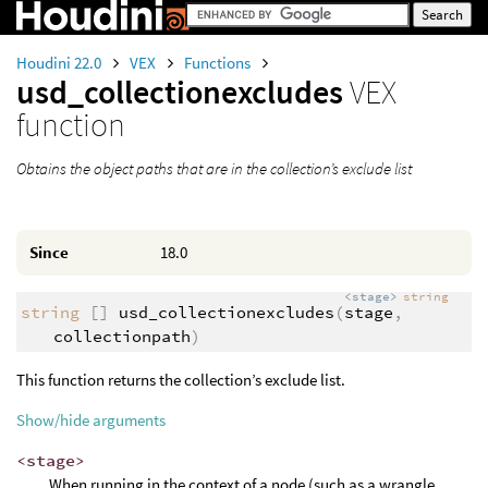
Houdini 22.0
VEX
Functions
usd_collectionexcludes
VEX
function
Obtains the object paths that are in the collection’s exclude list
Since
18.0
<stage>
string
string
[]
usd_collectionexcludes
(
stage
,
collectionpath
)
This function returns the collection’s exclude list.
Show/hide arguments
<stage>
When running in the context of a node (such as a wrangle