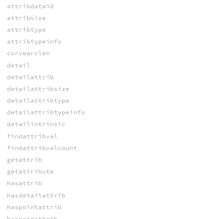
attribdataid
attribsize
attribtype
attribtypeinfo
curvearclen
detail
detailattrib
detailattribsize
detailattribtype
detailattribtypeinfo
detailintrinsic
findattribval
findattribvalcount
getattrib
getattribute
hasattrib
hasdetailattrib
haspointattrib
hasprimattrib