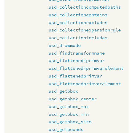
usd_collectioncomputedpaths
usd_collectioncontains
usd_collectionexcludes
usd_collectionexpansionrule
usd_collectionincludes
usd_drawmode
usd_findtransformname
usd_flattenediprimvar
usd_flattenediprimvarelement
usd_flattenedprimvar
usd_flattenedprimvarelement
usd_getbbox
usd_getbbox_center
usd_getbbox_max
usd_getbbox_min
usd_getbbox_size
usd_getbounds