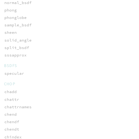
normal_bsdf
phong
phonglobe
sample_bsdf
sheen
solid_angle
split_bsdf
sssapprox
BSDFS
specular
CHOP
chadd
chattr
chattrnames
chend
chendf
chendt
chindex