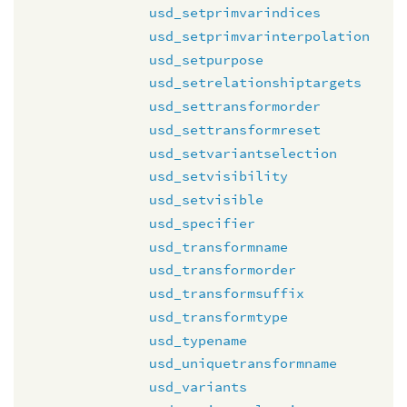
usd_setprimvarindices
usd_setprimvarinterpolation
usd_setpurpose
usd_setrelationshiptargets
usd_settransformorder
usd_settransformreset
usd_setvariantselection
usd_setvisibility
usd_setvisible
usd_specifier
usd_transformname
usd_transformorder
usd_transformsuffix
usd_transformtype
usd_typename
usd_uniquetransformname
usd_variants