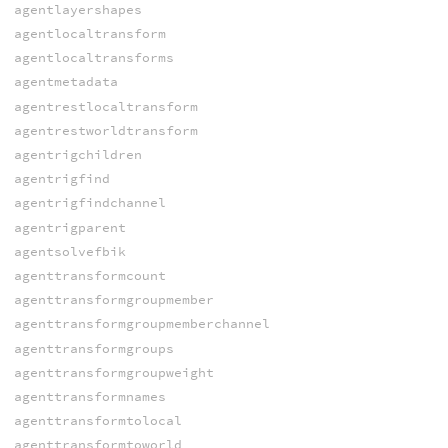
agentlayershapes
agentlocaltransform
agentlocaltransforms
agentmetadata
agentrestlocaltransform
agentrestworldtransform
agentrigchildren
agentrigfind
agentrigfindchannel
agentrigparent
agentsolvefbik
agenttransformcount
agenttransformgroupmember
agenttransformgroupmemberchannel
agenttransformgroups
agenttransformgroupweight
agenttransformnames
agenttransformtolocal
agenttransformtoworld