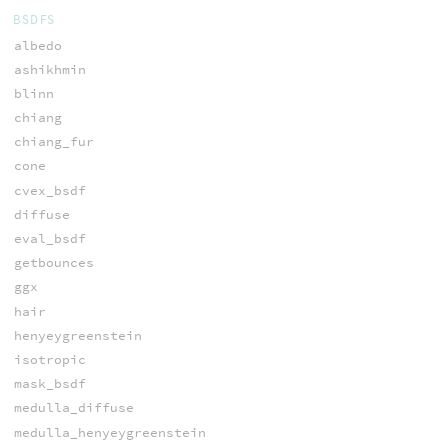
BSDFS
albedo
ashikhmin
blinn
chiang
chiang_fur
cone
cvex_bsdf
diffuse
eval_bsdf
getbounces
ggx
hair
henyeygreenstein
isotropic
mask_bsdf
medulla_diffuse
medulla_henyeygreenstein