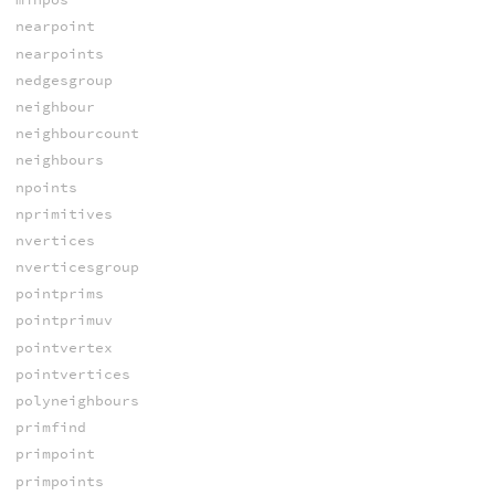
nearpoint
nearpoints
nedgesgroup
neighbour
neighbourcount
neighbours
npoints
nprimitives
nvertices
nverticesgroup
pointprims
pointprimuv
pointvertex
pointvertices
polyneighbours
primfind
primpoint
primpoints