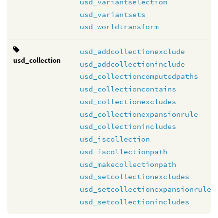
usd_variantselection
usd_variantsets
usd_worldtransform
usd_addcollectionexclude
usd_collection
usd_addcollectioninclude
usd_collectioncomputedpaths
usd_collectioncontains
usd_collectionexcludes
usd_collectionexpansionrule
usd_collectionincludes
usd_iscollection
usd_iscollectionpath
usd_makecollectionpath
usd_setcollectionexcludes
usd_setcollectionexpansionrule
usd_setcollectionincludes