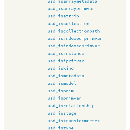
usd_isarraymetadata
usd_isarrayprimvar
usd_isattrib
usd_iscollection
usd_iscollectionpath
usd_isindexediprimvar
usd_isindexedprimvar
usd_isinstance
usd_isiprimvar
usd_iskind
usd_ismetadata
usd_ismodel
usd_isprim
usd_isprimvar
usd_isrelationship
usd_isstage
usd_istransformreset
usd_istype