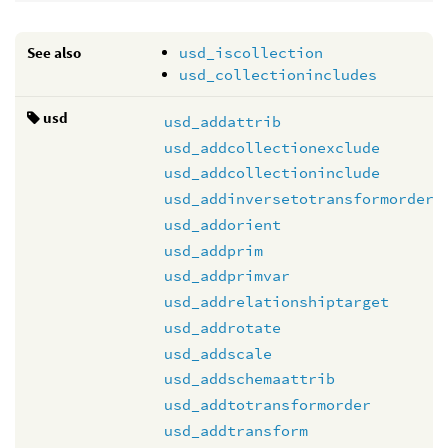
See also
usd_iscollection
usd_collectionincludes
usd
usd_addattrib
usd_addcollectionexclude
usd_addcollectioninclude
usd_addinversetotransformorder
usd_addorient
usd_addprim
usd_addprimvar
usd_addrelationshiptarget
usd_addrotate
usd_addscale
usd_addschemaattrib
usd_addtotransformorder
usd_addtransform