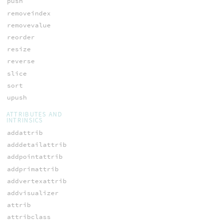
push
removeindex
removevalue
reorder
resize
reverse
slice
sort
upush
ATTRIBUTES AND
INTRINSICS
addattrib
adddetailattrib
addpointattrib
addprimattrib
addvertexattrib
addvisualizer
attrib
attribclass