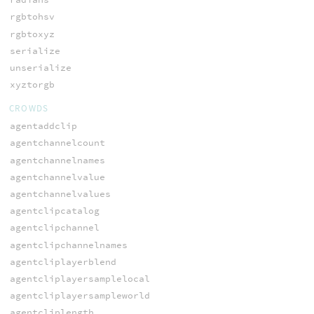
rgbtohsv
rgbtoxyz
serialize
unserialize
xyztorgb
CROWDS
agentaddclip
agentchannelcount
agentchannelnames
agentchannelvalue
agentchannelvalues
agentclipcatalog
agentclipchannel
agentclipchannelnames
agentcliplayerblend
agentcliplayersamplelocal
agentcliplayersampleworld
agentcliplength