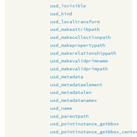
usd_isvisible
usd_kind
usd_localtransform
usd_makeattribpath
usd_makecollectionpath
usd_makepropertypath
usd_makerelationshippath
usd_makevalidprimname
usd_makevalidprimpath
usd_metadata
usd_metadataelement
usd_metadatalen
usd_metadatanames
usd_name
usd_parentpath
usd_pointinstance_getbbox
usd_pointinstance_getbbox_cente