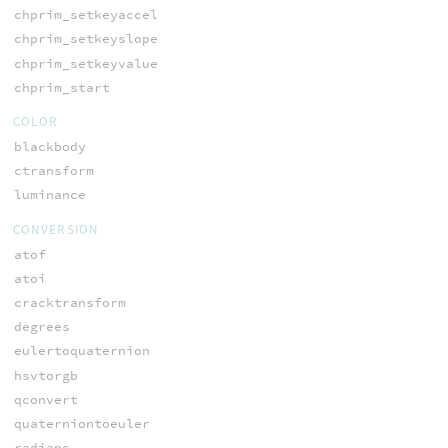
chprim_setkeyaccel
chprim_setkeyslope
chprim_setkeyvalue
chprim_start
COLOR
blackbody
ctransform
luminance
CONVERSION
atof
atoi
cracktransform
degrees
eulertoquaternion
hsvtorgb
qconvert
quaterniontoeuler
radians