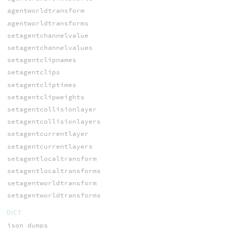
agentworldtransform
agentworldtransforms
setagentchannelvalue
setagentchannelvalues
setagentclipnames
setagentclips
setagentcliptimes
setagentclipweights
setagentcollisionlayer
setagentcollisionlayers
setagentcurrentlayer
setagentcurrentlayers
setagentlocaltransform
setagentlocaltransforms
setagentworldtransform
setagentworldtransforms
DICT
json_dumps