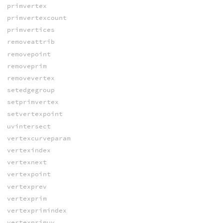
primvertex
primvertexcount
primvertices
removeattrib
removepoint
removeprim
removevertex
setedgegroup
setprimvertex
setvertexpoint
uvintersect
vertexcurveparam
vertexindex
vertexnext
vertexpoint
vertexprev
vertexprim
vertexprimindex
vertexprimuv