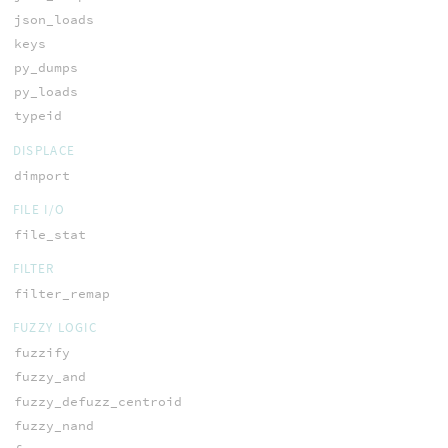
json_loads
keys
py_dumps
py_loads
typeid
DISPLACE
dimport
FILE I/O
file_stat
FILTER
filter_remap
FUZZY LOGIC
fuzzify
fuzzy_and
fuzzy_defuzz_centroid
fuzzy_nand