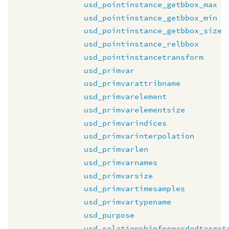
usd_pointinstance_getbbox_max
usd_pointinstance_getbbox_min
usd_pointinstance_getbbox_size
usd_pointinstance_relbbox
usd_pointinstancetransform
usd_primvar
usd_primvarattribname
usd_primvarelement
usd_primvarelementsize
usd_primvarindices
usd_primvarinterpolation
usd_primvarlen
usd_primvarnames
usd_primvarsize
usd_primvartimesamples
usd_primvartypename
usd_purpose
usd_relationshipforwardedtarget