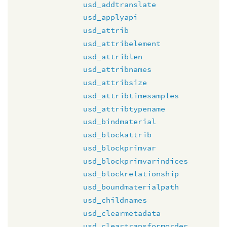
usd_addtranslate
usd_applyapi
usd_attrib
usd_attribelement
usd_attriblen
usd_attribnames
usd_attribsize
usd_attribtimesamples
usd_attribtypename
usd_bindmaterial
usd_blockattrib
usd_blockprimvar
usd_blockprimvarindices
usd_blockrelationship
usd_boundmaterialpath
usd_childnames
usd_clearmetadata
usd_cleartransformorder