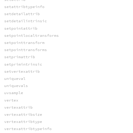
setattribtypeinfo
setdetailattrib
setdetailintrinsic
setpointattrib
setpointlocaltransforms
setpointtransform
setpointtransforms
setprimattrib
setprimintrinsic
setvertexattrib
uniqueval
uniquevals
uvsample
vertex
vertexattrib
vertexattribsize
vertexattribtype
vertexattribtypeinfo