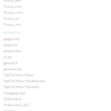
fuzzy_nor
fuzzy_not
fuzzy_nxor
fuzzy_or
fuzzy_xor
GEOMETRY
addpoint
addprim
addvertex
clip
geoself
geounwrap
implicitsurface
implicitsurfacebounds
implicitsurfacevel
inedgegroup
intersect
intersect_all
minpos