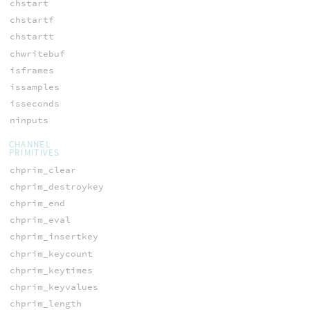
chstart
chstartf
chstartt
chwritebuf
isframes
issamples
isseconds
ninputs
CHANNEL
PRIMITIVES
chprim_clear
chprim_destroykey
chprim_end
chprim_eval
chprim_insertkey
chprim_keycount
chprim_keytimes
chprim_keyvalues
chprim_length