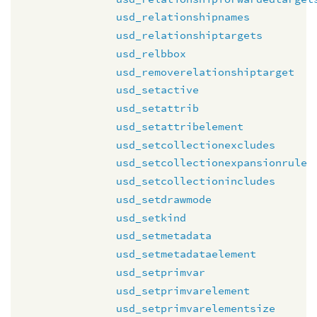
usd_relationshipnames
usd_relationshiptargets
usd_relbbox
usd_removerelationshiptarget
usd_setactive
usd_setattrib
usd_setattribelement
usd_setcollectionexcludes
usd_setcollectionexpansionrule
usd_setcollectionincludes
usd_setdrawmode
usd_setkind
usd_setmetadata
usd_setmetadataelement
usd_setprimvar
usd_setprimvarelement
usd_setprimvarelementsize