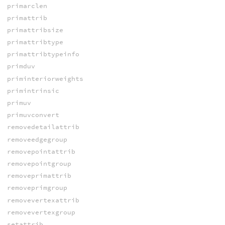
primarclen
primattrib
primattribsize
primattribtype
primattribtypeinfo
primduv
priminteriorweights
primintrinsic
primuv
primuvconvert
removedetailattrib
removeedgegroup
removepointattrib
removepointgroup
removeprimattrib
removeprimgroup
removevertexattrib
removevertexgroup
setattrib