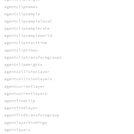
agentclipnames
agentclipsample
agentclipsamplelocal
agentclipsamplerate
agentclipsampleworld
agentclipstarttime
agentcliptimes
agentcliptransformgroups
agentclipweights
agentcollisionlayer
agentcollisionlayers
agentcurrentlayer
agentcurrentlayers
agentfindclip
agentfindlayer
agentfindtransformgroup
agentlayerbindings
agentlayers