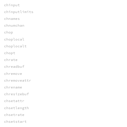
chinput
chinputlimits
chnames
chnumchan
chop
choplocal
choplocalt
chopt
chrate
chreadbuf
chremove
chremoveattr
chrename
chresizebuf
chsetattr
chsetlength
chsetrate
chsetstart