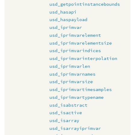
usd_getpointinstancebounds
usd_hasapi
usd_haspayload
usd_iprimvar
usd_iprimvarelement
usd_iprimvarelementsize
usd_iprimvarindices
usd_iprimvarinterpolation
usd_iprimvarlen
usd_iprimvarnames
usd_iprimvarsize
usd_iprimvartimesamples
usd_iprimvartypename
usd_isabstract
usd_isactive
usd_isarray
usd_isarrayiprimvar