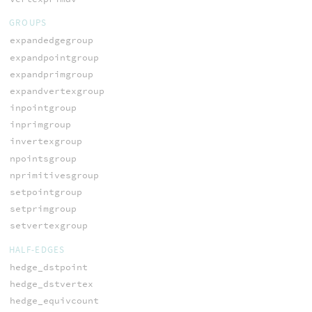
GROUPS
expandedgegroup
expandpointgroup
expandprimgroup
expandvertexgroup
inpointgroup
inprimgroup
invertexgroup
npointsgroup
nprimitivesgroup
setpointgroup
setprimgroup
setvertexgroup
HALF-EDGES
hedge_dstpoint
hedge_dstvertex
hedge_equivcount