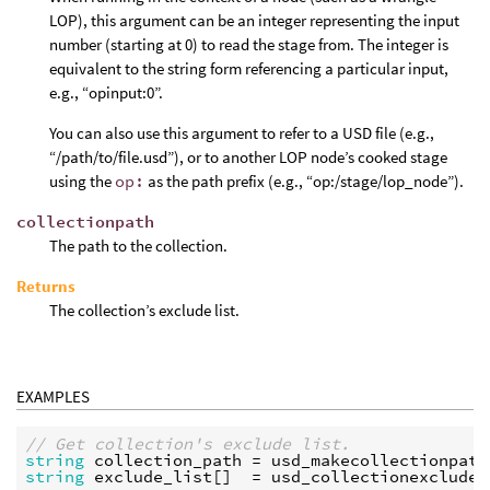
LOP), this argument can be an integer representing the input
number (starting at 0) to read the stage from. The integer is
equivalent to the string form referencing a particular input,
e.g., “opinput:0”.
You can also use this argument to refer to a USD file (e.g.,
“/path/to/file.usd”), or to another LOP node’s cooked stage
using the
op:
as the path prefix (e.g., “op:/stage/lop_node”).
collectionpath
The path to the collection.
Returns
The collection’s exclude list.
EXAMPLES
// Get collection's exclude list.
string
collection_path
 = 
usd_makecollectionpath
string
exclude_list
[]  = 
usd_collectionexcludes