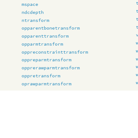
mspace
ndcdepth
ntransform
opparentbonetransform
opparenttransform
opparmtransform
oppreconstrainttransform
oppreparmtransform
opprerawparmtransform
oppretransform
oprawparmtransform