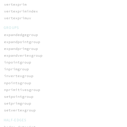
vertexprim
vertexprimindex
vertexprimuv
GROUPS
expandedgegroup
expandpointgroup
expandprimgroup
expandvertexgroup
inpointgroup
inprimgroup
invertexgroup
npointsgroup
nprimitivesgroup
setpointgroup
setprimgroup
setvertexgroup
HALF-EDGES