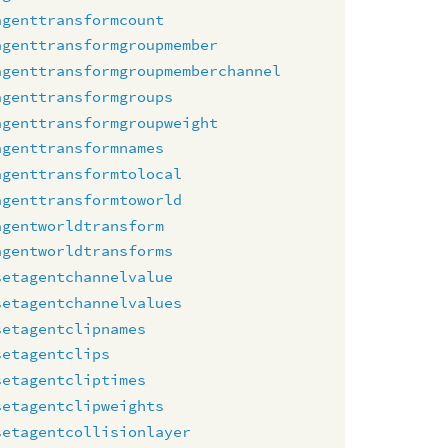
agenttransformcount
agenttransformgroupmember
agenttransformgroupmemberchannel
agenttransformgroups
agenttransformgroupweight
agenttransformnames
agenttransformtolocal
agenttransformtoworld
agentworldtransform
agentworldtransforms
setagentchannelvalue
setagentchannelvalues
setagentclipnames
setagentclips
setagentcliptimes
setagentclipweights
setagentcollisionlayer