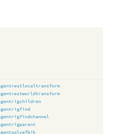
agentrestlocaltransform
agentrestworldtransform
agentrigchildren
agentrigfind
agentrigfindchannel
agentrigparent
agentsolvefbik