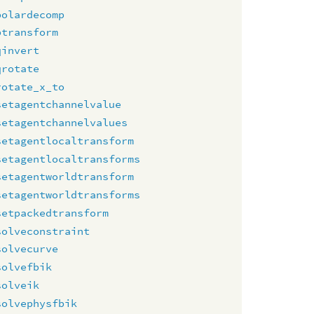
polardecomp
ptransform
qinvert
qrotate
rotate_x_to
setagentchannelvalue
setagentchannelvalues
setagentlocaltransform
setagentlocaltransforms
setagentworldtransform
setagentworldtransforms
setpackedtransform
solveconstraint
solvecurve
solvefbik
solveik
solvephysfbik