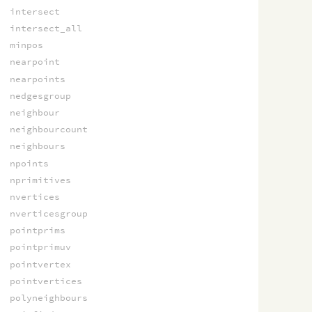
intersect
intersect_all
minpos
nearpoint
nearpoints
nedgesgroup
neighbour
neighbourcount
neighbours
npoints
nprimitives
nvertices
nverticesgroup
pointprims
pointprimuv
pointvertex
pointvertices
polyneighbours