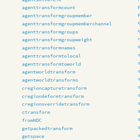
agenttransformcount
agenttransformgroupmember
agenttransformgroupmemberchannel
agenttransformgroups
agenttransformgroupweight
agenttransformnames
agenttransformtolocal
agenttransformtoworld
agentworldtransform
agentworldtransforms
cregioncapturetransform
cregiondeformtransform
cregionoverridetransform
ctransform
fromNDC
getpackedtransform
getspace