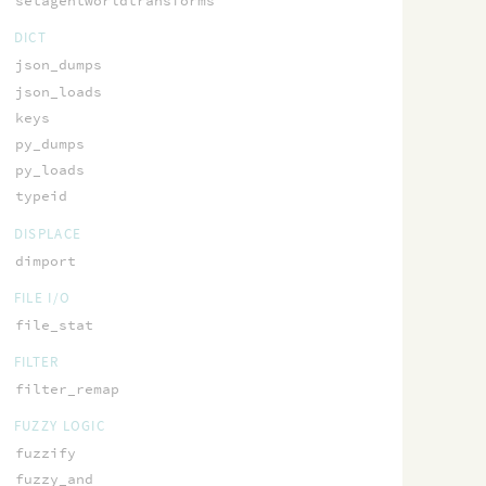
setagentworldtransforms
DICT
json_dumps
json_loads
keys
py_dumps
py_loads
typeid
DISPLACE
dimport
FILE I/O
file_stat
FILTER
filter_remap
FUZZY LOGIC
fuzzify
fuzzy_and