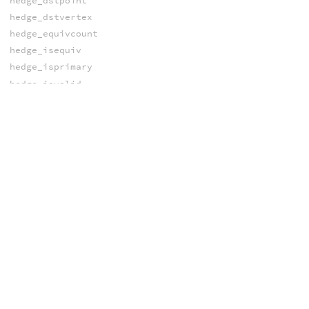
hedge_dstpoint
hedge_dstvertex
hedge_equivcount
hedge_isequiv
hedge_isprimary
hedge_isvalid
hedge_next
hedge_nextequiv
hedge_postdstpoint
hedge_postdstvertex
hedge_presrcpoint
hedge_presrcvertex
hedge_prev
hedge_prim
hedge_primary
hedge_srcpoint
hedge_srcvertex
pointedge
pointhedge