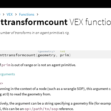
0
VEX
Functions
ttransformcount
VEX functi
umber of transforms in an agent primitive’s rig.
<geometry>
int
nttransformcount
(
geometry
,
prim
)
f
prim
is out of range or is not an agent primitive.
arguments
y>
nning in the context of a node (such as a wrangle SOP), this argument c
ng at 0) to read the geometry from.
tively, the argument can be a string specifying a geometry file (for examp
, this can be an
op:/path/to/sop
reference.