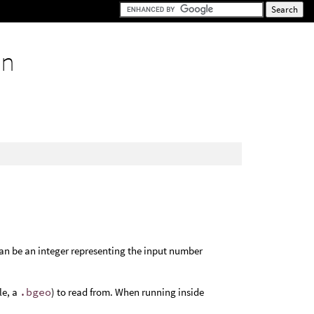
on
an be an integer representing the input number
le, a
.bgeo
) to read from. When running inside