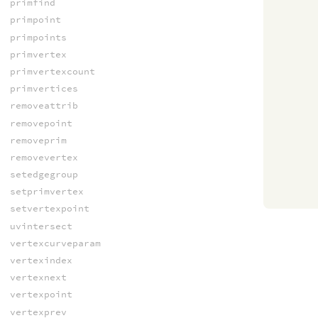
primfind
primpoint
primpoints
primvertex
primvertexcount
primvertices
removeattrib
removepoint
removeprim
removevertex
setedgegroup
setprimvertex
setvertexpoint
uvintersect
vertexcurveparam
vertexindex
vertexnext
vertexpoint
vertexprev