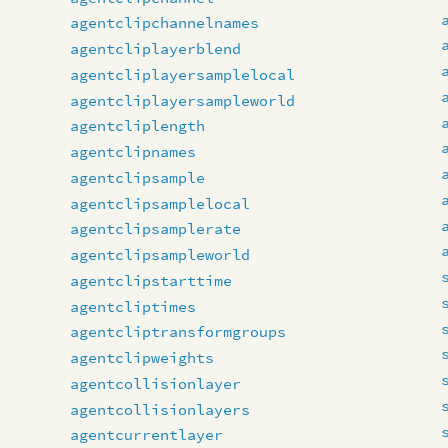
agentclipchannelnames
agentcliplayerblend
agentcliplayersamplelocal
agentcliplayersampleworld
agentcliplength
agentclipnames
agentclipsample
agentclipsamplelocal
agentclipsamplerate
agentclipsampleworld
agentclipstarttime
agentcliptimes
agentcliptransformgroups
agentclipweights
agentcollisionlayer
agentcollisionlayers
agentcurrentlayer