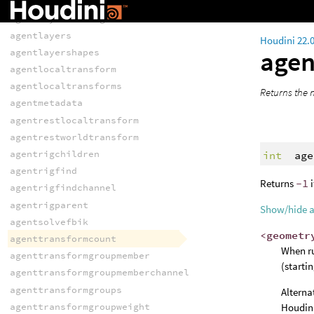
agentfindtransformgroup
agentlayerbindings
agentlayers
Houdini 22.
agen
agentlayershapes
agentlocaltransform
agentlocaltransforms
Returns the n
agentmetadata
agentrestlocaltransform
agentrestworldtransform
agentrigchildren
int
age
agentrigfind
Returns
-1
i
agentrigfindchannel
agentrigparent
Show/hide 
agentsolvefbik
<geometr
agenttransformcount
When ru
agenttransformgroupmember
(starti
agenttransformgroupmemberchannel
agenttransformgroups
Alterna
agenttransformgroupweight
Houdini