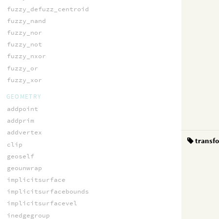
fuzzy_defuzz_centroid
fuzzy_nand
fuzzy_nor
fuzzy_not
fuzzy_nxor
fuzzy_or
fuzzy_xor
GEOMETRY
addpoint
addprim
addvertex
transf
clip
geoself
geounwrap
implicitsurface
implicitsurfacebounds
implicitsurfacevel
inedgegroup