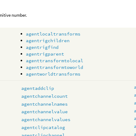
mitive number.
agentlocaltransforms
agentrigchildren
agentrigfind
agentrigparent
agenttransformtolocal
agenttransformtoworld
agentworldtransforms
s
agentaddclip
agentchannelcount
agentchannelnames
agentchannelvalue
agentchannelvalues
agentclipcatalog
agentclipchannel