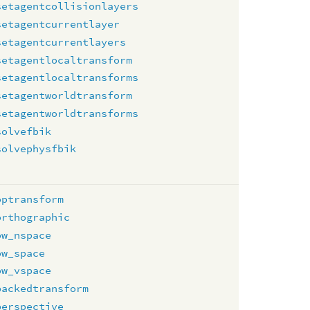
setagentcollisionlayers
setagentcurrentlayer
setagentcurrentlayers
setagentlocaltransform
setagentlocaltransforms
setagentworldtransform
setagentworldtransforms
solvefbik
solvephysfbik
optransform
orthographic
ow_nspace
ow_space
ow_vspace
packedtransform
perspective