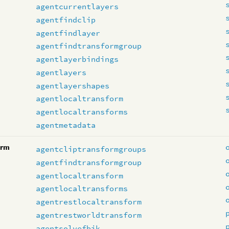
agentcurrentlayers
agentfindclip
agentfindlayer
agentfindtransformgroup
agentlayerbindings
agentlayers
agentlayershapes
agentlocaltransform
agentlocaltransforms
agentmetadata
orm
agentcliptransformgroups
agentfindtransformgroup
agentlocaltransform
agentlocaltransforms
agentrestlocaltransform
agentrestworldtransform
agentsolvefbik