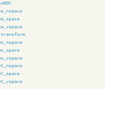
toNDC
tw_nspace
tw_space
tw_vspace
vtransform
wo_nspace
wo_space
wo_vspace
wt_nspace
wt_space
wt_vspace