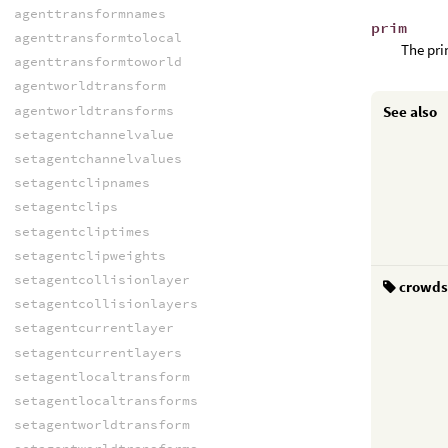
agenttransformnames
prim
agenttransformtolocal
The pri
agenttransformtoworld
agentworldtransform
agentworldtransforms
See also
setagentchannelvalue
setagentchannelvalues
setagentclipnames
setagentclips
setagentcliptimes
setagentclipweights
setagentcollisionlayer
crowd
setagentcollisionlayers
setagentcurrentlayer
setagentcurrentlayers
setagentlocaltransform
setagentlocaltransforms
setagentworldtransform