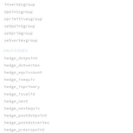
invertexgroup
npointsgroup
nprimitivesgroup
setpointgroup
setprimgroup
setvertexgroup
HALF-EDGES
hedge_dstpoint
hedge_dstvertex
hedge_equivcount
hedge_isequiv
hedge_isprimary
hedge_isvalid
hedge_next
hedge_nextequiv
hedge_postdstpoint
hedge_postdstvertex
hedge_presrcpoint