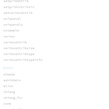
setprimattrib
setprimintrinsic
setvertexattrib
uniqueval
uniquevals
uvsample
vertex
vertexattrib
vertexattribsize
vertexattribtype
vertexattribtypeinfo
BSDFS
albedo
ashikhmin
blinn
chiang
chiang_fur
cone