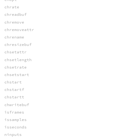
chrate
chreadbuf
chremove
chremoveattr
chrename
chresizebuf
chsetattr
chsetlength
chsetrate
chsetstart
chstart
chstartf
chstartt
chwritebuf
isframes
issamples
isseconds
ninputs