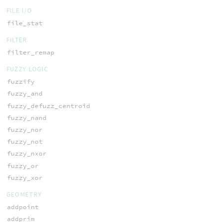
FILE I/O
file_stat
FILTER
filter_remap
FUZZY LOGIC
fuzzify
fuzzy_and
fuzzy_defuzz_centroid
fuzzy_nand
fuzzy_nor
fuzzy_not
fuzzy_nxor
fuzzy_or
fuzzy_xor
GEOMETRY
addpoint
addprim