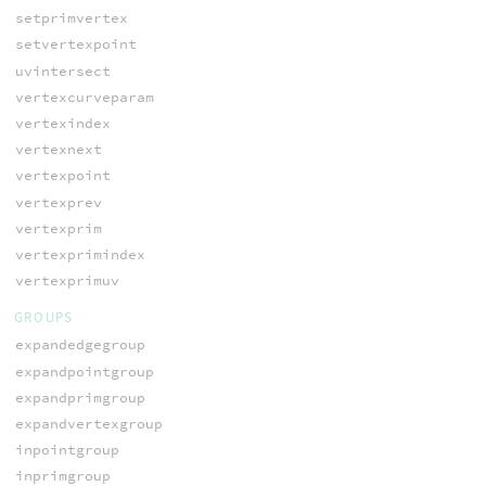
setprimvertex
setvertexpoint
uvintersect
vertexcurveparam
vertexindex
vertexnext
vertexpoint
vertexprev
vertexprim
vertexprimindex
vertexprimuv
GROUPS
expandedgegroup
expandpointgroup
expandprimgroup
expandvertexgroup
inpointgroup
inprimgroup