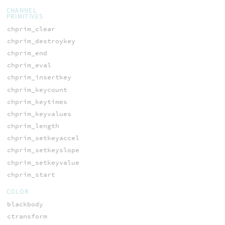
CHANNEL
PRIMITIVES
chprim_clear
chprim_destroykey
chprim_end
chprim_eval
chprim_insertkey
chprim_keycount
chprim_keytimes
chprim_keyvalues
chprim_length
chprim_setkeyaccel
chprim_setkeyslope
chprim_setkeyvalue
chprim_start
COLOR
blackbody
ctransform