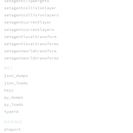
setagentclipweights
setagentcollisionlayer
setagentcollisionlayers
setagentcurrentlayer
setagentcurrentlayers
setagentlocaltransform
setagentlocaltransforms
setagentworldtransform
setagentworldtransforms
DICT
json_dumps
json_loads
keys
py_dumps
py_loads
typeid
DISPLACE
dimport