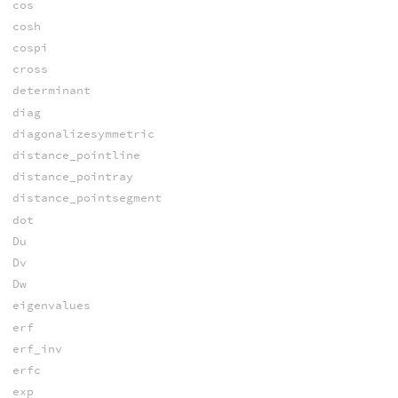
cos
cosh
cospi
cross
determinant
diag
diagonalizesymmetric
distance_pointline
distance_pointray
distance_pointsegment
dot
Du
Dv
Dw
eigenvalues
erf
erf_inv
erfc
exp