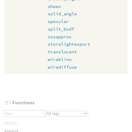
sheen
solid_angle
specular
split_bsdf
sssapprox
storelightexport
translucent
wireblinn
wirediffuse
VEX
Functions
ARRAYS
append