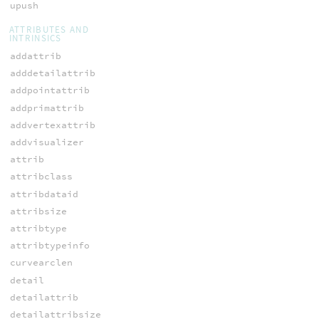
upush
ATTRIBUTES AND
INTRINSICS
addattrib
adddetailattrib
addpointattrib
addprimattrib
addvertexattrib
addvisualizer
attrib
attribclass
attribdataid
attribsize
attribtype
attribtypeinfo
curvearclen
detail
detailattrib
detailattribsize