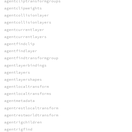
agentcliptransformgroups
agentclipweights
agentcollisionlayer
agentcollisionlayers
agentcurrentlayer
agentcurrentlayers
agentfindclip
agentfindlayer
agentfindtransformgroup
agentlayerbindings
agentlayers
agentlayershapes
agentlocaltransform
agentlocaltransforms
agentmetadata
agentrestlocaltransform
agentrestworldtransform
agentrigchildren
agentrigfind