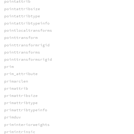
pointattrib
pointattribsize
pointattribtype
pointattribtypeinfo
pointlocaltransforms
pointtransform
pointtransformrigid
pointtransforms
pointtransformsrigid
prim
prim_attribute
primarclen
primattrib
primattribsize
primattribtype
primattribtypeinfo
primduv
priminteriorweights
primintrinsic