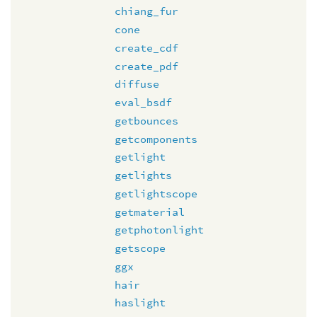
chiang_fur
cone
create_cdf
create_pdf
diffuse
eval_bsdf
getbounces
getcomponents
getlight
getlights
getlightscope
getmaterial
getphotonlight
getscope
ggx
hair
haslight