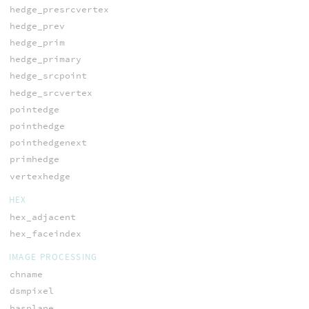
hedge_presrcvertex
hedge_prev
hedge_prim
hedge_primary
hedge_srcpoint
hedge_srcvertex
pointedge
pointhedge
pointhedgenext
primhedge
vertexhedge
HEX
hex_adjacent
hex_faceindex
IMAGE PROCESSING
chname
dsmpixel
hasplane