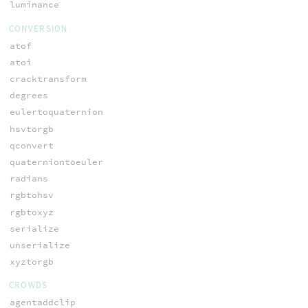
luminance
CONVERSION
atof
atoi
cracktransform
degrees
eulertoquaternion
hsvtorgb
qconvert
quaterniontoeuler
radians
rgbtohsv
rgbtoxyz
serialize
unserialize
xyztorgb
CROWDS
agentaddclip