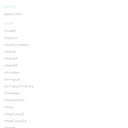
BSDFS
specular
CHOP
chadd
chattr
chattrnames
chend
chendf
chendt
chindex
chinput
chinputlimits
chnames
chnumchan
chop
choplocal
choplocalt
chopt