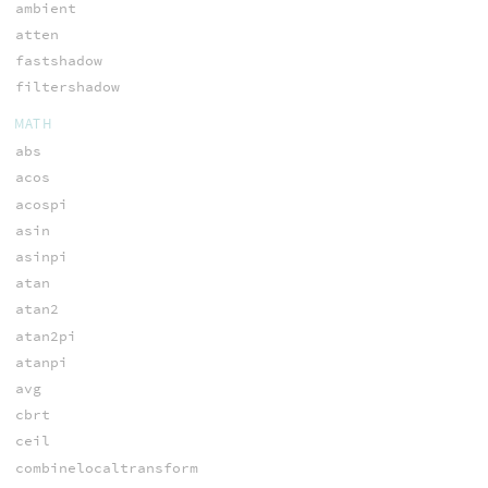
ambient
atten
fastshadow
filtershadow
MATH
abs
acos
acospi
asin
asinpi
atan
atan2
atan2pi
atanpi
avg
cbrt
ceil
combinelocaltransform