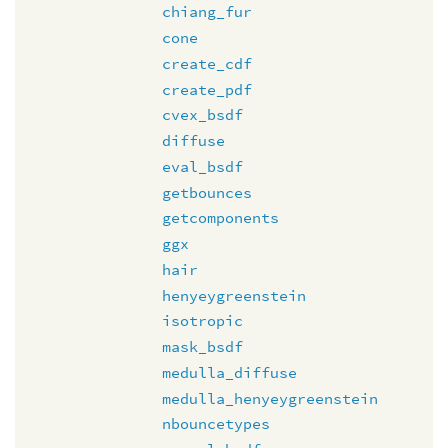
chiang_fur
cone
create_cdf
create_pdf
cvex_bsdf
diffuse
eval_bsdf
getbounces
getcomponents
ggx
hair
henyeygreenstein
isotropic
mask_bsdf
medulla_diffuse
medulla_henyeygreenstein
nbouncetypes