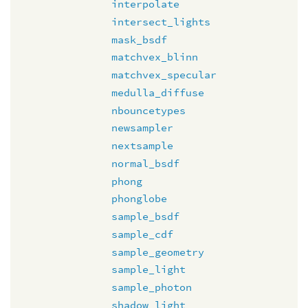
interpolate
intersect_lights
mask_bsdf
matchvex_blinn
matchvex_specular
medulla_diffuse
nbouncetypes
newsampler
nextsample
normal_bsdf
phong
phonglobe
sample_bsdf
sample_cdf
sample_geometry
sample_light
sample_photon
shadow_light