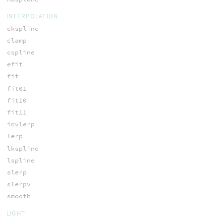
INTERPOLATION
ckspline
clamp
cspline
efit
fit
fit01
fit10
fit11
invlerp
lerp
lkspline
lspline
slerp
slerpv
smooth
LIGHT