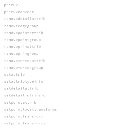
primuv
primuvconvert
removedetailattrib
removeedgegroup
removepointattrib
removepointgroup
removeprimattrib
removeprimgroup
removevertexattrib
removevertexgroup
setattrib
setattribtypeinfo
setdetailattrib
setdetailintrinsic
setpointattrib
setpointlocaltransforms
setpointtransform
setpointtransforms