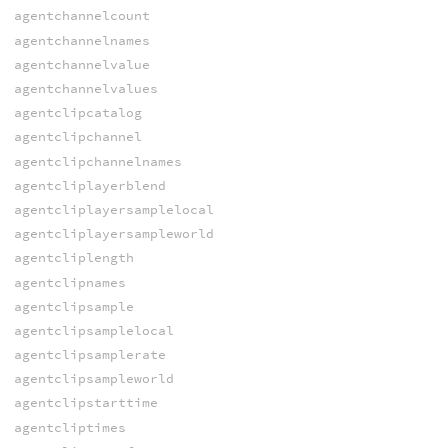
agentchannelcount
agentchannelnames
agentchannelvalue
agentchannelvalues
agentclipcatalog
agentclipchannel
agentclipchannelnames
agentcliplayerblend
agentcliplayersamplelocal
agentcliplayersampleworld
agentcliplength
agentclipnames
agentclipsample
agentclipsamplelocal
agentclipsamplerate
agentclipsampleworld
agentclipstarttime
agentcliptimes