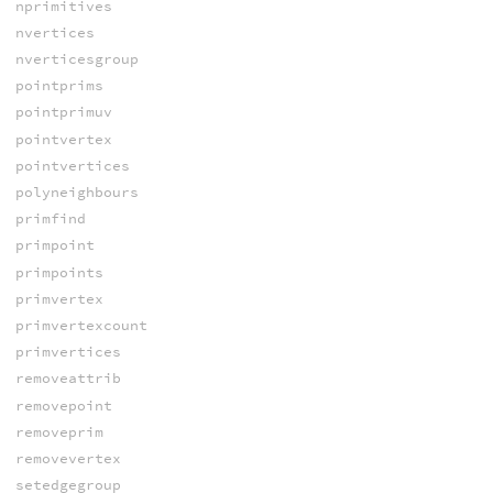
nprimitives
nvertices
nverticesgroup
pointprims
pointprimuv
pointvertex
pointvertices
polyneighbours
primfind
primpoint
primpoints
primvertex
primvertexcount
primvertices
removeattrib
removepoint
removeprim
removevertex
setedgegroup