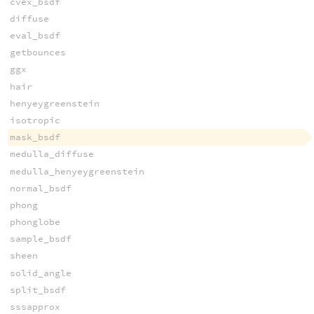
cvex_bsdf
diffuse
eval_bsdf
getbounces
ggx
hair
henyeygreenstein
isotropic
mask_bsdf
medulla_diffuse
medulla_henyeygreenstein
normal_bsdf
phong
phonglobe
sample_bsdf
sheen
solid_angle
split_bsdf
sssapprox