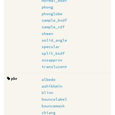
normal_bsdf
phong
phonglobe
sample_bsdf
sample_cdf
sheen
solid_angle
specular
split_bsdf
sssapprox
translucent
pbr
albedo
ashikhmin
blinn
bouncelabel
bouncemask
chiang