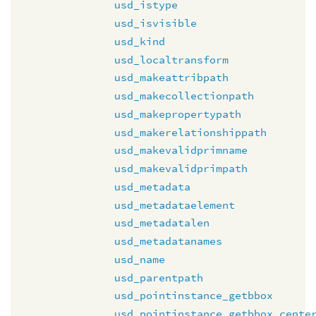
usd_istype
usd_isvisible
usd_kind
usd_localtransform
usd_makeattribpath
usd_makecollectionpath
usd_makepropertypath
usd_makerelationshippath
usd_makevalidprimname
usd_makevalidprimpath
usd_metadata
usd_metadataelement
usd_metadatalen
usd_metadatanames
usd_name
usd_parentpath
usd_pointinstance_getbbox
usd_pointinstance_getbbox_cente