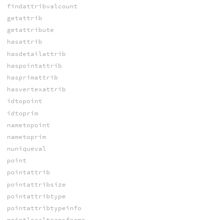
findattribvalcount
getattrib
getattribute
hasattrib
hasdetailattrib
haspointattrib
hasprimattrib
hasvertexattrib
idtopoint
idtoprim
nametopoint
nametoprim
nuniqueval
point
pointattrib
pointattribsize
pointattribtype
pointattribtypeinfo
pointlocaltransforms