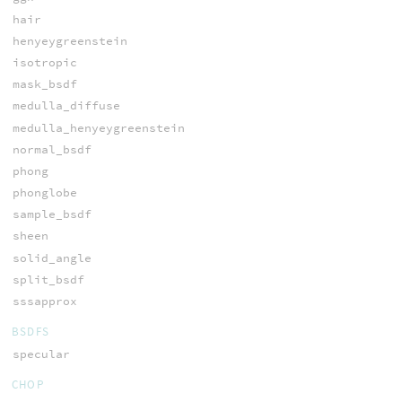
hair
henyeygreenstein
isotropic
mask_bsdf
medulla_diffuse
medulla_henyeygreenstein
normal_bsdf
phong
phonglobe
sample_bsdf
sheen
solid_angle
split_bsdf
sssapprox
BSDFS
specular
CHOP