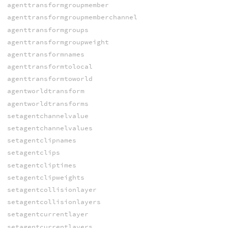
agenttransformgroupmember
agenttransformgroupmemberchannel
agenttransformgroups
agenttransformgroupweight
agenttransformnames
agenttransformtolocal
agenttransformtoworld
agentworldtransform
agentworldtransforms
setagentchannelvalue
setagentchannelvalues
setagentclipnames
setagentclips
setagentcliptimes
setagentclipweights
setagentcollisionlayer
setagentcollisionlayers
setagentcurrentlayer
setagentcurrentlayers