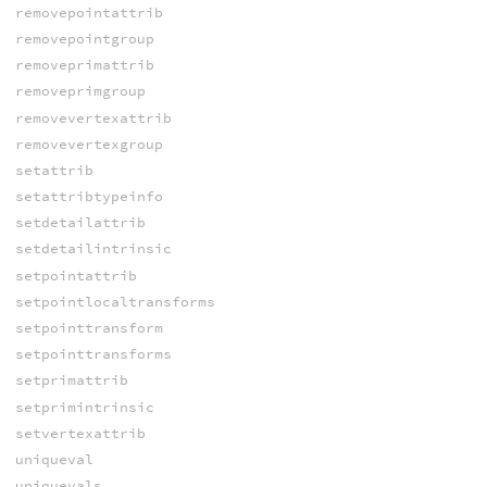
removepointattrib
removepointgroup
removeprimattrib
removeprimgroup
removevertexattrib
removevertexgroup
setattrib
setattribtypeinfo
setdetailattrib
setdetailintrinsic
setpointattrib
setpointlocaltransforms
setpointtransform
setpointtransforms
setprimattrib
setprimintrinsic
setvertexattrib
uniqueval
uniquevals