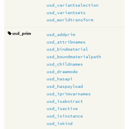
usd_variantselection
usd_variantsets
usd_worldtransform
usd_prim
usd_addprim
usd_attribnames
usd_bindmaterial
usd_boundmaterialpath
usd_childnames
usd_drawmode
usd_hasapi
usd_haspayload
usd_iprimvarnames
usd_isabstract
usd_isactive
usd_isinstance
usd_iskind