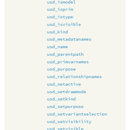
usd_ismodel
usd_isprim
usd_istype
usd_isvisible
usd_kind
usd_metadatanames
usd_name
usd_parentpath
usd_primvarnames
usd_purpose
usd_relationshipnames
usd_setactive
usd_setdrawmode
usd_setkind
usd_setpurpose
usd_setvariantselection
usd_setvisibility
usd_setvisible