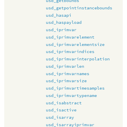
usd_getbounds
usd_getpointinstancebounds
usd_hasapi
usd_haspayload
usd_iprimvar
usd_iprimvarelement
usd_iprimvarelementsize
usd_iprimvarindices
usd_iprimvarinterpolation
usd_iprimvarlen
usd_iprimvarnames
usd_iprimvarsize
usd_iprimvartimesamples
usd_iprimvartypename
usd_isabstract
usd_isactive
usd_isarray
usd_isarrayiprimvar