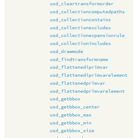
usd_cleartransformorder
usd_collectioncomputedpaths
usd_collectioncontains
usd_collectionexcludes
usd_collectionexpansionrule
usd_collectionincludes
usd_drawmode
usd_findtransformname
usd_flattenediprimvar
usd_flattenediprimvarelement
usd_flattenedprimvar
usd_flattenedprimvarelement
usd_getbbox
usd_getbbox_center
usd_getbbox_max
usd_getbbox_min
usd_getbbox_size