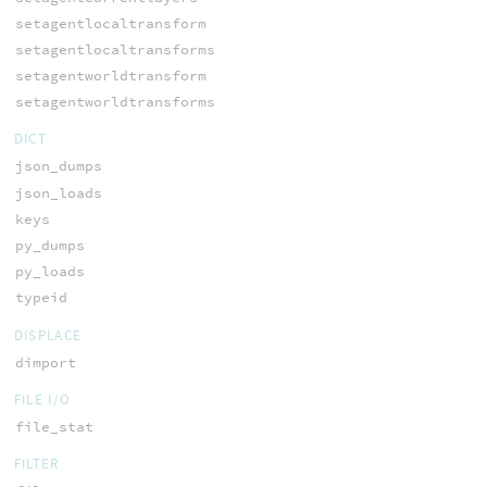
setagentlocaltransform
setagentlocaltransforms
setagentworldtransform
setagentworldtransforms
DICT
json_dumps
json_loads
keys
py_dumps
py_loads
typeid
DISPLACE
dimport
FILE I/O
file_stat
FILTER