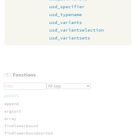
usd_specifier
usd_typename
usd_variants
usd_variantselection
usd_variantsets
VEX
Functions
ARRAYS
append
argsort
array
findlowerbound
findlowerboundsorted