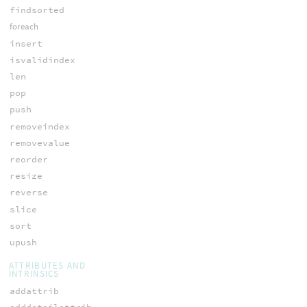
findsorted
foreach
insert
isvalidindex
len
pop
push
removeindex
removevalue
reorder
resize
reverse
slice
sort
upush
ATTRIBUTES AND
INTRINSICS
addattrib