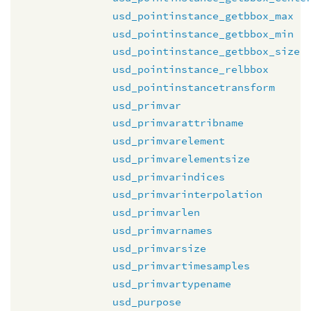
usd_pointinstance_getbbox_max
usd_pointinstance_getbbox_min
usd_pointinstance_getbbox_size
usd_pointinstance_relbbox
usd_pointinstancetransform
usd_primvar
usd_primvarattribname
usd_primvarelement
usd_primvarelementsize
usd_primvarindices
usd_primvarinterpolation
usd_primvarlen
usd_primvarnames
usd_primvarsize
usd_primvartimesamples
usd_primvartypename
usd_purpose