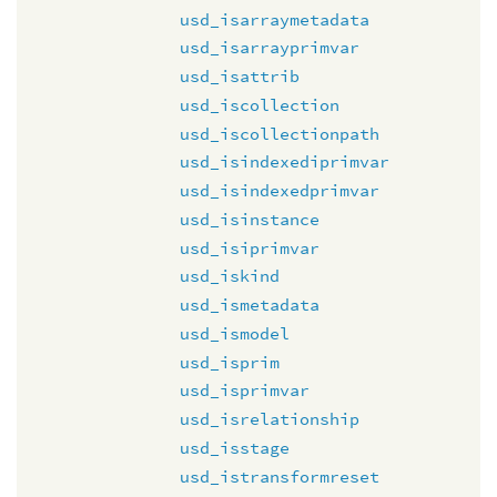
usd_isarraymetadata
usd_isarrayprimvar
usd_isattrib
usd_iscollection
usd_iscollectionpath
usd_isindexediprimvar
usd_isindexedprimvar
usd_isinstance
usd_isiprimvar
usd_iskind
usd_ismetadata
usd_ismodel
usd_isprim
usd_isprimvar
usd_isrelationship
usd_isstage
usd_istransformreset