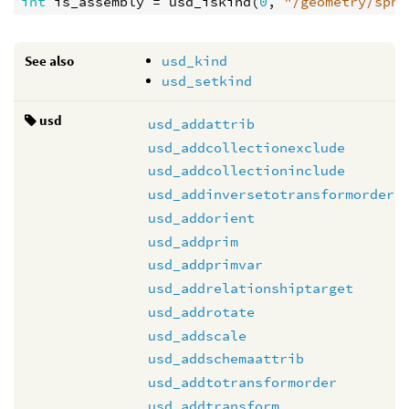
int
is_assembly
 = 
usd_iskind
(
0
, 
"/geometry/sphe
See also
usd_kind
usd_setkind
usd
usd_addattrib
usd_addcollectionexclude
usd_addcollectioninclude
usd_addinversetotransformorder
usd_addorient
usd_addprim
usd_addprimvar
usd_addrelationshiptarget
usd_addrotate
usd_addscale
usd_addschemaattrib
usd_addtotransformorder
usd_addtransform