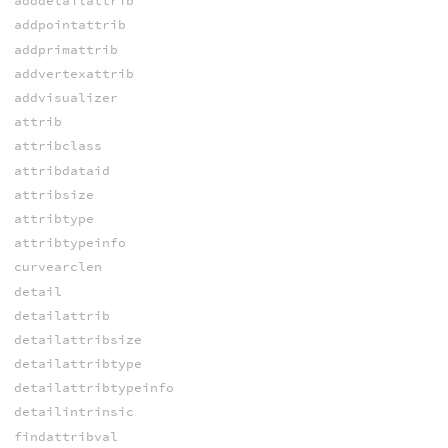
adddetailattrib
addpointattrib
addprimattrib
addvertexattrib
addvisualizer
attrib
attribclass
attribdataid
attribsize
attribtype
attribtypeinfo
curvearclen
detail
detailattrib
detailattribsize
detailattribtype
detailattribtypeinfo
detailintrinsic
findattribval