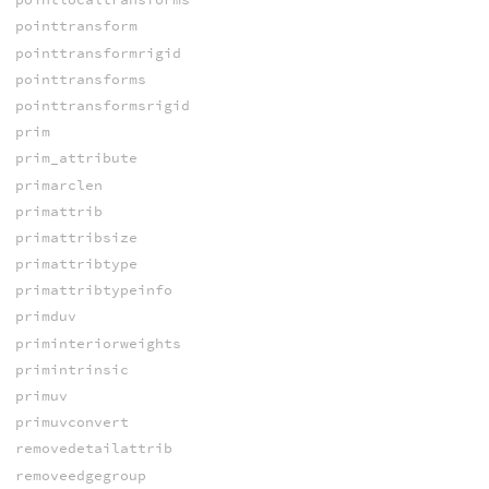
pointtransform
pointtransformrigid
pointtransforms
pointtransformsrigid
prim
prim_attribute
primarclen
primattrib
primattribsize
primattribtype
primattribtypeinfo
primduv
priminteriorweights
primintrinsic
primuv
primuvconvert
removedetailattrib
removeedgegroup