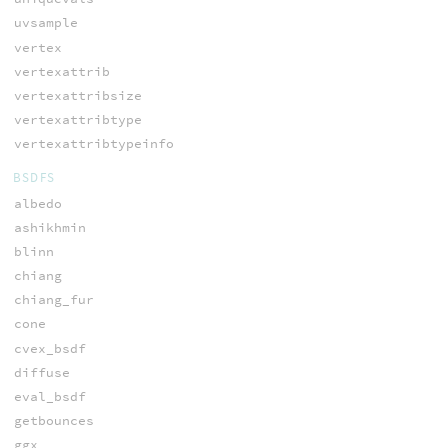
uvsample
vertex
vertexattrib
vertexattribsize
vertexattribtype
vertexattribtypeinfo
BSDFS
albedo
ashikhmin
blinn
chiang
chiang_fur
cone
cvex_bsdf
diffuse
eval_bsdf
getbounces
ggx