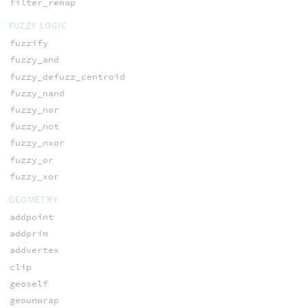
filter_remap
FUZZY LOGIC
fuzzify
fuzzy_and
fuzzy_defuzz_centroid
fuzzy_nand
fuzzy_nor
fuzzy_not
fuzzy_nxor
fuzzy_or
fuzzy_xor
GEOMETRY
addpoint
addprim
addvertex
clip
geoself
geounwrap