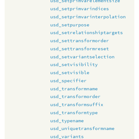
usd_setprimvarelementsize
usd_setprimvarindices
usd_setprimvarinterpolation
usd_setpurpose
usd_setrelationshiptargets
usd_settransformorder
usd_settransformreset
usd_setvariantselection
usd_setvisibility
usd_setvisible
usd_specifier
usd_transformname
usd_transformorder
usd_transformsuffix
usd_transformtype
usd_typename
usd_uniquetransformname
usd_variants