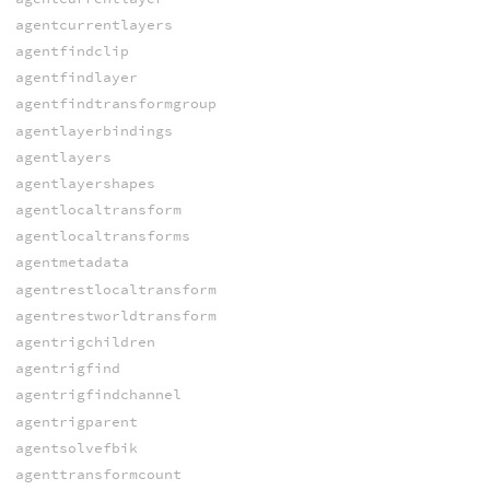
agentcurrentlayers
agentfindclip
agentfindlayer
agentfindtransformgroup
agentlayerbindings
agentlayers
agentlayershapes
agentlocaltransform
agentlocaltransforms
agentmetadata
agentrestlocaltransform
agentrestworldtransform
agentrigchildren
agentrigfind
agentrigfindchannel
agentrigparent
agentsolvefbik
agenttransformcount