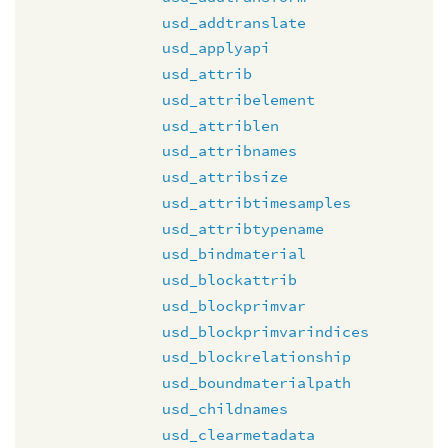
usd_addtranslate
usd_applyapi
usd_attrib
usd_attribelement
usd_attriblen
usd_attribnames
usd_attribsize
usd_attribtimesamples
usd_attribtypename
usd_bindmaterial
usd_blockattrib
usd_blockprimvar
usd_blockprimvarindices
usd_blockrelationship
usd_boundmaterialpath
usd_childnames
usd_clearmetadata