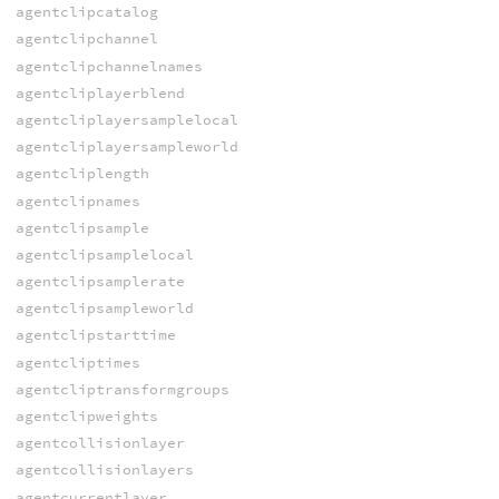
agentclipcatalog
agentclipchannel
agentclipchannelnames
agentcliplayerblend
agentcliplayersamplelocal
agentcliplayersampleworld
agentcliplength
agentclipnames
agentclipsample
agentclipsamplelocal
agentclipsamplerate
agentclipsampleworld
agentclipstarttime
agentcliptimes
agentcliptransformgroups
agentclipweights
agentcollisionlayer
agentcollisionlayers
agentcurrentlayer