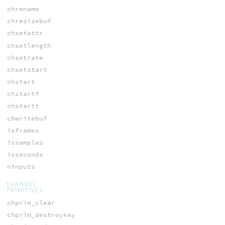
chrename
chresizebuf
chsetattr
chsetlength
chsetrate
chsetstart
chstart
chstartf
chstartt
chwritebuf
isframes
issamples
isseconds
ninputs
CHANNEL
PRIMITIVES
chprim_clear
chprim_destroykey