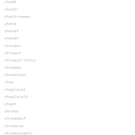
chadd
chattr
chattrnames
chend
chendf
chendt
chindex
chinput
chinputlimits
chnames
chnumchan
chop
choplocal
choplocalt
chopt
chrate
chreadbuf
chremove
chremoveattr