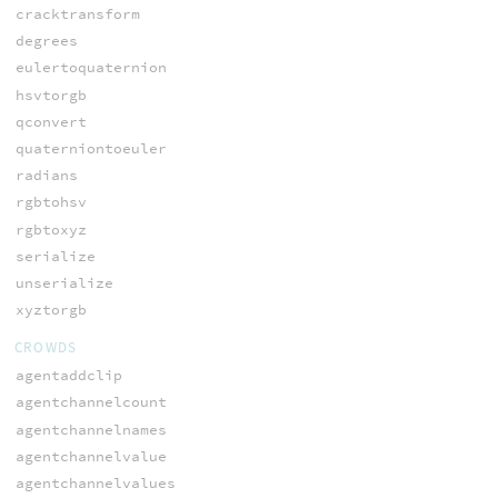
cracktransform
degrees
eulertoquaternion
hsvtorgb
qconvert
quaterniontoeuler
radians
rgbtohsv
rgbtoxyz
serialize
unserialize
xyztorgb
CROWDS
agentaddclip
agentchannelcount
agentchannelnames
agentchannelvalue
agentchannelvalues