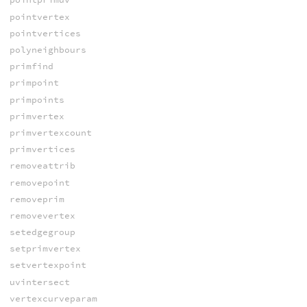
pointvertex
pointvertices
polyneighbours
primfind
primpoint
primpoints
primvertex
primvertexcount
primvertices
removeattrib
removepoint
removeprim
removevertex
setedgegroup
setprimvertex
setvertexpoint
uvintersect
vertexcurveparam