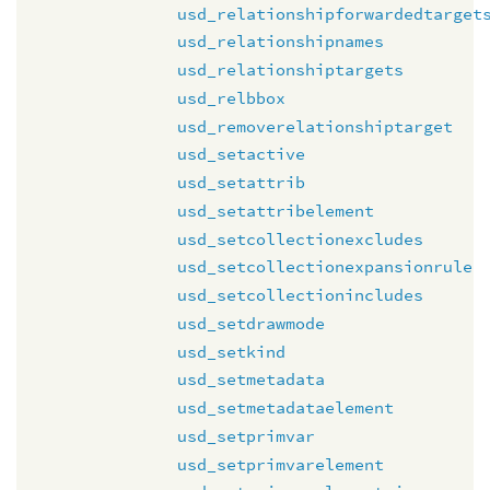
usd_relationshipforwardedtarget
usd_relationshipnames
usd_relationshiptargets
usd_relbbox
usd_removerelationshiptarget
usd_setactive
usd_setattrib
usd_setattribelement
usd_setcollectionexcludes
usd_setcollectionexpansionrule
usd_setcollectionincludes
usd_setdrawmode
usd_setkind
usd_setmetadata
usd_setmetadataelement
usd_setprimvar
usd_setprimvarelement