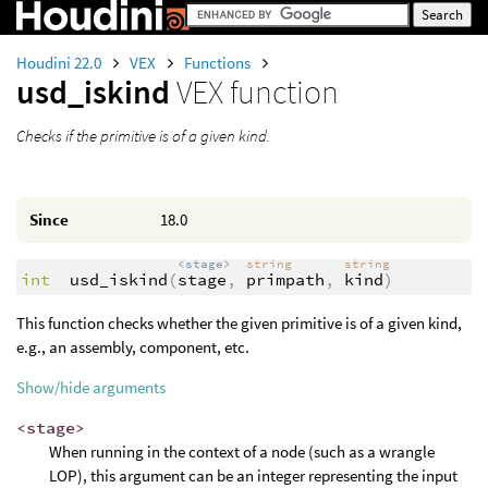
Houdini 22.0
VEX
Functions
usd_iskind
VEX function
Checks if the primitive is of a given kind.
Since
18.0
<stage>
string
string
int
usd_iskind
(
stage
,
primpath
,
kind
)
This function checks whether the given primitive is of a given kind,
e.g., an assembly, component, etc.
Show/hide arguments
<stage>
When running in the context of a node (such as a wrangle
LOP), this argument can be an integer representing the input