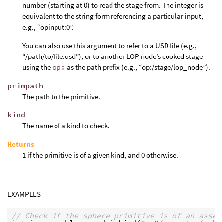
number (starting at 0) to read the stage from. The integer is
equivalent to the string form referencing a particular input,
e.g., “opinput:0”.
You can also use this argument to refer to a USD file (e.g.,
“/path/to/file.usd”), or to another LOP node’s cooked stage
using the
op:
as the path prefix (e.g., “op:/stage/lop_node”).
primpath
The path to the primitive.
kind
The name of a kind to check.
Returns
1 if the primitive is of a given kind, and 0 otherwise.
EXAMPLES
// Check if the sphere primitive is of an assem