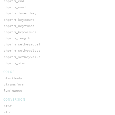
chprim_end
chprim_eval
chprim_insertkey
chprim_keycount
chprim_keytimes
chprim_keyvalues
chprim_length
chprim_setkeyaccel
chprim_setkeyslope
chprim_setkeyvalue
chprim_start
COLOR
blackbody
ctransform
luminance
CONVERSION
atof
atoi