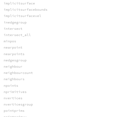
implicitsurface
implicitsurfacebounds
implicitsurfacevel
inedgegroup
intersect
intersect_all
minpos
nearpoint
nearpoints
nedgesgroup
neighbour
neighbourcount
neighbours
npoints
nprimitives
nvertices
nverticesgroup
pointprims
pointprimuv