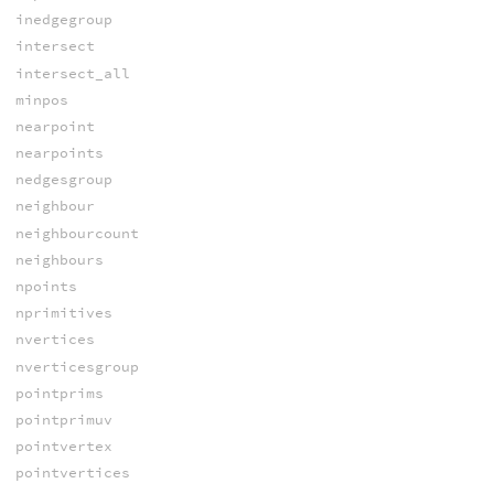
inedgegroup
intersect
intersect_all
minpos
nearpoint
nearpoints
nedgesgroup
neighbour
neighbourcount
neighbours
npoints
nprimitives
nvertices
nverticesgroup
pointprims
pointprimuv
pointvertex
pointvertices