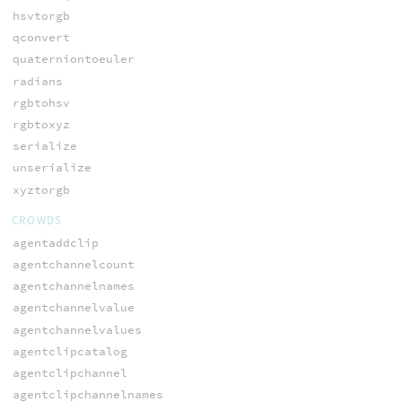
hsvtorgb
qconvert
quaterniontoeuler
radians
rgbtohsv
rgbtoxyz
serialize
unserialize
xyztorgb
CROWDS
agentaddclip
agentchannelcount
agentchannelnames
agentchannelvalue
agentchannelvalues
agentclipcatalog
agentclipchannel
agentclipchannelnames