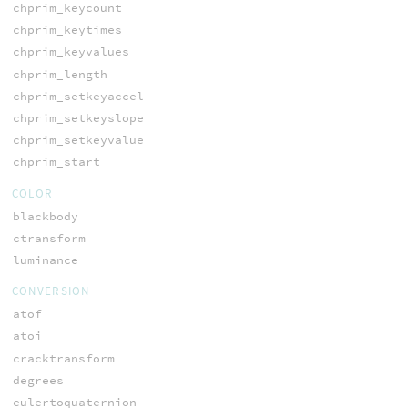
chprim_keycount
chprim_keytimes
chprim_keyvalues
chprim_length
chprim_setkeyaccel
chprim_setkeyslope
chprim_setkeyvalue
chprim_start
COLOR
blackbody
ctransform
luminance
CONVERSION
atof
atoi
cracktransform
degrees
eulertoquaternion