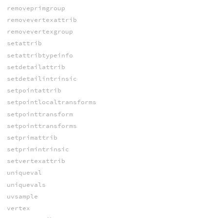
removeprimgroup
removevertexattrib
removevertexgroup
setattrib
setattribtypeinfo
setdetailattrib
setdetailintrinsic
setpointattrib
setpointlocaltransforms
setpointtransform
setpointtransforms
setprimattrib
setprimintrinsic
setvertexattrib
uniqueval
uniquevals
uvsample
vertex