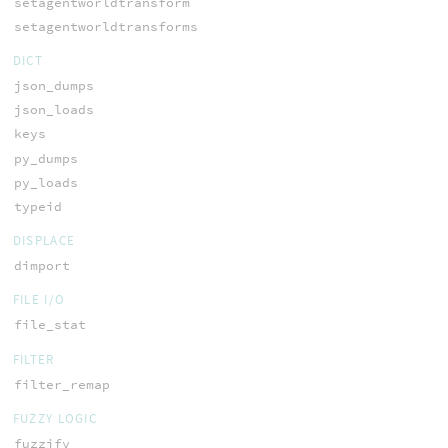
setagentworldtransform
setagentworldtransforms
DICT
json_dumps
json_loads
keys
py_dumps
py_loads
typeid
DISPLACE
dimport
FILE I/O
file_stat
FILTER
filter_remap
FUZZY LOGIC
fuzzify