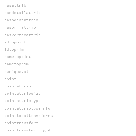
hasattrib
hasdetailattrib
haspointattrib
hasprimattrib
hasvertexattrib
idtopoint
idtoprim
nametopoint
nametoprim
nuniqueval
point
pointattrib
pointattribsize
pointattribtype
pointattribtypeinfo
pointlocaltransforms
pointtransform
pointtransformrigid