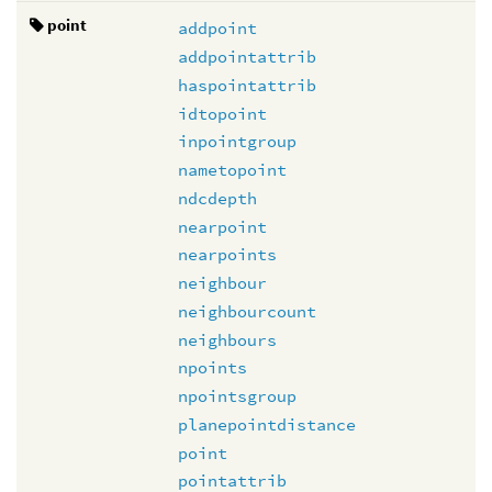
point
addpoint
addpointattrib
haspointattrib
idtopoint
inpointgroup
nametopoint
ndcdepth
nearpoint
nearpoints
neighbour
neighbourcount
neighbours
npoints
npointsgroup
planepointdistance
point
pointattrib