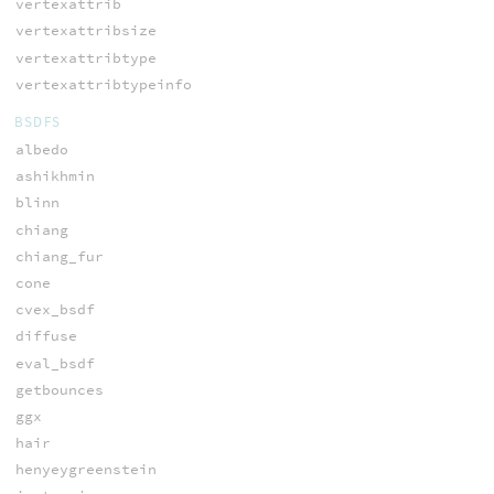
vertexattrib
vertexattribsize
vertexattribtype
vertexattribtypeinfo
BSDFS
albedo
ashikhmin
blinn
chiang
chiang_fur
cone
cvex_bsdf
diffuse
eval_bsdf
getbounces
ggx
hair
henyeygreenstein