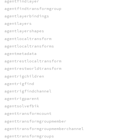
agentfindlayer
agentfindtransformgroup
agentlayerbindings
agentlayers
agentlayershapes
agentlocaltransform
agentlocaltransforms
agentmetadata
agentrestlocaltransform
agentrestworldtransform
agentrigchildren
agentrigfind
agentrigfindchannel
agentrigparent
agentsolvefbik
agenttransformcount
agenttransformgroupmember
agenttransformgroupmemberchannel
agenttransformgroups