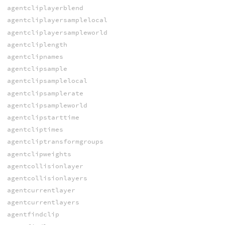
agentcliplayerblend
agentcliplayersamplelocal
agentcliplayersampleworld
agentcliplength
agentclipnames
agentclipsample
agentclipsamplelocal
agentclipsamplerate
agentclipsampleworld
agentclipstarttime
agentcliptimes
agentcliptransformgroups
agentclipweights
agentcollisionlayer
agentcollisionlayers
agentcurrentlayer
agentcurrentlayers
agentfindclip