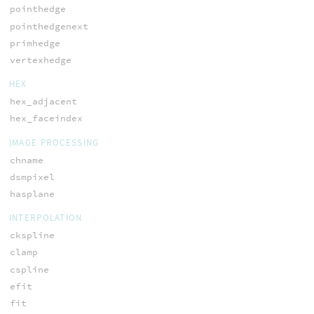
pointhedge
pointhedgenext
primhedge
vertexhedge
HEX
hex_adjacent
hex_faceindex
IMAGE PROCESSING
chname
dsmpixel
hasplane
INTERPOLATION
ckspline
clamp
cspline
efit
fit