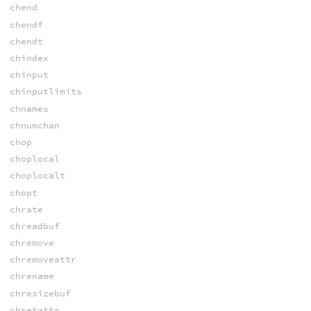
chend
chendf
chendt
chindex
chinput
chinputlimits
chnames
chnumchan
chop
choplocal
choplocalt
chopt
chrate
chreadbuf
chremove
chremoveattr
chrename
chresizebuf
chsetattr