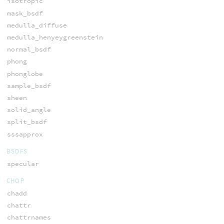
isotropic
mask_bsdf
medulla_diffuse
medulla_henyeygreenstein
normal_bsdf
phong
phonglobe
sample_bsdf
sheen
solid_angle
split_bsdf
sssapprox
BSDFS
specular
CHOP
chadd
chattr
chattrnames