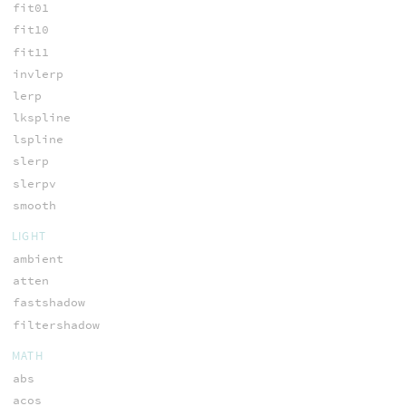
fit01
fit10
fit11
invlerp
lerp
lkspline
lspline
slerp
slerpv
smooth
LIGHT
ambient
atten
fastshadow
filtershadow
MATH
abs
acos