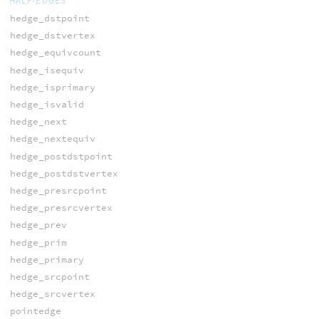
HALF-EDGES
hedge_dstpoint
hedge_dstvertex
hedge_equivcount
hedge_isequiv
hedge_isprimary
hedge_isvalid
hedge_next
hedge_nextequiv
hedge_postdstpoint
hedge_postdstvertex
hedge_presrcpoint
hedge_presrcvertex
hedge_prev
hedge_prim
hedge_primary
hedge_srcpoint
hedge_srcvertex
pointedge