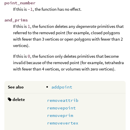
point_number
If this is
-1
, the function has no effect.
and_prims
If this is
1
, the function deletes any
degenerate
primitives that
referred to the removed point (for example, closed polygons
with fewer than 3 vertices or open polygons with fewer than 2
vertices).
If this is
0
, the function only deletes primitives that become
invalid because of the removed point (for example, tetrahedra
with fewer than 4 vertices, or volumes with zero vertices).
See also
addpoint
delete
removeattrib
removepoint
removeprim
removevertex