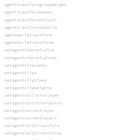
agenttransformgroupweight
agenttransformnames
agenttransformtolocal
agenttransformtoworld
agentworldtransform
agentworldtransforms
setagentchannelvalue
setagentchannelvalues
setagentclipnames
setagentclips
setagentcliptimes
setagentclipweights
setagentcollisionlayer
setagentcollisionlayers
setagentcurrentlayer
setagentcurrentlayers
setagentlocaltransform
setagentlocaltransforms