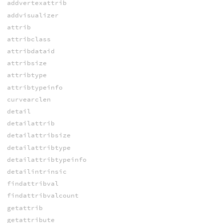
addvertexattrib
addvisualizer
attrib
attribclass
attribdataid
attribsize
attribtype
attribtypeinfo
curvearclen
detail
detailattrib
detailattribsize
detailattribtype
detailattribtypeinfo
detailintrinsic
findattribval
findattribvalcount
getattrib
getattribute