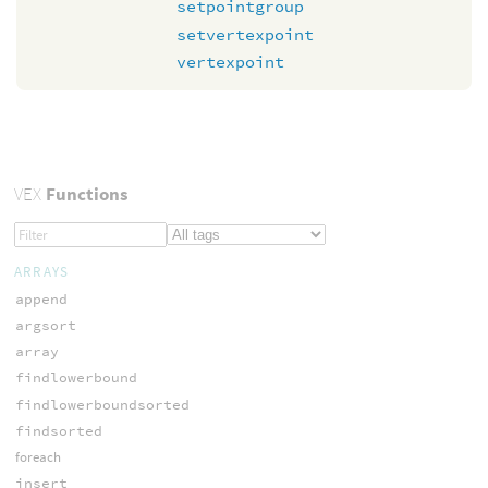
setpointgroup
setvertexpoint
vertexpoint
VEX
Functions
ARRAYS
append
argsort
array
findlowerbound
findlowerboundsorted
findsorted
foreach
insert