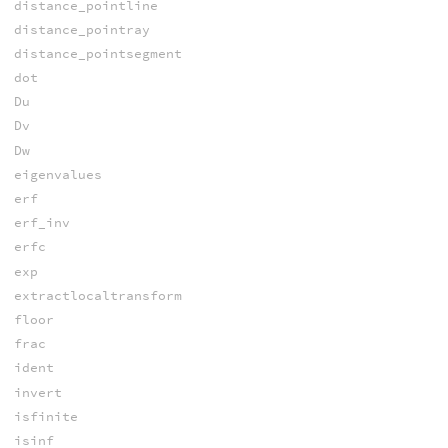
distance_pointline
distance_pointray
distance_pointsegment
dot
Du
Dv
Dw
eigenvalues
erf
erf_inv
erfc
exp
extractlocaltransform
floor
frac
ident
invert
isfinite
isinf