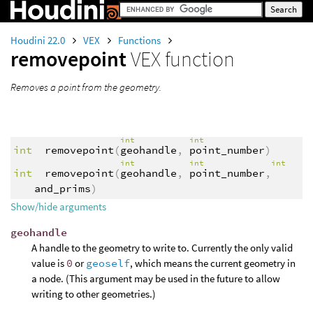
Houdini 22.0
VEX
Functions
removepoint
VEX function
Removes a point from the geometry.
int
int
int
removepoint
(
geohandle
,
point_number
)
int
int
int
int
removepoint
(
geohandle
,
point_number
,
and_prims
)
Show/hide arguments
geohandle
A handle to the geometry to write to. Currently the only valid
value is
0
or
geoself
, which means the current geometry in
a node. (This argument may be used in the future to allow
writing to other geometries.)