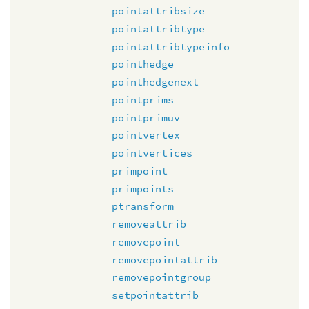
pointattribsize
pointattribtype
pointattribtypeinfo
pointhedge
pointhedgenext
pointprims
pointprimuv
pointvertex
pointvertices
primpoint
primpoints
ptransform
removeattrib
removepoint
removepointattrib
removepointgroup
setpointattrib