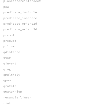
planesphereintersect
pow
predicate_incircle
predicate_insphere
predicate_orient2d
predicate_orient3d
premul
product
ptlined
qdistance
qexp
qinvert
qlog
qmultiply
qpow
qrotate
quaternion
resample_linear
rint