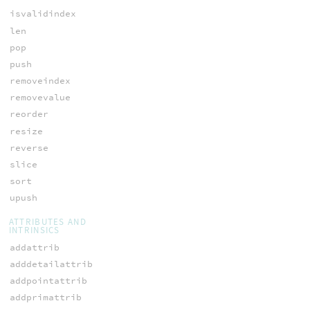
isvalidindex
len
pop
push
removeindex
removevalue
reorder
resize
reverse
slice
sort
upush
ATTRIBUTES AND
INTRINSICS
addattrib
adddetailattrib
addpointattrib
addprimattrib