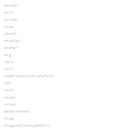
acospi
asin
asinpi
atan
atan2
atan2pi
atanpi
avg
cbrt
ceil
combinelocaltransform
cos
cosh
cospi
cross
determinant
diag
diagonalizesymmetric