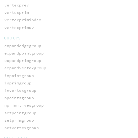
vertexprev
vertexprim
vertexprimindex
vertexprimuv
GROUPS
expandedgegroup
expandpointgroup
expandprimgroup
expandvertexgroup
inpointgroup
inprimgroup
invertexgroup
npointsgroup
nprimitivesgroup
setpointgroup
setprimgroup
setvertexgroup