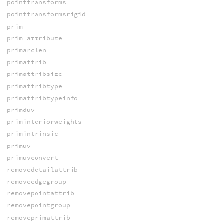
pointtransforms
pointtransformsrigid
prim
prim_attribute
primarclen
primattrib
primattribsize
primattribtype
primattribtypeinfo
primduv
priminteriorweights
primintrinsic
primuv
primuvconvert
removedetailattrib
removeedgegroup
removepointattrib
removepointgroup
removeprimattrib