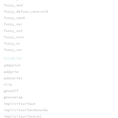
fuzzy_and
fuzzy_defuzz_centroid
fuzzy_nand
fuzzy_nor
fuzzy_not
fuzzy_nxor
fuzzy_or
fuzzy_xor
GEOMETRY
addpoint
addprim
addvertex
clip
geoself
geounwrap
implicitsurface
implicitsurfacebounds
implicitsurfacevel