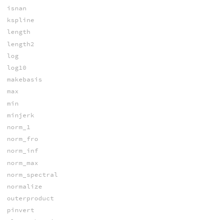
isnan
kspline
length
length2
log
log10
makebasis
max
min
minjerk
norm_1
norm_fro
norm_inf
norm_max
norm_spectral
normalize
outerproduct
pinvert