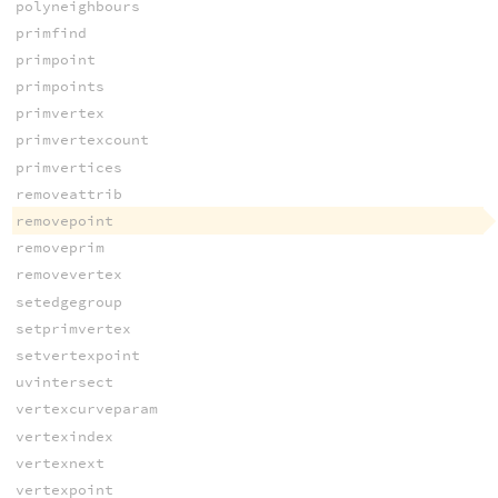
polyneighbours
primfind
primpoint
primpoints
primvertex
primvertexcount
primvertices
removeattrib
removepoint
removeprim
removevertex
setedgegroup
setprimvertex
setvertexpoint
uvintersect
vertexcurveparam
vertexindex
vertexnext
vertexpoint