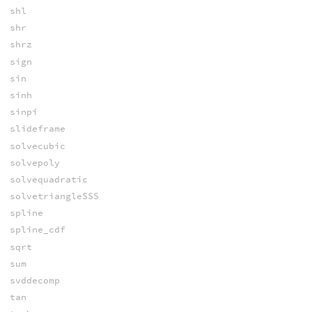
shl
shr
shrz
sign
sin
sinh
sinpi
slideframe
solvecubic
solvepoly
solvequadratic
solvetriangleSSS
spline
spline_cdf
sqrt
sum
svddecomp
tan