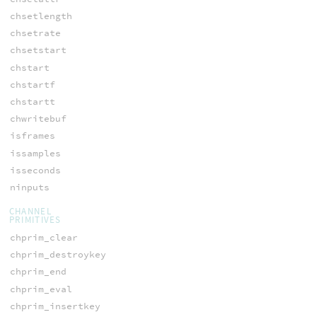
chsetlength
chsetrate
chsetstart
chstart
chstartf
chstartt
chwritebuf
isframes
issamples
isseconds
ninputs
CHANNEL
PRIMITIVES
chprim_clear
chprim_destroykey
chprim_end
chprim_eval
chprim_insertkey