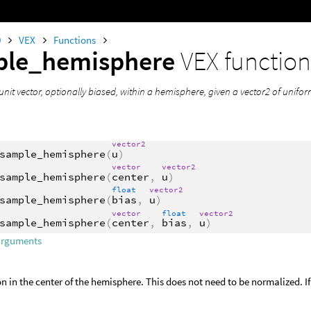
0
VEX
Functions
ple_hemisphere
VEX functio
unit vector, optionally biased, within a hemisphere, given a vector2 of uni
vector2
sample_hemisphere
(
u
)
vector
vector2
sample_hemisphere
(
center
,
u
)
float
vector2
sample_hemisphere
(
bias
,
u
)
vector
float
vector2
sample_hemisphere
(
center
,
bias
,
u
)
arguments
on in the center of the hemisphere. This does not need to be normalized. If n