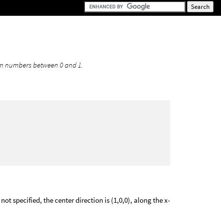
n
form numbers between 0 and 1.
ot specified, the center direction is (1,0,0), along the x-