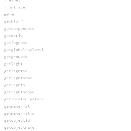
fresnel
frontface
gather
getblurP
getcomponents
getderiv
getfogname
getglobalraylevel
getgroupid
getlight
getlightid
getlightname
getlights
getlightscope
getlocalcurvature
getmaterial
getmaterialid
getobjectid
getobjectname