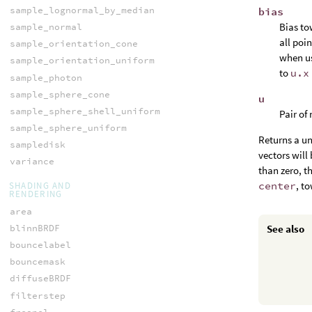
sample_lognormal_by_median
bias
Bias to
sample_normal
all poi
sample_orientation_cone
when u
sample_orientation_uniform
to
u.x
sample_photon
sample_sphere_cone
u
sample_sphere_shell_uniform
Pair of
sample_sphere_uniform
Returns a uni
sampledisk
vectors wil
variance
than zero, t
center
, t
SHADING AND
RENDERING
area
blinnBRDF
See also
bouncelabel
bouncemask
diffuseBRDF
filterstep