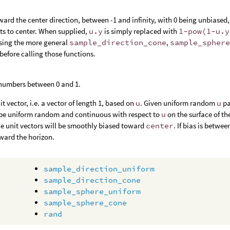
ward the center direction, between -1 and infinity, with 0 being unbiased, -
nts to center. When supplied,
u.y
is simply replaced with
1-pow(1-u.y
sing the more general
sample_direction_cone
,
sample_spher
before calling those functions.
 numbers between 0 and 1.
t vector, i.e. a vector of length 1, based on
u
. Given uniform random
u
pa
l be uniform random and continuous with respect to
u
on the surface of t
he unit vectors will be smoothly biased toward
center
. If bias is betwe
oward the horizon.
sample_direction_uniform
sample_direction_cone
sample_sphere_uniform
sample_sphere_cone
rand