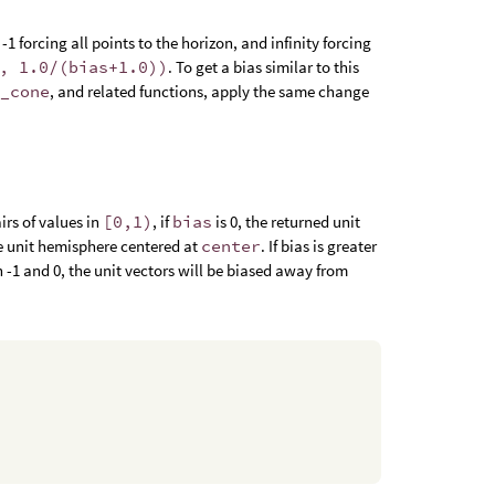
1 forcing all points to the horizon, and infinity forcing
, 1.0/(bias+1.0))
. To get a bias similar to this
e_cone
, and related functions, apply the same change
irs of values in
[0,1)
, if
bias
is 0, the returned unit
he unit hemisphere centered at
center
. If bias is greater
en -1 and 0, the unit vectors will be biased away from