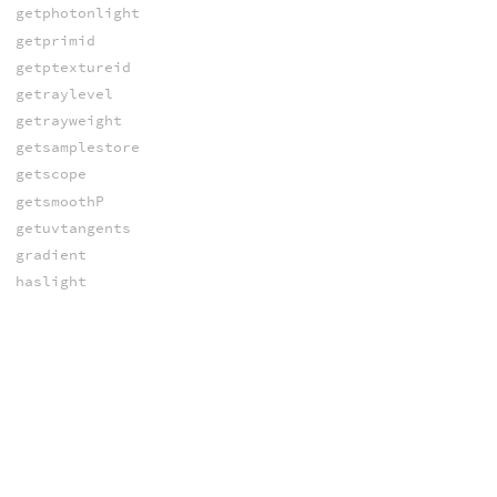
getphotonlight
getprimid
getptextureid
getraylevel
getrayweight
getsamplestore
getscope
getsmoothP
getuvtangents
gradient
haslight
illuminance
integratehoseksky
interpolate
intersect_lights
irradiance
isfogray
islpeactive
israytracing