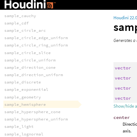
newsampler
nextsample
sample_cauchy
Houdini 22.
sam
sample_cdf
sample_circle_arc
sample_circle_edge_uniform
Generates a 
sample_circle_ring_uniform
sample_circle_slice
sample_circle_uniform
vector
sample_direction_cone
sample_direction_uniform
vector
sample_discrete
vector
sample_exponential
sample_geometry
vector
sample_hemisphere
Show/hide 
sample_hypersphere_cone
center
sample_hypersphere_uniform
Directi
sample_light
axis.
sample_lognormal