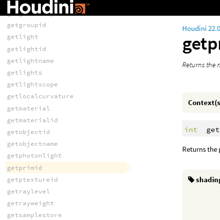
getfogname
getglobalraylevel
getgroupid
Houdini 22.
getp
getlight
getlightid
getlightname
Returns the n
getlights
getlightscope
getlocalcurvature
Context(s
getmaterial
getmaterialid
int
get
getobjectid
getobjectname
Returns the 
getphotonlight
getprimid
shadin
getptextureid
getraylevel
getrayweight
getsamplestore