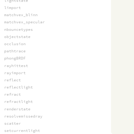
lightstate
limport
matchvex_blinn
matchvex_specular
nbouncetypes
objectstate
occlusion
pathtrace
phongBRDF
rayhittest
rayimport
reflect
reflectlight
refract
refractlight
renderstate
resolvemissedray
scatter
setcurrentlight