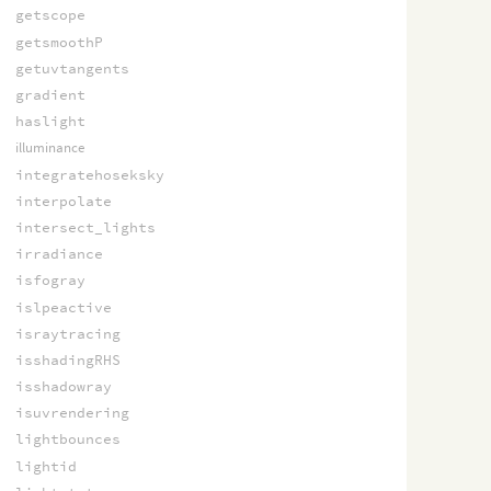
getscope
getsmoothP
getuvtangents
gradient
haslight
illuminance
integratehoseksky
interpolate
intersect_lights
irradiance
isfogray
islpeactive
israytracing
isshadingRHS
isshadowray
isuvrendering
lightbounces
lightid