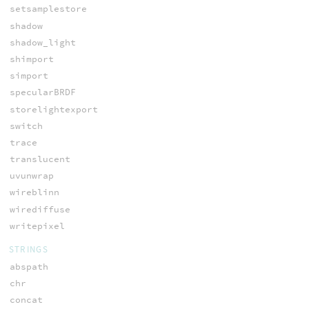
setsamplestore
shadow
shadow_light
shimport
simport
specularBRDF
storelightexport
switch
trace
translucent
uvunwrap
wireblinn
wirediffuse
writepixel
STRINGS
abspath
chr
concat