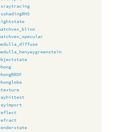
israytracing
isshadingRHS
lightstate
matchvex_blinn
matchvex_specular
medulla_diffuse
medulla_henyeygreenstein
objectstate
phong
phongBRDF
phonglobe
ptexture
rayhittest
rayimport
reflect
refract
renderstate