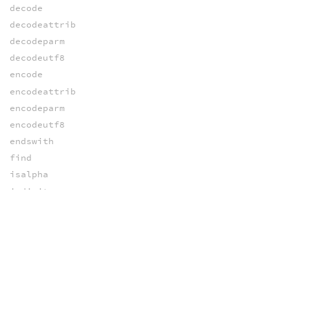
decode
decodeattrib
decodeparm
decodeutf8
encode
encodeattrib
encodeparm
encodeutf8
endswith
find
isalpha
isdigit
itoa
join
lstrip
makevalidvarname
match
opdigits
ord