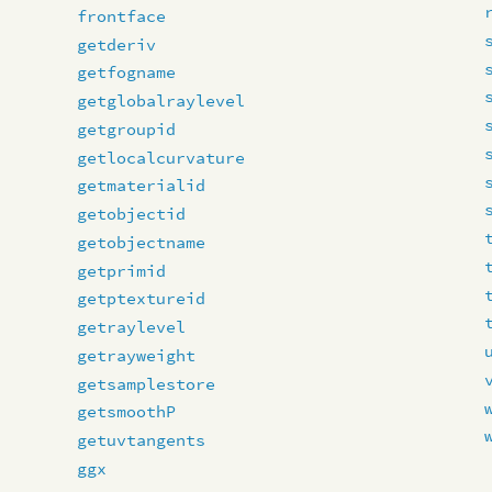
frontface
getderiv
getfogname
getglobalraylevel
getgroupid
getlocalcurvature
getmaterialid
getobjectid
getobjectname
getprimid
getptextureid
getraylevel
getrayweight
getsamplestore
getsmoothP
getuvtangents
ggx