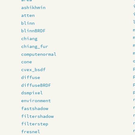
ashikhmin
atten
blinn
blinnBRDF
chiang
chiang_fur
computenormal
cone
cvex_bsdf
diffuse
diffuseBRDF
dsmpixel
environment
fastshadow
filtershadow
filterstep
fresnel