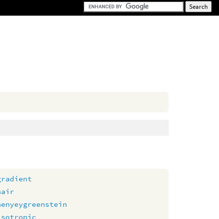
gradient
hair
henyeygreenstein
isotropic