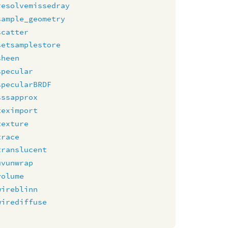
resolvemissedray
sample_geometry
scatter
setsamplestore
sheen
specular
specularBRDF
sssapprox
teximport
texture
trace
translucent
uvunwrap
volume
wireblinn
wirediffuse