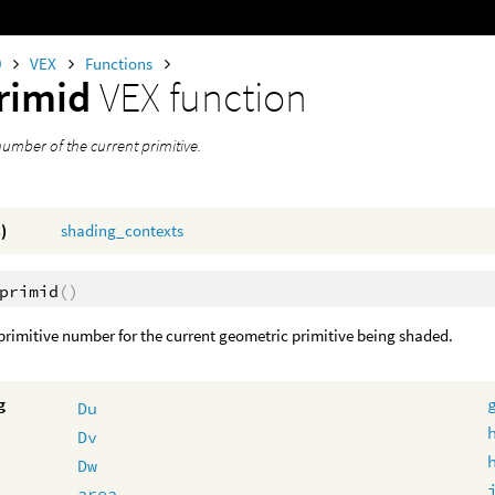
0
VEX
Functions
rimid
VEX function
umber of the current primitive.
)
shading_contexts
primid
()
primitive number for the current geometric primitive being shaded.
g
Du
Dv
Dw
area