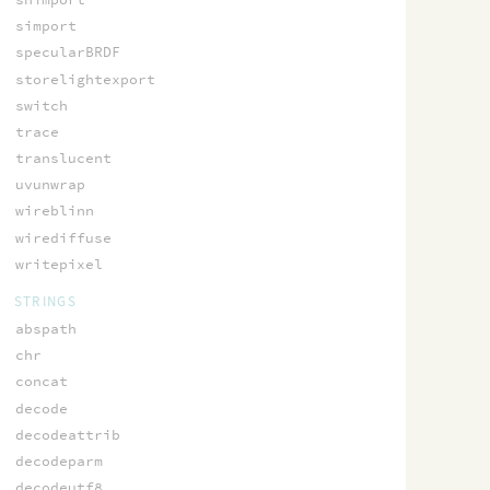
simport
specularBRDF
storelightexport
switch
trace
translucent
uvunwrap
wireblinn
wirediffuse
writepixel
STRINGS
abspath
chr
concat
decode
decodeattrib
decodeparm
decodeutf8