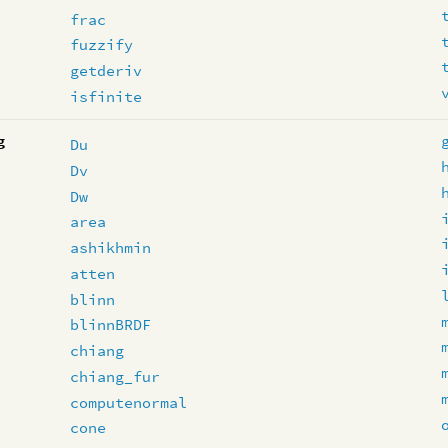
frac
fuzzify
getderiv
isfinite
g
Du
Dv
Dw
area
ashikhmin
atten
blinn
blinnBRDF
chiang
chiang_fur
computenormal
cone