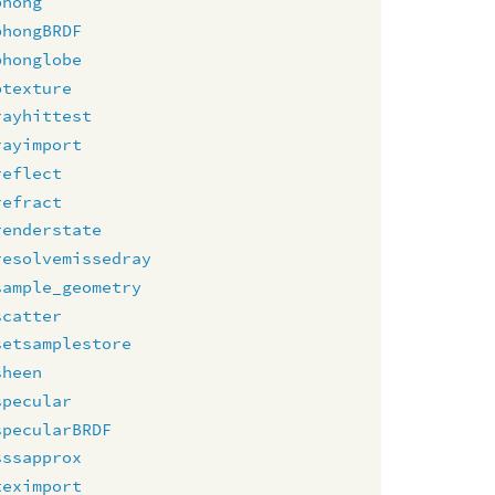
phong
phongBRDF
phonglobe
ptexture
rayhittest
rayimport
reflect
refract
renderstate
resolvemissedray
sample_geometry
scatter
setsamplestore
sheen
specular
specularBRDF
sssapprox
teximport