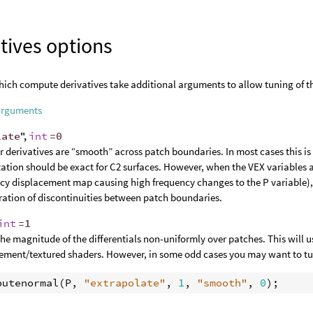
tives options
ich compute derivatives take additional arguments to allow tuning of t
arguments
late
",
int
=0
 derivatives are “smooth” across patch boundaries. In most cases this is t
tion should be exact for C2 surfaces. However, when the VEX variables a
cy displacement map causing high frequency changes to the P variable)
ation of discontinuities between patch boundaries.
int
=1
the magnitude of the differentials non-uniformly over patches. This will u
ement/textured shaders. However, in some odd cases you may want to turn
putenormal
(
P
, 
"extrapolate"
, 
1
, 
"smooth"
, 
0