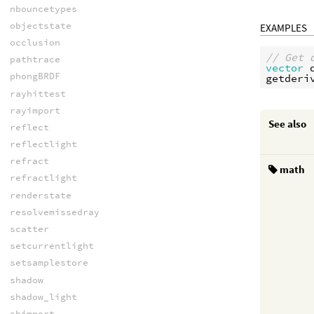
nbouncetypes
objectstate
EXAMPLES
occlusion
// Get 
pathtrace
vector
phongBRDF
getderi
rayhittest
rayimport
See also
reflect
reflectlight
refract
math
refractlight
renderstate
resolvemissedray
scatter
setcurrentlight
setsamplestore
shadow
shadow_light
shimport