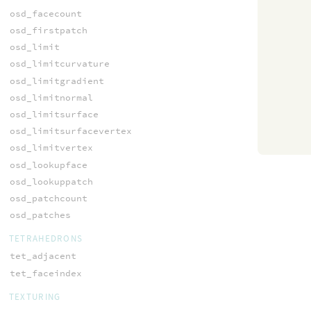
osd_facecount
osd_firstpatch
osd_limit
osd_limitcurvature
osd_limitgradient
osd_limitnormal
osd_limitsurface
osd_limitsurfacevertex
osd_limitvertex
osd_lookupface
osd_lookuppatch
osd_patchcount
osd_patches
TETRAHEDRONS
tet_adjacent
tet_faceindex
TEXTURING