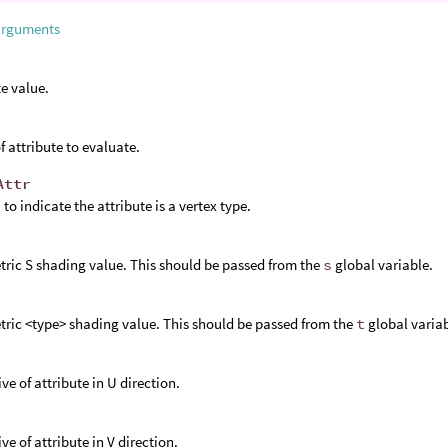
arguments
te value.
 attribute to evaluate.
Attr
1
to indicate the attribute is a vertex type.
ric S shading value. This should be passed from the
s
global variable.
ric <type> shading value. This should be passed from the
t
global variab
ve of attribute in U direction.
ve of attribute in V direction.