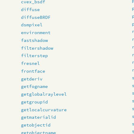
cvex_bsdf
diffuse
diffuseBRDF
dsmpixel
environment
fastshadow
filtershadow
filterstep
fresnel
frontface
getderiv
getfogname
getglobalraylevel
getgroupid
getlocalcurvature
getmaterialid
getobjectid
getobjectname