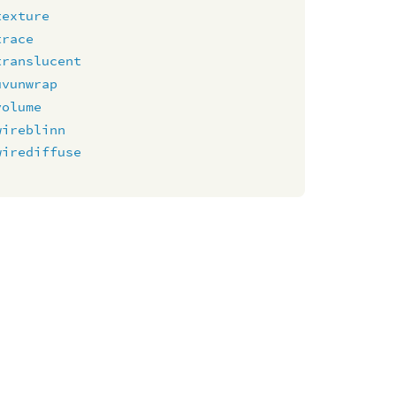
texture
trace
translucent
uvunwrap
volume
wireblinn
wirediffuse