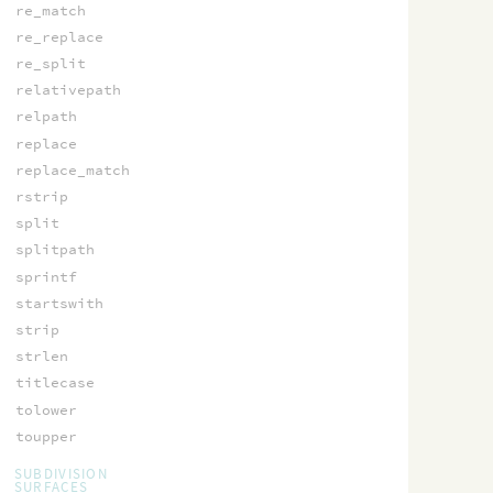
re_match
re_replace
re_split
relativepath
relpath
replace
replace_match
rstrip
split
splitpath
sprintf
startswith
strip
strlen
titlecase
tolower
toupper
SUBDIVISION
SURFACES