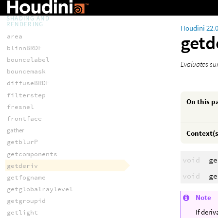
variance
SHADING AND
RENDERING
Houdini 22.
getd
area
blinnBRDF
bouncelabel
Evaluates sur
bouncemask
diffuseBRDF
filterstep
On this p
fresnel
frontface
gather
Context(s
getblurP
getcomponents
void
ge
getderiv
void
ge
getfogname
getglobalraylevel
Note
getgroupid
If deri
getlight