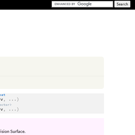
oat
dv
,
...
)
ector>
dv
,
...
)
vision Surface.