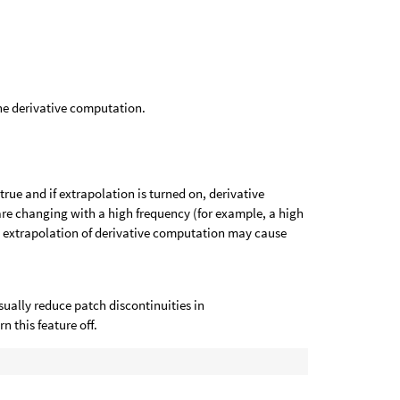
he derivative computation.
rue and if extrapolation is turned on, derivative
re changing with a high frequency (for example, a high
, extrapolation of derivative computation may cause
sually reduce patch discontinuities in
 this feature off.