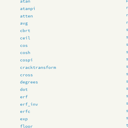
atan
atanpi
atten
avg
cbrt
ceil
cos
cosh
cospi
cracktransform
cross
degrees
dot
erf
erf_inv
erfc
exp
floor