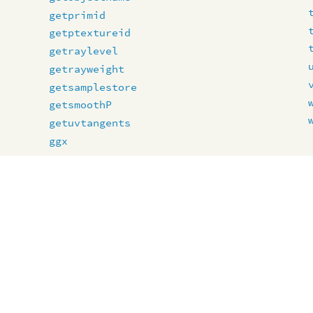
getprimid
getptextureid
getraylevel
getrayweight
getsamplestore
getsmoothP
getuvtangents
ggx