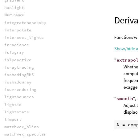
gradient
haslight
illuminance
Deriva
integratehoseksky
interpolate
Functions wh
intersect_lights
irradiance
Show/hide 
isfogray
"
extrapo
islpeactive
Whether
israytracing
computa
isshadingRHS
frequen
isshadowray
exagger
isuvrendering
lightbounces
"
smooth
",
lightid
Adjust 
displac
lightstate
limport
N
 = 
com
matchvex_blinn
matchvex_specular