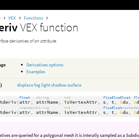
0
VEX
Functions
eriv
VEX function
face derivatives of an attribute.
age
Derivatives options
Examples
)
displace
fog
light
shadow
surface
float
string
int
float
float
float
fl
tderiv
(
attr
,
attrName
,
isVertexAttr
,
s
,
t
,
&
du
,
&
<vector>
string
int
float
float
<vector>
<v
tderiv
(
attr
,
attrName
,
isVertexAttr
,
s
,
t
,
&
du
,
&
vatives are queried for a polygonal mesh it is interally sampled as a Subdi