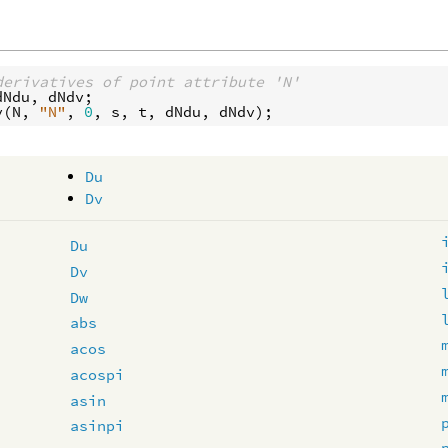
derivatives of point attribute 'N'
dNdu
, 
dNdv
v
(
N
, 
"N"
, 
0
, 
s
, 
t
, 
dNdu
, 
dNdv
Du
Dv
Du
Dv
Dw
abs
acos
acospi
asin
asinpi