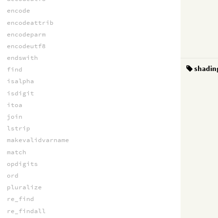
encode
encodeattrib
encodeparm
encodeutf8
endswith
shadin
find
isalpha
isdigit
itoa
join
lstrip
makevalidvarname
match
opdigits
ord
pluralize
re_find
re_findall