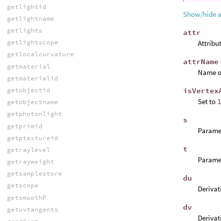
getlightid
Show/hide 
getlightname
getlights
attr
getlightscope
Attribu
getlocalcurvature
attrName
getmaterial
Name of
getmaterialid
isVertex
getobjectid
Set to
getobjectname
getphotonlight
s
getprimid
Paramet
getptextureid
t
getraylevel
Paramet
getrayweight
getsamplestore
du
getscope
Derivati
getsmoothP
dv
getuvtangents
Derivati