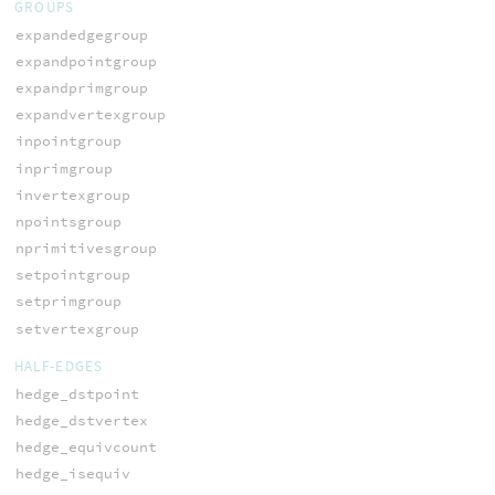
GROUPS
expandedgegroup
expandpointgroup
expandprimgroup
expandvertexgroup
inpointgroup
inprimgroup
invertexgroup
npointsgroup
nprimitivesgroup
setpointgroup
setprimgroup
setvertexgroup
HALF-EDGES
hedge_dstpoint
hedge_dstvertex
hedge_equivcount
hedge_isequiv