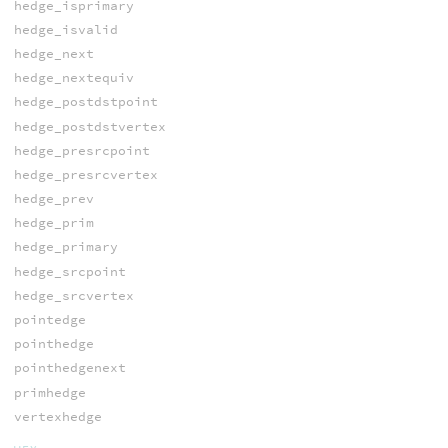
hedge_isprimary
hedge_isvalid
hedge_next
hedge_nextequiv
hedge_postdstpoint
hedge_postdstvertex
hedge_presrcpoint
hedge_presrcvertex
hedge_prev
hedge_prim
hedge_primary
hedge_srcpoint
hedge_srcvertex
pointedge
pointhedge
pointhedgenext
primhedge
vertexhedge