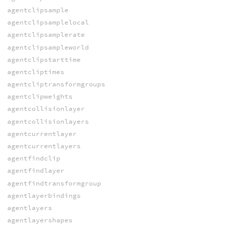
agentclipsample
agentclipsamplelocal
agentclipsamplerate
agentclipsampleworld
agentclipstarttime
agentcliptimes
agentcliptransformgroups
agentclipweights
agentcollisionlayer
agentcollisionlayers
agentcurrentlayer
agentcurrentlayers
agentfindclip
agentfindlayer
agentfindtransformgroup
agentlayerbindings
agentlayers
agentlayershapes