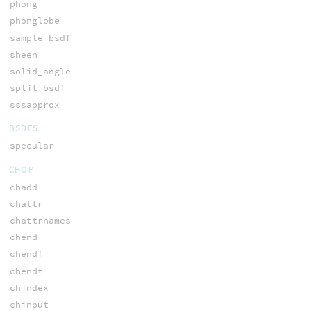
phong
phonglobe
sample_bsdf
sheen
solid_angle
split_bsdf
sssapprox
BSDFS
specular
CHOP
chadd
chattr
chattrnames
chend
chendf
chendt
chindex
chinput