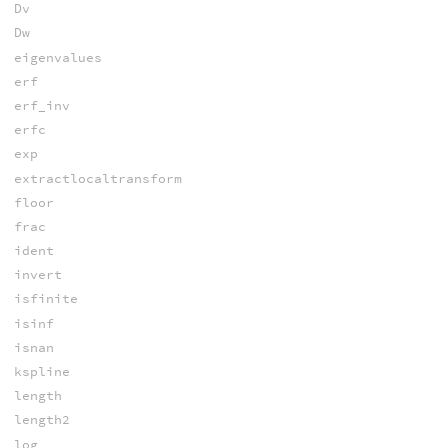
Dv
Dw
eigenvalues
erf
erf_inv
erfc
exp
extractlocaltransform
floor
frac
ident
invert
isfinite
isinf
isnan
kspline
length
length2
log