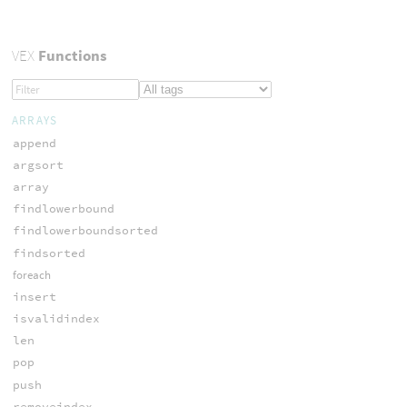
VEX
Functions
ARRAYS
append
argsort
array
findlowerbound
findlowerboundsorted
findsorted
foreach
insert
isvalidindex
len
pop
push
removeindex