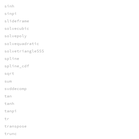
sinh
sinpi
slideframe
solvecubic
solvepoly
solvequadratic
solvetriangleSSS
spline
spline_cdf
sqrt
sum
svddecomp
tan
tanh
tanpi
tr
transpose
trunc