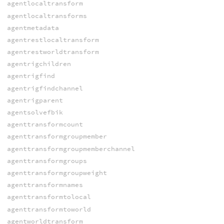
agentlocaltransform
agentlocaltransforms
agentmetadata
agentrestlocaltransform
agentrestworldtransform
agentrigchildren
agentrigfind
agentrigfindchannel
agentrigparent
agentsolvefbik
agenttransformcount
agenttransformgroupmember
agenttransformgroupmemberchannel
agenttransformgroups
agenttransformgroupweight
agenttransformnames
agenttransformtolocal
agenttransformtoworld
agentworldtransform