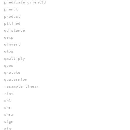
predicate_orient3d
premul
product
ptlined
qdistance
qexp
qinvert
qlog
qmultiply
qpow
qrotate
quaternion
resample_linear
rint
shl
shr
shrz
sign
sin