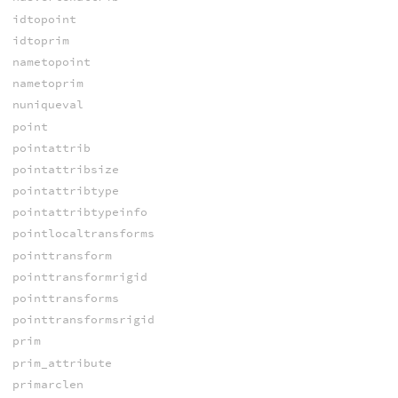
idtopoint
idtoprim
nametopoint
nametoprim
nuniqueval
point
pointattrib
pointattribsize
pointattribtype
pointattribtypeinfo
pointlocaltransforms
pointtransform
pointtransformrigid
pointtransforms
pointtransformsrigid
prim
prim_attribute
primarclen