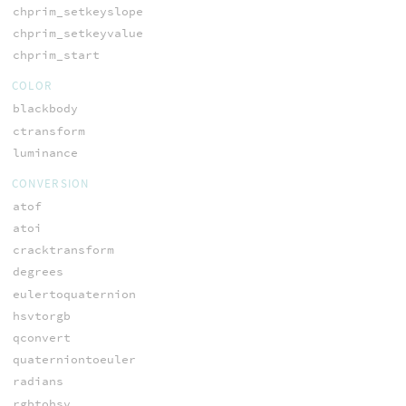
chprim_setkeyslope
chprim_setkeyvalue
chprim_start
COLOR
blackbody
ctransform
luminance
CONVERSION
atof
atoi
cracktransform
degrees
eulertoquaternion
hsvtorgb
qconvert
quaterniontoeuler
radians
rgbtohsv