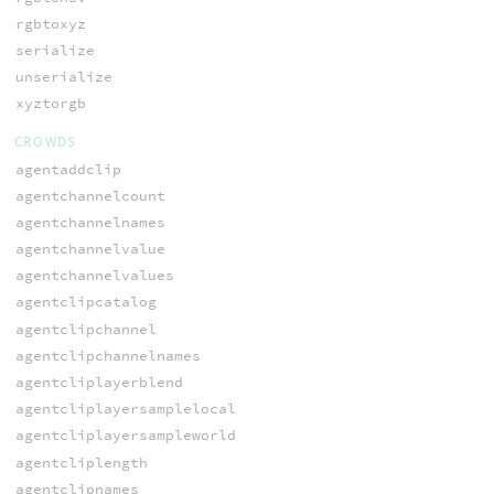
rgbtoxyz
serialize
unserialize
xyztorgb
CROWDS
agentaddclip
agentchannelcount
agentchannelnames
agentchannelvalue
agentchannelvalues
agentclipcatalog
agentclipchannel
agentclipchannelnames
agentcliplayerblend
agentcliplayersamplelocal
agentcliplayersampleworld
agentcliplength
agentclipnames