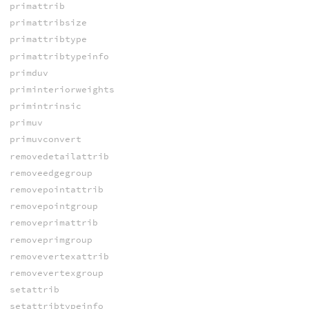
primattrib
primattribsize
primattribtype
primattribtypeinfo
primduv
priminteriorweights
primintrinsic
primuv
primuvconvert
removedetailattrib
removeedgegroup
removepointattrib
removepointgroup
removeprimattrib
removeprimgroup
removevertexattrib
removevertexgroup
setattrib
setattribtypeinfo