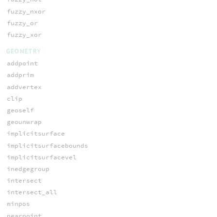
fuzzy_nxor
fuzzy_or
fuzzy_xor
GEOMETRY
addpoint
addprim
addvertex
clip
geoself
geounwrap
implicitsurface
implicitsurfacebounds
implicitsurfacevel
inedgegroup
intersect
intersect_all
minpos
nearpoint