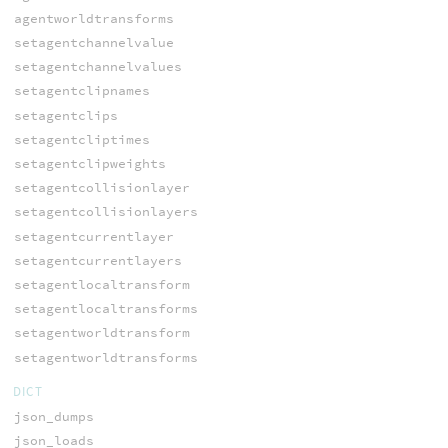
agentworldtransforms
setagentchannelvalue
setagentchannelvalues
setagentclipnames
setagentclips
setagentcliptimes
setagentclipweights
setagentcollisionlayer
setagentcollisionlayers
setagentcurrentlayer
setagentcurrentlayers
setagentlocaltransform
setagentlocaltransforms
setagentworldtransform
setagentworldtransforms
DICT
json_dumps
json_loads