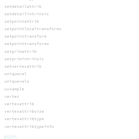
setdetailattrib
setdetailintrinsic
setpointattrib
setpointlocaltransforms
setpointtransform
setpointtransforms
setprimattrib
setprimintrinsic
setvertexattrib
uniqueval
uniquevals
uvsample
vertex
vertexattrib
vertexattribsize
vertexattribtype
vertexattribtypeinfo
BSDFS