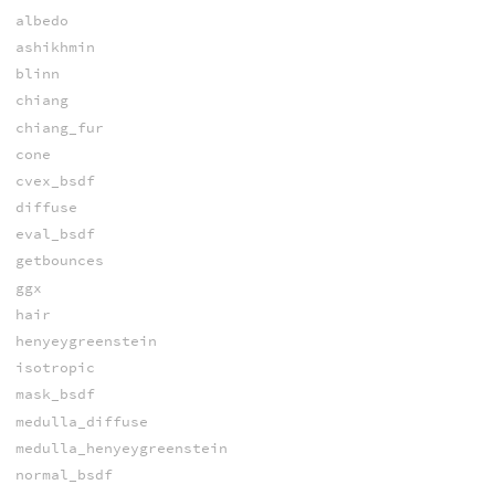
albedo
ashikhmin
blinn
chiang
chiang_fur
cone
cvex_bsdf
diffuse
eval_bsdf
getbounces
ggx
hair
henyeygreenstein
isotropic
mask_bsdf
medulla_diffuse
medulla_henyeygreenstein
normal_bsdf