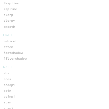
lkspline
lspline
slerp
slerpv
smooth
LIGHT
ambient
atten
fastshadow
filtershadow
MATH
abs
acos
acospi
asin
asinpi
atan
atan2