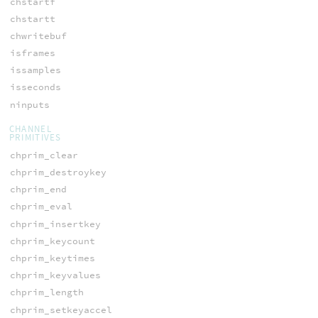
chstartf
chstartt
chwritebuf
isframes
issamples
isseconds
ninputs
CHANNEL
PRIMITIVES
chprim_clear
chprim_destroykey
chprim_end
chprim_eval
chprim_insertkey
chprim_keycount
chprim_keytimes
chprim_keyvalues
chprim_length
chprim_setkeyaccel