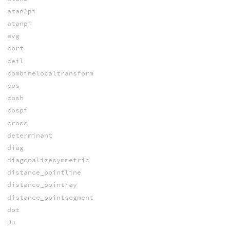
atan2pi
atanpi
avg
cbrt
ceil
combinelocaltransform
cos
cosh
cospi
cross
determinant
diag
diagonalizesymmetric
distance_pointline
distance_pointray
distance_pointsegment
dot
Du