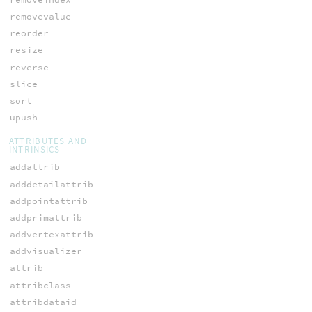
removevalue
reorder
resize
reverse
slice
sort
upush
ATTRIBUTES AND
INTRINSICS
addattrib
adddetailattrib
addpointattrib
addprimattrib
addvertexattrib
addvisualizer
attrib
attribclass
attribdataid