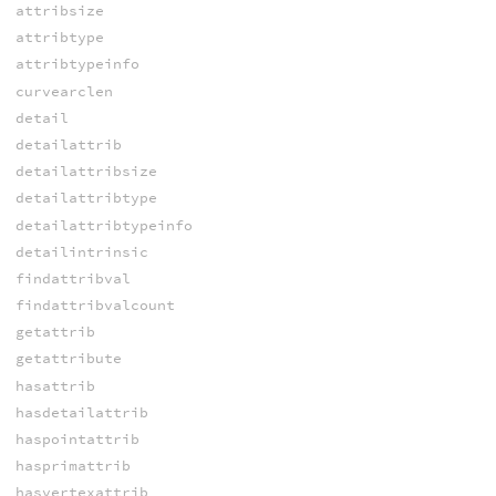
attribsize
attribtype
attribtypeinfo
curvearclen
detail
detailattrib
detailattribsize
detailattribtype
detailattribtypeinfo
detailintrinsic
findattribval
findattribvalcount
getattrib
getattribute
hasattrib
hasdetailattrib
haspointattrib
hasprimattrib
hasvertexattrib