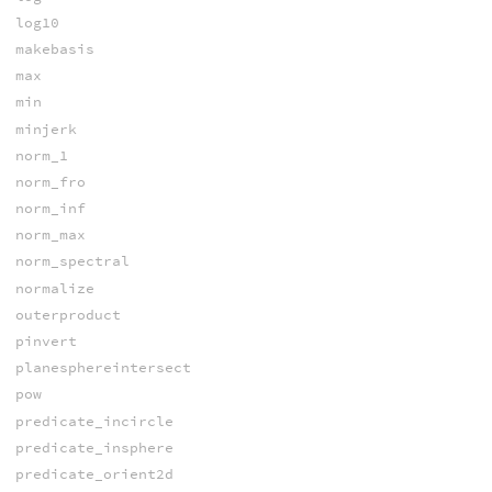
log10
makebasis
max
min
minjerk
norm_1
norm_fro
norm_inf
norm_max
norm_spectral
normalize
outerproduct
pinvert
planesphereintersect
pow
predicate_incircle
predicate_insphere
predicate_orient2d