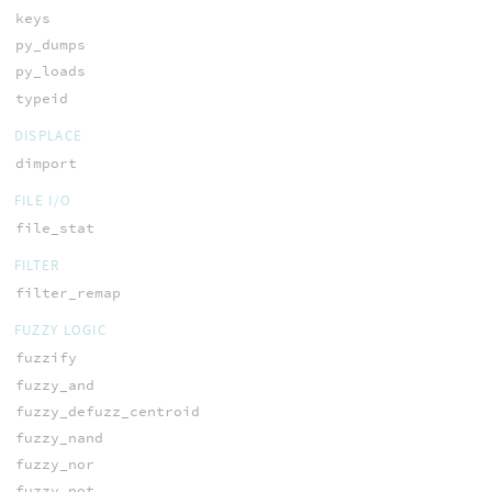
keys
py_dumps
py_loads
typeid
DISPLACE
dimport
FILE I/O
file_stat
FILTER
filter_remap
FUZZY LOGIC
fuzzify
fuzzy_and
fuzzy_defuzz_centroid
fuzzy_nand
fuzzy_nor
fuzzy_not