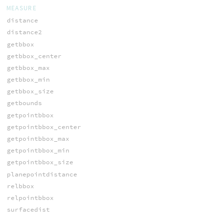
MEASURE
distance
distance2
getbbox
getbbox_center
getbbox_max
getbbox_min
getbbox_size
getbounds
getpointbbox
getpointbbox_center
getpointbbox_max
getpointbbox_min
getpointbbox_size
planepointdistance
relbbox
relpointbbox
surfacedist