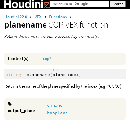
Houdini 22.0
VEX
Functions
planename
COP VEX function
Returns the name of the plane specified by the index (e.
Context(s)
cop2
int
string
planename
(
planeindex
)
Returns the name of the plane specified by the index (e.g. “C”, “A”).
chname
output_plane
hasplane