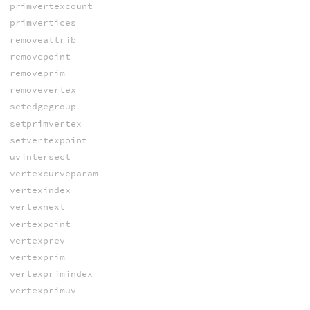
primvertexcount
primvertices
removeattrib
removepoint
removeprim
removevertex
setedgegroup
setprimvertex
setvertexpoint
uvintersect
vertexcurveparam
vertexindex
vertexnext
vertexpoint
vertexprev
vertexprim
vertexprimindex
vertexprimuv