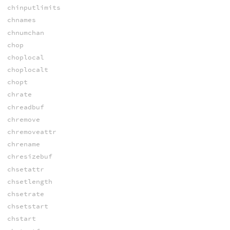
chinputlimits
chnames
chnumchan
chop
choplocal
choplocalt
chopt
chrate
chreadbuf
chremove
chremoveattr
chrename
chresizebuf
chsetattr
chsetlength
chsetrate
chsetstart
chstart