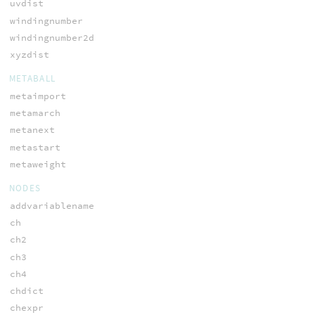
uvdist
windingnumber
windingnumber2d
xyzdist
METABALL
metaimport
metamarch
metanext
metastart
metaweight
NODES
addvariablename
ch
ch2
ch3
ch4
chdict
chexpr