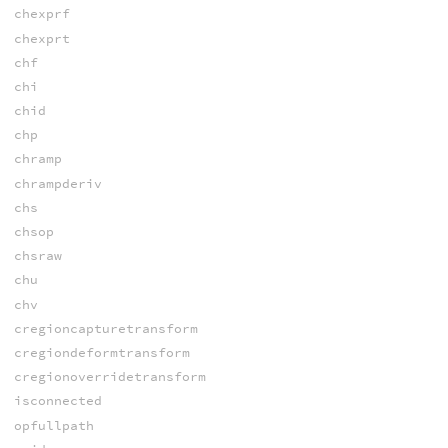
chexprf
chexprt
chf
chi
chid
chp
chramp
chrampderiv
chs
chsop
chsraw
chu
chv
cregioncapturetransform
cregiondeformtransform
cregionoverridetransform
isconnected
opfullpath