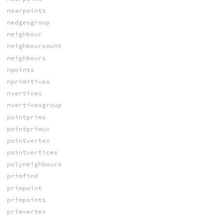
nearpoints
nedgesgroup
neighbour
neighbourcount
neighbours
npoints
nprimitives
nvertices
nverticesgroup
pointprims
pointprimuv
pointvertex
pointvertices
polyneighbours
primfind
primpoint
primpoints
primvertex