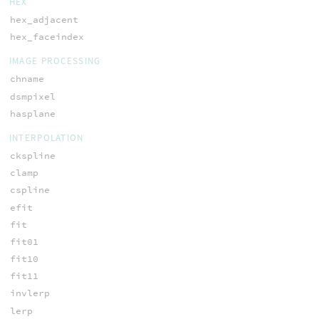
HEX
hex_adjacent
hex_faceindex
IMAGE PROCESSING
chname
dsmpixel
hasplane
INTERPOLATION
ckspline
clamp
cspline
efit
fit
fit01
fit10
fit11
invlerp
lerp