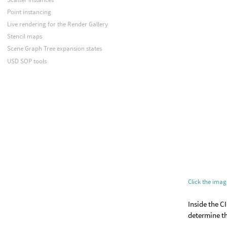
Point instancing
Live rendering for the Render Gallery
Stencil maps
Scene Graph Tree expansion states
USD SOP tools
Click the ima
Inside the C
determine th