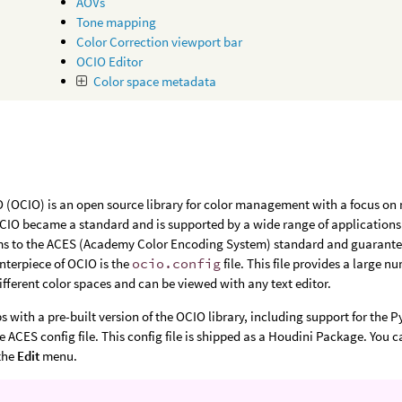
AOVs
Tone mapping
Color Correction viewport bar
OCIO Editor
Color space metadata
(OCIO) is an open source library for color management with a focus on m
OCIO became a standard and is supported by a wide range of applications. 
s to the ACES (Academy Color Encoding System) standard and guarantees 
enterpiece of OCIO is the
ocio.config
file. This file provides a large 
ifferent color spaces and can be viewed with any text editor.
s with a pre-built version of the OCIO library, including support for the 
he ACES config file. This config file is shipped as a Houdini Package. You 
the
Edit
menu.