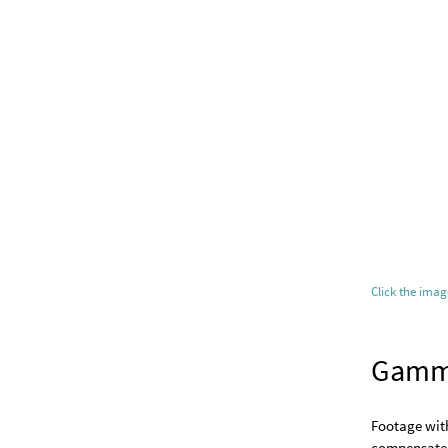
Click the ima
Gam
Footage wit
compensate f