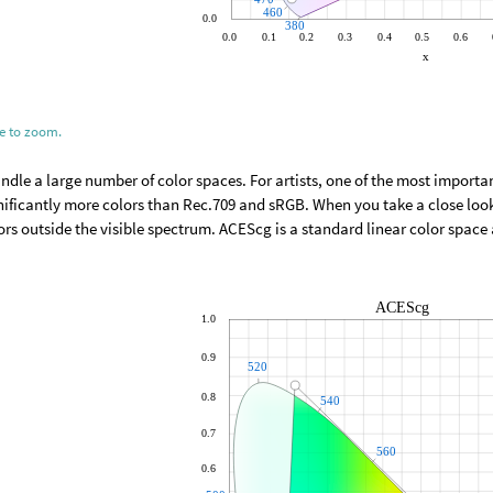
ge to zoom.
dle a large number of color spaces. For artists, one of the most import
nificantly more colors than Rec.709 and sRGB. When you take a close loo
ors outside the visible spectrum. ACEScg is a standard linear color spac