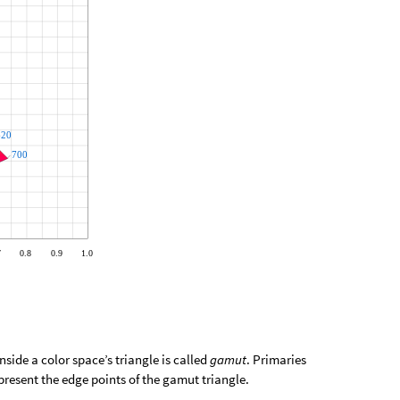
nside a color space’s triangle is called
gamut
. Primaries
epresent the edge points of the gamut triangle.