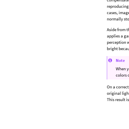
reproducing 
cases, imag
normally sto
Aside from t
applies a g
perception w
bright becau
Note
When yo
colors 
On a correct
original lig
This result i