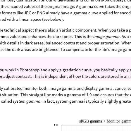
the encoded values of the original image. A gamma curve takes the orig
e formats like JPG or PNG already have a gamma curve applied for encod
red with a linear space (see below).
he technical aspect there’s also an artistic component. When you take a 
amma value and enhances the dark tones. This is the
image gamma
. As a
ith details in dark areas, balanced contrast and proper saturation. When
se the dark areas are brightened. To compensate for the file’s image ga
u work in Photoshop and apply a gradation curve, you basically apply 
or adjust contrast. This is independent of how the colors are stored in an 
ly calibrated monitor both, image gamma and display gamma, cancel each
ht situation. This straight line marks a gamma of 1.0 and ensures that the 
s called
system gamma
. In fact, system gamma is typically slightly great