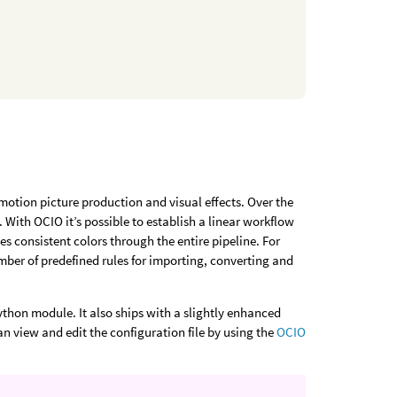
otion picture production and visual effects. Over the
With OCIO it’s possible to establish a linear workflow
consistent colors through the entire pipeline. For
number of predefined rules for importing, converting and
Python module. It also ships with a slightly enhanced
can view and edit the configuration file by using the
OCIO