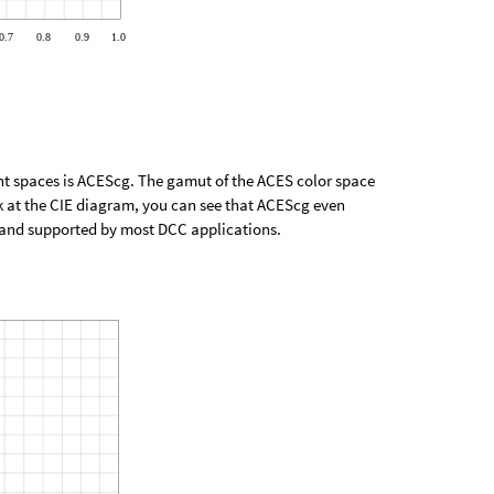
ant spaces is ACEScg. The gamut of the ACES color space
k at the CIE diagram, you can see that ACEScg even
e and supported by most DCC applications.