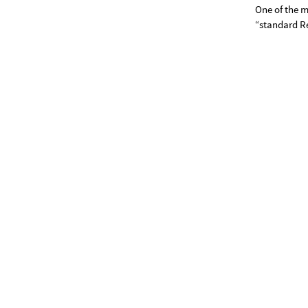
One of the m
“standard R