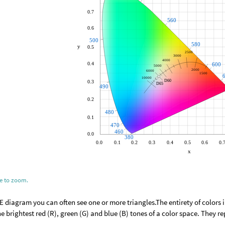
ge to zoom.
IE diagram you can often see one or more triangles.The entirety of colors i
e brightest red (R), green (G) and blue (B) tones of a color space. They r