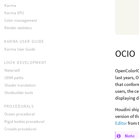
Karma
Karma XPU
Color management
Render statistics
KARMA USER GUIDE
Karma User Guide
OCIO
LOOK DEVELOPMENT
MaterialX
OpenColorIO 
last years, 
UDIM paths
that conform
Shader translation
users, the c
Shotbuilder tools
displaying d
PROCEDURALS
Houdini ship
Ocean procedural
version of t
Rigid bodies procedural
Editor
from 
Crowds procedural
Note