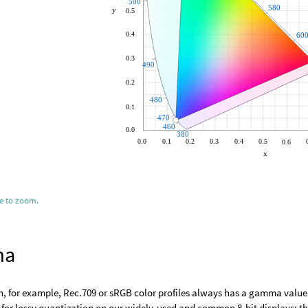
ge to zoom.
ma
h, for example, Rec.709 or sRGB color profiles always has a gamma value
or lossy quantization on our widely-used and common 8-bit displays: the