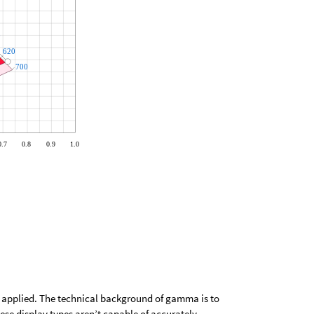
 applied. The technical background of gamma is to
se display types aren’t capable of accurately