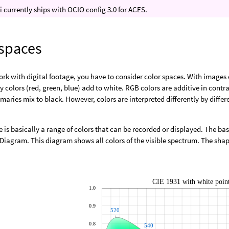
 currently ships with OCIO config 3.0 for ACES.
 spaces
k with digital footage, you have to consider color spaces. With images 
y colors (red, green, blue) add to white. RGB colors are additive in cont
imaries mix to black. However, colors are interpreted differently by differ
e is basically a range of colors that can be recorded or displayed. The basi
iagram. This diagram shows all colors of the visible spectrum. The shape