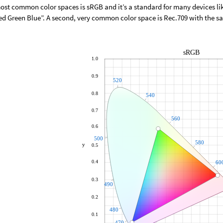
ost common color spaces is sRGB and it’s a standard for many devices l
ed Green Blue”. A second, very common color space is Rec.709 with the 