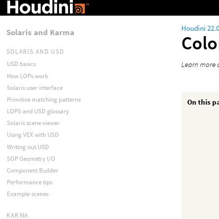
Houdini 22.
Solaris and Karma
Colo
SOLARIS AND USD
Learn more 
USD basics
How LOPs work
Solaris user interface
Primitive matching patterns
On this p
LOPS and USD glossary
Solaris scene viewer
Using VEX with USD
Writing out USD
SOP Geometry I/O
Component Builder
Performance tips
Example scenes
KARMA