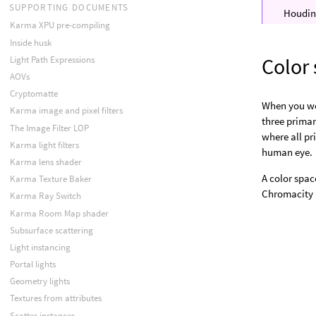
SUPPORTING DOCUMENTS
Houdini
Karma XPU pre-compiling
Inside husk
Color
Light Path Expressions
AOVs
Cryptomatte
When you wor
Karma image and pixel filters
three primar
The Image Filter LOP
where all pr
Karma light filters
human eye.
Karma lens shader
A color spac
Karma Texture Baker
Chromacity D
Karma Ray Switch
Karma Room Map shader
Subsurface scattering
Light instancing
Portal lights
Geometry lights
Textures from attributes
Scatter instances