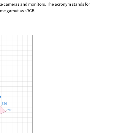
ike cameras and monitors. The acronym stands for
same gamut as sRGB.