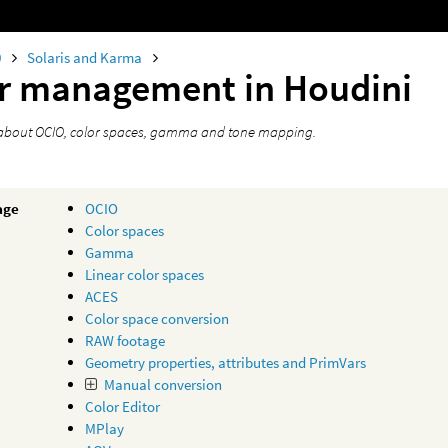
0
Solaris and Karma
r management in Houdini
about OCIO, color spaces, gamma and tone mapping.
age
OCIO
Color spaces
Gamma
Linear color spaces
ACES
Color space conversion
RAW footage
Geometry properties, attributes and PrimVars
Manual conversion
Color Editor
MPlay