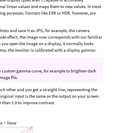
inal linear values and maps them to new values. In most
ing purposes. Formats like EXR or HDR, however, are
photo and save it as JPG, for example, the camera
 side effect, the image now corresponds with our familiar
 you open the image on a display, it normally looks
mma, the monitor is calibrated with a
display gamma
.
a custom gamma curve, for example to brighten dark
image file.
 other and you get a straight line, representing the
original input is the same as the output on your screen.
er than 1.0 to improve contrast.