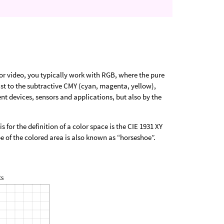
or video, you typically work with RGB, where the pure
rast to the subtractive CMY (cyan, magenta, yellow),
ent devices, sensors and applications, but also by the
s for the definition of a color space is the CIE 1931 XY
 of the colored area is also known as “horseshoe”.