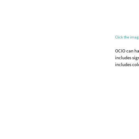
Click the ima
OCIO can han
includes sig
includes col