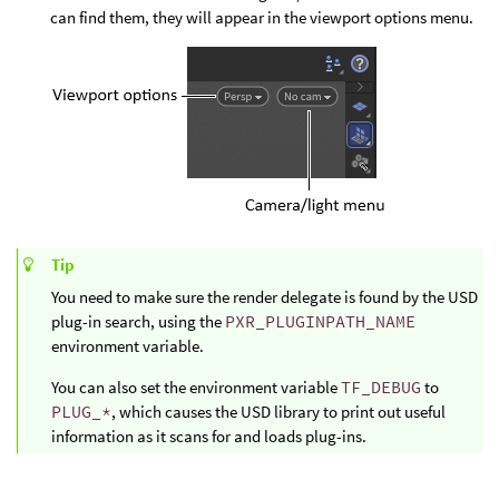
can find them, they will appear in the viewport options menu.
Tip
You need to make sure the render delegate is found by the USD
plug-in search, using the
PXR_PLUGINPATH_NAME
environment variable.
You can also set the environment variable
TF_DEBUG
to
PLUG_*
, which causes the USD library to print out useful
information as it scans for and loads plug-ins.