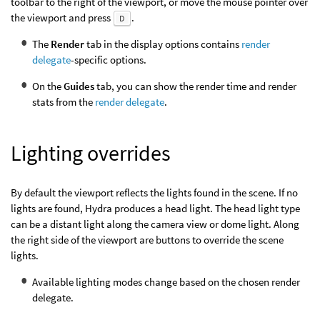
toolbar to the right of the viewport, or move the mouse pointer over
the viewport and press
.
D
The
Render
tab in the display options contains
render
delegate
-specific options.
On the
Guides
tab, you can show the render time and render
stats from the
render delegate
.
Lighting overrides
By default the viewport reflects the lights found in the scene. If no
lights are found, Hydra produces a head light. The head light type
can be a distant light along the camera view or dome light. Along
the right side of the viewport are buttons to override the scene
lights.
Available lighting modes change based on the chosen render
delegate.