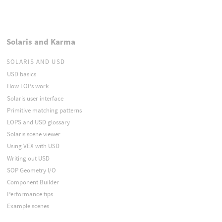
Solaris and Karma
SOLARIS AND USD
USD basics
How LOPs work
Solaris user interface
Primitive matching patterns
LOPS and USD glossary
Solaris scene viewer
Using VEX with USD
Writing out USD
SOP Geometry I/O
Component Builder
Performance tips
Example scenes