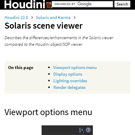
Houdini 22.0
Solaris and Karma
Solaris scene viewer
Describes the differences/enhancements in the Solaris viewer
compared to the Houdini object/SOP viewer.
On this page
Viewport options menu
Display options
Lighting overrides
Render delegates
Viewport options menu