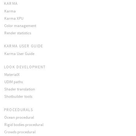
KARMA
Karma
Karma XPU
Color management
Render statistics
KARMA USER GUIDE
Karma User Guide
LOOK DEVELOPMENT
MaterialX
UDIM paths
Shader translation
Shotbuilder tools
PROCEDURALS
Ocean procedural
Rigid bodies procedural
Crowds procedural