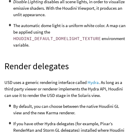
Disable Lighting
disables all scene lights, in order to visualize
emissive shaders. With the Houdini Viewport, it produces an
unlit appearance.
The automatic dome light is a uniform white color. A map can
be applied using the
HOUDINI_DEFAULT_DOMELIGHT_TEXTURE
environment
variable.
Render delegates
USD uses a generic rendering interface called
Hydra
. As long as a
third party viewer or renderer implements the Hydra API, Houdini
can use it to render the USD stage in the Solaris view.
By default, you can choose between the native Houdini GL
view and the new Karma renderer.
If you have other Hydra delegates (for example, Pixar’s
RenderMan and Storm GL delegates) installed where Houdini