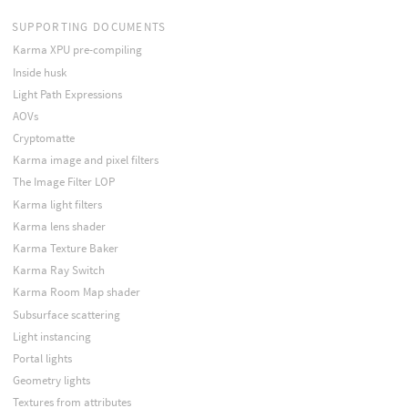
SUPPORTING DOCUMENTS
Karma XPU pre-compiling
Inside husk
Light Path Expressions
AOVs
Cryptomatte
Karma image and pixel filters
The Image Filter LOP
Karma light filters
Karma lens shader
Karma Texture Baker
Karma Ray Switch
Karma Room Map shader
Subsurface scattering
Light instancing
Portal lights
Geometry lights
Textures from attributes