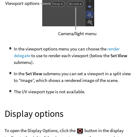
In the viewport options menu you can choose the
render
delegate
to use to render each viewport (below the
Set View
submenu).
In the
Set View
submenu you can set a viewport in a split view
to “Image”, which shows a rendered image of the scene.
The UV viewport type is not available.
Display options
To open the Display Options, click the
button in the display