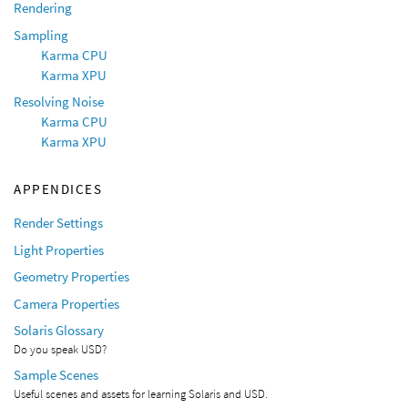
Rendering
Sampling
Karma CPU
Karma XPU
Resolving Noise
Karma CPU
Karma XPU
APPENDICES
Render Settings
Light Properties
Geometry Properties
Camera Properties
Solaris Glossary
Do you speak USD?
Sample Scenes
Useful scenes and assets for learning Solaris and USD.