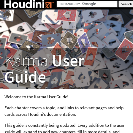
Karma
User
Guide
Welcome to the Karma User Guide!
Each chapter covers a topic, and links to relevant pages and help
cards across Houdini’s documentation.
This guide is constantly being updated. Every addition to the user
guide will expand to add new chapters, fill in more details, and