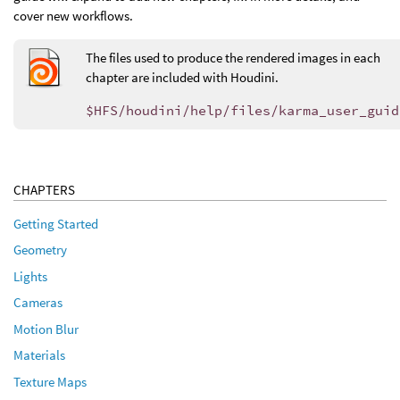
cover new workflows.
The files used to produce the rendered images in each
chapter are included with Houdini.
$HFS/houdini/help/files/karma_user_guid
CHAPTERS
Getting Started
Geometry
Lights
Cameras
Motion Blur
Materials
Texture Maps