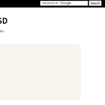
SD
ess.