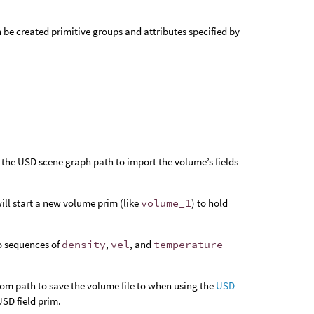
 be created primitive groups and attributes specified by
 the USD scene graph path to import the volume’s fields
will start a new volume prim (like
volume_1
) to hold
wo sequences of
density
,
vel
, and
temperature
tom path to save the volume file to when using the
USD
USD field prim.