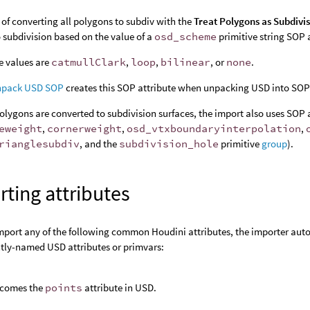
 of converting all polygons to subdiv with the
Treat Polygons as Subdivi
o subdivision based on the value of a
osd_scheme
primitive string SOP 
e values are
catmullClark
,
loop
,
bilinear
, or
none
.
pack USD SOP
creates this SOP attribute when unpacking USD into SOPs
lygons are converted to subdivision surfaces, the import also uses SOP 
eweight
,
cornerweight
,
osd_vtxboundaryinterpolation
,
rianglesubdiv
, and the
subdivision_hole
primitive
group
).
ting attributes
import any of the following common Houdini attributes, the importer aut
ntly-named USD attributes or primvars:
comes the
points
attribute in USD.