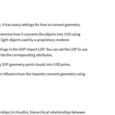
 It has many settings for how to convert geometry.
ustomize how it converts the objects into USD using
light objects used by a proprietary renderer.
tings in the SOP Import LOP. You can set the LOP to use
rride the corresponding attributes.
ng SOP geometry point clouds into USD prims.
n influence how the importer converts geometry using
nships (in Houdini, hierarchical relationships between