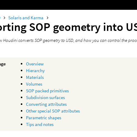
0
Solaris and Karma
rting SOP geometry into U
ow Houdini converts SOP geometry to USD, and how you can control the proc
age
Overview
Hierarchy
Materials
Volumes
SOP packed primitives
Subdivision surfaces
Converting attributes
Other special SOP attributes
Parametric shapes
Tips and notes