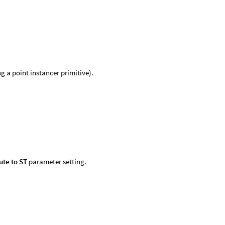
g a point instancer primitive).
ute to ST
parameter setting.