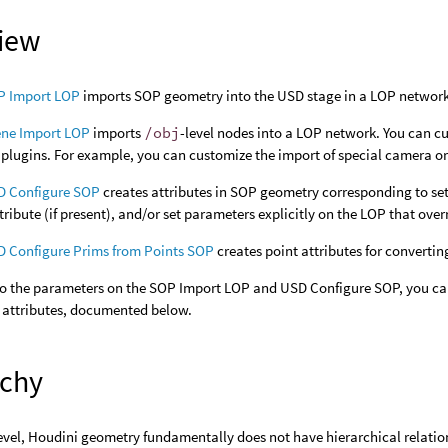
iew
P Import LOP
imports SOP geometry into the USD stage in a LOP network.
ene Import LOP
imports
/obj
-level nodes into a LOP network. You can c
plugins. For example, you can customize the import of special camera or 
D Configure SOP
creates attributes in SOP geometry corresponding to set
tribute (if present), and/or set parameters explicitly on the LOP that ove
 Configure Prims from Points SOP
creates point attributes for converti
 to the parameters on the SOP Import LOP and USD Configure SOP, you ca
 attributes, documented below.
rchy
evel, Houdini geometry fundamentally does not have hierarchical relatio