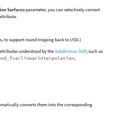
sion Surfaces
parameter, you can selectively convert
attribute.
, to support round-tripping back to USD.)
attributes understood by the
Subdivision SOP
, such as
osd_fvarlinearinterpolation
,
omatically converts them into the corresponding