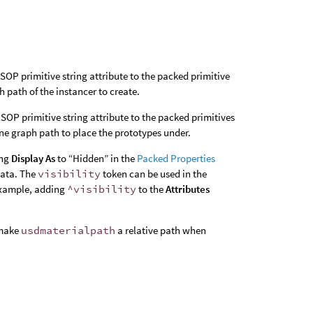
SOP primitive string attribute to the packed primitive
h path of the instancer to create.
SOP primitive string attribute to the packed primitives
ene graph path to place the prototypes under.
ing
Display As
to “Hidden” in the
Packed Properties
data. The
visibility
token can be used in the
 example, adding
^visibility
to the
Attributes
 make
usdmaterialpath
a relative path when