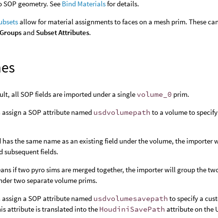
to SOP geometry. See
Bind Materials
for details.
bsets
allow for material assignments to faces on a mesh prim. These can
 Groups
and
Subset Attributes
.
mes
ult, all SOP fields are imported under a single
volume_0
prim.
 assign a SOP attribute named
usdvolumepath
to a volume to specify
eld has the same name as an existing field under the volume, the importer 
d subsequent fields.
ans if two pyro sims are merged together, the importer will group the t
under two separate volume prims.
 assign a SOP attribute named
usdvolumesavepath
to specify a cus
his attribute is translated into the
HoudiniSavePath
attribute on the 