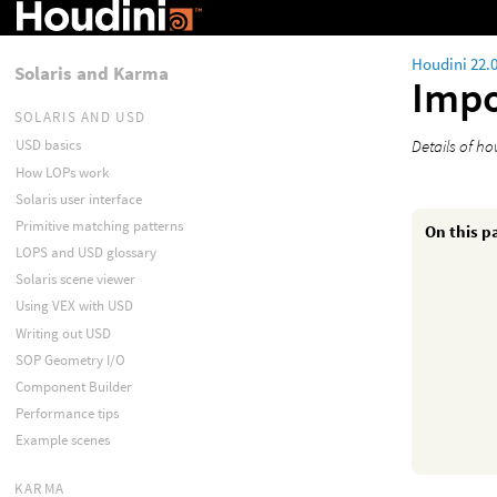
Houdini 22.
Solaris and Karma
Impo
SOLARIS AND USD
Details of h
USD basics
How LOPs work
Solaris user interface
Primitive matching patterns
On this p
LOPS and USD glossary
Solaris scene viewer
Using VEX with USD
Writing out USD
SOP Geometry I/O
Component Builder
Performance tips
Example scenes
KARMA