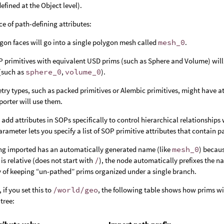
efined at the Object level).
ce of path-defining attributes:
ygon faces will go into a single polygon mesh called
mesh_0
.
 primitives with equivalent USD prims (such as Sphere and Volume) will
(such as
sphere_0
,
volume_0
).
y types, such as packed primitives or Alembic primitives, might have attri
mporter will use them.
 add attributes in SOPs specifically to control hierarchical relationshi
rameter lets you specify a list of SOP primitive attributes that contain 
ing imported has an automatically generated name (like
mesh_0
) becaus
 is relative (does not start with
/
), the node automatically prefixes the 
y of keeping “un-pathed” prims organized under a single branch.
 if you set this to
/world/geo
, the following table shows how prims wi
tree: