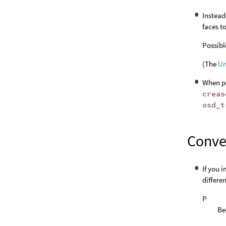
Instead
faces t
Possibl
(The
Un
When po
creas
osd_t
Conver
If you 
differe
P
Be