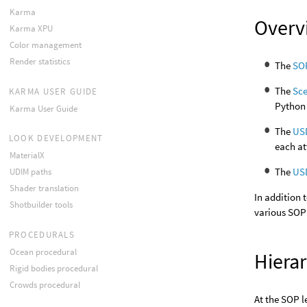
Karma
Overv
Karma XPU
Color management
Render statistics
The
SO
The
Sc
KARMA USER GUIDE
Python 
Karma User Guide
The
US
LOOK DEVELOPMENT
each at
MaterialX
The
USD
UDIM paths
Shader translation
In addition
Shotbuilder tools
various SOP
PROCEDURALS
Ocean procedural
Hiera
Rigid bodies procedural
Crowds procedural
At the SOP l