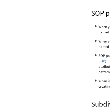
SOP p
When y
named
When y
named
SOP pac
SOP
). 
attribu
pattern 
When im
creatin
Subdiv