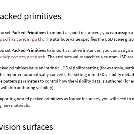
acked primitives
ou set
Packed Primitives
to import as point instancers, you can assign a 
usdinstancerpath
. The attribute value specifies the USD scene grap
ou set
Packed Primitives
to import as native instances, you can assign a 
usdprototypespath
. The attribute value specifies a custom USD sc
ked primitives have an intrinsic LOD visibility setting (for example, sett
The importer automatically converts this setting into USD visibility meta
te pattern parameters to control how the visibility data is authored (for
will skip authoring visibility).
porting nested packed primitives as Native Instances, you will need to
g new materials.
ision surfaces