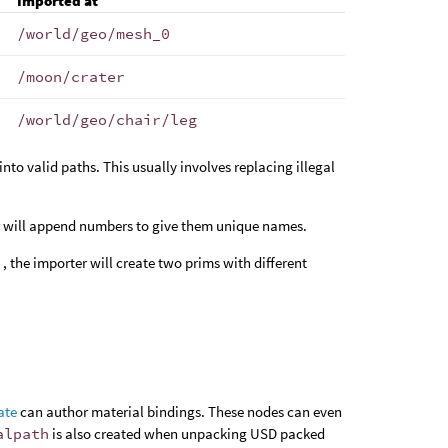
Imported at
/world/geo/mesh_0
/moon/crater
/world/geo/chair/leg
nto valid paths. This usually involves replacing illegal
er will append numbers to give them unique names.
r
, the importer will create two prims with different
ate
can author material bindings. These nodes can even
alpath
is also created when unpacking USD packed