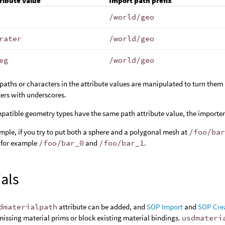
ribute value
Import path prefix
/world/geo
rater
/world/geo
eg
/world/geo
 paths or characters in the attribute values are manipulated to turn them i
ers with underscores.
mpatible geometry types have the same path attribute value, the import
mple, if you try to put both a sphere and a polygonal mesh at
/foo/ba
 for example
/foo/bar_0
and
/foo/bar_1
.
ials
dmaterialpath
attribute can be added, and
SOP Import
and
SOP Cre
missing material prims or block existing material bindings.
usdmateri