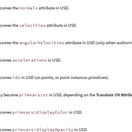
comes the
normals
attribute in USD.
comes the
velocities
attribute in USD
comes the
angularVelocities
attribute in USD (only when authorin
ecomes
accelerations
in USD.
ecomes
ids
in USD (on points, or point instancer primitives).
y become
primvars:st
in USD, depending on the
Translate UV Attrib
ecomes
primvars:displayColor
in USD.
ecomes
primvars:displayOpacity
in USD.