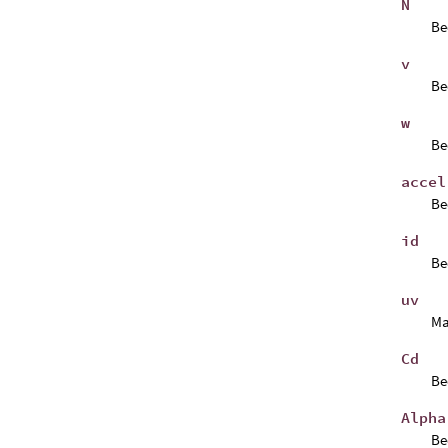
N
Be
v
Be
w
Be
accel
B
id
B
uv
Ma
Cd
B
Alpha
B