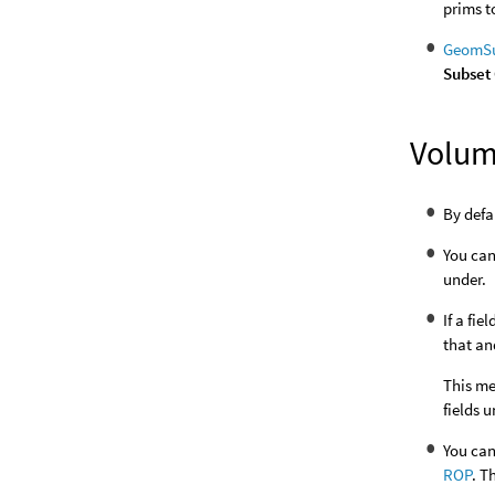
prims 
GeomSu
Subset
Volu
By defa
You can
under.
If a fi
that an
This me
fields 
You can
ROP
. T