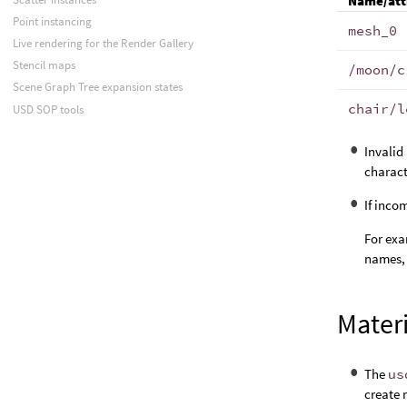
Name/att
Point instancing
mesh_0
Live rendering for the Render Gallery
Stencil maps
/moon/c
Scene Graph Tree expansion states
chair/l
USD SOP tools
Invalid
charact
If inco
For exa
names,
Mater
The
us
create 