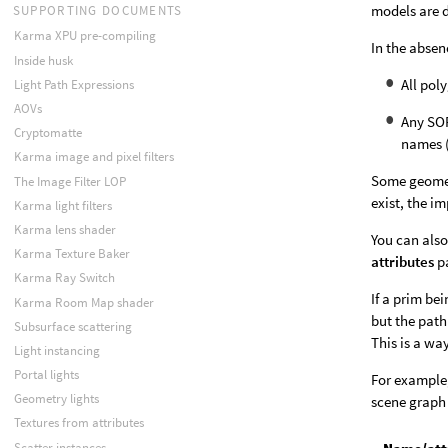
models are d
SUPPORTING DOCUMENTS
Karma XPU pre-compiling
In the absen
Inside husk
All pol
Light Path Expressions
AOVs
Any SOP
Cryptomatte
names 
Karma image and pixel filters
Some geometr
The Image Filter LOP
exist, the i
Karma light filters
Karma lens shader
You can also
Karma Texture Baker
attributes
pa
Karma Ray Switch
If a prim be
Karma Room Map shader
but the path
Subsurface scattering
This is a wa
Light instancing
Portal lights
For example,
Geometry lights
scene graph 
Textures from attributes
Scatter instances