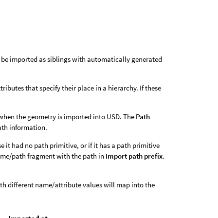
 be imported as siblings with automatically generated
butes that specify their place in a hierarchy. If these
ps when the geometry is imported into USD. The
Path
path information.
e it had no path primitive, or if it has a path primitive
name/path fragment with the path in
Import path prefix
.
th different name/attribute values will map into the