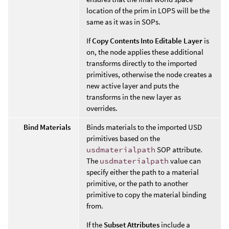
location of the prim in LOPS will be the
same as it was in SOPs.
If
Copy Contents Into Editable Layer
is
on, the node applies these additional
transforms directly to the imported
primitives, otherwise the node creates a
new active layer and puts the
transforms in the new layer as
overrides.
Bind Materials
Binds materials to the imported USD
primitives based on the
usdmaterialpath
SOP attribute.
The
usdmaterialpath
value can
specify either the path to a material
primitive, or the path to another
primitive to copy the material binding
from.
If the
Subset Attributes
include a