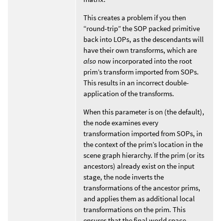
This creates a problem if you then
“round-trip” the SOP packed primitive
back into LOPs, as the descendants will
have their own transforms, which are
also
now incorporated into the root
prim’s transform imported from SOPs.
This results in an incorrect double-
application of the transforms.
When this parameter is on (the default),
the node examines every
transformation imported from SOPs, in
the context of the prim’s location in the
scene graph hierarchy. If the prim (or its
ancestors) already exist on the input
stage, the node inverts the
transformations of the ancestor prims,
and applies them as additional local
transformations on the prim. This
ensures that the final world space