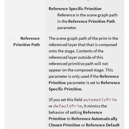
Reference Specific Primitive
Reference in the scene graph path
in the
Reference Primitive Path
parameter.
Reference
The scene graph path of the prim in the
Primitive Path
referenced layer that that is composed
onto the stage. Contents of the
referenced layer outside of this
referenced primitive path will not
appear on the composed stage. This
parameter is only used if the
Reference
Primitive
parameter is set to
Reference
Specific Primitive
.
(If you set this field
automaticPrim
or
defaultPrim
, it mimics the
behavior of setting
Reference
Primitive
to
Reference Automatically
Chosen Primitive
or
Reference Default