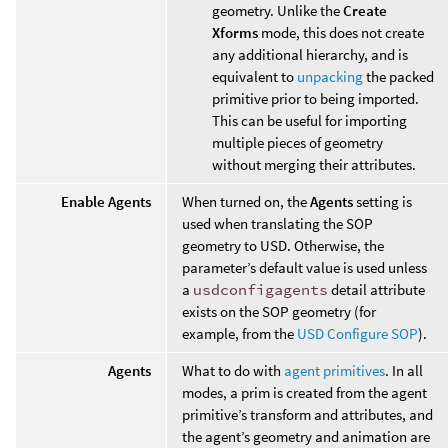
geometry. Unlike the
Create
Xforms
mode, this does not create
any additional hierarchy, and is
equivalent to
unpacking
the packed
primitive prior to being imported.
This can be useful for importing
multiple pieces of geometry
without merging their attributes.
Enable Agents
When turned on, the
Agents
setting is
used when translating the SOP
geometry to USD. Otherwise, the
parameter’s default value is used unless
a
usdconfigagents
detail attribute
exists on the SOP geometry (for
example, from the
USD Configure SOP
).
Agents
What to do with
agent primitives
. In all
modes, a prim is created from the agent
primitive’s transform and attributes, and
the agent’s geometry and animation are