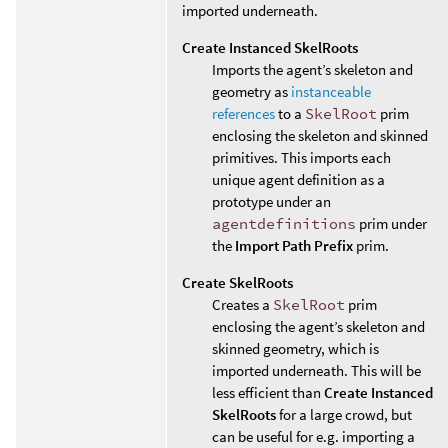
imported underneath.
Create Instanced SkelRoots
Imports the agent’s skeleton and
geometry as
instanceable
references
to a
SkelRoot
prim
enclosing the skeleton and skinned
primitives. This imports each
unique agent definition as a
prototype under an
agentdefinitions
prim under
the
Import Path Prefix
prim.
Create SkelRoots
Creates a
SkelRoot
prim
enclosing the agent’s skeleton and
skinned geometry, which is
imported underneath. This will be
less efficient than
Create Instanced
SkelRoots
for a large crowd, but
can be useful for e.g. importing a