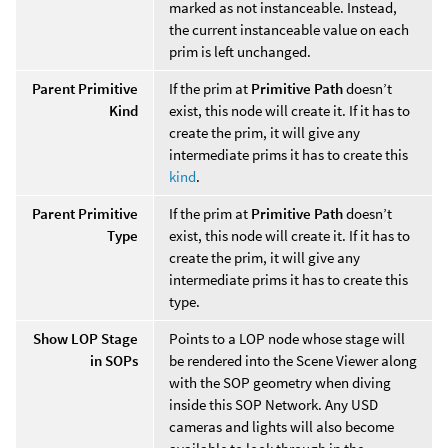
marked as not instanceable. Instead,
the current instanceable value on each
prim is left unchanged.
Parent Primitive
If the prim at
Primitive Path
doesn’t
Kind
exist, this node will create it. If it has to
create the prim, it will give any
intermediate prims it has to create this
kind
.
Parent Primitive
If the prim at
Primitive Path
doesn’t
Type
exist, this node will create it. If it has to
create the prim, it will give any
intermediate prims it has to create this
type.
Show LOP Stage
Points to a LOP node whose stage will
in SOPs
be rendered into the Scene Viewer along
with the SOP geometry when diving
inside this SOP Network. Any USD
cameras and lights will also become