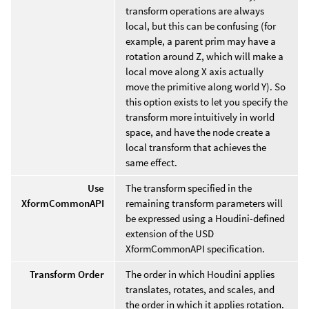
transform operations are always
local, but this can be confusing (for
example, a parent prim may have a
rotation around Z, which will make a
local move along X axis actually
move the primitive along world Y). So
this option exists to let you specify the
transform more intuitively in world
space, and have the node create a
local transform that achieves the
same effect.
Use
The transform specified in the
XformCommonAPI
remaining transform parameters will
be expressed using a Houdini-defined
extension of the USD
XformCommonAPI specification.
Transform Order
The order in which Houdini applies
translates, rotates, and scales, and
the order in which it applies rotation.