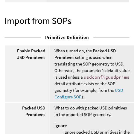
Import from SOPs
Primitive Definition
Enable Packed
When turned on, the
Packed USD
USD Primitives
Primitives
setting is used when
translating the SOP geometry to USD.
Otherwise, the parameter’s default value
is used unless a
usdconfigusdprims
detail attribute exists on the SOP
geometry (for example, from the
USD
Configure SOP
).
Packed USD
What to do with packed USD primitives
Primitives
in the imported SOP geometry.
Ignore
Ignore packed USD primitives in the