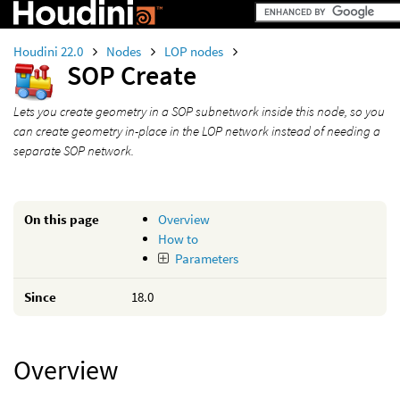
Houdini 22.0
Nodes
LOP nodes
SOP Create
Lets you create geometry in a SOP subnetwork inside this node, so you
can create geometry in-place in the LOP network instead of needing a
separate SOP network.
On this page
Overview
How to
Parameters
Since
18.0
Overview