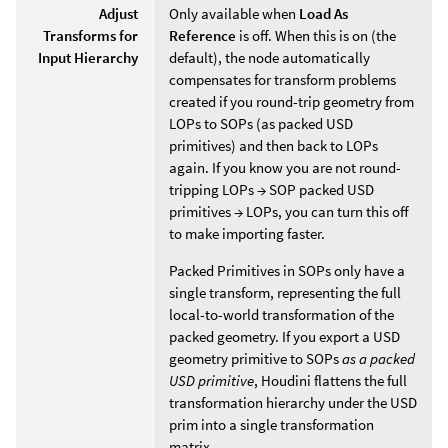
Adjust
Only available when
Load As
Transforms for
Reference
is off. When this is on (the
Input Hierarchy
default), the node automatically
compensates for transform problems
created if you round-trip geometry from
LOPs to SOPs (as packed USD
primitives) and then back to LOPs
again. If you know you are not round-
tripping LOPs → SOP packed USD
primitives → LOPs, you can turn this off
to make importing faster.
Packed Primitives in SOPs only have a
single transform, representing the full
local-to-world transformation of the
packed geometry. If you export a USD
geometry primitive to SOPs
as a packed
USD primitive
, Houdini flattens the full
transformation hierarchy under the USD
prim into a single transformation
matrix.