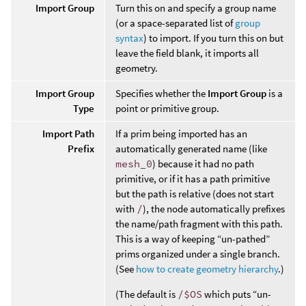
Import Group
Turn this on and specify a group name
(or a space-separated list of
group
syntax
) to import. If you turn this on but
leave the field blank, it imports all
geometry.
Import Group
Specifies whether the
Import Group
is a
Type
point or primitive group.
Import Path
If a prim being imported has an
Prefix
automatically generated name (like
mesh_0
) because it had no path
primitive, or if it has a path primitive
but the path is relative (does not start
with
/
), the node automatically prefixes
the name/path fragment with this path.
This is a way of keeping “un-pathed”
prims organized under a single branch.
(See
how to create geometry hierarchy
.)
(The default is
/$OS
which puts “un-