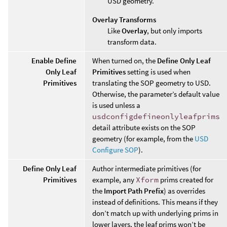
USD geometry.
Overlay Transforms
Like
Overlay
, but only imports
transform data.
Enable Define
When turned on, the
Define Only Leaf
Only Leaf
Primitives
setting is used when
Primitives
translating the SOP geometry to USD.
Otherwise, the parameter’s default value
is used unless a
usdconfigdefineonlyleafprims
detail attribute exists on the SOP
geometry (for example, from the
USD
Configure SOP
).
Define Only Leaf
Author intermediate primitives (for
Primitives
example, any
Xform
prims created for
the
Import Path Prefix
) as overrides
instead of definitions. This means if they
don’t match up with underlying prims in
lower layers, the leaf prims won’t be