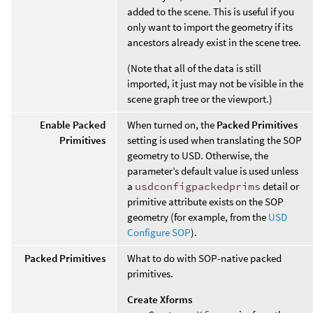
added to the scene. This is useful if you
only want to import the geometry if its
ancestors already exist in the scene tree.
(Note that all of the data is still
imported, it just may not be visible in the
scene graph tree or the viewport.)
Enable Packed
When turned on, the
Packed Primitives
Primitives
setting is used when translating the SOP
geometry to USD. Otherwise, the
parameter’s default value is used unless
a
usdconfigpackedprims
detail or
primitive attribute exists on the SOP
geometry (for example, from the
USD
Configure SOP
).
Packed Primitives
What to do with SOP-native packed
primitives.
Create Xforms