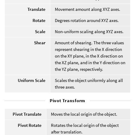
Translate
Movement amount along XYZ axes.
Rotate
Degrees rotation around XYZ axes.
Scale
Non-uniform scaling along XYZ axes.
Shear
Amount of shearing. The three values
represent shearing in the X direction
on the XY plane, in the X direction on
the XZ plane, and in the Y direction on
the YZ plane, respectively.
Uniform Scale
Scales the object uniformly along all
three axes.
Pivot Transform
Pivot Translate
Moves the local origin of the object.
Pivot Rotate
Rotates the local origin of the object
after translation.