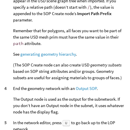
appear in the USD scene graph tree when imported. If you
specify a relative path (doesn’t start with
/
), the value is
appended to the SOP Create node’s
Import Path Prefix
parameter.
Remember that for polygons, all faces you want to be part of
the same USD mesh prim must have the same value in their
path
attribute.
See
generating geometry hierarchy
.
(The SOP Create node can also create USD
geometry subsets
based on SOP string attributes and/or groups. Geometry
subsets are useful for assigning materials to groups of faces.)
End the geometry network with an
Output SOP
.
The Output node is used as the output for the subnetwork. If
you don’t have an Output node in the subnet, it uses whatever
node has the display flag.
In the network editor, press
to go back up to the LOP
U
network.