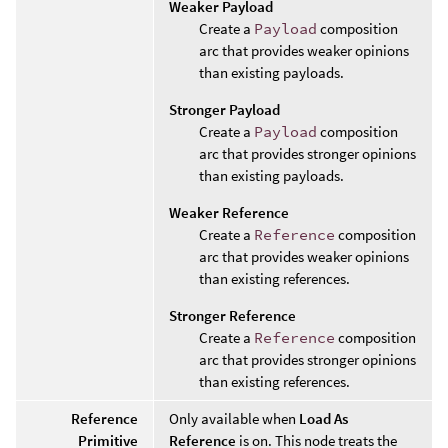
Weaker Payload
Create a
Payload
composition
arc that provides weaker opinions
than existing payloads.
Stronger Payload
Create a
Payload
composition
arc that provides stronger opinions
than existing payloads.
Weaker Reference
Create a
Reference
composition
arc that provides weaker opinions
than existing references.
Stronger Reference
Create a
Reference
composition
arc that provides stronger opinions
than existing references.
Reference
Only available when
Load As
Primitive
Reference
is on. This node treats the