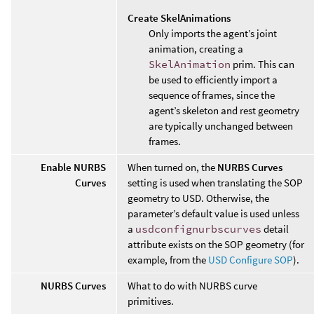
Create SkelAnimations
Only imports the agent’s joint
animation, creating a
SkelAnimation
prim. This can
be used to efficiently import a
sequence of frames, since the
agent’s skeleton and rest geometry
are typically unchanged between
frames.
Enable NURBS
When turned on, the
NURBS Curves
Curves
setting is used when translating the SOP
geometry to USD. Otherwise, the
parameter’s default value is used unless
a
usdconfignurbscurves
detail
attribute exists on the SOP geometry (for
example, from the
USD Configure SOP
).
NURBS Curves
What to do with NURBS curve
primitives.