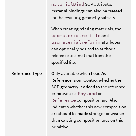
materialBind
SOP attribute,
material bindings can also be created
for the resulting geometry subsets.
When creating missing materials, the
usdmaterialreffile
and
usdmaterialrefprim
attributes
can optionally be used to author a
reference to a material from the
specified file.
Reference Type
Only available when
Load As
Reference
is on. Control whether the
SOP geometry is added to the reference
primitive as a
Payload
or
Reference
composition arc. Also
indicates whether this new composition
arc should be made stronger or weaker
than existing composition arcs on this
primitive.