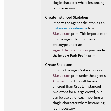
single character where instancing
is unnecessary.
Create Instanced Skeletons
Imports the agent’s skeleton as an
instanceable reference
to a
Skeleton
prim. This imports each
unique agent definition as a
prototype under an
agentdefinitions
prim under
the
Import Path Prefix
prim.
Create Skeletons
Imports the agent’s skeleton as a
Skeleton
prim under the agent’s
Xform
prim. This will be less
efficient than
Create Instanced
Skeletons
for a large crowd, but
can be useful for e.g. importing a
single character where instancing
is unnecessary.