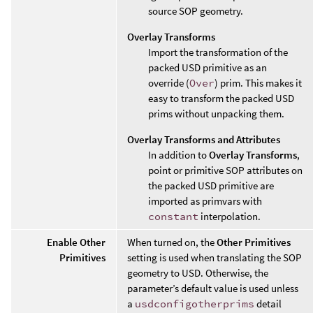
source SOP geometry.
Overlay Transforms
Import the transformation of the
packed USD primitive as an
override (
Over
) prim. This makes it
easy to transform the packed USD
prims without unpacking them.
Overlay Transforms and Attributes
In addition to
Overlay Transforms
,
point or primitive SOP attributes on
the packed USD primitive are
imported as primvars with
constant
interpolation.
Enable Other
When turned on, the
Other Primitives
Primitives
setting is used when translating the SOP
geometry to USD. Otherwise, the
parameter’s default value is used unless
a
usdconfigotherprims
detail