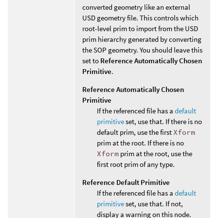
converted geometry like an external
USD geometry file. This controls which
root-level prim to import from the USD
prim hierarchy generated by converting
the SOP geometry. You should leave this
set to
Reference Automatically Chosen
Primitive
.
Reference Automatically Chosen
Primitive
If the referenced file has a
default
primitive
set, use that. If there is no
default prim, use the first
Xform
prim at the root. If there is no
Xform
prim at the root, use the
first root prim of any type.
Reference Default Primitive
If the referenced file has a
default
primitive
set, use that. If not,
display a warning on this node.