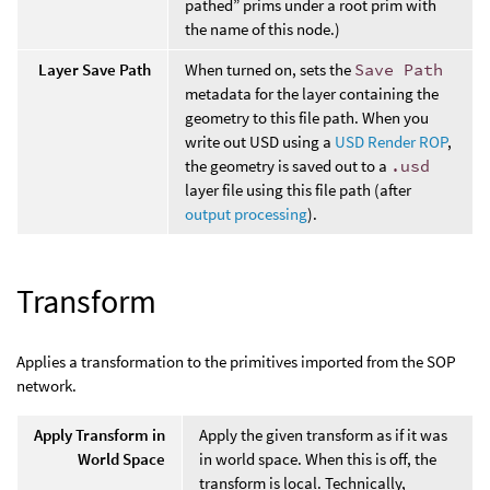
pathed” prims under a root prim with
the name of this node.)
Layer Save Path
When turned on, sets the
Save Path
metadata for the layer containing the
geometry to this file path. When you
write out USD using a
USD Render ROP
,
the geometry is saved out to a
.usd
layer file using this file path (after
output processing
).
Transform
Applies a transformation to the primitives imported from the SOP
network.
Apply Transform in
Apply the given transform as if it was
World Space
in world space. When this is off, the
transform is local. Technically,