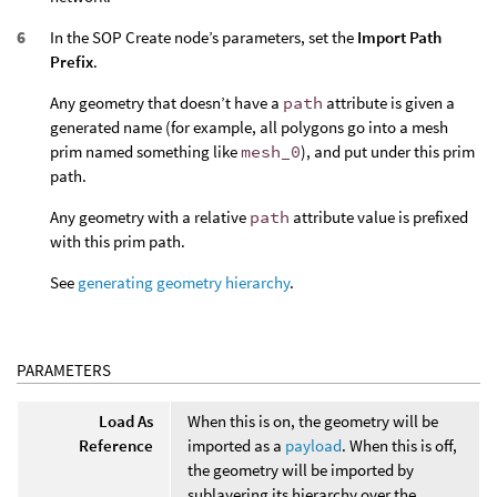
In the SOP Create node’s parameters, set the
Import Path
Prefix
.
Any geometry that doesn’t have a
path
attribute is given a
generated name (for example, all polygons go into a mesh
prim named something like
mesh_0
), and put under this prim
path.
Any geometry with a relative
path
attribute value is prefixed
with this prim path.
See
generating geometry hierarchy
.
PARAMETERS
Load As
When this is on, the geometry will be
Reference
imported as a
payload
. When this is off,
the geometry will be imported by
sublayering its hierarchy over the