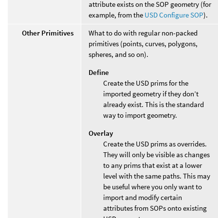
attribute exists on the SOP geometry (for
example, from the
USD Configure SOP
).
Other Primitives
What to do with regular non-packed
primitives (points, curves, polygons,
spheres, and so on).
Define
Create the USD prims for the
imported geometry if they don’t
already exist. This is the standard
way to import geometry.
Overlay
Create the USD prims as overrides.
They will only be visible as changes
to any prims that exist at a lower
level with the same paths. This may
be useful where you only want to
import and modify certain
attributes from SOPs onto existing