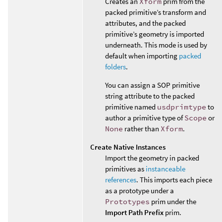
Creates an
Xform
prim from the
packed primitive’s transform and
attributes, and the packed
primitive’s geometry is imported
underneath. This mode is used by
default when importing
packed
folders
.
You can assign a SOP primitive
string attribute to the packed
primitive named
usdprimtype
to
author a primitive type of
Scope
or
None
rather than
Xform
.
Create Native Instances
Import the geometry in packed
primitives as
instanceable
references
. This imports each piece
as a prototype under a
Prototypes
prim under the
Import Path Prefix
prim.