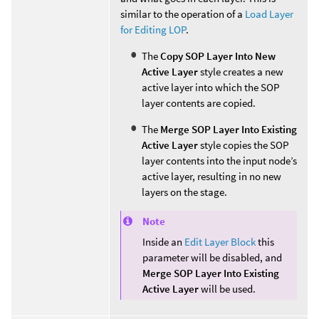
similar to the operation of a
Load Layer
for Editing LOP
.
The
Copy SOP Layer Into New
Active Layer
style creates a new
active layer into which the SOP
layer contents are copied.
The
Merge SOP Layer Into Existing
Active Layer
style copies the SOP
layer contents into the input node’s
active layer, resulting in no new
layers on the stage.
Note
Inside an
Edit Layer Block
this
parameter will be disabled, and
Merge SOP Layer Into Existing
Active Layer
will be used.