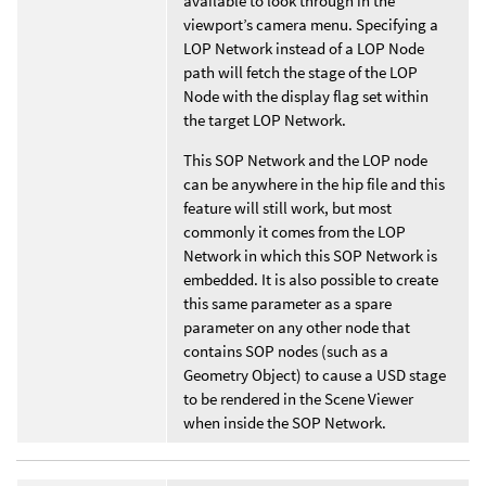
available to look through in the
viewport’s camera menu. Specifying a
LOP Network instead of a LOP Node
path will fetch the stage of the LOP
Node with the display flag set within
the target LOP Network.
This SOP Network and the LOP node
can be anywhere in the hip file and this
feature will still work, but most
commonly it comes from the LOP
Network in which this SOP Network is
embedded. It is also possible to create
this same parameter as a spare
parameter on any other node that
contains SOP nodes (such as a
Geometry Object) to cause a USD stage
to be rendered in the Scene Viewer
when inside the SOP Network.