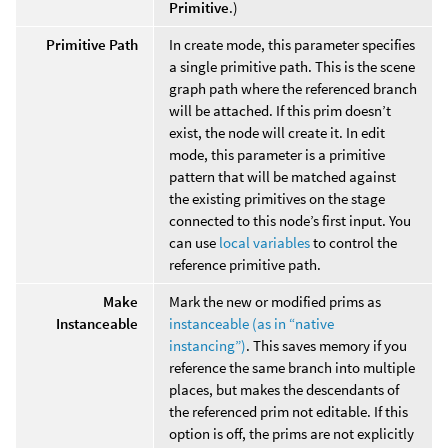
Primitive
.)
Primitive Path
In create mode, this parameter specifies
a single primitive path. This is the scene
graph path where the referenced branch
will be attached. If this prim doesn’t
exist, the node will create it. In edit
mode, this parameter is a primitive
pattern that will be matched against
the existing primitives on the stage
connected to this node’s first input. You
can use
local variables
to control the
reference primitive path.
Make
Mark the new or modified prims as
Instanceable
instanceable (as in “native
instancing”)
. This saves memory if you
reference the same branch into multiple
places, but makes the descendants of
the referenced prim not editable. If this
option is off, the prims are not explicitly