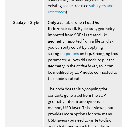
existing scene tree (see
sublayers and
references
).
Sublayer Style
Only available when
Load As
Reference
is off. By default, geometry
imported from SOPs is treated like
geometry imported from a file on disk:
you can only edit it by applying
stronger
opinions
on top. Changing this
parameter, allows this node to put the
geometry in the
active layer
, so it can
be modified by LOP nodes connected to
this node’s output.
The node does this by copying the
contents generated from the SOP
geometry into an anonymous in-
memory USD layer. This is slower, but
provides more options for how many
USD layers you need to write to disk,
and what goes in each layer. This is