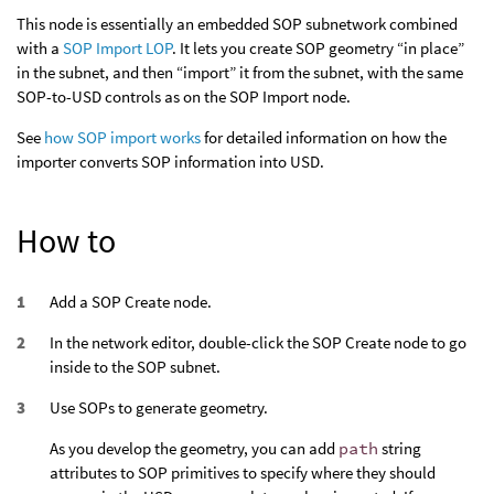
This node is essentially an embedded SOP subnetwork combined
with a
SOP Import LOP
. It lets you create SOP geometry “in place”
in the subnet, and then “import” it from the subnet, with the same
SOP-to-USD controls as on the SOP Import node.
See
how SOP import works
for detailed information on how the
importer converts SOP information into USD.
How to
Add a SOP Create node.
In the network editor, double-click the SOP Create node to go
inside to the SOP subnet.
Use SOPs to generate geometry.
As you develop the geometry, you can add
path
string
attributes to SOP primitives to specify where they should