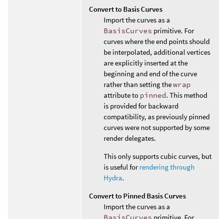
Convert to Basis Curves
Import the curves as a
BasisCurves
primitive. For
curves where the end points should
be interpolated, additional vertices
are explicitly inserted at the
beginning and end of the curve
rather than setting the
wrap
attribute to
pinned
. This method
is provided for backward
compatibility, as previously pinned
curves were not supported by some
render delegates.
This only supports cubic curves, but
is useful for
rendering through
Hydra
.
Convert to Pinned Basis Curves
Import the curves as a
BasisCurves
primitive. For