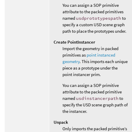
You can assign a SOP primitive
attribute to the packed primitives
named
usdprototypespath
to
specify a custom USD scene graph
path to place the prototypes under.
Create PointInstancer
Import the geometry in packed
primitives as
point instanced
geometry
. This imports each unique
piece as a prototype under the
point instancer prim.
You can assign a SOP primitive
attribute to the packed primitive
named
usdinstancerpath
to
specify the USD scene graph path of
the instancer.
Unpack
Only imports the packed primitive’s