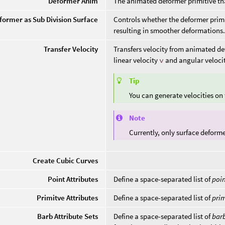
Deformer Anim
The animated deformer primitive tha
former as Sub Division Surface
Controls whether the deformer primi
resulting in smoother deformations
Transfer Velocity
Transfers velocity from animated de
linear velocity
v
and angular veloci
Tip
You can generate velocities on
Note
Currently, only surface deform
Create Cubic Curves
Point Attributes
Define a space-separated list of
poi
Primitve Attributes
Define a space-separated list of
prim
Barb Attribute Sets
Define a space-separated list of
bar