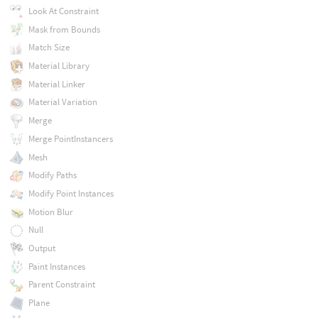
Look At Constraint
Mask from Bounds
Match Size
Material Library
Material Linker
Material Variation
Merge
Merge PointInstancers
Mesh
Modify Paths
Modify Point Instances
Motion Blur
Null
Output
Paint Instances
Parent Constraint
Plane