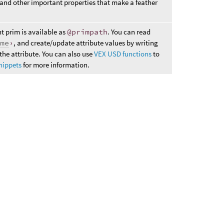
 and other important properties that make a feather
nt prim is available as
@primpath
. You can read
ame
›
, and create/update attribute values by writing
the attribute. You can also use
VEX USD functions
to
nippets
for more information.