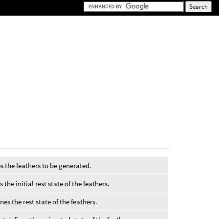
s the feathers to be generated.
the initial rest state of the feathers.
nes the rest state of the feathers.