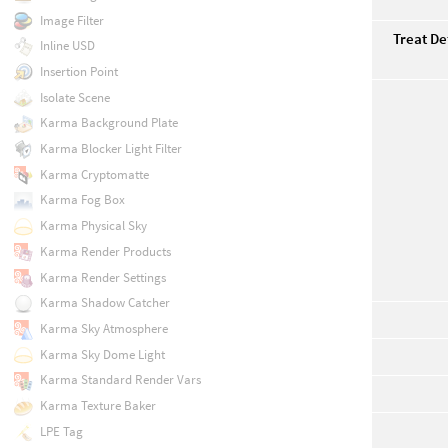
Image Filter
Treat De
Inline USD
Insertion Point
Isolate Scene
Karma Background Plate
Karma Blocker Light Filter
Karma Cryptomatte
Karma Fog Box
Karma Physical Sky
Karma Render Products
Karma Render Settings
Karma Shadow Catcher
Karma Sky Atmosphere
Karma Sky Dome Light
Karma Standard Render Vars
Karma Texture Baker
LPE Tag