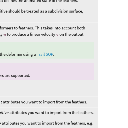
t defines the animated state of the feathers.
tive should be treated as a subdivision surface,
.
formers to feathers. This takes into account both
ty
w
to produce a linear velocity
v
on the output.
 the deformer using a
Trail SOP
.
ers are supported.
nt
attributes you want to import from the feathers.
itive
attributes you want to import from the feathers.
b
attributes you want to import from the feathers, e.g.