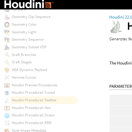
Follow Path Constraint
For Each
Houdini 22.
Geometry Clip Sequence
Geometry Color
Geometry Light
Generates fe
Geometry Sequence
Geometry Subset VOP
Graft Branches
Graft Stages
The Houdini 
HDA Dynamic Payload
Hermite Curves
Houdini Preview Procedurals
PARAMETER
Houdini Procedural: Crowd
Houdini Procedural: Feather
Houdini Procedural: Hair
Houdini Procedural: Ocean
Houdini Procedural: RBD
Husk Image Metadata