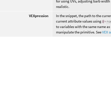
for using UVs, adjusting barb width
realistic.
VEXpression
In the snippet, the path to the curre
current attribute values using
@‹
n
to variables with the same name as 
manipulate the primitive. See
VEX s