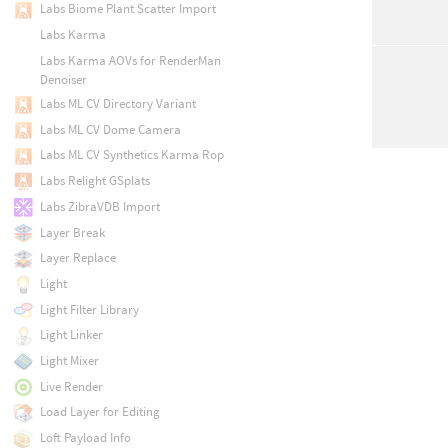
Labs Biome Plant Scatter Import
Labs Karma
Labs Karma AOVs for RenderMan
Denoiser
Labs ML CV Directory Variant
Labs ML CV Dome Camera
Labs ML CV Synthetics Karma Rop
Labs Relight GSplats
Labs ZibraVDB Import
Layer Break
Layer Replace
Light
Light Filter Library
Light Linker
Light Mixer
Live Render
Load Layer for Editing
Loft Payload Info