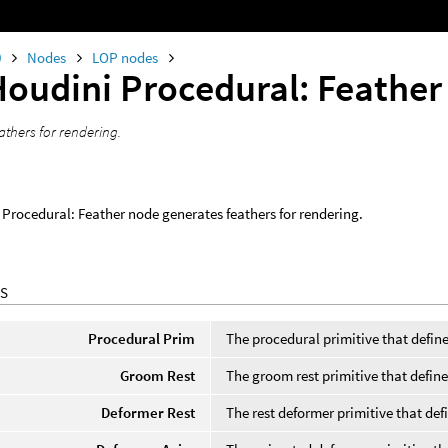
0
Nodes
LOP nodes
Houdini Procedural: Feather
athers for rendering.
Procedural: Feather node generates feathers for rendering.
S
Procedural Prim
The procedural primitive that define
Groom Rest
The groom rest primitive that defines 
Deformer Rest
The rest deformer primitive that defi