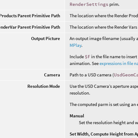
RenderSettings
prim.
roducts Parent Primitive Path
The location where the Render Prod
nderVar Parent Primitive Path
The location where the Render Vars
Output Picture
An output image filename (usually
MPlay
.
Include
$F
in the file name to inser
animation. See
expressions in file 
Camera
Path to a USD camera (
UsdGeomC
Resolution Mode
Use the USD Camera’s aperture aspec
resolution.
The computed parm is set using an ex
Manual
Set the resolution height and w
Set Width, Compute Height from A