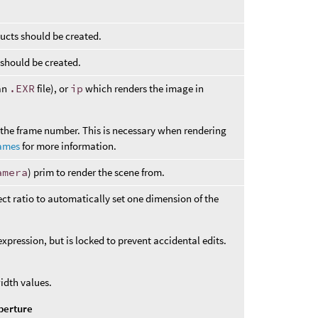
ucts should be created.
 should be created.
 an
.EXR
file), or
ip
which renders the image in
t the frame number. This is necessary when rendering
names
for more information.
amera
) prim to render the scene from.
t ratio to automatically set one dimension of the
pression, but is locked to prevent accidental edits.
idth values.
perture