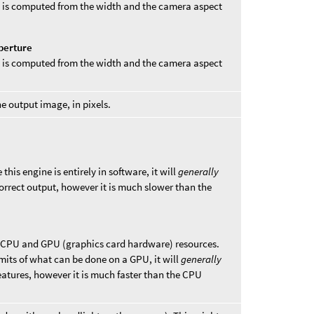
ht is computed from the width and the camera aspect
perture
th is computed from the width and the camera aspect
he output image, in pixels.
this engine is entirely in software, it will
generally
rrect output, however it is much slower than the
 CPU and GPU (graphics card hardware) resources.
limits of what can be done on a GPU, it will
generally
eatures, however it is much faster than the CPU