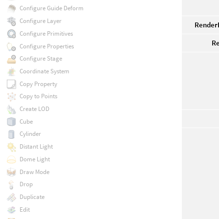
Configure Guide Deform
Configure Layer
RenderP
Configure Primitives
Re
Configure Properties
Configure Stage
Coordinate System
Copy Property
Copy to Points
Create LOD
Cube
Cylinder
Distant Light
Dome Light
Draw Mode
Drop
Duplicate
Edit