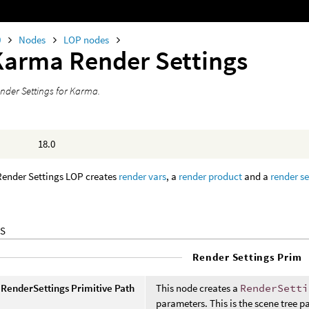
0
Nodes
LOP nodes
Karma Render Settings
nder Settings for Karma.
18.0
ender Settings LOP creates
render vars
, a
render product
and a
render se
S
Render Settings Prim
RenderSettings Primitive Path
This node creates a
RenderSetti
parameters. This is the scene tree p