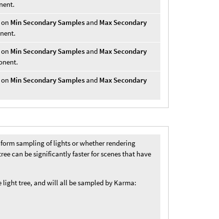
nent.
r on
Min Secondary Samples
and
Max Secondary
onent.
r on
Min Secondary Samples
and
Max Secondary
onent.
r on
Min Secondary Samples
and
Max Secondary
orm sampling of lights or whether rendering
 tree can be significantly faster for scenes that have
 light tree, and will all be sampled by Karma: