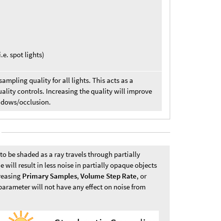
.e. spot lights)
sampling quality for all lights. This acts as a
uality controls. Increasing the quality will improve
hadows/occlusion.
o be shaded as a ray travels through partially
 will result in less noise in partially opaque objects
creasing
Primary Samples
,
Volume Step Rate
, or
 parameter will not have any effect on noise from