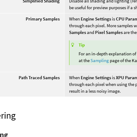
Simplified Shading
Disable all shading and lighting (r
be useful for preview purposes if a s
Primary Samples
When
Engine Settings
is
CPU Para
through each pixel. More samples wil
Samples
and
Pixel Samples
are the
Tip
For an in-depth explanation of
at the
Sampling
page of the K
Path Traced Samples
When
Engine Settings
is
XPU Param
through each pixel when using the
result in a less noisy image.
ring
ing