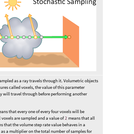
ampled as a ray travels through it. Volumetric objects
ures called voxels, the value of this parameter
ay will travel through before performing another
ans that every one of every four voxels will be
 voxels are sampled and a value of
2
means that all
s that the volume step rate value behaves in a
 as a multiplier on the total number of samples for