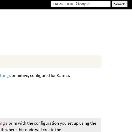
ttings
primitive, configured for Karma.
ngs
prim with the configuration you set up using the
ath where this node will create the