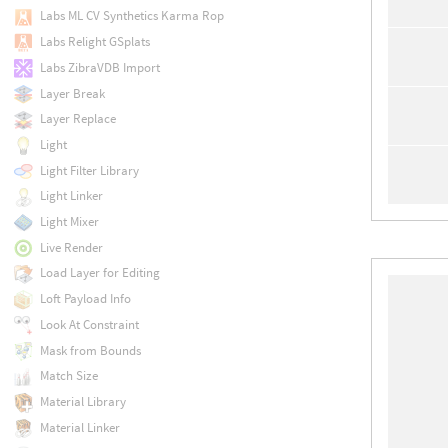
Labs ML CV Synthetics Karma Rop
Labs Relight GSplats
Labs ZibraVDB Import
Layer Break
Layer Replace
Light
Light Filter Library
Light Linker
Light Mixer
Live Render
Load Layer for Editing
Loft Payload Info
Look At Constraint
Mask from Bounds
Match Size
Material Library
Material Linker