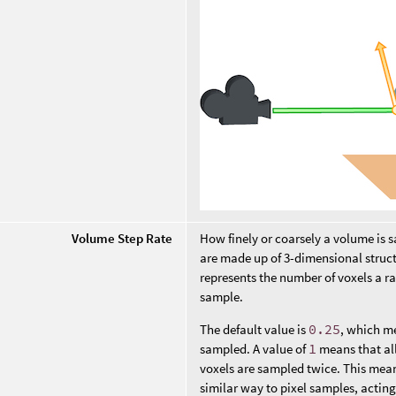
Volume Step Rate
How finely or coarsely a volume is s
are made up of 3-dimensional struct
represents the number of voxels a r
sample.
The default value is
0.25
, which me
sampled. A value of
1
means that all
voxels are sampled twice. This mean
similar way to pixel samples, acting