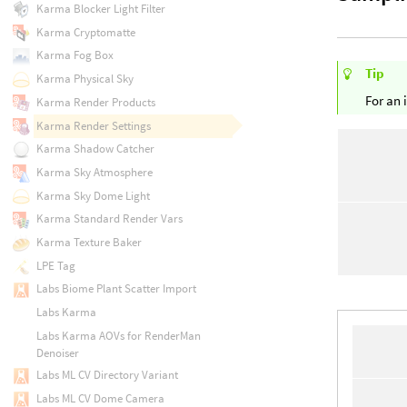
Karma Blocker Light Filter
Karma Cryptomatte
Karma Fog Box
Tip
Karma Physical Sky
For an 
Karma Render Products
Karma Render Settings
Karma Shadow Catcher
Karma Sky Atmosphere
Karma Sky Dome Light
Karma Standard Render Vars
Karma Texture Baker
LPE Tag
Labs Biome Plant Scatter Import
Labs Karma
Labs Karma AOVs for RenderMan
Denoiser
Labs ML CV Directory Variant
Labs ML CV Dome Camera