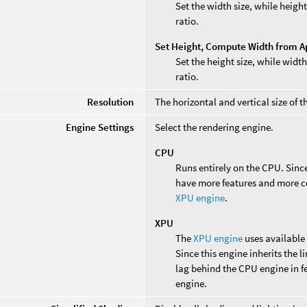
Set the width size, while heig
ratio.
Set Height, Compute Width from A
Set the height size, while wid
ratio.
Resolution
The horizontal and vertical size of t
Engine Settings
Select the rendering engine.
CPU
Runs entirely on the CPU. Since 
have more features and more co
XPU engine
.
XPU
The
XPU engine
uses available
Since this engine inherits the 
lag behind the CPU engine in f
engine.