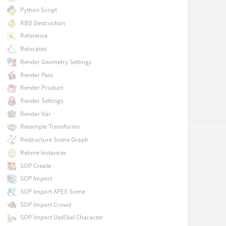
Python Script
RBD Destruction
Reference
Relocates
Render Geometry Settings
Render Pass
Render Product
Render Settings
Render Var
Resample Transforms
Restructure Scene Graph
Retime Instances
SOP Create
SOP Import
SOP Import APEX Scene
SOP Import Crowd
SOP Import UsdSkel Character