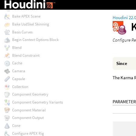
Attribute Wrangle
Auto Select LOD
Bake APEX Scene
Houdini 22.
Bake UsdSkel Skinning
Basis Curves
Configure Re
Begin Context Options Block
Blend
Blend Constraint
Since
Cache
Camera
The Karma R
Capsule
Collection
Component Geometry
PARAMETER
Component Geometry Variants
Component Material
Component Output
Cone
Configure APEX Rig