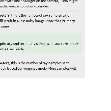
ender with one headlight on the camera). This might
haded view is too slow to render.
meters
, this is the number of ray-samples sent
l result in a less noisy image. Note that
Primary
 same.
 primary and secondary samples, please take a look
arma User Guide.
eters
, this is the number of ray-samples sent
 path-traced convergence mode. More samples will