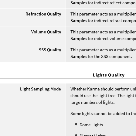
Samples
for indirect reflect compo
Refraction Quality
This parameter acts as a multiplie
Samples
for indirect refract comp
Volume Quality
This parameter acts as a multiplie
Samples
for indirect volume comp
SSS Quality
This parameter acts as a multiplie
Samples
for the SSS component.
Lights Quality
Light Sampling Mode
Whether Karma should perform unif
should use the light tree. The light
large numbers of lights.
Some lights cannot be added to the
Dome Lights
Distant Lights