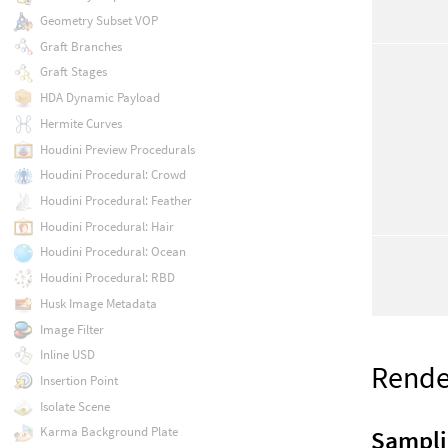
Geometry Subset VOP
Graft Branches
Graft Stages
HDA Dynamic Payload
Hermite Curves
Houdini Preview Procedurals
Houdini Procedural: Crowd
Houdini Procedural: Feather
Houdini Procedural: Hair
Houdini Procedural: Ocean
Houdini Procedural: RBD
Husk Image Metadata
Image Filter
Inline USD
Rende
Insertion Point
Isolate Scene
Karma Background Plate
Sampl