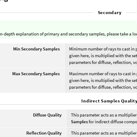
Secondary
in-depth explanation of primary and secondary samples, please take a lo
Min Secondary Samples
Minimum number of rays to cast in 
given here, is multiplied with the se
parameters for diffuse, reflection, v
Max Secondary Samples
Maximum number of rays to cast in 
given here, is multiplied with the se
parameters for diffuse, reflection, v
Indirect Samples Qualit
Diffuse Quality
This parameter acts as a multiplie
Samples
for indirect diffuse comp
Reflection Quality
This parameter acts as a multiplie