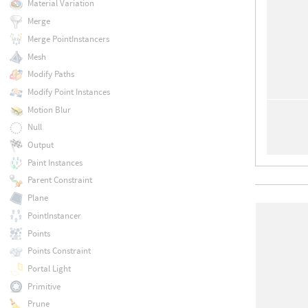
Material Variation
Merge
Merge PointInstancers
Mesh
Modify Paths
Modify Point Instances
Motion Blur
Null
Output
Paint Instances
Parent Constraint
Plane
PointInstancer
Points
Points Constraint
Portal Light
Primitive
Prune