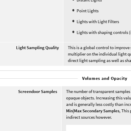
Point Lights
Lights with Light Filters
Lights with shaping controls (i
Light Sampling Quality
This is a global control to improve 
multiplier on the individual light q
direct light sampling as well as s
Volumes and Opacity
Screendoor Samples
The number of transparent samples t
opaque objects. Increasing this value
and is generally less costly than in
Min|Max Secondary Samples
, This
indirect sources however.