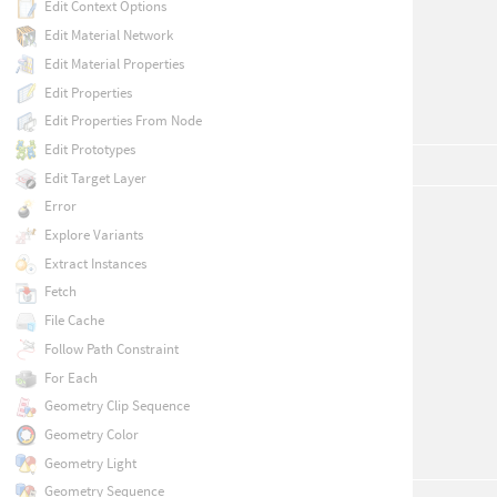
Edit Context Options
Edit Material Network
Edit Material Properties
Edit Properties
Edit Properties From Node
Edit Prototypes
Edit Target Layer
Error
Explore Variants
Extract Instances
Fetch
File Cache
Follow Path Constraint
For Each
Geometry Clip Sequence
Geometry Color
Geometry Light
Geometry Sequence