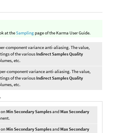
ok at the
Sampling
page of the Karma User Guide.
per-component variance anti-aliasing. The value,
ttings of the various
Indirect Samples Quality
olumes, etc.
per-component variance anti-aliasing. The value,
ttings of the various
Indirect Samples Quality
olumes, etc.
y
r on
Min Secondary Samples
and
Max Secondary
onent.
r on
Min Secondary Samples
and
Max Secondary