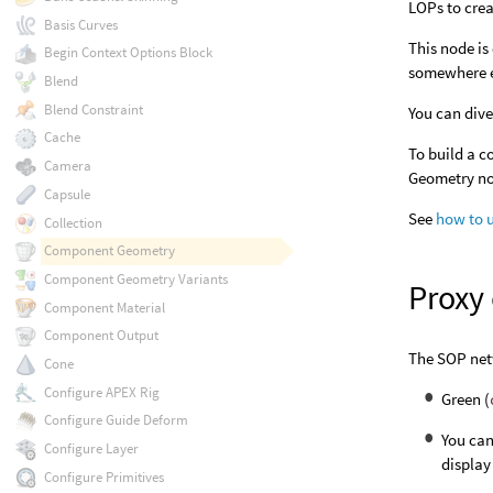
LOPs to crea
Basis Curves
This node is
Begin Context Options Block
somewhere el
Blend
Blend Constraint
You can dive
Cache
To build a c
Camera
Geometry n
Capsule
See
how to 
Collection
Component Geometry
Component Geometry Variants
Proxy
Component Material
Component Output
The SOP net
Cone
Configure APEX Rig
Green (
Configure Guide Deform
You can
Configure Layer
display
Configure Primitives