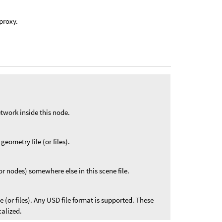
 proxy.
twork inside this node.
geometry file (or files).
r nodes) somewhere else in this scene file.
le (or files). Any USD file format is supported. These
calized.