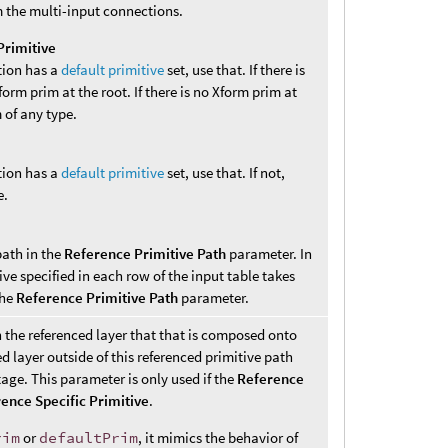
 the multi-input connections.
Primitive
tion has a
default primitive
set, use that. If there is
Xform prim at the root. If there is no Xform prim at
m of any type.
tion has a
default primitive
set, use that. If not,
e.
path in the
Reference Primitive Path
parameter. In
ive specified in each row of the input table takes
the
Reference Primitive Path
parameter.
n the referenced layer that that is composed onto
d layer outside of this referenced primitive path
age. This parameter is only used if the
Reference
ence Specific Primitive
.
rim
or
defaultPrim
, it mimics the behavior of