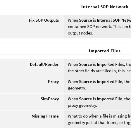
Internal SOP Network
Fix SOP Outputs
When
Source
is
Internal SOP Net
contained SOP network. This can be 
output nodes.
Imported Files
Default/Render
When
Source
is
Imported Files
, th
the other fields are filled in, this 
Proxy
When
Source
is
Imported File
, the
geometry.
SimProxy
When
Source
is
Imported File
, the
proxy geometry.
Missing Frame
What to do when a file is missing 
geometry just at that frame, or trig