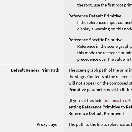
the root, use the first root pri
Reference Default Primitive
If the referenced input connec
display a warning on this nod
Reference Specific Primitive
Reference in the scene graph 
this mode the reference primit
precedence over the value in 
Default Render Prim Path
The scene graph path of the prim i
the stage. Contents of the reference
will not appear on the composed st
Primitive
parameter is set to
Refer
(If you set this field
automaticP
setting
Reference Primitive
to
Ref
Reference Default Primitive
.)
Proxy Layer
The path to the file to reference as