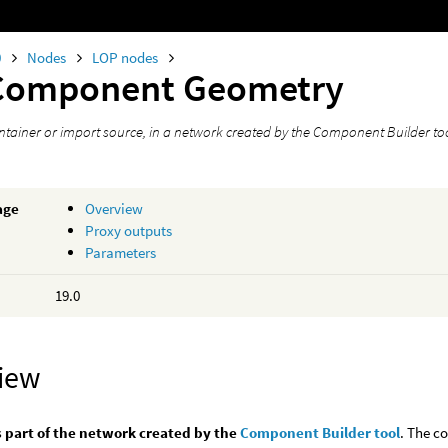
0
Nodes
LOP nodes
Component Geometry
tainer or import source, in a network created by the Component Builder too
age
Overview
Proxy outputs
Parameters
19.0
iew
s part of the network created by the
Component Builder tool
. The c