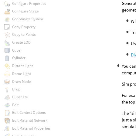
Generat
Configure Properties
geomet
Configure Stage
Coordinate System
Wh
Copy Property
Tr
Copy to Points
Create LOD
Us
Cube
Di
Cylinder
You can
Distant Light
computi
Dome Light
Draw Mode
Sim pro
Drop
For exa
Duplicate
the top
Edit
Edit Context Options
The “si
just a 
Edit Material Network
simulat
Edit Material Properties