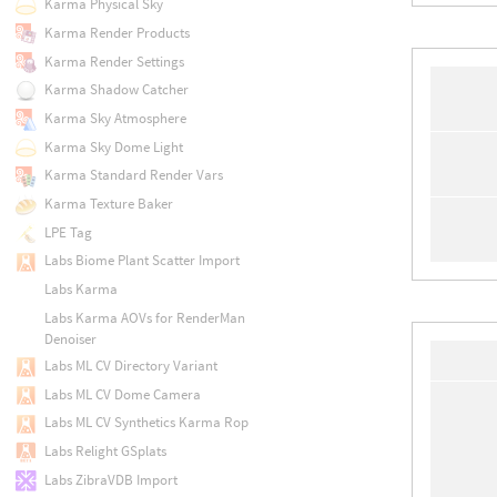
Karma Physical Sky
Karma Render Products
Karma Render Settings
Karma Shadow Catcher
Karma Sky Atmosphere
Karma Sky Dome Light
Karma Standard Render Vars
Karma Texture Baker
LPE Tag
Labs Biome Plant Scatter Import
Labs Karma
Labs Karma AOVs for RenderMan
Denoiser
Labs ML CV Directory Variant
Labs ML CV Dome Camera
Labs ML CV Synthetics Karma Rop
Labs Relight GSplats
Labs ZibraVDB Import