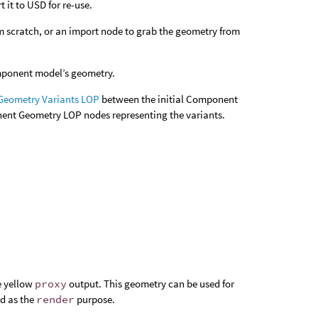
 it to USD for re-use.
m scratch, or an import node to grab the geometry from
omponent model’s geometry.
eometry Variants LOP
between the initial Component
ent Geometry LOP nodes representing the variants.
e yellow
proxy
output. This geometry can be used for
ed as the
render
purpose.