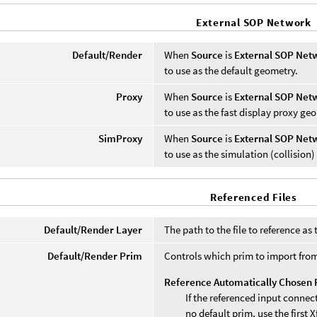
External SOP Network
Default/Render
When
Source
is
External SOP Net
to use as the default geometry.
Proxy
When
Source
is
External SOP Net
to use as the fast display proxy ge
SimProxy
When
Source
is
External SOP Net
to use as the simulation (collision
Referenced Files
Default/Render Layer
The path to the file to reference a
Default/Render Prim
Controls which prim to import from
Reference Automatically Chosen 
If the referenced input connec
no default prim, use the first 