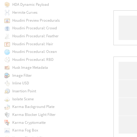
HDA Dynamic Payload
Hermite Curves
Houdini Preview Procedurals
Houdini Procedural: Crowd
Houdini Procedural: Feather
Houdini Procedural: Hair
Houdini Procedural: Ocean
Houdini Procedural: RBD
Husk Image Metadata
Image Filter
Inline USD
Insertion Point
Isolate Scene
Karma Background Plate
Karma Blocker Light Filter
Karma Cryptomatte
Karma Fog Box