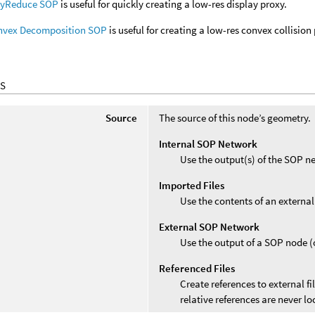
lyReduce SOP
is useful for quickly creating a low-res display proxy.
nvex Decomposition SOP
is useful for creating a low-res convex collision
S
Source
The source of this node’s geometry.
Internal SOP Network
Use the output(s) of the SOP ne
Imported Files
Use the contents of an external 
External SOP Network
Use the output of a SOP node (o
Referenced Files
Create references to external fi
relative references are never lo