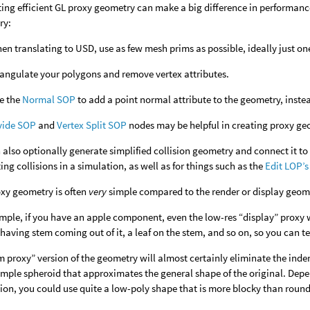
ing efficient GL proxy geometry can make a big difference in performance
ry:
en translating to USD, use as few mesh prims as possible, ideally just on
iangulate your polygons and remove vertex attributes.
e the
Normal SOP
to add a point normal attribute to the geometry, instea
vide SOP
and
Vertex Split SOP
nodes may be helpful in creating proxy ge
 also optionally generate simplified collision geometry and connect it to
ng collisions in a simulation, as well as for things such as the
Edit LOP’s
xy geometry is often
very
simple compared to the render or display geom
mple, if you have an apple component, even the low-res “display” proxy 
 having stem coming out of it, a leaf on the stem, and so on, so you can tel
m proxy” version of the geometry will almost certainly eliminate the inden
simple spheroid that approximates the general shape of the original. De
ion, you could use quite a low-poly shape that is more blocky than round