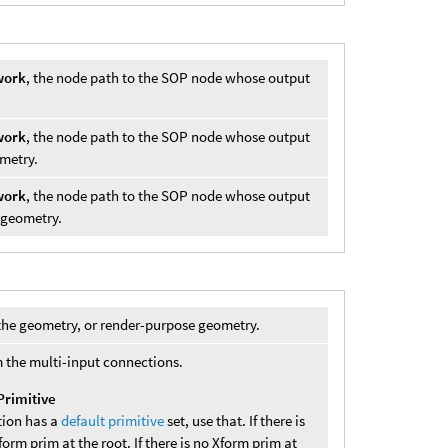
work
, the node path to the SOP node whose output
work
, the node path to the SOP node whose output
ometry.
work
, the node path to the SOP node whose output
) geometry.
s the geometry, or render-purpose geometry.
 the multi-input connections.
Primitive
tion has a
default primitive
set, use that. If there is
Xform prim at the root. If there is no Xform prim at