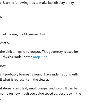
. Use the following tips to make fast display proxy
e.
d of making the GL viewer do it.
ometry.
 the pink
simproxy
output. This geometry is used for
“Physics Mode” or the
Drop LOP
.
etry.
will probably be mostly round, have indentations with
l what it represents in the viewer.
tations, stem, leaf, small bumps, and so on. It can be
pending on how much you value speed vs. accuracy in the
.