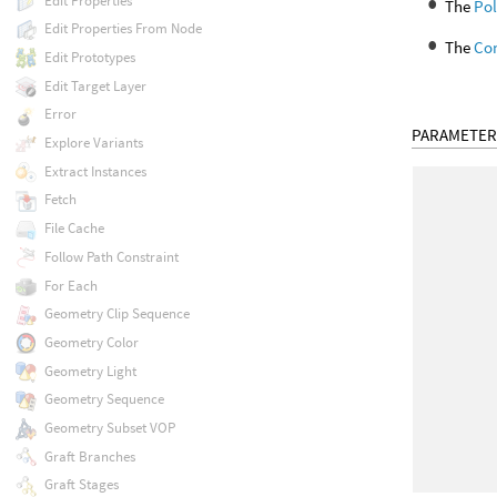
Edit Properties
The
Po
Edit Properties From Node
The
Co
Edit Prototypes
Edit Target Layer
Error
PARAMETER
Explore Variants
Extract Instances
Fetch
File Cache
Follow Path Constraint
For Each
Geometry Clip Sequence
Geometry Color
Geometry Light
Geometry Sequence
Geometry Subset VOP
Graft Branches
Graft Stages