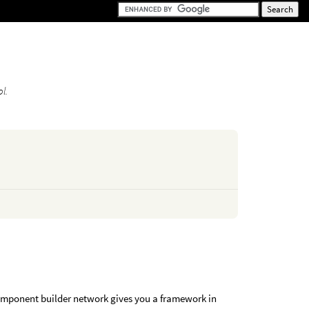
l.
omponent builder network gives you a framework in