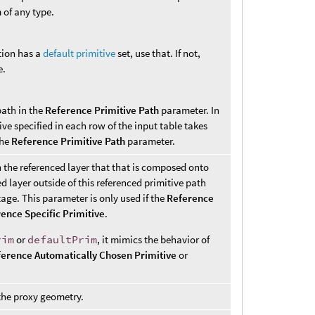
m of any type.
tion has a
default primitive
set, use that. If not,
e.
path in the
Reference Primitive Path
parameter. In
ive specified in each row of the input table takes
the
Reference Primitive Path
parameter.
n the referenced layer that that is composed onto
d layer outside of this referenced primitive path
age. This parameter is only used if the
Reference
ence Specific Primitive
.
rim
or
defaultPrim
, it mimics the behavior of
erence Automatically Chosen Primitive
or
 the proxy geometry.