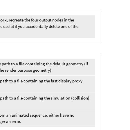
work
, recreate the four output nodes in the
useful if you accidentally delete one of the
e path to a file containing the default geometry (if
is the render purpose geometry).
 path to a file containing the fast display proxy
 path to a file containing the simulation (collision)
from an animated sequence: either have no
ger an error.