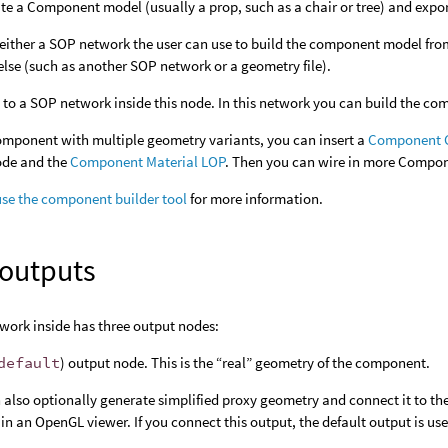
te a Component model (usually a prop, such as a chair or tree) and export
 either a SOP network the user can use to build the component model fro
se (such as another SOP network or a geometry file).
 to a SOP network inside this node. In this network you can build the c
omponent with multiple geometry variants, you can insert a
Component G
ode and the
Component Material LOP
. Then you can wire in more Compon
use the component builder tool
for more information.
 outputs
work inside has three output nodes:
default
) output node. This is the “real” geometry of the component.
 also optionally generate simplified proxy geometry and connect it to th
 in an OpenGL viewer. If you connect this output, the default output is us