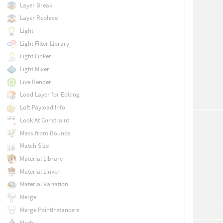
Layer Break
Layer Replace
Light
Light Filter Library
Light Linker
Light Mixer
Live Render
Load Layer for Editing
Loft Payload Info
Look At Constraint
Mask from Bounds
Match Size
Material Library
Material Linker
Material Variation
Merge
Merge PointInstancers
Mesh