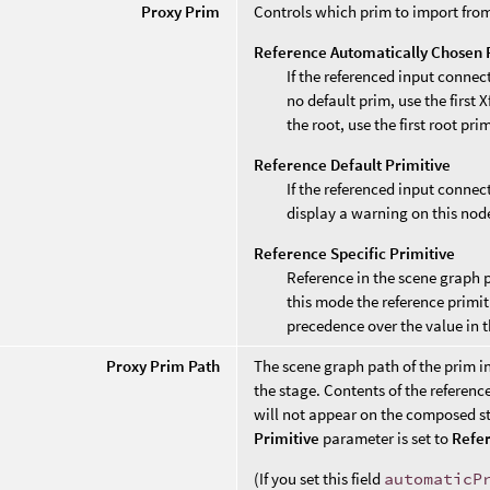
Proxy Prim
Controls which prim to import from
Reference Automatically Chosen 
If the referenced input connec
no default prim, use the first 
the root, use the first root pri
Reference Default Primitive
If the referenced input connec
display a warning on this nod
Reference Specific Primitive
Reference in the scene graph 
this mode the reference primit
precedence over the value in 
Proxy Prim Path
The scene graph path of the prim i
the stage. Contents of the reference
will not appear on the composed st
Primitive
parameter is set to
Refer
(If you set this field
automaticP