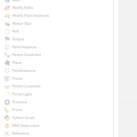
Modify Paths
Modify Point Instances
Motion Blur
Null
Output
Paint Instances
Parent Constraint
Plane
PointInstancer
Points
Points Constraint
Portal Light
Primitive
Prune
Python Script
RBD Destruction
Reference