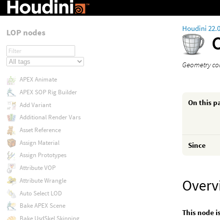
Houdini 22.
LOP nodes
Geometry con
APEX Animate
APEX SOP Rig Builder
On this p
Add Variant
Additional Render Vars
Asset Reference
Assign Material
Since
Assign Prototypes
Attribute VOP
Overv
Attribute Wrangle
Auto Select LOD
Bake APEX Scene
This node i
Bake UsdSkel Skinning