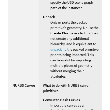
specify the USD scene graph
path of the instancer.
Unpack
Only imports the packed
primitive’s geometry. Unlike the
Create Xforms
mode, this does
not create any additional
hierarchy, and is equivalent to
unpacking
the packed primitive
prior to being imported. This
can be useful for importing
multiple pieces of geometry
without merging their
attributes.
NURBS Curves
What to do with NURBS curve
primitives.
Convert to Basis Curves
Import the curves as a