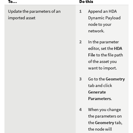
To...
Do this
Update the parameters of an
Append an HDA
imported asset
Dynamic Payload
node to your
network.
In the parameter
editor, set the
HDA
File
to the file path
of the asset you
want to import.
Go to the
Geometry
tab and click
Generate
Parameters
.
When you change
the parameters on
the
Geometry
tab,
the node will