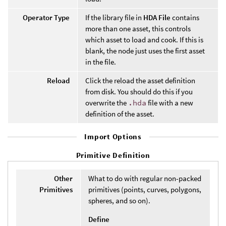
Operator Type
If the library file in
HDA File
contains
more than one asset, this controls
which asset to load and cook. If this is
blank, the node just uses the first asset
in the file.
Reload
Click the reload the asset definition
from disk. You should do this if you
overwrite the
.hda
file with a new
definition of the asset.
Import Options
Primitive Definition
Other
What to do with regular non-packed
Primitives
primitives (points, curves, polygons,
spheres, and so on).
Define