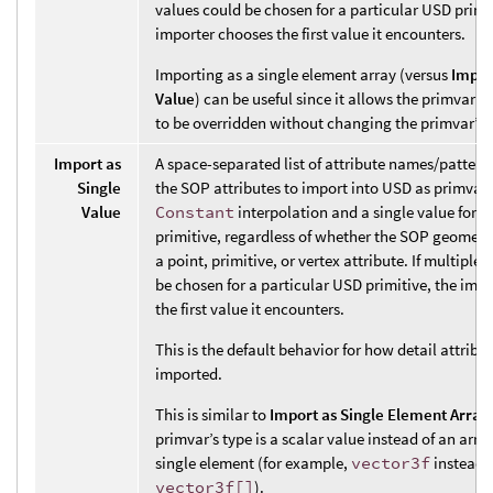
values could be chosen for a particular USD primit
importer chooses the first value it encounters.
Importing as a single element array (versus
Impor
Value
) can be useful since it allows the primvar’s
to be overridden without changing the primvar’s 
Import as
A space-separated list of attribute names/pattern
Single
the SOP attributes to import into USD as primvar
Value
Constant
interpolation and a single value for t
primitive, regardless of whether the SOP geometry
a point, primitive, or vertex attribute. If multiple
be chosen for a particular USD primitive, the imp
the first value it encounters.
This is the default behavior for how detail attribu
imported.
This is similar to
Import as Single Element Array
primvar’s type is a scalar value instead of an arra
single element (for example,
vector3f
instead 
vector3f[]
).