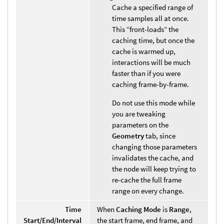
Cache a specified range of
time samples all at once.
This “front-loads” the
caching time, but once the
cache is warmed up,
interactions will be much
faster than if you were
caching frame-by-frame.
Do not use this mode while
you are tweaking
parameters on the
Geometry
tab, since
changing those parameters
invalidates the cache, and
the node will keep trying to
re-cache the full frame
range on every change.
Time
When
Caching Mode
is
Range
,
Start/End/Interval
the start frame, end frame, and