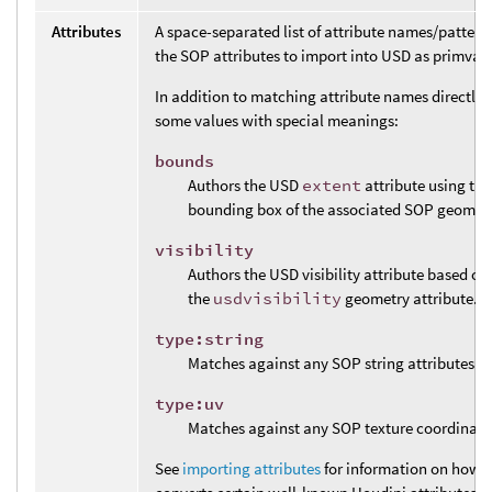
Attributes
A space-separated list of attribute names/pattern
the SOP attributes to import into USD as primvars
In addition to matching attribute names directly, 
some values with special meanings:
bounds
Authors the USD
extent
attribute using the
bounding box of the associated SOP geometr
visibility
Authors the USD visibility attribute based on 
the
usdvisibility
geometry attribute.
type:string
Matches against any SOP string attributes.
type:uv
Matches against any SOP texture coordinate 
See
importing attributes
for information on how t