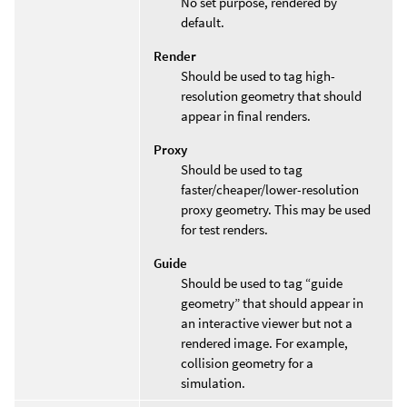
No set purpose, rendered by
default.
Render
Should be used to tag high-
resolution geometry that should
appear in final renders.
Proxy
Should be used to tag
faster/cheaper/lower-resolution
proxy geometry. This may be used
for test renders.
Guide
Should be used to tag “guide
geometry” that should appear in
an interactive viewer but not a
rendered image. For example,
collision geometry for a
simulation.