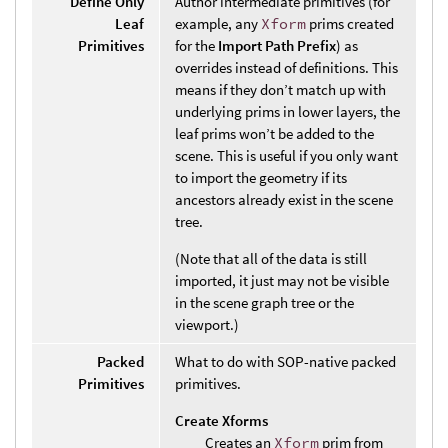
Define Only
Author intermediate primitives (for
Leaf
example, any
Xform
prims created
Primitives
for the
Import Path Prefix
) as
overrides instead of definitions. This
means if they don’t match up with
underlying prims in lower layers, the
leaf prims won’t be added to the
scene. This is useful if you only want
to import the geometry if its
ancestors already exist in the scene
tree.
(Note that all of the data is still
imported, it just may not be visible
in the scene graph tree or the
viewport.)
Packed
What to do with SOP-native packed
Primitives
primitives.
Create Xforms
Creates an
Xform
prim from