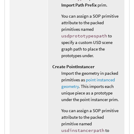
Import Path Prefix
prim.
You can assign a SOP primitive
attribute to the packed
primitives named
usdprototypespath
to
specify a custom USD scene
graph path to place the
prototypes under.
Create PointInstancer
Import the geometry in packed
primitives as
point instanced
geometry
. This imports each
unique piece as a prototype
under the point instancer prim.
You can assign a SOP primitive
attribute to the packed
primitive named
usdinstancerpath
to