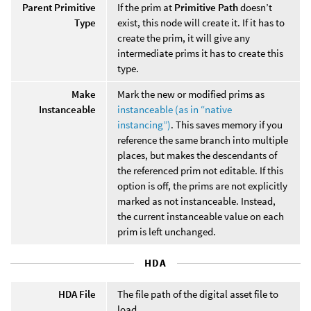
Parent Primitive
If the prim at
Primitive Path
doesn’t
Type
exist, this node will create it. If it has to
create the prim, it will give any
intermediate prims it has to create this
type.
Make
Mark the new or modified prims as
Instanceable
instanceable (as in “native
instancing”)
. This saves memory if you
reference the same branch into multiple
places, but makes the descendants of
the referenced prim not editable. If this
option is off, the prims are not explicitly
marked as not instanceable. Instead,
the current instanceable value on each
prim is left unchanged.
HDA
HDA File
The file path of the digital asset file to
load.