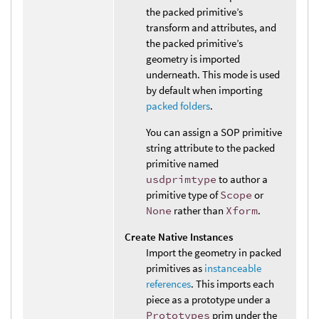
the packed primitive’s
transform and attributes, and
the packed primitive’s
geometry is imported
underneath. This mode is used
by default when importing
packed folders
.
You can assign a SOP primitive
string attribute to the packed
primitive named
usdprimtype
to author a
primitive type of
Scope
or
None
rather than
Xform
.
Create Native Instances
Import the geometry in packed
primitives as
instanceable
references
. This imports each
piece as a prototype under a
Prototypes
prim under the