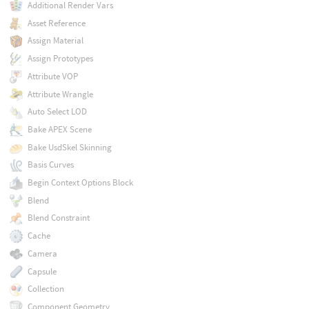
Additional Render Vars
Asset Reference
Assign Material
Assign Prototypes
Attribute VOP
Attribute Wrangle
Auto Select LOD
Bake APEX Scene
Bake UsdSkel Skinning
Basis Curves
Begin Context Options Block
Blend
Blend Constraint
Cache
Camera
Capsule
Collection
Component Geometry