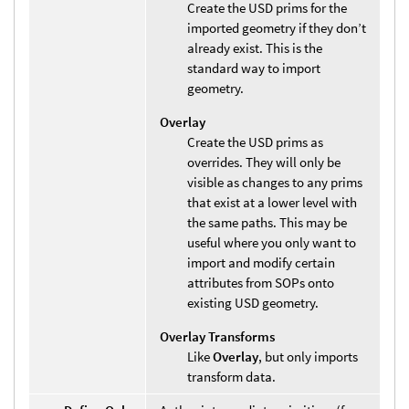
Create the USD prims for the
imported geometry if they don’t
already exist. This is the
standard way to import
geometry.
Overlay
Create the USD prims as
overrides. They will only be
visible as changes to any prims
that exist at a lower level with
the same paths. This may be
useful where you only want to
import and modify certain
attributes from SOPs onto
existing USD geometry.
Overlay Transforms
Like
Overlay
, but only imports
transform data.