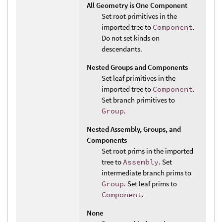
All Geometry is One Component
Set root primitives in the
imported tree to
Component
.
Do not set kinds on
descendants.
Nested Groups and Components
Set leaf primitives in the
imported tree to
Component
.
Set branch primitives to
Group
.
Nested Assembly, Groups, and
Components
Set root prims in the imported
tree to
Assembly
. Set
intermediate branch prims to
Group
. Set leaf prims to
Component
.
None