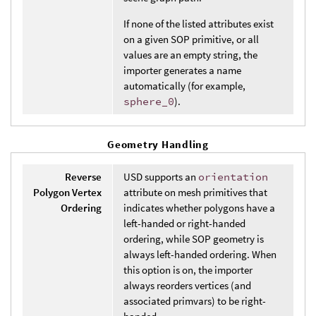
If none of the listed attributes exist
on a given SOP primitive, or all
values are an empty string, the
importer generates a name
automatically (for example,
sphere_0
).
Geometry Handling
Reverse
USD supports an
orientation
Polygon Vertex
attribute on mesh primitives that
Ordering
indicates whether polygons have a
left-handed or right-handed
ordering, while SOP geometry is
always left-handed ordering. When
this option is on, the importer
always reorders vertices (and
associated primvars) to be right-