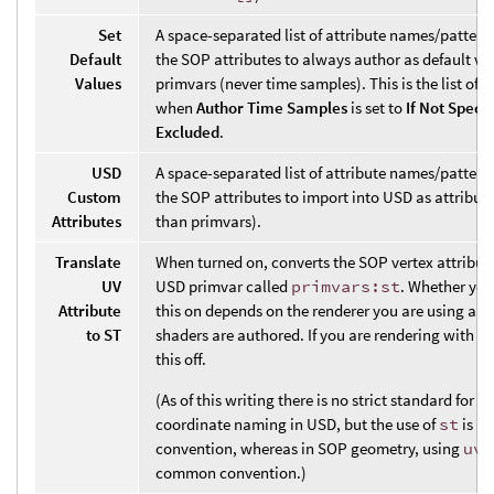
Set
A space-separated list of attribute names/pattern
Default
the SOP attributes to always author as default va
Values
primvars (never time samples). This is the list of 
when
Author Time Samples
is set to
If Not Specif
Excluded
.
USD
A space-separated list of attribute names/pattern
Custom
the SOP attributes to import into USD as attribute
Attributes
than primvars).
Translate
When turned on, converts the SOP vertex attribut
UV
USD primvar called
primvars:st
. Whether you
Attribute
this on depends on the renderer you are using an
to ST
shaders are authored. If you are rendering with K
this off.
(As of this writing there is no strict standard for t
coordinate naming in USD, but the use of
st
is a
convention, whereas in SOP geometry, using
uv
i
common convention.)