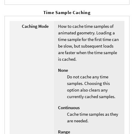
Time Sample Caching
Caching Mode
How to cache time samples of
animated geometry. Loading a
time sample for the first time can
be slow, but subsequent loads
are faster when the time sample
is cached.
None
Do not cache any time
samples. Choosing this
option also clears any
currently cached samples.
Continuous
Cache time samples as they
are needed.
Range