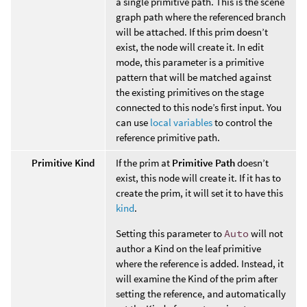
a single primitive path. This is the scene
graph path where the referenced branch
will be attached. If this prim doesn’t
exist, the node will create it. In edit
mode, this parameter is a primitive
pattern that will be matched against
the existing primitives on the stage
connected to this node’s first input. You
can use
local variables
to control the
reference primitive path.
Primitive Kind
If the prim at
Primitive Path
doesn’t
exist, this node will create it. If it has to
create the prim, it will set it to have this
kind
.
Setting this parameter to
Auto
will not
author a Kind on the leaf primitive
where the reference is added. Instead, it
will examine the Kind of the prim after
setting the reference, and automatically