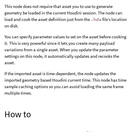
This node does not require that asset you to use to generate
geometry be loaded in the current Houdini session. The node can
load and cook the asset definition just from the
.hda
file’s location
on disk.
You can specify parameter values to set on the asset before cooking
it. This is very powerful since it lets you create many payload
variations from a single asset. When you update the parameter
settings on this node, it automatically updates and recooks the
asset.
If the imported asset is time-dependent, the node updates the
imported geometry based Houdini current time. This node has time
sample caching options so you can avoid loading the same frame
multiple times.
How to