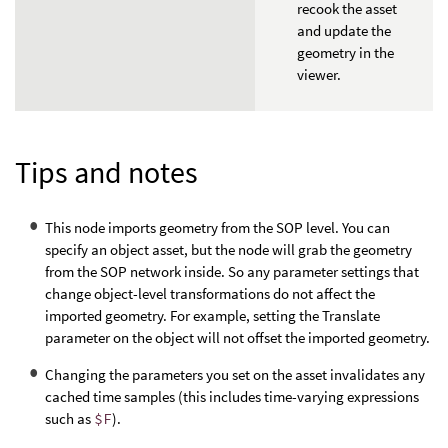
recook the asset
and update the
geometry in the
viewer.
Tips and notes
This node imports geometry from the SOP level. You can
specify an object asset, but the node will grab the geometry
from the SOP network inside. So any parameter settings that
change object-level transformations do not affect the
imported geometry. For example, setting the Translate
parameter on the object will not offset the imported geometry.
Changing the parameters you set on the asset invalidates any
cached time samples (this includes time-varying expressions
such as
$F
).