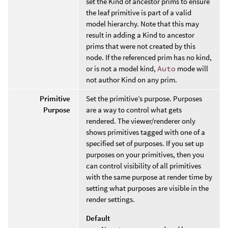
set the Kind of ancestor prims to ensure
the leaf primitive is part of a valid
model hierarchy. Note that this may
result in adding a Kind to ancestor
prims that were not created by this
node. If the referenced prim has no kind,
or is not a model kind,
Auto
mode will
not author Kind on any prim.
Primitive
Set the primitive’s purpose. Purposes
Purpose
are a way to control what gets
rendered. The viewer/renderer only
shows primitives tagged with one of a
specified set of purposes. If you set up
purposes on your primitives, then you
can control visibility of all primitives
with the same purpose at render time by
setting what purposes are visible in the
render settings.
Default