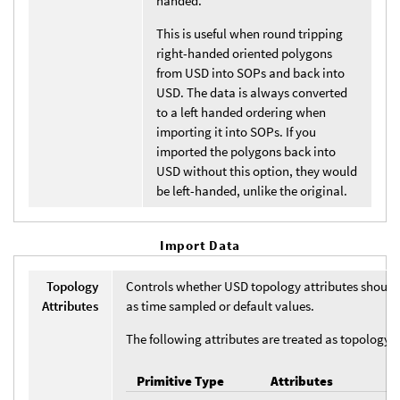
handed.
This is useful when round tripping
right-handed oriented polygons
from USD into SOPs and back into
USD. The data is always converted
to a left handed ordering when
importing it into SOPs. If you
imported the polygons back into
USD without this option, they would
be left-handed, unlike the original.
Import Data
Topology
Controls whether USD topology attributes should
Attributes
as time sampled or default values.
The following attributes are treated as topology a
Primitive Type
Attributes