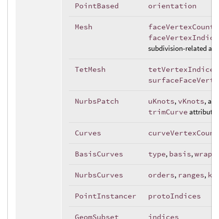
PointBased
orientation
Mesh
faceVertexCounts
faceVertexIndice
subdivision-related att
TetMesh
tetVertexIndices
surfaceFaceVerte
NurbsPatch
uKnots
,
vKnots
, an
trimCurve
attributes
Curves
curveVertexCount
BasisCurves
type
,
basis
,
wrap
NurbsCurves
orders
,
ranges
,
kn
PointInstancer
protoIndices
GeomSubset
indices