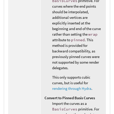
BasisCurves
primitive. For
curves where the end points
should be interpolated,
additional vertices are
explicitly inserted at the
beginning and end of the curve
rather than setting the
wrap
attribute to
pinned
. This
method is provided for
backward compatibility, as
previously pinned curves were
not supported by some render
delegates.
This only supports cubic
curves, but is useful for
rendering through Hydra
.
Convert to Pinned Basis Curves
Import the curves as a
BasisCurves
primitive. For