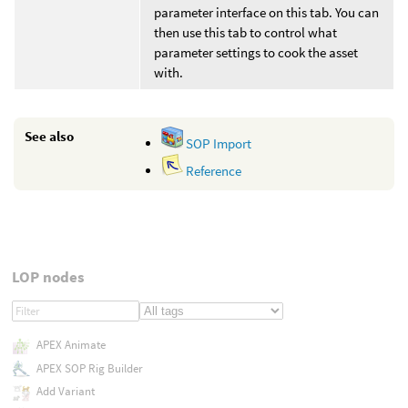
parameter interface on this tab. You can
then use this tab to control what
parameter settings to cook the asset
with.
See also
SOP Import
Reference
LOP nodes
APEX Animate
APEX SOP Rig Builder
Add Variant