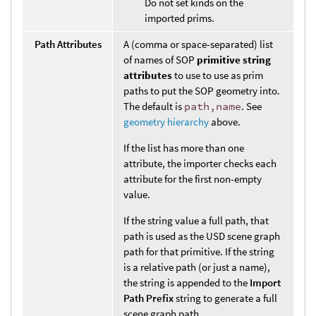
Do not set kinds on the
imported prims.
Path Attributes
A (comma or space-separated) list
of names of SOP
primitive string
attributes
to use to use as prim
paths to put the SOP geometry into.
The default is
path,name
. See
geometry hierarchy
above.
If the list has more than one
attribute, the importer checks each
attribute for the first non-empty
value.
If the string value a full path, that
path is used as the USD scene graph
path for that primitive. If the string
is a relative path (or just a name),
the string is appended to the
Import
Path Prefix
string to generate a full
scene graph path.