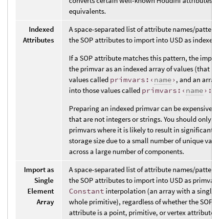
converts certain well-known Houdini attributes t
equivalents.
Indexed
A space-separated list of attribute names/pattern
Attributes
the SOP attributes to import into USD as indexed
If a SOP attribute matches this pattern, the impor
the primvar as an indexed array of values (that is,
values called
primvars:‹
name
›
, and an array
into those values called
primvars:‹
name
›:i
Preparing an indexed primvar can be expensive fo
that are not integers or strings. You should only u
primvars where it is likely to result in significant 
storage size due to a small number of unique valu
across a large number of components.
Import as
A space-separated list of attribute names/pattern
Single
the SOP attributes to import into USD as primvar
Element
Constant
interpolation (an array with a single v
Array
whole primitive), regardless of whether the SOP 
attribute is a point, primitive, or vertex attribute. 