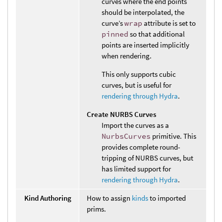
curves where the end points
should be interpolated, the
curve’s
wrap
attribute is set to
pinned
so that additional
points are inserted implicitly
when rendering.
This only supports cubic
curves, but is useful for
rendering through Hydra
.
Create NURBS Curves
Import the curves as a
NurbsCurves
primitive. This
provides complete round-
tripping of NURBS curves, but
has limited support for
rendering through Hydra
.
Kind Authoring
How to assign
kinds
to imported
prims.