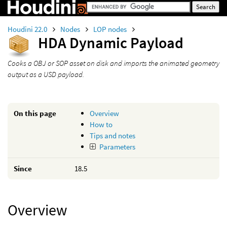
Houdini 22.0
Nodes
LOP nodes
HDA Dynamic Payload
Cooks a OBJ or SOP asset on disk and imports the animated geometry
output as a USD payload.
On this page
Overview
How to
Tips and notes
Parameters
Since
18.5
Overview