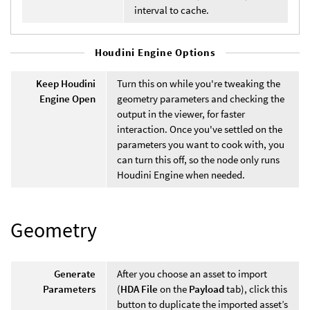
interval to cache.
Houdini Engine Options
Keep Houdini
Turn this on while you're tweaking the
Engine Open
geometry parameters and checking the
output in the viewer, for faster
interaction. Once you've settled on the
parameters you want to cook with, you
can turn this off, so the node only runs
Houdini Engine when needed.
Geometry
Generate
After you choose an asset to import
Parameters
(
HDA File
on the
Payload
tab), click this
button to duplicate the imported asset’s