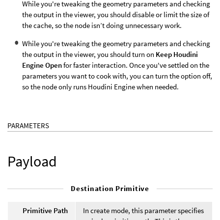
While you're tweaking the geometry parameters and checking
the output in the viewer, you should disable or limit the size of
the cache, so the node isn’t doing unnecessary work.
While you're tweaking the geometry parameters and checking
the output in the viewer, you should turn on
Keep Houdini
Engine Open
for faster interaction. Once you've settled on the
parameters you want to cook with, you can turn the option off,
so the node only runs Houdini Engine when needed.
PARAMETERS
Payload
Destination Primitive
Primitive Path
In create mode, this parameter specifies