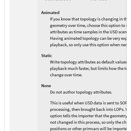
Animated
If you know that topology is changing in the
geometry over time, choose this option to r
attributes as time samples in the USD scene 
Having animated topology can be very expen
playback, so only use this option when neces
Static
Write topology attributes as default values.
playback much faster, but limits how the to
change over time.
None
Do not author topology attributes.
This is useful when USD data is sent to SOPs 
processing, then brought back into LOPs. Usi
option tells the importer that the geometry 
not changed in this process, so only the cha
positions or other primvars will be imported.