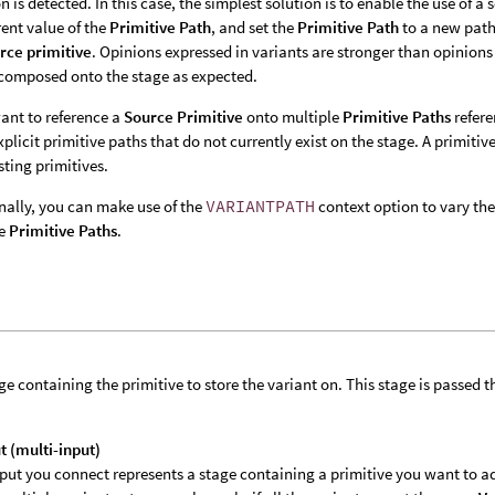
on is detected. In this case, the simplest solution is to enable the use of a
rent value of the
Primitive Path
, and set the
Primitive Path
to a new path 
rce primitive
. Opinions expressed in variants are stronger than opinions 
 composed onto the stage as expected.
want to reference a
Source Primitive
onto multiple
Primitive Paths
refere
explicit primitive paths that do not currently exist on the stage. A primitiv
sting primitives.
nally, you can make use of the
VARIANTPATH
context option to vary th
le
Primitive Paths
.
ge containing the primitive to store the variant on. This stage is passed
t (multi-input)
put you connect represents a stage containing a primitive you want to add 