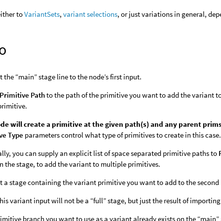
either to
VariantSets
,
variant selections
, or just variations in general, de
o
 the “main” stage line to the node’s first input.
Primitive Path
to the path of the primitive you want to add the variant 
primitive.
de will create a primitive at the given path(s) and any parent prims
ive Type
parameters control what type of primitives to create in this case
lly, you can supply an explicit list of space separated primitive paths to
n the stage, to add the variant to multiple primitives.
 a stage containing the variant primitive you want to add to the second 
this variant input will not be a “full” stage, but just the result of impor
primitive branch you want to use as a variant already exists on the “main”