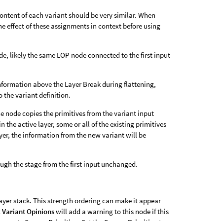
content of each variant should be very similar. When
he effect of these assignments in context before using
de, likely the same LOP node connected to the first input
information above the Layer Break during flattening,
 the variant definition.
the node copies the primitives from the variant input
n the active layer, some or all of the existing primitives
ayer, the information from the new variant will be
ough the stage from the first input unchanged.
ayer stack. This strength ordering can make it appear
 Variant Opinions
will add a warning to this node if this