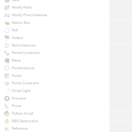
Modify Paths
Modify Point Instances
Motion Blur
Null
Output
Paint Instances
Parent Constraint
Plane
PointInstancer
Points
Points Constraint
Portal Light
Primitive
Prune
Python Script
RBD Destruction
Reference