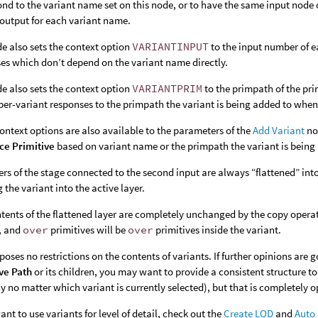
ond to the variant name set on this node, or to have the same input node
output for each variant name.
e also sets the context option
VARIANTINPUT
to the input number of e
es which don’t depend on the variant name directly.
e also sets the context option
VARIANTPRIM
to the primpath of the pri
per-variant responses to the primpath the variant is being added to when
ontext options are also available to the parameters of the
Add Variant
no
ce Primitive
based on variant name or the primpath the variant is being 
ers of the stage connected to the second input are always “flattened” into
g the variant into the active layer.
tents of the flattened layer are completely unchanged by the copy operati
, and
over
primitives will be
over
primitives inside the variant.
oses no restrictions on the contents of variants. If further opinions are g
ve Path
or its children, you may want to provide a consistent structure to 
ly no matter which variant is currently selected), but that is completely o
want to use variants for level of detail, check out the
Create LOD
and
Auto