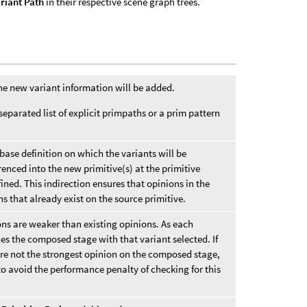
riant Path
in their respective scene graph trees.
the new variant information will be added.
separated list of explicit primpaths or a prim pattern
 base definition on which the variants will be
renced into the new primitive(s) at the primitive
fined. This indirection ensures that opinions in the
ns that already exist on the source primitive.
ons are weaker than existing opinions. As each
es the composed stage with that variant selected. If
re not the strongest opinion on the composed stage,
to avoid the performance penalty of checking for this