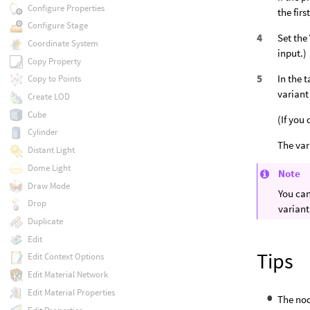
Configure Properties
the fir
Configure Stage
Set the
Coordinate System
input.)
Copy Property
In the 
Copy to Points
variant 
Create LOD
Cube
(If you
Cylinder
The var
Distant Light
Dome Light
Note
Draw Mode
You can
Drop
variant
Duplicate
Edit
Tips
Edit Context Options
Edit Material Network
Edit Material Properties
The nod