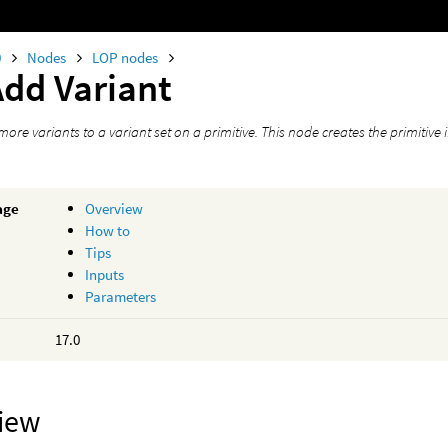
0
Nodes
LOP nodes
Add Variant
ore variants to a variant set on a primitive. This node creates the primitive if 
age
Overview
How to
Tips
Inputs
Parameters
17.0
iew