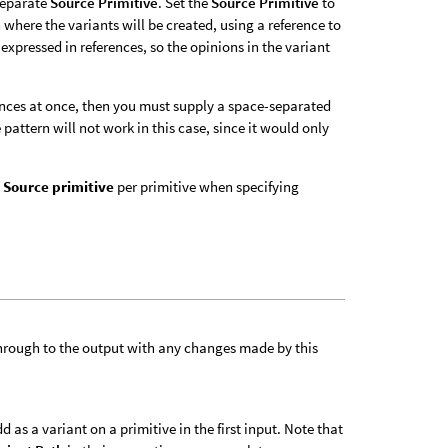
 separate
Source Primitive
. Set the
Source Primitive
to
where the variants will be created, using a reference to
expressed in references, so the opinions in the variant
nces at once, then you must supply a space-separated
e pattern will not work in this case, since it would only
e
Source primitive
per primitive when specifying
 through to the output with any changes made by this
as a variant on a primitive in the first input. Note that