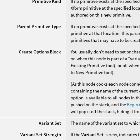
Primitive Kind
If no primitive exists at the specifie
Xform primitive at the specified loca
authored on this new primitive.
Parent Primitive Type
If no primitive exists at the specifie
primitive at that location, this par
primitives that may have to be create
Create Options Block
You usually don’t need to set or cha
on when this node is part of a “vari
Existing Primitive tool), or off whe
to New Primitive tool).
(As this node cooks each node connec
containing the name of the current 
option is available to all nodes in t
pushed on the stack, and the
Begin 
will pop it off the stack, hiding it f
Variant Set
The name of the variant set to which
Variant Set Strength
If the
Variant Set
is
new
, indicates 