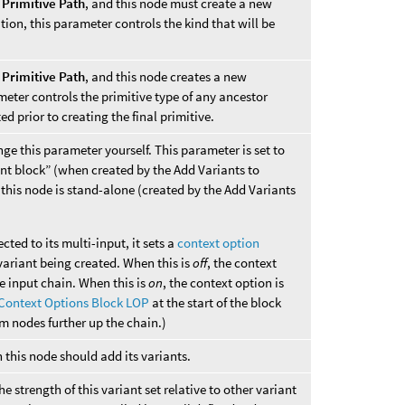
d
Primitive Path
, and this node must create a new
tion, this parameter controls the kind that will be
d
Primitive Path
, and this node creates a new
ameter controls the primitive type of any ancestor
d prior to creating the final primitive.
nge this parameter yourself. This parameter is set to
ant block” (when created by the Add Variants to
n this node is stand-alone (created by the Add Variants
ted to its multi-input, it sets a
context option
variant being created. When this is
off
, the context
he input chain. When this is
on
, the context option is
Context Options Block LOP
at the start of the block
rom nodes further up the chain.)
 this node should add its variants.
the strength of this variant set relative to other variant