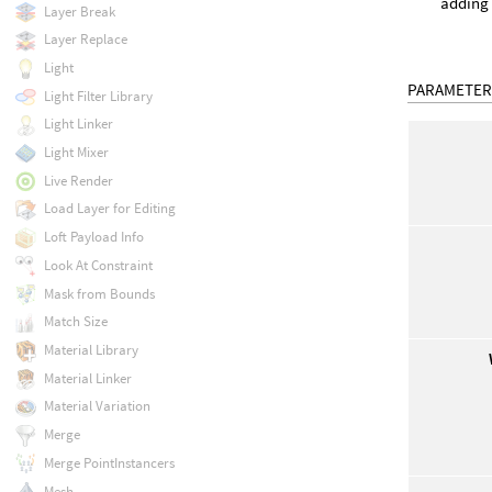
adding 
Layer Break
Layer Replace
Light
PARAMETER
Light Filter Library
Light Linker
Light Mixer
Live Render
Load Layer for Editing
Loft Payload Info
Look At Constraint
Mask from Bounds
Match Size
Material Library
Material Linker
Material Variation
Merge
Merge PointInstancers
Mesh