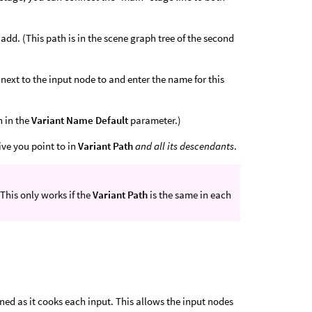
 add. (This path is in the scene graph tree of the second
 next to the input node to and enter the name for this
n in the
Variant Name Default
parameter.)
ive you point to in
Variant Path
and all its descendants
.
 This only works if the
Variant Path
is the same in each
ned as it cooks each input. This allows the input nodes