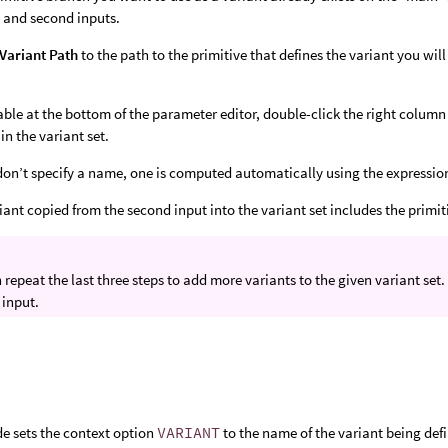
st and second inputs.
Variant Path
to the path to the primitive that defines the variant you will
table at the bottom of the parameter editor, double-click the right column
in the variant set.
 don’t specify a name, one is computed automatically using the expressio
iant copied from the second input into the variant set includes the primit
 repeat the last three steps to add more variants to the given variant set.
 input.
e sets the context option
VARIANT
to the name of the variant being defi