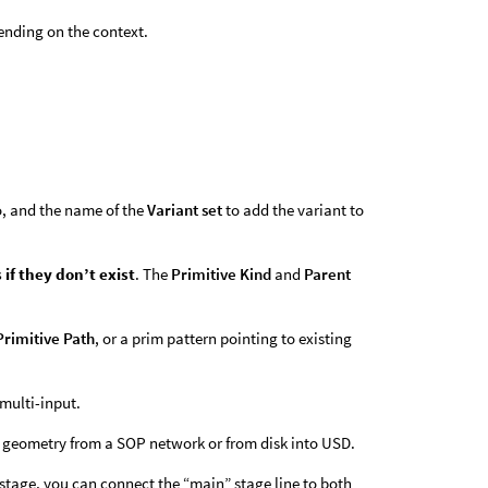
pending on the context.
to, and the name of the
Variant set
to add the variant to
 if they don’t exist
. The
Primitive Kind
and
Parent
.
Primitive Path
, or a prim pattern pointing to existing
multi-input.
ting geometry from a SOP network or from disk into USD.
 stage, you can connect the “main” stage line to both