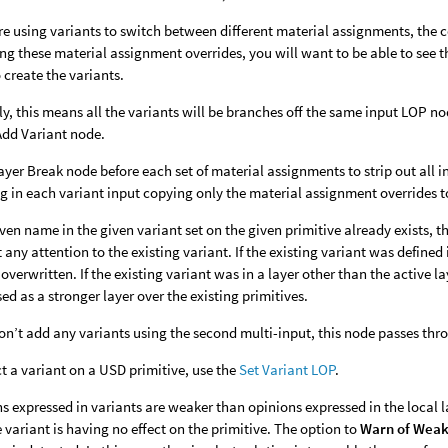
are using variants to switch between different material assignments, the 
ng these material assignment overrides, you will want to be able to see t
 create the variants.
ly, this means all the variants will be branches off the same input LOP no
 Add Variant node.
ayer Break node before each set of material assignments to strip out all 
ng in each variant input copying only the material assignment overrides to
given name in the given variant set on the given primitive already exists, 
 any attention to the existing variant. If the existing variant was defined i
overwritten. If the existing variant was in a layer other than the active l
d as a stronger layer over the existing primitives.
don’t add any variants using the second multi-input, this node passes thr
ct a variant on a USD primitive, use the
Set Variant LOP
.
s expressed in variants are weaker than opinions expressed in the local l
e variant is having no effect on the primitive. The option to
Warn of Weak