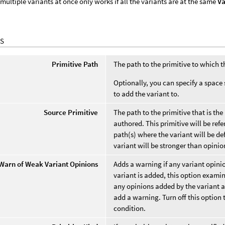
multiple variants at once only works if all the variants are at the same
Va
S
Primitive Path
The path to the primitive to which 
Optionally, you can specify a space 
to add the variant to.
Source Primitive
The path to the primitive that is the
authored. This primitive will be refe
path(s) where the variant will be de
variant will be stronger than opinio
Warn of Weak Variant Opinions
Adds a warning if any variant opini
variant is added, this option examin
any opinions added by the variant a
add a warning. Turn off this option 
condition.