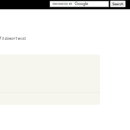
it doesn’t exist.