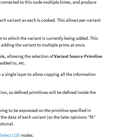
 connected to this node multiple times, and produce
ach variant as each is cooked. This allows per-variant
m to which the variant is currently being added. This
 adding the variant to multiple prims at once.
de, allowing the selection of
Variant Source Primitive
added to, etc.
 a single layer to allow copying all the information
on, so defined primitives will be defined inside the
oing to be expressed on the primitive specified in
the data of each variant (so the later opinions “fit”
ptional.
 Select LOD
nodes.