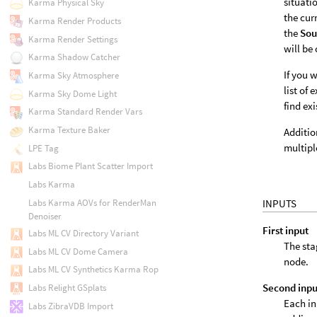
situati
Karma Physical Sky
the cur
Karma Render Products
the
Sou
Karma Render Settings
will be
Karma Shadow Catcher
If you 
Karma Sky Atmosphere
list of 
Karma Sky Dome Light
find exi
Karma Standard Render Vars
Karma Texture Baker
Additio
multip
LPE Tag
Labs Biome Plant Scatter Import
Labs Karma
Labs Karma AOVs for RenderMan
INPUTS
Denoiser
First input
Labs ML CV Directory Variant
The sta
Labs ML CV Dome Camera
node.
Labs ML CV Synthetics Karma Rop
Second inpu
Labs Relight GSplats
Each in
Labs ZibraVDB Import