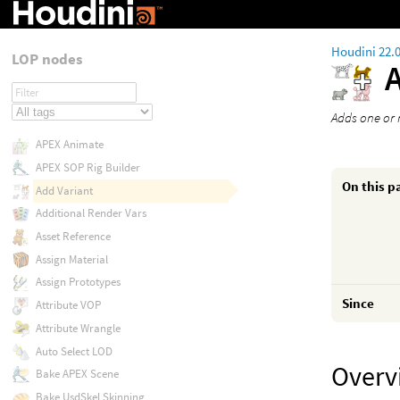
Houdini 22.
LOP nodes
Adds one or m
APEX Animate
APEX SOP Rig Builder
On this p
Add Variant
Additional Render Vars
Asset Reference
Assign Material
Assign Prototypes
Since
Attribute VOP
Attribute Wrangle
Auto Select LOD
Overv
Bake APEX Scene
Bake UsdSkel Skinning