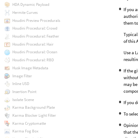
HDA Dynamic Payload
If you 
Hermite Curves
authori
Houdini Preview Procedurals
them to
Houdini Procedural: Crowd
Typical
Houdini Procedural: Feather
of this
Houdini Procedural: Hair
Houdini Procedural: Ocean
Use a L
resulti
Houdini Procedural: RBD
Husk Image Metadata
If the 
Image Filter
without
Inline USD
may be 
compose
Insertion Point
Isolate Scene
If you 
Karma Background Plate
To sele
Karma Blocker Light Filter
Karma Cryptomatte
Opinion
Karma Fog Box
that th