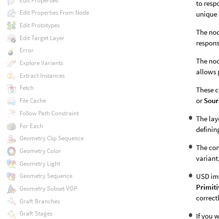
Edit Properties
to resp
Edit Properties From Node
unique 
Edit Prototypes
The nod
Edit Target Layer
respons
Error
The nod
Explore Variants
allows 
Extract Instances
Fetch
These c
or
Sour
File Cache
Follow Path Constraint
The lay
For Each
definin
Geometry Clip Sequence
The con
Geometry Color
variant
Geometry Light
USD imp
Geometry Sequence
Primiti
Geometry Subset VOP
correct
Graft Branches
Graft Stages
If you 