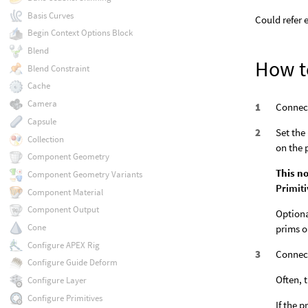
Basis Curves
Could refer 
Begin Context Options Block
Blend
How t
Blend Constraint
Cache
Camera
Connect
Capsule
Set the
Collection
on the 
Component Geometry
This no
Component Geometry Variants
Primit
Component Material
Component Output
Optiona
Cone
prims o
Configure APEX Rig
Connect
Configure Guide Deform
Often, 
Configure Layer
Configure Primitives
If the 