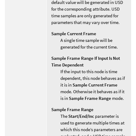
default value will be generated in USD
for the corresponding attribute. USD
time samples are only generated for
parameters that may vary over time.
Sample Current Frame
A single time sample will be
generated for the current time.
Sample Frame Range If Input Is Not
Time Dependent
If the input to this node is time
dependent, this node behaves as if
it is in
Sample Current Frame
mode. Otherwise it behaves as if it
is in
Sample Frame Range
mode.
Sample Frame Range
The
Start/End/Inc
parameter is
used to generate multiple times at
which this node’s parameters are