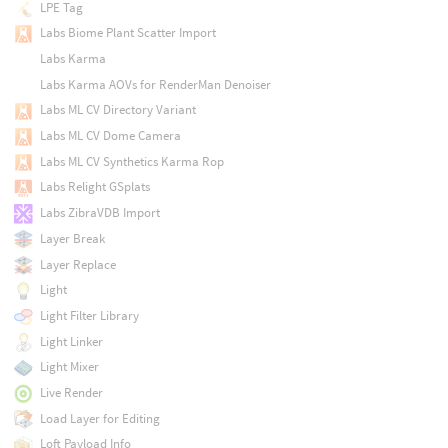
LPE Tag
Labs Biome Plant Scatter Import
Labs Karma
Labs Karma AOVs for RenderMan Denoiser
Labs ML CV Directory Variant
Labs ML CV Dome Camera
Labs ML CV Synthetics Karma Rop
Labs Relight GSplats
Labs ZibraVDB Import
Layer Break
Layer Replace
Light
Light Filter Library
Light Linker
Light Mixer
Live Render
Load Layer for Editing
Loft Payload Info