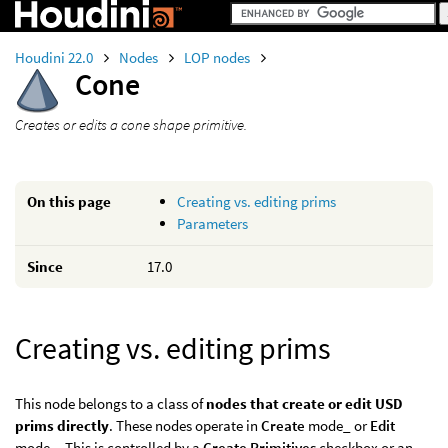
Houdini 22.0
Nodes
LOP nodes
Cone
Creates or edits a cone shape primitive.
On this page
Creating vs. editing prims
Parameters
Since
17.0
Creating vs. editing prims
This node belongs to a class of
nodes that create or edit USD
prims directly
. These nodes operate in
Create
mode_ or
Edit
mode_. This is controlled by a
Create Primitives
checkbox or an