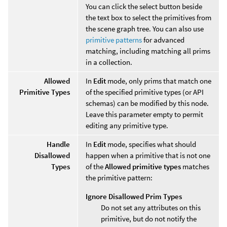
You can click the select button beside
the text box to select the primitives from
the scene graph tree. You can also use
primitive patterns
for advanced
matching, including matching all prims
in a collection.
Allowed
In
Edit
mode, only prims that match one
Primitive Types
of the specified primitive types (or API
schemas) can be modified by this node.
Leave this parameter empty to permit
editing any primitive type.
Handle
In
Edit
mode, specifies what should
Disallowed
happen when a primitive that is not one
Types
of the
Allowed primitive types
matches
the primitive pattern:
Ignore Disallowed Prim Types
Do not set any attributes on this
primitive, but do not notify the