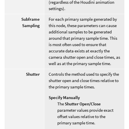
(regardless of the Houdini animation
settings).
Subframe
For each primary sample generated by
Sampling
this node, these parameters can cause
additional samples to be generated
around that primary sample time. This
is most often used to ensure that
accurate data exists at exactly the
camera shutter open and close times, as
well as at the primary sample time.
Shutter
Controls the method used to specify the
shutter open and close times relative to
the primary sample times.
Specify Manually
The
Shutter Open/Close
parameter values provide exact
offset values relative to the
primary sample time.