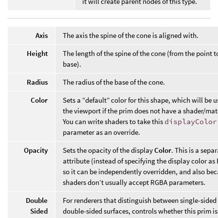
it will create parent nodes of this type.
Axis
The axis the spine of the cone is aligned with.
Height
The length of the spine of the cone (from the point t
base).
Radius
The radius of the base of the cone.
Color
Sets a “default” color for this shape, which will be u
the viewport if the prim does not have a shader/mat
You can write shaders to take this
displayColor
parameter as an override.
Opacity
Sets the opacity of the display
Color
. This is a sepa
attribute (instead of specifying the display color a
so it can be independently overridden, and also be
shaders don’t usually accept RGBA parameters.
Double
For renderers that distinguish between single-sided
Sided
double-sided surfaces, controls whether this prim is