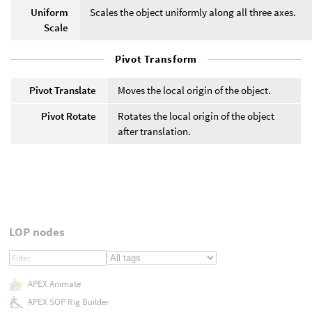
Uniform
Scales the object uniformly along all three axes.
Scale
Pivot Transform
Pivot Translate
Moves the local origin of the object.
Pivot Rotate
Rotates the local origin of the object
after translation.
LOP nodes
APEX Animate
APEX SOP Rig Builder