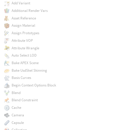
Add Variant
Additional Render Vars
Asset Reference
Assign Material
Assign Prototypes
Attribute VOP
Attribute Wrangle
Auto Select LOD
Bake APEX Scene
Bake UsdSkel Skinning
Basis Curves
Begin Context Options Block
Blend
Blend Constraint
Cache
Camera
Capsule
Collection