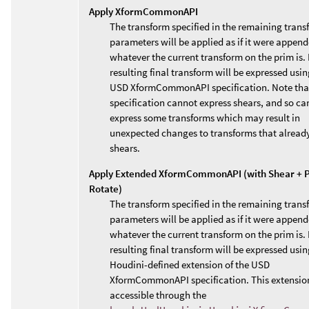
Apply XformCommonAPI
The transform specified in the remaining trans
parameters will be applied as if it were append
whatever the current transform on the prim is. 
resulting final transform will be expressed usin
USD XformCommonAPI specification. Note that
specification cannot express shears, and so ca
express some transforms which may result in
unexpected changes to transforms that alread
shears.
Apply Extended XformCommonAPI (with Shear + P
Rotate)
The transform specified in the remaining trans
parameters will be applied as if it were append
whatever the current transform on the prim is. 
resulting final transform will be expressed usin
Houdini-defined extension of the USD
XformCommonAPI specification. This extension
accessible through the