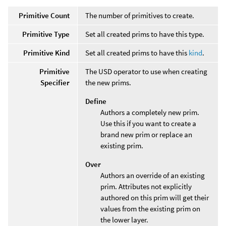
Primitive Count
The number of primitives to create.
Primitive Type
Set all created prims to have this type.
Primitive Kind
Set all created prims to have this
kind
.
Primitive
The USD operator to use when creating
Specifier
the new prims.
Define
Authors a completely new prim.
Use this if you want to create a
brand new prim or replace an
existing prim.
Over
Authors an override of an existing
prim. Attributes not explicitly
authored on this prim will get their
values from the existing prim on
the lower layer.