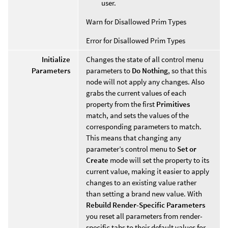
user.
Warn for Disallowed Prim Types
Error for Disallowed Prim Types
Initialize
Changes the state of all control menu
Parameters
parameters to
Do Nothing
, so that this
node will not apply any changes. Also
grabs the current values of each
property from the first
Primitives
match, and sets the values of the
corresponding parameters to match.
This means that changing any
parameter’s control menu to
Set or
Create
mode will set the property to its
current value, making it easier to apply
changes to an existing value rather
than setting a brand new value. With
Rebuild Render-Specific Parameters
you reset all parameters from render-
specific tabs to their default values for