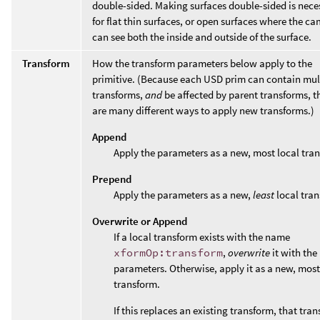
double-sided. Making surfaces double-sided is nece
for flat thin surfaces, or open surfaces where the c
can see both the inside and outside of the surface.
Transform
How the transform parameters below apply to the
primitive. (Because each USD prim can contain mul
transforms,
and
be affected by parent transforms, t
are many different ways to apply new transforms.)
Append
Apply the parameters as a new, most local tra
Prepend
Apply the parameters as a new,
least
local tran
Overwrite or Append
If a local transform exists with the name
xformOp:transform
,
overwrite
it with the
parameters. Otherwise, apply it as a new, most
transform.
If this replaces an existing transform, that tran