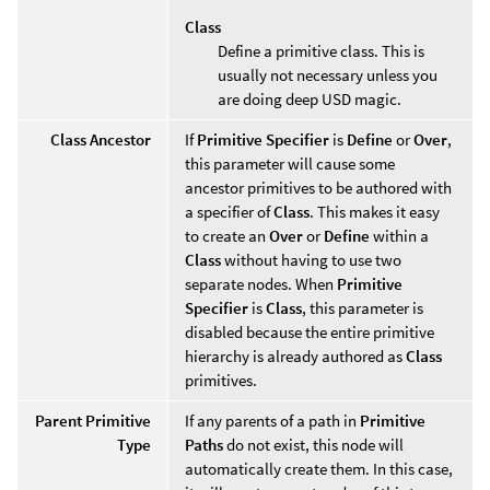
Class
Define a primitive class. This is
usually not necessary unless you
are doing deep USD magic.
Class Ancestor
If
Primitive Specifier
is
Define
or
Over
,
this parameter will cause some
ancestor primitives to be authored with
a specifier of
Class
. This makes it easy
to create an
Over
or
Define
within a
Class
without having to use two
separate nodes. When
Primitive
Specifier
is
Class
, this parameter is
disabled because the entire primitive
hierarchy is already authored as
Class
primitives.
Parent Primitive
If any parents of a path in
Primitive
Type
Paths
do not exist, this node will
automatically create them. In this case,