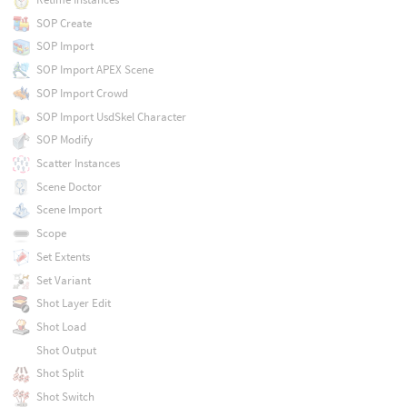
SOP Create
SOP Import
SOP Import APEX Scene
SOP Import Crowd
SOP Import UsdSkel Character
SOP Modify
Scatter Instances
Scene Doctor
Scene Import
Scope
Set Extents
Set Variant
Shot Layer Edit
Shot Load
Shot Output
Shot Split
Shot Switch