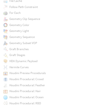
File Cache
Follow Path Constraint
For Each
Geometry Clip Sequence
Geometry Color
Geometry Light
Geometry Sequence
Geometry Subset VOP
Graft Branches
Graft Stages
HDA Dynamic Payload
Hermite Curves
Houdini Preview Procedurals
Houdini Procedural: Crowd
Houdini Procedural: Feather
Houdini Procedural: Hair
Houdini Procedural: Ocean
Houdini Procedural: RBD