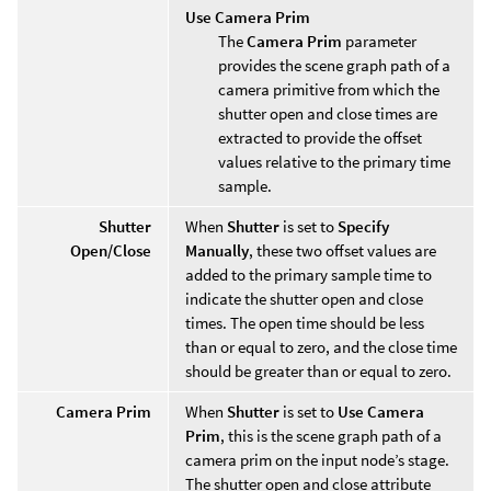
Use Camera Prim
The
Camera Prim
parameter
provides the scene graph path of a
camera primitive from which the
shutter open and close times are
extracted to provide the offset
values relative to the primary time
sample.
Shutter
When
Shutter
is set to
Specify
Open/Close
Manually
, these two offset values are
added to the primary sample time to
indicate the shutter open and close
times. The open time should be less
than or equal to zero, and the close time
should be greater than or equal to zero.
Camera Prim
When
Shutter
is set to
Use Camera
Prim
, this is the scene graph path of a
camera prim on the input node’s stage.
The shutter open and close attribute