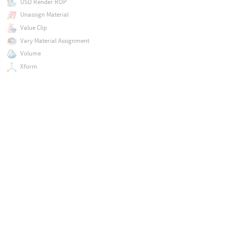
USD Render ROP
Unassign Material
Value Clip
Vary Material Assignment
Volume
Xform