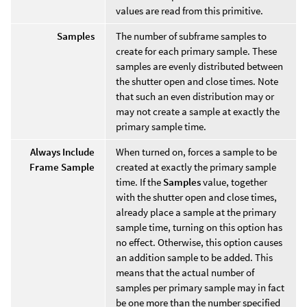
values are read from this primitive.
Samples
The number of subframe samples to
create for each primary sample. These
samples are evenly distributed between
the shutter open and close times. Note
that such an even distribution may or
may not create a sample at exactly the
primary sample time.
Always Include
When turned on, forces a sample to be
Frame Sample
created at exactly the primary sample
time. If the
Samples
value, together
with the shutter open and close times,
already place a sample at the primary
sample time, turning on this option has
no effect. Otherwise, this option causes
an addition sample to be added. This
means that the actual number of
samples per primary sample may in fact
be one more than the number specified