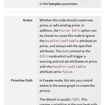
in the
Samples
parameter.
Action
Whether this node should create new
prims, or edit existing prims. In
addition, the
Force Edit
option can
be chosen to cause this node to ignore
the
houdini:editable
attribute on
prims, and always edit the specified
attributes. This is in contrast to the
Edit
mode which will trigger a
warning and not set attributes on prims
with the
houdini:editable
attribute set to
false
.
Primitive Path
In
Create
mode, this lets you control
where in the scene graph to create the
prim(s).
The default is usually
/$OS
. This
creates a primitive at the root level with