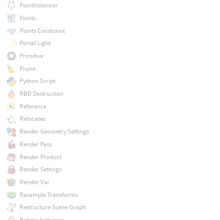
PointInstancer
Points
Points Constraint
Portal Light
Primitive
Prune
Python Script
RBD Destruction
Reference
Relocates
Render Geometry Settings
Render Pass
Render Product
Render Settings
Render Var
Resample Transforms
Restructure Scene Graph
Retime Instances