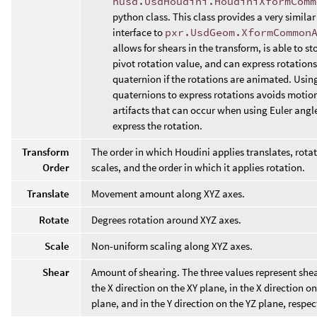
husd.UsdHoudini.HoudiniXformComm
python class. This class provides a very similar
interface to
pxr.UsdGeom.XformCommon
allows for shears in the transform, is able to st
pivot rotation value, and can express rotations
quaternion if the rotations are animated. Usin
quaternions to express rotations avoids motion
artifacts that can occur when using Euler angl
express the rotation.
Transform
The order in which Houdini applies translates, rota
Order
scales, and the order in which it applies rotation.
Translate
Movement amount along XYZ axes.
Rotate
Degrees rotation around XYZ axes.
Scale
Non-uniform scaling along XYZ axes.
Shear
Amount of shearing. The three values represent shea
the X direction on the XY plane, in the X direction o
plane, and in the Y direction on the YZ plane, respec