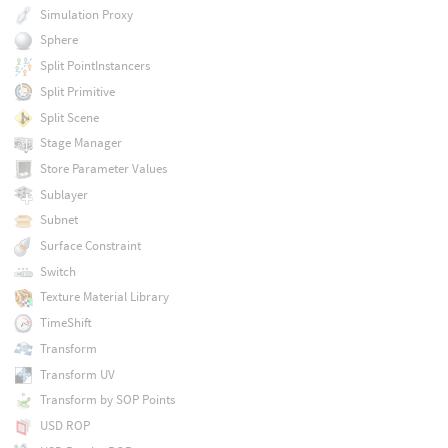
Simulation Proxy
Sphere
Split PointInstancers
Split Primitive
Split Scene
Stage Manager
Store Parameter Values
Sublayer
Subnet
Surface Constraint
Switch
Texture Material Library
TimeShift
Transform
Transform UV
Transform by SOP Points
USD ROP