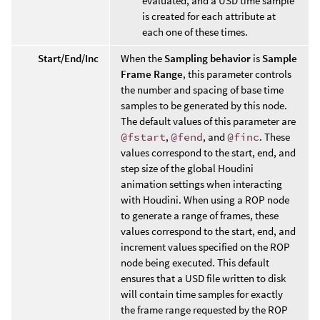
evaluated, and a USD time sample
is created for each attribute at
each one of these times.
Start/End/Inc
When the
Sampling behavior
is
Sample
Frame Range
, this parameter controls
the number and spacing of base time
samples to be generated by this node.
The default values of this parameter are
@fstart
,
@fend
, and
@finc
. These
values correspond to the start, end, and
step size of the global Houdini
animation settings when interacting
with Houdini. When using a ROP node
to generate a range of frames, these
values correspond to the start, end, and
increment values specified on the ROP
node being executed. This default
ensures that a USD file written to disk
will contain time samples for exactly
the frame range requested by the ROP