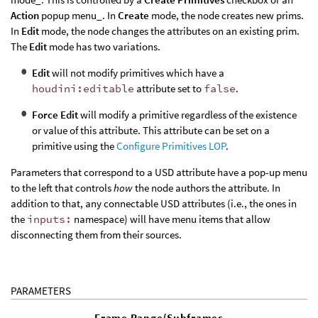
Action
popup menu_. In
Create
mode, the node creates new prims.
In
Edit
mode, the node changes the attributes on an existing prim.
The
Edit
mode has two variations.
Edit
will not modify primitives which have a
houdini:editable
attribute set to
false
.
Force Edit
will modify a primitive regardless of the existence
or value of this attribute. This attribute can be set on a
primitive using the
Configure Primitives LOP
.
Parameters that correspond to a USD attribute have a pop-up menu
to the left that controls
how
the node authors the attribute. In
addition to that, any connectable USD attributes (i.e., the ones in
the
inputs:
namespace) will have menu items that allow
disconnecting them from their sources.
PARAMETERS
Frame Range/Subframes