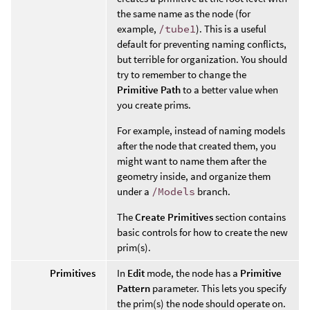
the same name as the node (for
example,
/tube1
). This is a useful
default for preventing naming conflicts,
but terrible for organization. You should
try to remember to change the
Primitive Path
to a better value when
you create prims.
For example, instead of naming models
after the node that created them, you
might want to name them after the
geometry inside, and organize them
under a
/Models
branch.
The
Create Primitives
section contains
basic controls for how to create the new
prim(s).
Primitives
In
Edit
mode, the node has a
Primitive
Pattern
parameter. This lets you specify
the prim(s) the node should operate on.