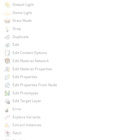
Distant Light
Dome Light
Draw Mode
Drop
Duplicate
Edit
Edit Context Options
Edit Material Network
Edit Material Properties
Edit Properties
Edit Properties From Node
Edit Prototypes
Edit Target Layer
Error
Explore Variants
Extract Instances
Fetch