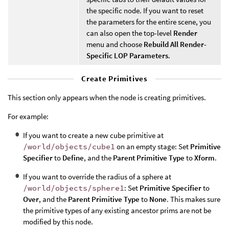
the specific node. If you want to reset
the parameters for the entire scene, you
can also open the top-level
Render
menu and choose
Rebuild All Render-
Specific LOP Parameters
.
Create Primitives
This section only appears when the node is creating primitives.
For example:
If you want to create a new cube primitive at
/world/objects/cube1
on an empty stage: Set
Primitive
Specifier
to
Define
, and the
Parent Primitive Type
to
Xform
.
If you want to override the radius of a sphere at
/world/objects/sphere1
: Set
Primitive Specifier
to
Over
, and the
Parent Primitive Type
to
None
. This makes sure
the primitive types of any existing ancestor prims are not be
modified by this node.