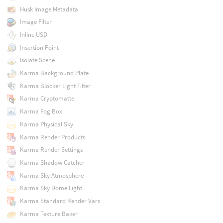
Husk Image Metadata
Image Filter
Inline USD
Insertion Point
Isolate Scene
Karma Background Plate
Karma Blocker Light Filter
Karma Cryptomatte
Karma Fog Box
Karma Physical Sky
Karma Render Products
Karma Render Settings
Karma Shadow Catcher
Karma Sky Atmosphere
Karma Sky Dome Light
Karma Standard Render Vars
Karma Texture Baker