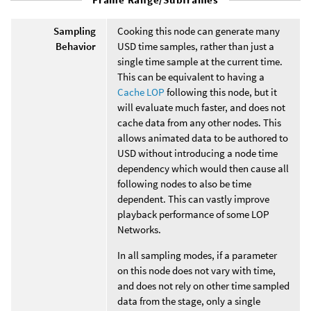
Sampling
Cooking this node can generate many
Behavior
USD time samples, rather than just a
single time sample at the current time.
This can be equivalent to having a
Cache LOP
following this node, but it
will evaluate much faster, and does not
cache data from any other nodes. This
allows animated data to be authored to
USD without introducing a node time
dependency which would then cause all
following nodes to also be time
dependent. This can vastly improve
playback performance of some LOP
Networks.
In all sampling modes, if a parameter
on this node does not vary with time,
and does not rely on other time sampled
data from the stage, only a single