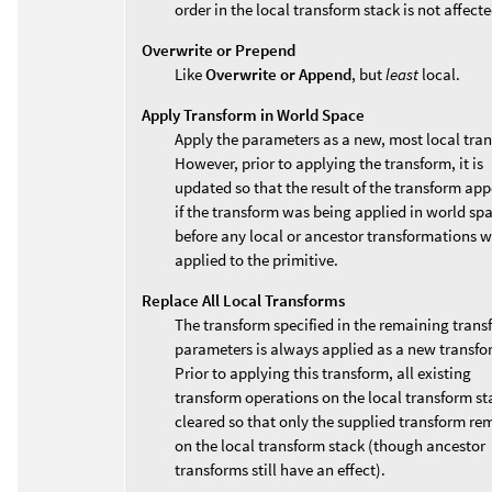
order in the local transform stack is not affecte
Overwrite or Prepend
Like
Overwrite or Append
, but
least
local.
Apply Transform in World Space
Apply the parameters as a new, most local tra
However, prior to applying the transform, it is
updated so that the result of the transform app
if the transform was being applied in world sp
before any local or ancestor transformations 
applied to the primitive.
Replace All Local Transforms
The transform specified in the remaining trans
parameters is always applied as a new transfo
Prior to applying this transform, all existing
transform operations on the local transform st
cleared so that only the supplied transform re
on the local transform stack (though ancestor
transforms still have an effect).