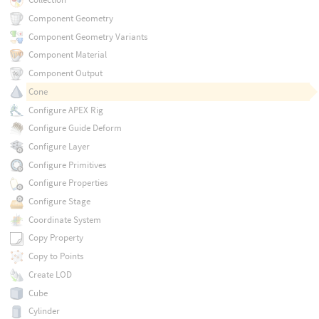
Component Geometry
Component Geometry Variants
Component Material
Component Output
Cone
Configure APEX Rig
Configure Guide Deform
Configure Layer
Configure Primitives
Configure Properties
Configure Stage
Coordinate System
Copy Property
Copy to Points
Create LOD
Cube
Cylinder