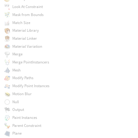
Look At Constraint
Mask from Bounds
Match Size
Material Library
Material Linker
Material Variation
Merge
Merge PointInstancers
Mesh
Modify Paths
Modify Point Instances
Motion Blur
Null
Output
Paint Instances
Parent Constraint
Plane