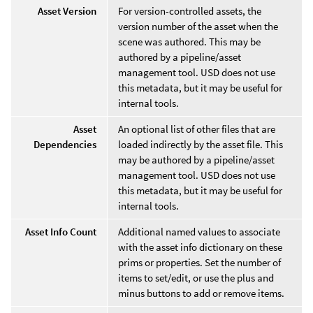
Asset Version
For version-controlled assets, the
version number of the asset when the
scene was authored. This may be
authored by a pipeline/asset
management tool. USD does not use
this metadata, but it may be useful for
internal tools.
Asset
An optional list of other files that are
Dependencies
loaded indirectly by the asset file. This
may be authored by a pipeline/asset
management tool. USD does not use
this metadata, but it may be useful for
internal tools.
Asset Info Count
Additional named values to associate
with the asset info dictionary on these
prims or properties. Set the number of
items to set/edit, or use the plus and
minus buttons to add or remove items.