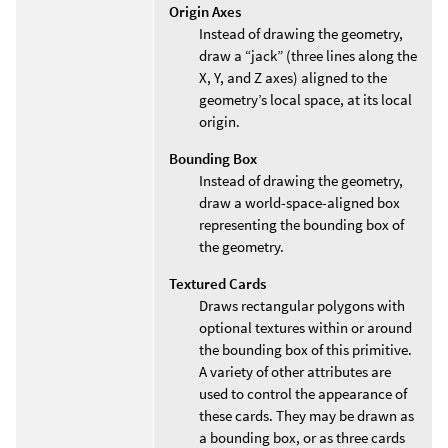
Origin Axes
Instead of drawing the geometry,
draw a “jack” (three lines along the
X, Y, and Z axes) aligned to the
geometry’s local space, at its local
origin.
Bounding Box
Instead of drawing the geometry,
draw a world-space-aligned box
representing the bounding box of
the geometry.
Textured Cards
Draws rectangular polygons with
optional textures within or around
the bounding box of this primitive.
A variety of other attributes are
used to control the appearance of
these cards. They may be drawn as
a bounding box, or as three cards