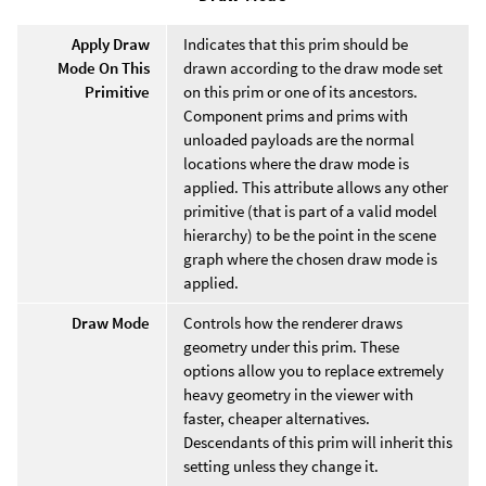
Apply Draw
Indicates that this prim should be
Mode On This
drawn according to the draw mode set
Primitive
on this prim or one of its ancestors.
Component prims and prims with
unloaded payloads are the normal
locations where the draw mode is
applied. This attribute allows any other
primitive (that is part of a valid model
hierarchy) to be the point in the scene
graph where the chosen draw mode is
applied.
Draw Mode
Controls how the renderer draws
geometry under this prim. These
options allow you to replace extremely
heavy geometry in the viewer with
faster, cheaper alternatives.
Descendants of this prim will inherit this
setting unless they change it.