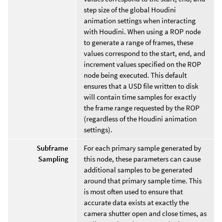
step size of the global Houdini
animation settings when interacting
with Houdini. When using a ROP node
to generate a range of frames, these
values correspond to the start, end, and
increment values specified on the ROP
node being executed. This default
ensures that a USD file written to disk
will contain time samples for exactly
the frame range requested by the ROP
(regardless of the Houdini animation
settings).
Subframe
For each primary sample generated by
Sampling
this node, these parameters can cause
additional samples to be generated
around that primary sample time. This
is most often used to ensure that
accurate data exists at exactly the
camera shutter open and close times, as