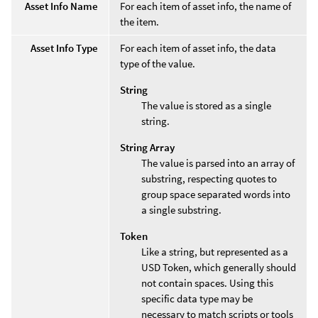
Asset Info Name
For each item of asset info, the name of
the item.
Asset Info Type
For each item of asset info, the data
type of the value.
String
The value is stored as a single
string.
String Array
The value is parsed into an array of
substring, respecting quotes to
group space separated words into
a single substring.
Token
Like a string, but represented as a
USD Token, which generally should
not contain spaces. Using this
specific data type may be
necessary to match scripts or tools