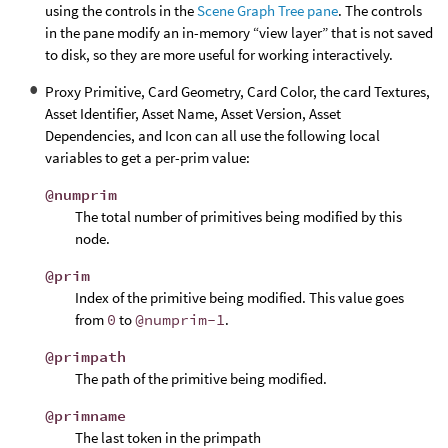
using the controls in the
Scene Graph Tree pane
. The controls
in the pane modify an in-memory “view layer” that is not saved
to disk, so they are more useful for working interactively.
Proxy Primitive, Card Geometry, Card Color, the card Textures,
Asset Identifier, Asset Name, Asset Version, Asset
Dependencies, and Icon can all use the following local
variables to get a per-prim value:
@numprim
The total number of primitives being modified by this
node.
@prim
Index of the primitive being modified. This value goes
from
0
to
@numprim-1
.
@primpath
The path of the primitive being modified.
@primname
The last token in the primpath