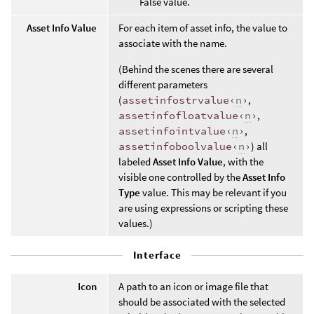
False value.
Asset Info Value
For each item of asset info, the value to
associate with the name.
(Behind the scenes there are several
different parameters
(
assetinfostrvalue‹
n
›
,
assetinfofloatvalue‹
n
›
,
assetinfointvalue‹
n
›
,
assetinfoboolvalue‹
n
›
) all
labeled
Asset Info Value
, with the
visible one controlled by the
Asset Info
Type
value. This may be relevant if you
are using expressions or scripting these
values.)
Interface
Icon
A path to an icon or image file that
should be associated with the selected