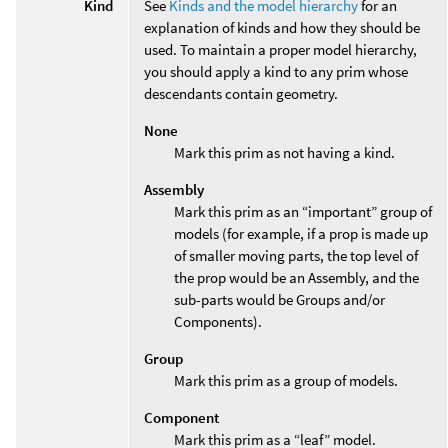
Kind
See
Kinds and the model hierarchy
for an
explanation of kinds and how they should be
used. To maintain a proper model hierarchy,
you should apply a kind to any prim whose
descendants contain geometry.
None
Mark this prim as not having a kind.
Assembly
Mark this prim as an “important” group of
models (for example, if a prop is made up
of smaller moving parts, the top level of
the prop would be an Assembly, and the
sub-parts would be Groups and/or
Components).
Group
Mark this prim as a group of models.
Component
Mark this prim as a “leaf” model.