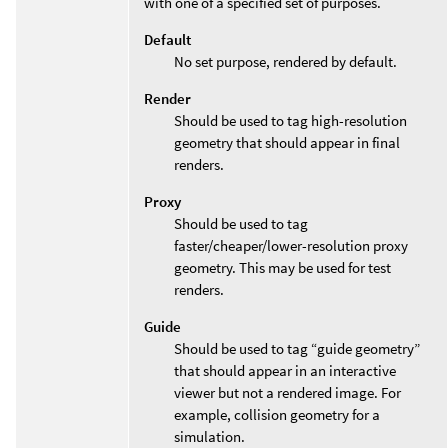
with one of a specified set of purposes.
Default
No set purpose, rendered by default.
Render
Should be used to tag high-resolution
geometry that should appear in final
renders.
Proxy
Should be used to tag
faster/cheaper/lower-resolution proxy
geometry. This may be used for test
renders.
Guide
Should be used to tag “guide geometry”
that should appear in an interactive
viewer but not a rendered image. For
example, collision geometry for a
simulation.