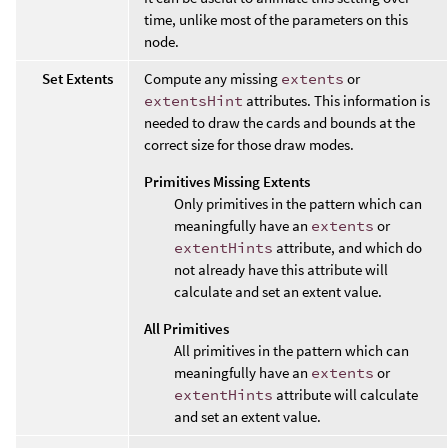
time, unlike most of the parameters on this
node.
Set Extents
Compute any missing
extents
or
extentsHint
attributes. This information is
needed to draw the cards and bounds at the
correct size for those draw modes.
Primitives Missing Extents
Only primitives in the pattern which can
meaningfully have an
extents
or
extentHints
attribute, and which do
not already have this attribute will
calculate and set an extent value.
All Primitives
All primitives in the pattern which can
meaningfully have an
extents
or
extentHints
attribute will calculate
and set an extent value.