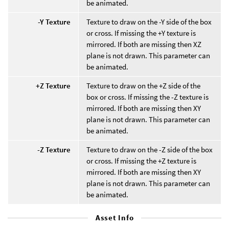
be animated.
-Y Texture
Texture to draw on the -Y side of the box
or cross. If missing the +Y texture is
mirrored. If both are missing then XZ
plane is not drawn. This parameter can
be animated.
+Z Texture
Texture to draw on the +Z side of the
box or cross. If missing the -Z texture is
mirrored. If both are missing then XY
plane is not drawn. This parameter can
be animated.
-Z Texture
Texture to draw on the -Z side of the box
or cross. If missing the +Z texture is
mirrored. If both are missing then XY
plane is not drawn. This parameter can
be animated.
Asset Info