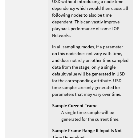
USD without introducing a node time
dependency which would then cause all
following nodes to also be time
dependent. This can vastly improve
playback performance of some LOP
Networks.
In all sampling modes, if a parameter
on this node does not vary with time,
and does not rely on other time sampled
data from the stage, only a single
default value will be generated in USD
for the corresponding attribute. USD
time samples are only generated for
parameters that may vary over time.
Sample Current Frame
A single time sample will be
generated for the current time.
Sample Frame Range If Input Is Not
Time Dependent