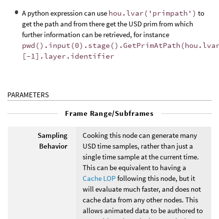
A python expression can use
hou.lvar('primpath')
to
get the path and from there get the USD prim from which
further information can be retrieved, for instance
pwd().input(0).stage().GetPrimAtPath(hou.lva
[-1].layer.identifier
PARAMETERS
Frame Range/Subframes
Sampling
Cooking this node can generate many
Behavior
USD time samples, rather than just a
single time sample at the current time.
This can be equivalent to having a
Cache LOP
following this node, but it
will evaluate much faster, and does not
cache data from any other nodes. This
allows animated data to be authored to