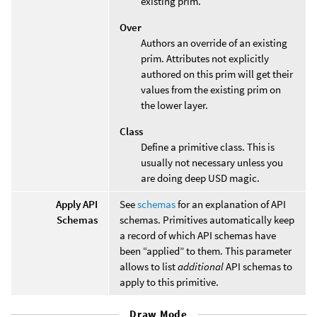
existing prim.
Over
Authors an override of an existing
prim. Attributes not explicitly
authored on this prim will get their
values from the existing prim on
the lower layer.
Class
Define a primitive class. This is
usually not necessary unless you
are doing deep USD magic.
Apply API
See
schemas
for an explanation of API
Schemas
schemas. Primitives automatically keep
a record of which API schemas have
been “applied” to them. This parameter
allows to list
additional
API schemas to
apply to this primitive.
Draw Mode