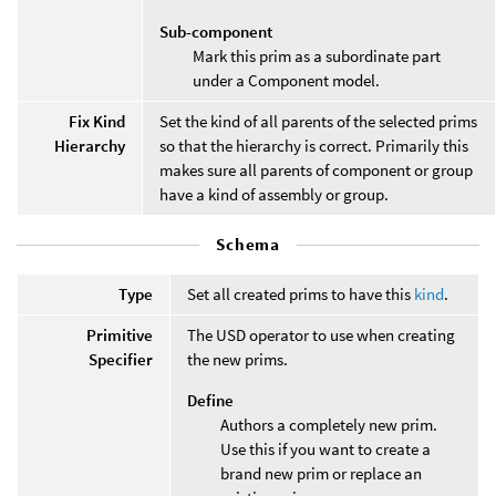
Sub-component
Mark this prim as a subordinate part
under a Component model.
Fix Kind
Set the kind of all parents of the selected prims
Hierarchy
so that the hierarchy is correct. Primarily this
makes sure all parents of component or group
have a kind of assembly or group.
Schema
Type
Set all created prims to have this
kind
.
Primitive
The USD operator to use when creating
Specifier
the new prims.
Define
Authors a completely new prim.
Use this if you want to create a
brand new prim or replace an