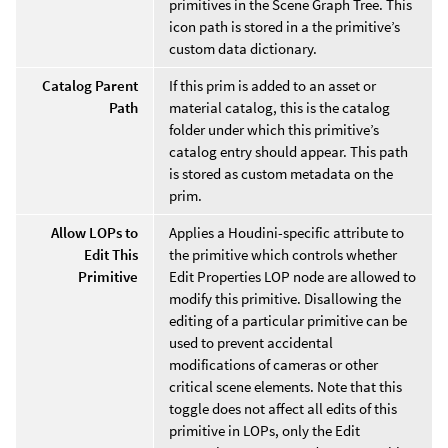
primitives in the Scene Graph Tree. This
icon path is stored in a the primitive’s
custom data dictionary.
Catalog Parent
If this prim is added to an asset or
Path
material catalog, this is the catalog
folder under which this primitive’s
catalog entry should appear. This path
is stored as custom metadata on the
prim.
Allow LOPs to
Applies a Houdini-specific attribute to
Edit This
the primitive which controls whether
Primitive
Edit Properties LOP node are allowed to
modify this primitive. Disallowing the
editing of a particular primitive can be
used to prevent accidental
modifications of cameras or other
critical scene elements. Note that this
toggle does not affect all edits of this
primitive in LOPs, only the Edit