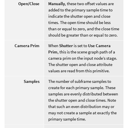
Open/Close
Manually
, these two offset values are
added to the primary sample time to
indicate the shutter open and close
times. The open time should be less
than or equal to zero, and the close time
should be greater than or equal to zero.
Camera Prim
When
Shutter
is set to
Use Camera
Prim
, this is the scene graph path of a
camera prim on the input node’s stage.
The shutter open and close attribute
values are read from this primitive.
Samples
The number of subframe samples to
create for each primary sample. These
samples are evenly distributed between
the shutter open and close times. Note
that such an even distribution may or
may not create a sample at exactly the
primary sample time.