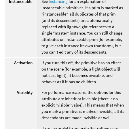
Instanceable
See
Instancing
for an explanation of
instanceable primitives. If a prim is marked as
“instanceable”, all duplicates of that prim
(and its descendants) are automatically
replaced with lightweight references to a
single “master” instance. You can still change
attributes on instanceable prim (for example,
to give each instance its own transform), but
you can’t edit any of its descendants.
Activation
If you turn this off, the primitive has no effect
on the scene (for example, a light object will
not cast light), it becomes invisible, and
behaves as if it has no children.
Visibility
For performance reasons, the options for this
attribute are Inherit or Invisible (there is no
explicit “visible” value). This means that when
you mark a primitive is marked invisible, all its
descendants are made invisible as well.
It can be useful to animate this setting over