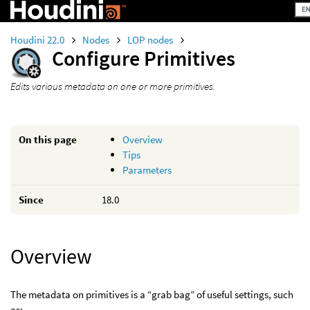
Houdini 22.0
Nodes
LOP nodes
Configure Primitives
Edits various metadata on one or more primitives.
On this page
Overview
Tips
Parameters
Since
18.0
Overview
The metadata on primitives is a “grab bag” of useful settings, such
as: