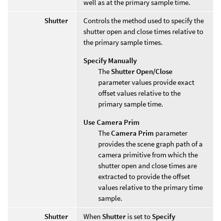
well as at the primary sample time.
Shutter
Controls the method used to specify the
shutter open and close times relative to
the primary sample times.
Specify Manually
The
Shutter Open/Close
parameter values provide exact
offset values relative to the
primary sample time.
Use Camera Prim
The
Camera Prim
parameter
provides the scene graph path of a
camera primitive from which the
shutter open and close times are
extracted to provide the offset
values relative to the primary time
sample.
Shutter
When
Shutter
is set to
Specify