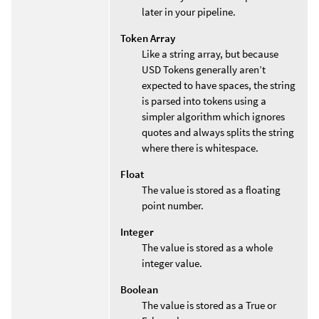
later in your pipeline.
Token Array
Like a string array, but because
USD Tokens generally aren’t
expected to have spaces, the string
is parsed into tokens using a
simpler algorithm which ignores
quotes and always splits the string
where there is whitespace.
Float
The value is stored as a floating
point number.
Integer
The value is stored as a whole
integer value.
Boolean
The value is stored as a True or