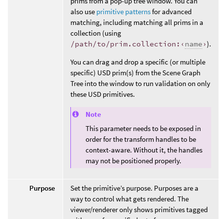
prims from a pop-up tree window. You can
also use
primitive patterns
for advanced
matching, including matching all prims in a
collection (using
/path/to/prim.collection:‹
name
›
).
You can drag and drop a specific (or multiple
specific) USD prim(s) from the Scene Graph
Tree into the window to run validation on only
these USD primitives.
Note
This parameter needs to be exposed in
order for the transform handles to be
context-aware. Without it, the handles
may not be positioned properly.
Purpose
Set the primitive’s purpose. Purposes are a
way to control what gets rendered. The
viewer/renderer only shows primitives tagged