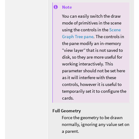
Note
You can easily switch the draw
mode of primitives in the scene
using the controls in the
Scene
Graph Tree pane
. The controls in
the pane modify an in-memory
“view layer” that is not saved to
disk, so they are more useful for
working interactively. This
parameter should not be set here
as it will interfere with these
controls, however it is useful to
temporarily set it to configure the
cards.
Full Geometry
Force the geometry to be drawn
normally, ignoring any value set on
a parent.