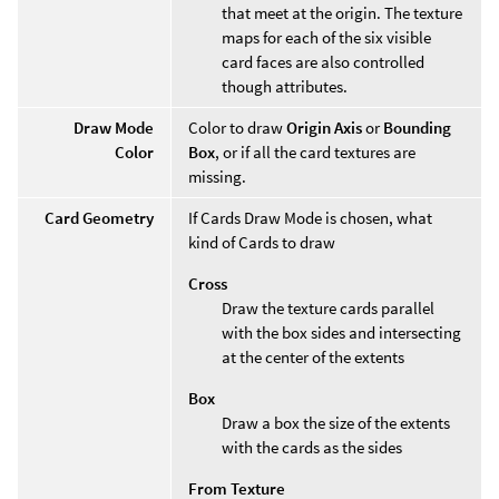
that meet at the origin. The texture
maps for each of the six visible
card faces are also controlled
though attributes.
Draw Mode
Color to draw
Origin Axis
or
Bounding
Color
Box
, or if all the card textures are
missing.
Card Geometry
If Cards Draw Mode is chosen, what
kind of Cards to draw
Cross
Draw the texture cards parallel
with the box sides and intersecting
at the center of the extents
Box
Draw a box the size of the extents
with the cards as the sides
From Texture