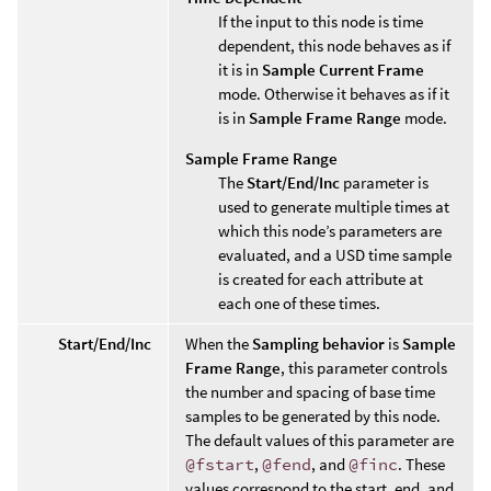
If the input to this node is time
dependent, this node behaves as if
it is in
Sample Current Frame
mode. Otherwise it behaves as if it
is in
Sample Frame Range
mode.
Sample Frame Range
The
Start/End/Inc
parameter is
used to generate multiple times at
which this node’s parameters are
evaluated, and a USD time sample
is created for each attribute at
each one of these times.
Start/End/Inc
When the
Sampling behavior
is
Sample
Frame Range
, this parameter controls
the number and spacing of base time
samples to be generated by this node.
The default values of this parameter are
@fstart
,
@fend
, and
@finc
. These
values correspond to the start, end, and