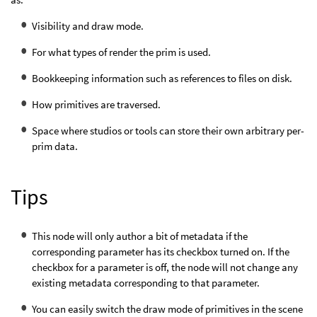
Visibility and draw mode.
For what types of render the prim is used.
Bookkeeping information such as references to files on disk.
How primitives are traversed.
Space where studios or tools can store their own arbitrary per-
prim data.
Tips
This node will only author a bit of metadata if the
corresponding parameter has its checkbox turned on. If the
checkbox for a parameter is off, the node will not change any
existing metadata corresponding to that parameter.
You can easily switch the draw mode of primitives in the scene