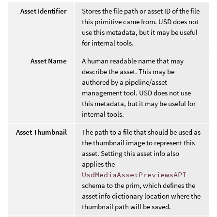
Asset Identifier
Stores the file path or asset ID of the file
this primitive came from. USD does not
use this metadata, but it may be useful
for internal tools.
Asset Name
A human readable name that may
describe the asset. This may be
authored by a pipeline/asset
management tool. USD does not use
this metadata, but it may be useful for
internal tools.
Asset Thumbnail
The path to a file that should be used as
the thumbnail image to represent this
asset. Setting this asset info also
applies the
UsdMediaAssetPreviewsAPI
schema to the prim, which defines the
asset info dictionary location where the
thumbnail path will be saved.