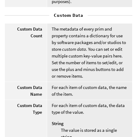
purposes).
Custom Data
Custom Data
The metadata of every prim and
Count
property contains a dictionary for use
by software packages and/or studios to
store
custom data
. You can set or edit
multiple custom key-value pairs here.
Set the number of items to set/edit, or
use the plus and minus buttons to add
or remove items.
Custom Data
For each item of custom data, the name
Name
of the item.
Custom Data
For each item of custom data, the data
Type
type of the value.
String
The value is stored as a single
string.