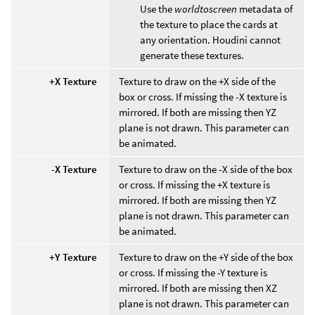
Use the
worldtoscreen
metadata of
the texture to place the cards at
any orientation. Houdini cannot
generate these textures.
+X Texture
Texture to draw on the +X side of the
box or cross. If missing the -X texture is
mirrored. If both are missing then YZ
plane is not drawn. This parameter can
be animated.
-X Texture
Texture to draw on the -X side of the box
or cross. If missing the +X texture is
mirrored. If both are missing then YZ
plane is not drawn. This parameter can
be animated.
+Y Texture
Texture to draw on the +Y side of the box
or cross. If missing the -Y texture is
mirrored. If both are missing then XZ
plane is not drawn. This parameter can