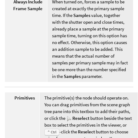
Always Include
When turned on, forces a sample to be
Frame Sample
created at exactly the primary sample
time. If the
Samples
value, together
with the shutter open and close times,
already place a sample at the primary
sample time, turning on this option has
no effect. Otherwise, this option causes
an addition sample to be added. This
means that the actual number of
samples per primary sample may in fact
be one more than the number specified
in the
Samples
parameter.
Primitives
The primitive(s) the node should operate on.
You can drag primitives from the scene graph
tree pane into this textbox to add their paths,
or click the
Reselect
button beside the text
box to select the primitives in the viewer, or
-click the
Reselect
button to choose
⌃ Ctrl