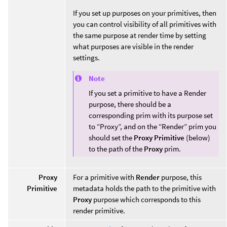
If you set up purposes on your primitives, then
you can control visibility of all primitives with
the same purpose at render time by setting
what purposes are visible in the render
settings.
Note
If you set a primitive to have a Render
purpose, there should be a
corresponding prim with its purpose set
to “Proxy”, and on the “Render” prim you
should set the
Proxy Primitive
(below)
to the path of the
Proxy
prim.
Proxy
For a primitive with
Render
purpose, this
Primitive
metadata holds the path to the primitive with
Proxy
purpose which corresponds to this
render primitive.