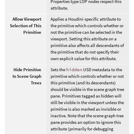
Properties type LOP nodes respect this
attribute.
Allow Viewport
Applies a Houdini-specific attribute to
Selection of This
the primitive which controls whether or
Primitive
not the primitive can be selected in the
viewport. Setting this attribute on a
primitive also affects all descendants of
the primitive that do not specify their
own explicit value for this attribute.
Hide Primitive
Sets the
hidden
USD metadata to the
In Scene Graph
primitive which controls whether or not
Trees
this primitive (and its descendants)
should be visible in the scene graph tree
pane. Primitives tagged as hidden will
still be visible in the viewport unless the
primitive is also marked as invisible or
inactive. Note that the scene graph tree
pane provides an option to ignore this
attribute (primarily for debugging