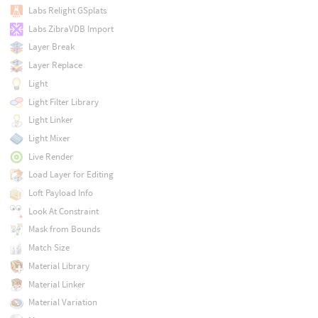
Labs Relight GSplats
Labs ZibraVDB Import
Layer Break
Layer Replace
Light
Light Filter Library
Light Linker
Light Mixer
Live Render
Load Layer for Editing
Loft Payload Info
Look At Constraint
Mask from Bounds
Match Size
Material Library
Material Linker
Material Variation