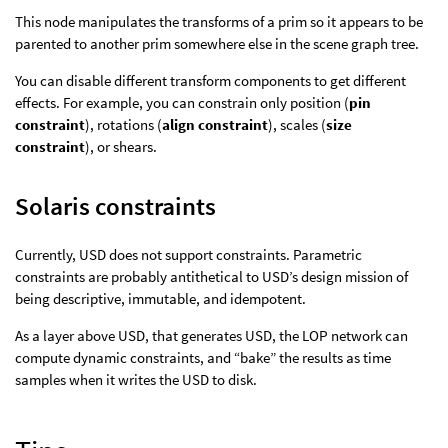
This node manipulates the transforms of a prim so it appears to be
parented to another prim somewhere else in the scene graph tree.
You can disable different transform components to get different
effects. For example, you can constrain only position (
pin
constraint
), rotations (
align constraint
), scales (
size
constraint
), or shears.
Solaris constraints
Currently, USD does not support constraints. Parametric
constraints are probably antithetical to USD’s design mission of
being descriptive, immutable, and idempotent.
As a layer above USD, that generates USD, the LOP network can
compute dynamic constraints, and “bake” the results as time
samples when it writes the USD to disk.