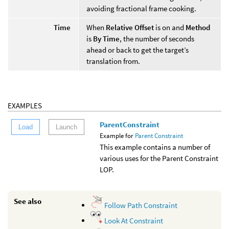
avoiding fractional frame cooking.
Time
When
Relative Offset
is on and
Method
is
By Time
, the number of seconds
ahead or back to get the target’s
translation from.
EXAMPLES
ParentConstraint
Load
Launch
Example for
Parent Constraint
This example contains a number of
various uses for the Parent Constraint
LOP.
See also
Follow Path Constraint
Look At Constraint