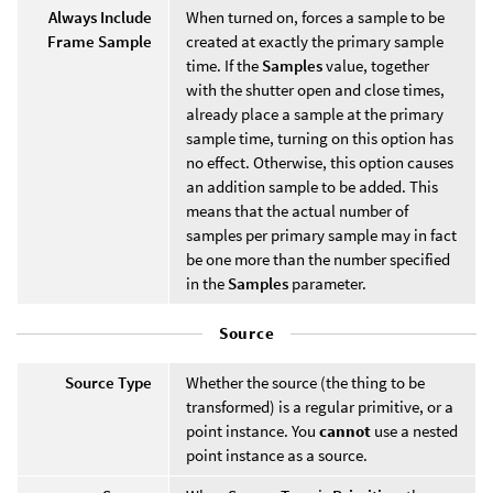
Always Include
When turned on, forces a sample to be
Frame Sample
created at exactly the primary sample
time. If the
Samples
value, together
with the shutter open and close times,
already place a sample at the primary
sample time, turning on this option has
no effect. Otherwise, this option causes
an addition sample to be added. This
means that the actual number of
samples per primary sample may in fact
be one more than the number specified
in the
Samples
parameter.
Source
Source Type
Whether the source (the thing to be
transformed) is a regular primitive, or a
point instance. You
cannot
use a nested
point instance as a source.