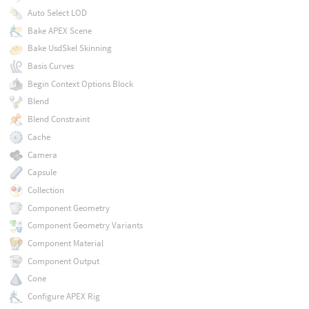
Auto Select LOD
Bake APEX Scene
Bake UsdSkel Skinning
Basis Curves
Begin Context Options Block
Blend
Blend Constraint
Cache
Camera
Capsule
Collection
Component Geometry
Component Geometry Variants
Component Material
Component Output
Cone
Configure APEX Rig