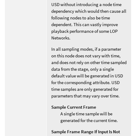
USD without introducing a node time
dependency which would then cause all
following nodes to also be time
dependent. This can vastly improve
playback performance of some LOP
Networks.
In all sampling modes, if a parameter
on this node does not vary with time,
and does not rely on other time sampled
data from the stage, only a single
default value will be generated in USD
for the corresponding attribute. USD
time samples are only generated for
parameters that may vary over time.
Sample Current Frame
A single time sample will be
generated for the current time.
Sample Frame Range If Input Is Not