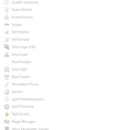
Scatter Instances
Scene Doctor
Scene Import
Scope
Set Extents
Set Variant
Shot Layer Edit
Shot Load
Shot Output
Shot Split
Shot Switch
Simulation Proxy
Sphere
Split PointInstancers
Split Primitive
Split Scene
Stage Manager
Store Parameter Values