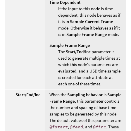
Time Dependent
If the input to this node is time
dependent, this node behaves as if
it is in
Sample Current Frame
mode. Otherwise it behaves as if it
is in
Sample Frame Range
mode.
Sample Frame Range
The
Start/End/Inc
parameter is
used to generate multiple times at
which this node’s parameters are
evaluated, and a USD time sample
is created for each attribute at
each one of these times.
Start/End/Inc
When the
Sampling behavior
is
Sample
Frame Range
, this parameter controls
the number and spacing of base time
samples to be generated by this node.
The default values of this parameter are
@fstart
,
@fend
, and
@finc
. These