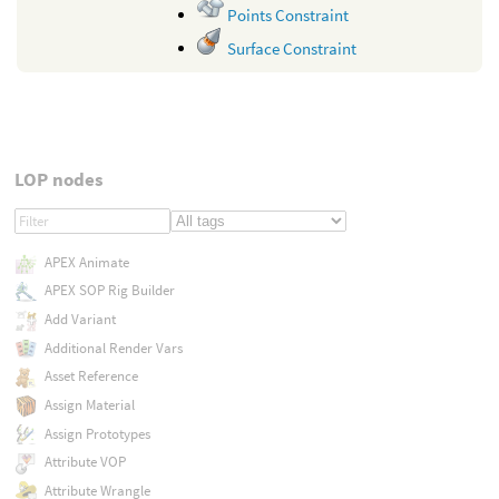
Points Constraint
Surface Constraint
LOP nodes
APEX Animate
APEX SOP Rig Builder
Add Variant
Additional Render Vars
Asset Reference
Assign Material
Assign Prototypes
Attribute VOP
Attribute Wrangle