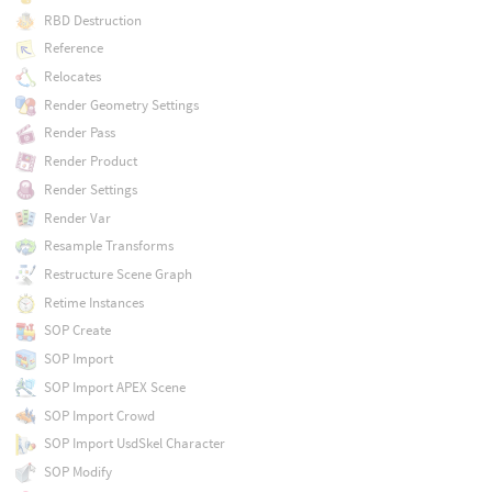
RBD Destruction
Reference
Relocates
Render Geometry Settings
Render Pass
Render Product
Render Settings
Render Var
Resample Transforms
Restructure Scene Graph
Retime Instances
SOP Create
SOP Import
SOP Import APEX Scene
SOP Import Crowd
SOP Import UsdSkel Character
SOP Modify