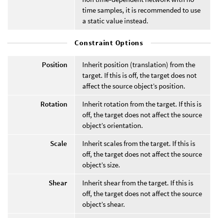
time samples, it is recommended to use
a static value instead.
Constraint Options
Position
Inherit position (translation) from the
target. If this is off, the target does not
affect the source object’s position.
Rotation
Inherit rotation from the target. If this is
off, the target does not affect the source
object’s orientation.
Scale
Inherit scales from the target. If this is
off, the target does not affect the source
object’s size.
Shear
Inherit shear from the target. If this is
off, the target does not affect the source
object’s shear.