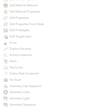
Edit Material Network
Edit Material Properties
Edit Properties
Edit Properties From Node
Edit Prototypes
Edit Target Layer
Error
Explore Variants
Extract Instances
Fetch
File Cache
Follow Path Constraint
For Each
Geometry Clip Sequence
Geometry Color
Geometry Light
Geometry Sequence