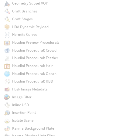
Geometry Subset VOP
Graft Branches
Graft Stages
HDA Dynamic Payload
Hermite Curves
Houdini Preview Procedurals
Houdini Procedural: Crowd
Houdini Procedural: Feather
Houdini Procedural: Hair
Houdini Procedural: Ocean
Houdini Procedural: RBD
Husk Image Metadata
Image Filter
Inline USD
Insertion Point
Isolate Scene
Karma Background Plate
Karma Blocker Light Filter