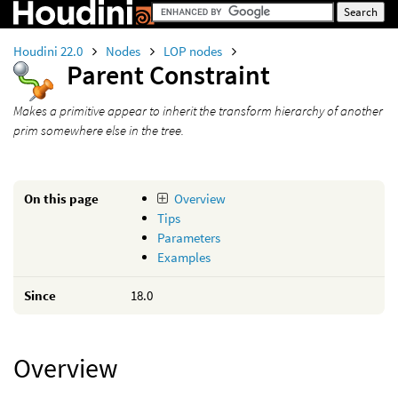
Houdini 22.0
Nodes
LOP nodes
Parent Constraint
Makes a primitive appear to inherit the transform hierarchy of another
prim somewhere else in the tree.
On this page
Overview
Tips
Parameters
Examples
Since
18.0
Overview