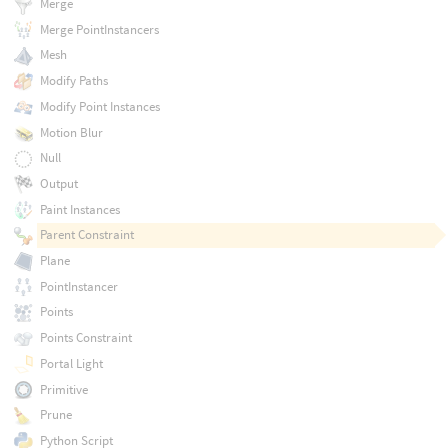
Merge
Merge PointInstancers
Mesh
Modify Paths
Modify Point Instances
Motion Blur
Null
Output
Paint Instances
Parent Constraint
Plane
PointInstancer
Points
Points Constraint
Portal Light
Primitive
Prune
Python Script