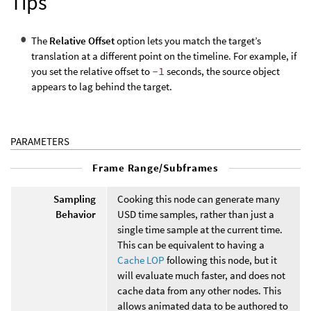
Tips
The
Relative Offset
option lets you match the target’s
translation at a different point on the timeline. For example, if
you set the relative offset to
-1
seconds, the source object
appears to lag behind the target.
PARAMETERS
Frame Range/Subframes
Sampling
Cooking this node can generate many
Behavior
USD time samples, rather than just a
single time sample at the current time.
This can be equivalent to having a
Cache LOP
following this node, but it
will evaluate much faster, and does not
cache data from any other nodes. This
allows animated data to be authored to