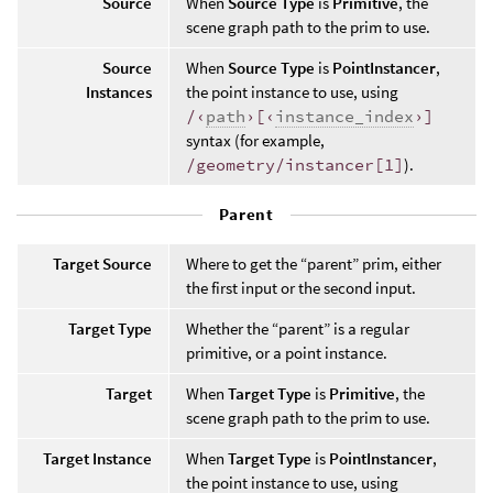
Source
When
Source Type
is
Primitive
, the
scene graph path to the prim to use.
Source
When
Source Type
is
PointInstancer
,
Instances
the point instance to use, using
/‹
path
›[‹
instance_index
›]
syntax (for example,
/geometry/instancer[1]
).
Parent
Target Source
Where to get the “parent” prim, either
the first input or the second input.
Target Type
Whether the “parent” is a regular
primitive, or a point instance.
Target
When
Target Type
is
Primitive
, the
scene graph path to the prim to use.
Target Instance
When
Target Type
is
PointInstancer
,
the point instance to use, using