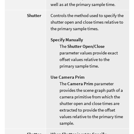
well as at the primary sample time.
Shutter
Controls the method used to specify the
shutter open and close times relative to
the primary sample times.
Specify Manually
The
Shutter Open/Close
parameter values provide exact
offset values relative to the
primary sample time.
Use Camera Prim
The
Camera Prim
parameter
provides the scene graph path of a
camera primitive from which the
shutter open and close times are
extracted to provide the offset
values relative to the primary time
sample.