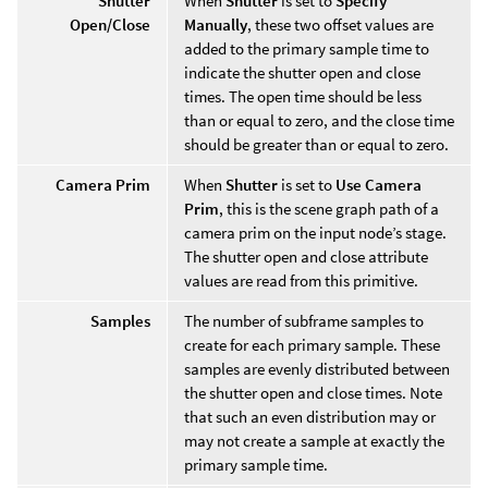
Shutter
When
Shutter
is set to
Specify
Open/Close
Manually
, these two offset values are
added to the primary sample time to
indicate the shutter open and close
times. The open time should be less
than or equal to zero, and the close time
should be greater than or equal to zero.
Camera Prim
When
Shutter
is set to
Use Camera
Prim
, this is the scene graph path of a
camera prim on the input node’s stage.
The shutter open and close attribute
values are read from this primitive.
Samples
The number of subframe samples to
create for each primary sample. These
samples are evenly distributed between
the shutter open and close times. Note
that such an even distribution may or
may not create a sample at exactly the
primary sample time.