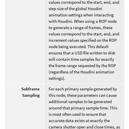
values correspond to the start, end, and
step size of the global Houdini
animation settings when interacting
with Houdini. When using a ROP node
to generate a range of frames, these
values correspond to the start, end, and
increment values specified on the ROP
node being executed. This default
ensures that a USD file written to disk
will contain time samples for exactly
the frame range requested by the ROP
(regardless of the Houdini animation
settings).
Subframe
For each primary sample generated by
Sampling
this node, these parameters can cause
additional samples to be generated
around that primary sample time. This
is most often used to ensure that
accurate data exists at exactly the
camera shutter open and close times, as