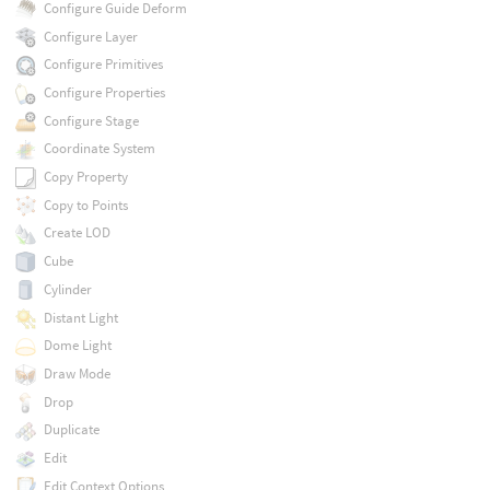
Configure Guide Deform
Configure Layer
Configure Primitives
Configure Properties
Configure Stage
Coordinate System
Copy Property
Copy to Points
Create LOD
Cube
Cylinder
Distant Light
Dome Light
Draw Mode
Drop
Duplicate
Edit
Edit Context Options