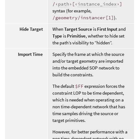
/‹
path
›[‹
instance_index
›]
syntax (for example,
/geometry/instancer[1]
).
Hide Target
When
Target Source
is
First Input
and
Type
is
Primitive
, whether to hide set
the path’s visibility to “hidden”.
Import Time
Specify the frame at which the source
and/or target geometry are imported
into the embedded SOP network to
build the constraints.
The default
$FF
expression forces the
constraint LOP to be time dependent,
which is needed when operating on a
non time-dependent network that has
time samples driving the source or
target primitives.
However, for better performance with a
non time-dependent network with no