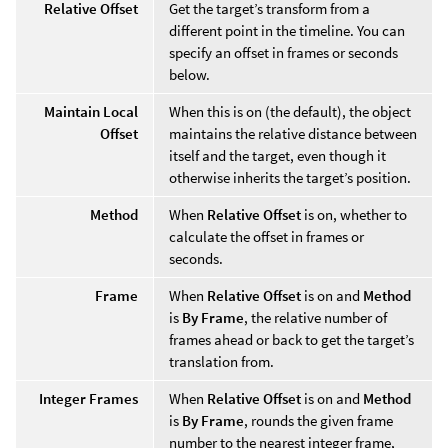
Relative Offset
Get the target’s transform from a
different point in the timeline. You can
specify an offset in frames or seconds
below.
Maintain Local
When this is on (the default), the object
Offset
maintains the relative distance between
itself and the target, even though it
otherwise inherits the target’s position.
Method
When
Relative Offset
is on, whether to
calculate the offset in frames or
seconds.
Frame
When
Relative Offset
is on and
Method
is
By Frame
, the relative number of
frames ahead or back to get the target’s
translation from.
Integer Frames
When
Relative Offset
is on and
Method
is
By Frame
, rounds the given frame
number to the nearest integer frame,