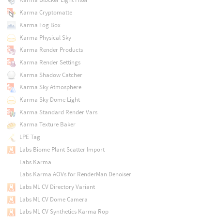
Karma Cryptomatte
Karma Fog Box
Karma Physical Sky
Karma Render Products
Karma Render Settings
Karma Shadow Catcher
Karma Sky Atmosphere
Karma Sky Dome Light
Karma Standard Render Vars
Karma Texture Baker
LPE Tag
Labs Biome Plant Scatter Import
Labs Karma
Labs Karma AOVs for RenderMan Denoiser
Labs ML CV Directory Variant
Labs ML CV Dome Camera
Labs ML CV Synthetics Karma Rop