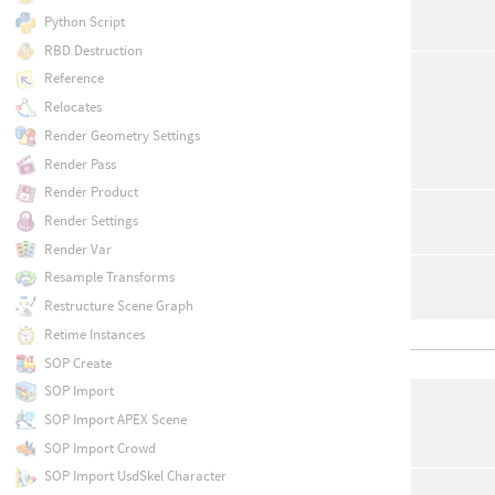
Python Script
RBD Destruction
Reference
Relocates
Render Geometry Settings
Render Pass
Render Product
Render Settings
Render Var
Resample Transforms
Restructure Scene Graph
Retime Instances
SOP Create
SOP Import
SOP Import APEX Scene
SOP Import Crowd
SOP Import UsdSkel Character