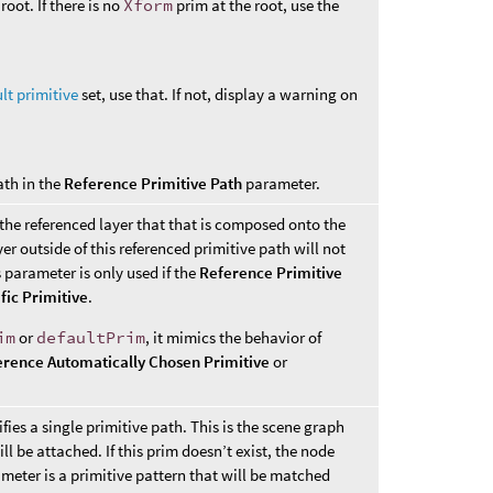
root. If there is no
Xform
prim at the root, use the
lt primitive
set, use that. If not, display a warning on
ath in the
Reference Primitive Path
parameter.
 the referenced layer that that is composed onto the
er outside of this referenced primitive path will not
parameter is only used if the
Reference Primitive
fic Primitive
.
im
or
defaultPrim
, it mimics the behavior of
erence Automatically Chosen Primitive
or
fies a single primitive path. This is the scene graph
l be attached. If this prim doesn’t exist, the node
rameter is a primitive pattern that will be matched