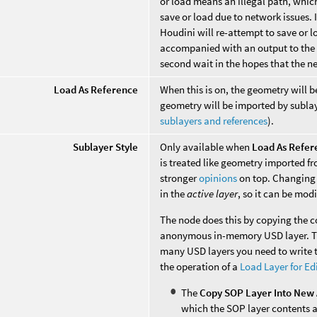
or load means an illegal path, which
save or load due to network issues. 
Houdini will re-attempt to save or l
accompanied with an output to the co
second wait in the hopes that the ne
Load As Reference
When this is on, the geometry will 
geometry will be imported by sublaye
sublayers and references
).
Sublayer Style
Only available when
Load As Refer
is treated like geometry imported fro
stronger
opinions
on top. Changing 
in the
active layer
, so it can be mod
The node does this by copying the 
anonymous in-memory USD layer. Thi
many USD layers you need to write to
the operation of a
Load Layer for Ed
The
Copy SOP Layer Into New 
which the SOP layer contents a