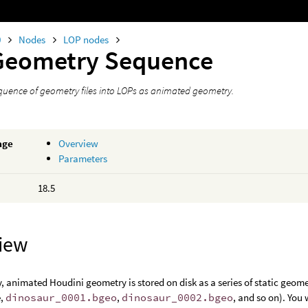
0
Nodes
LOP nodes
Geometry Sequence
quence of geometry files into LOPs as animated geometry.
age
Overview
Parameters
18.5
iew
y, animated Houdini geometry is stored on disk as a series of static geo
e,
dinosaur_0001.bgeo
,
dinosaur_0002.bgeo
, and so on). You