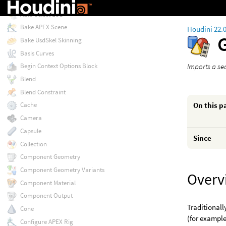
Attribute Wrangle
Auto Select LOD
Bake APEX Scene
Houdini 22.
Bake UsdSkel Skinning
Basis Curves
Imports a se
Begin Context Options Block
Blend
Blend Constraint
On this p
Cache
Camera
Capsule
Since
Collection
Component Geometry
Component Geometry Variants
Overv
Component Material
Component Output
Traditionall
Cone
(for exampl
Configure APEX Rig