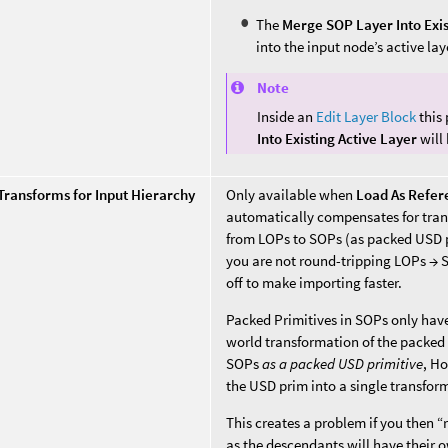
The
Merge SOP Layer Into Exis
into the input node’s active lay
Note
Inside an
Edit Layer Block
this
Into Existing Active Layer
will
 Transforms for Input Hierarchy
Only available when
Load As Refer
automatically compensates for tran
from LOPs to SOPs (as packed USD p
you are not round-tripping LOPs → 
off to make importing faster.
Packed Primitives in SOPs only have 
world transformation of the packed 
SOPs
as a packed USD primitive
, Ho
the USD prim into a single transfor
This creates a problem if you then 
as the descendants will have their