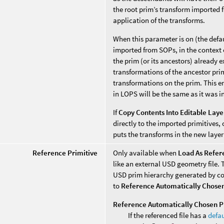
the root prim’s transform imported f
application of the transforms.
When this parameter is on (the defa
imported from SOPs, in the context o
the prim (or its ancestors) already e
transformations of the ancestor pri
transformations on the prim. This en
in LOPS will be the same as it was i
If
Copy Contents Into Editable Laye
directly to the imported primitives,
puts the transforms in the new layer
Reference Primitive
Only available when
Load As Refer
like an external USD geometry file. 
USD prim hierarchy generated by co
to
Reference Automatically Chosen
Reference Automatically Chosen P
If the referenced file has a
defau