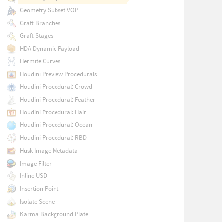
Geometry Subset VOP
Graft Branches
Graft Stages
HDA Dynamic Payload
Hermite Curves
Houdini Preview Procedurals
Houdini Procedural: Crowd
Houdini Procedural: Feather
Houdini Procedural: Hair
Houdini Procedural: Ocean
Houdini Procedural: RBD
Husk Image Metadata
Image Filter
Inline USD
Insertion Point
Isolate Scene
Karma Background Plate