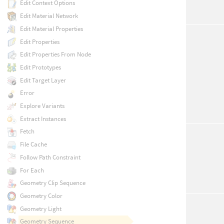
Edit Context Options
Edit Material Network
Edit Material Properties
Edit Properties
Edit Properties From Node
Edit Prototypes
Edit Target Layer
Error
Explore Variants
Extract Instances
Fetch
File Cache
Follow Path Constraint
For Each
Geometry Clip Sequence
Geometry Color
Geometry Light
Geometry Sequence