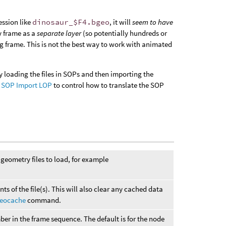
ession like
dinosaur_$F4.bgeo
, it will
seem to have
ry frame as a
separate layer
(so potentially hundreds or
ng frame. This is not the best way to work with animated
by loading the files in SOPs and then importing the
e
SOP Import LOP
to control how to translate the SOP
geometry files to load, for example
nts of the file(s). This will also clear any cached data
eocache
command.
ber in the frame sequence. The default is for the node