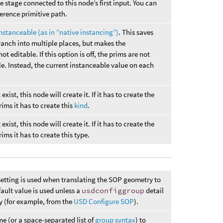
e stage connected to this node’s first input. You can
ference primitive path.
nstanceable (as in “native instancing”)
. This saves
anch into multiple places, but makes the
t editable. If this option is off, the prims are not
le. Instead, the current instanceable value on each
exist, this node will create it. If it has to create the
rims it has to create this
kind
.
exist, this node will create it. If it has to create the
ims it has to create this type.
etting is used when translating the SOP geometry to
ault value is used unless a
usdconfiggroup
detail
y (for example, from the
USD Configure SOP
).
me (or a space-separated list of
group syntax
) to