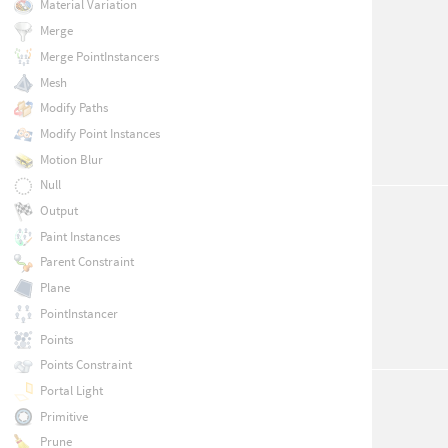
Material Variation
Merge
Merge PointInstancers
Mesh
Modify Paths
Modify Point Instances
Motion Blur
Null
Output
Paint Instances
Parent Constraint
Plane
PointInstancer
Points
Points Constraint
Portal Light
Primitive
Prune