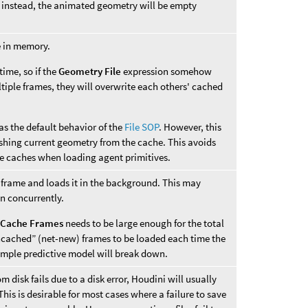
instead, the animated geometry will be empty
e in memory.
time, so if the
Geometry File
expression somehow
tiple frames, they will overwrite each others' cached
as the default behavior of the
File SOP
. However, this
shing current geometry from the cache. This avoids
pe caches when loading agent primitives.
 frame and loads it in the background. This may
un concurrently.
,
Cache Frames
needs to be large enough for the total
ncached” (net-new) frames to be loaded each time the
imple predictive model will break down.
m disk fails due to a disk error, Houdini will usually
his is desirable for most cases where a failure to save