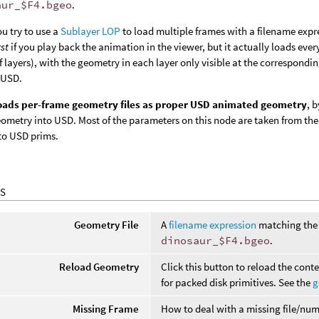
aur_$F4.bgeo
.
ou try to use a
Sublayer LOP
to load multiple frames with a filename expr
rst
if you play back the animation in the viewer, but it actually loads eve
 layers), with the geometry in each layer only visible at the correspondi
 USD.
loads per-frame geometry files as proper USD animated geometry
, 
ometry into USD. Most of the parameters on this node are taken from th
to USD prims.
S
Geometry File
A
filename expression
matching the 
dinosaur_$F4.bgeo
.
Reload Geometry
Click this button to reload the conte
for packed disk primitives. See the
g
Missing Frame
How to deal with a missing file/num