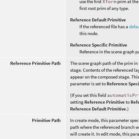
use the first
Xform
prim at the 
first root prim of any type.
Reference Default Primitive
If the referenced file has a
defau
this node.
Reference Specific Primitive
Reference in the scene graph p
Reference Primitive Path
The scene graph path of the prim in
stage. Contents of the referenced lay
appear on the composed stage. This 
parameter is set to
Reference Speci
(If you set this field
automaticPr
setting
Reference Primitive
to
Ref
Reference Default Primitive
.)
Primitive Path
In create mode, this parameter speci
path where the referenced branch wil
will create it. In edit mode, this pa