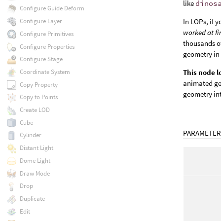
like
dinos
Configure Guide Deform
In LOPs, if y
Configure Layer
worked at fi
Configure Primitives
thousands of
Configure Properties
geometry in
Configure Stage
Coordinate System
This node 
animated ge
Copy Property
geometry in
Copy to Points
Create LOD
Cube
PARAMETER
Cylinder
Distant Light
Dome Light
Draw Mode
Drop
Duplicate
Edit