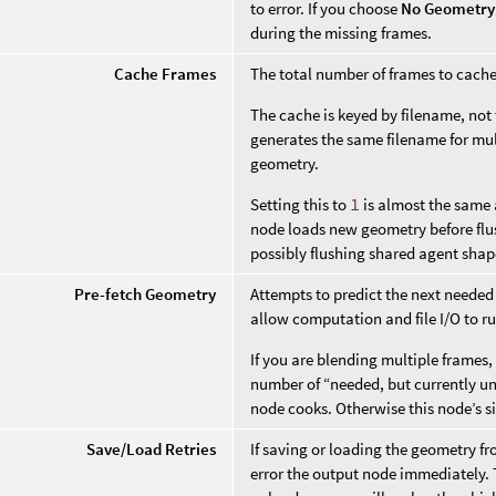
to error. If you choose
No Geometry
during the missing frames.
Cache Frames
The total number of frames to cach
The cache is keyed by filename, not 
generates the same filename for mul
geometry.
Setting this to
1
is almost the same 
node loads new geometry before flu
possibly flushing shared agent sha
Pre-fetch Geometry
Attempts to predict the next needed
allow computation and file I/O to r
If you are blending multiple frames
number of “needed, but currently u
node cooks. Otherwise this node’s s
Save/Load Retries
If saving or loading the geometry fro
error the output node immediately. T