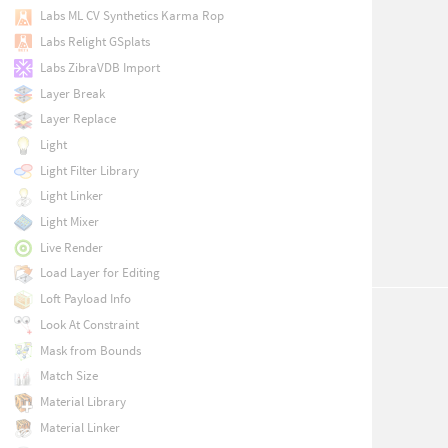
Labs ML CV Synthetics Karma Rop
Labs Relight GSplats
Labs ZibraVDB Import
Layer Break
Layer Replace
Light
Light Filter Library
Light Linker
Light Mixer
Live Render
Load Layer for Editing
Loft Payload Info
Look At Constraint
Mask from Bounds
Match Size
Material Library
Material Linker