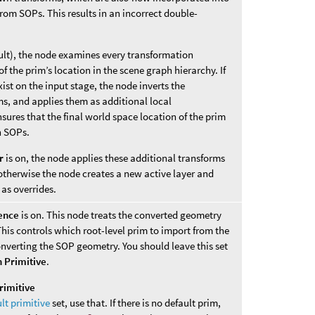
rom SOPs. This results in an incorrect double-
ult), the node examines every transformation
f the prim’s location in the scene graph hierarchy. If
xist on the input stage, the node inverts the
ms, and applies them as additional local
sures that the final world space location of the prim
n SOPs.
r
is on, the node applies these additional transforms
 otherwise the node creates a new active layer and
 as overrides.
ence
is on. This node treats the converted geometry
This controls which root-level prim to import from the
nverting the SOP geometry. You should leave this set
 Primitive
.
rimitive
lt primitive
set, use that. If there is no default prim,