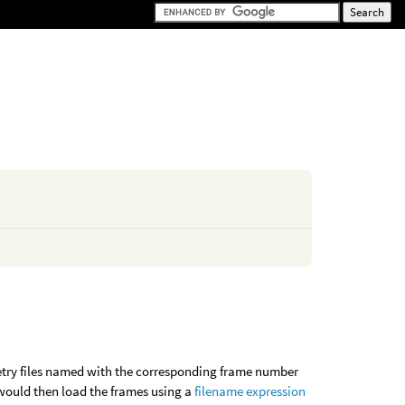
metry files named with the corresponding frame number
 would then load the frames using a
filename expression