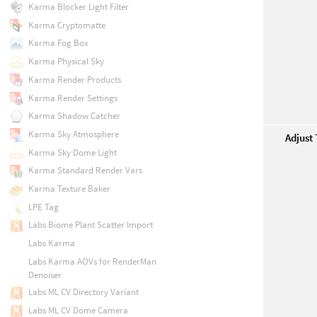
Karma Blocker Light Filter
Karma Cryptomatte
Karma Fog Box
Karma Physical Sky
Karma Render Products
Karma Render Settings
Karma Shadow Catcher
Karma Sky Atmosphere
Adjust
Karma Sky Dome Light
Karma Standard Render Vars
Karma Texture Baker
LPE Tag
Labs Biome Plant Scatter Import
Labs Karma
Labs Karma AOVs for RenderMan
Denoiser
Labs ML CV Directory Variant
Labs ML CV Dome Camera