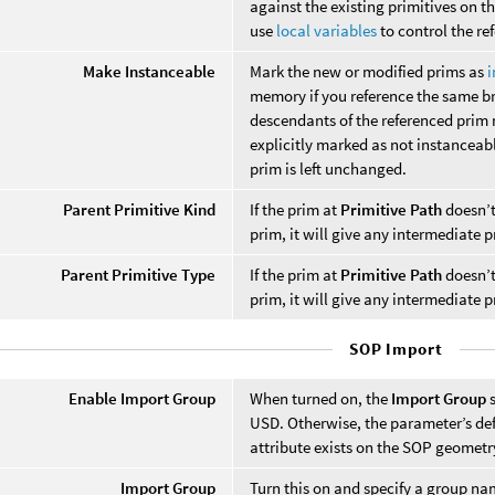
against the existing primitives on th
use
local variables
to control the re
Make Instanceable
Mark the new or modified prims as
i
memory if you reference the same br
descendants of the referenced prim no
explicitly marked as not instanceab
prim is left unchanged.
Parent Primitive Kind
If the prim at
Primitive Path
doesn’t 
prim, it will give any intermediate p
Parent Primitive Type
If the prim at
Primitive Path
doesn’t 
prim, it will give any intermediate pr
SOP Import
Enable Import Group
When turned on, the
Import Group
s
USD. Otherwise, the parameter’s def
attribute exists on the SOP geometr
Import Group
Turn this on and specify a group na