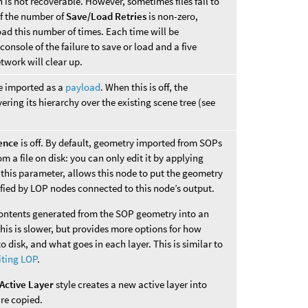
 is not recoverable. However, sometimes files fail to
If the number of
Save/Load Retries
is non-zero,
oad this number of times. Each time will be
nsole of the failure to save or load and a five
twork will clear up.
be imported as a
payload
. When this is off, the
ring its hierarchy over the existing scene tree (see
ence
is off. By default, geometry imported from SOPs
m a file on disk: you can only edit it by applying
this parameter, allows this node to put the geometry
ified by LOP nodes connected to this node’s output.
contents generated from the SOP geometry into an
s is slower, but provides more options for how
 disk, and what goes in each layer. This is similar to
iting LOP
.
Active Layer
style creates a new active layer into
re copied.