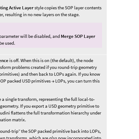
ting Active Layer
style copies the SOP layer contents
er, resulting in no new layers on the stage.
 parameter will be disabled, and
Merge SOP Layer
 be used.
ence
is off. When this is on (the default), the node
sform problems created if you round-trip geometry
rimitives) and then back to LOPs again. If you know
SOP packed USD primitives → LOPs, you can turn this
a single transform, representing the full local-to-
geometry. If you export a USD geometry primitive to
udini flattens the full transformation hierarchy under
mation matrix.
“round-trip” the SOP packed primitive back into LOPs,
 own transforms, which are
also
now incorporated into