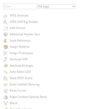
APEX Animate
APEX SOP Rig Builder
Add Variant
Additional Render Vars
Asset Reference
Assign Material
Assign Prototypes
Attribute VOP
Attribute Wrangle
Auto Select LOD
Bake APEX Scene
Bake UsdSkel Skinning
Basis Curves
Begin Context Options Block
Blend