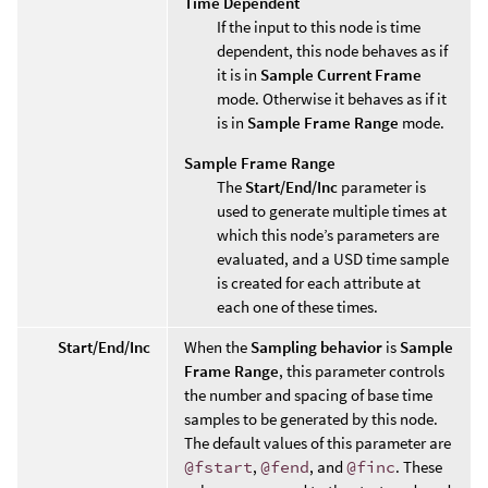
Time Dependent
If the input to this node is time
dependent, this node behaves as if
it is in
Sample Current Frame
mode. Otherwise it behaves as if it
is in
Sample Frame Range
mode.
Sample Frame Range
The
Start/End/Inc
parameter is
used to generate multiple times at
which this node’s parameters are
evaluated, and a USD time sample
is created for each attribute at
each one of these times.
Start/End/Inc
When the
Sampling behavior
is
Sample
Frame Range
, this parameter controls
the number and spacing of base time
samples to be generated by this node.
The default values of this parameter are
@fstart
,
@fend
, and
@finc
. These