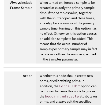
Always Include
When turned on, forces a sample to be
Frame Sample
created at exactly the primary sample
time. If the
Samples
value, together
with the shutter open and close times,
already place a sample at the primary
sample time, turning on this option has
no effect. Otherwise, this option causes
an addition sample to be added. This
means that the actual number of
samples per primary sample may in fact
be one more than the number specified
in the
Samples
parameter.
Action
Whether this node should create new
prims, or edit existing prims. In
addition, the
Force Edit
option can
be chosen to cause this node to ignore
the
houdini:editable
attribute on
prims, and always edit the specified