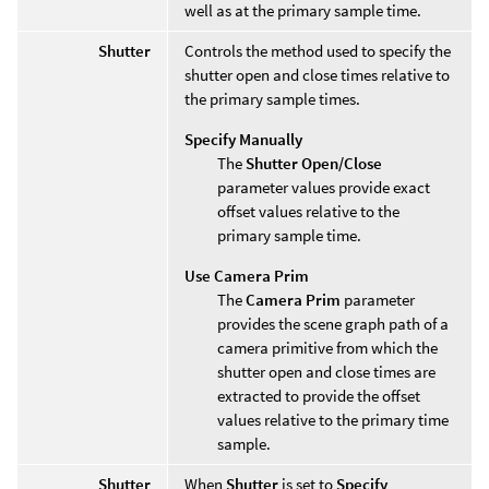
well as at the primary sample time.
Shutter
Controls the method used to specify the
shutter open and close times relative to
the primary sample times.
Specify Manually
The
Shutter Open/Close
parameter values provide exact
offset values relative to the
primary sample time.
Use Camera Prim
The
Camera Prim
parameter
provides the scene graph path of a
camera primitive from which the
shutter open and close times are
extracted to provide the offset
values relative to the primary time
sample.
Shutter
When
Shutter
is set to
Specify