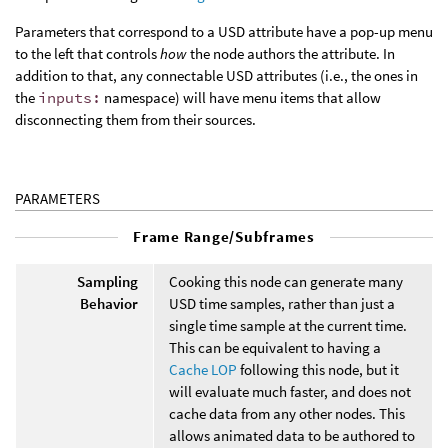
Parameters that correspond to a USD attribute have a pop-up menu
to the left that controls
how
the node authors the attribute. In
addition to that, any connectable USD attributes (i.e., the ones in
the
inputs:
namespace) will have menu items that allow
disconnecting them from their sources.
PARAMETERS
Frame Range/Subframes
Sampling
Cooking this node can generate many
Behavior
USD time samples, rather than just a
single time sample at the current time.
This can be equivalent to having a
Cache LOP
following this node, but it
will evaluate much faster, and does not
cache data from any other nodes. This
allows animated data to be authored to