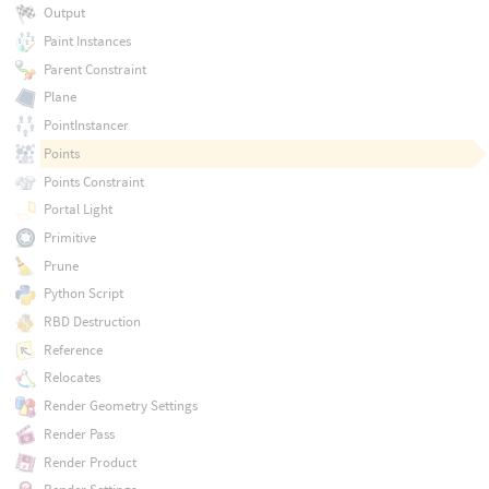
Output
Paint Instances
Parent Constraint
Plane
PointInstancer
Points
Points Constraint
Portal Light
Primitive
Prune
Python Script
RBD Destruction
Reference
Relocates
Render Geometry Settings
Render Pass
Render Product