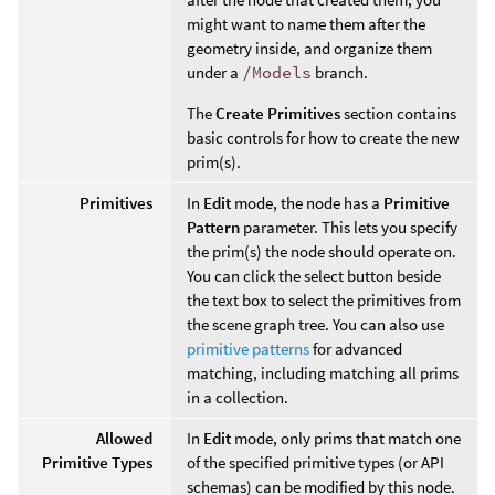
might want to name them after the
geometry inside, and organize them
under a
/Models
branch.
The
Create Primitives
section contains
basic controls for how to create the new
prim(s).
Primitives
In
Edit
mode, the node has a
Primitive
Pattern
parameter. This lets you specify
the prim(s) the node should operate on.
You can click the select button beside
the text box to select the primitives from
the scene graph tree. You can also use
primitive patterns
for advanced
matching, including matching all prims
in a collection.
Allowed
In
Edit
mode, only prims that match one
Primitive Types
of the specified primitive types (or API
schemas) can be modified by this node.