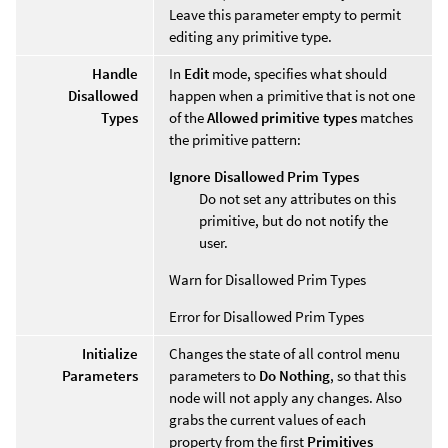
Leave this parameter empty to permit
editing any primitive type.
Handle
In
Edit
mode, specifies what should
Disallowed
happen when a primitive that is not one
Types
of the
Allowed primitive types
matches
the primitive pattern:
Ignore Disallowed Prim Types
Do not set any attributes on this
primitive, but do not notify the
user.
Warn for Disallowed Prim Types
Error for Disallowed Prim Types
Initialize
Changes the state of all control menu
Parameters
parameters to
Do Nothing
, so that this
node will not apply any changes. Also
grabs the current values of each
property from the first
Primitives