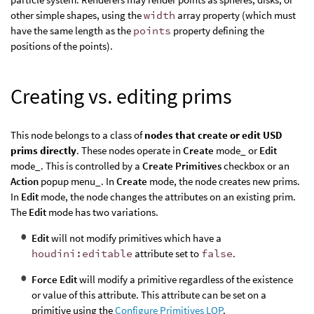
other simple shapes, using the
width
array property (which must
have the same length as the
points
property defining the
positions of the points).
Creating vs. editing prims
This node belongs to a class of
nodes that create or edit USD
prims directly
. These nodes operate in
Create
mode_ or
Edit
mode_. This is controlled by a
Create Primitives
checkbox or an
Action
popup menu_. In
Create
mode, the node creates new prims.
In
Edit
mode, the node changes the attributes on an existing prim.
The
Edit
mode has two variations.
Edit
will not modify primitives which have a
houdini:editable
attribute set to
false
.
Force Edit
will modify a primitive regardless of the existence
or value of this attribute. This attribute can be set on a
primitive using the
Configure Primitives LOP
.