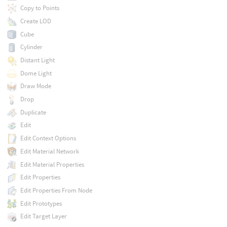
Copy to Points
Create LOD
Cube
Cylinder
Distant Light
Dome Light
Draw Mode
Drop
Duplicate
Edit
Edit Context Options
Edit Material Network
Edit Material Properties
Edit Properties
Edit Properties From Node
Edit Prototypes
Edit Target Layer