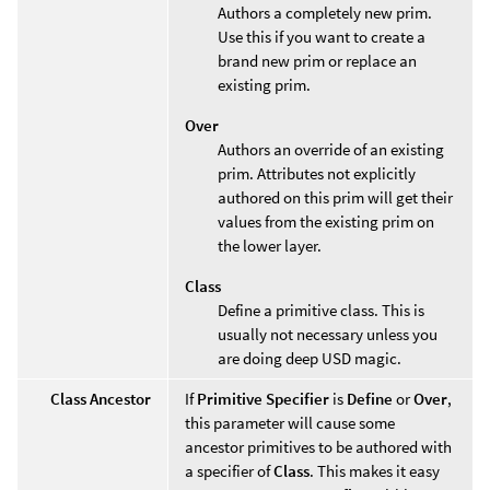
Authors a completely new prim.
Use this if you want to create a
brand new prim or replace an
existing prim.
Over
Authors an override of an existing
prim. Attributes not explicitly
authored on this prim will get their
values from the existing prim on
the lower layer.
Class
Define a primitive class. This is
usually not necessary unless you
are doing deep USD magic.
Class Ancestor
If
Primitive Specifier
is
Define
or
Over
,
this parameter will cause some
ancestor primitives to be authored with
a specifier of
Class
. This makes it easy