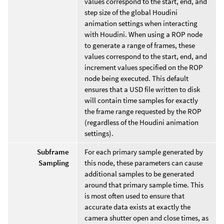
values correspond to the start, end, and
step size of the global Houdini
animation settings when interacting
with Houdini. When using a ROP node
to generate a range of frames, these
values correspond to the start, end, and
increment values specified on the ROP
node being executed. This default
ensures that a USD file written to disk
will contain time samples for exactly
the frame range requested by the ROP
(regardless of the Houdini animation
settings).
Subframe
For each primary sample generated by
Sampling
this node, these parameters can cause
additional samples to be generated
around that primary sample time. This
is most often used to ensure that
accurate data exists at exactly the
camera shutter open and close times, as