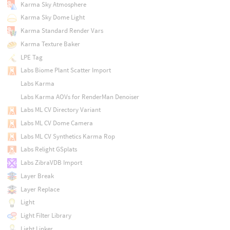
Karma Sky Atmosphere
Karma Sky Dome Light
Karma Standard Render Vars
Karma Texture Baker
LPE Tag
Labs Biome Plant Scatter Import
Labs Karma
Labs Karma AOVs for RenderMan Denoiser
Labs ML CV Directory Variant
Labs ML CV Dome Camera
Labs ML CV Synthetics Karma Rop
Labs Relight GSplats
Labs ZibraVDB Import
Layer Break
Layer Replace
Light
Light Filter Library
Light Linker