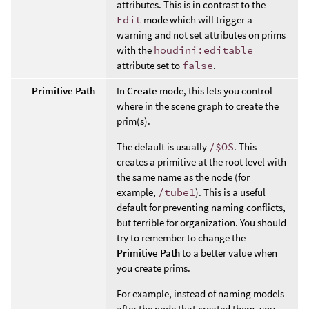
attributes. This is in contrast to the
Edit
mode which will trigger a
warning and not set attributes on prims
with the
houdini:editable
attribute set to
false
.
Primitive Path
In
Create
mode, this lets you control
where in the scene graph to create the
prim(s).
The default is usually
/$OS
. This
creates a primitive at the root level with
the same name as the node (for
example,
/tube1
). This is a useful
default for preventing naming conflicts,
but terrible for organization. You should
try to remember to change the
Primitive Path
to a better value when
you create prims.
For example, instead of naming models
after the node that created them, you