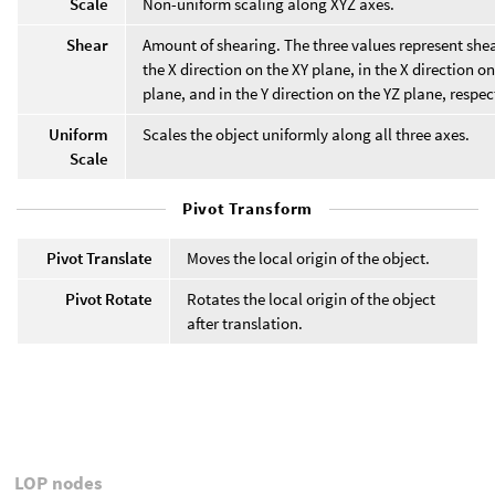
Scale
Non-uniform scaling along XYZ axes.
Shear
Amount of shearing. The three values represent shea
the X direction on the XY plane, in the X direction o
plane, and in the Y direction on the YZ plane, respec
Uniform
Scales the object uniformly along all three axes.
Scale
Pivot Transform
Pivot Translate
Moves the local origin of the object.
Pivot Rotate
Rotates the local origin of the object
after translation.
LOP nodes