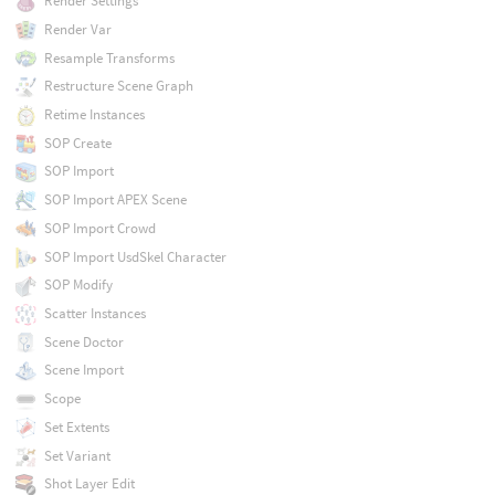
Render Settings
Render Var
Resample Transforms
Restructure Scene Graph
Retime Instances
SOP Create
SOP Import
SOP Import APEX Scene
SOP Import Crowd
SOP Import UsdSkel Character
SOP Modify
Scatter Instances
Scene Doctor
Scene Import
Scope
Set Extents
Set Variant
Shot Layer Edit