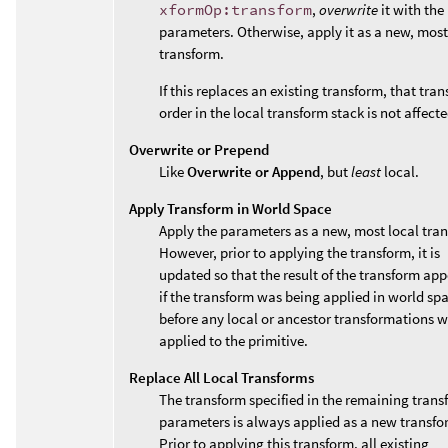
xformOp:transform
,
overwrite
it with the
parameters. Otherwise, apply it as a new, most
transform.
If this replaces an existing transform, that tran
order in the local transform stack is not affecte
Overwrite or Prepend
Like
Overwrite or Append
, but
least
local.
Apply Transform in World Space
Apply the parameters as a new, most local tra
However, prior to applying the transform, it is
updated so that the result of the transform app
if the transform was being applied in world sp
before any local or ancestor transformations 
applied to the primitive.
Replace All Local Transforms
The transform specified in the remaining trans
parameters is always applied as a new transfo
Prior to applying this transform, all existing