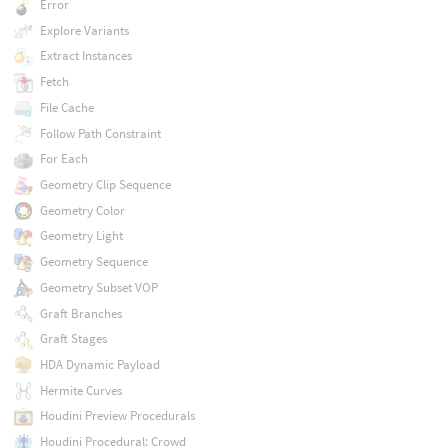
Error
Explore Variants
Extract Instances
Fetch
File Cache
Follow Path Constraint
For Each
Geometry Clip Sequence
Geometry Color
Geometry Light
Geometry Sequence
Geometry Subset VOP
Graft Branches
Graft Stages
HDA Dynamic Payload
Hermite Curves
Houdini Preview Procedurals
Houdini Procedural: Crowd