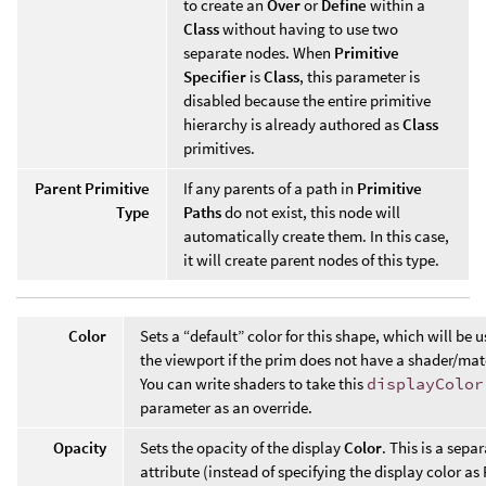
to create an
Over
or
Define
within a
Class
without having to use two
separate nodes. When
Primitive
Specifier
is
Class
, this parameter is
disabled because the entire primitive
hierarchy is already authored as
Class
primitives.
Parent Primitive
If any parents of a path in
Primitive
Type
Paths
do not exist, this node will
automatically create them. In this case,
it will create parent nodes of this type.
Color
Sets a “default” color for this shape, which will be u
the viewport if the prim does not have a shader/mat
You can write shaders to take this
displayColor
parameter as an override.
Opacity
Sets the opacity of the display
Color
. This is a sepa
attribute (instead of specifying the display color a