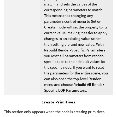
match, and sets the values of the
corresponding parameters to match.
This means that changing any
parameter’s control menu to
Set or
Create
mode will set the property to its
current value, making it easier to apply
changes to an existing value rather
than setting a brand new value. With
Rebuild Render-Specific Parameters
you reset all parameters from render-
specific tabs to their default values for
the specific node. If you want to reset
the parameters for the entire scene, you
can also open the top-level
Render
menu and choose
Rebuild All Render-
Specific LOP Parameters
.
Create Primitives
This section only appears when the node is creating primitives.