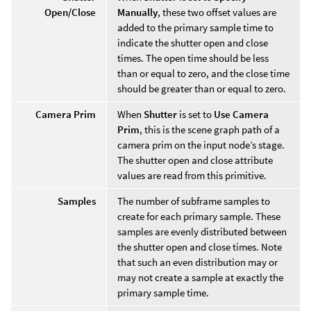
Open/Close
Manually
, these two offset values are
added to the primary sample time to
indicate the shutter open and close
times. The open time should be less
than or equal to zero, and the close time
should be greater than or equal to zero.
Camera Prim
When
Shutter
is set to
Use Camera
Prim
, this is the scene graph path of a
camera prim on the input node’s stage.
The shutter open and close attribute
values are read from this primitive.
Samples
The number of subframe samples to
create for each primary sample. These
samples are evenly distributed between
the shutter open and close times. Note
that such an even distribution may or
may not create a sample at exactly the
primary sample time.