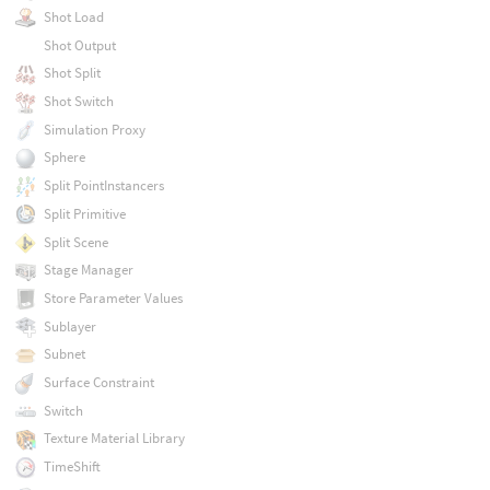
Shot Load
Shot Output
Shot Split
Shot Switch
Simulation Proxy
Sphere
Split PointInstancers
Split Primitive
Split Scene
Stage Manager
Store Parameter Values
Sublayer
Subnet
Surface Constraint
Switch
Texture Material Library
TimeShift