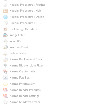
Houdini Procedural: Feather
Houdini Procedural: Hair
Houdini Procedural: Ocean
Houdini Procedural: RBD
Husk Image Metadata
Image Filter
Inline USD
Insertion Point
Isolate Scene
Karma Background Plate
Karma Blocker Light Filter
Karma Cryptomatte
Karma Fog Box
Karma Physical Sky
Karma Render Products
Karma Render Settings
Karma Shadow Catcher