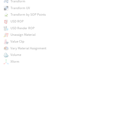
Transform
Transform UV
Transform by SOP Points
USD ROP
USD Render ROP
Unassign Material
Value Clip
Vary Material Assignment
Volume
Xform