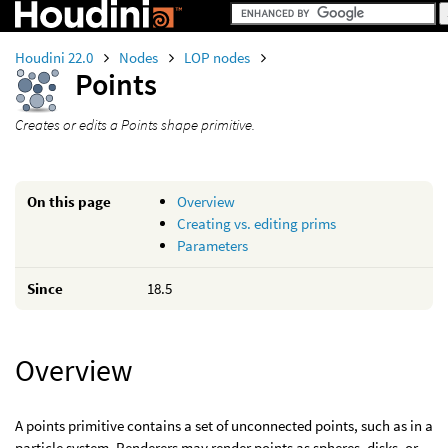
Houdini 22.0
Nodes
LOP nodes
Points
Creates or edits a Points shape primitive.
On this page
Overview
Creating vs. editing prims
Parameters
Since
18.5
Overview
A points primitive contains a set of unconnected points, such as in a
particle system. Renderers may render points as spheres, disks, or