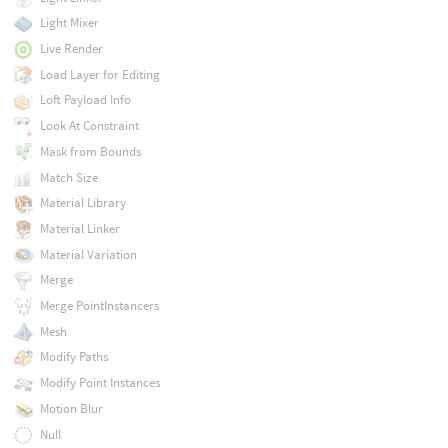
Light Mixer
Live Render
Load Layer for Editing
Loft Payload Info
Look At Constraint
Mask from Bounds
Match Size
Material Library
Material Linker
Material Variation
Merge
Merge PointInstancers
Mesh
Modify Paths
Modify Point Instances
Motion Blur
Null