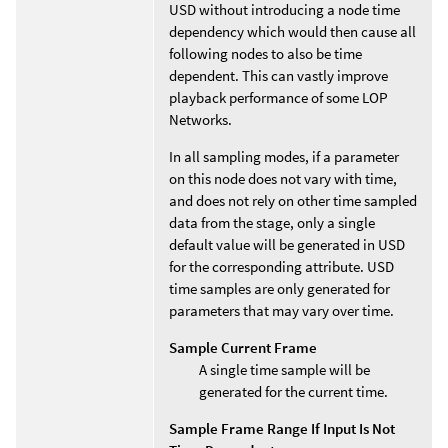
USD without introducing a node time
dependency which would then cause all
following nodes to also be time
dependent. This can vastly improve
playback performance of some LOP
Networks.
In all sampling modes, if a parameter
on this node does not vary with time,
and does not rely on other time sampled
data from the stage, only a single
default value will be generated in USD
for the corresponding attribute. USD
time samples are only generated for
parameters that may vary over time.
Sample Current Frame
A single time sample will be
generated for the current time.
Sample Frame Range If Input Is Not