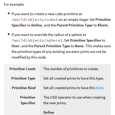
For example:
If you want to create a new cube primitive at
/world/objects/cube1
on an empty stage: Set
Primitive
Specifier
to
Define
, and the
Parent Primitive Type
to
Xform
.
If you want to override the radius of a sphere at
/world/objects/sphere1
: Set
Primitive Specifier
to
Over
, and the
Parent Primitive Type
to
None
. This makes sure
the primitive types of any existing ancestor prims are not be
modified by this node.
Primitive Count
The number of primitives to create.
Primitive Type
Set all created prims to have this type.
Primitive Kind
Set all created prims to have this
kind
.
Primitive
The USD operator to use when creating
Specifier
the new prims.
Define