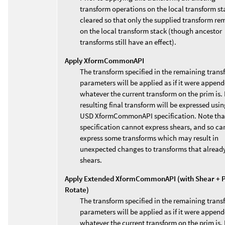
transform operations on the local transform st
cleared so that only the supplied transform re
on the local transform stack (though ancestor
transforms still have an effect).
Apply XformCommonAPI
The transform specified in the remaining trans
parameters will be applied as if it were append
whatever the current transform on the prim is. 
resulting final transform will be expressed usin
USD XformCommonAPI specification. Note that
specification cannot express shears, and so ca
express some transforms which may result in
unexpected changes to transforms that alread
shears.
Apply Extended XformCommonAPI (with Shear + P
Rotate)
The transform specified in the remaining trans
parameters will be applied as if it were append
whatever the current transform on the prim is. 