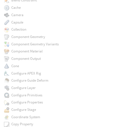
Blend Constraint
Cache
Camera
Capsule
Collection
Component Geometry
Component Geometry Variants
Component Material
Component Output
Cone
Configure APEX Rig
Configure Guide Deform
Configure Layer
Configure Primitives
Configure Properties
Configure Stage
Coordinate System
Copy Property