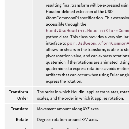
resulting final transform will be expressed usin
Houdini-defined extension of the USD
XformCommonAPI specification. This extension
accessible through the
husd.UsdHoudini.HoudiniXformComm
python class. This class provides a very similar
interface to
pxr.UsdGeom.XformCommon
allows for shears in the transform, is able to st
pivot rotation value, and can express rotations
quaternion if the rotations are animated. Usin
quaternions to express rotations avoids motion
artifacts that can occur when using Euler angl
express the rotation.
Transform
The order in which Houdini applies translates, rota
Order
scales, and the order in which it applies rotation.
Translate
Movement amount along XYZ axes.
Rotate
Degrees rotation around XYZ axes.