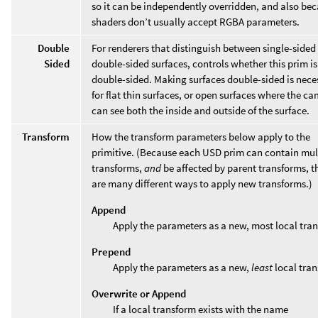
so it can be independently overridden, and also be
shaders don’t usually accept RGBA parameters.
Double
For renderers that distinguish between single-sided
Sided
double-sided surfaces, controls whether this prim is
double-sided. Making surfaces double-sided is nece
for flat thin surfaces, or open surfaces where the c
can see both the inside and outside of the surface.
Transform
How the transform parameters below apply to the
primitive. (Because each USD prim can contain mul
transforms,
and
be affected by parent transforms, t
are many different ways to apply new transforms.)
Append
Apply the parameters as a new, most local tra
Prepend
Apply the parameters as a new,
least
local tran
Overwrite or Append
If a local transform exists with the name