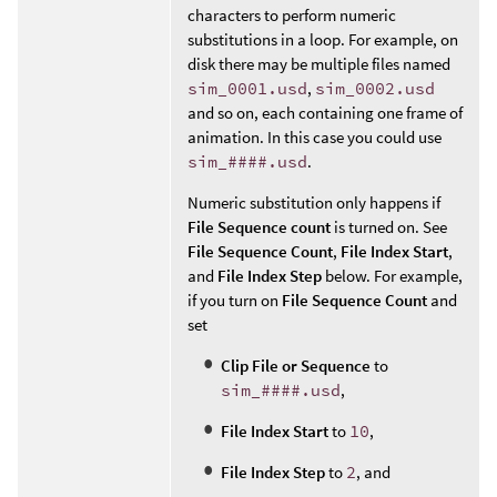
characters to perform numeric
substitutions in a loop. For example, on
disk there may be multiple files named
sim_0001.usd
,
sim_0002.usd
and so on, each containing one frame of
animation. In this case you could use
sim_####.usd
.
Numeric substitution only happens if
File Sequence count
is turned on. See
File Sequence Count
,
File Index Start
,
and
File Index Step
below. For example,
if you turn on
File Sequence Count
and
set
Clip File or Sequence
to
sim_####.usd
,
File Index Start
to
10
,
File Index Step
to
2
, and