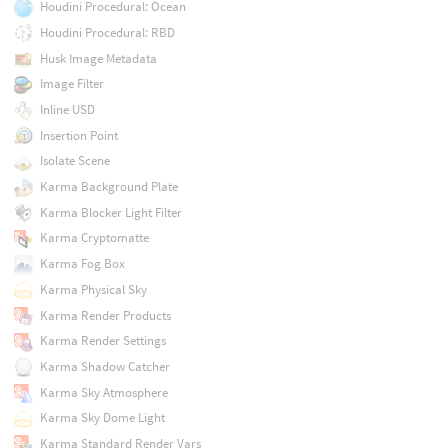
Houdini Procedural: Ocean
Houdini Procedural: RBD
Husk Image Metadata
Image Filter
Inline USD
Insertion Point
Isolate Scene
Karma Background Plate
Karma Blocker Light Filter
Karma Cryptomatte
Karma Fog Box
Karma Physical Sky
Karma Render Products
Karma Render Settings
Karma Shadow Catcher
Karma Sky Atmosphere
Karma Sky Dome Light
Karma Standard Render Vars