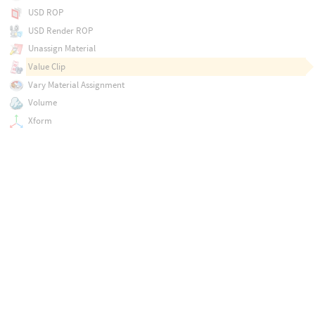
USD ROP
USD Render ROP
Unassign Material
Value Clip
Vary Material Assignment
Volume
Xform