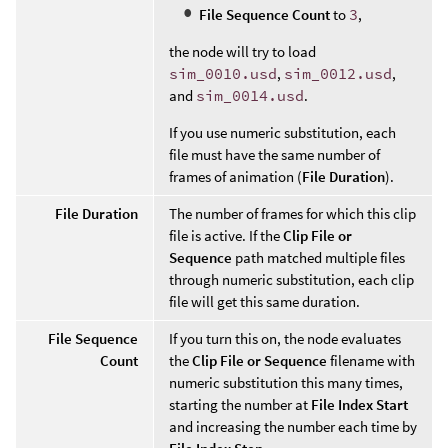
File Sequence Count
to
3
,
the node will try to load
sim_0010.usd
,
sim_0012.usd
,
and
sim_0014.usd
.
If you use numeric substitution, each
file must have the same number of
frames of animation (
File Duration
).
File Duration
The number of frames for which this clip
file is active. If the
Clip File or
Sequence
path matched multiple files
through numeric substitution, each clip
file will get this same duration.
File Sequence
If you turn this on, the node evaluates
Count
the
Clip File or Sequence
filename with
numeric substitution this many times,
starting the number at
File Index Start
and increasing the number each time by