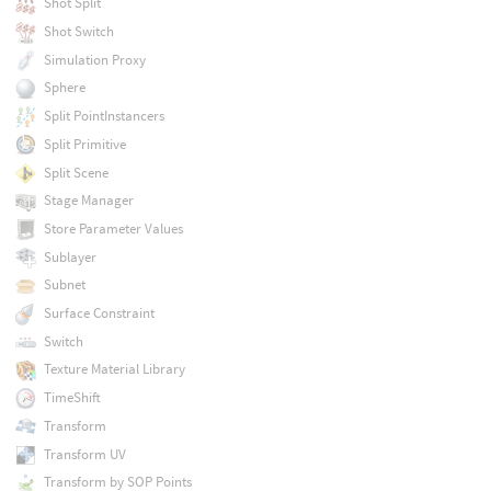
Shot Split
Shot Switch
Simulation Proxy
Sphere
Split PointInstancers
Split Primitive
Split Scene
Stage Manager
Store Parameter Values
Sublayer
Subnet
Surface Constraint
Switch
Texture Material Library
TimeShift
Transform
Transform UV
Transform by SOP Points