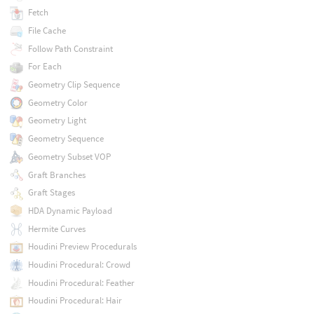
Fetch
File Cache
Follow Path Constraint
For Each
Geometry Clip Sequence
Geometry Color
Geometry Light
Geometry Sequence
Geometry Subset VOP
Graft Branches
Graft Stages
HDA Dynamic Payload
Hermite Curves
Houdini Preview Procedurals
Houdini Procedural: Crowd
Houdini Procedural: Feather
Houdini Procedural: Hair