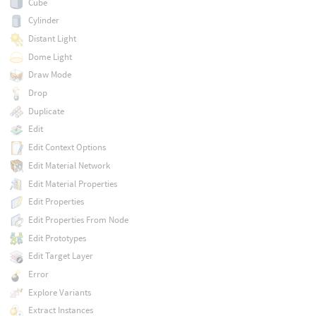
Cube
Cylinder
Distant Light
Dome Light
Draw Mode
Drop
Duplicate
Edit
Edit Context Options
Edit Material Network
Edit Material Properties
Edit Properties
Edit Properties From Node
Edit Prototypes
Edit Target Layer
Error
Explore Variants
Extract Instances