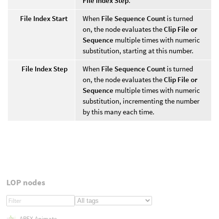
File Index Step
.
File Index Start
When
File Sequence Count
is turned
on, the node evaluates the
Clip File or
Sequence
multiple times with numeric
substitution, starting at this number.
File Index Step
When
File Sequence Count
is turned
on, the node evaluates the
Clip File or
Sequence
multiple times with numeric
substitution, incrementing the number
by this many each time.
LOP nodes
APEX Animate