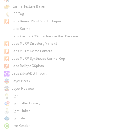
Karma Texture Baker
LPE Tag
Labs Biome Plant Scatter Import
Labs Karma
Labs Karma AOVs for RenderMan Denoiser
Labs ML CV Directory Variant
Labs ML CV Dome Camera
Labs ML CV Synthetics Karma Rop
Labs Relight GSplats
Labs ZibraVDB Import
Layer Break
Layer Replace
Light
Light Filter Library
Light Linker
Light Mixer
Live Render