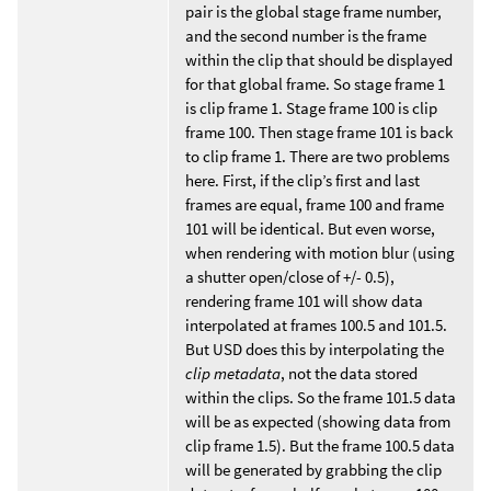
pair is the global stage frame number,
and the second number is the frame
within the clip that should be displayed
for that global frame. So stage frame 1
is clip frame 1. Stage frame 100 is clip
frame 100. Then stage frame 101 is back
to clip frame 1. There are two problems
here. First, if the clip’s first and last
frames are equal, frame 100 and frame
101 will be identical. But even worse,
when rendering with motion blur (using
a shutter open/close of +/- 0.5),
rendering frame 101 will show data
interpolated at frames 100.5 and 101.5.
But USD does this by interpolating the
clip metadata
, not the data stored
within the clips. So the frame 101.5 data
will be as expected (showing data from
clip frame 1.5). But the frame 100.5 data
will be generated by grabbing the clip