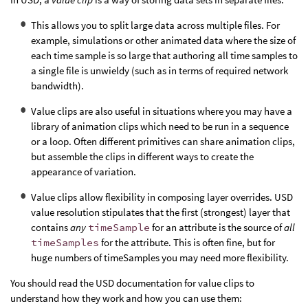
This allows you to split large data across multiple files. For
example, simulations or other animated data where the size of
each time sample is so large that authoring all time samples to
a single file is unwieldy (such as in terms of required network
bandwidth).
Value clips are also useful in situations where you may have a
library of animation clips which need to be run in a sequence
or a loop. Often different primitives can share animation clips,
but assemble the clips in different ways to create the
appearance of variation.
Value clips allow flexibility in composing layer overrides. USD
value resolution stipulates that the first (strongest) layer that
contains
any
timeSample
for an attribute is the source of
all
timeSamples
for the attribute. This is often fine, but for
huge numbers of timeSamples you may need more flexibility.
You should read the USD documentation for value clips to
understand how they work and how you can use them: