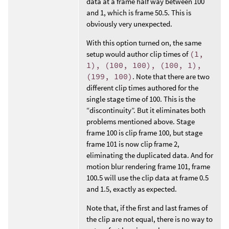
data at a frame half way between 100
and 1, which is frame 50.5. This is
obviously very unexpected.
With this option turned on, the same
setup would author clip times of
(1,
1), (100, 100), (100, 1),
(199, 100)
. Note that there are two
different clip times authored for the
single stage time of 100. This is the
“discontinuity”. But it eliminates both
problems mentioned above. Stage
frame 100 is clip frame 100, but stage
frame 101 is now clip frame 2,
eliminating the duplicated data. And for
motion blur rendering frame 101, frame
100.5 will use the clip data at frame 0.5
and 1.5, exactly as expected.
Note that, if the first and last frames of
the clip are not equal, there is no way to