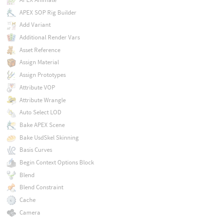
APEX SOP Rig Builder
Add Variant
Additional Render Vars
Asset Reference
Assign Material
Assign Prototypes
Attribute VOP
Attribute Wrangle
Auto Select LOD
Bake APEX Scene
Bake UsdSkel Skinning
Basis Curves
Begin Context Options Block
Blend
Blend Constraint
Cache
Camera