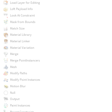
Load Layer for Editing
Loft Payload Info
Look At Constraint
Mask from Bounds
Match Size
Material Library
Material Linker
Material Variation
Merge
Merge PointInstancers
Mesh
Modify Paths
Modify Point Instances
Motion Blur
Null
Output
Paint Instances
Parent Constraint