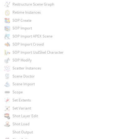
Restructure Scene Graph
Retime Instances
SOP Create
SOP Import
SOP Import APEX Scene
SOP Import Crowd
SOP Import UsdSkel Character
SOP Modify
Scatter Instances
Scene Doctor
Scene Import
Scope
Set Extents
Set Variant
Shot Layer Edit
Shot Load
Shot Output