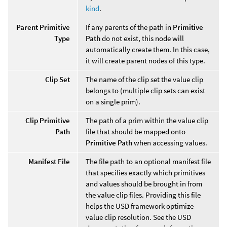
kind
.
Parent Primitive
If any parents of the path in
Primitive
Type
Path
do not exist, this node will
automatically create them. In this case,
it will create parent nodes of this type.
Clip Set
The name of the clip set the value clip
belongs to (multiple clip sets can exist
on a single prim).
Clip Primitive
The path of a prim within the value clip
Path
file that should be mapped onto
Primitive Path
when accessing values.
Manifest File
The file path to an optional manifest file
that specifies exactly which primitives
and values should be brought in from
the value clip files. Providing this file
helps the USD framework optimize
value clip resolution. See the USD