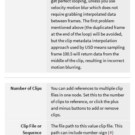
get perfect looping, unless you use
velocity motion blur which does not
require grabbing interpolated data
between frames. The first problem
mentioned above (the duplicated frame
at the end of the loop) will be avoided,
but the clip metadata interpolation
approach used by USD means sampling
frame 100.5 will return data from the
middle of the clip, resulting in incorrect
motion blurring.
Number of Clips
You can add references to multiple clip
files in one node. Set this to the number
of clips to reference, or click the plus
and minus buttons to add or remove
clips.
Clip File or
The file path to this value clip file. This
Sequence
path can include number-sign (
#
)