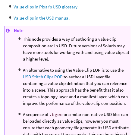
Value clips in Pixar’s USD glossary
Value clips in the USD manual
Note
This node provides a way of authoring a value clip
composition arc in USD. Future versions of Solaris may
have more tools for working with and using value clips at
a higher level.
An alternative to using the Value Clip LOP is to use the
USD Stitch Clips ROP
to author a USD layer file
containing a value clip definition that you can reference
into a scene. This approach has the benefit that it also
creates a topology layer and a manifest layer, which can
improve the performance of the value clip composition.
A sequence of
.bgeo
or similar non-native USD files can
be loaded directly as value clips, however you must
ensure that each geometry file generate its USD attribute
data with the correct time sample. This can be achieved