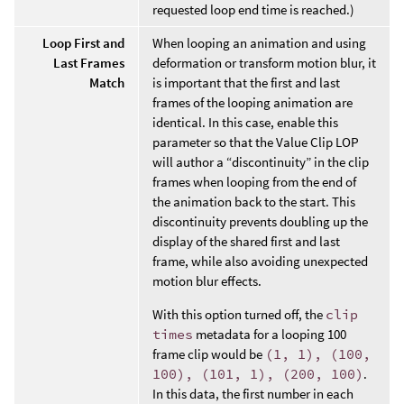
requested loop end time is reached.)
Loop First and
When looping an animation and using
Last Frames
deformation or transform motion blur, it
Match
is important that the first and last
frames of the looping animation are
identical. In this case, enable this
parameter so that the Value Clip LOP
will author a “discontinuity” in the clip
frames when looping from the end of
the animation back to the start. This
discontinuity prevents doubling up the
display of the shared first and last
frame, while also avoiding unexpected
motion blur effects.
With this option turned off, the
clip
times
metadata for a looping 100
frame clip would be
(1, 1), (100,
100), (101, 1), (200, 100)
.
In this data, the first number in each