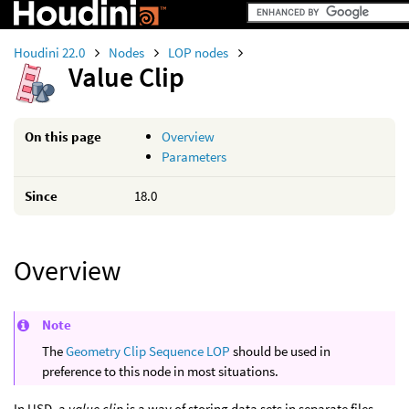
Houdini 22.0
Nodes
LOP nodes
Value Clip
On this page
Overview
Parameters
Since
18.0
Overview
Note
The
Geometry Clip Sequence LOP
should be used in
preference to this node in most situations.
In USD, a
value clip
is a way of storing data sets in separate files.