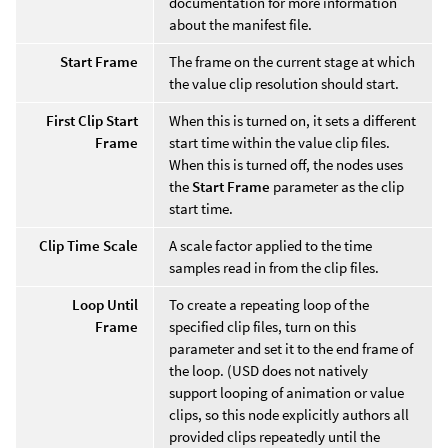
documentation for more information
about the manifest file.
Start Frame
The frame on the current stage at which
the value clip resolution should start.
First Clip Start
When this is turned on, it sets a different
Frame
start time within the value clip files.
When this is turned off, the nodes uses
the
Start Frame
parameter as the clip
start time.
Clip Time Scale
A scale factor applied to the time
samples read in from the clip files.
Loop Until
To create a repeating loop of the
Frame
specified clip files, turn on this
parameter and set it to the end frame of
the loop. (USD does not natively
support looping of animation or value
clips, so this node explicitly authors all
provided clips repeatedly until the