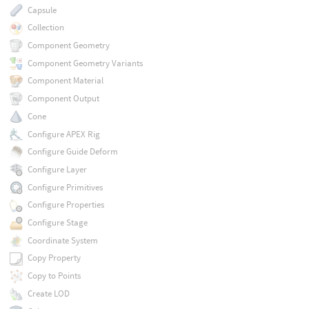
Capsule
Collection
Component Geometry
Component Geometry Variants
Component Material
Component Output
Cone
Configure APEX Rig
Configure Guide Deform
Configure Layer
Configure Primitives
Configure Properties
Configure Stage
Coordinate System
Copy Property
Copy to Points
Create LOD