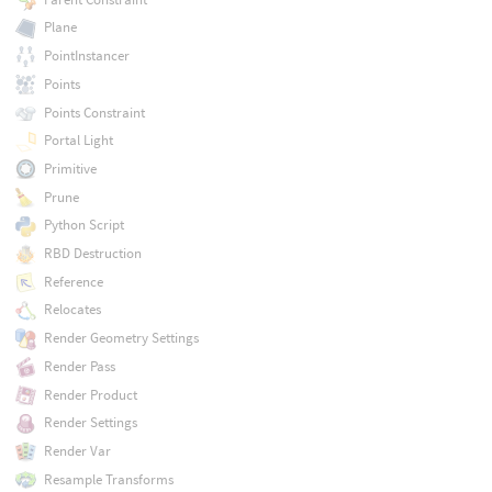
Plane
PointInstancer
Points
Points Constraint
Portal Light
Primitive
Prune
Python Script
RBD Destruction
Reference
Relocates
Render Geometry Settings
Render Pass
Render Product
Render Settings
Render Var
Resample Transforms