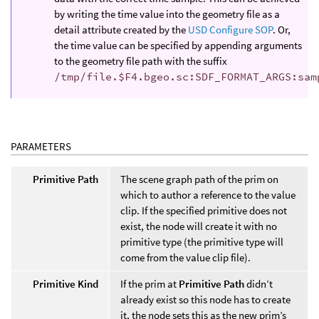
by writing the time value into the geometry file as a
detail attribute created by the
USD Configure SOP
. Or,
the time value can be specified by appending arguments
to the geometry file path with the suffix
/tmp/file.$F4.bgeo.sc:SDF_FORMAT_ARGS:sam
PARAMETERS
Primitive Path
The scene graph path of the prim on
which to author a reference to the value
clip. If the specified primitive does not
exist, the node will create it with no
primitive type (the primitive type will
come from the value clip file).
Primitive Kind
If the prim at
Primitive Path
didn’t
already exist so this node has to create
it, the node sets this as the new prim’s