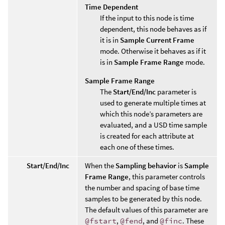
Time Dependent
If the input to this node is time
dependent, this node behaves as if
it is in
Sample Current Frame
mode. Otherwise it behaves as if it
is in
Sample Frame Range
mode.
Sample Frame Range
The
Start/End/Inc
parameter is
used to generate multiple times at
which this node’s parameters are
evaluated, and a USD time sample
is created for each attribute at
each one of these times.
Start/End/Inc
When the
Sampling behavior
is
Sample
Frame Range
, this parameter controls
the number and spacing of base time
samples to be generated by this node.
The default values of this parameter are
@fstart
,
@fend
, and
@finc
. These