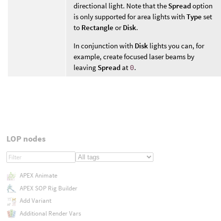
directional light. Note that the
Spread
option
is only supported for area lights with
Type
set
to
Rectangle
or
Disk
.
In conjunction with
Disk
lights you can, for
example, create focused laser beams by
leaving
Spread
at
0
.
LOP nodes
APEX Animate
APEX SOP Rig Builder
Add Variant
Additional Render Vars