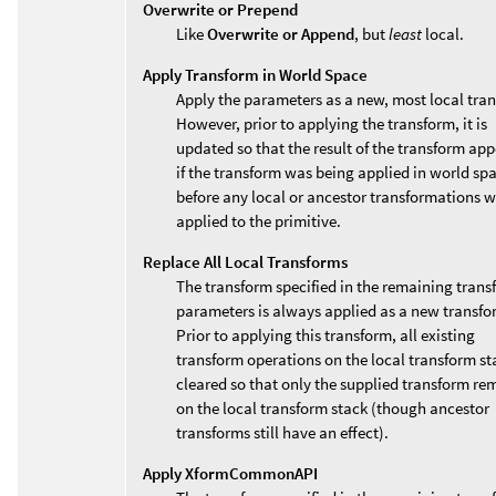
Overwrite or Prepend
Like
Overwrite or Append
, but
least
local.
Apply Transform in World Space
Apply the parameters as a new, most local tra
However, prior to applying the transform, it is
updated so that the result of the transform app
if the transform was being applied in world sp
before any local or ancestor transformations 
applied to the primitive.
Replace All Local Transforms
The transform specified in the remaining trans
parameters is always applied as a new transfo
Prior to applying this transform, all existing
transform operations on the local transform st
cleared so that only the supplied transform re
on the local transform stack (though ancestor
transforms still have an effect).
Apply XformCommonAPI