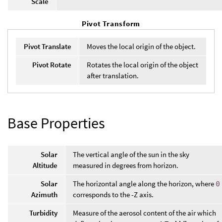
Scale
Pivot Transform
Pivot Translate
Moves the local origin of the object.
Pivot Rotate
Rotates the local origin of the object
after translation.
Base Properties
Solar
The vertical angle of the sun in the sky
Altitude
measured in degrees from horizon.
Solar
The horizontal angle along the horizon, where
0
Azimuth
corresponds to the -Z axis.
Turbidity
Measure of the aerosol content of the air which