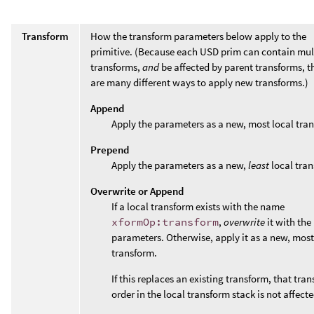
Transform
How the transform parameters below apply to the
primitive. (Because each USD prim can contain mul
transforms,
and
be affected by parent transforms, t
are many different ways to apply new transforms.)
Append
Apply the parameters as a new, most local tra
Prepend
Apply the parameters as a new,
least
local tran
Overwrite or Append
If a local transform exists with the name
xformOp:transform
,
overwrite
it with the
parameters. Otherwise, apply it as a new, most
transform.
If this replaces an existing transform, that tran
order in the local transform stack is not affecte