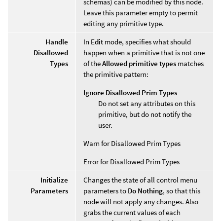
schemas) can be modified by this node.
Leave this parameter empty to permit
editing any primitive type.
Handle
In
Edit
mode, specifies what should
Disallowed
happen when a primitive that is not one
Types
of the
Allowed primitive types
matches
the primitive pattern:
Ignore Disallowed Prim Types
Do not set any attributes on this
primitive, but do not notify the
user.
Warn for Disallowed Prim Types
Error for Disallowed Prim Types
Initialize
Changes the state of all control menu
Parameters
parameters to
Do Nothing
, so that this
node will not apply any changes. Also
grabs the current values of each