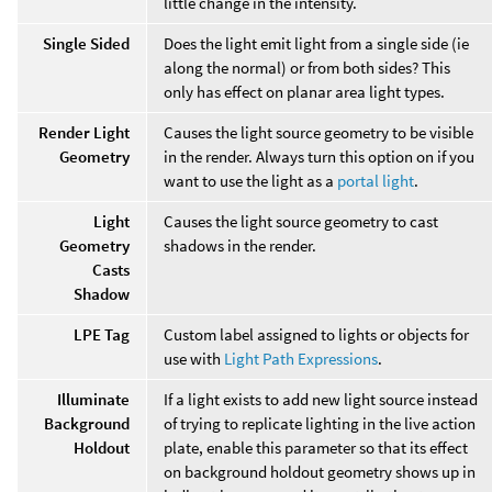
little change in the intensity.
Single Sided
Does the light emit light from a single side (ie
along the normal) or from both sides? This
only has effect on planar area light types.
Render Light
Causes the light source geometry to be visible
Geometry
in the render. Always turn this option on if you
want to use the light as a
portal light
.
Light
Causes the light source geometry to cast
Geometry
shadows in the render.
Casts
Shadow
LPE Tag
Custom label assigned to lights or objects for
use with
Light Path Expressions
.
Illuminate
If a light exists to add new light source instead
Background
of trying to replicate lighting in the live action
Holdout
plate, enable this parameter so that its effect
on background holdout geometry shows up in