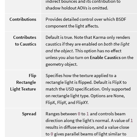
indirect bounces and its contribution to
shadow holdout AOVs is omitted.
Contributions
Provides detailed control over which BSDF
component the light affects.
Contributes
Default is true. Note that Karma only renders
to Caustics
caustics if they are enabled on
both the light
and the object
. This option has no effect
unless you also turn on
Enable Caustics
on the
geometry object.
Flip
Specifies how the texture applied to a
Rectangle
rectangle light is flipped. Default is FlipX to
Light Texture
match the USD specification. Only supported
on rectangle light type. Options are None,
FlipX, FlipY, and FlipXY.
Spread
Ranges between
0
to
1
and controls beam
direction along the light’s normal. A value of
1
results in diffuse emission, and a value close
to
0
gives parallel beams of light similar to