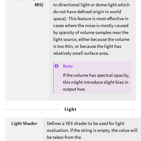
MIS)
to directional light or dome light which
do not have defined origin in world
space). This feature is most effective in
cases where the noise is mostly caused
by sparsity of volume samples near the
light source, either because the volume
is too thin, or because the light has
relatively small surface area.
Note
If the volume has spectral opacity,
this might introduce slight bias in
output hue.
Light
Light Shader
Defines a VEX shader to be used for light
evaluation. If the string is empty, the value will
be taken from the