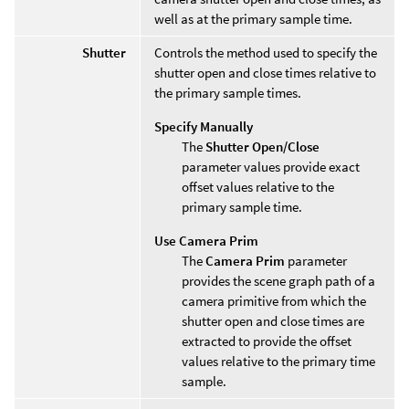
well as at the primary sample time.
Shutter
Controls the method used to specify the
shutter open and close times relative to
the primary sample times.
Specify Manually
The
Shutter Open/Close
parameter values provide exact
offset values relative to the
primary sample time.
Use Camera Prim
The
Camera Prim
parameter
provides the scene graph path of a
camera primitive from which the
shutter open and close times are
extracted to provide the offset
values relative to the primary time
sample.