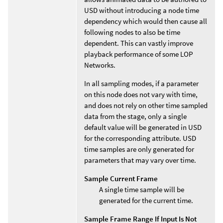
USD without introducing a node time
dependency which would then cause all
following nodes to also be time
dependent. This can vastly improve
playback performance of some LOP
Networks.
In all sampling modes, if a parameter
on this node does not vary with time,
and does not rely on other time sampled
data from the stage, only a single
default value will be generated in USD
for the corresponding attribute. USD
time samples are only generated for
parameters that may vary over time.
Sample Current Frame
A single time sample will be
generated for the current time.
Sample Frame Range If Input Is Not