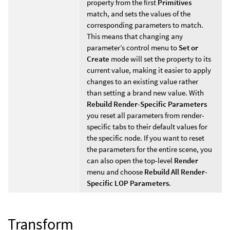
property from the first
Primitives
match, and sets the values of the
corresponding parameters to match.
This means that changing any
parameter’s control menu to
Set or
Create
mode will set the property to its
current value, making it easier to apply
changes to an existing value rather
than setting a brand new value. With
Rebuild Render-Specific Parameters
you reset all parameters from render-
specific tabs to their default values for
the specific node. If you want to reset
the parameters for the entire scene, you
can also open the top-level
Render
menu and choose
Rebuild All Render-
Specific LOP Parameters
.
Transform