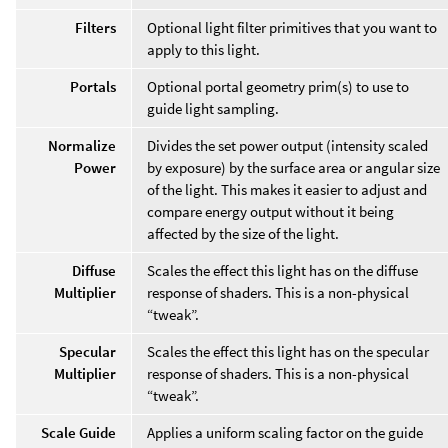
Filters
Optional light filter primitives that you want to
apply to this light.
Portals
Optional portal geometry prim(s) to use to
guide light sampling.
Normalize
Divides the set power output (intensity scaled
Power
by exposure) by the surface area or angular size
of the light. This makes it easier to adjust and
compare energy output without it being
affected by the size of the light.
Diffuse
Scales the effect this light has on the diffuse
Multiplier
response of shaders. This is a non-physical
“tweak”.
Specular
Scales the effect this light has on the specular
Multiplier
response of shaders. This is a non-physical
“tweak”.
Scale Guide
Applies a uniform scaling factor on the guide