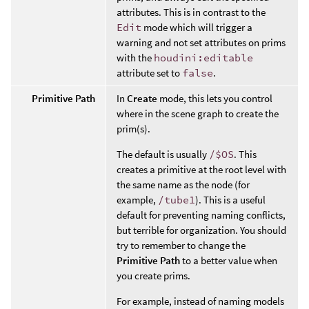
attributes. This is in contrast to the
Edit
mode which will trigger a
warning and not set attributes on prims
with the
houdini:editable
attribute set to
false
.
Primitive Path
In
Create
mode, this lets you control
where in the scene graph to create the
prim(s).
The default is usually
/$OS
. This
creates a primitive at the root level with
the same name as the node (for
example,
/tube1
). This is a useful
default for preventing naming conflicts,
but terrible for organization. You should
try to remember to change the
Primitive Path
to a better value when
you create prims.
For example, instead of naming models