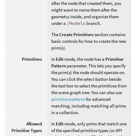
after the node that created them, you
might want to name them after the
geometry inside, and organize them
under a
/Models
branch.
The
Create Primitives
section contains
basic controls for how to create the new
prim(s).
Primitives
In
Edit
mode, the node has a
Primitive
Pattern
parameter. This lets you specify
the prim(s) the node should operate on.
You can click the select button beside
the text box to select the primitives from
the scene graph tree. You can also use
primitive patterns
for advanced
matching, including matching all prims
in a collection.
Allowed
In
Edit
mode, only prims that match one
Primitive Types
of the specified primitive types (or API