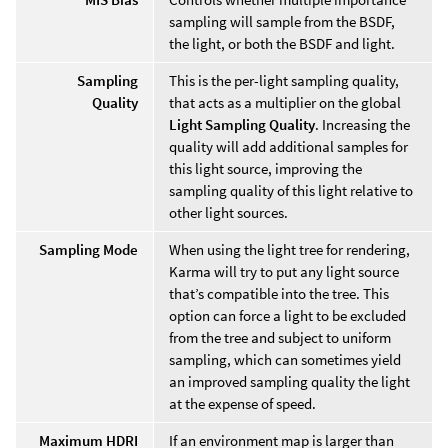
sampling will sample from the BSDF,
the light, or both the BSDF and light.
Sampling
This is the per-light sampling quality,
Quality
that acts as a multiplier on the global
Light Sampling Quality
. Increasing the
quality will add additional samples for
this light source, improving the
sampling quality of this light relative to
other light sources.
Sampling Mode
When using the light tree for rendering,
Karma will try to put any light source
that’s compatible into the tree. This
option can force a light to be excluded
from the tree and subject to uniform
sampling, which can sometimes yield
an improved sampling quality the light
at the expense of speed.
Maximum HDRI
If an environment map is larger than