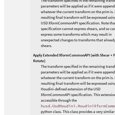
The transform specified in the remaining trans
parameters will be applied as if it were append
whatever the current transform on the prim is. 
resulting final transform will be expressed usin
USD XformCommonAPI specification. Note that
specification cannot express shears, and so ca
express some transforms which may result in
unexpected changes to transforms that alread
shears.
Apply Extended XformCommonAPI (with Shear + P
Rotate)
The transform specified in the remaining trans
parameters will be applied as if it were append
whatever the current transform on the prim is. 
resulting final transform will be expressed usin
Houdini-defined extension of the USD
XformCommonAPI specification. This extension
accessible through the
husd.UsdHoudini.HoudiniXformComm
python class. This class provides a very similar