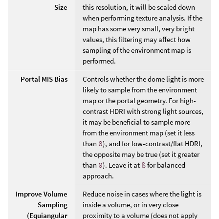
Size
this resolution, it will be scaled down
when performing texture analysis. If the
map has some very small, very bright
values, this filtering may affect how
sampling of the environment map is
performed.
Portal MIS Bias
Controls whether the dome light is more
likely to sample from the environment
map or the portal geometry. For high-
contrast HDRI with strong light sources,
it may be beneficial to sample more
from the environment map (set it less
than
0
), and for low-contrast/flat HDRI,
the opposite may be true (set it greater
than
0
). Leave it at
ß
for balanced
approach.
Improve Volume
Reduce noise in cases where the light is
Sampling
inside a volume, or in very close
(Equiangular
proximity to a volume (does not apply