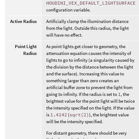
HOUDINI_VEX_DEFAULT_LIGHTSURFACE
configuration variable.
Active Radius
Artificially clamp the illumination distance
from the light. Outside this radius, the light
will have no effect.
Point Light
As point lights get closer to geometry, the
Radius
attenuation equation causes the intensity of
lights to go to infinity (a singularity caused by
the division by the distance between the light
and the surface). Increasing this value to
something larger than zero creates an
artificial buffer zone to prevent the light from
going to infinity. If the radius is set to
1
, the
brightest value for the point light will be twice
the intensity specified on the light. If the value
is
1.4142
(
sqrt(2)
), the brightest value
will be the intensity specified.
For distant geometry, there should be very