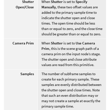
Shutter
When
Shutter
is set to
Specify
Open/Close
Manually
, these two offset values are
added to the primary sample time to
indicate the shutter open and close
times. The open time should be less
than or equal to zero, and the close time
should be greater than or equal to zero.
Camera Prim
When
Shutter
is set to
Use Camera
Prim
, this is the scene graph path of a
camera prim on the input node’s stage.
The shutter open and close attribute
values are read from this primitive.
Samples
The number of subframe samples to
create for each primary sample. These
samples are evenly distributed between
the shutter open and close times. Note
that such an even distribution may or
may not create a sample at exactly the
primary sample time.