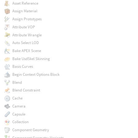
Asset Reference
Assign Material
Assign Prototypes
Attribute VOP
Attribute Wrangle
Auto Select LOD
Bake APEX Scene
Bake UsdSkel Skinning
Basis Curves
Begin Context Options Block
Blend
Blend Constraint
Cache
Camera
Capsule
Collection
Component Geometry
Component Geometry Variants