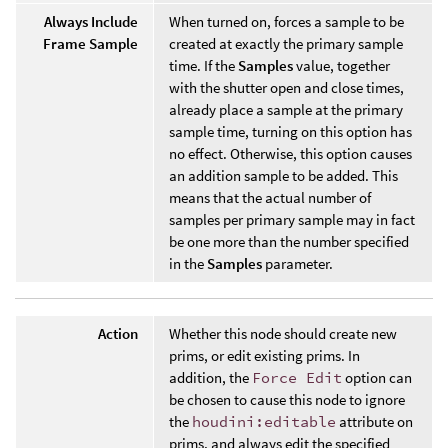
Always Include
When turned on, forces a sample to be
Frame Sample
created at exactly the primary sample
time. If the
Samples
value, together
with the shutter open and close times,
already place a sample at the primary
sample time, turning on this option has
no effect. Otherwise, this option causes
an addition sample to be added. This
means that the actual number of
samples per primary sample may in fact
be one more than the number specified
in the
Samples
parameter.
Action
Whether this node should create new
prims, or edit existing prims. In
addition, the
Force Edit
option can
be chosen to cause this node to ignore
the
houdini:editable
attribute on
prims, and always edit the specified