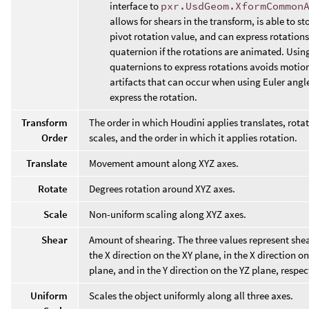
interface to
pxr.UsdGeom.XformCommon
allows for shears in the transform, is able to st
pivot rotation value, and can express rotations
quaternion if the rotations are animated. Usin
quaternions to express rotations avoids motion
artifacts that can occur when using Euler angl
express the rotation.
Transform
The order in which Houdini applies translates, rota
Order
scales, and the order in which it applies rotation.
Translate
Movement amount along XYZ axes.
Rotate
Degrees rotation around XYZ axes.
Scale
Non-uniform scaling along XYZ axes.
Shear
Amount of shearing. The three values represent shea
the X direction on the XY plane, in the X direction o
plane, and in the Y direction on the YZ plane, respec
Uniform
Scales the object uniformly along all three axes.