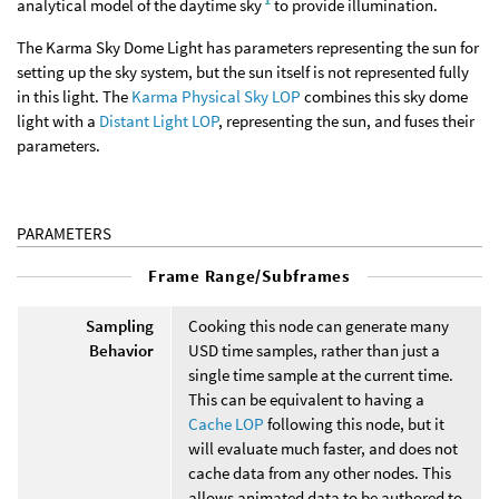
analytical model of the daytime sky
to provide illumination.
The Karma Sky Dome Light has parameters representing the sun for
setting up the sky system, but the sun itself is not represented fully
in this light. The
Karma Physical Sky LOP
combines this sky dome
light with a
Distant Light LOP
, representing the sun, and fuses their
parameters.
PARAMETERS
Frame Range/Subframes
Sampling
Cooking this node can generate many
Behavior
USD time samples, rather than just a
single time sample at the current time.
This can be equivalent to having a
Cache LOP
following this node, but it
will evaluate much faster, and does not
cache data from any other nodes. This
allows animated data to be authored to