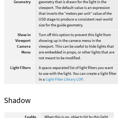
Geometry
geometry that is drawn for the light in the
viewport. The default value is an expression
that inverts the “meters per unit” value of the
USD stage to produce a consistent real-world
size for the guide geometry.
Show in
Turn off this option to prevent this light from
Viewport
showing up in the camera menu in the
Camera
viewport. This can be useful to hide lights that
Menu
are embedded in props, or other lights that are
not meant to be modified.
Light Filters
A space-separated list of light filters you want
to use with the light. You can create a light filter
in a
Light Filter Library LOP
.
Shadow
Enable
When this is on, objects hit by this light