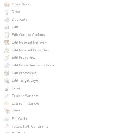
Draw Mode
Drop
Duplicate
Edit
Edit Context Options
Edit Material Network
Edit Material Properties
Edit Properties
Edit Properties From Node
Edit Prototypes
Edit Target Layer
Error
Explore Variants
Extract Instances
Fetch
File Cache
Follow Path Constraint