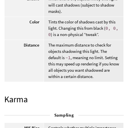
will cast shadows (subject to shadow
masks).
Color
Tints the color of shadows cast by this
light. Changing this from black (
0, 0,
0
) is a non-physical “tweak”.
Distance
The maximum distance to check for
objects shadowing this light. The
default is
-1
, meaning no limit. Setting
this may speed up rendering if you know
all objects you want shadowed are
within a certain distance.
Karma
Sampling
MIS Bias
Controls whether multiple importance