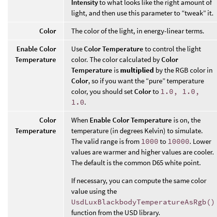
Intensity
to what looks like the right amount of
light, and then use this parameter to “tweak” it.
Color
The color of the light, in energy-linear terms.
Enable Color
Use
Color Temperature
to control the light
Temperature
color. The color calculated by
Color
Temperature
is
multiplied
by the RGB color in
Color
, so if you want the “pure” temperature
color, you should set
Color
to
1.0, 1.0,
1.0
.
Color
When
Enable Color Temperature
is on, the
Temperature
temperature (in degrees Kelvin) to simulate.
The valid range is from
1000
to
10000
. Lower
values are warmer and higher values are cooler.
The default is the common D65 white point.
If necessary, you can compute the same color
value using the
UsdLuxBlackbodyTemperatureAsRgb()
function from the USD library.