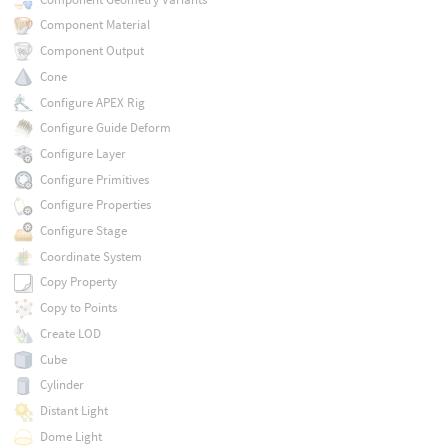
Component Material
Component Output
Cone
Configure APEX Rig
Configure Guide Deform
Configure Layer
Configure Primitives
Configure Properties
Configure Stage
Coordinate System
Copy Property
Copy to Points
Create LOD
Cube
Cylinder
Distant Light
Dome Light