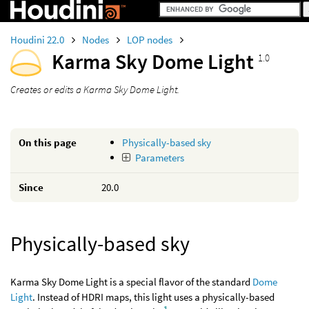
Houdini 22.0
Nodes
LOP nodes
Karma Sky Dome Light
1.0
Creates or edits a Karma Sky Dome Light.
On this page
Physically-based sky
Parameters
Since
20.0
Physically-based sky
Karma Sky Dome Light is a special flavor of the standard
Dome
Light
. Instead of HDRI maps, this light uses a physically-based
1