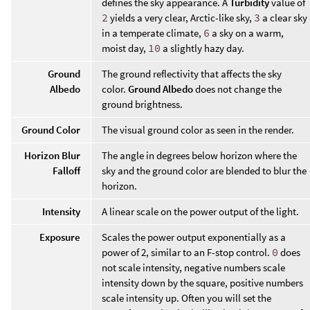
defines the sky appearance. A
Turbidity
value of
2
yields a very clear, Arctic-like sky,
3
a clear sky
in a temperate climate,
6
a sky on a warm,
moist day,
10
a slightly hazy day.
Ground
The ground reflectivity that affects the sky
Albedo
color.
Ground Albedo
does not change the
ground brightness.
Ground Color
The visual ground color as seen in the render.
Horizon Blur
The angle in degrees below horizon where the
Falloff
sky and the ground color are blended to blur the
horizon.
Intensity
A linear scale on the power output of the light.
Exposure
Scales the power output exponentially as a
power of 2, similar to an F-stop control.
0
does
not scale intensity, negative numbers scale
intensity down by the square, positive numbers
scale intensity up. Often you will set the