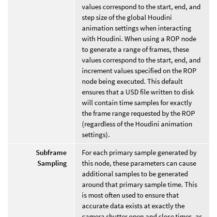
values correspond to the start, end, and
step size of the global Houdini
animation settings when interacting
with Houdini. When using a ROP node
to generate a range of frames, these
values correspond to the start, end, and
increment values specified on the ROP
node being executed. This default
ensures that a USD file written to disk
will contain time samples for exactly
the frame range requested by the ROP
(regardless of the Houdini animation
settings).
Subframe
For each primary sample generated by
Sampling
this node, these parameters can cause
additional samples to be generated
around that primary sample time. This
is most often used to ensure that
accurate data exists at exactly the
camera shutter open and close times, as