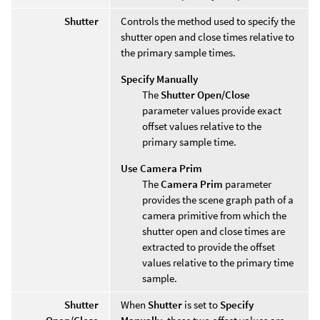
Shutter
Controls the method used to specify the
shutter open and close times relative to
the primary sample times.
Specify Manually
The
Shutter Open/Close
parameter values provide exact
offset values relative to the
primary sample time.
Use Camera Prim
The
Camera Prim
parameter
provides the scene graph path of a
camera primitive from which the
shutter open and close times are
extracted to provide the offset
values relative to the primary time
sample.
Shutter
When
Shutter
is set to
Specify