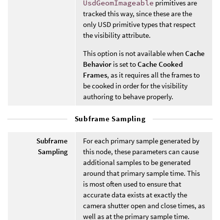
UsdGeomImageable
primitives are
tracked this way, since these are the
only USD primitive types that respect
the visibility attribute.
This option is not available when
Cache
Behavior
is set to
Cache Cooked
Frames
, as it requires all the frames to
be cooked in order for the visibility
authoring to behave properly.
Subframe Sampling
Subframe
For each primary sample generated by
Sampling
this node, these parameters can cause
additional samples to be generated
around that primary sample time. This
is most often used to ensure that
accurate data exists at exactly the
camera shutter open and close times, as
well as at the primary sample time.