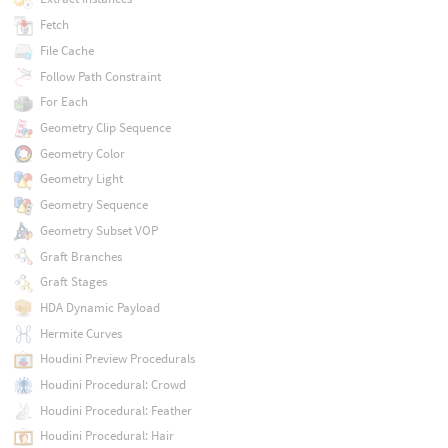
Fetch
File Cache
Follow Path Constraint
For Each
Geometry Clip Sequence
Geometry Color
Geometry Light
Geometry Sequence
Geometry Subset VOP
Graft Branches
Graft Stages
HDA Dynamic Payload
Hermite Curves
Houdini Preview Procedurals
Houdini Procedural: Crowd
Houdini Procedural: Feather
Houdini Procedural: Hair