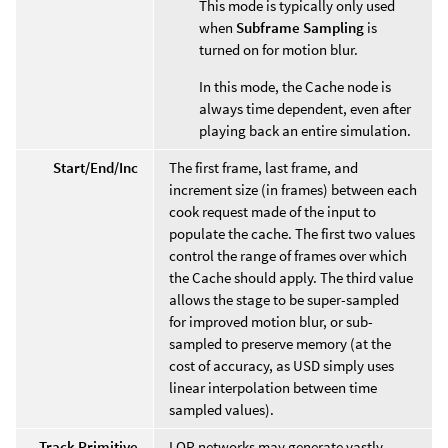
This mode is typically only used
when
Subframe Sampling
is
turned on for motion blur.
In this mode, the Cache node is
always time dependent, even after
playing back an entire simulation.
Start/End/Inc
The first frame, last frame, and
increment size (in frames) between each
cook request made of the input to
populate the cache. The first two values
control the range of frames over which
the Cache should apply. The third value
allows the stage to be super-sampled
for improved motion blur, or sub-
sampled to preserve memory (at the
cost of accuracy, as USD simply uses
linear interpolation between time
sampled values).
Track Primitive
LOP networks may generate vastly