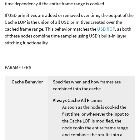
time dependency if the entire frame range is cooked.
If USD primitives are added or removed over time, the output of the
Cache LOP is the union of all USD primitives created over the
cached frame range. This behavior matches the
USD ROP
, as both
of these nodes combine time samples using USD’s built-in layer
stitching functionality.
PARAMETERS
Cache Behavior
Specifies when and how frames are
combined into the cache.
Always Cache All Frames
As soon as the node is cooked the
first time, or whenever the input to
the Cache LOP is modified, the
node cooks the entire frame range
and combines the results into a