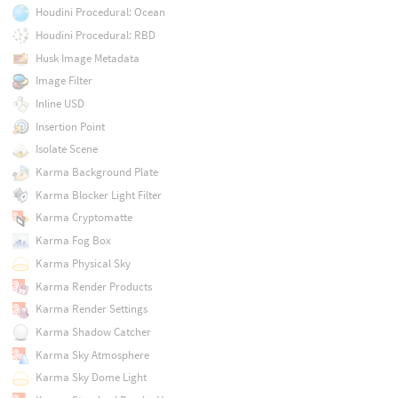
Houdini Procedural: Ocean
Houdini Procedural: RBD
Husk Image Metadata
Image Filter
Inline USD
Insertion Point
Isolate Scene
Karma Background Plate
Karma Blocker Light Filter
Karma Cryptomatte
Karma Fog Box
Karma Physical Sky
Karma Render Products
Karma Render Settings
Karma Shadow Catcher
Karma Sky Atmosphere
Karma Sky Dome Light