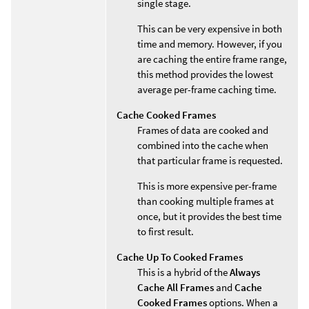
single stage.
This can be very expensive in both
time and memory. However, if you
are caching the entire frame range,
this method provides the lowest
average per-frame caching time.
Cache Cooked Frames
Frames of data are cooked and
combined into the cache when
that particular frame is requested.
This is more expensive per-frame
than cooking multiple frames at
once, but it provides the best time
to first result.
Cache Up To Cooked Frames
This is a hybrid of the
Always
Cache All Frames
and
Cache
Cooked Frames
options. When a