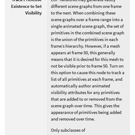
Existence to Set
different scene graphs from one frame
Visibility
to the next. When combining these
scene graphs over a frame range into a
single animated scene graph, the set of
primitives in the combined scene graph
is the union of the primitives in each
frame’s hierarchy. However, if a mesh
appears at frame 50, this generally
means that it is desired for this mesh to
not be visible prior to frame 50. Turn on
this option to cause this node to track a
list of all primitives at each frame, and
automatically author animated
visibility attributes for any primitives
that are added to or removed from the
scene graph over time. This gives the
appearance of primitives being added
and removed over time.
Only subclasses of