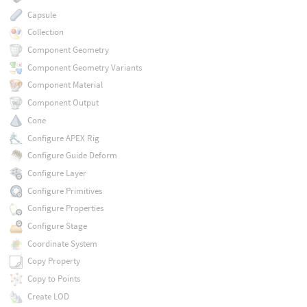
Capsule
Collection
Component Geometry
Component Geometry Variants
Component Material
Component Output
Cone
Configure APEX Rig
Configure Guide Deform
Configure Layer
Configure Primitives
Configure Properties
Configure Stage
Coordinate System
Copy Property
Copy to Points
Create LOD