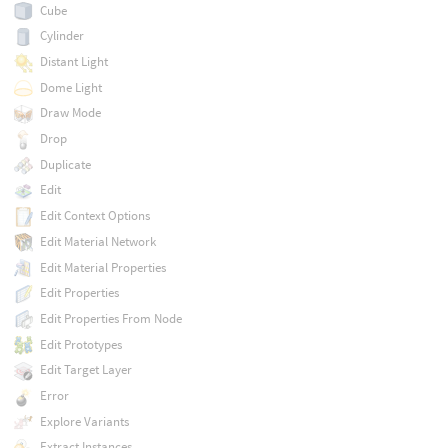
Cube
Cylinder
Distant Light
Dome Light
Draw Mode
Drop
Duplicate
Edit
Edit Context Options
Edit Material Network
Edit Material Properties
Edit Properties
Edit Properties From Node
Edit Prototypes
Edit Target Layer
Error
Explore Variants
Extract Instances