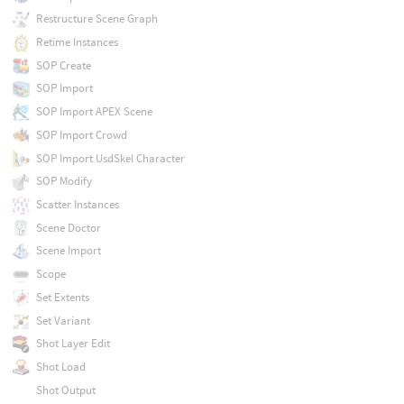
Restructure Scene Graph
Retime Instances
SOP Create
SOP Import
SOP Import APEX Scene
SOP Import Crowd
SOP Import UsdSkel Character
SOP Modify
Scatter Instances
Scene Doctor
Scene Import
Scope
Set Extents
Set Variant
Shot Layer Edit
Shot Load
Shot Output