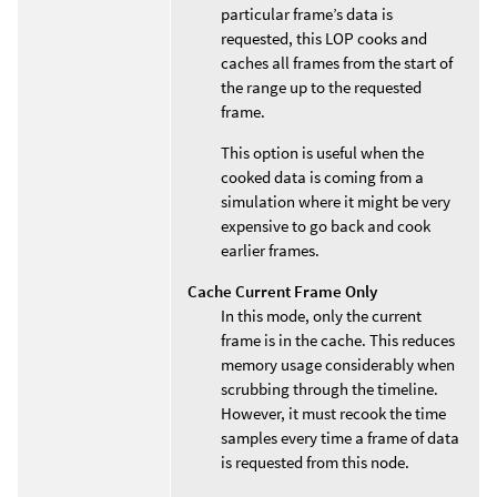
particular frame’s data is
requested, this LOP cooks and
caches all frames from the start of
the range up to the requested
frame.
This option is useful when the
cooked data is coming from a
simulation where it might be very
expensive to go back and cook
earlier frames.
Cache Current Frame Only
In this mode, only the current
frame is in the cache. This reduces
memory usage considerably when
scrubbing through the timeline.
However, it must recook the time
samples every time a frame of data
is requested from this node.