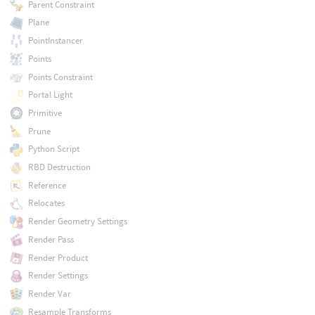
Parent Constraint
Plane
PointInstancer
Points
Points Constraint
Portal Light
Primitive
Prune
Python Script
RBD Destruction
Reference
Relocates
Render Geometry Settings
Render Pass
Render Product
Render Settings
Render Var
Resample Transforms