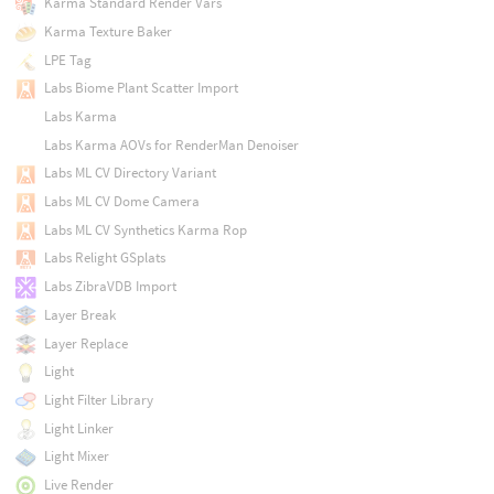
Karma Standard Render Vars
Karma Texture Baker
LPE Tag
Labs Biome Plant Scatter Import
Labs Karma
Labs Karma AOVs for RenderMan Denoiser
Labs ML CV Directory Variant
Labs ML CV Dome Camera
Labs ML CV Synthetics Karma Rop
Labs Relight GSplats
Labs ZibraVDB Import
Layer Break
Layer Replace
Light
Light Filter Library
Light Linker
Light Mixer
Live Render