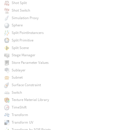
Shot Split
Shot Switch
Simulation Proxy
Sphere
Split PointInstancers
Split Primitive
Split Scene
Stage Manager
Store Parameter Values
Sublayer
Subnet
Surface Constraint
Switch
Texture Material Library
TimeShift
Transform
Transform UV
Transform by SOP Points