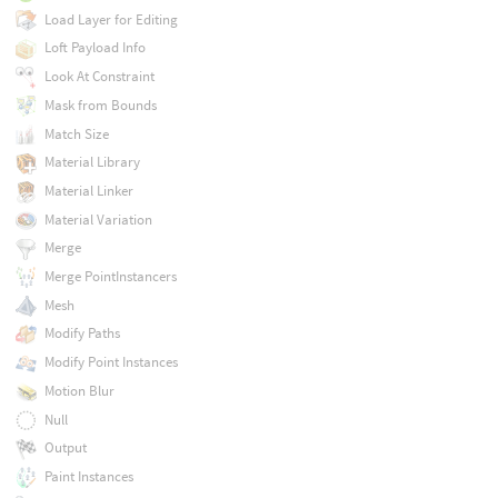
Load Layer for Editing
Loft Payload Info
Look At Constraint
Mask from Bounds
Match Size
Material Library
Material Linker
Material Variation
Merge
Merge PointInstancers
Mesh
Modify Paths
Modify Point Instances
Motion Blur
Null
Output
Paint Instances