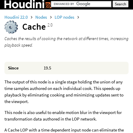
Houdini 22.0
Nodes
LOP nodes
Cache
2.0
Caches the results of cooking the network at different times, increasing
playback speed.
Since
19.5
The output of this node is a single stage holding the union of any
time samples authored on each individual cook. This speeds up
playback by eliminating cooking and minimizing updates sent to
the viewport.
This node is also useful to enable motion blur in the viewport for
transformation data authored in the LOP network.
A Cache LOP with a time dependent input node can eliminate the