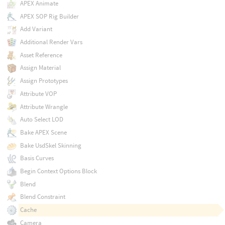
APEX Animate
APEX SOP Rig Builder
Add Variant
Additional Render Vars
Asset Reference
Assign Material
Assign Prototypes
Attribute VOP
Attribute Wrangle
Auto Select LOD
Bake APEX Scene
Bake UsdSkel Skinning
Basis Curves
Begin Context Options Block
Blend
Blend Constraint
Cache
Camera