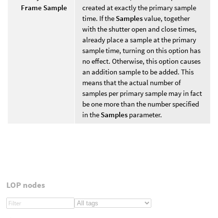
Frame Sample
created at exactly the primary sample
time. If the
Samples
value, together
with the shutter open and close times,
already place a sample at the primary
sample time, turning on this option has
no effect. Otherwise, this option causes
an addition sample to be added. This
means that the actual number of
samples per primary sample may in fact
be one more than the number specified
in the
Samples
parameter.
LOP nodes