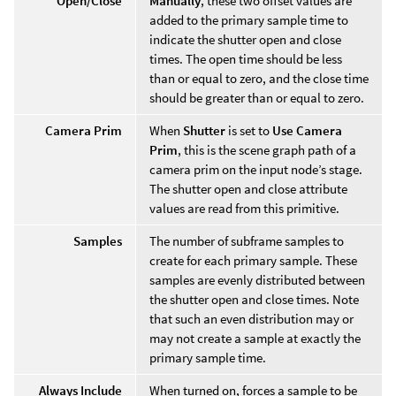
Open/Close
Manually
, these two offset values are
added to the primary sample time to
indicate the shutter open and close
times. The open time should be less
than or equal to zero, and the close time
should be greater than or equal to zero.
Camera Prim
When
Shutter
is set to
Use Camera
Prim
, this is the scene graph path of a
camera prim on the input node’s stage.
The shutter open and close attribute
values are read from this primitive.
Samples
The number of subframe samples to
create for each primary sample. These
samples are evenly distributed between
the shutter open and close times. Note
that such an even distribution may or
may not create a sample at exactly the
primary sample time.
Always Include
When turned on, forces a sample to be