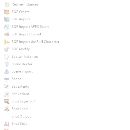
Retime Instances
SOP Create
SOP Import
SOP Import APEX Scene
SOP Import Crowd
SOP Import UsdSkel Character
SOP Modify
Scatter Instances
Scene Doctor
Scene Import
Scope
Set Extents
Set Variant
Shot Layer Edit
Shot Load
Shot Output
Shot Split