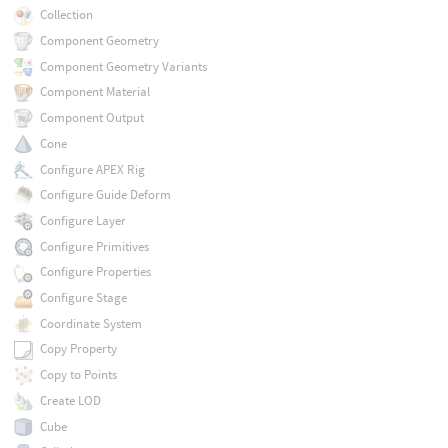
Collection
Component Geometry
Component Geometry Variants
Component Material
Component Output
Cone
Configure APEX Rig
Configure Guide Deform
Configure Layer
Configure Primitives
Configure Properties
Configure Stage
Coordinate System
Copy Property
Copy to Points
Create LOD
Cube