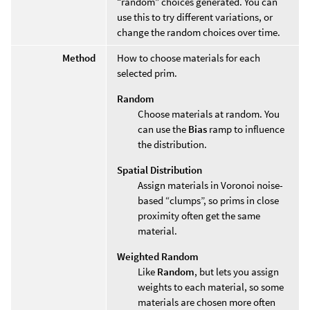
“random” choices generated. You can
use this to try different variations, or
change the random choices over time.
Method
How to choose materials for each
selected prim.
Random
Choose materials at random. You
can use the
Bias
ramp to influence
the distribution.
Spatial Distribution
Assign materials in Voronoi noise-
based “clumps”, so prims in close
proximity often get the same
material.
Weighted Random
Like
Random
, but lets you assign
weights to each material, so some
materials are chosen more often