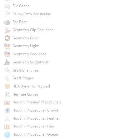
File Cache
Follow Path Constraint
For Each
Geometry Clip Sequence
Geometry Color
Geometry Light
Geometry Sequence
Geometry Subset VOP
Graft Branches
Graft Stages
HDA Dynamic Payload
Hermite Curves
Houdini Preview Procedurals
Houdini Procedural: Crowd
Houdini Procedural: Feather
Houdini Procedural: Hair
Houdini Procedural: Ocean