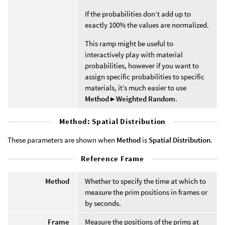
If the probabilities don’t add up to
exactly 100% the values are normalized.
This ramp might be useful to
interactively play with material
probabilities, however if you want to
assign specific probabilities to specific
materials, it’s much easier to use
Method ▸ Weighted Random
.
Method: Spatial Distribution
These parameters are shown when
Method
is
Spatial Distribution
.
Reference Frame
Method
Whether to specify the time at which to
measure the prim positions in frames or
by seconds.
Frame
Measure the positions of the prims at