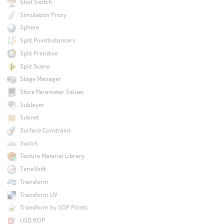
Shot Switch
Simulation Proxy
Sphere
Split PointInstancers
Split Primitive
Split Scene
Stage Manager
Store Parameter Values
Sublayer
Subnet
Surface Constraint
Switch
Texture Material Library
TimeShift
Transform
Transform UV
Transform by SOP Points
USD ROP