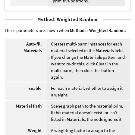
primitive positions.
Method: Weighted Random
These parameters are shown when
Method
is
Weighted Random
.
Auto-fill
Creates multi-parm instances for each
Materials
material selected in the
Materials
field.
If you change the
Materials
pattern and
want to re-do this, click
Clear
in the
multi-parm, then click this button
again.
Enable
For each material, whether to assign it
a weight.
Material Path
Scene graph path to the material prim.
If this material doesn’t exist, or isn’t
listed in
Materials
, the node ignores it.
Weight
A weighting factor to assign to the