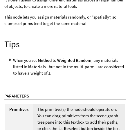
of objects, to create a more natural look.
This node lets you assign materials randomly, or “spatially”, so
clumps of prims tend to get the same material.
Tips
When you set
Method
to
Weighted Random
, any materials
listed in
Materials
- but not in the multi-parm - are considered
to have a weight of 1.
PARAMETERS
Primitives
The primitive(s) the node should operate on.
You can drag primitives from the scene graph
tree pane into this textbox to add their paths,
or click the
Reselect
button beside the text