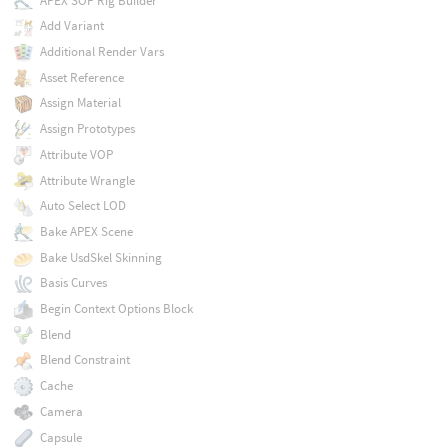
APEX SOP Rig Builder
Add Variant
Additional Render Vars
Asset Reference
Assign Material
Assign Prototypes
Attribute VOP
Attribute Wrangle
Auto Select LOD
Bake APEX Scene
Bake UsdSkel Skinning
Basis Curves
Begin Context Options Block
Blend
Blend Constraint
Cache
Camera
Capsule