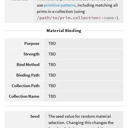
use
primitive patterns
, including matching all
prims in a collection (using
/path/to/prim.collection:‹
name
›
).
Material Binding
Purpose
TBD
Strength
TBD
Bind Method
TBD
Binding Path
TBD
Collection Path
TBD
Collection Name
TBD
Seed
The seed value for random material
selection. Changing this changes the