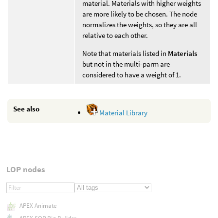
material. Materials with higher weights
are more likely to be chosen. The node
normalizes the weights, so they are all
relative to each other.
Note that materials listed in
Materials
but not in the multi-parm are
considered to have a weight of 1.
See also
Material Library
LOP nodes
APEX Animate