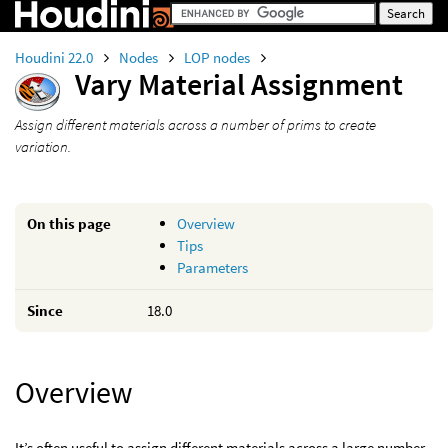
Houdini 22.0
Nodes
LOP nodes
Vary Material Assignment
Assign different materials across a number of prims to create
variation.
On this page
Overview
Tips
Parameters
Since
18.0
Overview
It’s often useful to assign different materials across a large number