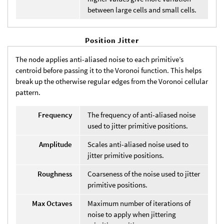
between large cells and small cells.
Position Jitter
The node applies anti-aliased noise to each primitive’s
centroid before passing it to the Voronoi function. This helps
break up the otherwise regular edges from the Voronoi cellular
pattern.
Frequency
The frequency of anti-aliased noise
used to jitter primitive positions.
Amplitude
Scales anti-aliased noise used to
jitter primitive positions.
Roughness
Coarseness of the noise used to jitter
primitive positions.
Max Octaves
Maximum number of iterations of
noise to apply when jittering