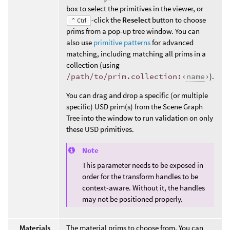
box to select the primitives in the viewer, or
-click the
Reselect
button to choose
⌃ Ctrl
prims from a pop-up tree window. You can
also use
primitive patterns
for advanced
matching, including matching all prims in a
collection (using
/path/to/prim.collection:‹
name
›
).
You can drag and drop a specific (or multiple
specific) USD prim(s) from the Scene Graph
Tree into the window to run validation on only
these USD primitives.
Note
This parameter needs to be exposed in
order for the transform handles to be
context-aware. Without it, the handles
may not be positioned properly.
Materials
The material prims to choose from. You can