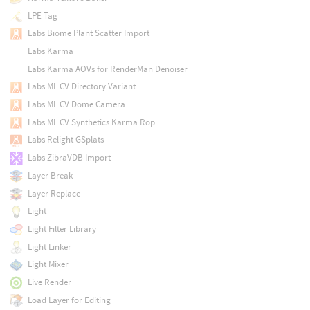
LPE Tag
Labs Biome Plant Scatter Import
Labs Karma
Labs Karma AOVs for RenderMan Denoiser
Labs ML CV Directory Variant
Labs ML CV Dome Camera
Labs ML CV Synthetics Karma Rop
Labs Relight GSplats
Labs ZibraVDB Import
Layer Break
Layer Replace
Light
Light Filter Library
Light Linker
Light Mixer
Live Render
Load Layer for Editing