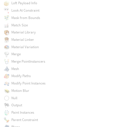
Loft Payload Info
Look At Constraint
Mask from Bounds
Match Size
Material Library
Material Linker
Material Variation
Merge
Merge PointInstancers
Mesh
Modify Paths
Modify Point Instances
Motion Blur
Null
Output
Paint Instances
Parent Constraint
Plane