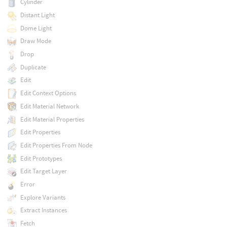
Cylinder
Distant Light
Dome Light
Draw Mode
Drop
Duplicate
Edit
Edit Context Options
Edit Material Network
Edit Material Properties
Edit Properties
Edit Properties From Node
Edit Prototypes
Edit Target Layer
Error
Explore Variants
Extract Instances
Fetch