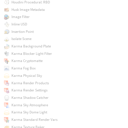
Houdini Procedural: RBD
Husk Image Metadata
Image Filter
Inline USD
Insertion Point
Isolate Scene
Karma Background Plate
Karma Blocker Light Filter
Karma Cryptomatte
Karma Fog Box
Karma Physical Sky
Karma Render Products
Karma Render Settings
Karma Shadow Catcher
Karma Sky Atmosphere
Karma Sky Dome Light
Karma Standard Render Vars
Karma Texture Baker