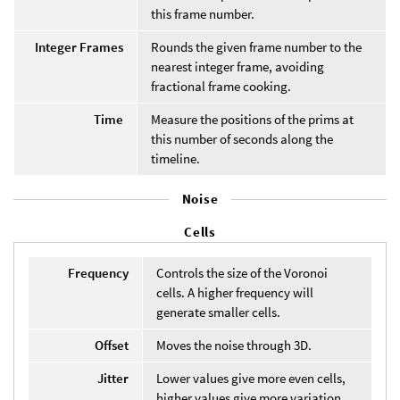
this frame number.
Integer Frames
Rounds the given frame number to the
nearest integer frame, avoiding
fractional frame cooking.
Time
Measure the positions of the prims at
this number of seconds along the
timeline.
Noise
Cells
Frequency
Controls the size of the Voronoi
cells. A higher frequency will
generate smaller cells.
Offset
Moves the noise through 3D.
Jitter
Lower values give more even cells,
higher values give more variation