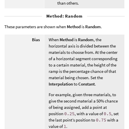
than others.
Method: Random
These parameters are shown when
Method
is
Random
.
Bias
When
Method
is
Random
, the
horizontal axis is divided between the
materials to choose from. At the center
of a horizontal segment corresponding
to a certain material, the height of the
ramp is the percentage chance of that
material being chosen. Set the
Interpolation
to
Constant
.
For example, given three materials, to
give the second material a 50% chance
of being assigned, add a point at
position
0.25
, with a value of
0.5
, set
the last point’s position to
0.75
with a
value of
1
.