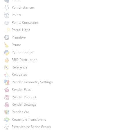
PointInstancer
Points
Points Constraint
Portal Light
Primitive
Prune
Python Script
RBD Destruction
Reference
Relocates
Render Geometry Settings
Render Pass
Render Product
Render Settings
Render Var
Resample Transforms
Restructure Scene Graph