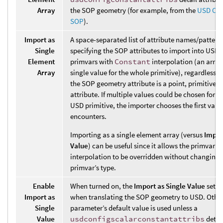
Array
the SOP geometry (for example, from the
USD Con
SOP
).
Import as
A space-separated list of attribute names/pattern
Single
specifying the SOP attributes to import into USD 
Element
primvars with
Constant
interpolation (an array
Array
single value for the whole primitive), regardless 
the SOP geometry attribute is a point, primitive, o
attribute. If multiple values could be chosen for a
USD primitive, the importer chooses the first value
encounters.
Importing as a single element array (versus
Impor
Value
) can be useful since it allows the primvar’s
interpolation to be overridden without changing 
primvar’s type.
Enable
When turned on, the
Import as Single Value
setti
Import as
when translating the SOP geometry to USD. Other
Single
parameter’s default value is used unless a
Value
usdconfigscalarconstantattribs
detail