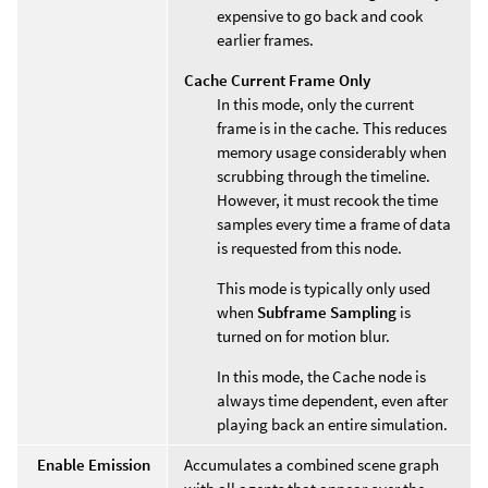
expensive to go back and cook
earlier frames.
Cache Current Frame Only
In this mode, only the current
frame is in the cache. This reduces
memory usage considerably when
scrubbing through the timeline.
However, it must recook the time
samples every time a frame of data
is requested from this node.
This mode is typically only used
when
Subframe Sampling
is
turned on for motion blur.
In this mode, the Cache node is
always time dependent, even after
playing back an entire simulation.
Enable Emission
Accumulates a combined scene graph