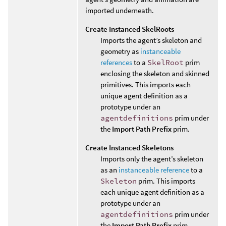
imported underneath.
Create Instanced SkelRoots
Imports the agent’s skeleton and
geometry as
instanceable
references
to a
SkelRoot
prim
enclosing the skeleton and skinned
primitives. This imports each
unique agent definition as a
prototype under an
agentdefinitions
prim under
the
Import Path Prefix
prim.
Create Instanced Skeletons
Imports only the agent’s skeleton
as an
instanceable reference
to a
Skeleton
prim. This imports
each unique agent definition as a
prototype under an
agentdefinitions
prim under
the
Import Path Prefix
prim.