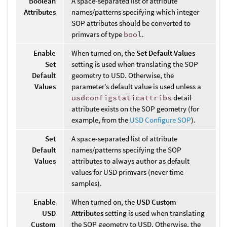
Boolean
A space-separated list of attribute
Attributes
names/patterns specifying which integer
SOP attributes should be converted to
primvars of type
bool
.
Enable
When turned on, the
Set Default Values
Set
setting is used when translating the SOP
Default
geometry to USD. Otherwise, the
Values
parameter’s default value is used unless a
usdconfigstaticattribs
detail
attribute exists on the SOP geometry (for
example, from the
USD Configure SOP
).
Set
A space-separated list of attribute
Default
names/patterns specifying the SOP
Values
attributes to always author as default
values for USD primvars (never time
samples).
Enable
When turned on, the
USD Custom
USD
Attributes
setting is used when translating
Custom
the SOP geometry to USD. Otherwise, the