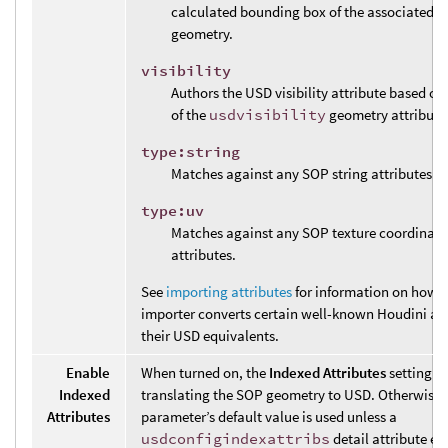
calculated bounding box of the associated 
geometry.
visibility
Authors the USD visibility attribute based on
of the
usdvisibility
geometry attribute
type:string
Matches against any SOP string attributes.
type:uv
Matches against any SOP texture coordinate
attributes.
See
importing attributes
for information on how t
importer converts certain well-known Houdini att
their USD equivalents.
Enable
When turned on, the
Indexed Attributes
setting i
Indexed
translating the SOP geometry to USD. Otherwise,
Attributes
parameter’s default value is used unless a
usdconfigindexattribs
detail attribute exi