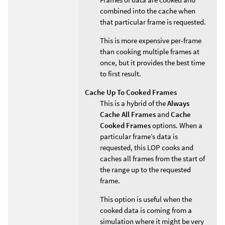
combined into the cache when
that particular frame is requested.
This is more expensive per-frame
than cooking multiple frames at
once, but it provides the best time
to first result.
Cache Up To Cooked Frames
This is a hybrid of the
Always
Cache All Frames
and
Cache
Cooked Frames
options. When a
particular frame’s data is
requested, this LOP cooks and
caches all frames from the start of
the range up to the requested
frame.
This option is useful when the
cooked data is coming from a
simulation where it might be very