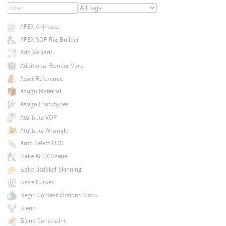
APEX Animate
APEX SOP Rig Builder
Add Variant
Additional Render Vars
Asset Reference
Assign Material
Assign Prototypes
Attribute VOP
Attribute Wrangle
Auto Select LOD
Bake APEX Scene
Bake UsdSkel Skinning
Basis Curves
Begin Context Options Block
Blend
Blend Constraint