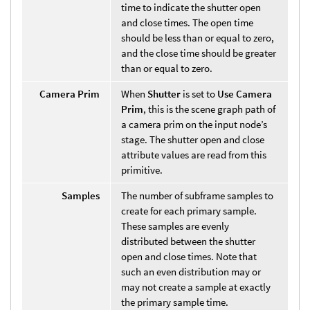
time to indicate the shutter open
and close times. The open time
should be less than or equal to zero,
and the close time should be greater
than or equal to zero.
Camera Prim
When
Shutter
is set to
Use Camera
Prim
, this is the scene graph path of
a camera prim on the input node’s
stage. The shutter open and close
attribute values are read from this
primitive.
Samples
The number of subframe samples to
create for each primary sample.
These samples are evenly
distributed between the shutter
open and close times. Note that
such an even distribution may or
may not create a sample at exactly
the primary sample time.