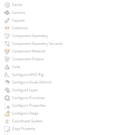
Cache
Camera
Capsule
Collection
Component Geometry
Component Geometry Variants
Component Material
Component Output
Cone
Configure APEX Rig
Configure Guide Deform
Configure Layer
Configure Primitives
Configure Properties
Configure Stage
Coordinate System
Copy Property