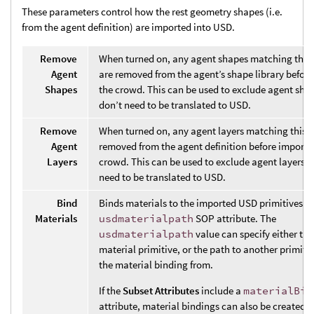
These parameters control how the rest geometry shapes (i.e.
from the agent definition) are imported into USD.
Remove
When turned on, any agent shapes matching this 
Agent
are removed from the agent’s shape library befor
Shapes
the crowd. This can be used to exclude agent sha
don’t need to be translated to USD.
Remove
When turned on, any agent layers matching this p
Agent
removed from the agent definition before importi
Layers
crowd. This can be used to exclude agent layers t
need to be translated to USD.
Bind
Binds materials to the imported USD primitives b
Materials
usdmaterialpath
SOP attribute. The
usdmaterialpath
value can specify either the
material primitive, or the path to another primiti
the material binding from.
If the
Subset Attributes
include a
materialBin
attribute, material bindings can also be created f