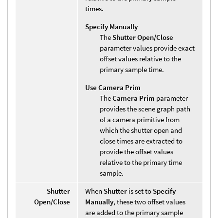
times.
Specify Manually
The
Shutter Open/Close
parameter values provide exact
offset values relative to the
primary sample time.
Use Camera Prim
The
Camera Prim
parameter
provides the scene graph path
of a camera primitive from
which the shutter open and
close times are extracted to
provide the offset values
relative to the primary time
sample.
Shutter
When
Shutter
is set to
Specify
Open/Close
Manually
, these two offset values
are added to the primary sample