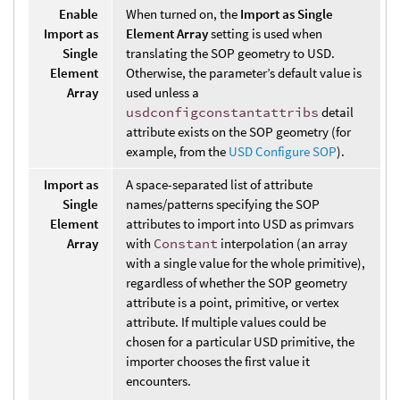
Enable
When turned on, the
Import as Single
Import as
Element Array
setting is used when
Single
translating the SOP geometry to USD.
Element
Otherwise, the parameter’s default value is
Array
used unless a
usdconfigconstantattribs
detail
attribute exists on the SOP geometry (for
example, from the
USD Configure SOP
).
Import as
A space-separated list of attribute
Single
names/patterns specifying the SOP
Element
attributes to import into USD as primvars
Array
with
Constant
interpolation (an array
with a single value for the whole primitive),
regardless of whether the SOP geometry
attribute is a point, primitive, or vertex
attribute. If multiple values could be
chosen for a particular USD primitive, the
importer chooses the first value it
encounters.