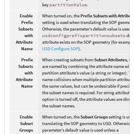
key
partitionValue
.
Enable
When turned on, the
Prefix Subsets with Attribu
Prefix
setting is used when translating the SOP geometr
Subsets
Otherwise, the parameter’s default value is used u
with
usdconfigprefixpartitionsubsets
deta
Attribute
attribute exists on the SOP geometry (for example
Name
USD Configure SOP
).
Prefix
When creating subsets from
Subset Attributes
, th
Subsets
are named by combining the attribute name with
with
partition attribute’s value (a string or integer). Th
Attribute
name collisions when multiple partition attribute
Name
the same values, but can be undesirable if precise
the subset names is required. For string attributes, 
option is turned off, the attribute values are direc
the subset names.
Enable
When turned on, the
Subset Groups
setting is us
Subset
translating the SOP geometry to USD. Otherwise,
Groups
parameter’s default value is used unless a