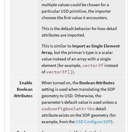
multiple values could be chosen for a
particular USD primitive, the importer
chooses the first value it encounters.
This is the default behavior for how detail
attributes are imported.
This is similar to
Import as Single Element
Array
, but the primvar’s type is a scalar
value instead of an array with a single
element (for example,
vector3f
instead
of
vector3f[]
).
Enable
When turned on, the
Boolean Attributes
Boolean
setting is used when translating the SOP
Attributes
geometry to USD. Otherwise, the
parameter’s default value is used unless a
usdconfigboolattribs
detail
attribute exists on the SOP geometry (for
example, from the
USD Configure SOP
).