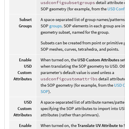
usdconfigsubsetgroups
detail attribute exi
SOP geometry (for example, from the
USD Config
Subset
A space-separated list of group names/patterns s
Groups
SOP
groups
. SOP elements in each group are imp
geometry subset, named for the group.
Subsets can be created from point or primitive gr
SOP meshes, curves, tetrahedra, and points.
Enable
When turned on, the
USD Custom Attributes
setti
USD
when translating the SOP geometry to USD. Other
Custom
parameter’s default value is used unless a
Attributes
usdconfigcustomattribs
detail attribute e
the SOP geometry (for example, from the
USD Con
SOP
).
USD
A space-separated list of attribute names/pattern
Custom
specifying the SOP attributes to import into USD 
Attributes
attributes (rather than primvars).
Enable
When turned on, the
Translate UV Attribute to ST