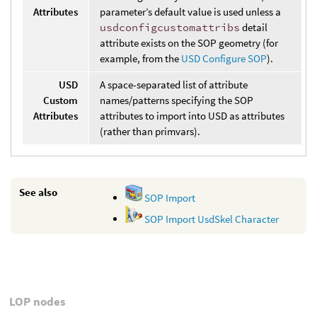
Attributes
parameter’s default value is used unless a
usdconfigcustomattribs
detail
attribute exists on the SOP geometry (for
example, from the
USD Configure SOP
).
USD
A space-separated list of attribute
Custom
names/patterns specifying the SOP
Attributes
attributes to import into USD as attributes
(rather than primvars).
See also
SOP Import
SOP Import UsdSkel Character
LOP nodes