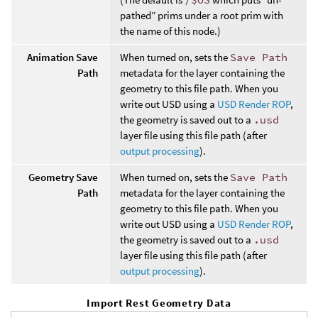
pathed” prims under a root prim with
the name of this node.)
Animation Save
When turned on, sets the
Save Path
Path
metadata for the layer containing the
geometry to this file path. When you
write out USD using a
USD Render ROP
,
the geometry is saved out to a
.usd
layer file using this file path (after
output processing
).
Geometry Save
When turned on, sets the
Save Path
Path
metadata for the layer containing the
geometry to this file path. When you
write out USD using a
USD Render ROP
,
the geometry is saved out to a
.usd
layer file using this file path (after
output processing
).
Import Rest Geometry Data