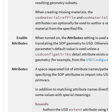
resulting geometry subsets.
When creating missing materials, the
usdmaterialreffile
and
usdmaterialr
attributes can optionally be used to author a refe
material from the specified file.
Enable
When turned on, the
Attributes
setting is used wh
Attributes
translating the SOP geometry to USD. Otherwise,
parameter’s default value is used unless a
usdconfigattribs
detail attribute exists on
geometry (for example, from the
USD Configure 
Attributes
A space-separated list of attribute names/pattern
specifying the SOP attributes to import into USD 
primvars.
In addition to matching attribute names directly, 
some values with special meanings:
bounds
Authors the USD
extent
attribute using the