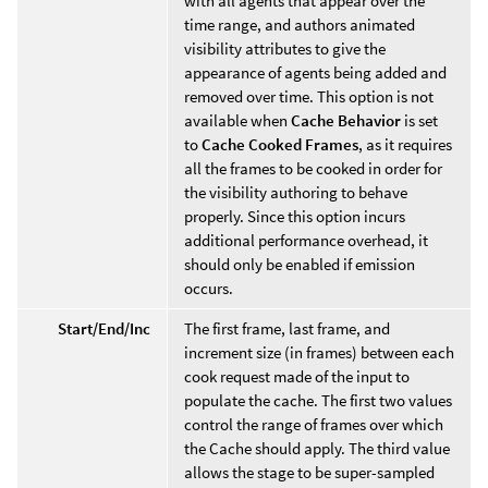
with all agents that appear over the
time range, and authors animated
visibility attributes to give the
appearance of agents being added and
removed over time. This option is not
available when
Cache Behavior
is set
to
Cache Cooked Frames
, as it requires
all the frames to be cooked in order for
the visibility authoring to behave
properly. Since this option incurs
additional performance overhead, it
should only be enabled if emission
occurs.
Start/End/Inc
The first frame, last frame, and
increment size (in frames) between each
cook request made of the input to
populate the cache. The first two values
control the range of frames over which
the Cache should apply. The third value
allows the stage to be super-sampled