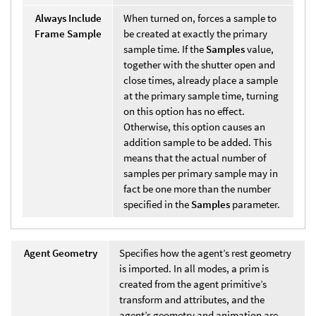
Always Include
When turned on, forces a sample to
Frame Sample
be created at exactly the primary
sample time. If the
Samples
value,
together with the shutter open and
close times, already place a sample
at the primary sample time, turning
on this option has no effect.
Otherwise, this option causes an
addition sample to be added. This
means that the actual number of
samples per primary sample may in
fact be one more than the number
specified in the
Samples
parameter.
Agent Geometry
Specifies how the agent’s rest geometry
is imported. In all modes, a prim is
created from the agent primitive’s
transform and attributes, and the
agent’s geometry and animation are