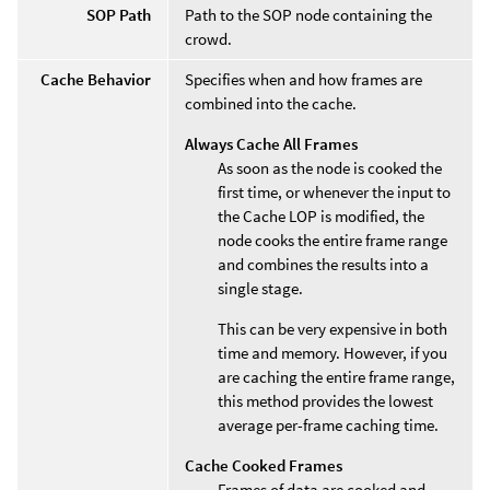
SOP Path
Path to the SOP node containing the
crowd.
Cache Behavior
Specifies when and how frames are
combined into the cache.
Always Cache All Frames
As soon as the node is cooked the
first time, or whenever the input to
the Cache LOP is modified, the
node cooks the entire frame range
and combines the results into a
single stage.
This can be very expensive in both
time and memory. However, if you
are caching the entire frame range,
this method provides the lowest
average per-frame caching time.
Cache Cooked Frames
Frames of data are cooked and