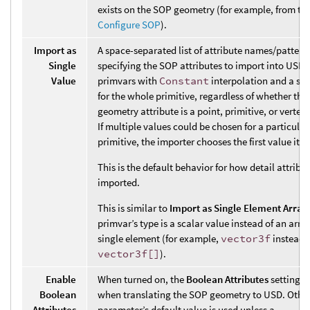
exists on the SOP geometry (for example, from th
Configure SOP
).
Import as
A space-separated list of attribute names/pattern
Single
specifying the SOP attributes to import into USD 
Value
primvars with
Constant
interpolation and a sin
for the whole primitive, regardless of whether th
geometry attribute is a point, primitive, or vertex 
If multiple values could be chosen for a particula
primitive, the importer chooses the first value it 
This is the default behavior for how detail attribu
imported.
This is similar to
Import as Single Element Array
primvar’s type is a scalar value instead of an arra
single element (for example,
vector3f
instead 
vector3f[]
).
Enable
When turned on, the
Boolean Attributes
setting i
Boolean
when translating the SOP geometry to USD. Other
Attributes
parameter’s default value is used unless a