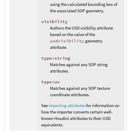
using the calculated bounding box of
the associated SOP geometry.
visibility
Authors the USD visibility attribute
based on the value of the
usdvisibility
geometry
attribute.
type:string
Matches against any SOP string
attributes.
type:uv
Matches against any SOP texture
coordinate attributes.
See
importing attributes
for information on
how the importer converts certain well-
known Houdini attributes to their USD
equivalents.