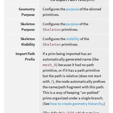
Geometry
Configures the
purpose
of the skinned
Purpose
primitives.
Skeleton
Configures the
purpose
of the
Purpose
Skeleton
primitives.
Skeleton
Configures the
visibility
of the
Visibility
Skeleton
primitives.
Import Path
If a prim being imported has an
Prefix
automatically generated name (like
mesh_0
) because it had no path
primitive, or if it has a path primitive
but the path is relative (does not start
with
/
), the node automatically prefixes
the name/path fragment with this path.
This is a way of keeping “un-pathed”
prims organized under a single branch.
(See
how to create geometry hierarchy
.)
(The default is
/$OS
which puts “un-