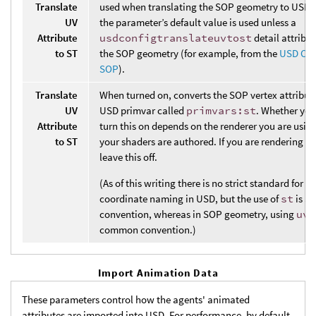
Translate
used when translating the SOP geometry to USD.
UV
the parameter’s default value is used unless a
Attribute
usdconfigtranslateuvtost
detail attribut
to ST
the SOP geometry (for example, from the
USD Con
SOP
).
Translate
When turned on, converts the SOP vertex attribut
UV
USD primvar called
primvars:st
. Whether you
Attribute
turn this on depends on the renderer you are usi
to ST
your shaders are authored. If you are rendering w
leave this off.
(As of this writing there is no strict standard for t
coordinate naming in USD, but the use of
st
is a
convention, whereas in SOP geometry, using
uv
i
common convention.)
Import Animation Data
These parameters control how the agents' animated
attributes are imported into USD. For performance, by default