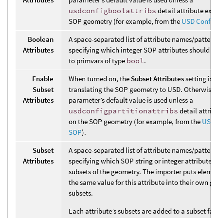
usdconfigboolattribs
detail attribute exis
SOP geometry (for example, from the
USD Config
Boolean
A space-separated list of attribute names/pattern
Attributes
specifying which integer SOP attributes should b
to primvars of type
bool
.
Enable
When turned on, the
Subset Attributes
setting is
Subset
translating the SOP geometry to USD. Otherwise,
Attributes
parameter’s default value is used unless a
usdconfigpartitionattribs
detail attrib
on the SOP geometry (for example, from the
USD 
SOP
).
Subset
A space-separated list of attribute names/pattern
Attributes
specifying which SOP string or integer attributes 
subsets of the geometry. The importer puts eleme
the same value for this attribute into their own g
subsets.
Each attribute’s subsets are added to a subset fam