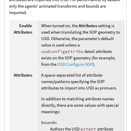
only the agents' animated transforms and bounds are
imported.
Enable
When turned on, the
Attributes
setting is
Attributes
used when translating the SOP geometry to
USD. Otherwise, the parameter’s default
value is used unless a
usdconfigattribs
detail attribute
exists on the SOP geometry (for example,
from the
USD Configure SOP
).
Attributes
A space-separated list of attribute
names/patterns specifying the SOP
attributes to import into USD as primvars.
In addition to matching attribute names
directly, there are some values with special
meanings:
bounds
Authors the USD
extent
attribute