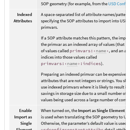
SOP geometry (for example, from the
USD Config
Indexed
A space-separated list of attribute names/pattern
Attributes
specifying the SOP attributes to import into USD 
primvars.
If a SOP attribute matches this pattern, the impor
the primvar as an indexed array of values (that is,
of values called
primvars:‹
name
›
, and an arr
indices into those values called
primvars:‹
name
›:indices
).
Preparing an indexed primvar can be expensive fo
attributes that are not integers or strings. You sh
use indexed primvars where it is likely to result in
savings in storage size due to a small number of 
values being used across a large number of comp
Enable
When turned on, the
Import as Single Element A
Import as
is used when translating the SOP geometry to US
Single
Otherwise, the parameter’s default value is used u
Element
usdconfigconstantattribs
detail attribut