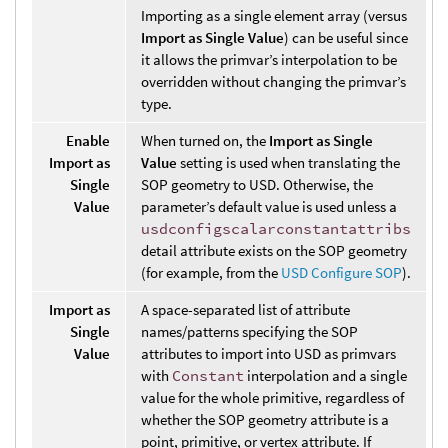
Importing as a single element array (versus
Import as Single Value
) can be useful since
it allows the primvar’s interpolation to be
overridden without changing the primvar’s
type.
Enable
When turned on, the
Import as Single
Import as
Value
setting is used when translating the
Single
SOP geometry to USD. Otherwise, the
Value
parameter’s default value is used unless a
usdconfigscalarconstantattribs
detail attribute exists on the SOP geometry
(for example, from the
USD Configure SOP
).
Import as
A space-separated list of attribute
Single
names/patterns specifying the SOP
Value
attributes to import into USD as primvars
with
Constant
interpolation and a single
value for the whole primitive, regardless of
whether the SOP geometry attribute is a
point, primitive, or vertex attribute. If