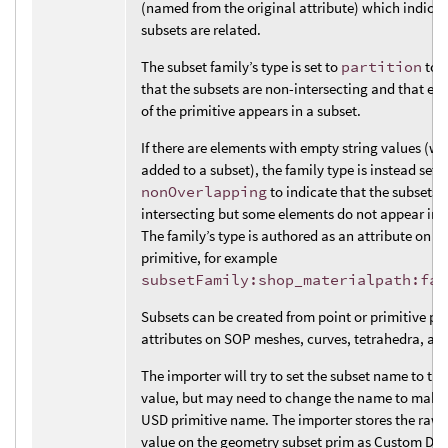
(named from the original attribute) which indicat
subsets are related.
The subset family’s type is set to
partition
to i
that the subsets are non-intersecting and that ev
of the primitive appears in a subset.
If there are elements with empty string values (wh
added to a subset), the family type is instead set t
nonOverlapping
to indicate that the subsets 
intersecting but some elements do not appear in a
The family’s type is authored as an attribute on t
primitive, for example
subsetFamily:shop_materialpath:fam
Subsets can be created from point or primitive par
attributes on SOP meshes, curves, tetrahedra, and
The importer will try to set the subset name to the
value, but may need to change the name to make i
USD primitive name. The importer stores the raw 
value on the geometry subset prim as Custom Dat