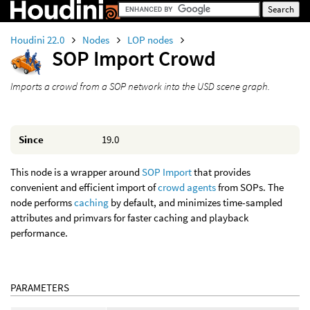
Houdini 22.0
Nodes
LOP nodes
SOP Import Crowd
Imports a crowd from a SOP network into the USD scene graph.
Since
19.0
This node is a wrapper around
SOP Import
that provides
convenient and efficient import of
crowd agents
from SOPs. The
node performs
caching
by default, and minimizes time-sampled
attributes and primvars for faster caching and playback
performance.
PARAMETERS