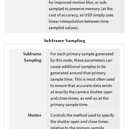
for improved motion blur, or sub-
sampled to preserve memory (at the
cost of accuracy, as USD simply uses
linear interpolation between time
sampled values).
Subframe Sampling
Subframe
For each primary sample generated
Sampling
by this node, these parameters can
cause additional samples to be
generated around that primary
sample time. This is most often used
to ensure that accurate data exists
at exactly the camera shutter open
and close times, as well as at the
primary sample time.
Shutter
Controls the method used to specify
the shutter open and close times
relative to the primary sample