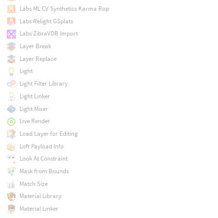
Labs ML CV Synthetics Karma Rop
Labs Relight GSplats
Labs ZibraVDB Import
Layer Break
Layer Replace
Light
Light Filter Library
Light Linker
Light Mixer
Live Render
Load Layer for Editing
Loft Payload Info
Look At Constraint
Mask from Bounds
Match Size
Material Library
Material Linker