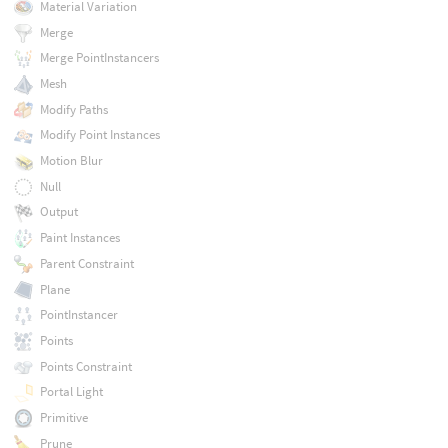
Material Variation
Merge
Merge PointInstancers
Mesh
Modify Paths
Modify Point Instances
Motion Blur
Null
Output
Paint Instances
Parent Constraint
Plane
PointInstancer
Points
Points Constraint
Portal Light
Primitive
Prune