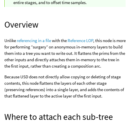
entire stages, and to offset time samples.
Overview
Unlike
referencing in a file
with the
Reference LOP
, this node is more
for performing “surgery” on anonymous in-memory layers to build
them into a tree you want to write out. It flattens the prims from the
other inputs and directly attaches them in-memory to the tree in
the first input, rather than creating a composition arc.
Because USD does not directly allow copying or deleting of stage
contents, this node flattens the layers of each other stage
(preserving references) into a single layer, and adds the contents of
that flattened layer to the active layer of the first input.
Where to attach each sub-tree