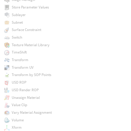
Store Parameter Values
Sublayer
Subnet
Surface Constraint
Switch
Texture Material Library
TimeShift
Transform
Transform UV
Transform by SOP Points
USD ROP
USD Render ROP
Unassign Material
Value Clip
Vary Material Assignment
Volume
Xform