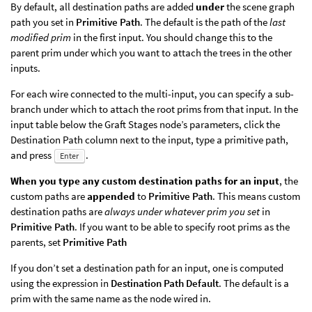
By default, all destination paths are added
under
the scene graph
path you set in
Primitive Path
. The default is the path of the
last
modified prim
in the first input. You should change this to the
parent prim under which you want to attach the trees in the other
inputs.
For each wire connected to the multi-input, you can specify a sub-
branch under which to attach the root prims from that input. In the
input table below the Graft Stages node’s parameters, click the
Destination Path column next to the input, type a primitive path,
and press
.
Enter
When you type any custom destination paths for an input
, the
custom paths are
appended
to
Primitive Path
. This means custom
destination paths are
always under whatever prim you set
in
Primitive Path
. If you want to be able to specify root prims as the
parents, set
Primitive Path
If you don’t set a destination path for an input, one is computed
using the expression in
Destination Path Default
. The default is a
prim with the same name as the node wired in.