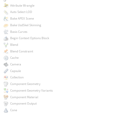
Attribute Wrangle
Auto Select LOD
Bake APEX Scene
Bake UsdSkel Skinning
Basis Curves
Begin Context Options Block
Blend
Blend Constraint
Cache
Camera
Capsule
Collection
Component Geometry
Component Geometry Variants
Component Material
Component Output
Cone