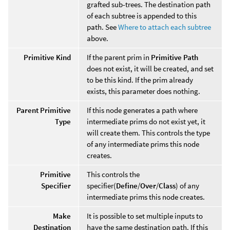
grafted sub-trees. The destination path
of each subtree is appended to this
path. See
Where to attach each subtree
above.
Primitive Kind
If the parent prim in
Primitive Path
does not exist, it will be created, and set
to be this kind. If the prim already
exists, this parameter does nothing.
Parent Primitive
If this node generates a path where
Type
intermediate prims do not exist yet, it
will create them. This controls the type
of any intermediate prims this node
creates.
Primitive
This controls the
Specifier
specifier(
Define
/
Over
/
Class
) of any
intermediate prims this node creates.
Make
It is possible to set multiple inputs to
Destination
have the same destination path. If this