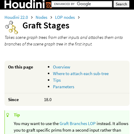
Houdini 22.0
Nodes
LOP nodes
Graft Stages
Takes scene graph trees from other inputs and attaches them onto
branches of the scene graph tree in the first input.
On this page
Overview
Where to attach each sub-tree
Tips
Parameters
Since
18.0
Tip
You may want to use the
Graft Branches LOP
instead. It allows
you to graft specific prims from a second input rather than