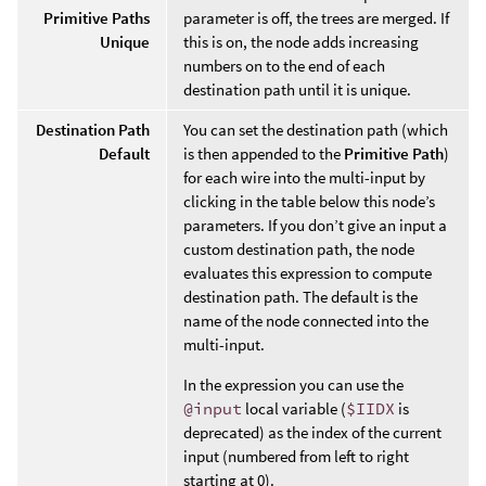
Primitive Paths
parameter is off, the trees are merged. If
Unique
this is on, the node adds increasing
numbers on to the end of each
destination path until it is unique.
Destination Path
You can set the destination path (which
Default
is then appended to the
Primitive Path
)
for each wire into the multi-input by
clicking in the table below this node’s
parameters. If you don’t give an input a
custom destination path, the node
evaluates this expression to compute
destination path. The default is the
name of the node connected into the
multi-input.
In the expression you can use the
@input
local variable (
$IIDX
is
deprecated) as the index of the current
input (numbered from left to right
starting at 0).