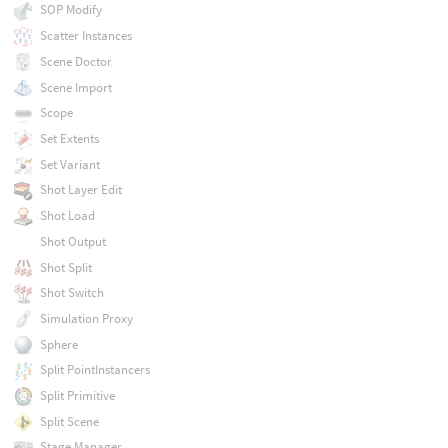
SOP Modify
Scatter Instances
Scene Doctor
Scene Import
Scope
Set Extents
Set Variant
Shot Layer Edit
Shot Load
Shot Output
Shot Split
Shot Switch
Simulation Proxy
Sphere
Split PointInstancers
Split Primitive
Split Scene
Stage Manager