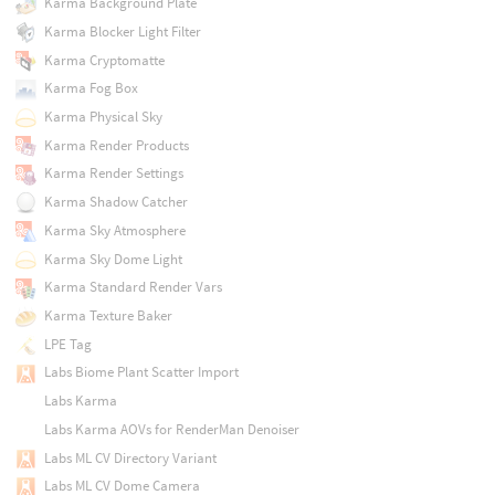
Karma Background Plate
Karma Blocker Light Filter
Karma Cryptomatte
Karma Fog Box
Karma Physical Sky
Karma Render Products
Karma Render Settings
Karma Shadow Catcher
Karma Sky Atmosphere
Karma Sky Dome Light
Karma Standard Render Vars
Karma Texture Baker
LPE Tag
Labs Biome Plant Scatter Import
Labs Karma
Labs Karma AOVs for RenderMan Denoiser
Labs ML CV Directory Variant
Labs ML CV Dome Camera