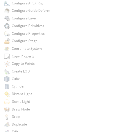
Configure APEX Rig
Configure Guide Deform
Configure Layer
Configure Primitives
Configure Properties
Configure Stage
Coordinate System
Copy Property
Copy to Points
Create LOD
Cube
Cylinder
Distant Light
Dome Light
Draw Mode
Drop
Duplicate
Edit