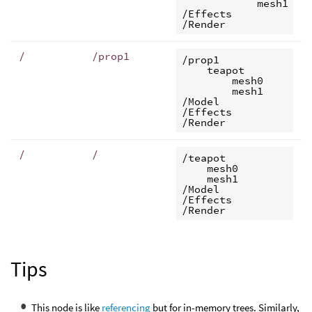
            mesh1

/Effects

/
/prop1
/prop1

    teapot

        mesh0

        mesh1

/Model

/Effects

/
/
/teapot

    mesh0

    mesh1

/Model

/Effects

Tips
This node is like
referencing
but for in-memory trees. Similarly,