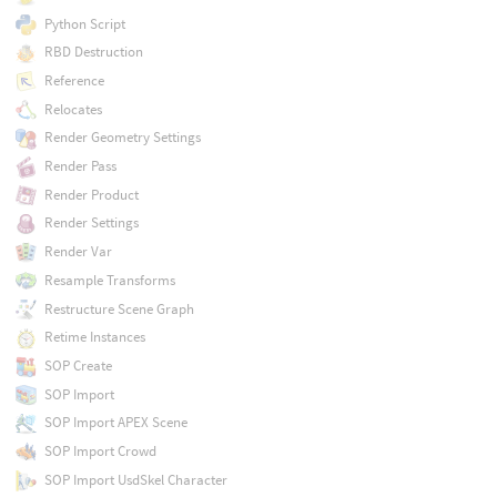
Python Script
RBD Destruction
Reference
Relocates
Render Geometry Settings
Render Pass
Render Product
Render Settings
Render Var
Resample Transforms
Restructure Scene Graph
Retime Instances
SOP Create
SOP Import
SOP Import APEX Scene
SOP Import Crowd
SOP Import UsdSkel Character