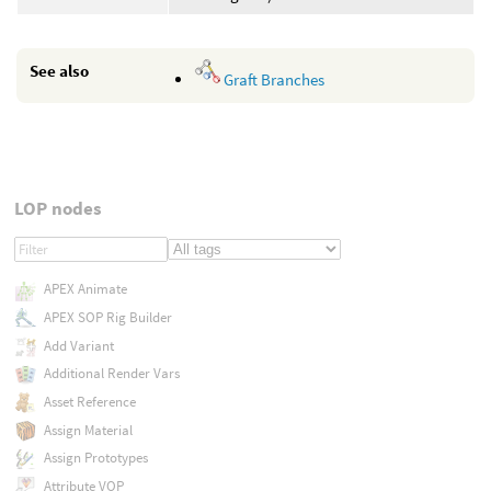
See also
Graft Branches
LOP nodes
APEX Animate
APEX SOP Rig Builder
Add Variant
Additional Render Vars
Asset Reference
Assign Material
Assign Prototypes
Attribute VOP