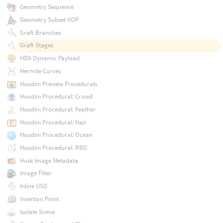
Geometry Sequence
Geometry Subset VOP
Graft Branches
Graft Stages
HDA Dynamic Payload
Hermite Curves
Houdini Preview Procedurals
Houdini Procedural: Crowd
Houdini Procedural: Feather
Houdini Procedural: Hair
Houdini Procedural: Ocean
Houdini Procedural: RBD
Husk Image Metadata
Image Filter
Inline USD
Insertion Point
Isolate Scene