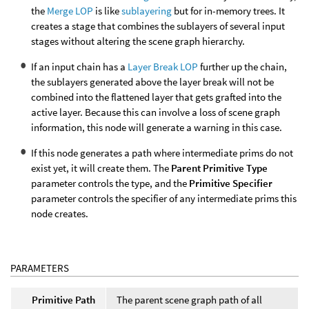
the
Merge LOP
is like
sublayering
but for in-memory trees. It
creates a stage that combines the sublayers of several input
stages without altering the scene graph hierarchy.
If an input chain has a
Layer Break LOP
further up the chain,
the sublayers generated above the layer break will not be
combined into the flattened layer that gets grafted into the
active layer. Because this can involve a loss of scene graph
information, this node will generate a warning in this case.
If this node generates a path where intermediate prims do not
exist yet, it will create them. The
Parent Primitive Type
parameter controls the type, and the
Primitive Specifier
parameter controls the specifier of any intermediate prims this
node creates.
PARAMETERS
Primitive Path
The parent scene graph path of all