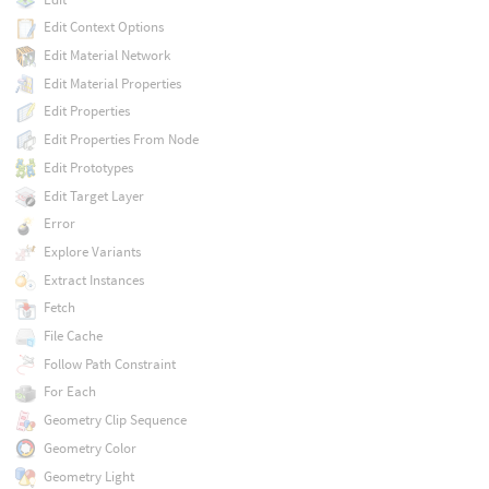
Edit Context Options
Edit Material Network
Edit Material Properties
Edit Properties
Edit Properties From Node
Edit Prototypes
Edit Target Layer
Error
Explore Variants
Extract Instances
Fetch
File Cache
Follow Path Constraint
For Each
Geometry Clip Sequence
Geometry Color
Geometry Light