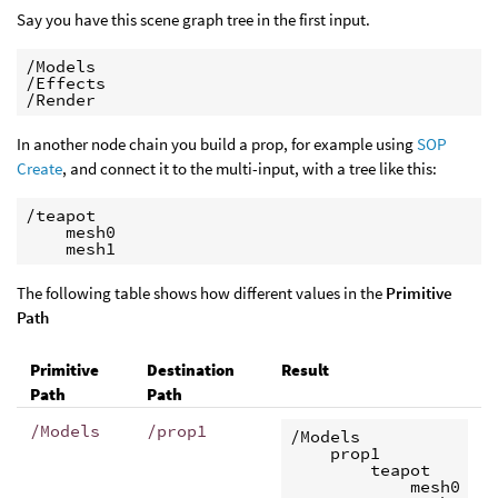
Say you have this scene graph tree in the first input.
/Models

/Effects

/Render
In another node chain you build a prop, for example using
SOP
Create
, and connect it to the multi-input, with a tree like this:
/teapot

    mesh0

    mesh1
The following table shows how different values in the
Primitive
Path
Primitive
Destination
Result
Path
Path
/Models
/prop1
/Models

    prop1

        teapot

            mesh0
