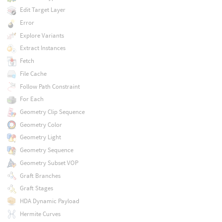
Edit Target Layer
Error
Explore Variants
Extract Instances
Fetch
File Cache
Follow Path Constraint
For Each
Geometry Clip Sequence
Geometry Color
Geometry Light
Geometry Sequence
Geometry Subset VOP
Graft Branches
Graft Stages
HDA Dynamic Payload
Hermite Curves