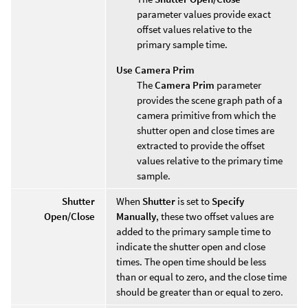
parameter values provide exact
offset values relative to the
primary sample time.
Use Camera Prim
The
Camera Prim
parameter
provides the scene graph path of a
camera primitive from which the
shutter open and close times are
extracted to provide the offset
values relative to the primary time
sample.
Shutter
When
Shutter
is set to
Specify
Open/Close
Manually
, these two offset values are
added to the primary sample time to
indicate the shutter open and close
times. The open time should be less
than or equal to zero, and the close time
should be greater than or equal to zero.