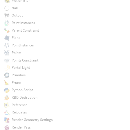
Motion Blur
Null
Output
Paint Instances
Parent Constraint
Plane
PointInstancer
Points
Points Constraint
Portal Light
Primitive
Prune
Python Script
RBD Destruction
Reference
Relocates
Render Geometry Settings
Render Pass