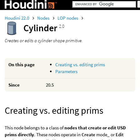
Houdini 22.0
Nodes
LOP nodes
Cylinder
2.0
Creates or edits a cylinder shape primitive.
On this page
Creating vs. editing prims
Parameters
Since
20.5
Creating vs. editing prims
This node belongs to a class of
nodes that create or edit USD
prims directly
. These nodes operate in
Create
mode_ or
Edit