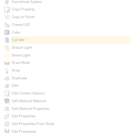
Coordinate System
Copy Property
Copy to Points
Create LOD
Cube
Cylinder
Distant Light
Dome Light
Draw Mode
Drop
Duplicate
Edit
Edit Context Options
Edit Material Network
Edit Material Properties
Edit Properties
Edit Properties From Node
Edit Prototypes