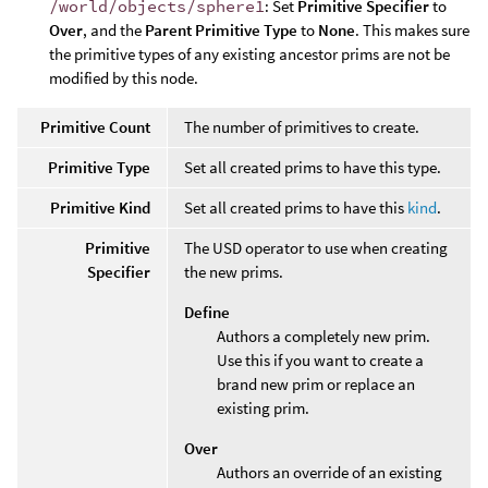
/world/objects/sphere1
: Set
Primitive Specifier
to
Over
, and the
Parent Primitive Type
to
None
. This makes sure
the primitive types of any existing ancestor prims are not be
modified by this node.
Primitive Count
The number of primitives to create.
Primitive Type
Set all created prims to have this type.
Primitive Kind
Set all created prims to have this
kind
.
Primitive
The USD operator to use when creating
Specifier
the new prims.
Define
Authors a completely new prim.
Use this if you want to create a
brand new prim or replace an
existing prim.
Over
Authors an override of an existing