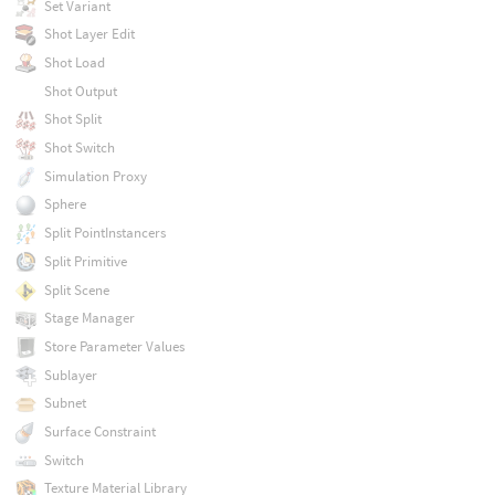
Set Variant
Shot Layer Edit
Shot Load
Shot Output
Shot Split
Shot Switch
Simulation Proxy
Sphere
Split PointInstancers
Split Primitive
Split Scene
Stage Manager
Store Parameter Values
Sublayer
Subnet
Surface Constraint
Switch
Texture Material Library