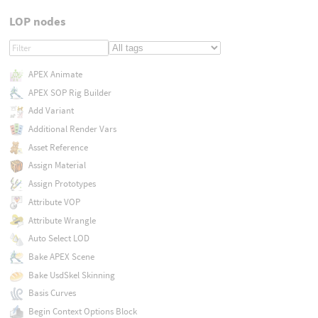
LOP nodes
APEX Animate
APEX SOP Rig Builder
Add Variant
Additional Render Vars
Asset Reference
Assign Material
Assign Prototypes
Attribute VOP
Attribute Wrangle
Auto Select LOD
Bake APEX Scene
Bake UsdSkel Skinning
Basis Curves
Begin Context Options Block