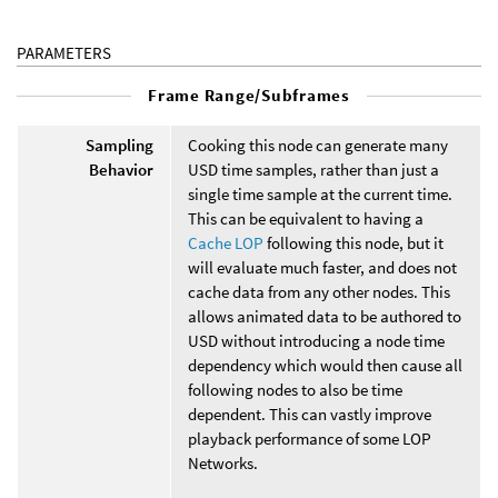
PARAMETERS
Frame Range/Subframes
Sampling
Cooking this node can generate many
Behavior
USD time samples, rather than just a
single time sample at the current time.
This can be equivalent to having a
Cache LOP
following this node, but it
will evaluate much faster, and does not
cache data from any other nodes. This
allows animated data to be authored to
USD without introducing a node time
dependency which would then cause all
following nodes to also be time
dependent. This can vastly improve
playback performance of some LOP
Networks.