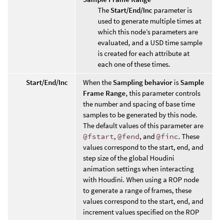
The
Start/End/Inc
parameter is
used to generate multiple times at
which this node’s parameters are
evaluated, and a USD time sample
is created for each attribute at
each one of these times.
Start/End/Inc
When the
Sampling behavior
is
Sample
Frame Range
, this parameter controls
the number and spacing of base time
samples to be generated by this node.
The default values of this parameter are
@fstart
,
@fend
, and
@finc
. These
values correspond to the start, end, and
step size of the global Houdini
animation settings when interacting
with Houdini. When using a ROP node
to generate a range of frames, these
values correspond to the start, end, and
increment values specified on the ROP