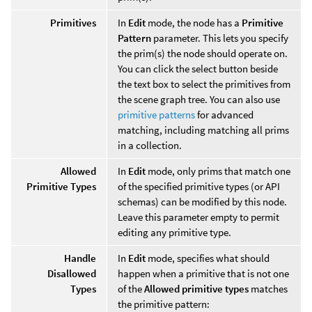
Primitives
In
Edit
mode, the node has a
Primitive
Pattern
parameter. This lets you specify
the prim(s) the node should operate on.
You can click the select button beside
the text box to select the primitives from
the scene graph tree. You can also use
primitive patterns
for advanced
matching, including matching all prims
in a collection.
Allowed
In
Edit
mode, only prims that match one
Primitive Types
of the specified primitive types (or API
schemas) can be modified by this node.
Leave this parameter empty to permit
editing any primitive type.
Handle
In
Edit
mode, specifies what should
Disallowed
happen when a primitive that is not one
Types
of the
Allowed primitive types
matches
the primitive pattern: