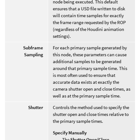
node being executed. This default
ensures that a USD file written to disk
will contain time samples for exactly
the frame range requested by the ROP
(regardless of the Houdini animation
settings).
Subframe
For each primary sample generated by
Sampling
this node, these parameters can cause
additional samples to be generated
around that primary sample time. This
is most often used to ensure that
accurate data exists at exactly the
camera shutter open and close times, as
well as at the primary sample time.
Shutter
Controls the method used to specify the
shutter open and close times relative to
the primary sample times.
Specify Manually
The
Shutter Open/Close