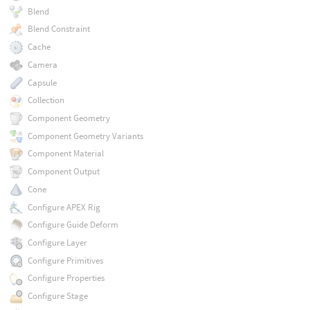
Blend
Blend Constraint
Cache
Camera
Capsule
Collection
Component Geometry
Component Geometry Variants
Component Material
Component Output
Cone
Configure APEX Rig
Configure Guide Deform
Configure Layer
Configure Primitives
Configure Properties
Configure Stage