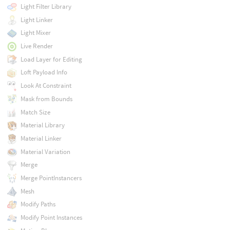
Light Filter Library
Light Linker
Light Mixer
Live Render
Load Layer for Editing
Loft Payload Info
Look At Constraint
Mask from Bounds
Match Size
Material Library
Material Linker
Material Variation
Merge
Merge PointInstancers
Mesh
Modify Paths
Modify Point Instances