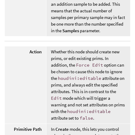
an addition sample to be added. This
means that the actual number of
samples per primary sample may in fact
be one more than the number specified
in the
Samples
parameter.
Action
Whether this node should create new
prims, or edit existing prims. In
addition, the
Force Edit
option can
be chosen to cause this node to ignore
the
houdini:editable
attribute on
prims, and always edit the specified
attributes. This is in contrast to the
Edit
mode which will trigger a
warning and not set attributes on prims
with the
houdini:editable
attribute set to
false
.
Primitive Path
In
Create
mode, this lets you control