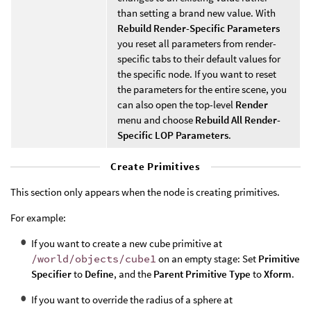
than setting a brand new value. With
Rebuild Render-Specific Parameters
you reset all parameters from render-
specific tabs to their default values for
the specific node. If you want to reset
the parameters for the entire scene, you
can also open the top-level
Render
menu and choose
Rebuild All Render-
Specific LOP Parameters
.
Create Primitives
This section only appears when the node is creating primitives.
For example:
If you want to create a new cube primitive at
/world/objects/cube1
on an empty stage: Set
Primitive
Specifier
to
Define
, and the
Parent Primitive Type
to
Xform
.
If you want to override the radius of a sphere at