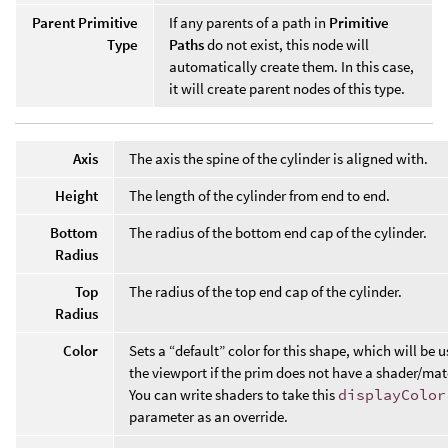
Parent Primitive
If any parents of a path in
Primitive
Type
Paths
do not exist, this node will
automatically create them. In this case,
it will create parent nodes of this type.
Axis
The axis the spine of the cylinder is aligned with.
Height
The length of the cylinder from end to end.
Bottom
The radius of the bottom end cap of the cylinder.
Radius
Top
The radius of the top end cap of the cylinder.
Radius
Color
Sets a “default” color for this shape, which will be u
the viewport if the prim does not have a shader/mat
You can write shaders to take this
displayColor
parameter as an override.