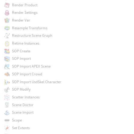
Render Product
Render Settings
Render Var
Resample Transforms
Restructure Scene Graph
Retime Instances
SOP Create
SOP Import
SOP Import APEX Scene
SOP Import Crowd
SOP Import UsdSkel Character
SOP Modify
Scatter Instances
Scene Doctor
Scene Import
Scope
Set Extents