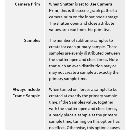
Camera Prim
When
Shutter
is set to
Use Camera
Prim
, this is the scene graph path of a
camera prim on the input node’s stage.
The shutter open and close attribute
values are read from this primitive.
Samples
The number of subframe samples to
create for each primary sample. These
samples are evenly distributed between
the shutter open and close times. Note
that such an even distribution may or
may not create a sample at exactly the
primary sample time.
Always Include
When turned on, forces a sample to be
Frame Sample
created at exactly the primary sample
time. If the
Samples
value, together
with the shutter open and close times,
already place a sample at the primary
sample time, turning on this option has
no effect. Otherwise, this option causes