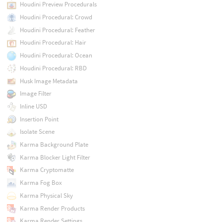
Houdini Preview Procedurals
Houdini Procedural: Crowd
Houdini Procedural: Feather
Houdini Procedural: Hair
Houdini Procedural: Ocean
Houdini Procedural: RBD
Husk Image Metadata
Image Filter
Inline USD
Insertion Point
Isolate Scene
Karma Background Plate
Karma Blocker Light Filter
Karma Cryptomatte
Karma Fog Box
Karma Physical Sky
Karma Render Products
Karma Render Settings