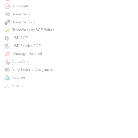
TimeShift
Transform
Transform UV
Transform by SOP Points
USD ROP
USD Render ROP
Unassign Material
Value Clip
Vary Material Assignment
Volume
Xform