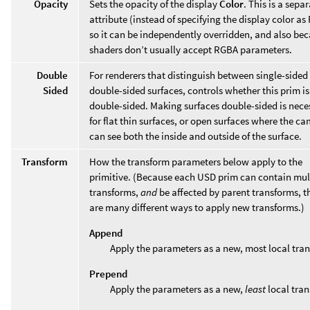
Opacity
Sets the opacity of the display
Color
. This is a sepa
attribute (instead of specifying the display color a
so it can be independently overridden, and also be
shaders don’t usually accept RGBA parameters.
Double
For renderers that distinguish between single-sided
Sided
double-sided surfaces, controls whether this prim is
double-sided. Making surfaces double-sided is nece
for flat thin surfaces, or open surfaces where the c
can see both the inside and outside of the surface.
Transform
How the transform parameters below apply to the
primitive. (Because each USD prim can contain mul
transforms,
and
be affected by parent transforms, t
are many different ways to apply new transforms.)
Append
Apply the parameters as a new, most local tra
Prepend
Apply the parameters as a new,
least
local tran