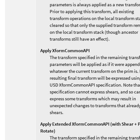
parameters is always applied as a new transfo
Prior to applying this transform, all existing
transform operations on the local transform st
cleared so that only the supplied transform re
on the local transform stack (though ancestor
transforms still have an effect).
Apply XformCommonAPI
The transform specified in the remaining trans
parameters will be applied as if it were append
whatever the current transform on the prim is. 
resulting final transform will be expressed usin
USD XformCommonAPI specification. Note that
specification cannot express shears, and so ca
express some transforms which may result in
unexpected changes to transforms that alread
shears.
Apply Extended XformCommonAPI (with Shear + P
Rotate)
The transform specified in the remaining trans