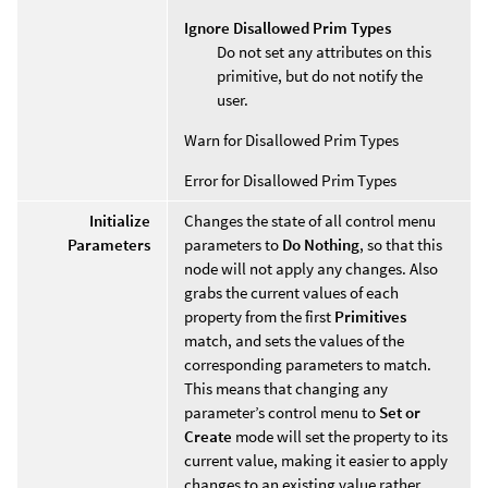
Ignore Disallowed Prim Types
Do not set any attributes on this
primitive, but do not notify the
user.
Warn for Disallowed Prim Types
Error for Disallowed Prim Types
Initialize
Changes the state of all control menu
Parameters
parameters to
Do Nothing
, so that this
node will not apply any changes. Also
grabs the current values of each
property from the first
Primitives
match, and sets the values of the
corresponding parameters to match.
This means that changing any
parameter’s control menu to
Set or
Create
mode will set the property to its
current value, making it easier to apply
changes to an existing value rather