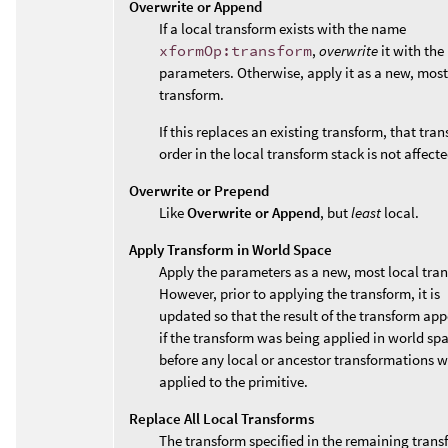
Overwrite or Append
If a local transform exists with the name
xformOp:transform
,
overwrite
it with the
parameters. Otherwise, apply it as a new, most
transform.
If this replaces an existing transform, that tran
order in the local transform stack is not affecte
Overwrite or Prepend
Like
Overwrite or Append
, but
least
local.
Apply Transform in World Space
Apply the parameters as a new, most local tra
However, prior to applying the transform, it is
updated so that the result of the transform app
if the transform was being applied in world sp
before any local or ancestor transformations 
applied to the primitive.
Replace All Local Transforms
The transform specified in the remaining trans