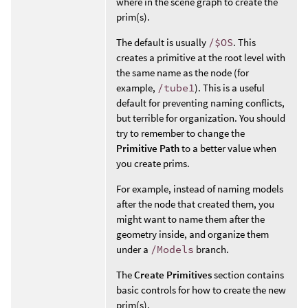
where in the scene graph to create the
prim(s).
The default is usually
/$OS
. This
creates a primitive at the root level with
the same name as the node (for
example,
/tube1
). This is a useful
default for preventing naming conflicts,
but terrible for organization. You should
try to remember to change the
Primitive Path
to a better value when
you create prims.
For example, instead of naming models
after the node that created them, you
might want to name them after the
geometry inside, and organize them
under a
/Models
branch.
The
Create Primitives
section contains
basic controls for how to create the new
prim(s).