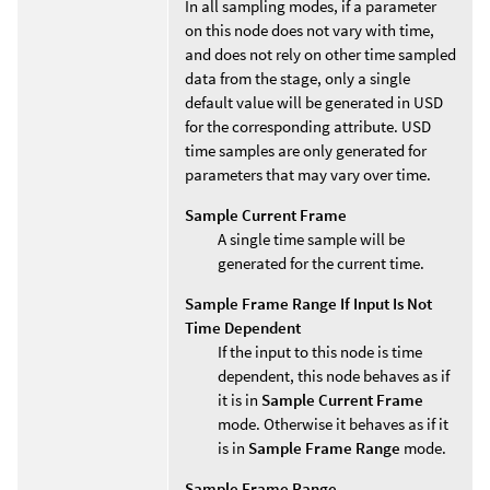
In all sampling modes, if a parameter
on this node does not vary with time,
and does not rely on other time sampled
data from the stage, only a single
default value will be generated in USD
for the corresponding attribute. USD
time samples are only generated for
parameters that may vary over time.
Sample Current Frame
A single time sample will be
generated for the current time.
Sample Frame Range If Input Is Not
Time Dependent
If the input to this node is time
dependent, this node behaves as if
it is in
Sample Current Frame
mode. Otherwise it behaves as if it
is in
Sample Frame Range
mode.
Sample Frame Range