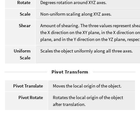
Rotate
Degrees rotation around XYZ axes.
Scale
Non-uniform scaling along XYZ axes.
Shear
Amount of shearing. The three values represent shea
the X direction on the XY plane, in the X direction o
plane, and in the Y direction on the YZ plane, respec
Uniform
Scales the object uniformly along all three axes.
Scale
Pivot Transform
Pivot Translate
Moves the local origin of the object.
Pivot Rotate
Rotates the local origin of the object
after translation.