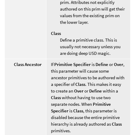
prim. Attributes not explicitly
authored on this prim will get their
values from the existing prim on
the lower layer.
Class
Define a primitive class. This is
usually not necessary unless you
are doing deep USD magic.
Class Ancestor
If
Primitive Specifier
is
Define
or
Over
,
this parameter will cause some
ancestor primitives to be authored with
a specifier of
Class
. This makes it easy
to create an
Over
or
Define
within a
Class
without having to use two
separate nodes. When
Primitive
Specifier
is
Class
, this parameter is
disabled because the entire primitive
hierarchy is already authored as
Class
primitives.