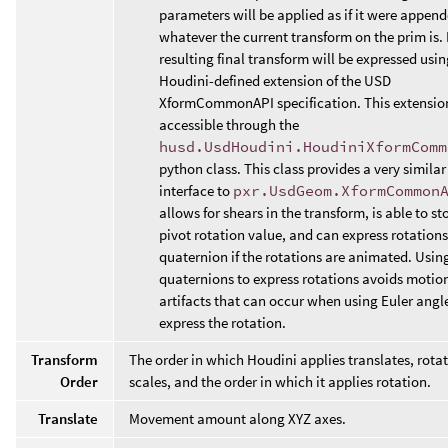
parameters will be applied as if it were append
whatever the current transform on the prim is. 
resulting final transform will be expressed usin
Houdini-defined extension of the USD
XformCommonAPI specification. This extension
accessible through the
husd.UsdHoudini.HoudiniXformComm
python class. This class provides a very similar
interface to
pxr.UsdGeom.XformCommon
allows for shears in the transform, is able to st
pivot rotation value, and can express rotations
quaternion if the rotations are animated. Usin
quaternions to express rotations avoids motion
artifacts that can occur when using Euler angl
express the rotation.
Transform
The order in which Houdini applies translates, rota
Order
scales, and the order in which it applies rotation.
Translate
Movement amount along XYZ axes.