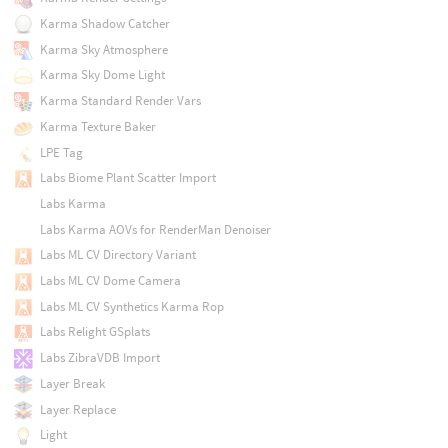
Karma Shadow Catcher
Karma Sky Atmosphere
Karma Sky Dome Light
Karma Standard Render Vars
Karma Texture Baker
LPE Tag
Labs Biome Plant Scatter Import
Labs Karma
Labs Karma AOVs for RenderMan Denoiser
Labs ML CV Directory Variant
Labs ML CV Dome Camera
Labs ML CV Synthetics Karma Rop
Labs Relight GSplats
Labs ZibraVDB Import
Layer Break
Layer Replace
Light