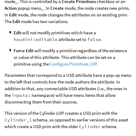
mode_. This is controlled by a
Create Primitives
checkbox or an
Action
popup menu_. In
Create
mode, the node creates new prims.
In
Edit
mode, the node changes the attributes on an existing prim.
The
Edit
mode has two variations.
Edit
will not modify primitives which have a
houdini:editable
attribute set to
false
.
Force Edit
will modify a primitive regardless of the existence
or value of this attribute. This attribute can be set on a
primitive using the
Configure Primitives LOP
.
Parameters that correspond to a USD attribute have a pop-up menu
to the left that controls
how
the node authors the attribute. In
addition to that, any connectable USD attributes (i.e., the ones in
the
inputs:
namespace) will have menu items that allow
disconnecting them from their sources.
This version of the Cylinder LOP creates a USD prim with the
Cylinder_1
schema, as opposed to earlier versions of this asset
which create a USD prim with the older
Cylinder
schema.