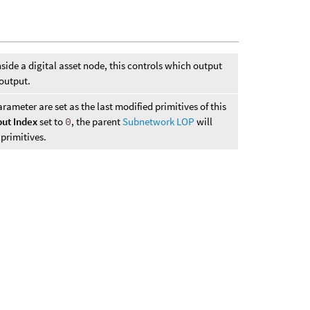
side a digital asset node, this controls which output
 output.
ameter are set as the last modified primitives of this
ut Index
set to
0
, the parent
Subnetwork LOP
will
 primitives.