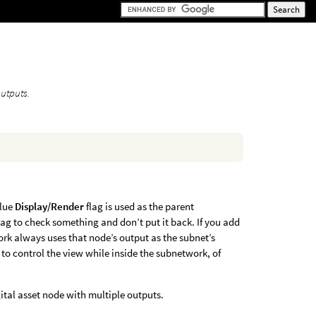
outputs.
blue
Display/Render
flag is used as the parent
lag to check something and don’t put it back. If you add
ork always uses that node’s output as the subnet’s
ed to control the view while inside the subnetwork, of
ital asset node with multiple outputs.