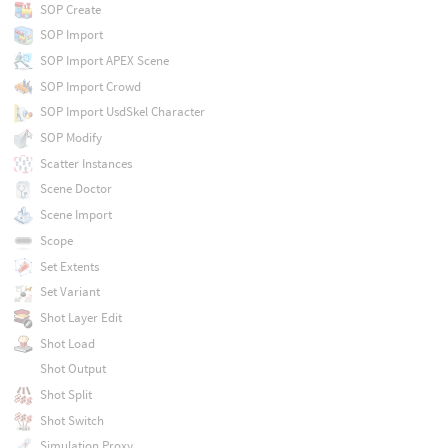
SOP Create
SOP Import
SOP Import APEX Scene
SOP Import Crowd
SOP Import UsdSkel Character
SOP Modify
Scatter Instances
Scene Doctor
Scene Import
Scope
Set Extents
Set Variant
Shot Layer Edit
Shot Load
Shot Output
Shot Split
Shot Switch
Simulation Proxy