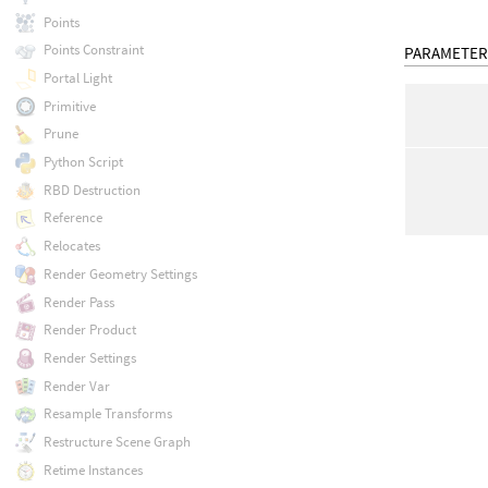
Points
Points Constraint
PARAMETER
Portal Light
Primitive
Prune
Python Script
RBD Destruction
Reference
Relocates
Render Geometry Settings
Render Pass
Render Product
Render Settings
Render Var
Resample Transforms
Restructure Scene Graph
Retime Instances