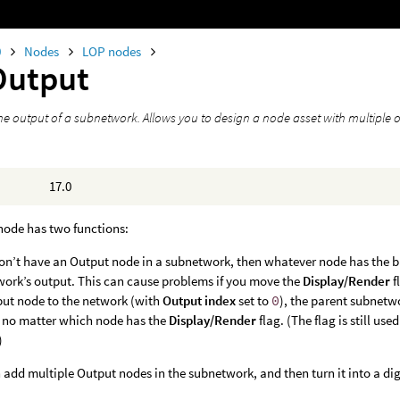
0
Nodes
LOP nodes
Output
he output of a subnetwork. Allows you to design a node asset with multiple 
17.0
node has two functions:
don’t have an Output node in a subnetwork, then whatever node has the 
ork’s output. This can cause problems if you move the
Display/Render
f
ut node to the network (with
Output index
set to
0
), the parent subnetw
 no matter which node has the
Display/Render
flag. (The flag is still us
)
 add multiple Output nodes in the subnetwork, and then turn it into a dig