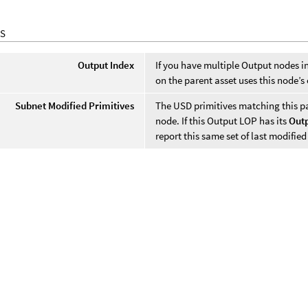
S
Output Index
If you have multiple Output nodes in
on the parent asset uses this node’s
Subnet Modified Primitives
The USD primitives matching this par
node. If this Output LOP has its
Outp
report this same set of last modified