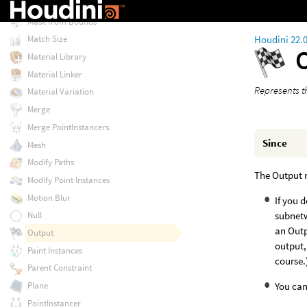
Look At Constraint
Mask from Bounds
Houdini 22.
Match Size
Material Library
Material Linker
Represents t
Material Variation
Merge
Merge PointInstancers
Since
Mesh
Modify Paths
The Output 
Modify Point Instances
Motion Blur
If you 
subnetw
Null
an Outp
Output
output,
Paint Instances
course.
Parent Constraint
You can
Plane
PointInstancer