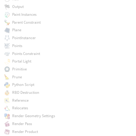
Output
Paint Instances
Parent Constraint
Plane
PointInstancer
Points
Points Constraint
Portal Light
Primitive
Prune
Python Script
RBD Destruction
Reference
Relocates
Render Geometry Settings
Render Pass
Render Product