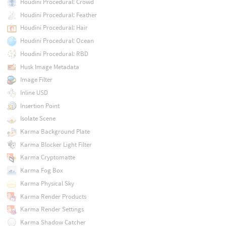
Houdini Procedural: Crowd
Houdini Procedural: Feather
Houdini Procedural: Hair
Houdini Procedural: Ocean
Houdini Procedural: RBD
Husk Image Metadata
Image Filter
Inline USD
Insertion Point
Isolate Scene
Karma Background Plate
Karma Blocker Light Filter
Karma Cryptomatte
Karma Fog Box
Karma Physical Sky
Karma Render Products
Karma Render Settings
Karma Shadow Catcher