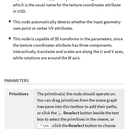
which is the usual name for the texture coordinates attribute
in USD.
This node automatically detects whether the input geometry
uses point or vertex UV attributes.
This node is capable of 3D transforms in the parameters, since
the texture coordinates attribute has three components.
Interactively, translates and scales are along the U and V axes,
while rotations are around the W axis.
PARAMETERS
Primitives
The primitive(s) the node should operate on.
You can drag primitives from the scene graph
tree pane into this textbox to add their paths,
or click the
Reselect
button beside the text
box to select the primitives in the viewer, or
-click the
Reselect
button to choose
⌃ Ctrl