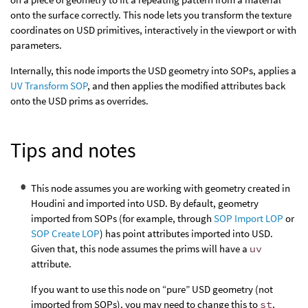
onto the surface correctly. This node lets you transform the texture
coordinates on USD primitives, interactively in the viewport or with
parameters.
Internally, this node imports the USD geometry into SOPs, applies a
UV Transform SOP
, and then applies the modified attributes back
onto the USD prims as overrides.
Tips and notes
This node assumes you are working with geometry created in
Houdini and imported into USD. By default, geometry
imported from SOPs (for example, through
SOP Import LOP
or
SOP Create LOP
) has point attributes imported into USD.
Given that, this node assumes the prims will have a
uv
attribute.
If you want to use this node on “pure” USD geometry (not
imported from SOPs), you may need to change this to
st
,