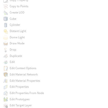
Copy to Points
Create LOD
Cube
Cylinder
Distant Light
Dome Light
Draw Mode
Drop
Duplicate
Edit
Edit Context Options
Edit Material Network
Edit Material Properties
Edit Properties
Edit Properties From Node
Edit Prototypes
Edit Target Layer