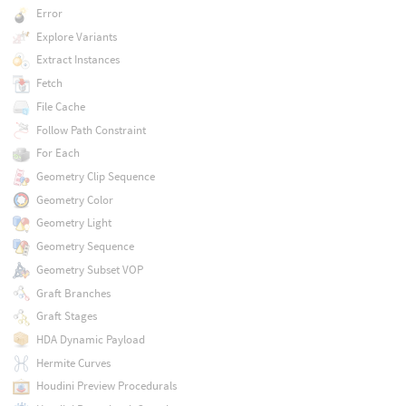
Error
Explore Variants
Extract Instances
Fetch
File Cache
Follow Path Constraint
For Each
Geometry Clip Sequence
Geometry Color
Geometry Light
Geometry Sequence
Geometry Subset VOP
Graft Branches
Graft Stages
HDA Dynamic Payload
Hermite Curves
Houdini Preview Procedurals