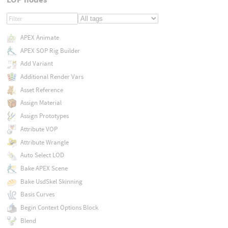
APEX Animate
APEX SOP Rig Builder
Add Variant
Additional Render Vars
Asset Reference
Assign Material
Assign Prototypes
Attribute VOP
Attribute Wrangle
Auto Select LOD
Bake APEX Scene
Bake UsdSkel Skinning
Basis Curves
Begin Context Options Block
Blend