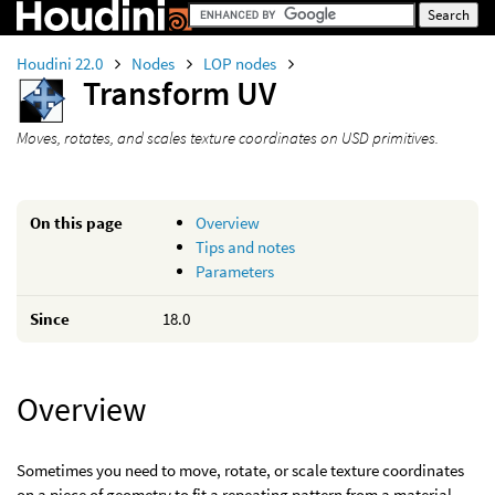
Houdini 22.0
Nodes
LOP nodes
Transform UV
Moves, rotates, and scales texture coordinates on USD primitives.
On this page
Overview
Tips and notes
Parameters
Since
18.0
Overview
Sometimes you need to move, rotate, or scale texture coordinates
on a piece of geometry to fit a repeating pattern from a material