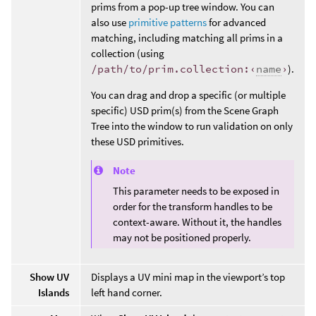
prims from a pop-up tree window. You can
also use
primitive patterns
for advanced
matching, including matching all prims in a
collection (using
/path/to/prim.collection:‹
name
›
).
You can drag and drop a specific (or multiple
specific) USD prim(s) from the Scene Graph
Tree into the window to run validation on only
these USD primitives.
Note
This parameter needs to be exposed in
order for the transform handles to be
context-aware. Without it, the handles
may not be positioned properly.
Show UV
Displays a UV mini map in the viewport’s top
Islands
left hand corner.