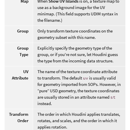
Map
When
Show UV Islands
is on, a texture map to
use as a background image for the UV
minimap. (This field supports UDIM syntax in
the filename.)
Group
Only transform texture coordinates on the
geometry subset with this name.
Group
Explicitly specify the geometry type of the
Type
group, or if you're not sure, let Houdini guess
the type from the incoming data structure.
UV
The name of the texture coordinate attribute
Attribute
to transform. The default
uv
is usually valid
for geometry imported from SOPs. However, in
“pure” USD geometry, the texture coordinates
are usually stored in an attribute named
st
instead.
Transform
The order in which Houdini applies translates,
Order
rotates, and scales, and the order in which it
applies rotation.