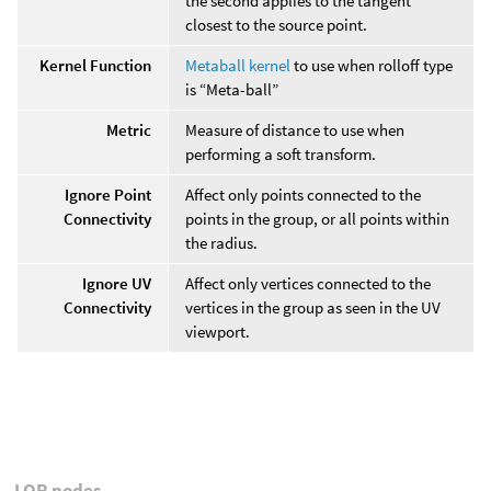
the second applies to the tangent
closest to the source point.
Kernel Function
Metaball kernel
to use when rolloff type
is “Meta-ball”
Metric
Measure of distance to use when
performing a soft transform.
Ignore Point
Affect only points connected to the
Connectivity
points in the group, or all points within
the radius.
Ignore UV
Affect only vertices connected to the
Connectivity
vertices in the group as seen in the UV
viewport.
LOP nodes