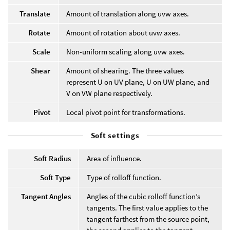
Translate
Amount of translation along uvw axes.
Rotate
Amount of rotation about uvw axes.
Scale
Non-uniform scaling along uvw axes.
Shear
Amount of shearing. The three values
represent U on UV plane, U on UW plane, and
V on VW plane respectively.
Pivot
Local pivot point for transformations.
Soft settings
Soft Radius
Area of influence.
Soft Type
Type of rolloff function.
Tangent Angles
Angles of the cubic rolloff function’s
tangents. The first value applies to the
tangent farthest from the source point,