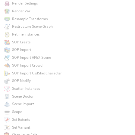
Render Settings
Render Var
Resample Transforms
Restructure Scene Graph
Retime Instances
SOP Create
SOP Import
SOP Import APEX Scene
SOP Import Crowd
SOP Import UsdSkel Character
SOP Modify
Scatter Instances
Scene Doctor
Scene Import
Scope
Set Extents
Set Variant
Shot Layer Edit