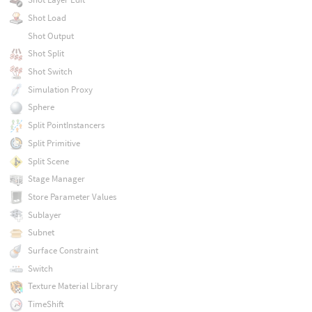
Shot Load
Shot Output
Shot Split
Shot Switch
Simulation Proxy
Sphere
Split PointInstancers
Split Primitive
Split Scene
Stage Manager
Store Parameter Values
Sublayer
Subnet
Surface Constraint
Switch
Texture Material Library
TimeShift