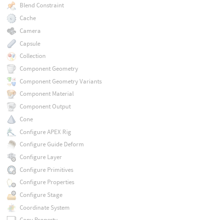
Blend Constraint
Cache
Camera
Capsule
Collection
Component Geometry
Component Geometry Variants
Component Material
Component Output
Cone
Configure APEX Rig
Configure Guide Deform
Configure Layer
Configure Primitives
Configure Properties
Configure Stage
Coordinate System
Copy Property