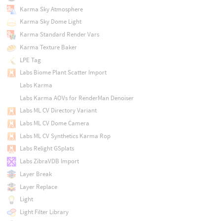
Karma Sky Atmosphere
Karma Sky Dome Light
Karma Standard Render Vars
Karma Texture Baker
LPE Tag
Labs Biome Plant Scatter Import
Labs Karma
Labs Karma AOVs for RenderMan Denoiser
Labs ML CV Directory Variant
Labs ML CV Dome Camera
Labs ML CV Synthetics Karma Rop
Labs Relight GSplats
Labs ZibraVDB Import
Layer Break
Layer Replace
Light
Light Filter Library