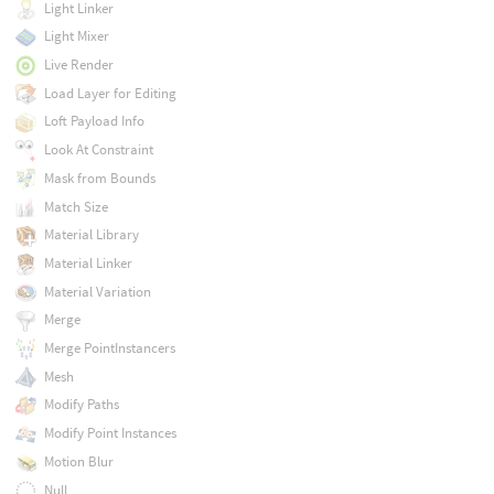
Light Linker
Light Mixer
Live Render
Load Layer for Editing
Loft Payload Info
Look At Constraint
Mask from Bounds
Match Size
Material Library
Material Linker
Material Variation
Merge
Merge PointInstancers
Mesh
Modify Paths
Modify Point Instances
Motion Blur
Null