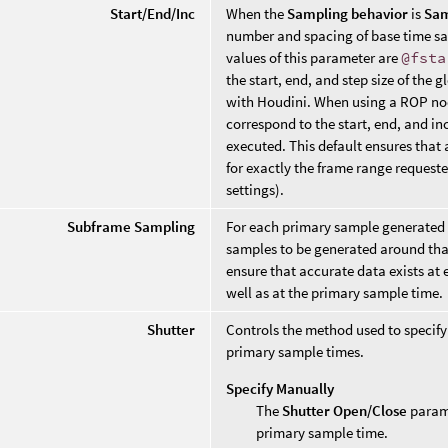
Start/End/Inc
When the
Sampling behavior
is
Sam
number and spacing of base time sa
values of this parameter are
@fsta
the start, end, and step size of the
with Houdini. When using a ROP nod
correspond to the start, end, and i
executed. This default ensures that 
for exactly the frame range request
settings).
Subframe Sampling
For each primary sample generated 
samples to be generated around that
ensure that accurate data exists at
well as at the primary sample time.
Shutter
Controls the method used to specify 
primary sample times.
Specify Manually
The
Shutter Open/Close
parame
primary sample time.