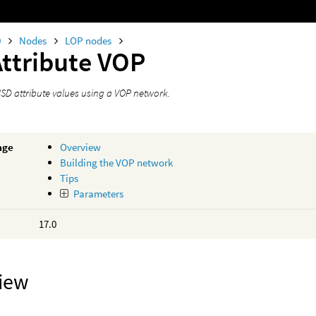
0
Nodes
LOP nodes
Attribute VOP
USD attribute values using a VOP network.
age
Overview
Building the VOP network
Tips
Parameters
17.0
iew