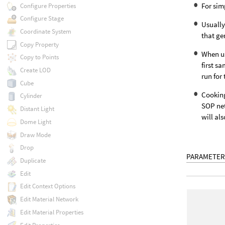
For sim
Configure Properties
Configure Stage
Usually
Coordinate System
that ge
Copy Property
When us
Copy to Points
first s
Create LOD
run for 
Cube
Cooking
Cylinder
SOP net
Distant Light
will al
Dome Light
Draw Mode
Drop
PARAMETER
Duplicate
Edit
Edit Context Options
Edit Material Network
Edit Material Properties