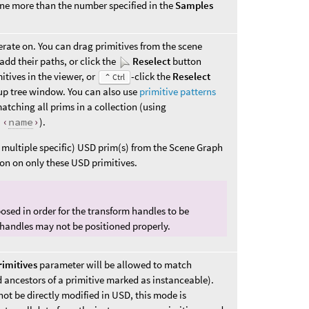
one more than the number specified in the
Samples
erate on. You can drag primitives from the scene
add their paths, or click the
Reselect
button
mitives in the viewer, or
-click the
Reselect
⌃ Ctrl
up tree window. You can also use
primitive patterns
tching all prims in a collection (using
:‹
name
›
).
r multiple specific) USD prim(s) from the Scene Graph
ion on only these USD primitives.
osed in order for the transform handles to be
 handles may not be positioned properly.
rimitives
parameter will be allowed to match
d ancestors of a primitive marked as instanceable).
ot be directly modified in USD, this mode is