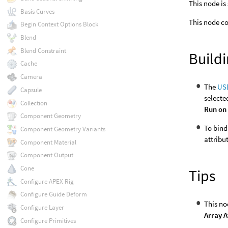
This node is
Basis Curves
This node co
Begin Context Options Block
Blend
Blend Constraint
Build
Cache
Camera
The
US
Capsule
selecte
Collection
Run on 
Component Geometry
To bind
Component Geometry Variants
attribu
Component Material
Component Output
Cone
Tips
Configure APEX Rig
Configure Guide Deform
This no
Configure Layer
Array A
Configure Primitives