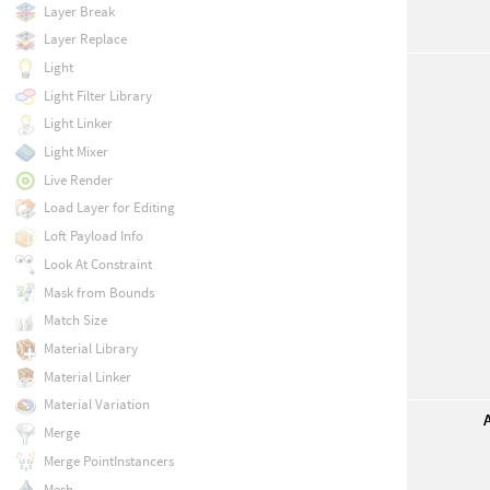
Layer Break
Layer Replace
Light
Light Filter Library
Light Linker
Light Mixer
Live Render
Load Layer for Editing
Loft Payload Info
Look At Constraint
Mask from Bounds
Match Size
Material Library
Material Linker
Material Variation
Merge
Merge PointInstancers
Mesh