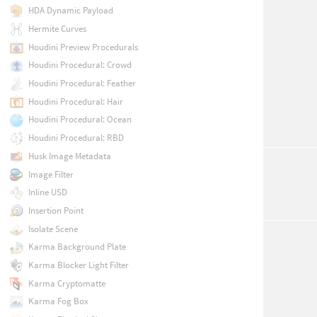
HDA Dynamic Payload
Hermite Curves
Houdini Preview Procedurals
Houdini Procedural: Crowd
Houdini Procedural: Feather
Houdini Procedural: Hair
Houdini Procedural: Ocean
Houdini Procedural: RBD
Husk Image Metadata
Image Filter
Inline USD
Insertion Point
Isolate Scene
Karma Background Plate
Karma Blocker Light Filter
Karma Cryptomatte
Karma Fog Box