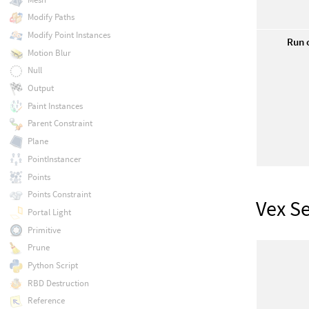
Modify Paths
Modify Point Instances
Run 
Motion Blur
Null
Output
Paint Instances
Parent Constraint
Plane
PointInstancer
Points
Points Constraint
Vex S
Portal Light
Primitive
Prune
Python Script
RBD Destruction
Reference