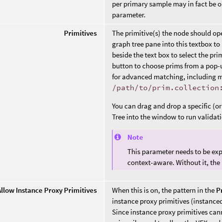
per primary sample may in fact be 
parameter.
Primitives
The primitive(s) the node should op
graph tree pane into this textbox to 
beside the text box to select the pri
button to choose prims from a pop-
for advanced matching, including ma
/path/to/prim.collection
You can drag and drop a specific (o
Tree into the window to run validat
Note
This parameter needs to be exp
context-aware. Without it, the
Allow Instance Proxy Primitives
When this is on, the pattern in the
P
instance proxy primitives (instance
Since instance proxy primitives cann