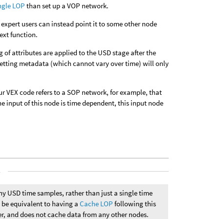
ngle LOP
than set up a VOP network.
expert users can instead point it to some other node
ext function.
of attributes are applied to the USD stage after the
 setting metadata (which cannot vary over time) will only
r VEX code refers to a SOP network, for example, that
 input of this node is time dependent, this input node
s
y USD time samples, rather than just a single time
n be equivalent to having a
Cache LOP
following this
ter, and does not cache data from any other nodes.