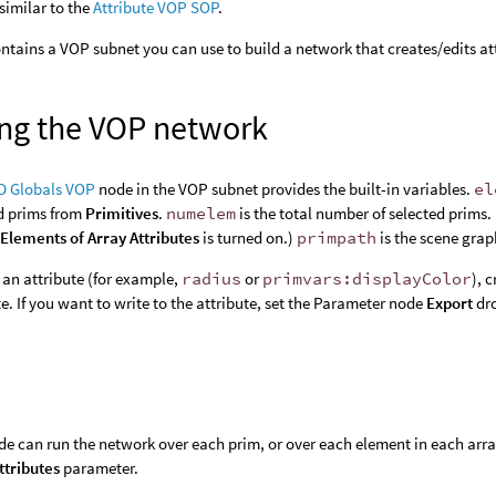
 similar to the
Attribute VOP SOP
.
ntains a VOP subnet you can use to build a network that creates/edits at
ing the VOP network
D Globals VOP
node in the VOP subnet provides the built-in variables.
el
d prims from
Primitives
.
numelem
is the total number of selected prims.
Elements of Array Attributes
is turned on.)
primpath
is the scene grap
 an attribute (for example,
radius
or
primvars:displayColor
), 
te. If you want to write to the attribute, set the Parameter node
Export
dr
de can run the network over each prim, or over each element in each arra
ttributes
parameter.