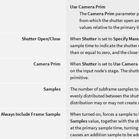
Use Camera Prim
The
Camera Prim
parameter pr
from which the shutter open and
values relative to the primary 
Shutter Open/Close
When
Shutter
is set to
Specify Manu
sample time to indicate the shutter
than or equal to zero, and the close
Camera Prim
When
Shutter
is set to
Use Camera
on the input node’s stage. The shutt
primitive.
Samples
The number of subframe samples to 
evenly distributed between the shut
distribution may or may not create 
Always Include Frame Sample
When turned on, forces a sample to b
Samples
value, together with the s
at the primary sample time, turning 
causes an addition sample to be ad