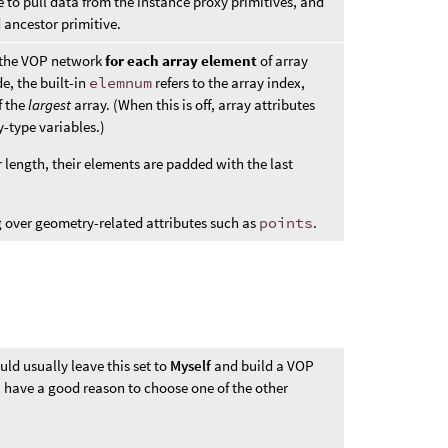
 to pull data from the instance proxy primitives, and
 ancestor primitive.
s the VOP network
for each array element
of array
e, the built-in
elemnum
refers to the array index,
f the
largest
array. (When this is off, array attributes
y-type variables.)
r length, their elements are padded with the last
 over geometry-related attributes such as
points
.
uld usually leave this set to
Myself
and build a VOP
u have a good reason to choose one of the other