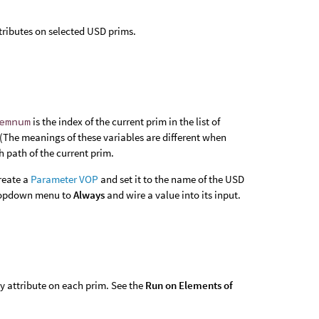
tributes on selected USD prims.
emnum
is the index of the current prim in the list of
 (The meanings of these variables are different when
h path of the current prim.
create a
Parameter VOP
and set it to the name of the USD
opdown menu to
Always
and wire a value into its input.
y attribute on each prim. See the
Run on Elements of