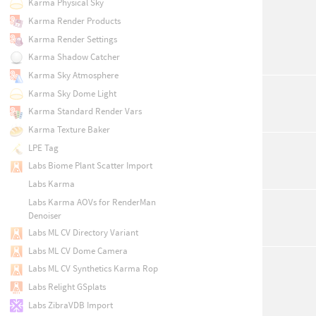
Karma Physical Sky
Karma Render Products
Karma Render Settings
Karma Shadow Catcher
Karma Sky Atmosphere
Karma Sky Dome Light
Karma Standard Render Vars
Karma Texture Baker
LPE Tag
Labs Biome Plant Scatter Import
Labs Karma
Labs Karma AOVs for RenderMan
Denoiser
Labs ML CV Directory Variant
Labs ML CV Dome Camera
Labs ML CV Synthetics Karma Rop
Labs Relight GSplats
Labs ZibraVDB Import