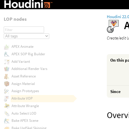
Houdini 22.
LOP nodes
Create/edit 
APEX Animate
APEX SOP Rig Builder
On this p
Add Variant
Additional Render Vars
Asset Reference
Assign Material
Assign Prototypes
Since
Attribute VOP
Attribute Wrangle
Overv
Auto Select LOD
Bake APEX Scene
Bake UsdSkel Skinning