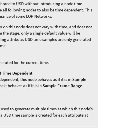
thored to USD without introducing a node time
all following nodes to also be time dependent. This
rmance of some LOP Networks.
er on this node does not vary with time, and does not
 the stage, only a single default value will be
ding attribute. USD time samples are only generated
ime.
nerated for the current time.
ot Time Dependent
 dependent, this node behaves as if it is in
Sample
 it behaves as if it is in
Sample Frame Range
 used to generate multiple times at which this node’s
a USD time sample is created for each attribute at