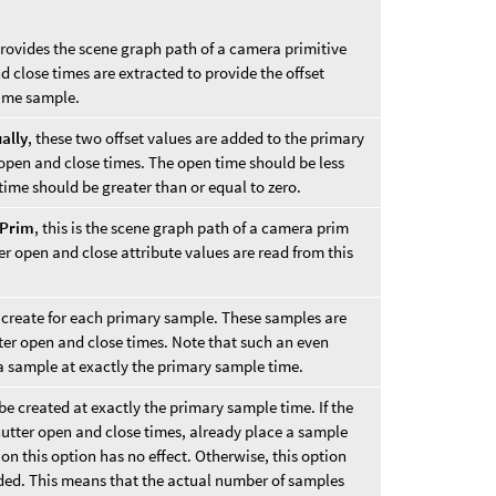
ovides the scene graph path of a camera primitive
 close times are extracted to provide the offset
time sample.
ally
, these two offset values are added to the primary
 open and close times. The open time should be less
 time should be greater than or equal to zero.
 Prim
, this is the scene graph path of a camera prim
er open and close attribute values are read from this
create for each primary sample. These samples are
ter open and close times. Note that such an even
a sample at exactly the primary sample time.
e created at exactly the primary sample time. If the
hutter open and close times, already place a sample
on this option has no effect. Otherwise, this option
ded. This means that the actual number of samples