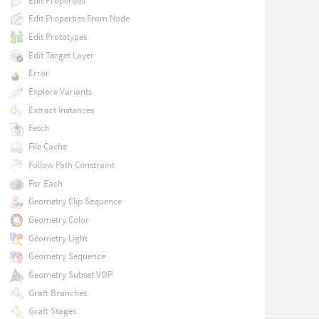
Edit Properties
Edit Properties From Node
Edit Prototypes
Edit Target Layer
Error
Explore Variants
Extract Instances
Fetch
File Cache
Follow Path Constraint
For Each
Geometry Clip Sequence
Geometry Color
Geometry Light
Geometry Sequence
Geometry Subset VOP
Graft Branches
Graft Stages