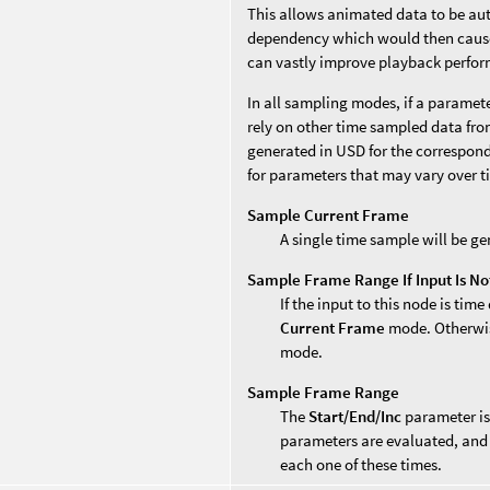
This allows animated data to be au
dependency which would then cause 
can vastly improve playback perfo
In all sampling modes, if a paramet
rely on other time sampled data from
generated in USD for the correspon
for parameters that may vary over t
Sample Current Frame
A single time sample will be ge
Sample Frame Range If Input Is N
If the input to this node is time
Current Frame
mode. Otherwise
mode.
Sample Frame Range
The
Start/End/Inc
parameter is
parameters are evaluated, and 
each one of these times.