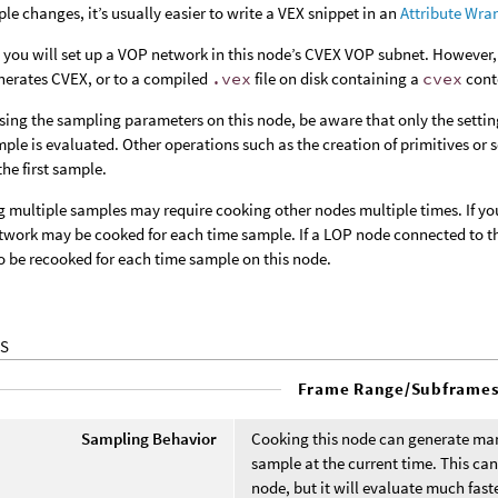
ple changes, it’s usually easier to write a VEX snippet in an
Attribute Wra
 you will set up a VOP network in this node’s CVEX VOP subnet. However, 
nerates CVEX, or to a compiled
.vex
file on disk containing a
cvex
cont
ing the sampling parameters on this node, be aware that only the setting 
ample is evaluated. Other operations such as the creation of primitives or
the first sample.
 multiple samples may require cooking other nodes multiple times. If you
work may be cooked for each time sample. If a LOP node connected to the
so be recooked for each time sample on this node.
S
Frame Range/Subframe
Sampling Behavior
Cooking this node can generate man
sample at the current time. This ca
node, but it will evaluate much fas