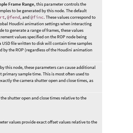
ple Frame Range
, this parameter controls the
mples to be generated by this node. The default
rt
,
@fend
, and
@finc
. These values correspond to
 global Houdini animation settings when interacting
e to generate a range of frames, these values
ncrement values specified on the ROP node being
a USD file written to disk will contain time samples
ed by the ROP (regardless of the Houdini animation
by this node, these parameters can cause additional
 primary sample time. This is most often used to
 exactly the camera shutter open and close times, as
the shutter open and close times relative to the
ter values provide exact offset values relative to the