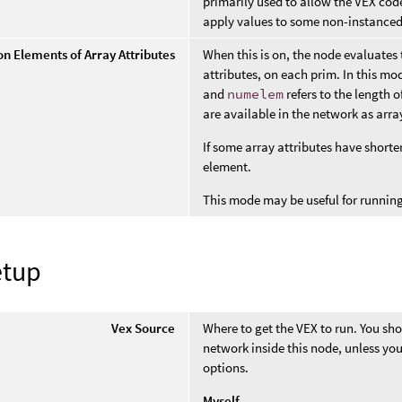
primarily used to allow the VEX code
apply values to some non-instanced
on Elements of Array Attributes
When this is on, the node evaluate
attributes, on each prim. In this mod
and
numelem
refers to the length o
are available in the network as arra
If some array attributes have shorte
element.
This mode may be useful for running
etup
Vex Source
Where to get the VEX to run. You sho
network inside this node, unless yo
options.
Myself