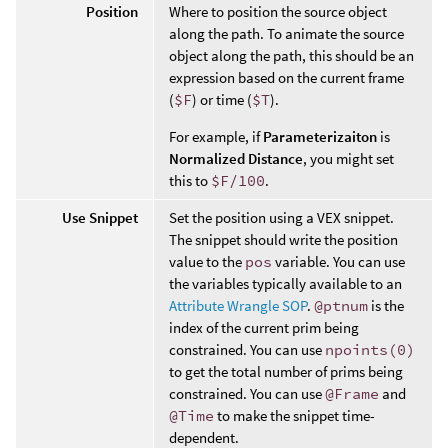
Position
Where to position the source object
along the path. To animate the source
object along the path, this should be an
expression based on the current frame
(
$F
) or time (
$T
).
For example, if
Parameterizaiton
is
Normalized Distance
, you might set
this to
$F/100
.
Use Snippet
Set the position using a VEX snippet.
The snippet should write the position
value to the
pos
variable. You can use
the variables typically available to an
Attribute Wrangle SOP
.
@ptnum
is the
index of the current prim being
constrained. You can use
npoints(0)
to get the total number of prims being
constrained. You can use
@Frame
and
@Time
to make the snippet time-
dependent.