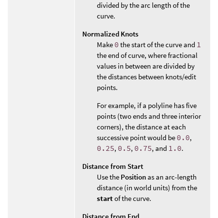
divided by the arc length of the
curve.
Normalized Knots
Make
0
the start of the curve and
1
the end of curve, where fractional
values in between are divided by
the distances between knots/edit
points.
For example, if a polyline has five
points (two ends and three interior
corners), the distance at each
successive point would be
0.0
,
0.25
,
0.5
,
0.75
, and
1.0
.
Distance from Start
Use the
Position
as an arc-length
distance (in world units) from the
start
of the curve.
Distance from End