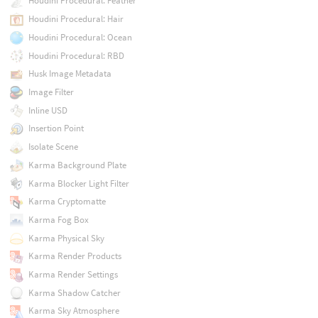
Houdini Procedural: Feather
Houdini Procedural: Hair
Houdini Procedural: Ocean
Houdini Procedural: RBD
Husk Image Metadata
Image Filter
Inline USD
Insertion Point
Isolate Scene
Karma Background Plate
Karma Blocker Light Filter
Karma Cryptomatte
Karma Fog Box
Karma Physical Sky
Karma Render Products
Karma Render Settings
Karma Shadow Catcher
Karma Sky Atmosphere