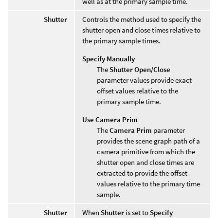
well as at the primary sample time.
Shutter
Controls the method used to specify the
shutter open and close times relative to
the primary sample times.
Specify Manually
The
Shutter Open/Close
parameter values provide exact
offset values relative to the
primary sample time.
Use Camera Prim
The
Camera Prim
parameter
provides the scene graph path of a
camera primitive from which the
shutter open and close times are
extracted to provide the offset
values relative to the primary time
sample.
Shutter
When
Shutter
is set to
Specify