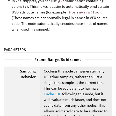
In VEX snippets, you can use
@
variable names containing
colons (
:
). This makes it easier to automatically bind certain
USD attribute names (for example
i@primvars:foo
).
(These names are not normally legal in names in VEX source
code. The node automatically encodes these kinds of names
when used in a snippet.)
PARAMETERS
Frame Range/Subframes
Sampling
Cooking this node can generate many
Behavior
USD time samples, rather than just a
single time sample at the current time.
This can be equivalent to having a
Cache LOP
following this node, but it
will evaluate much faster, and does not
cache data from any other nodes. This
allows animated data to be authored to