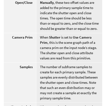
Open/Close
Manually
, these two offset values are
added to the primary sample time to
indicate the shutter open and close
times. The open time should be less
than or equal to zero, and the close time
should be greater than or equal to zero.
Camera Prim
When
Shutter
is set to
Use Camera
Prim
, this is the scene graph path of a
camera prim on the input node’s stage.
The shutter open and close attribute
values are read from this primitive.
Samples
The number of subframe samples to
create for each primary sample. These
samples are evenly distributed between
the shutter open and close times. Note
that such an even distribution may or
may not create a sample at exactly the
primary sample time.