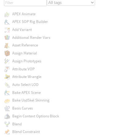
APEX Animate
APEX SOP Rig Builder
Add Variant
Additional Render Vars
Asset Reference
Assign Material
Assign Prototypes
Attribute VOP
Attribute Wrangle
Auto Select LOD
Bake APEX Scene
Bake UsdSkel Skinning
Basis Curves
Begin Context Options Block
Blend
Blend Constraint