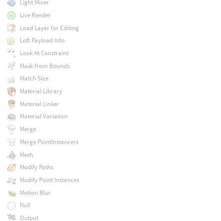
Light Mixer
Live Render
Load Layer for Editing
Loft Payload Info
Look At Constraint
Mask from Bounds
Match Size
Material Library
Material Linker
Material Variation
Merge
Merge PointInstancers
Mesh
Modify Paths
Modify Point Instances
Motion Blur
Null
Output