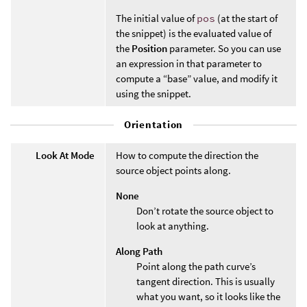
The initial value of
pos
(at the start of
the snippet) is the evaluated value of
the
Position
parameter. So you can use
an expression in that parameter to
compute a “base” value, and modify it
using the snippet.
Orientation
Look At Mode
How to compute the direction the
source object points along.
None
Don’t rotate the source object to
look at anything.
Along Path
Point along the path curve’s
tangent direction. This is usually
what you want, so it looks like the