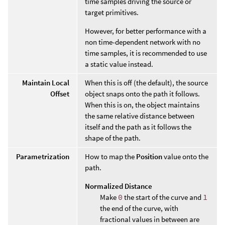
time samples driving the source or
target primitives.
However, for better performance with a
non time-dependent network with no
time samples, it is recommended to use
a static value instead.
Maintain Local
When this is off (the default), the source
Offset
object snaps onto the path it follows.
When this is on, the object maintains
the same relative distance between
itself and the path as it follows the
shape of the path.
Parametrization
How to map the
Position
value onto the
path.
Normalized Distance
Make
0
the start of the curve and
1
the end of the curve, with
fractional values in between are