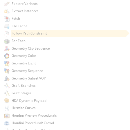
Explore Variants
Extract Instances
Fetch
File Cache
Follow Path Constraint
For Each
Geometry Clip Sequence
Geometry Color
Geometry Light
Geometry Sequence
Geometry Subset VOP
Graft Branches
Graft Stages
HDA Dynamic Payload
Hermite Curves
Houdini Preview Procedurals
Houdini Procedural: Crowd