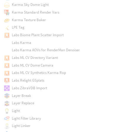
Karma Sky Dome Light
Karma Standard Render Vars
Karma Texture Baker
LPE Tag
Labs Biome Plant Scatter Import
Labs Karma
Labs Karma AOVs for RenderMan Denoiser
Labs ML CV Directory Variant
Labs ML CV Dome Camera
Labs ML CV Synthetics Karma Rop
Labs Relight GSplats
Labs ZibraVDB Import
Layer Break
Layer Replace
Light
Light Filter Library
Light Linker