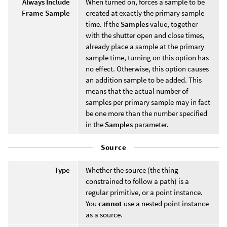
Always Include
When turned on, forces a sample to be
Frame Sample
created at exactly the primary sample
time. If the
Samples
value, together
with the shutter open and close times,
already place a sample at the primary
sample time, turning on this option has
no effect. Otherwise, this option causes
an addition sample to be added. This
means that the actual number of
samples per primary sample may in fact
be one more than the number specified
in the
Samples
parameter.
Source
Type
Whether the source (the thing
constrained to follow a path) is a
regular primitive, or a point instance.
You
cannot
use a nested point instance
as a source.