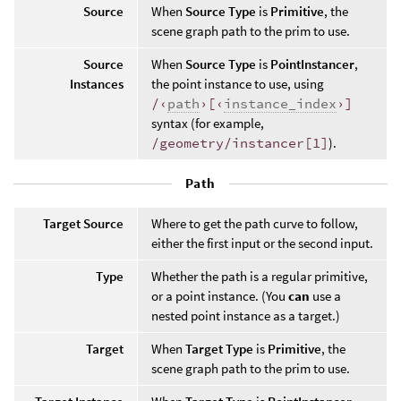
Source
When
Source Type
is
Primitive
, the
scene graph path to the prim to use.
Source
When
Source Type
is
PointInstancer
,
Instances
the point instance to use, using
/‹
path
›[‹
instance_index
›]
syntax (for example,
/geometry/instancer[1]
).
Path
Target Source
Where to get the path curve to follow,
either the first input or the second input.
Type
Whether the path is a regular primitive,
or a point instance. (You
can
use a
nested point instance as a target.)
Target
When
Target Type
is
Primitive
, the
scene graph path to the prim to use.