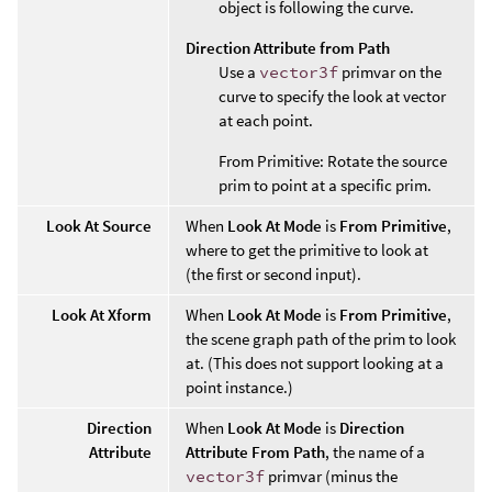
object is following the curve.
Direction Attribute from Path
Use a
vector3f
primvar on the
curve to specify the look at vector
at each point.
From Primitive: Rotate the source
prim to point at a specific prim.
Look At Source
When
Look At Mode
is
From Primitive
,
where to get the primitive to look at
(the first or second input).
Look At Xform
When
Look At Mode
is
From Primitive
,
the scene graph path of the prim to look
at. (This does not support looking at a
point instance.)
Direction
When
Look At Mode
is
Direction
Attribute
Attribute From Path
, the name of a
vector3f
primvar (minus the