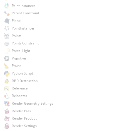
Paint Instances
Parent Constraint
Plane
PointInstancer
Points
Points Constraint
Portal Light
Primitive
Prune
Python Script
RBD Destruction
Reference
Relocates
Render Geometry Settings
Render Pass
Render Product
Render Settings