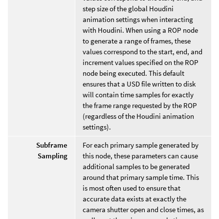
step size of the global Houdini
animation settings when interacting
with Houdini. When using a ROP node
to generate a range of frames, these
values correspond to the start, end, and
increment values specified on the ROP
node being executed. This default
ensures that a USD file written to disk
will contain time samples for exactly
the frame range requested by the ROP
(regardless of the Houdini animation
settings).
Subframe
For each primary sample generated by
Sampling
this node, these parameters can cause
additional samples to be generated
around that primary sample time. This
is most often used to ensure that
accurate data exists at exactly the
camera shutter open and close times, as