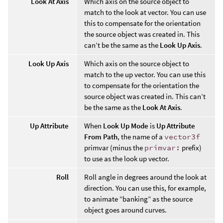
Look At Axis
Which axis on the source object to
match to the look at vector. You can use
this to compensate for the orientation
the source object was created in. This
can’t be the same as the
Look Up Axis
.
Look Up Axis
Which axis on the source object to
match to the up vector. You can use this
to compensate for the orientation the
source object was created in. This can’t
be the same as the
Look At Axis
.
Up Attribute
When
Look Up Mode
is
Up Attribute
From Path
, the name of a
vector3f
primvar (minus the
primvar:
prefix)
to use as the look up vector.
Roll
Roll angle in degrees around the look at
direction. You can use this, for example,
to animate “banking” as the source
object goes around curves.