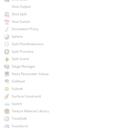
Shot Output
Shot Split
Shot Switch
Simulation Proxy
Sphere
Split PointInstancers
Split Primitive
Split Scene
Stage Manager
Store Parameter Values
Sublayer
Subnet
Surface Constraint
Switch
Texture Material Library
TimeShift
Transform