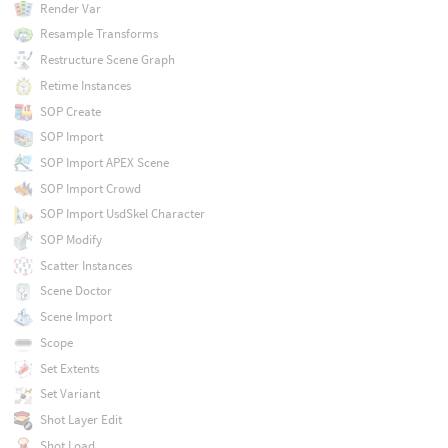
Render Var
Resample Transforms
Restructure Scene Graph
Retime Instances
SOP Create
SOP Import
SOP Import APEX Scene
SOP Import Crowd
SOP Import UsdSkel Character
SOP Modify
Scatter Instances
Scene Doctor
Scene Import
Scope
Set Extents
Set Variant
Shot Layer Edit
Shot Load