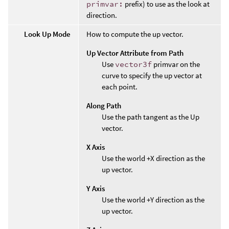
primvar:
prefix) to use as the look at
direction.
Look Up Mode
How to compute the up vector.
Up Vector Attribute from Path
Use
vector3f
primvar on the
curve to specify the up vector at
each point.
Along Path
Use the path tangent as the Up
vector.
X Axis
Use the world +X direction as the
up vector.
Y Axis
Use the world +Y direction as the
up vector.