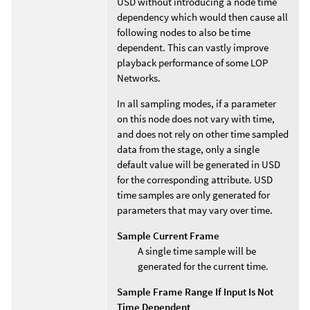
USD without introducing a node time
dependency which would then cause all
following nodes to also be time
dependent. This can vastly improve
playback performance of some LOP
Networks.
In all sampling modes, if a parameter
on this node does not vary with time,
and does not rely on other time sampled
data from the stage, only a single
default value will be generated in USD
for the corresponding attribute. USD
time samples are only generated for
parameters that may vary over time.
Sample Current Frame
A single time sample will be
generated for the current time.
Sample Frame Range If Input Is Not
Time Dependent