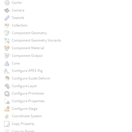
Cache
Camera
Capsule
Collection
Component Geometry
Component Geometry Variants
Component Material
Component Output
Cone
Configure APEX Rig
Configure Guide Deform
Configure Layer
Configure Primitives
Configure Properties
Configure Stage
Coordinate System
Copy Property
Copy to Points