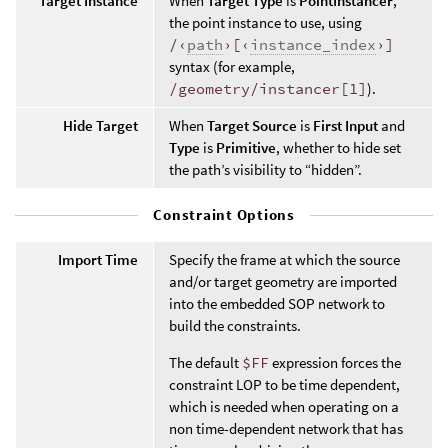
Target Instance
When
Target Type
is
PointInstancer
,
the point instance to use, using
/‹
path
›[‹
instance_index
›]
syntax (for example,
/geometry/instancer[1]
).
Hide Target
When
Target Source
is
First Input
and
Type
is
Primitive
, whether to hide set
the path’s visibility to “hidden”.
Constraint Options
Import Time
Specify the frame at which the source
and/or target geometry are imported
into the embedded SOP network to
build the constraints.
The default
$FF
expression forces the
constraint LOP to be time dependent,
which is needed when operating on a
non time-dependent network that has