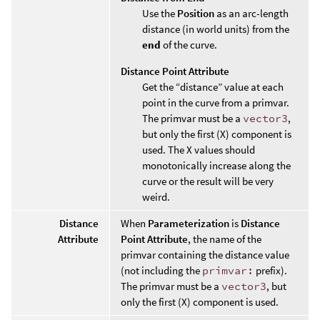
Use the
Position
as an arc-length
distance (in world units) from the
end
of the curve.
Distance Point Attribute
Get the “distance” value at each
point in the curve from a primvar.
The primvar must be a
vector3
,
but only the first (X) component is
used. The X values should
monotonically increase along the
curve or the result will be very
weird.
Distance
When
Parameterization
is
Distance
Attribute
Point Attribute
, the name of the
primvar containing the distance value
(not including the
primvar:
prefix).
The primvar must be a
vector3
, but
only the first (X) component is used.