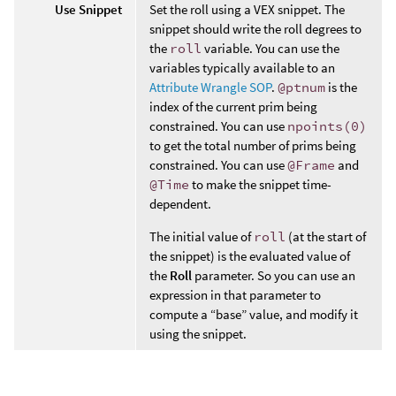
Use Snippet
Set the roll using a VEX snippet. The
snippet should write the roll degrees to
the
roll
variable. You can use the
variables typically available to an
Attribute Wrangle SOP
.
@ptnum
is the
index of the current prim being
constrained. You can use
npoints(0)
to get the total number of prims being
constrained. You can use
@Frame
and
@Time
to make the snippet time-
dependent.
The initial value of
roll
(at the start of
the snippet) is the evaluated value of
the
Roll
parameter. So you can use an
expression in that parameter to
compute a “base” value, and modify it
using the snippet.