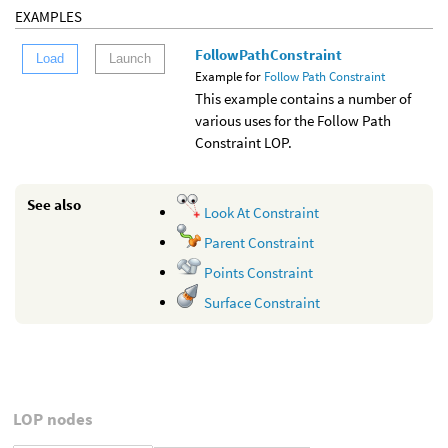
EXAMPLES
FollowPathConstraint
Load
Launch
Example for
Follow Path Constraint
This example contains a number of
various uses for the Follow Path
Constraint LOP.
See also
Look At Constraint
Parent Constraint
Points Constraint
Surface Constraint
LOP nodes