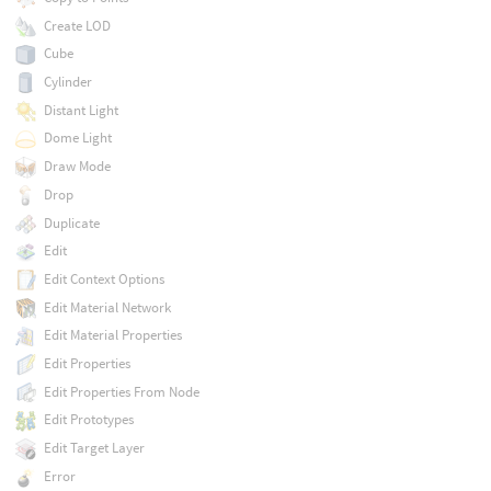
Create LOD
Cube
Cylinder
Distant Light
Dome Light
Draw Mode
Drop
Duplicate
Edit
Edit Context Options
Edit Material Network
Edit Material Properties
Edit Properties
Edit Properties From Node
Edit Prototypes
Edit Target Layer
Error