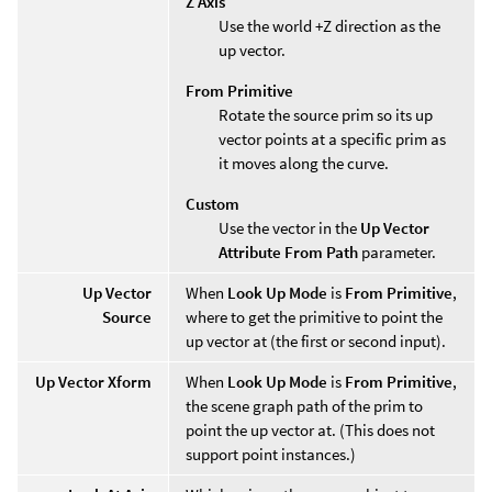
Z Axis
Use the world +Z direction as the
up vector.
From Primitive
Rotate the source prim so its up
vector points at a specific prim as
it moves along the curve.
Custom
Use the vector in the
Up Vector
Attribute From Path
parameter.
Up Vector
When
Look Up Mode
is
From Primitive
,
Source
where to get the primitive to point the
up vector at (the first or second input).
Up Vector Xform
When
Look Up Mode
is
From Primitive
,
the scene graph path of the prim to
point the up vector at. (This does not
support point instances.)