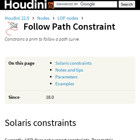
Houdini 22.0
Nodes
LOP nodes
Follow Path Constraint
Constrains a prim to follow a path curve.
On this page
Solaris constraints
Notes and tips
Parameters
Examples
Since
18.0
Solaris constraints
Currently, USD does not support constraints. Parametric