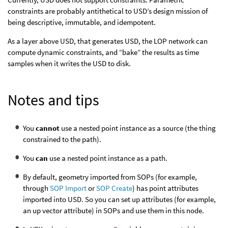
constraints are probably antithetical to USD’s design mission of
being descriptive, immutable, and idempotent.
As a layer above USD, that generates USD, the LOP network can
compute dynamic constraints, and “bake” the results as time
samples when it writes the USD to disk.
Notes and tips
You
cannot
use a nested point instance as a source (the thing
constrained to the path).
You
can
use a nested point instance as a path.
By default, geometry imported from SOPs (for example,
through
SOP Import
or
SOP Create
) has point attributes
imported into USD. So you can set up attributes (for example,
an up vector attribute) in SOPs and use them in this node.