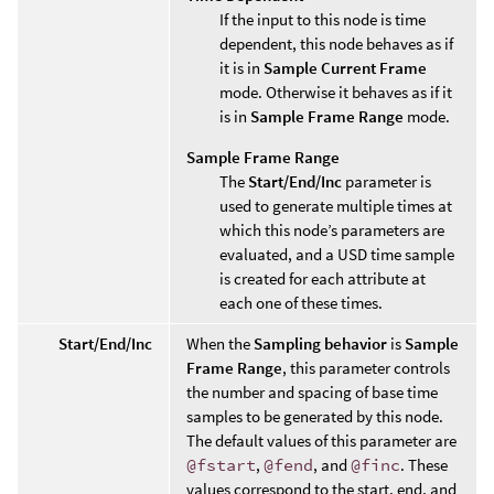
If the input to this node is time
dependent, this node behaves as if
it is in
Sample Current Frame
mode. Otherwise it behaves as if it
is in
Sample Frame Range
mode.
Sample Frame Range
The
Start/End/Inc
parameter is
used to generate multiple times at
which this node’s parameters are
evaluated, and a USD time sample
is created for each attribute at
each one of these times.
Start/End/Inc
When the
Sampling behavior
is
Sample
Frame Range
, this parameter controls
the number and spacing of base time
samples to be generated by this node.
The default values of this parameter are
@fstart
,
@fend
, and
@finc
. These
values correspond to the start, end, and