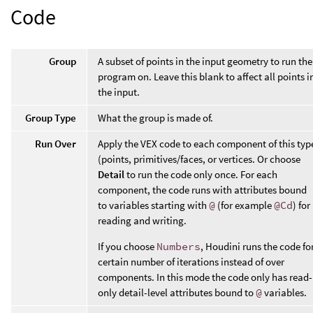
Code
Group
A subset of points in the input geometry to run the
program on. Leave this blank to affect all points i
the input.
Group Type
What the group is made of.
Run Over
Apply the VEX code to each component of this typ
(points, primitives/faces, or vertices. Or choose
Detail
to run the code only once. For each
component, the code runs with attributes bound
to variables starting with
@
(for example
@Cd
) for
reading and writing.
If you choose
Numbers
, Houdini runs the code fo
certain number of iterations instead of over
components. In this mode the code only has read-
only detail-level attributes bound to
@
variables.