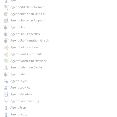
Agent
Agent Add ML Deformer
Agent Animation Unpack
Agent Character Unpack
Agent Clip
Agent Clip Properties
Agent Clip Transition Graph
Agent Collision Layer
Agent Configure Joints
Agent Constraint Network
Agent Definition Cache
Agent Edit
Agent Layer
Agent Look At
Agent Metadata
Agent Pose from Rig
Agent Prep
Agent Proxy