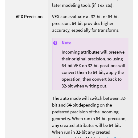
later modeling tools (if it exists).
VEX Precision
VEX can evaluate at 32-bit or 64-bit
precision. 64-bit provides higher
accuracy, especially for transforms.
Note
Incoming attributes will preserve
their original precision, so using
64-bit VEX on 32-bit positions will
convert them to 64-bit, apply the
operation, then convert back to
32-bit when writing out.
The auto mode will switch between 32-
bit and 64-bit depending on the
preferred precision of the incoming
geometry. When run in 64-bit precision,
any created attributes will be 64-bit.
When run in 32-bit any created