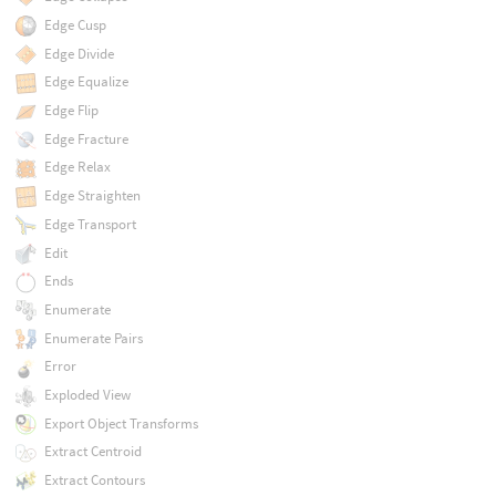
Edge Cusp
Edge Divide
Edge Equalize
Edge Flip
Edge Fracture
Edge Relax
Edge Straighten
Edge Transport
Edit
Ends
Enumerate
Enumerate Pairs
Error
Exploded View
Export Object Transforms
Extract Centroid
Extract Contours