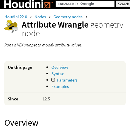
Houdini 22.0
Nodes
Geometry nodes
Attribute Wrangle
geometry
node
Runs a VEX snippet to modify attribute values.
On this page
Overview
Syntax
Parameters
Examples
Since
12.5
Overview