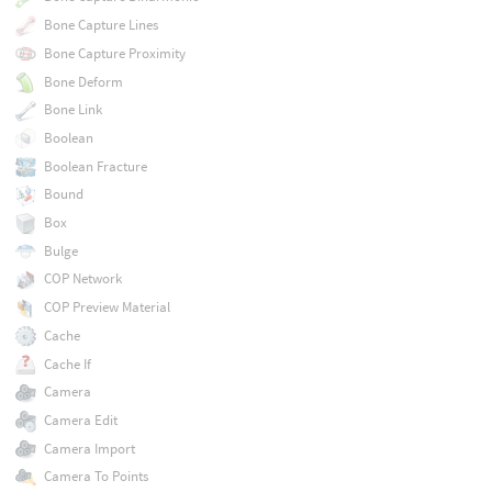
Bone Capture Lines
Bone Capture Proximity
Bone Deform
Bone Link
Boolean
Boolean Fracture
Bound
Box
Bulge
COP Network
COP Preview Material
Cache
Cache If
Camera
Camera Edit
Camera Import
Camera To Points