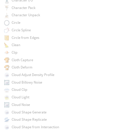
Character I/O
Character Pack
Character Unpack
Circle
Circle Spline
Circle from Edges
Clean
Clip
Cloth Capture
Cloth Deform
Cloud Adjust Density Profile
Cloud Billowy Noise
Cloud Clip
Cloud Light
Cloud Noise
Cloud Shape Generate
Cloud Shape Replicate
Cloud Shape from Intersection