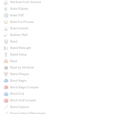
Attribute from Volume
Bake GSplats
Bake ODE
Bake Pre-Process
Bake Volume
Ballistic Path
Bend
Biped Retarget
Biped Setup
Blast
Blast by Attribute
Blend Shapes
Block Begin
Block Begin Compile
Block End
Block End Compile
Bone Capture
Bone Capture Biharmonic