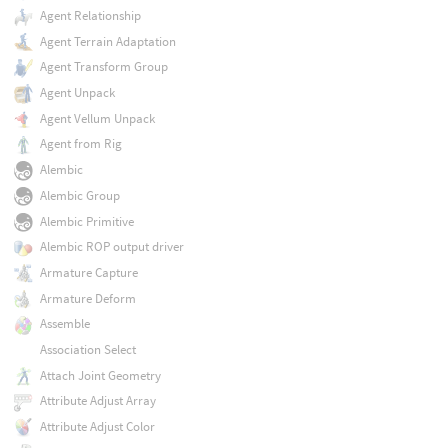
Agent Relationship
Agent Terrain Adaptation
Agent Transform Group
Agent Unpack
Agent Vellum Unpack
Agent from Rig
Alembic
Alembic Group
Alembic Primitive
Alembic ROP output driver
Armature Capture
Armature Deform
Assemble
Association Select
Attach Joint Geometry
Attribute Adjust Array
Attribute Adjust Color