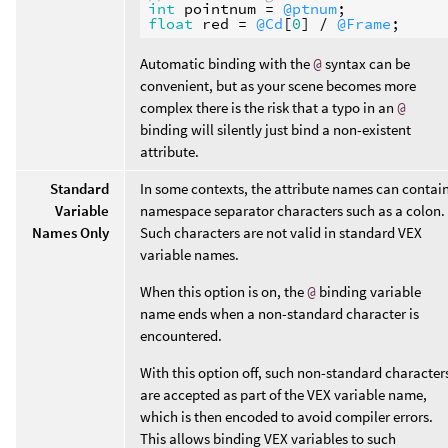
int
pointnum
 = 
@ptnum
float
red
 = 
@Cd
[
0
] / 
@Frame
Automatic binding with the
@
syntax can be
convenient, but as your scene becomes more
complex there is the risk that a typo in an
@
binding will silently just bind a non-existent
attribute.
Standard
In some contexts, the attribute names can contai
Variable
namespace separator characters such as a colon.
Names Only
Such characters are not valid in standard VEX
variable names.
When this option is on, the
@
binding variable
name ends when a non-standard character is
encountered.
With this option off, such non-standard character
are accepted as part of the VEX variable name,
which is then encoded to avoid compiler errors.
This allows binding VEX variables to such