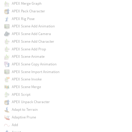
APEX Merge Graph
APEX Pack Character
APEX Rig Pose
APEX Scene Add Animation
APEX Scene Add Camera
APEX Scene Add Character
APEX Scene Add Prop
APEX Scene Animate
APEX Scene Copy Animation
APEX Scene Import Animation
APEX Scene Invoke
APEX Scene Merge
APEX Script
APEX Unpack Character
Adapt to Terrain
Adaptive Prune
Add