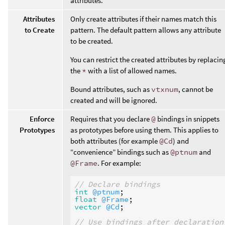
attributes.
Attributes
Only create attributes if their names match this
to Create
pattern. The default pattern allows any attribute
to be created.
You can restrict the created attributes by replacin
the
*
with a list of allowed names.
Bound attributes, such as
vtxnum
, cannot be
created and will be ignored.
Enforce
Requires that you declare
@
bindings in snippets
Prototypes
as prototypes before using them. This applies to
both attributes (for example
@Cd
) and
“convenience” bindings such as
@ptnum
and
@Frame
. For example:
// Declare bindings
int
@ptnum
float
@Frame
vector
@Cd
;

// Use bindings after declaration