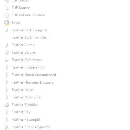
FLIP Solver
FLIP Source
FLIP Volume Combine
Facet
Feather Barb Tangents
Feather Barb Transform
Feather Clump
Feather Deform
Feather Deintersect
Feather Instance Pool
Feather Match Uncondensed
Feather Minimum Distance
Feather Noise
Feather Normalize
Feather Primitive
Feather Ray
Feather Resample
Feather Shape Organize