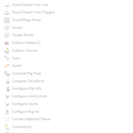
Cloud Shape from Line
Cloud Shape from Polygon
Cloud Wispy Noise
Cluster
Cluster Points
Collision Detect CL
Collision Source
Color
Comb
Compute Rig Pose
Compute Transform
Configure Clip Info
Configure Joint Limits
Configure Joints
Configure Rig Vis
Connect Adjacent Pieces
Connectivity