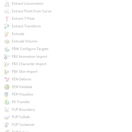
Extract Locomotion
Extract Point from Curve
Extract T-Pose
Extract Transform
Extrude
Extrude Volume
FBIK Configure Targets
FBX Animation Import
FBX Character Import
FBX Skin Import
FEM Deform
FEM Validate
FEM Visualize
FK Transfer
FLIP Boundary
FLIP Collide
FLIP Container