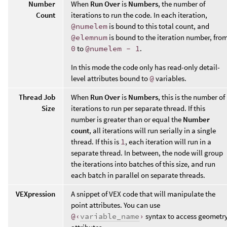
Number
When
Run Over
is
Numbers
, the number of
Count
iterations to run the code. In each iteration,
@numelem
is bound to this total count, and
@elemnum
is bound to the iteration number, fro
0
to
@numelem - 1
.
In this mode the code only has read-only detail-
level attributes bound to
@
variables.
Thread Job
When
Run Over
is
Numbers
, this is the number of
Size
iterations to run per separate thread. If this
number is greater than or equal the
Number
count
, all iterations will run serially in a single
thread. If this is
1
, each iteration will run in a
separate thread. In between, the node will group
the iterations into batches of this size, and run
each batch in parallel on separate threads.
VEXpression
A snippet of VEX code that will manipulate the
point attributes. You can use
@‹
variable_name
›
syntax to access geometr