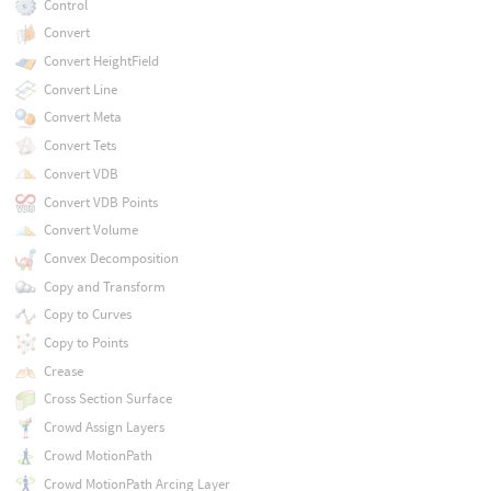
Control
Convert
Convert HeightField
Convert Line
Convert Meta
Convert Tets
Convert VDB
Convert VDB Points
Convert Volume
Convex Decomposition
Copy and Transform
Copy to Curves
Copy to Points
Crease
Cross Section Surface
Crowd Assign Layers
Crowd MotionPath
Crowd MotionPath Arcing Layer