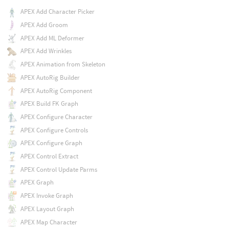
APEX Add Character Picker
APEX Add Groom
APEX Add ML Deformer
APEX Add Wrinkles
APEX Animation from Skeleton
APEX AutoRig Builder
APEX AutoRig Component
APEX Build FK Graph
APEX Configure Character
APEX Configure Controls
APEX Configure Graph
APEX Control Extract
APEX Control Update Parms
APEX Graph
APEX Invoke Graph
APEX Layout Graph
APEX Map Character