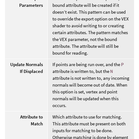
Parameters
bound attribute will be created if it
doesn’t exist. This pattern can be used
to override the export option on the VEX
shader to avoid writing to or creating
certain attributes. The pattern matches
the VEX parameter, not the bound
attribute. The attribute will still be
bound for reading.
Update Normals
If points are being run over, and the
P
If Displaced
attribute is written to, but the
N
attribute is not written to, any incoming
normals will become out of date. When
this option is set, vertex and point
normals will be updated when this
occurs.
Attribute to
Which attribute to use for matching.
Match
This attribute must be present on both
inputs for matching to be done.
Otherwise matching is done by element