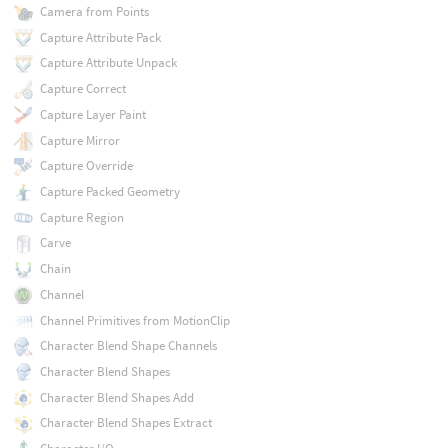
Camera from Points
Capture Attribute Pack
Capture Attribute Unpack
Capture Correct
Capture Layer Paint
Capture Mirror
Capture Override
Capture Packed Geometry
Capture Region
Carve
Chain
Channel
Channel Primitives from MotionClip
Character Blend Shape Channels
Character Blend Shapes
Character Blend Shapes Add
Character Blend Shapes Extract