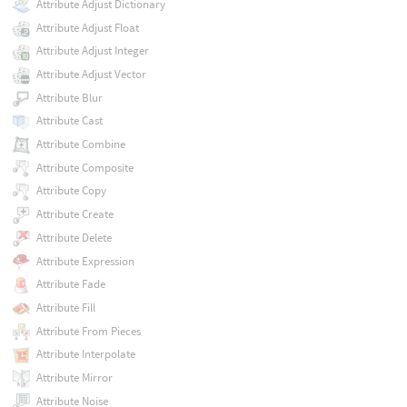
Attribute Adjust Dictionary
Attribute Adjust Float
Attribute Adjust Integer
Attribute Adjust Vector
Attribute Blur
Attribute Cast
Attribute Combine
Attribute Composite
Attribute Copy
Attribute Create
Attribute Delete
Attribute Expression
Attribute Fade
Attribute Fill
Attribute From Pieces
Attribute Interpolate
Attribute Mirror
Attribute Noise