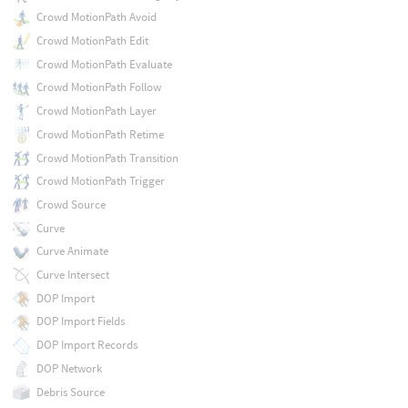
Crowd MotionPath Avoid
Crowd MotionPath Edit
Crowd MotionPath Evaluate
Crowd MotionPath Follow
Crowd MotionPath Layer
Crowd MotionPath Retime
Crowd MotionPath Transition
Crowd MotionPath Trigger
Crowd Source
Curve
Curve Animate
Curve Intersect
DOP Import
DOP Import Fields
DOP Import Records
DOP Network
Debris Source