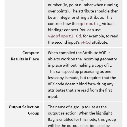
number (ie, point number when running
over points). The attribute should either
be an integer or string attribute. This
controls how the
opinput#_
virtual
bindings connect. You can use
v@opinput1_Cd
, for example, to read
the second input’s
v@Cd
attribute.
Compute
When compiled the Attribute VOP is
Results In Place
able to work on the incoming geometry
in place without making a copy of it.
This can speed up processing as one
less copy is made, but requires that the
VEX code doesn’t bind for writing any
attributes that are read from the first
input.
Output Selection
The name of a group to use as the
Group
output selection. When the highlight
flag is enabled for this node, this group
will be the output selection used by