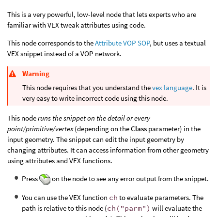
This is a very powerful, low-level node that lets experts who are
familiar with VEX tweak attributes using code.
This node corresponds to the
Attribute VOP SOP
, but uses a textual
VEX snippet instead of a VOP network.
Warning
This node requires that you understand the
vex language
. It is
very easy to write incorrect code using this node.
This node
runs the snippet on the detail or every
point/primitive/vertex
(depending on the
Class
parameter) in the
input geometry. The snippet can edit the input geometry by
changing attributes. It can access information from other geometry
using attributes and VEX functions.
Press
on the node to see any error output from the snippet.
You can use the VEX function
ch
to evaluate parameters. The
path is relative to this node (
ch("parm")
will evaluate the