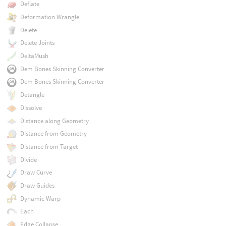
Deflate
Deformation Wrangle
Delete
Delete Joints
DeltaMush
Dem Bones Skinning Converter
Dem Bones Skinning Converter
Detangle
Dissolve
Distance along Geometry
Distance from Geometry
Distance from Target
Divide
Draw Curve
Draw Guides
Dynamic Warp
Each
Edge Collapse