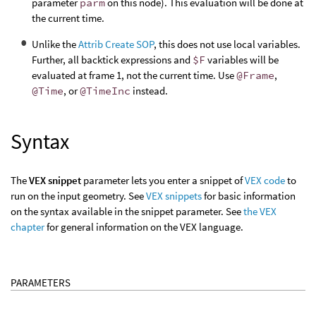
parameter
parm
on this node). This evaluation will be done at
the current time.
Unlike the
Attrib Create SOP
, this does not use local variables.
Further, all backtick expressions and
$F
variables will be
evaluated at frame 1, not the current time. Use
@Frame
,
@Time
, or
@TimeInc
instead.
Syntax
The
VEX snippet
parameter lets you enter a snippet of
VEX code
to
run on the input geometry. See
VEX snippets
for basic information
on the syntax available in the snippet parameter. See
the VEX
chapter
for general information on the VEX language.
PARAMETERS