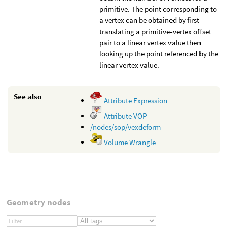
primitive. The point corresponding to
a vertex can be obtained by first
translating a primitive-vertex offset
pair to a linear vertex value then
looking up the point referenced by the
linear vertex value.
See also
Attribute Expression
Attribute VOP
/nodes/sop/vexdeform
Volume Wrangle
Geometry nodes