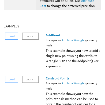
attributes will be 32-bit. Use
Attribute
Cast
to change the preferred precision.
EXAMPLES
AddPoint
Load
Launch
Example for
Attribute Wrangle
geometry
node
This example shows you how to add a
single new point using the Attribute
Wrangle SOP and the addpoint() vex
expression.
CentroidPoints
Load
Launch
Example for
Attribute Wrangle
geometry
node
This example shows you how the
primintrinsic method can be used to
obtain the number of vertices for a