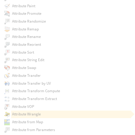
Attribute Paint
Attribute Promote
Attribute Randomize
Attribute Remap
Attribute Rename
Attribute Reorient
Attribute Sort
Attribute String Edit
Attribute Swap
Attribute Transfer
Attribute Transfer by UV
Attribute Transform Compute
Attribute Transform Extract
Attribute VOP
Attribute Wrangle
Attribute from Map
Attribute from Parameters