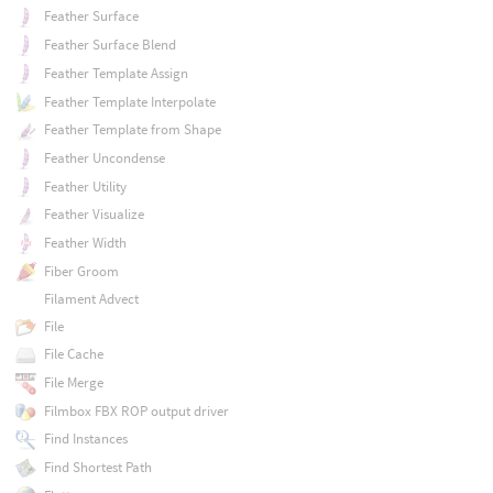
Feather Surface
Feather Surface Blend
Feather Template Assign
Feather Template Interpolate
Feather Template from Shape
Feather Uncondense
Feather Utility
Feather Visualize
Feather Width
Fiber Groom
Filament Advect
File
File Cache
File Merge
Filmbox FBX ROP output driver
Find Instances
Find Shortest Path