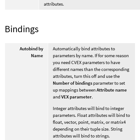
attributes.
Bindings
Autobind by
Automatically bind attributes to
Name
parameters by name. If for some reason
you need CVEX parameters to have
different names than the corresponding
attributes, turn this off and use the
Number of bindings
parameter to set
up mappings between
Attribute name
and
VEX parameter
.
Integer attributes will bind to integer
parameters. Float attributes will bind to
float, vector, point, matrix, or matrix4
depending on their tuple size. String
attributes will bind to strings.