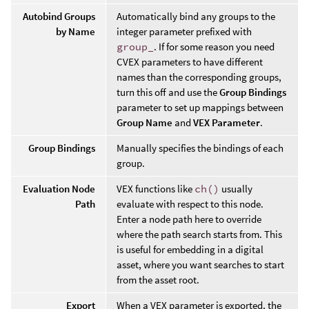
Autobind Groups
Automatically bind any groups to the
by Name
integer parameter prefixed with
group_
. If for some reason you need
CVEX parameters to have different
names than the corresponding groups,
turn this off and use the
Group Bindings
parameter to set up mappings between
Group Name
and
VEX Parameter
.
Group Bindings
Manually specifies the bindings of each
group.
Evaluation Node
VEX functions like
ch()
usually
Path
evaluate with respect to this node.
Enter a node path here to override
where the path search starts from. This
is useful for embedding in a digital
asset, where you want searches to start
from the asset root.
Export
When a VEX parameter is exported, the