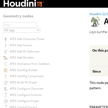
Houdini 22.
Geometry nodes
Lays out the
APEX Add Character Picker
APEX Add Groom
On this p
APEX Add ML Deformer
APEX Add Wrinkles
APEX Animation from Skeleton
APEX AutoRig Builder
Since
APEX AutoRig Component
This node pe
APEX Build FK Graph
pattern.
APEX Configure Character
APEX Configure Controls
APEX Configure Graph
PARAMETER
APEX Control Extract