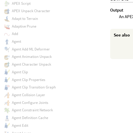
APEX Script
Output
APEX Unpack Character
An APEX
Adapt to Terrain
Adaptive Prune
Add
See also
Agent
Agent Add ML Deformer
Agent Animation Unpack
Agent Character Unpack
Agent Clip
Agent Clip Properties
Agent Clip Transition Graph
Agent Collision Layer
Agent Configure Joints
Agent Constraint Network
Agent Definition Cache
Agent Edit