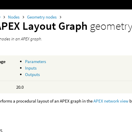
0
Nodes
Geometry nodes
APEX Layout Graph
geometr
 nodes in an APEX graph.
age
Parameters
Inputs
Outputs
20.0
rforms a procedural layout of an APEX graph in the
APEX network view
b
S