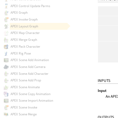
APEX Control Update Parms
APEX Graph
APEX Invoke Graph
APEX Layout Graph
APEX Map Character
APEX Merge Graph
APEX Pack Character
APEX Rig Pose
APEX Scene Add Animation
APEX Scene Add Camera
APEX Scene Add Character
INPUTS
APEX Scene Add Prop
APEX Scene Animate
Input
APEX Scene Copy Animation
An APE
APEX Scene Import Animation
APEX Scene Invoke
APEX Scene Merge
OUTPUTS