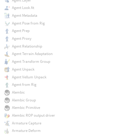
Agent Layer
Agent Look At
Agent Metadata
Agent Pose from Rig
Agent Prep
Agent Proxy
Agent Relationship
Agent Terrain Adaptation
Agent Transform Group
Agent Unpack
Agent Vellum Unpack
Agent from Rig
Alembic
Alembic Group
Alembic Primitive
Alembic ROP output driver
Armature Capture
Armature Deform