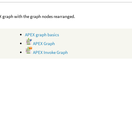
 graph with the graph nodes rearranged.
APEX graph basics
APEX Graph
APEX Invoke Graph