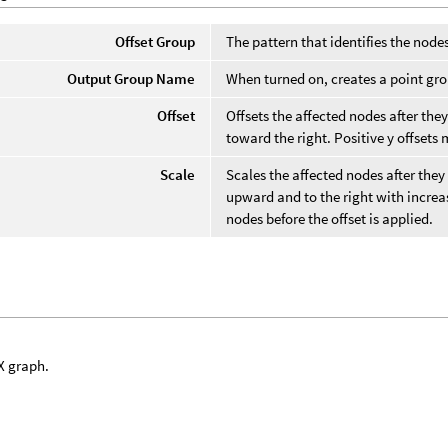
Offset Group
The pattern that identifies the node
Output Group Name
When turned on, creates a point gr
Offset
Offsets the affected nodes after they
toward the right. Positive y offset
Scale
Scales the affected nodes after they
upward and to the right with increas
nodes before the offset is applied.
X graph.