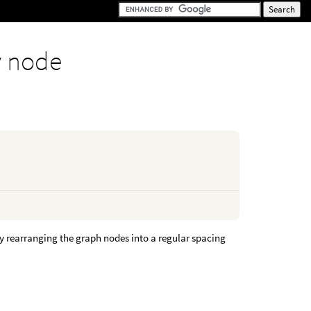
y node
y rearranging the graph nodes into a regular spacing