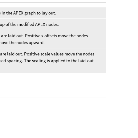
s in the APEX graph to lay out.
oup of the modified APEX nodes.
 are laid out. Positive x offsets move the nodes
s move the nodes upward.
 are laid out. Positive scale values move the nodes
ed spacing. The scaling is applied to the laid-out