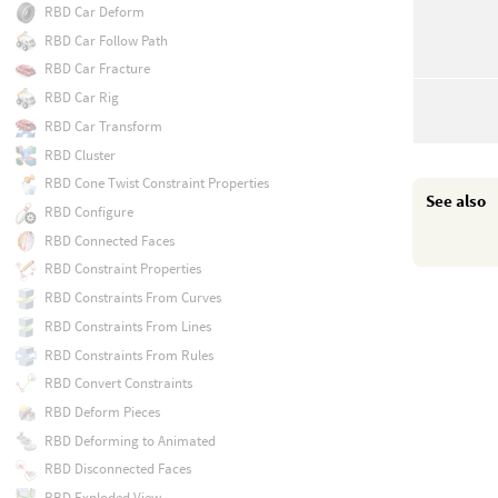
RBD Car Deform
RBD Car Follow Path
RBD Car Fracture
RBD Car Rig
RBD Car Transform
RBD Cluster
RBD Cone Twist Constraint Properties
See also
RBD Configure
RBD Connected Faces
RBD Constraint Properties
RBD Constraints From Curves
RBD Constraints From Lines
RBD Constraints From Rules
RBD Convert Constraints
RBD Deform Pieces
RBD Deforming to Animated
RBD Disconnected Faces
RBD Exploded View