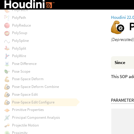
PolyLoft
PolyPatch
Houdini 22.
PolyPath
PolyReduce
PolySoup
(Deprecated)
PolySpline
PolySplit
PolyWire
Since
Pose Difference
Pose Scope
This SOP add
Pose-Space Deform
Pose-Space Deform Combine
Pose-Space Edit
PARAMETER
Pose-Space Edit Configure
Primitive Properties
Principal Component Analysis
Projectile Motion
Proximity