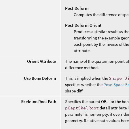
Post-Deform
Computes the difference of spe
Post-Deform Orient
Produces a similar result as th
transforming the example geom
each point by the inverse of th
attribute.
Orient Attribute
The name of the quaternion point at
difference method.
Use Bone Deform
This is implied when the
Shape D
specifies whether the
Pose-Space Ed
shape diff.
Skeleton Root Path
Specifies the parent OBJ for the bo
pCaptSkelRoot
detail attribute 
parameter is non-empty, it override
geometry. Relative path values here 