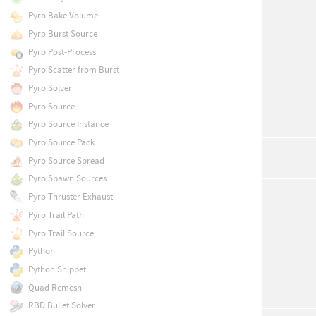
Pyro Bake Volume
Pyro Burst Source
Pyro Post-Process
Pyro Scatter from Burst
Pyro Solver
Pyro Source
Pyro Source Instance
Pyro Source Pack
Pyro Source Spread
Pyro Spawn Sources
Pyro Thruster Exhaust
Pyro Trail Path
Pyro Trail Source
Python
Python Snippet
Quad Remesh
RBD Bullet Solver