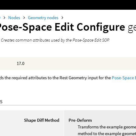
0
Nodes
Geometry nodes
Pose-Space Edit Configure
g
 Creates common attributes used by the Pose-Space Edit SOP.
17.0
s the required attributes to the Rest Geometry input for the
Pose-Space 
S
Shape Diff Method
Pre-Deform
Transforms the example geometr
method to the example geometr