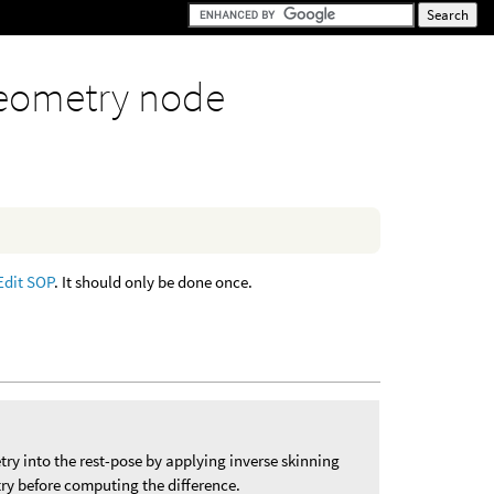
eometry node
Edit SOP
. It should only be done once.
y into the rest-pose by applying inverse skinning
y before computing the difference.