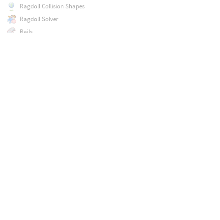
Ragdoll Collision Shapes
Ragdoll Solver
Rails
Raw Import
Ray
Recipe Builder
Refine
Reguide
Remesh
Remesh Bubbles
Remesh to Camera
Remesh to Grid
Repack
Resample
Rest Position
Retime
Reverse