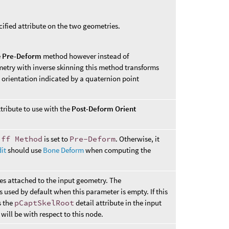
cified attribute on the two geometries.
e
Pre-Deform
method however instead of
etry with inverse skinning this method transforms
e orientation indicated by a quaternion point
tribute to use with the
Post-Deform Orient
iff Method
is set to
Pre-Deform
. Otherwise, it
it
should use
Bone Deform
when computing the
nes attached to the input geometry. The
is used by default when this parameter is empty. If this
s the
pCaptSkelRoot
detail attribute in the input
will be with respect to this node.