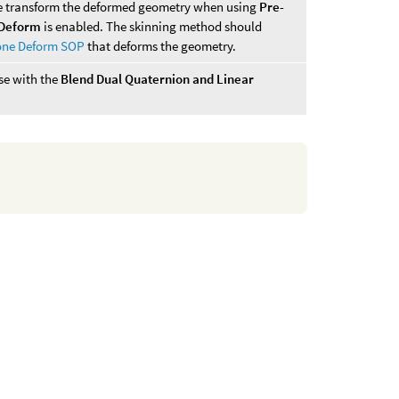
se transform the deformed geometry when using
Pre-
Deform
is enabled. The skinning method should
one Deform SOP
that deforms the geometry.
use with the
Blend Dual Quaternion and Linear