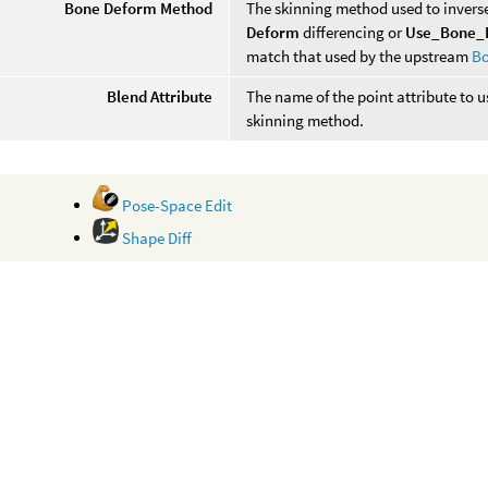
Bone Deform Method
The skinning method used to inver
Deform
differencing or
Use_Bone_
match that used by the upstream
B
Blend Attribute
The name of the point attribute to 
skinning method.
Pose-Space Edit
Shape Diff