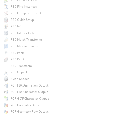
RBD Find Instances
RBD Group Constraints
RBD Guide Setup
RBD I/O
RBD Interior Detail
RBD Match Transforms
RBD Material Fracture
RBD Pack
RBD Paint
RBD Transform
RBD Unpack
RMan Shader
ROP FBX Animation Output
ROP FBX Character Output
ROP GLTF Character Output
ROP Geometry Output
ROP Geometry Raw Output