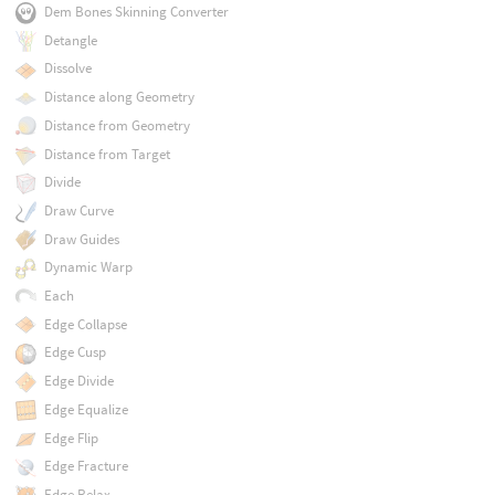
Dem Bones Skinning Converter
Detangle
Dissolve
Distance along Geometry
Distance from Geometry
Distance from Target
Divide
Draw Curve
Draw Guides
Dynamic Warp
Each
Edge Collapse
Edge Cusp
Edge Divide
Edge Equalize
Edge Flip
Edge Fracture
Edge Relax