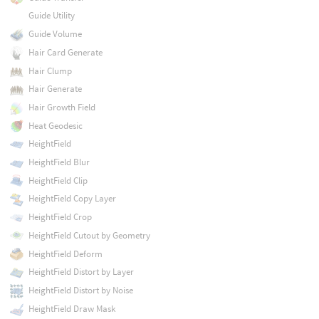
Guide Utility
Guide Volume
Hair Card Generate
Hair Clump
Hair Generate
Hair Growth Field
Heat Geodesic
HeightField
HeightField Blur
HeightField Clip
HeightField Copy Layer
HeightField Crop
HeightField Cutout by Geometry
HeightField Deform
HeightField Distort by Layer
HeightField Distort by Noise
HeightField Draw Mask