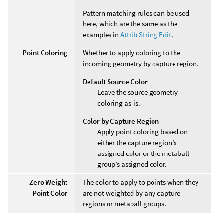
Pattern matching rules can be used
here, which are the same as the
examples in
Attrib String Edit
.
Point Coloring
Whether to apply coloring to the
incoming geometry by capture region.
Default Source Color
Leave the source geometry
coloring as-is.
Color by Capture Region
Apply point coloring based on
either the capture region’s
assigned color or the metaball
group’s assigned color.
Zero Weight
The color to apply to points when they
Point Color
are not weighted by any capture
regions or metaball groups.