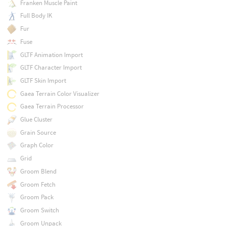
Franken Muscle Paint
Full Body IK
Fur
Fuse
GLTF Animation Import
GLTF Character Import
GLTF Skin Import
Gaea Terrain Color Visualizer
Gaea Terrain Processor
Glue Cluster
Grain Source
Graph Color
Grid
Groom Blend
Groom Fetch
Groom Pack
Groom Switch
Groom Unpack