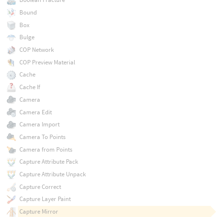
Bound
Box
Bulge
COP Network
COP Preview Material
Cache
Cache If
Camera
Camera Edit
Camera Import
Camera To Points
Camera from Points
Capture Attribute Pack
Capture Attribute Unpack
Capture Correct
Capture Layer Paint
Capture Mirror