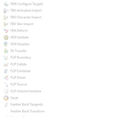
FBIK Configure Targets
FBX Animation Import
FBX Character Import
FBX Skin Import
FEM Deform
FEM Validate
FEM Visualize
FK Transfer
FLIP Boundary
FLIP Collide
FLIP Container
FLIP Solver
FLIP Source
FLIP Volume Combine
Facet
Feather Barb Tangents
Feather Barb Transform