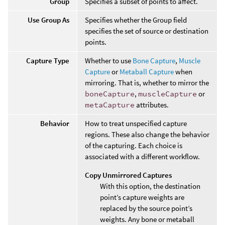
Group
Specifies a subset of points to affect.
Use Group As
Specifies whether the Group field
specifies the set of source or destination
points.
Capture Type
Whether to use
Bone Capture
,
Muscle
Capture
or
Metaball Capture
when
mirroring. That is, whether to mirror the
boneCapture
,
muscleCapture
or
metaCapture
attributes.
Behavior
How to treat unspecified capture
regions. These also change the behavior
of the capturing. Each choice is
associated with a different workflow.
Copy Unmirrored Captures
With this option, the destination
point’s capture weights are
replaced by the source point’s
weights. Any bone or metaball