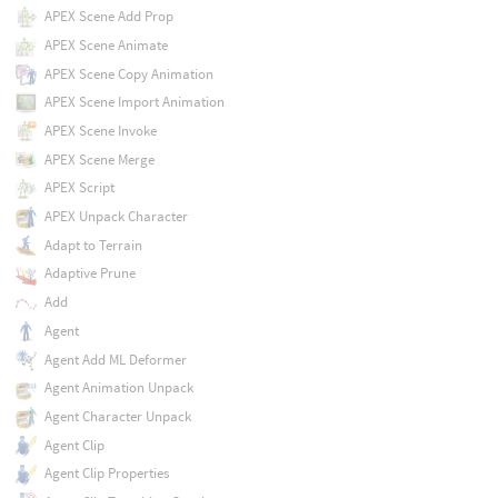
APEX Scene Add Prop
APEX Scene Animate
APEX Scene Copy Animation
APEX Scene Import Animation
APEX Scene Invoke
APEX Scene Merge
APEX Script
APEX Unpack Character
Adapt to Terrain
Adaptive Prune
Add
Agent
Agent Add ML Deformer
Agent Animation Unpack
Agent Character Unpack
Agent Clip
Agent Clip Properties