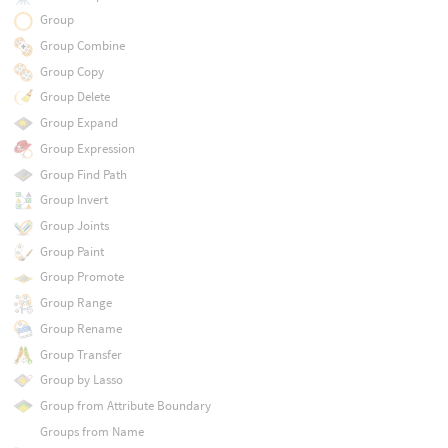
Group
Group Combine
Group Copy
Group Delete
Group Expand
Group Expression
Group Find Path
Group Invert
Group Joints
Group Paint
Group Promote
Group Range
Group Rename
Group Transfer
Group by Lasso
Group from Attribute Boundary
Groups from Name