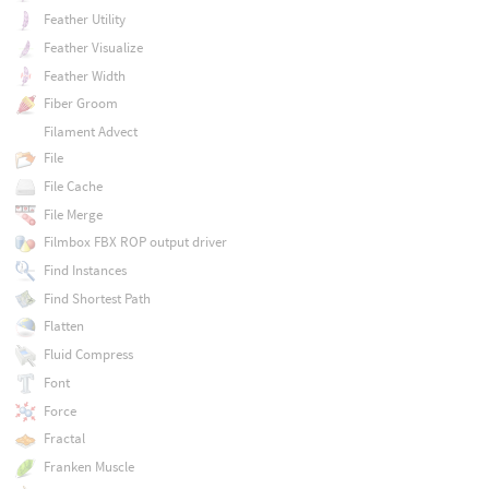
Feather Utility
Feather Visualize
Feather Width
Fiber Groom
Filament Advect
File
File Cache
File Merge
Filmbox FBX ROP output driver
Find Instances
Find Shortest Path
Flatten
Fluid Compress
Font
Force
Fractal
Franken Muscle