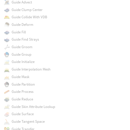
Guide Advect
Guide Clump Center
Guide Collide With VDB
Guide Deform
Guide Fill
Guide Find Strays
Guide Groom
Guide Group
Guide Initialize
Guide Interpolation Mesh
Guide Mask
Guide Partition
Guide Process
Guide Reduce
Guide Skin Attribute Lookup
Guide Surface
Guide Tangent Space
Guide Transfer