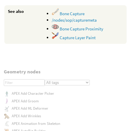
See also
Bone Capture
/nodes/sop/capturemeta
Bone Capture Proximity
Capture Layer Paint
Geometry nodes
APEX Add Character Picker
APEX Add Groom
APEX Add ML Deformer
APEX Add Wrinkles
APEX Animation from Skeleton
APEX AutoRig Builder