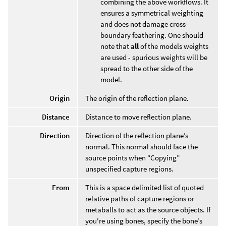
combining the above workflows. It
ensures a symmetrical weighting
and does not damage cross-
boundary feathering. One should
note that
all
of the models weights
are used - spurious weights will be
spread to the other side of the
model.
Origin
The origin of the reflection plane.
Distance
Distance to move reflection plane.
Direction
Direction of the reflection plane’s
normal. This normal should face the
source points when “Copying”
unspecified capture regions.
From
This is a space delimited list of quoted
relative paths of capture regions or
metaballs to act as the source objects. If
you're using bones, specify the bone’s