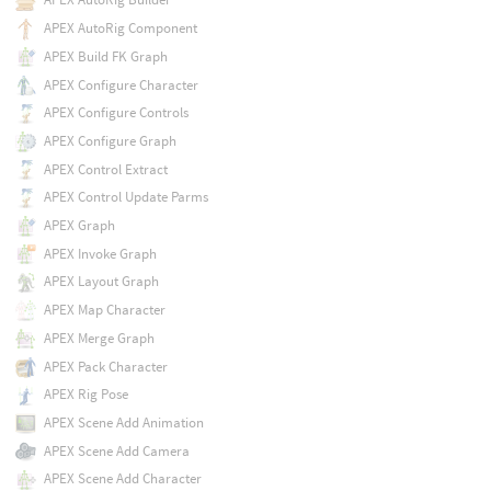
APEX AutoRig Component
APEX Build FK Graph
APEX Configure Character
APEX Configure Controls
APEX Configure Graph
APEX Control Extract
APEX Control Update Parms
APEX Graph
APEX Invoke Graph
APEX Layout Graph
APEX Map Character
APEX Merge Graph
APEX Pack Character
APEX Rig Pose
APEX Scene Add Animation
APEX Scene Add Camera
APEX Scene Add Character