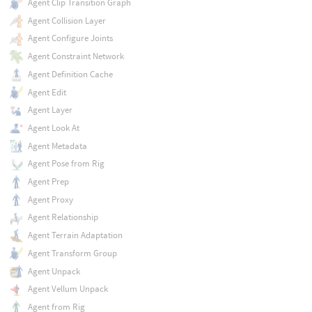
Agent Clip Transition Graph
Agent Collision Layer
Agent Configure Joints
Agent Constraint Network
Agent Definition Cache
Agent Edit
Agent Layer
Agent Look At
Agent Metadata
Agent Pose from Rig
Agent Prep
Agent Proxy
Agent Relationship
Agent Terrain Adaptation
Agent Transform Group
Agent Unpack
Agent Vellum Unpack
Agent from Rig