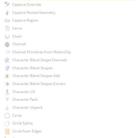
Capture Override
Capture Packed Geometry
Capture Region
Carve
Chain
Channel
Channel Primitives from MotionClip
Character Blend Shape Channels
Character Blend Shapes
Character Blend Shapes Add
Character Blend Shapes Extract
Character I/O
Character Pack
Character Unpack
Circle
Circle Spline
Circle from Edges