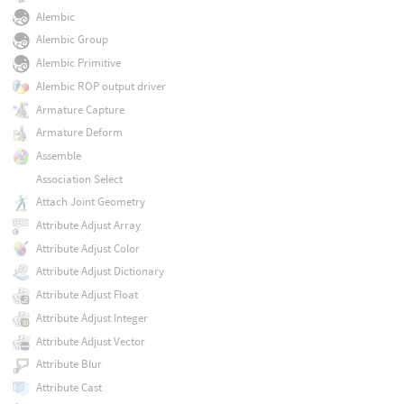
Alembic
Alembic Group
Alembic Primitive
Alembic ROP output driver
Armature Capture
Armature Deform
Assemble
Association Select
Attach Joint Geometry
Attribute Adjust Array
Attribute Adjust Color
Attribute Adjust Dictionary
Attribute Adjust Float
Attribute Adjust Integer
Attribute Adjust Vector
Attribute Blur
Attribute Cast