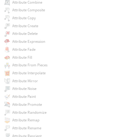
Attribute Combine
Attribute Composite
Attribute Copy
Attribute Create
Attribute Delete
Attribute Expression
Attribute Fade
Attribute Fill
Attribute From Pieces
Attribute Interpolate
Attribute Mirror
Attribute Noise
Attribute Paint
Attribute Promote
Attribute Randomize
Attribute Remap
Attribute Rename
Attribute Reorient