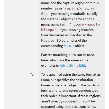
name and the capture region primitive
number (as in
"ruparm/cregion
0"
). If you're using metaballs, specify
the metaball object’s name and the
group name (as in
"ruparm/muscle
biceps"
). If you're using muscles,
then the names as specified in the
Muscle ID
parameter of the
corresponding
Muscle
object.
Pattern matching rules can be used
here, which are the same as the
examples in
Attrib String Edit
.
To
To is specified using the same format as
From, but specifies the destination
bones or metaball object. The two lists
form a one-to-one correspondence, so
their order is important. If these regions
aren’t already captured, this will be
captured using their rest transforms.