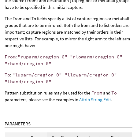
the source (From) and destination (To) regions or metaball groups
have to be specified in this initial capture.
The From and To fields specify a list of capture regions or metaball
groups that are to be mirrored. Both the from and to list orders are
important; capture regions are matched by their orders in their
respective lists. For example, to mirror the right arm to the left arm
one might have:
From
:
"ruparm/cregion 0" "rlowarm/cregion 0"
"rhand/cregion 0"
To
:
"luparm/cregion 0" "llowarm/cregion 0"
"lhand/cregion 0"
Pattern substitution rules may be used for the
From
and
To
parameters, please see the examples in
Attrib String Edit
.
PARAMETERS