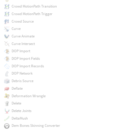
Crowd MotionPath Transition
Crowd MotionPath Trigger
Crowd Source
Curve
Curve Animate
Curve Intersect
DOP Import
DOP Import Fields
DOP Import Records
DOP Network
Debris Source
Deflate
Deformation Wrangle
Delete
Delete Joints
DeltaMush
Dem Bones Skinning Converter