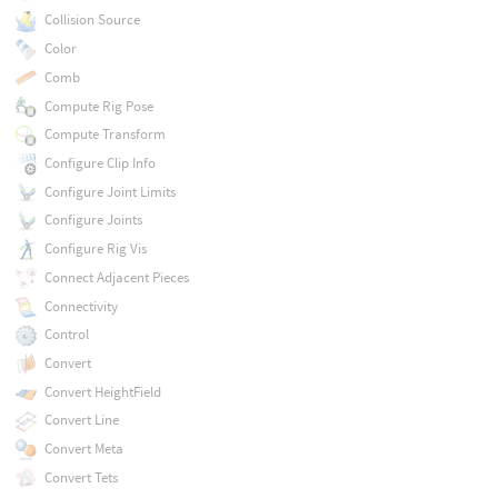
Collision Source
Color
Comb
Compute Rig Pose
Compute Transform
Configure Clip Info
Configure Joint Limits
Configure Joints
Configure Rig Vis
Connect Adjacent Pieces
Connectivity
Control
Convert
Convert HeightField
Convert Line
Convert Meta
Convert Tets