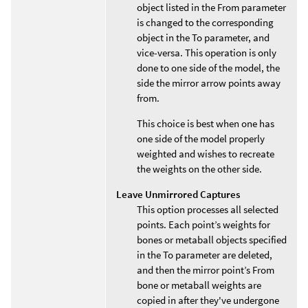
object listed in the From parameter
is changed to the corresponding
object in the To parameter, and
vice-versa. This operation is only
done to one side of the model, the
side the mirror arrow points away
from.
This choice is best when one has
one side of the model properly
weighted and wishes to recreate
the weights on the other side.
Leave Unmirrored Captures
This option processes all selected
points. Each point’s weights for
bones or metaball objects specified
in the To parameter are deleted,
and then the mirror point’s From
bone or metaball weights are
copied in after they've undergone