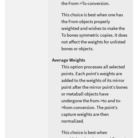
the From->To conversion.
This choice is best when one has
the From objects properly
weighted and wishes to make the
To bones symmetric copies. It does
not affect the weights for unlisted
bones or objects.
Average Weights
This option processes all selected
points. Each point’s weights are
added to the weights of its mirror
point after the mirror point’s bones
or metaball objects have
undergone the from->to and to-
>from conversion. The point’s
capture weights are then
normalized.
This choice is best when