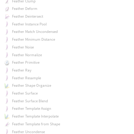
Feather Clump
Feather Deform
Feather Deintersect
Feather Instance Pool
Feather Match Uncondensed
Feather Minimum Distance
Feather Noise
Feather Normalize
Feather Primitive
Feather Ray
Feather Resample
Feather Shape Organize
Feather Surface
Feather Surface Blend
Feather Template Assign
Feather Template Interpolate
Feather Template from Shape
Feather Uncondense