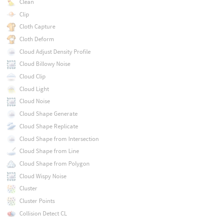
Clean
Clip
Cloth Capture
Cloth Deform
Cloud Adjust Density Profile
Cloud Billowy Noise
Cloud Clip
Cloud Light
Cloud Noise
Cloud Shape Generate
Cloud Shape Replicate
Cloud Shape from Intersection
Cloud Shape from Line
Cloud Shape from Polygon
Cloud Wispy Noise
Cluster
Cluster Points
Collision Detect CL