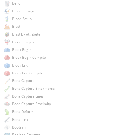
Bend
Biped Retarget
Biped Setup
Blast
Blast by Attribute
Blend Shapes
Block Begin
Block Begin Compile
Block End
Block End Compile
Bone Capture
Bone Capture Biharmonic
Bone Capture Lines
Bone Capture Proximity
Bone Deform
Bone Link
Boolean
Boolean Fracture