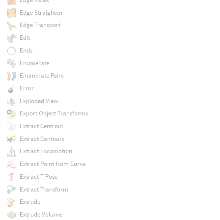
Edge Straighten
Edge Transport
Edit
Ends
Enumerate
Enumerate Pairs
Error
Exploded View
Export Object Transforms
Extract Centroid
Extract Contours
Extract Locomotion
Extract Point from Curve
Extract T-Pose
Extract Transform
Extrude
Extrude Volume