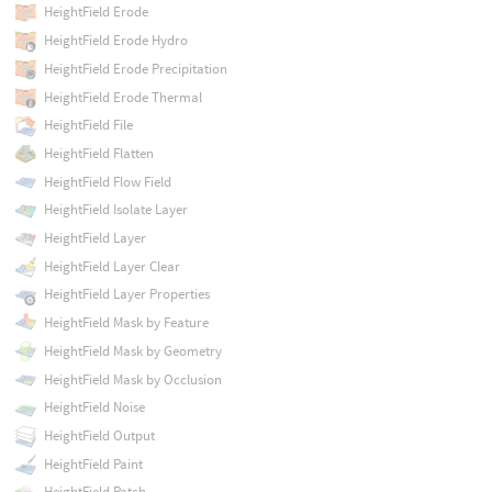
HeightField Erode
HeightField Erode Hydro
HeightField Erode Precipitation
HeightField Erode Thermal
HeightField File
HeightField Flatten
HeightField Flow Field
HeightField Isolate Layer
HeightField Layer
HeightField Layer Clear
HeightField Layer Properties
HeightField Mask by Feature
HeightField Mask by Geometry
HeightField Mask by Occlusion
HeightField Noise
HeightField Output
HeightField Paint
HeightField Patch