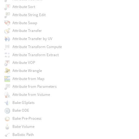
Attribute Sort
Attribute String Edit
Attribute Swap
Attribute Transfer
Attribute Transfer by UV
Attribute Transform Compute
Attribute Transform Extract
Attribute VOP
Attribute Wrangle
Attribute from Map
Attribute from Parameters
Attribute from Volume
Bake GSplats
Bake ODE
Bake Pre-Process
Bake Volume
Ballistic Path