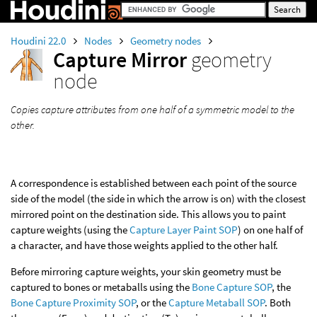
Houdini 22.0
Nodes
Geometry nodes
Capture Mirror
geometry
node
Copies capture attributes from one half of a symmetric model to the
other.
A correspondence is established between each point of the source
side of the model (the side in which the arrow is on) with the closest
mirrored point on the destination side. This allows you to paint
capture weights (using the
Capture Layer Paint SOP
) on one half of
a character, and have those weights applied to the other half.
Before mirroring capture weights, your skin geometry must be
captured to bones or metaballs using the
Bone Capture SOP
, the
Bone Capture Proximity SOP
, or the
Capture Metaball SOP
. Both