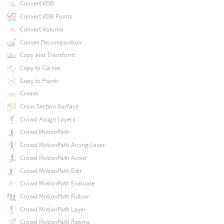
Convert VDB
Convert VDB Points
Convert Volume
Convex Decomposition
Copy and Transform
Copy to Curves
Copy to Points
Crease
Cross Section Surface
Crowd Assign Layers
Crowd MotionPath
Crowd MotionPath Arcing Layer
Crowd MotionPath Avoid
Crowd MotionPath Edit
Crowd MotionPath Evaluate
Crowd MotionPath Follow
Crowd MotionPath Layer
Crowd MotionPath Retime