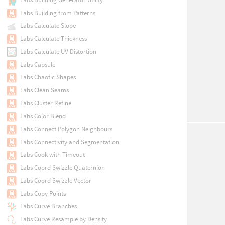
Labs Building from Patterns
Labs Calculate Slope
Labs Calculate Thickness
Labs Calculate UV Distortion
Labs Capsule
Labs Chaotic Shapes
Labs Clean Seams
Labs Cluster Refine
Labs Color Blend
Labs Connect Polygon Neighbours
Labs Connectivity and Segmentation
Labs Cook with Timeout
Labs Coord Swizzle Quaternion
Labs Coord Swizzle Vector
Labs Copy Points
Labs Curve Branches
Labs Curve Resample by Density