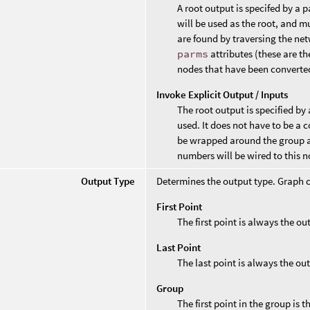
A root output is specifed by a 
will be used as the root, and m
are found by traversing the ne
parms
attributes (these are t
nodes that have been converte
Invoke Explicit Output / Inputs
The root output is specified by 
used. It does not have to be a 
be wrapped around the group an
numbers will be wired to this n
Output Type
Determines the output type. Graph c
First Point
The first point is always the o
Last Point
The last point is always the ou
Group
The first point in the group is 