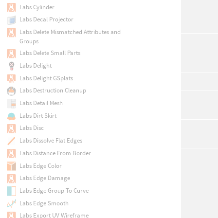
Labs Cylinder
Labs Decal Projector
Labs Delete Mismatched Attributes and
Groups
Labs Delete Small Parts
Labs Delight
Labs Delight GSplats
Labs Destruction Cleanup
Labs Detail Mesh
Labs Dirt Skirt
Labs Disc
Labs Dissolve Flat Edges
Labs Distance From Border
Labs Edge Color
Labs Edge Damage
Labs Edge Group To Curve
Labs Edge Smooth
Labs Export UV Wireframe