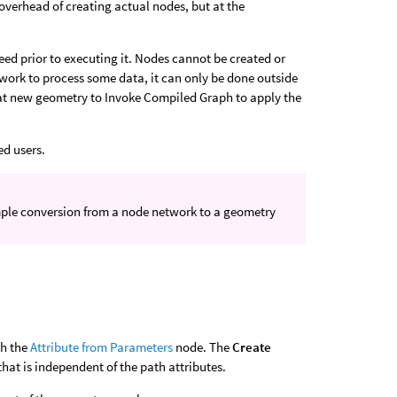
overhead of creating actual nodes, but at the
ed prior to executing it. Nodes cannot be created or
work to process some data, it can only be done outside
at new geometry to Invoke Compiled Graph to apply the
ed users.
imple conversion from a node network to a geometry
th the
Attribute from Parameters
node. The
Create
hat is independent of the path attributes.