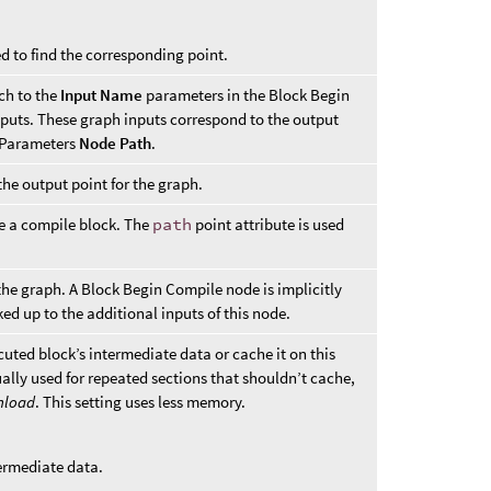
ed to find the corresponding point.
ch to the
Input Name
parameters in the Block Begin
puts. These graph inputs correspond to the output
m Parameters
Node Path
.
 the output point for the graph.
be a compile block. The
path
point attribute is used
the graph. A Block Begin Compile node is implicitly
ked up to the additional inputs of this node.
uted block’s intermediate data or cache it on this
ally used for repeated sections that shouldn’t cache,
nload
. This setting uses less memory.
ermediate data.