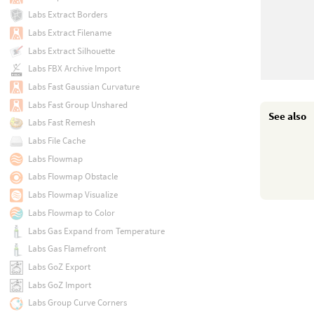
Labs Extract Borders
Labs Extract Filename
Labs Extract Silhouette
Labs FBX Archive Import
Labs Fast Gaussian Curvature
Labs Fast Group Unshared
See also
Labs Fast Remesh
Labs File Cache
Labs Flowmap
Labs Flowmap Obstacle
Labs Flowmap Visualize
Labs Flowmap to Color
Labs Gas Expand from Temperature
Labs Gas Flamefront
Labs GoZ Export
Labs GoZ Import
Labs Group Curve Corners