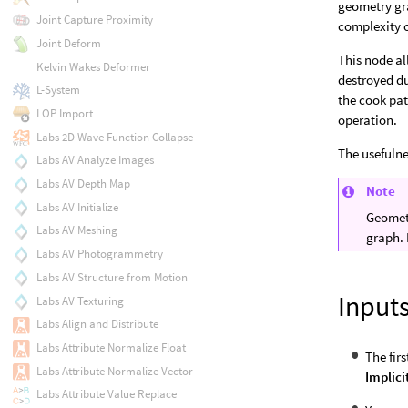
geometry gra
Joint Capture Proximity
complexity 
Joint Deform
This node al
Kelvin Wakes Deformer
destroyed du
L-System
the cook pa
LOP Import
operation.
Labs 2D Wave Function Collapse
The usefulne
Labs AV Analyze Images
Labs AV Depth Map
Note
Labs AV Initialize
Geometr
Labs AV Meshing
graph. 
Labs AV Photogrammetry
Labs AV Structure from Motion
Input
Labs AV Texturing
Labs Align and Distribute
Labs Attribute Normalize Float
The fir
Labs Attribute Normalize Vector
Implici
Labs Attribute Value Replace