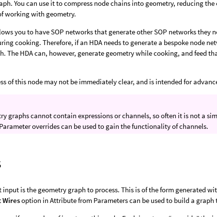
ph. You can use it to compress node chains into geometry, reducing the 
of working with geometry.
lows you to have SOP networks that generate other SOP networks they ne
ring cooking. Therefore, if an HDA needs to generate a bespoke node net
th. The HDA can, however, generate geometry while cooking, and feed th
ss of this node may not be immediately clear, and is intended for advanc
y graphs cannot contain expressions or channels, so often it is not a s
Parameter overrides can be used to gain the functionality of channels.
s
st input is the geometry graph to process. This is of the form generated wi
t Wires
option in Attribute from Parameters can be used to build a graph t