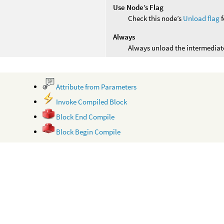
Use Node’s Flag
Check this node’s
Unload flag
f
Always
Always unload the intermediate
Attribute from Parameters
Invoke Compiled Block
Block End Compile
Block Begin Compile