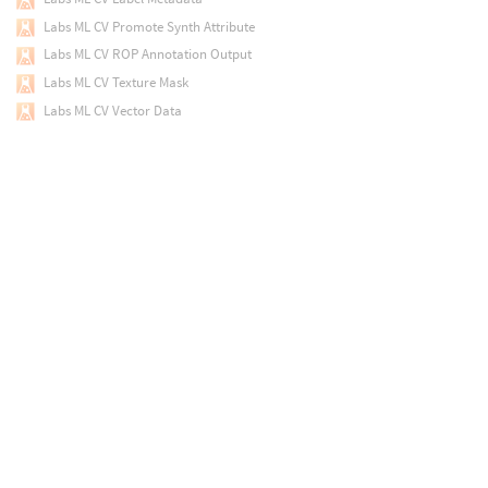
Labs ML CV Promote Synth Attribute
Labs ML CV ROP Annotation Output
Labs ML CV Texture Mask
Labs ML CV Vector Data
Labs ML CV Visualize Keypoints
Labs Make Loop
Labs Mandelbulb
Labs Maps Baker
Labs Material to Override
Labs Measure Curvature
Labs Merge Small Islands
Labs Merge Splines
Labs Mesh Sharpen
Labs Mesh Slice
Labs Mesh Tiler
Labs Min Max Average
Labs Motionvector Shader