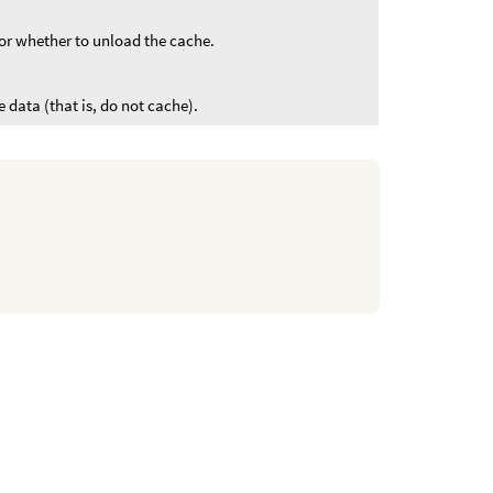
or whether to unload the cache.
 data (that is, do not cache).