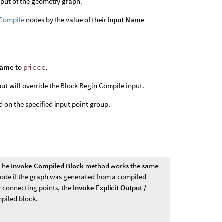
nput of the geometry graph.
 Compile
nodes by the value of their
Input Name
Name
to
piece
.
t will override the Block Begin Compile input.
 on the specified input point group.
 The
Invoke Compiled Block
method works the same
ode if the graph was generated from a compiled
y connecting points, the
Invoke Explicit Output /
piled block.