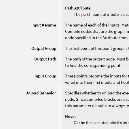
Path Attribute
The
path
point attribute is us
Input # Name
The name of each of the inputs. Mat
Compile nodes that are the graph in
node specified in the Attribute fro
Output Group
The first point of this point group is
Output Path
The path of the output node. Must 
to find the corresponding point.
Input Group
These points become the inputs for 
wired into their first inputs and hoo
Unload Behavior
Specifies whether to unload the exec
node. Since compiled blocks are usu
this parameter defaults to
always u
Never
Cache the executed block’s int