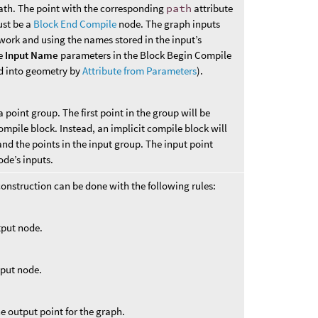
path. The point with the corresponding
path
attribute
ust be a
Block End Compile
node. The graph inputs
twork and using the names stored in the input’s
he
Input Name
parameters in the Block Begin Compile
d into geometry by
Attribute from Parameters
).
a point group. The first point in the group will be
compile block. Instead, an implicit compile block will
d the points in the input group. The input point
ode’s inputs.
onstruction can be done with the following rules:
utput node.
tput node.
the output point for the graph.