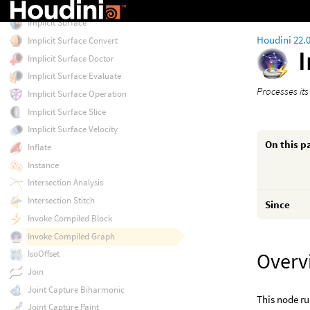
IK Chains
Implicit Surface
Houdini 22.
Implicit Surface Convert
Implicit Surface Doctor
Implicit Surface Evaluate
Processes it
Implicit Surface Operation
Implicit Surface Slice
Implicit Surface Velocity
On this p
Inflate
Instance
Intersection Analysis
Intersection Stitch
Since
Invoke Compiled Block
Invoke Compiled Graph
Overv
IsoOffset
Join
Joint Capture Biharmonic
This node ru
Joint Capture Paint