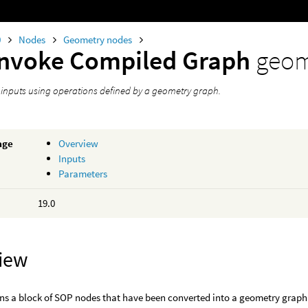
0
Nodes
Geometry nodes
Invoke Compiled Graph
geom
s inputs using operations defined by a geometry graph.
age
Overview
Inputs
Parameters
19.0
iew
ns a block of SOP nodes that have been converted into a geometry graph. I