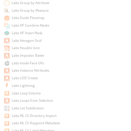
Labs Group by Attribute
Labs Group by Measure
Labs Guide Flowmap
Labs HF Combine Masks
Labs HF Insert Mask
Labs Hexagon Grid
Labs Houdini Icon
Labs Impostor Baker
Labs Inside Face UVs
Labs Instance Attributes
Labs LOD Create
Labs Lightning
Labs Loop Volume
Labs Loops from Selection
Labs Lot Subdivision
Labs ML CV Directory Import
Labs ML CV Keypoint Metadata
Labs ML CV Label Metadata