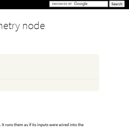
etry node
t runs them as if its inputs were wired into the