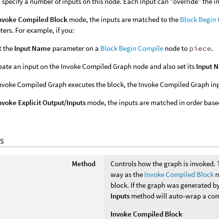
 specify a number of inputs on this node. Each input can “override” the i
nvoke Compiled Block
mode, the inputs are matched to the
Block Begin
ers. For example, if you:
t the
Input Name
parameter on a
Block Begin Compile
node to
piece
.
eate an input on the Invoke Compiled Graph node and also set its
Input 
voke Compiled Graph executes the block, the Invoke Compiled Graph inpu
nvoke Explicit Output/Inputs
mode, the inputs are matched in order based
S
Method
Controls how the graph is invoked.
way as the
Invoke Compiled Block
n
block. If the graph was generated b
Inputs
method will auto-wrap a com
Invoke Compiled Block