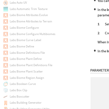
You can
Labs Auto UV
Labs Automatic Trim Texture
In the
I
paramet
Labs Biome Attributes Evolve
Labs Biome Attributes to Terrain
Se
Labs Biome Configure
Cr
Labs Biome Configure Multibiomes
Labs Biome Curve Label
When In
Labs Biome Define
In the
I
Labs Biome Definitions File
Labs Biome Plant Define
Labs Biome Plant Definitions File
PARAMETER
Labs Biome Plant Scatter
Labs Biome Region Assign
Labs Boolean Curve
Labs Box Clip
Labs Boxcutter
Labs Building Generator
Labs Building Generator Utility