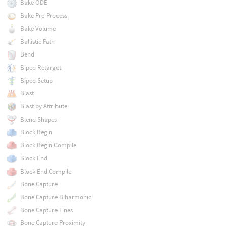
Bake ODE
Bake Pre-Process
Bake Volume
Ballistic Path
Bend
Biped Retarget
Biped Setup
Blast
Blast by Attribute
Blend Shapes
Block Begin
Block Begin Compile
Block End
Block End Compile
Bone Capture
Bone Capture Biharmonic
Bone Capture Lines
Bone Capture Proximity