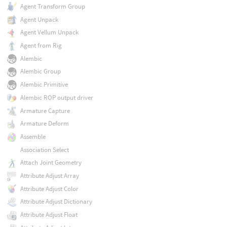
Agent Transform Group
Agent Unpack
Agent Vellum Unpack
Agent from Rig
Alembic
Alembic Group
Alembic Primitive
Alembic ROP output driver
Armature Capture
Armature Deform
Assemble
Association Select
Attach Joint Geometry
Attribute Adjust Array
Attribute Adjust Color
Attribute Adjust Dictionary
Attribute Adjust Float