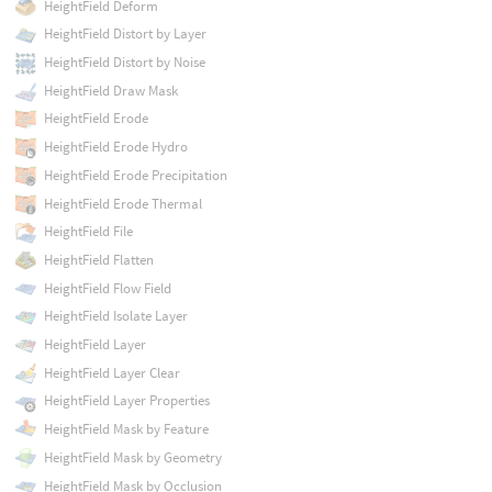
HeightField Deform
HeightField Distort by Layer
HeightField Distort by Noise
HeightField Draw Mask
HeightField Erode
HeightField Erode Hydro
HeightField Erode Precipitation
HeightField Erode Thermal
HeightField File
HeightField Flatten
HeightField Flow Field
HeightField Isolate Layer
HeightField Layer
HeightField Layer Clear
HeightField Layer Properties
HeightField Mask by Feature
HeightField Mask by Geometry
HeightField Mask by Occlusion