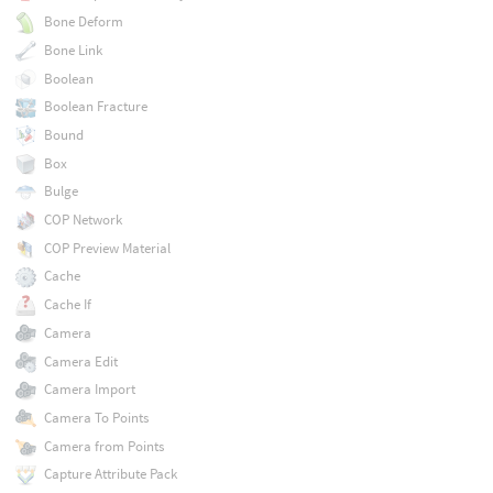
Bone Deform
Bone Link
Boolean
Boolean Fracture
Bound
Box
Bulge
COP Network
COP Preview Material
Cache
Cache If
Camera
Camera Edit
Camera Import
Camera To Points
Camera from Points
Capture Attribute Pack