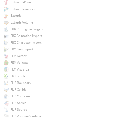
Extract T-Pose
Extract Transform
Extrude
Extrude Volume
FBIK Configure Targets
FBX Animation Import
FBX Character Import
FBX Skin Import
FEM Deform
FEM Validate
FEM Visualize
FK Transfer
FLIP Boundary
FLIP Collide
FLIP Container
FLIP Solver
FLIP Source
FLIP Volume Combine