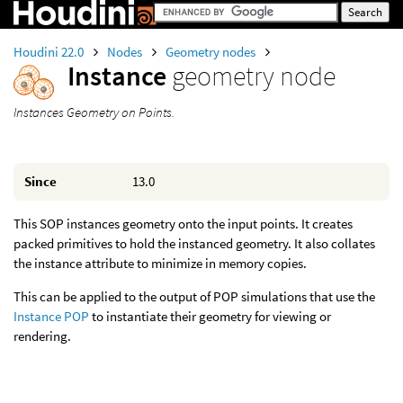
Houdini 22.0
Nodes
Geometry nodes
Instance
geometry node
Instances Geometry on Points.
Since
13.0
This SOP instances geometry onto the input points. It creates
packed primitives to hold the instanced geometry. It also collates
the instance attribute to minimize in memory copies.
This can be applied to the output of POP simulations that use the
Instance POP
to instantiate their geometry for viewing or
rendering.