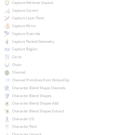
Capture Attribute Unpack
Capture Correct
Capture Layer Paint
Capture Mirror
Capture Override
Capture Packed Geometry
Capture Region
Carve
Chain
Channel
Channel Primitives from MotionClip
Character Blend Shape Channels
Character Blend Shapes
Character Blend Shapes Add
Character Blend Shapes Extract
Character I/O
Character Pack
Character Unpack