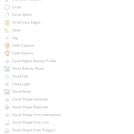
Circle
Circle Spline
Circle from Edges
Clean
Clip
Cloth Capture
Cloth Deform
Cloud Adjust Density Profile
Cloud Billowy Noise
Cloud Clip
Cloud Light
Cloud Noise
Cloud Shape Generate
Cloud Shape Replicate
Cloud Shape from Intersection
Cloud Shape from Line
Cloud Shape from Polygon