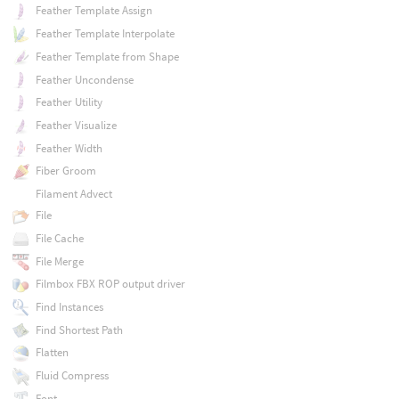
Feather Template Assign
Feather Template Interpolate
Feather Template from Shape
Feather Uncondense
Feather Utility
Feather Visualize
Feather Width
Fiber Groom
Filament Advect
File
File Cache
File Merge
Filmbox FBX ROP output driver
Find Instances
Find Shortest Path
Flatten
Fluid Compress
Font