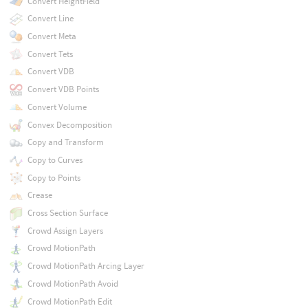
Convert HeightField
Convert Line
Convert Meta
Convert Tets
Convert VDB
Convert VDB Points
Convert Volume
Convex Decomposition
Copy and Transform
Copy to Curves
Copy to Points
Crease
Cross Section Surface
Crowd Assign Layers
Crowd MotionPath
Crowd MotionPath Arcing Layer
Crowd MotionPath Avoid
Crowd MotionPath Edit