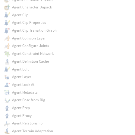
Agent Character Unpack
Agent Clip
Agent Clip Properties
Agent Clip Transition Graph
Agent Collision Layer
Agent Configure Joints
Agent Constraint Network
Agent Definition Cache
Agent Edit
Agent Layer
Agent Look At
Agent Metadata
Agent Pose from Rig
Agent Prep
Agent Proxy
Agent Relationship
Agent Terrain Adaptation