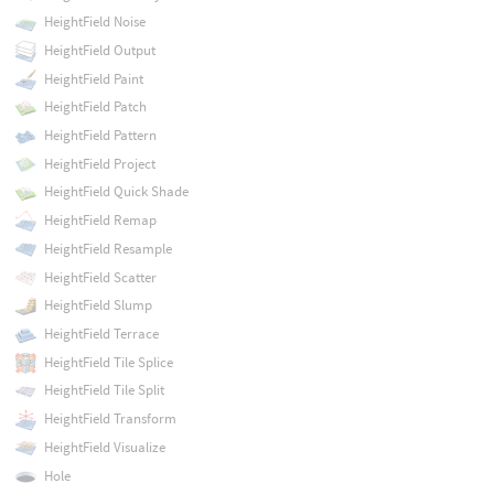
HeightField Noise
HeightField Output
HeightField Paint
HeightField Patch
HeightField Pattern
HeightField Project
HeightField Quick Shade
HeightField Remap
HeightField Resample
HeightField Scatter
HeightField Slump
HeightField Terrace
HeightField Tile Splice
HeightField Tile Split
HeightField Transform
HeightField Visualize
Hole