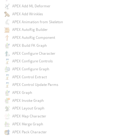
APEX Add ML Deformer
APEX Add Wrinkles
APEX Animation from Skeleton
APEX AutoRig Builder
APEX AutoRig Component
APEX Build FK Graph
APEX Configure Character
APEX Configure Controls
APEX Configure Graph
APEX Control Extract
APEX Control Update Parms
APEX Graph
APEX Invoke Graph
APEX Layout Graph
APEX Map Character
APEX Merge Graph
APEX Pack Character