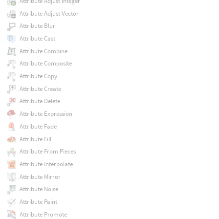
Attribute Adjust Integer
Attribute Adjust Vector
Attribute Blur
Attribute Cast
Attribute Combine
Attribute Composite
Attribute Copy
Attribute Create
Attribute Delete
Attribute Expression
Attribute Fade
Attribute Fill
Attribute From Pieces
Attribute Interpolate
Attribute Mirror
Attribute Noise
Attribute Paint
Attribute Promote