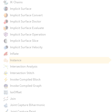
IK Chains
Implicit Surface
Implicit Surface Convert
Implicit Surface Doctor
Implicit Surface Evaluate
Implicit Surface Operation
Implicit Surface Slice
Implicit Surface Velocity
Inflate
Instance
Intersection Analysis
Intersection Stitch
Invoke Compiled Block
Invoke Compiled Graph
IsoOffset
Join
Joint Capture Biharmonic
Joint Capture Paint