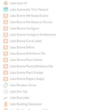
Labs Auto UV
Labs Automatic Trim Texture
Labs Biome Attributes Evolve
Labs Biome Attributes to Terrain
Labs Biome Configure
Labs Biome Configure Multibiomes
Labs Biome Curve Label
Labs Biome Define
Labs Biome Definitions File
Labs Biome Plant Define
Labs Biome Plant Definitions File
Labs Biome Plant Scatter
Labs Biome Region Assign
Labs Boolean Curve
Labs Box Clip
Labs Boxcutter
Labs Building Generator