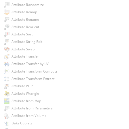
Attribute Randomize
Attribute Remap
Attribute Rename
Attribute Reorient
Attribute Sort
Attribute String Edit
Attribute Swap
Attribute Transfer
Attribute Transfer by UV
Attribute Transform Compute
Attribute Transform Extract
Attribute VOP
Attribute Wrangle
Attribute from Map
Attribute from Parameters
Attribute from Volume
Bake GSplats