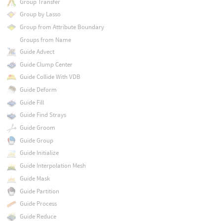
Group Transfer
Group by Lasso
Group from Attribute Boundary
Groups from Name
Guide Advect
Guide Clump Center
Guide Collide With VDB
Guide Deform
Guide Fill
Guide Find Strays
Guide Groom
Guide Group
Guide Initialize
Guide Interpolation Mesh
Guide Mask
Guide Partition
Guide Process
Guide Reduce