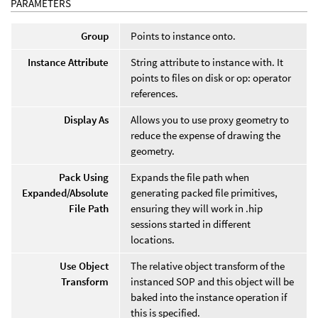
PARAMETERS
Group
Points to instance onto.
Instance Attribute
String attribute to instance with. It
points to files on disk or op: operator
references.
Display As
Allows you to use proxy geometry to
reduce the expense of drawing the
geometry.
Pack Using
Expands the file path when
Expanded/Absolute
generating packed file primitives,
File Path
ensuring they will work in .hip
sessions started in different
locations.
Use Object
The relative object transform of the
Transform
instanced SOP and this object will be
baked into the instance operation if
this is specified.