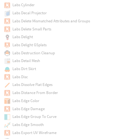
Labs Cylinder
Labs Decal Projector
Labs Delete Mismatched Attributes and Groups
Labs Delete Small Parts
Labs Delight
Labs Delight GSplats
Labs Destruction Cleanup
Labs Detail Mesh
Labs Dirt Skirt
Labs Disc
Labs Dissolve Flat Edges
Labs Distance From Border
Labs Edge Color
Labs Edge Damage
Labs Edge Group To Curve
Labs Edge Smooth
Labs Export UV Wireframe