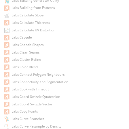
Labs Building Generator Utility
Labs Building from Patterns
Labs Calculate Slope
Labs Calculate Thickness
Labs Calculate UV Distortion
Labs Capsule
Labs Chaotic Shapes
Labs Clean Seams
Labs Cluster Refine
Labs Color Blend
Labs Connect Polygon Neighbours
Labs Connectivity and Segmentation
Labs Cook with Timeout
Labs Coord Swizzle Quaternion
Labs Coord Swizzle Vector
Labs Copy Points
Labs Curve Branches
Labs Curve Resample by Density