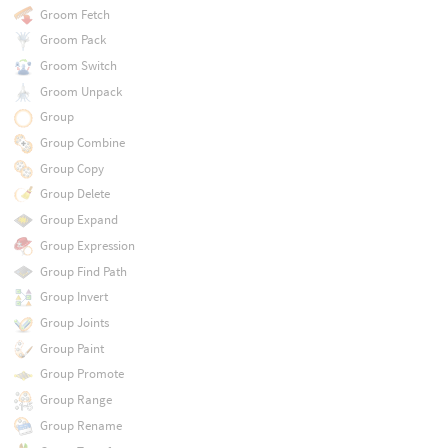
Groom Fetch
Groom Pack
Groom Switch
Groom Unpack
Group
Group Combine
Group Copy
Group Delete
Group Expand
Group Expression
Group Find Path
Group Invert
Group Joints
Group Paint
Group Promote
Group Range
Group Rename