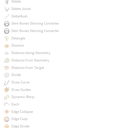
Delete
Delete Joints
DeltaMush
Dem Bones Skinning Converter
Dem Bones Skinning Converter
Detangle
Dissolve
Distance along Geometry
Distance from Geometry
Distance from Target
Divide
Draw Curve
Draw Guides
Dynamic Warp
Each
Edge Collapse
Edge Cusp
Edge Divide