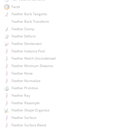
Facet
Feather Barb Tangents
Feather Barb Transform
Feather Clump
Feather Deform
Feather Deintersect
Feather Instance Pool
Feather Match Uncondensed
Feather Minimum Distance
Feather Noise
Feather Normalize
Feather Primitive
Feather Ray
Feather Resample
Feather Shape Organize
Feather Surface
Feather Surface Blend