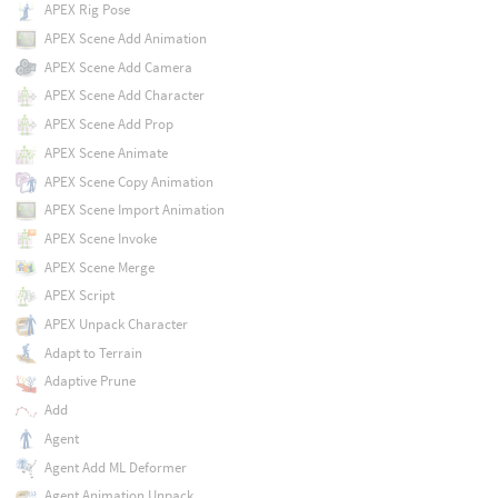
APEX Rig Pose
APEX Scene Add Animation
APEX Scene Add Camera
APEX Scene Add Character
APEX Scene Add Prop
APEX Scene Animate
APEX Scene Copy Animation
APEX Scene Import Animation
APEX Scene Invoke
APEX Scene Merge
APEX Script
APEX Unpack Character
Adapt to Terrain
Adaptive Prune
Add
Agent
Agent Add ML Deformer
Agent Animation Unpack