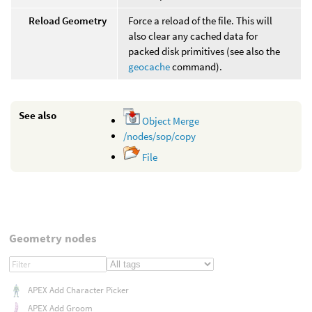
Reload Geometry
Force a reload of the file. This will
also clear any cached data for
packed disk primitives (see also the
geocache
command).
See also
Object Merge
/nodes/sop/copy
File
Geometry nodes
APEX Add Character Picker
APEX Add Groom