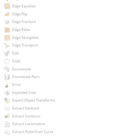
Edge Equalize
Edge Flip
Edge Fracture
Edge Relax
Edge Straighten
Edge Transport
Edit
Ends
Enumerate
Enumerate Pairs
Error
Exploded View
Export Object Transforms
Extract Centroid
Extract Contours
Extract Locomotion
Extract Point from Curve