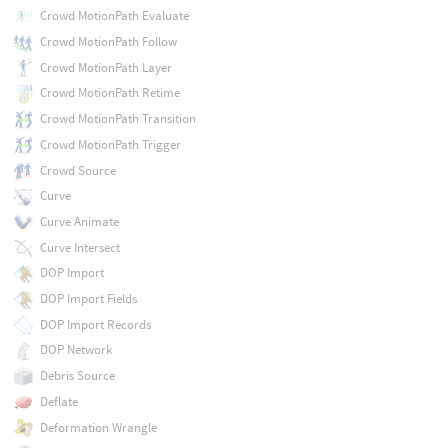
Crowd MotionPath Evaluate
Crowd MotionPath Follow
Crowd MotionPath Layer
Crowd MotionPath Retime
Crowd MotionPath Transition
Crowd MotionPath Trigger
Crowd Source
Curve
Curve Animate
Curve Intersect
DOP Import
DOP Import Fields
DOP Import Records
DOP Network
Debris Source
Deflate
Deformation Wrangle