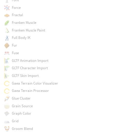
Force
Fractal
Franken Muscle
Franken Muscle Paint
Full Body IK
Fur
Fuse
GLTF Animation Import
GLTF Character Import
GLTF Skin Import
Gaea Terrain Color Visualizer
Gaea Terrain Processor
Glue Cluster
Grain Source
Graph Color
Grid
Groom Blend