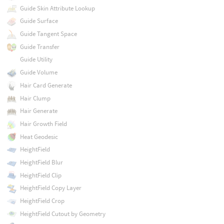
Guide Skin Attribute Lookup
Guide Surface
Guide Tangent Space
Guide Transfer
Guide Utility
Guide Volume
Hair Card Generate
Hair Clump
Hair Generate
Hair Growth Field
Heat Geodesic
HeightField
HeightField Blur
HeightField Clip
HeightField Copy Layer
HeightField Crop
HeightField Cutout by Geometry