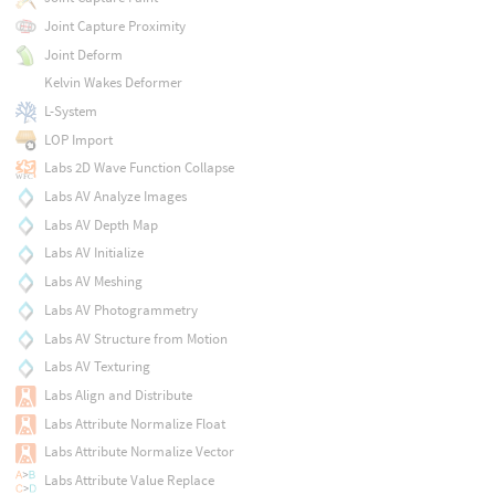
Joint Capture Proximity
Joint Deform
Kelvin Wakes Deformer
L-System
LOP Import
Labs 2D Wave Function Collapse
Labs AV Analyze Images
Labs AV Depth Map
Labs AV Initialize
Labs AV Meshing
Labs AV Photogrammetry
Labs AV Structure from Motion
Labs AV Texturing
Labs Align and Distribute
Labs Attribute Normalize Float
Labs Attribute Normalize Vector
Labs Attribute Value Replace