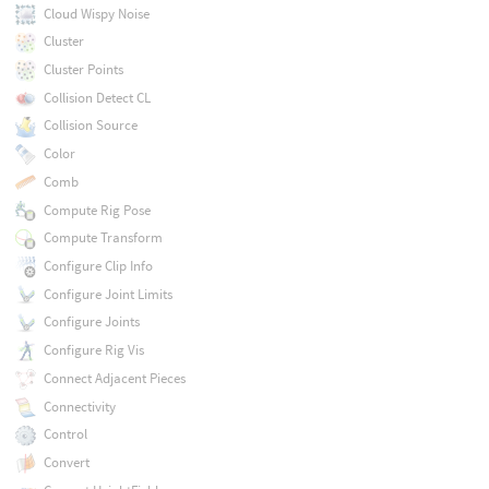
Cloud Wispy Noise
Cluster
Cluster Points
Collision Detect CL
Collision Source
Color
Comb
Compute Rig Pose
Compute Transform
Configure Clip Info
Configure Joint Limits
Configure Joints
Configure Rig Vis
Connect Adjacent Pieces
Connectivity
Control
Convert