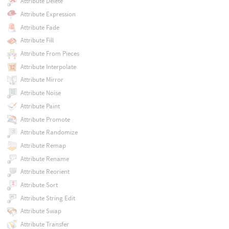
Attribute Delete
Attribute Expression
Attribute Fade
Attribute Fill
Attribute From Pieces
Attribute Interpolate
Attribute Mirror
Attribute Noise
Attribute Paint
Attribute Promote
Attribute Randomize
Attribute Remap
Attribute Rename
Attribute Reorient
Attribute Sort
Attribute String Edit
Attribute Swap
Attribute Transfer