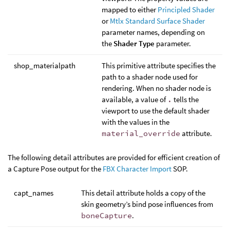
mapped to either
Principled Shader
or
Mtlx Standard Surface Shader
parameter names, depending on
the
Shader Type
parameter.
shop_materialpath
This primitive attribute specifies the
path to a shader node used for
rendering. When no shader node is
available, a value of
.
tells the
viewport to use the default shader
with the values in the
material_override
attribute.
The following detail attributes are provided for efficient creation of
a Capture Pose output for the
FBX Character Import
SOP.
capt_names
This detail attribute holds a copy of the
skin geometry’s bind pose influences from
boneCapture
.