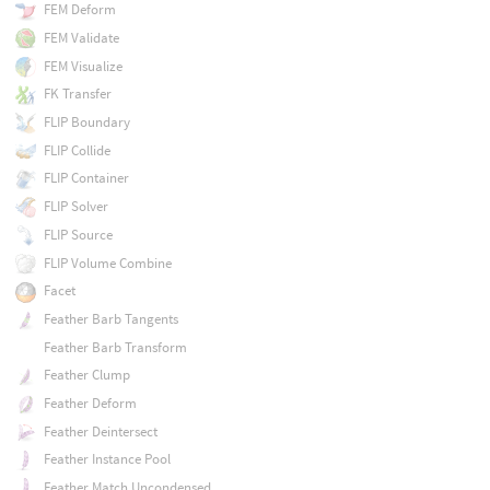
FEM Deform
FEM Validate
FEM Visualize
FK Transfer
FLIP Boundary
FLIP Collide
FLIP Container
FLIP Solver
FLIP Source
FLIP Volume Combine
Facet
Feather Barb Tangents
Feather Barb Transform
Feather Clump
Feather Deform
Feather Deintersect
Feather Instance Pool
Feather Match Uncondensed