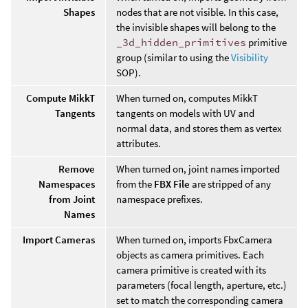
Shapes
nodes that are not visible. In this case,
the invisible shapes will belong to the
_3d_hidden_primitives
primitive
group (similar to using the
Visibility
SOP).
Compute MikkT
When turned on, computes MikkT
Tangents
tangents on models with UV and
normal data, and stores them as vertex
attributes.
Remove
When turned on, joint names imported
Namespaces
from the
FBX File
are stripped of any
from Joint
namespace prefixes.
Names
Import Cameras
When turned on, imports FbxCamera
objects as camera primitives. Each
camera primitive is created with its
parameters (focal length, aperture, etc.)
set to match the corresponding camera