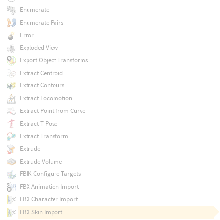
Enumerate
Enumerate Pairs
Error
Exploded View
Export Object Transforms
Extract Centroid
Extract Contours
Extract Locomotion
Extract Point from Curve
Extract T-Pose
Extract Transform
Extrude
Extrude Volume
FBIK Configure Targets
FBX Animation Import
FBX Character Import
FBX Skin Import