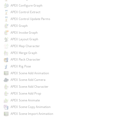
APEX Configure Graph
APEX Control Extract
APEX Control Update Parms
APEX Graph
APEX Invoke Graph
APEX Layout Graph
APEX Map Character
APEX Merge Graph
APEX Pack Character
APEX Rig Pose
APEX Scene Add Animation
APEX Scene Add Camera
APEX Scene Add Character
APEX Scene Add Prop
APEX Scene Animate
APEX Scene Copy Animation
APEX Scene Import Animation