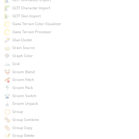
GLTF Character Import
GLTF Skin Import
Gaea Terrain Color Visualizer
Gaea Terrain Processor
Glue Cluster
Grain Source
Graph Color
Grid
Groom Blend
Groom Fetch
Groom Pack
Groom Switch
Groom Unpack
Group
Group Combine
Group Copy
Group Delete