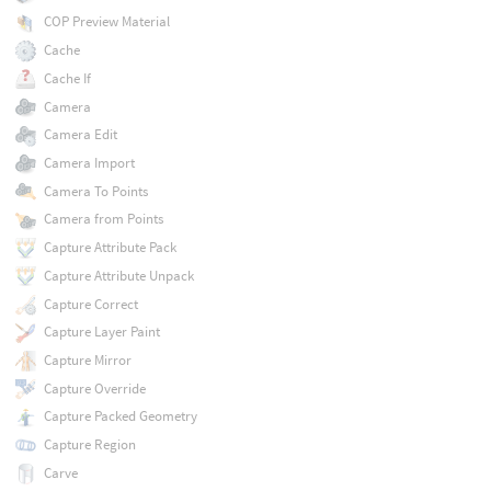
COP Preview Material
Cache
Cache If
Camera
Camera Edit
Camera Import
Camera To Points
Camera from Points
Capture Attribute Pack
Capture Attribute Unpack
Capture Correct
Capture Layer Paint
Capture Mirror
Capture Override
Capture Packed Geometry
Capture Region
Carve