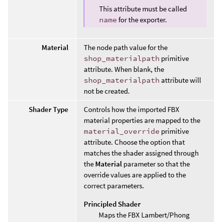
This attribute must be called
name
for the exporter.
Material
The node path value for the
shop_materialpath
primitive
attribute. When blank, the
shop_materialpath
attribute will
not be created.
Shader Type
Controls how the imported FBX
material properties are mapped to the
material_override
primitive
attribute. Choose the option that
matches the shader assigned through
the
Material
parameter so that the
override values are applied to the
correct parameters.
Principled Shader
Maps the FBX Lambert/Phong