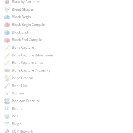
Blast by Attribute
Blend Shapes
Block Begin
Block Begin Compile
Block End
Block End Compile
Bone Capture
Bone Capture Biharmonic
Bone Capture Lines
Bone Capture Proximity
Bone Deform
Bone Link
Boolean
Boolean Fracture
Bound
Box
Bulge
COP Network