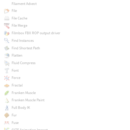
Filament Advect
File
File Cache
File Merge
Filmbox FBX ROP output driver
Find Instances
Find Shortest Path
Flatten
Fluid Compress
Font
Force
Fractal
Franken Muscle
Franken Muscle Paint
Full Body IK
Fur
Fuse
GLTF Animation Import