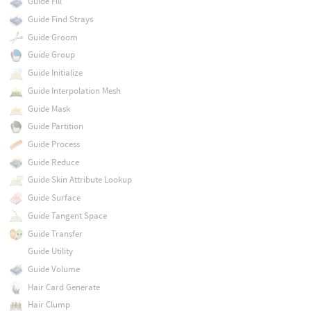
Guide Fill
Guide Find Strays
Guide Groom
Guide Group
Guide Initialize
Guide Interpolation Mesh
Guide Mask
Guide Partition
Guide Process
Guide Reduce
Guide Skin Attribute Lookup
Guide Surface
Guide Tangent Space
Guide Transfer
Guide Utility
Guide Volume
Hair Card Generate
Hair Clump