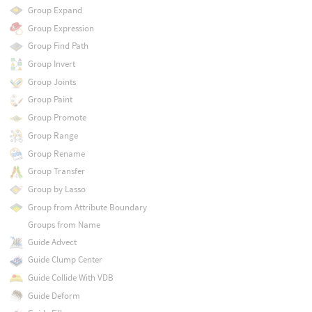
Group Expand
Group Expression
Group Find Path
Group Invert
Group Joints
Group Paint
Group Promote
Group Range
Group Rename
Group Transfer
Group by Lasso
Group from Attribute Boundary
Groups from Name
Guide Advect
Guide Clump Center
Guide Collide With VDB
Guide Deform