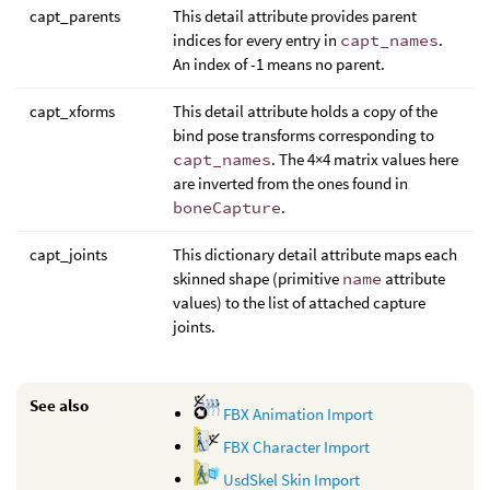
capt_parents
This detail attribute provides parent
indices for every entry in
capt_names
.
An index of -1 means no parent.
capt_xforms
This detail attribute holds a copy of the
bind pose transforms corresponding to
capt_names
. The 4×4 matrix values here
are inverted from the ones found in
boneCapture
.
capt_joints
This dictionary detail attribute maps each
skinned shape (primitive
name
attribute
values) to the list of attached capture
joints.
See also
FBX Animation Import
FBX Character Import
UsdSkel Skin Import