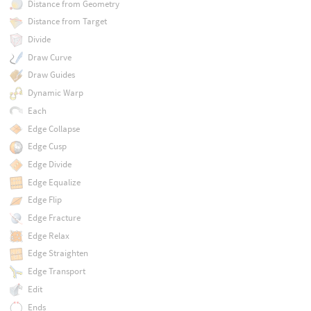
Distance from Geometry
Distance from Target
Divide
Draw Curve
Draw Guides
Dynamic Warp
Each
Edge Collapse
Edge Cusp
Edge Divide
Edge Equalize
Edge Flip
Edge Fracture
Edge Relax
Edge Straighten
Edge Transport
Edit
Ends