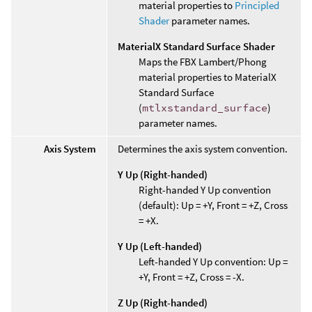
material properties to
Principled
Shader
parameter names.
MaterialX Standard Surface Shader
Maps the FBX Lambert/Phong
material properties to MaterialX
Standard Surface
(
mtlxstandard_surface
)
parameter names.
Axis System
Determines the axis system convention.
Y Up (Right-handed)
Right-handed Y Up convention
(default): Up = +Y, Front = +Z, Cross
= +X.
Y Up (Left-handed)
Left-handed Y Up convention: Up =
+Y, Front = +Z, Cross = -X.
Z Up (Right-handed)