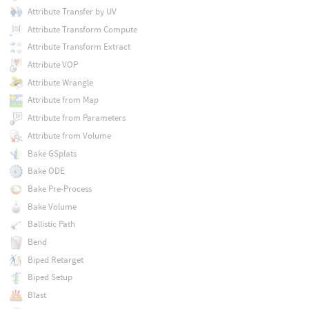
Attribute Transfer by UV
Attribute Transform Compute
Attribute Transform Extract
Attribute VOP
Attribute Wrangle
Attribute from Map
Attribute from Parameters
Attribute from Volume
Bake GSplats
Bake ODE
Bake Pre-Process
Bake Volume
Ballistic Path
Bend
Biped Retarget
Biped Setup
Blast