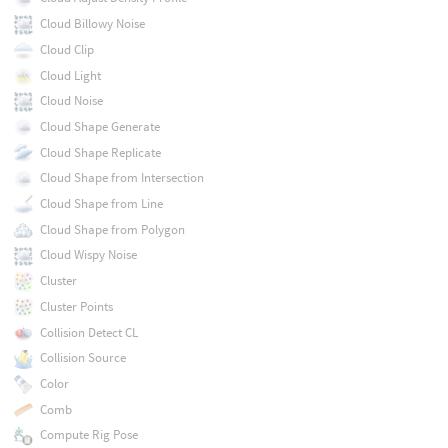
Cloud Billowy Noise
Cloud Clip
Cloud Light
Cloud Noise
Cloud Shape Generate
Cloud Shape Replicate
Cloud Shape from Intersection
Cloud Shape from Line
Cloud Shape from Polygon
Cloud Wispy Noise
Cluster
Cluster Points
Collision Detect CL
Collision Source
Color
Comb
Compute Rig Pose