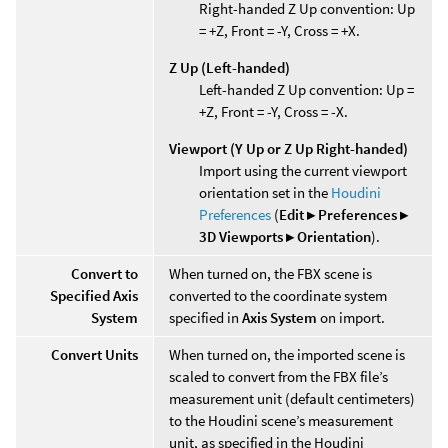
Right-handed Z Up convention: Up
= +Z, Front = -Y, Cross = +X.
Z Up (Left-handed)
Left-handed Z Up convention: Up =
+Z, Front = -Y, Cross = -X.
Viewport (Y Up or Z Up Right-handed)
Import using the current viewport
orientation set in the
Houdini
Preferences
(
Edit ▸ Preferences ▸
3D Viewports ▸ Orientation
).
Convert to
When turned on, the FBX scene is
Specified Axis
converted to the coordinate system
System
specified in
Axis System
on import.
Convert Units
When turned on, the imported scene is
scaled to convert from the FBX file’s
measurement unit (default centimeters)
to the Houdini scene’s measurement
unit, as specified in the Houdini