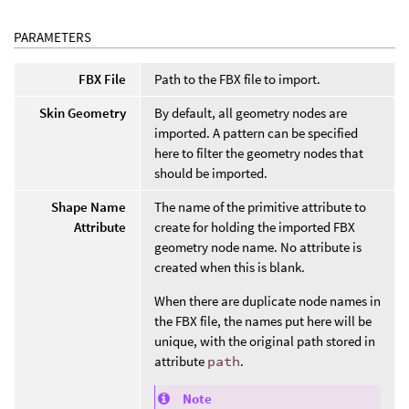
PARAMETERS
FBX File
Path to the FBX file to import.
Skin Geometry
By default, all geometry nodes are
imported. A pattern can be specified
here to filter the geometry nodes that
should be imported.
Shape Name
The name of the primitive attribute to
Attribute
create for holding the imported FBX
geometry node name. No attribute is
created when this is blank.
When there are duplicate node names in
the FBX file, the names put here will be
unique, with the original path stored in
attribute
path
.
Note