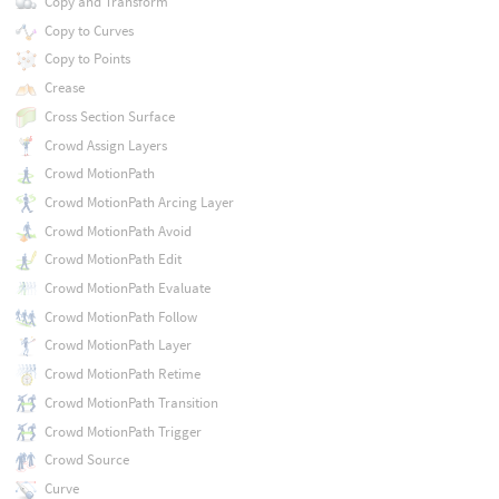
Copy and Transform
Copy to Curves
Copy to Points
Crease
Cross Section Surface
Crowd Assign Layers
Crowd MotionPath
Crowd MotionPath Arcing Layer
Crowd MotionPath Avoid
Crowd MotionPath Edit
Crowd MotionPath Evaluate
Crowd MotionPath Follow
Crowd MotionPath Layer
Crowd MotionPath Retime
Crowd MotionPath Transition
Crowd MotionPath Trigger
Crowd Source
Curve