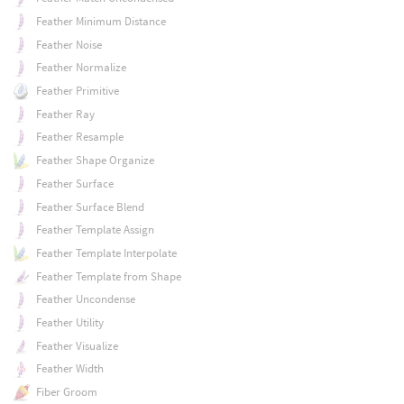
Feather Minimum Distance
Feather Noise
Feather Normalize
Feather Primitive
Feather Ray
Feather Resample
Feather Shape Organize
Feather Surface
Feather Surface Blend
Feather Template Assign
Feather Template Interpolate
Feather Template from Shape
Feather Uncondense
Feather Utility
Feather Visualize
Feather Width
Fiber Groom