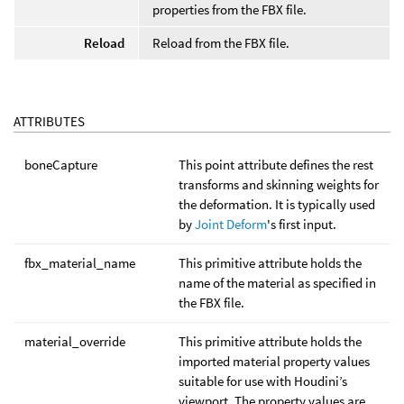
properties from the FBX file.
Reload
Reload from the FBX file.
ATTRIBUTES
boneCapture
This point attribute defines the rest
transforms and skinning weights for
the deformation. It is typically used
by
Joint Deform
's first input.
fbx_material_name
This primitive attribute holds the
name of the material as specified in
the FBX file.
material_override
This primitive attribute holds the
imported material property values
suitable for use with Houdini’s
viewport. The property values are