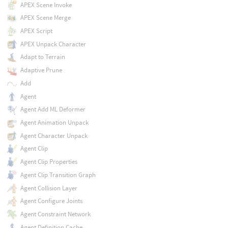
APEX Scene Invoke
APEX Scene Merge
APEX Script
APEX Unpack Character
Adapt to Terrain
Adaptive Prune
Add
Agent
Agent Add ML Deformer
Agent Animation Unpack
Agent Character Unpack
Agent Clip
Agent Clip Properties
Agent Clip Transition Graph
Agent Collision Layer
Agent Configure Joints
Agent Constraint Network
Agent Definition Cache