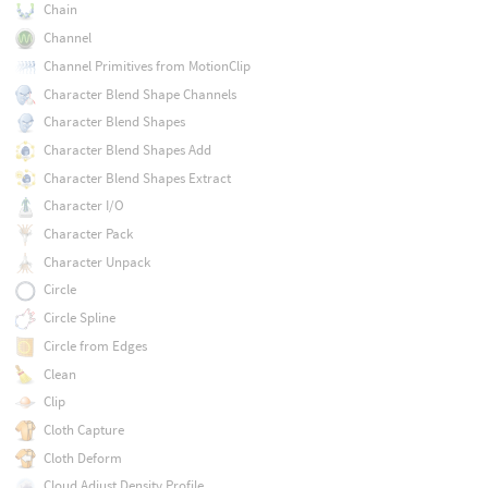
Chain
Channel
Channel Primitives from MotionClip
Character Blend Shape Channels
Character Blend Shapes
Character Blend Shapes Add
Character Blend Shapes Extract
Character I/O
Character Pack
Character Unpack
Circle
Circle Spline
Circle from Edges
Clean
Clip
Cloth Capture
Cloth Deform
Cloud Adjust Density Profile