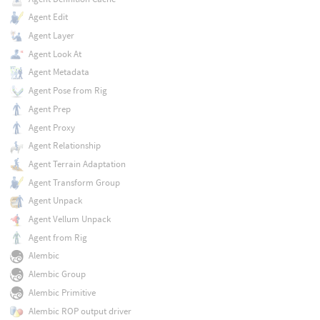
Agent Edit
Agent Layer
Agent Look At
Agent Metadata
Agent Pose from Rig
Agent Prep
Agent Proxy
Agent Relationship
Agent Terrain Adaptation
Agent Transform Group
Agent Unpack
Agent Vellum Unpack
Agent from Rig
Alembic
Alembic Group
Alembic Primitive
Alembic ROP output driver