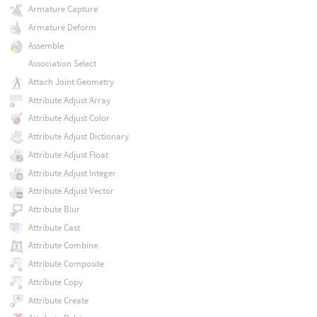
Armature Capture
Armature Deform
Assemble
Association Select
Attach Joint Geometry
Attribute Adjust Array
Attribute Adjust Color
Attribute Adjust Dictionary
Attribute Adjust Float
Attribute Adjust Integer
Attribute Adjust Vector
Attribute Blur
Attribute Cast
Attribute Combine
Attribute Composite
Attribute Copy
Attribute Create