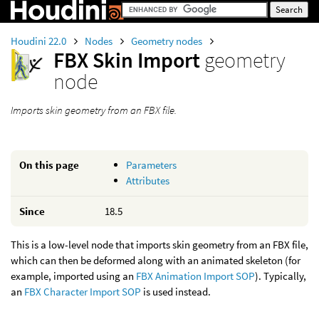
Houdini 22.0
Nodes
Geometry nodes
FBX Skin Import
geometry
node
Imports skin geometry from an FBX file.
On this page
Parameters
Attributes
Since
18.5
This is a low-level node that imports skin geometry from an FBX file,
which can then be deformed along with an animated skeleton (for
example, imported using an
FBX Animation Import SOP
). Typically,
an
FBX Character Import SOP
is used instead.