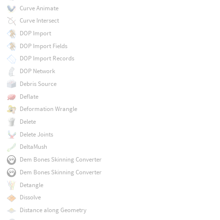
Curve Animate
Curve Intersect
DOP Import
DOP Import Fields
DOP Import Records
DOP Network
Debris Source
Deflate
Deformation Wrangle
Delete
Delete Joints
DeltaMush
Dem Bones Skinning Converter
Dem Bones Skinning Converter
Detangle
Dissolve
Distance along Geometry