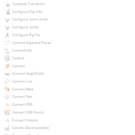
Compute Transform
Configure Clip Info
Configure Joint Limits
Configure Joints
Configure Rig Vis
Connect Adjacent Pieces
Connectivity
Control
Convert
Convert HeightField
Convert Line
Convert Meta
Convert Tets
Convert VDB
Convert VDB Points
Convert Volume
Convex Decomposition