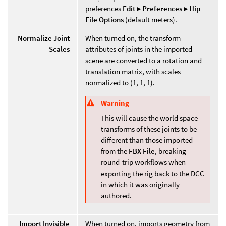
preferences
Edit ▸ Preferences ▸ Hip
File Options
(default meters).
Normalize Joint
When turned on, the transform
Scales
attributes of joints in the imported
scene are converted to a rotation and
translation matrix, with scales
normalized to (1, 1, 1).
Warning
This will cause the world space
transforms of these joints to be
different than those imported
from the
FBX File
, breaking
round-trip workflows when
exporting the rig back to the DCC
in which it was originally
authored.
Import Invisible
When turned on, imports geometry from