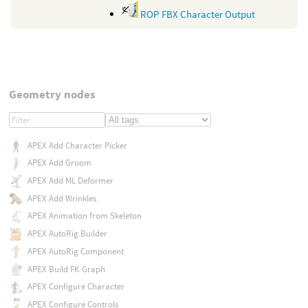
ROP FBX Character Output
Geometry nodes
APEX Add Character Picker
APEX Add Groom
APEX Add ML Deformer
APEX Add Wrinkles
APEX Animation from Skeleton
APEX AutoRig Builder
APEX AutoRig Component
APEX Build FK Graph
APEX Configure Character
APEX Configure Controls