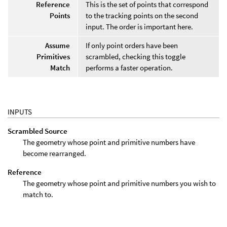
Reference
This is the set of points that correspond
Points
to the tracking points on the second
input. The order is important here.
Assume
If only point orders have been
Primitives
scrambled, checking this toggle
Match
performs a faster operation.
INPUTS
Scrambled Source
The geometry whose point and primitive numbers have
become rearranged.
Reference
The geometry whose point and primitive numbers you wish to
match to.