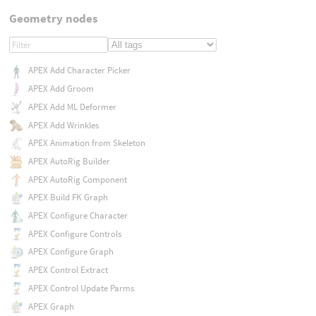
Geometry nodes
APEX Add Character Picker
APEX Add Groom
APEX Add ML Deformer
APEX Add Wrinkles
APEX Animation from Skeleton
APEX AutoRig Builder
APEX AutoRig Component
APEX Build FK Graph
APEX Configure Character
APEX Configure Controls
APEX Configure Graph
APEX Control Extract
APEX Control Update Parms
APEX Graph