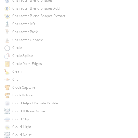
Character Blend Shapes
Character Blend Shapes Add
Character Blend Shapes Extract
Character I/O
Character Pack
Character Unpack
Circle
Circle Spline
Circle from Edges
Clean
Clip
Cloth Capture
Cloth Deform
Cloud Adjust Density Profile
Cloud Billowy Noise
Cloud Clip
Cloud Light
Cloud Noise