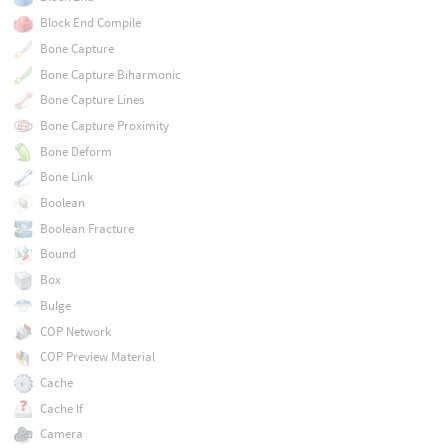
Block End Compile
Bone Capture
Bone Capture Biharmonic
Bone Capture Lines
Bone Capture Proximity
Bone Deform
Bone Link
Boolean
Boolean Fracture
Bound
Box
Bulge
COP Network
COP Preview Material
Cache
Cache If
Camera