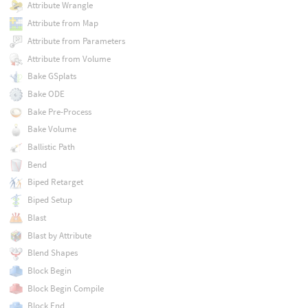
Attribute Wrangle
Attribute from Map
Attribute from Parameters
Attribute from Volume
Bake GSplats
Bake ODE
Bake Pre-Process
Bake Volume
Ballistic Path
Bend
Biped Retarget
Biped Setup
Blast
Blast by Attribute
Blend Shapes
Block Begin
Block Begin Compile
Block End