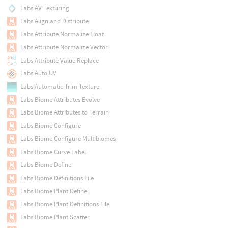
Labs AV Texturing
Labs Align and Distribute
Labs Attribute Normalize Float
Labs Attribute Normalize Vector
Labs Attribute Value Replace
Labs Auto UV
Labs Automatic Trim Texture
Labs Biome Attributes Evolve
Labs Biome Attributes to Terrain
Labs Biome Configure
Labs Biome Configure Multibiomes
Labs Biome Curve Label
Labs Biome Define
Labs Biome Definitions File
Labs Biome Plant Define
Labs Biome Plant Definitions File
Labs Biome Plant Scatter