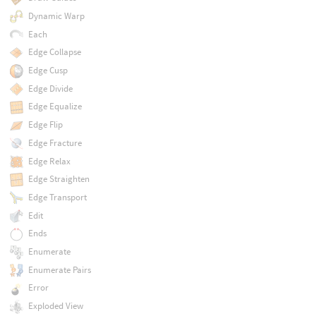
Dynamic Warp
Each
Edge Collapse
Edge Cusp
Edge Divide
Edge Equalize
Edge Flip
Edge Fracture
Edge Relax
Edge Straighten
Edge Transport
Edit
Ends
Enumerate
Enumerate Pairs
Error
Exploded View