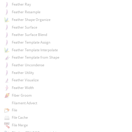
Feather Ray
Feather Resample
Feather Shape Organize
Feather Surface
Feather Surface Blend
Feather Template Assign
Feather Template Interpolate
Feather Template from Shape
Feather Uncondense
Feather Utility
Feather Visualize
Feather Width
Fiber Groom
Filament Advect
File
File Cache
File Merge