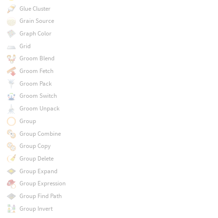
Glue Cluster
Grain Source
Graph Color
Grid
Groom Blend
Groom Fetch
Groom Pack
Groom Switch
Groom Unpack
Group
Group Combine
Group Copy
Group Delete
Group Expand
Group Expression
Group Find Path
Group Invert