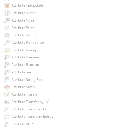
Attribute Interpolate
Attribute Mirror
Attribute Noise
Attribute Paint
Attribute Promote
Attribute Randomize
Attribute Remap
Attribute Rename
Attribute Reorient
Attribute Sort
Attribute String Edit
Attribute Swap
Attribute Transfer
Attribute Transfer by UV
Attribute Transform Compute
Attribute Transform Extract
Attribute VOP