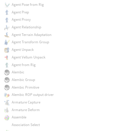
Agent Pose from Rig
Agent Prep
Agent Proxy
Agent Relationship
Agent Terrain Adaptation
Agent Transform Group
Agent Unpack
Agent Vellum Unpack
Agent from Rig
Alembic
Alembic Group
Alembic Primitive
Alembic ROP output driver
Armature Capture
Armature Deform
Assemble
Association Select