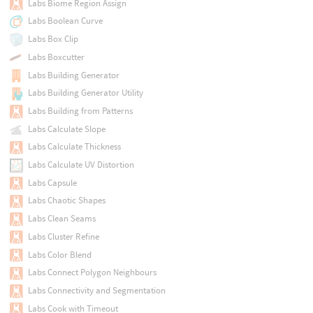
Labs Biome Region Assign
Labs Boolean Curve
Labs Box Clip
Labs Boxcutter
Labs Building Generator
Labs Building Generator Utility
Labs Building from Patterns
Labs Calculate Slope
Labs Calculate Thickness
Labs Calculate UV Distortion
Labs Capsule
Labs Chaotic Shapes
Labs Clean Seams
Labs Cluster Refine
Labs Color Blend
Labs Connect Polygon Neighbours
Labs Connectivity and Segmentation
Labs Cook with Timeout