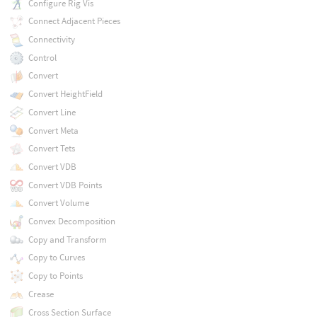
Configure Rig Vis
Connect Adjacent Pieces
Connectivity
Control
Convert
Convert HeightField
Convert Line
Convert Meta
Convert Tets
Convert VDB
Convert VDB Points
Convert Volume
Convex Decomposition
Copy and Transform
Copy to Curves
Copy to Points
Crease
Cross Section Surface