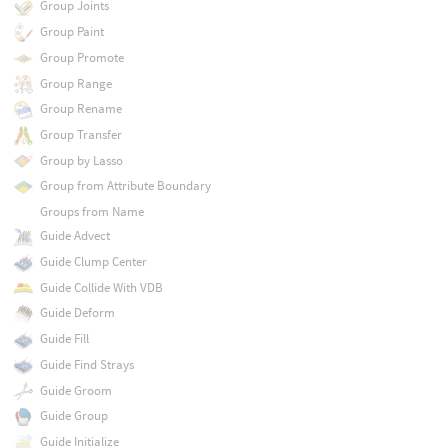
Group Joints
Group Paint
Group Promote
Group Range
Group Rename
Group Transfer
Group by Lasso
Group from Attribute Boundary
Groups from Name
Guide Advect
Guide Clump Center
Guide Collide With VDB
Guide Deform
Guide Fill
Guide Find Strays
Guide Groom
Guide Group
Guide Initialize