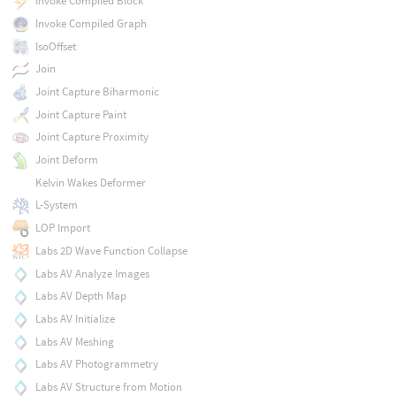
Invoke Compiled Block
Invoke Compiled Graph
IsoOffset
Join
Joint Capture Biharmonic
Joint Capture Paint
Joint Capture Proximity
Joint Deform
Kelvin Wakes Deformer
L-System
LOP Import
Labs 2D Wave Function Collapse
Labs AV Analyze Images
Labs AV Depth Map
Labs AV Initialize
Labs AV Meshing
Labs AV Photogrammetry
Labs AV Structure from Motion