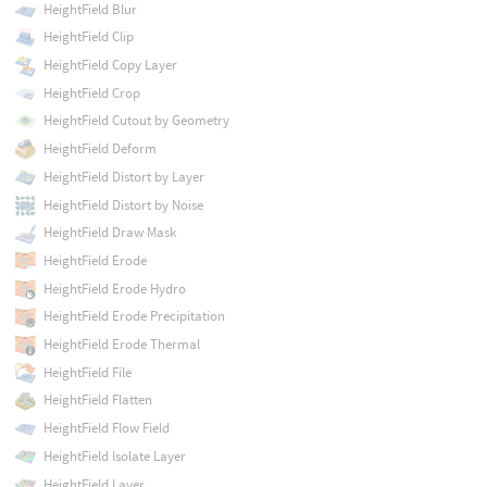
HeightField Blur
HeightField Clip
HeightField Copy Layer
HeightField Crop
HeightField Cutout by Geometry
HeightField Deform
HeightField Distort by Layer
HeightField Distort by Noise
HeightField Draw Mask
HeightField Erode
HeightField Erode Hydro
HeightField Erode Precipitation
HeightField Erode Thermal
HeightField File
HeightField Flatten
HeightField Flow Field
HeightField Isolate Layer
HeightField Layer