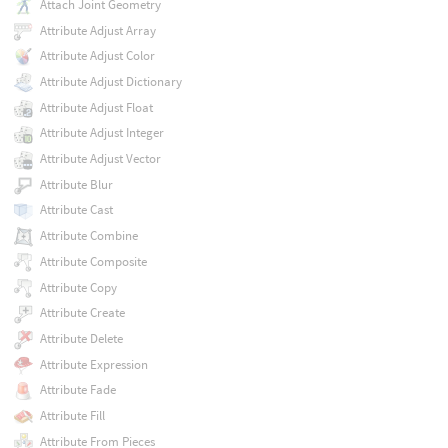
Attach Joint Geometry
Attribute Adjust Array
Attribute Adjust Color
Attribute Adjust Dictionary
Attribute Adjust Float
Attribute Adjust Integer
Attribute Adjust Vector
Attribute Blur
Attribute Cast
Attribute Combine
Attribute Composite
Attribute Copy
Attribute Create
Attribute Delete
Attribute Expression
Attribute Fade
Attribute Fill
Attribute From Pieces