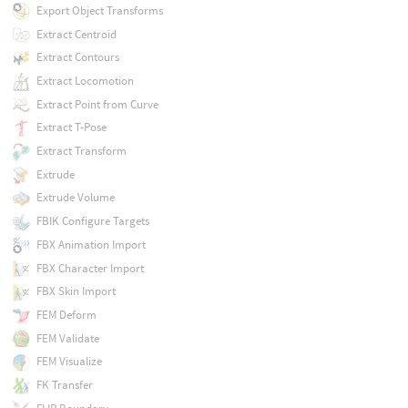
Export Object Transforms
Extract Centroid
Extract Contours
Extract Locomotion
Extract Point from Curve
Extract T-Pose
Extract Transform
Extrude
Extrude Volume
FBIK Configure Targets
FBX Animation Import
FBX Character Import
FBX Skin Import
FEM Deform
FEM Validate
FEM Visualize
FK Transfer