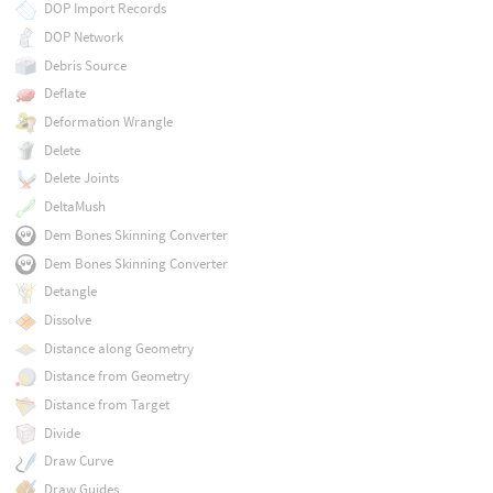
DOP Import Records
DOP Network
Debris Source
Deflate
Deformation Wrangle
Delete
Delete Joints
DeltaMush
Dem Bones Skinning Converter
Dem Bones Skinning Converter
Detangle
Dissolve
Distance along Geometry
Distance from Geometry
Distance from Target
Divide
Draw Curve
Draw Guides