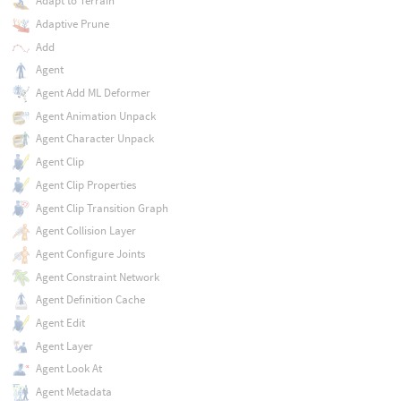
Adapt to Terrain
Adaptive Prune
Add
Agent
Agent Add ML Deformer
Agent Animation Unpack
Agent Character Unpack
Agent Clip
Agent Clip Properties
Agent Clip Transition Graph
Agent Collision Layer
Agent Configure Joints
Agent Constraint Network
Agent Definition Cache
Agent Edit
Agent Layer
Agent Look At
Agent Metadata