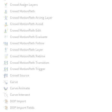
Crowd Assign Layers
Crowd MotionPath
Crowd MotionPath Arcing Layer
Crowd MotionPath Avoid
Crowd MotionPath Edit
Crowd MotionPath Evaluate
Crowd MotionPath Follow
Crowd MotionPath Layer
Crowd MotionPath Retime
Crowd MotionPath Transition
Crowd MotionPath Trigger
Crowd Source
Curve
Curve Animate
Curve Intersect
DOP Import
DOP Import Fields