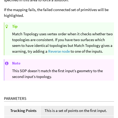
If the mapping fails, the failed connected set of primitives will be
highlighted.
Tip
Match Topology uses vertex order when it checks whether two
topologies are consistent. If you have two surfaces which
seem to have identical topologies but Match Topology gives a
warning, try adding a
Reverse node
to one of the inputs.
Note
This SOP doesn’t match the first input’s geometry to the
second input’s topology.
PARAMETERS
Tracking Points
This is a set of points on the first input.