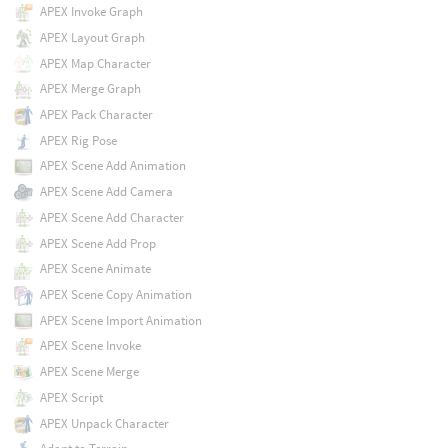
APEX Invoke Graph
APEX Layout Graph
APEX Map Character
APEX Merge Graph
APEX Pack Character
APEX Rig Pose
APEX Scene Add Animation
APEX Scene Add Camera
APEX Scene Add Character
APEX Scene Add Prop
APEX Scene Animate
APEX Scene Copy Animation
APEX Scene Import Animation
APEX Scene Invoke
APEX Scene Merge
APEX Script
APEX Unpack Character