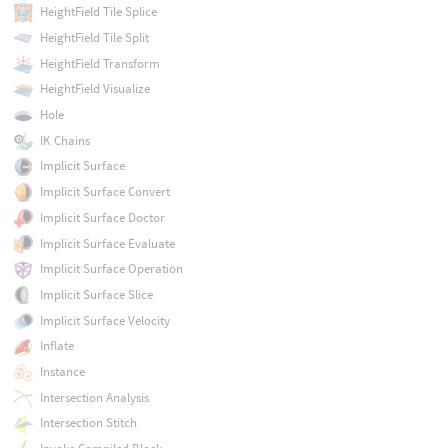
HeightField Tile Splice
HeightField Tile Split
HeightField Transform
HeightField Visualize
Hole
IK Chains
Implicit Surface
Implicit Surface Convert
Implicit Surface Doctor
Implicit Surface Evaluate
Implicit Surface Operation
Implicit Surface Slice
Implicit Surface Velocity
Inflate
Instance
Intersection Analysis
Intersection Stitch