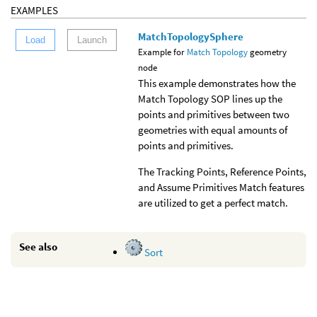
EXAMPLES
MatchTopologySphere
Load
Launch
Example for
Match Topology
geometry
node
This example demonstrates how the
Match Topology SOP lines up the
points and primitives between two
geometries with equal amounts of
points and primitives.
The Tracking Points, Reference Points,
and Assume Primitives Match features
are utilized to get a perfect match.
See also
Sort