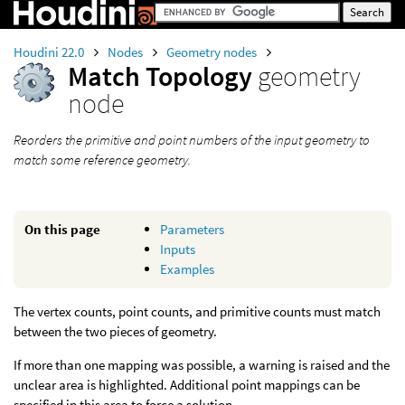
Houdini 22.0
Nodes
Geometry nodes
Match Topology
geometry
node
Reorders the primitive and point numbers of the input geometry to
match some reference geometry.
On this page
Parameters
Inputs
Examples
The vertex counts, point counts, and primitive counts must match
between the two pieces of geometry.
If more than one mapping was possible, a warning is raised and the
unclear area is highlighted. Additional point mappings can be
specified in this area to force a solution.