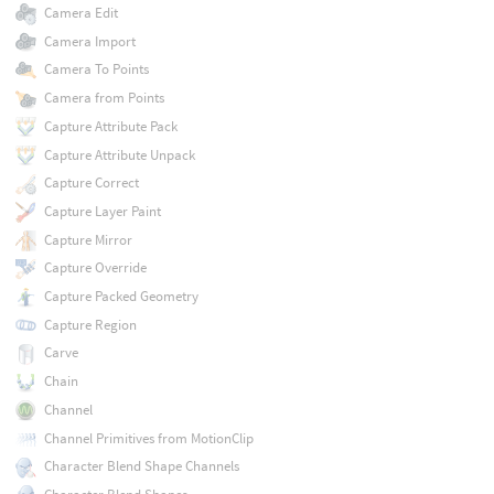
Camera Edit
Camera Import
Camera To Points
Camera from Points
Capture Attribute Pack
Capture Attribute Unpack
Capture Correct
Capture Layer Paint
Capture Mirror
Capture Override
Capture Packed Geometry
Capture Region
Carve
Chain
Channel
Channel Primitives from MotionClip
Character Blend Shape Channels