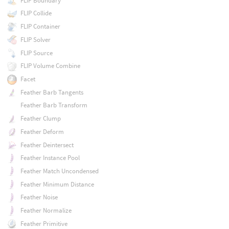
FLIP Boundary
FLIP Collide
FLIP Container
FLIP Solver
FLIP Source
FLIP Volume Combine
Facet
Feather Barb Tangents
Feather Barb Transform
Feather Clump
Feather Deform
Feather Deintersect
Feather Instance Pool
Feather Match Uncondensed
Feather Minimum Distance
Feather Noise
Feather Normalize
Feather Primitive