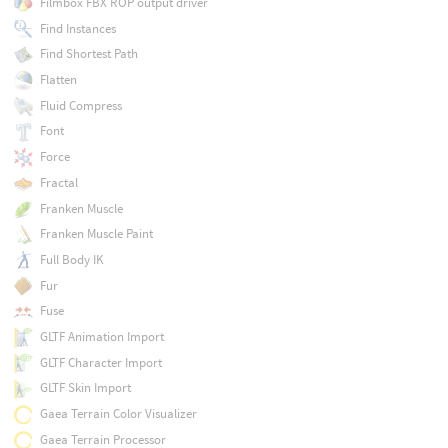
Filmbox FBX ROP output driver
Find Instances
Find Shortest Path
Flatten
Fluid Compress
Font
Force
Fractal
Franken Muscle
Franken Muscle Paint
Full Body IK
Fur
Fuse
GLTF Animation Import
GLTF Character Import
GLTF Skin Import
Gaea Terrain Color Visualizer
Gaea Terrain Processor