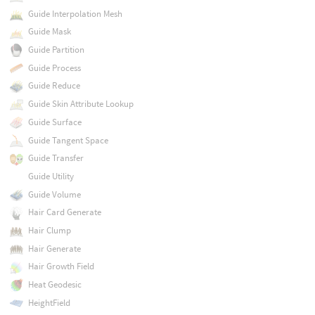
Guide Interpolation Mesh
Guide Mask
Guide Partition
Guide Process
Guide Reduce
Guide Skin Attribute Lookup
Guide Surface
Guide Tangent Space
Guide Transfer
Guide Utility
Guide Volume
Hair Card Generate
Hair Clump
Hair Generate
Hair Growth Field
Heat Geodesic
HeightField