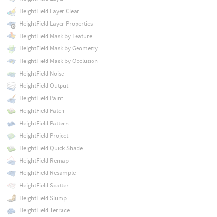
HeightField Layer Clear
HeightField Layer Properties
HeightField Mask by Feature
HeightField Mask by Geometry
HeightField Mask by Occlusion
HeightField Noise
HeightField Output
HeightField Paint
HeightField Patch
HeightField Pattern
HeightField Project
HeightField Quick Shade
HeightField Remap
HeightField Resample
HeightField Scatter
HeightField Slump
HeightField Terrace