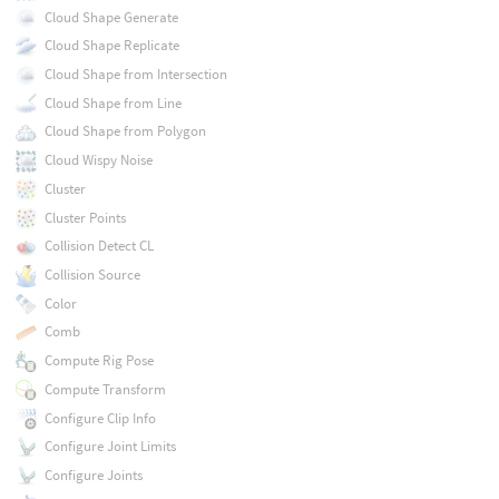
Cloud Shape Generate
Cloud Shape Replicate
Cloud Shape from Intersection
Cloud Shape from Line
Cloud Shape from Polygon
Cloud Wispy Noise
Cluster
Cluster Points
Collision Detect CL
Collision Source
Color
Comb
Compute Rig Pose
Compute Transform
Configure Clip Info
Configure Joint Limits
Configure Joints