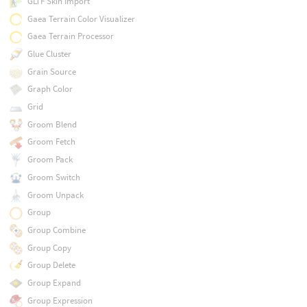
GLTF Skin Import
Gaea Terrain Color Visualizer
Gaea Terrain Processor
Glue Cluster
Grain Source
Graph Color
Grid
Groom Blend
Groom Fetch
Groom Pack
Groom Switch
Groom Unpack
Group
Group Combine
Group Copy
Group Delete
Group Expand
Group Expression