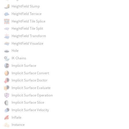
HeightField Slump
HeightField Terrace
HeightField Tile Splice
HeightField Tile Split
HeightField Transform
HeightField Visualize
Hole
IK Chains
Implicit Surface
Implicit Surface Convert
Implicit Surface Doctor
Implicit Surface Evaluate
Implicit Surface Operation
Implicit Surface Slice
Implicit Surface Velocity
Inflate
Instance