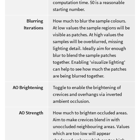
computation time. 50 is a reasonable
starting number.
Blurring
How much to blur the sample colours.
Iterations
At low values the sample regions will be
visible as patches. At high values the
samples will be overblurred, missing
lighting detail. Ideally aim for enough
blur to blend the sample patches
together. Enabling 'visualize lighting'
can help to see how much the patches
are being blurred together.
AO Brightening
Toggle to enable the brightening of
crevices and overhangs via inverted
ambient occlusion.
AO Strength
How much to brighten occluded areas.
Aim to make crevices blend in with
unoccluded neighbouring areas. Values
which are too low will appear