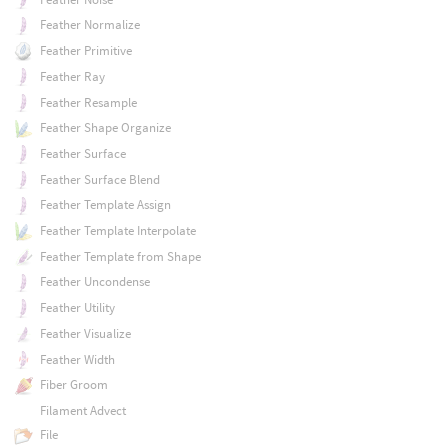
Feather Normalize
Feather Primitive
Feather Ray
Feather Resample
Feather Shape Organize
Feather Surface
Feather Surface Blend
Feather Template Assign
Feather Template Interpolate
Feather Template from Shape
Feather Uncondense
Feather Utility
Feather Visualize
Feather Width
Fiber Groom
Filament Advect
File