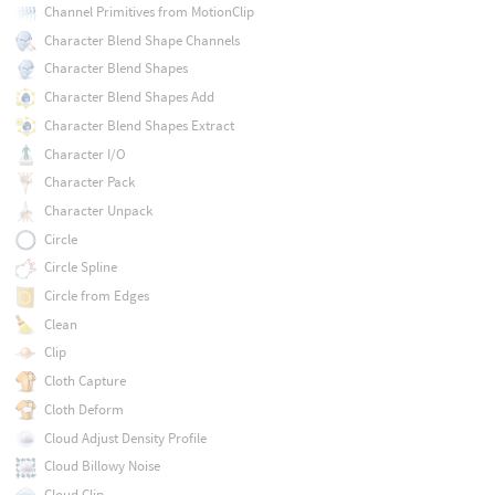
Channel Primitives from MotionClip
Character Blend Shape Channels
Character Blend Shapes
Character Blend Shapes Add
Character Blend Shapes Extract
Character I/O
Character Pack
Character Unpack
Circle
Circle Spline
Circle from Edges
Clean
Clip
Cloth Capture
Cloth Deform
Cloud Adjust Density Profile
Cloud Billowy Noise
Cloud Clip