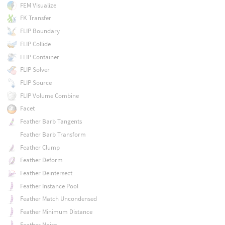
FEM Visualize
FK Transfer
FLIP Boundary
FLIP Collide
FLIP Container
FLIP Solver
FLIP Source
FLIP Volume Combine
Facet
Feather Barb Tangents
Feather Barb Transform
Feather Clump
Feather Deform
Feather Deintersect
Feather Instance Pool
Feather Match Uncondensed
Feather Minimum Distance
Feather Noise