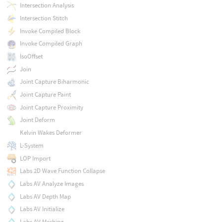
Intersection Analysis
Intersection Stitch
Invoke Compiled Block
Invoke Compiled Graph
IsoOffset
Join
Joint Capture Biharmonic
Joint Capture Paint
Joint Capture Proximity
Joint Deform
Kelvin Wakes Deformer
L-System
LOP Import
Labs 2D Wave Function Collapse
Labs AV Analyze Images
Labs AV Depth Map
Labs AV Initialize
Labs AV Meshing