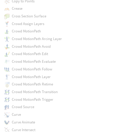
Copy to Points
Crease
Cross Section Surface
Crowd Assign Layers
Crowd MotionPath
Crowd MotionPath Arcing Layer
Crowd MotionPath Avoid
Crowd MotionPath Edit
Crowd MotionPath Evaluate
Crowd MotionPath Follow
Crowd MotionPath Layer
Crowd MotionPath Retime
Crowd MotionPath Transition
Crowd MotionPath Trigger
Crowd Source
Curve
Curve Animate
Curve Intersect