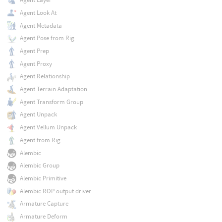
Agent Look At
Agent Metadata
Agent Pose from Rig
Agent Prep
Agent Proxy
Agent Relationship
Agent Terrain Adaptation
Agent Transform Group
Agent Unpack
Agent Vellum Unpack
Agent from Rig
Alembic
Alembic Group
Alembic Primitive
Alembic ROP output driver
Armature Capture
Armature Deform