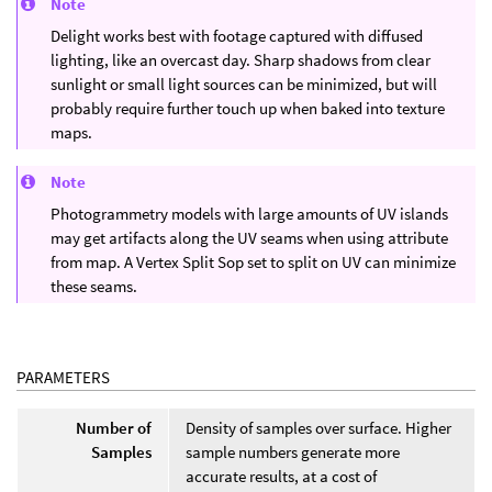
Note
Delight works best with footage captured with diffused
lighting, like an overcast day. Sharp shadows from clear
sunlight or small light sources can be minimized, but will
probably require further touch up when baked into texture
maps.
Note
Photogrammetry models with large amounts of UV islands
may get artifacts along the UV seams when using attribute
from map. A Vertex Split Sop set to split on UV can minimize
these seams.
PARAMETERS
Number of
Density of samples over surface. Higher
Samples
sample numbers generate more
accurate results, at a cost of