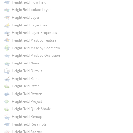
HeightField Flow Field
HeightField Isolate Layer
HeightField Layer
HeightField Layer Clear
HeightField Layer Properties
HeightField Mask by Feature
HeightField Mask by Geometry
HeightField Mask by Occlusion
HeightField Noise
HeightField Output
HeightField Paint
HeightField Patch
HeightField Pattern
HeightField Project
HeightField Quick Shade
HeightField Remap
HeightField Resample
HeightField Scatter