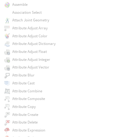
Assemble
Association Select
Attach Joint Geometry
Attribute Adjust Array
Attribute Adjust Color
Attribute Adjust Dictionary
Attribute Adjust Float
Attribute Adjust Integer
Attribute Adjust Vector
Attribute Blur
Attribute Cast
Attribute Combine
Attribute Composite
Attribute Copy
Attribute Create
Attribute Delete
Attribute Expression