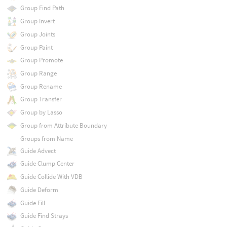
Group Find Path
Group Invert
Group Joints
Group Paint
Group Promote
Group Range
Group Rename
Group Transfer
Group by Lasso
Group from Attribute Boundary
Groups from Name
Guide Advect
Guide Clump Center
Guide Collide With VDB
Guide Deform
Guide Fill
Guide Find Strays