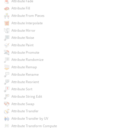
Attribute Fade
Attribute Fill
Attribute From Pieces
Attribute Interpolate
Attribute Mirror
Attribute Noise
Attribute Paint
Attribute Promote
Attribute Randomize
Attribute Remap
Attribute Rename
Attribute Reorient
Attribute Sort
Attribute String Edit
Attribute Swap
Attribute Transfer
Attribute Transfer by UV
Attribute Transform Compute