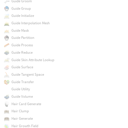
Guide Groom
Guide Group
Guide Initialize
Guide Interpolation Mesh
Guide Mask
Guide Partition
Guide Process
Guide Reduce
Guide Skin Attribute Lookup
Guide Surface
Guide Tangent Space
Guide Transfer
Guide Utility
Guide Volume
Hair Card Generate
Hair Clump
Hair Generate
Hair Growth Field