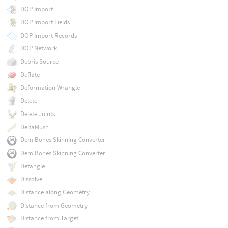
DOP Import
DOP Import Fields
DOP Import Records
DOP Network
Debris Source
Deflate
Deformation Wrangle
Delete
Delete Joints
DeltaMush
Dem Bones Skinning Converter
Dem Bones Skinning Converter
Detangle
Dissolve
Distance along Geometry
Distance from Geometry
Distance from Target