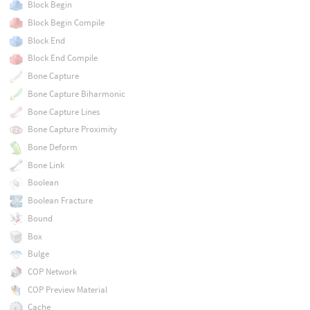
Block Begin
Block Begin Compile
Block End
Block End Compile
Bone Capture
Bone Capture Biharmonic
Bone Capture Lines
Bone Capture Proximity
Bone Deform
Bone Link
Boolean
Boolean Fracture
Bound
Box
Bulge
COP Network
COP Preview Material
Cache