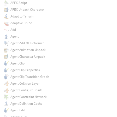
APEX Script
APEX Unpack Character
Adapt to Terrain
Adaptive Prune
Add
Agent
Agent Add ML Deformer
Agent Animation Unpack
Agent Character Unpack
Agent Clip
Agent Clip Properties
Agent Clip Transition Graph
Agent Collision Layer
Agent Configure Joints
Agent Constraint Network
Agent Definition Cache
Agent Edit
Agent Layer