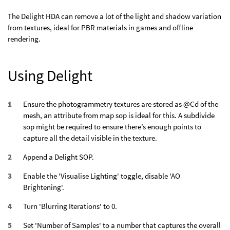
The Delight HDA can remove a lot of the light and shadow variation
from textures, ideal for PBR materials in games and offline
rendering.
Using Delight
Ensure the photogrammetry textures are stored as @Cd of the
mesh, an attribute from map sop is ideal for this. A subdivide
sop might be required to ensure there’s enough points to
capture all the detail visible in the texture.
Append a Delight SOP.
Enable the 'Visualise Lighting' toggle, disable 'AO
Brightening'.
Turn 'Blurring Iterations' to 0.
Set 'Number of Samples' to a number that captures the overall