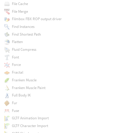
File Cache
File Merge
Filmbox FBX ROP output driver
Find Instances
Find Shortest Path
Flatten
Fluid Compress
Font
Force
Fractal
Franken Muscle
Franken Muscle Paint
Full Body IK
Fur
Fuse
GLTF Animation Import
GLTF Character Import