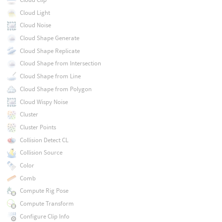
Cloud Light
Cloud Noise
Cloud Shape Generate
Cloud Shape Replicate
Cloud Shape from Intersection
Cloud Shape from Line
Cloud Shape from Polygon
Cloud Wispy Noise
Cluster
Cluster Points
Collision Detect CL
Collision Source
Color
Comb
Compute Rig Pose
Compute Transform
Configure Clip Info