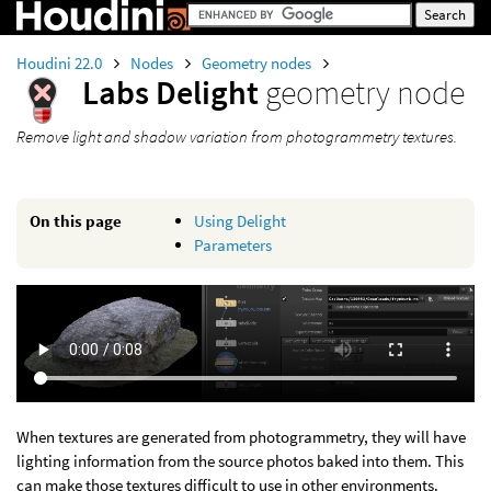
Houdini 22.0
Nodes
Geometry nodes
Labs Delight
geometry node
Remove light and shadow variation from photogrammetry textures.
On this page
Using Delight
Parameters
When textures are generated from photogrammetry, they will have
lighting information from the source photos baked into them. This
can make those textures difficult to use in other environments.