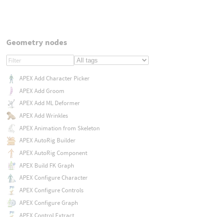
Geometry nodes
APEX Add Character Picker
APEX Add Groom
APEX Add ML Deformer
APEX Add Wrinkles
APEX Animation from Skeleton
APEX AutoRig Builder
APEX AutoRig Component
APEX Build FK Graph
APEX Configure Character
APEX Configure Controls
APEX Configure Graph
APEX Control Extract