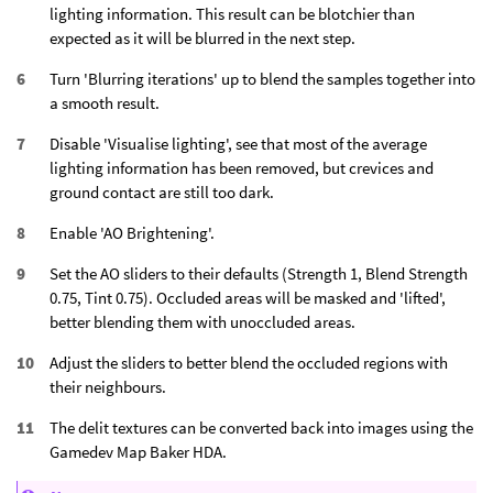
lighting information. This result can be blotchier than
expected as it will be blurred in the next step.
Turn 'Blurring iterations' up to blend the samples together into
a smooth result.
Disable 'Visualise lighting', see that most of the average
lighting information has been removed, but crevices and
ground contact are still too dark.
Enable 'AO Brightening'.
Set the AO sliders to their defaults (Strength 1, Blend Strength
0.75, Tint 0.75). Occluded areas will be masked and 'lifted',
better blending them with unoccluded areas.
Adjust the sliders to better blend the occluded regions with
their neighbours.
The delit textures can be converted back into images using the
Gamedev Map Baker HDA.