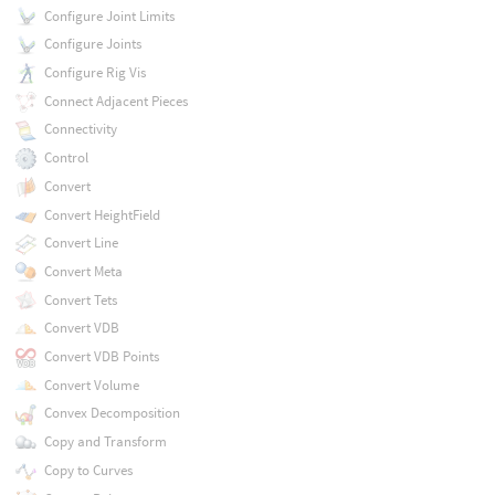
Configure Joint Limits
Configure Joints
Configure Rig Vis
Connect Adjacent Pieces
Connectivity
Control
Convert
Convert HeightField
Convert Line
Convert Meta
Convert Tets
Convert VDB
Convert VDB Points
Convert Volume
Convex Decomposition
Copy and Transform
Copy to Curves