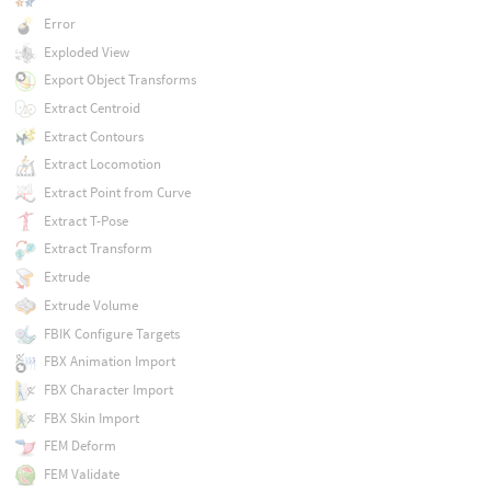
Error
Exploded View
Export Object Transforms
Extract Centroid
Extract Contours
Extract Locomotion
Extract Point from Curve
Extract T-Pose
Extract Transform
Extrude
Extrude Volume
FBIK Configure Targets
FBX Animation Import
FBX Character Import
FBX Skin Import
FEM Deform
FEM Validate