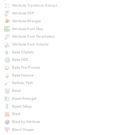
Attribute Transform Extract
Attribute VOP
Attribute Wrangle
Attribute from Map
Attribute from Parameters
Attribute from Volume
Bake GSplats
Bake ODE
Bake Pre-Process
Bake Volume
Ballistic Path
Bend
Biped Retarget
Biped Setup
Blast
Blast by Attribute
Blend Shapes