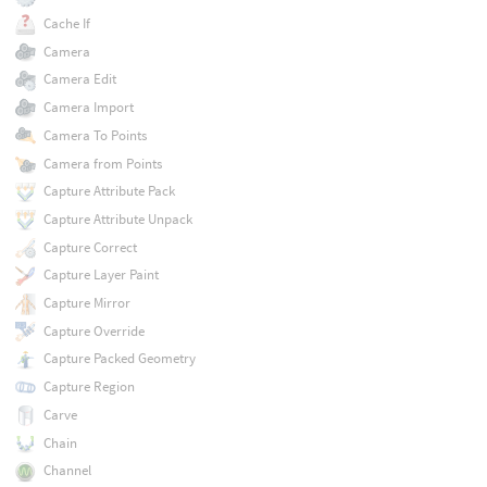
Cache If
Camera
Camera Edit
Camera Import
Camera To Points
Camera from Points
Capture Attribute Pack
Capture Attribute Unpack
Capture Correct
Capture Layer Paint
Capture Mirror
Capture Override
Capture Packed Geometry
Capture Region
Carve
Chain
Channel