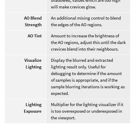
shadowed, values which are too high
will make crevices glow.
AO Blend
An additional mixing control to blend
Strength
the edges of the AO regions.
AO Tint
Amount to increase the brightness of
the AO regions, adjust this until the dark
crevices blend into their neighbours.
Visualize
Display the blurred and extracted
Lighting
lighting result only. Useful for
debugging to determine if the amount
of samples is appropriate, and if the
sample blurring iterations is working as
expected.
Lighting
Multiplier for the lighting visualizer if it
Exposure
is too overexposed or underexposed in
the viewport.