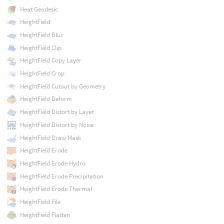
Heat Geodesic
HeightField
HeightField Blur
HeightField Clip
HeightField Copy Layer
HeightField Crop
HeightField Cutout by Geometry
HeightField Deform
HeightField Distort by Layer
HeightField Distort by Noise
HeightField Draw Mask
HeightField Erode
HeightField Erode Hydro
HeightField Erode Precipitation
HeightField Erode Thermal
HeightField File
HeightField Flatten