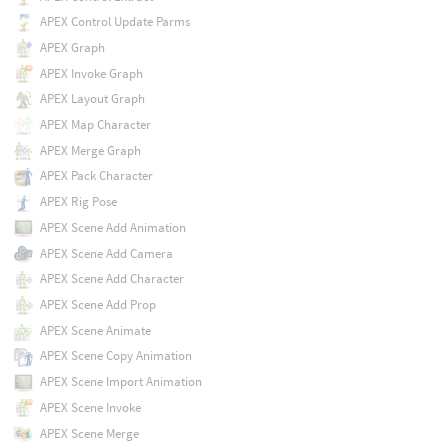
APEX Control Update Parms
APEX Graph
APEX Invoke Graph
APEX Layout Graph
APEX Map Character
APEX Merge Graph
APEX Pack Character
APEX Rig Pose
APEX Scene Add Animation
APEX Scene Add Camera
APEX Scene Add Character
APEX Scene Add Prop
APEX Scene Animate
APEX Scene Copy Animation
APEX Scene Import Animation
APEX Scene Invoke
APEX Scene Merge