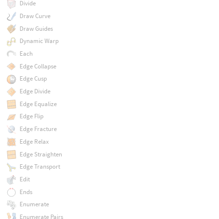
Divide
Draw Curve
Draw Guides
Dynamic Warp
Each
Edge Collapse
Edge Cusp
Edge Divide
Edge Equalize
Edge Flip
Edge Fracture
Edge Relax
Edge Straighten
Edge Transport
Edit
Ends
Enumerate
Enumerate Pairs